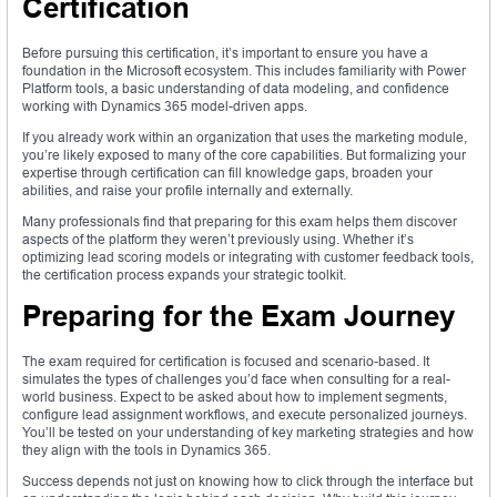
Certification
Before pursuing this certification, it’s important to ensure you have a
foundation in the Microsoft ecosystem. This includes familiarity with Power
Platform tools, a basic understanding of data modeling, and confidence
working with Dynamics 365 model-driven apps.
If you already work within an organization that uses the marketing module,
you’re likely exposed to many of the core capabilities. But formalizing your
expertise through certification can fill knowledge gaps, broaden your
abilities, and raise your profile internally and externally.
Many professionals find that preparing for this exam helps them discover
aspects of the platform they weren’t previously using. Whether it’s
optimizing lead scoring models or integrating with customer feedback tools,
the certification process expands your strategic toolkit.
Preparing for the Exam Journey
The exam required for certification is focused and scenario-based. It
simulates the types of challenges you’d face when consulting for a real-
world business. Expect to be asked about how to implement segments,
configure lead assignment workflows, and execute personalized journeys.
You’ll be tested on your understanding of key marketing strategies and how
they align with the tools in Dynamics 365.
Success depends not just on knowing how to click through the interface but