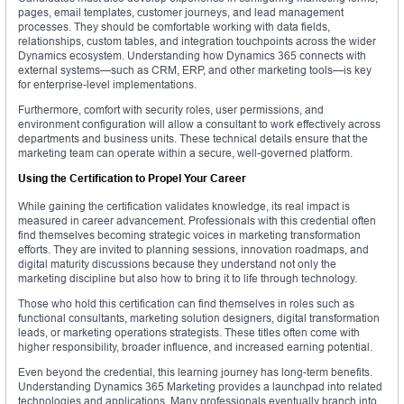
pages, email templates, customer journeys, and lead management
processes. They should be comfortable working with data fields,
relationships, custom tables, and integration touchpoints across the wider
Dynamics ecosystem. Understanding how Dynamics 365 connects with
external systems—such as CRM, ERP, and other marketing tools—is key
for enterprise-level implementations.
Furthermore, comfort with security roles, user permissions, and
environment configuration will allow a consultant to work effectively across
departments and business units. These technical details ensure that the
marketing team can operate within a secure, well-governed platform.
Using the Certification to Propel Your Career
While gaining the certification validates knowledge, its real impact is
measured in career advancement. Professionals with this credential often
find themselves becoming strategic voices in marketing transformation
efforts. They are invited to planning sessions, innovation roadmaps, and
digital maturity discussions because they understand not only the
marketing discipline but also how to bring it to life through technology.
Those who hold this certification can find themselves in roles such as
functional consultants, marketing solution designers, digital transformation
leads, or marketing operations strategists. These titles often come with
higher responsibility, broader influence, and increased earning potential.
Even beyond the credential, this learning journey has long-term benefits.
Understanding Dynamics 365 Marketing provides a launchpad into related
technologies and applications. Many professionals eventually branch into