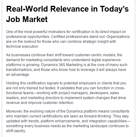
Real-World Relevance in Today’s
Job Market
One of the most powerful motivators for certification is its direct impact on
professional opportunities. Certified professionals stand out. Organizations
are on the lookout for those who can combine strategic insight with
technical execution.
As businesses continue their shift toward customer-centric models, the
demand for marketing consultants who understand digital experience
platforms is growing. Dynamics 365 Marketing is at the core of many such
transformations, and those who know how to leverage it will always have
an advantage.
Holding this certification signals to potential employers or clients that you
are not only trained but tested. It validates that you can function in cross-
functional teams—working with project managers, developers, sales
leaders, and marketing directors to implement system changes that drive
revenue and improve customer retention.
Moreover, the evolving nature of the Dynamics platform means consultants
who maintain current certifications are seen as forward-thinking. They stay
updated with trends, platform enhancements, and integration capabilities—
something every business needs as the marketing landscape continues to
shift rapidly.