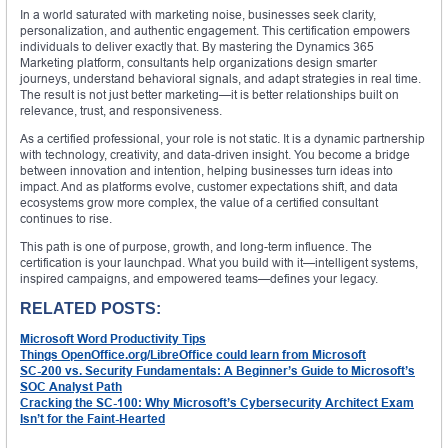
In a world saturated with marketing noise, businesses seek clarity,
personalization, and authentic engagement. This certification empowers
individuals to deliver exactly that. By mastering the Dynamics 365
Marketing platform, consultants help organizations design smarter
journeys, understand behavioral signals, and adapt strategies in real time.
The result is not just better marketing—it is better relationships built on
relevance, trust, and responsiveness.
As a certified professional, your role is not static. It is a dynamic partnership
with technology, creativity, and data-driven insight. You become a bridge
between innovation and intention, helping businesses turn ideas into
impact. And as platforms evolve, customer expectations shift, and data
ecosystems grow more complex, the value of a certified consultant
continues to rise.
This path is one of purpose, growth, and long-term influence. The
certification is your launchpad. What you build with it—intelligent systems,
inspired campaigns, and empowered teams—defines your legacy.
RELATED POSTS:
Microsoft Word Productivity Tips
Things OpenOffice.org/LibreOffice could learn from Microsoft
SC-200 vs. Security Fundamentals: A Beginner’s Guide to Microsoft’s
SOC Analyst Path
Cracking the SC-100: Why Microsoft’s Cybersecurity Architect Exam
Isn’t for the Faint-Hearted