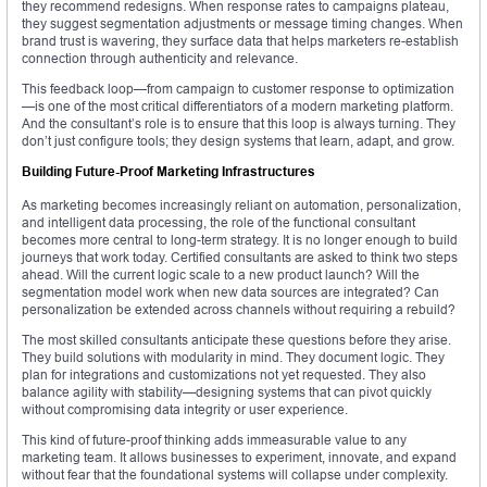
they recommend redesigns. When response rates to campaigns plateau,
they suggest segmentation adjustments or message timing changes. When
brand trust is wavering, they surface data that helps marketers re-establish
connection through authenticity and relevance.
This feedback loop—from campaign to customer response to optimization
—is one of the most critical differentiators of a modern marketing platform.
And the consultant’s role is to ensure that this loop is always turning. They
don’t just configure tools; they design systems that learn, adapt, and grow.
Building Future-Proof Marketing Infrastructures
As marketing becomes increasingly reliant on automation, personalization,
and intelligent data processing, the role of the functional consultant
becomes more central to long-term strategy. It is no longer enough to build
journeys that work today. Certified consultants are asked to think two steps
ahead. Will the current logic scale to a new product launch? Will the
segmentation model work when new data sources are integrated? Can
personalization be extended across channels without requiring a rebuild?
The most skilled consultants anticipate these questions before they arise.
They build solutions with modularity in mind. They document logic. They
plan for integrations and customizations not yet requested. They also
balance agility with stability—designing systems that can pivot quickly
without compromising data integrity or user experience.
This kind of future-proof thinking adds immeasurable value to any
marketing team. It allows businesses to experiment, innovate, and expand
without fear that the foundational systems will collapse under complexity.