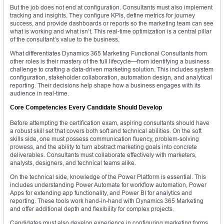
But the job does not end at configuration. Consultants must also implement
tracking and insights. They configure KPIs, define metrics for journey
success, and provide dashboards or reports so the marketing team can see
what is working and what isn’t. This real-time optimization is a central pillar
of the consultant’s value to the business.
What differentiates Dynamics 365 Marketing Functional Consultants from
other roles is their mastery of the full lifecycle—from identifying a business
challenge to crafting a data-driven marketing solution. This includes system
configuration, stakeholder collaboration, automation design, and analytical
reporting. Their decisions help shape how a business engages with its
audience in real-time.
Core Competencies Every Candidate Should Develop
Before attempting the certification exam, aspiring consultants should have
a robust skill set that covers both soft and technical abilities. On the soft
skills side, one must possess communication fluency, problem-solving
prowess, and the ability to turn abstract marketing goals into concrete
deliverables. Consultants must collaborate effectively with marketers,
analysts, designers, and technical teams alike.
On the technical side, knowledge of the Power Platform is essential. This
includes understanding Power Automate for workflow automation, Power
Apps for extending app functionality, and Power BI for analytics and
reporting. These tools work hand-in-hand with Dynamics 365 Marketing
and offer additional depth and flexibility for complex projects.
Candidates must also develop experience in configuring marketing forms,