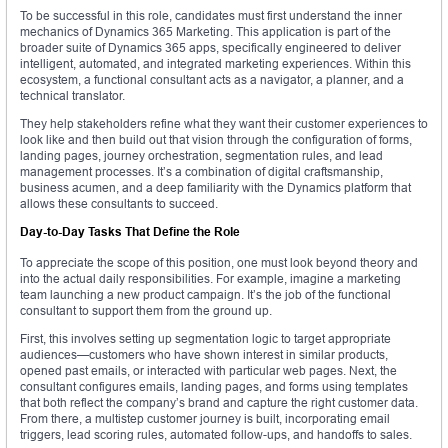
To be successful in this role, candidates must first understand the inner
mechanics of Dynamics 365 Marketing. This application is part of the
broader suite of Dynamics 365 apps, specifically engineered to deliver
intelligent, automated, and integrated marketing experiences. Within this
ecosystem, a functional consultant acts as a navigator, a planner, and a
technical translator.
They help stakeholders refine what they want their customer experiences to
look like and then build out that vision through the configuration of forms,
landing pages, journey orchestration, segmentation rules, and lead
management processes. It’s a combination of digital craftsmanship,
business acumen, and a deep familiarity with the Dynamics platform that
allows these consultants to succeed.
Day-to-Day Tasks That Define the Role
To appreciate the scope of this position, one must look beyond theory and
into the actual daily responsibilities. For example, imagine a marketing
team launching a new product campaign. It’s the job of the functional
consultant to support them from the ground up.
First, this involves setting up segmentation logic to target appropriate
audiences—customers who have shown interest in similar products,
opened past emails, or interacted with particular web pages. Next, the
consultant configures emails, landing pages, and forms using templates
that both reflect the company’s brand and capture the right customer data.
From there, a multistep customer journey is built, incorporating email
triggers, lead scoring rules, automated follow-ups, and handoffs to sales.