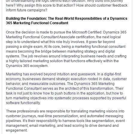
on understanding the logic behind each decision. Why build this journey
here? Why assign this score to that action? How should customer feedback
inform future campaigns?
Building the Foundation: The Real-World Responsibilities of a Dynamics
365 Marketing Functional Consultant
Once the decision is made to pursue the Microsoft Certified: Dynamics 365
Marketing Functional Consultant Associate certification, the next logical
step is to understand what this role truly involves. It goes far beyond
passing a single exam. At its core, being a marketing functional consultant
means becoming the bridge between marketing strategy and digital
systems. The job revolves around interpreting business needs and crafting
a highly tailored marketing solution that functions effectively within the
Dynamics 365 ecosystem.
Marketing has evolved beyond intuition and guesswork. In a digital-first
economy, businesses demand strategic execution rooted in data, customer
behavior, and measurable outcomes. The Dynamics 365 Marketing
Functional Consultant serves as the architect of this transformation. Their
task is not just to know how to push buttons in the application, but how to
turn marketing objectives into systematic processes supported by powerful
software functionality.
These professionals are responsible for translating marketing visions into
customer journeys, real-time personalization, and automated messaging
pipelines. It’s their responsibility to harness tools like segmentation, event
management, email marketing, and lead scoring to drive demand and
engagement.