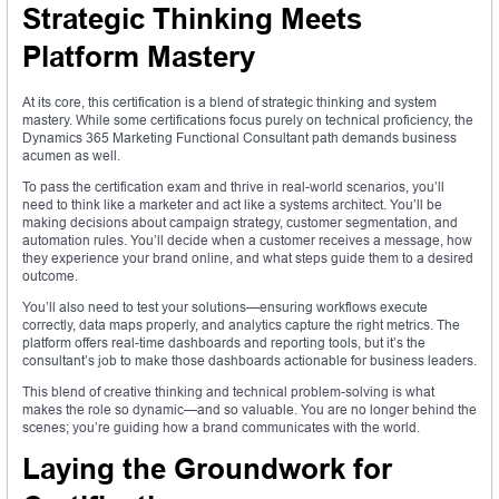
Strategic Thinking Meets
Platform Mastery
At its core, this certification is a blend of strategic thinking and system
mastery. While some certifications focus purely on technical proficiency, the
Dynamics 365 Marketing Functional Consultant path demands business
acumen as well.
To pass the certification exam and thrive in real-world scenarios, you’ll
need to think like a marketer and act like a systems architect. You’ll be
making decisions about campaign strategy, customer segmentation, and
automation rules. You’ll decide when a customer receives a message, how
they experience your brand online, and what steps guide them to a desired
outcome.
You’ll also need to test your solutions—ensuring workflows execute
correctly, data maps properly, and analytics capture the right metrics. The
platform offers real-time dashboards and reporting tools, but it’s the
consultant’s job to make those dashboards actionable for business leaders.
This blend of creative thinking and technical problem-solving is what
makes the role so dynamic—and so valuable. You are no longer behind the
scenes; you’re guiding how a brand communicates with the world.
Laying the Groundwork for