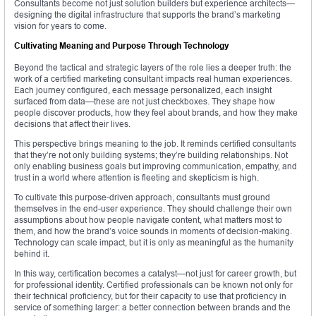
Consultants become not just solution builders but experience architects—
designing the digital infrastructure that supports the brand’s marketing
vision for years to come.
Cultivating Meaning and Purpose Through Technology
Beyond the tactical and strategic layers of the role lies a deeper truth: the
work of a certified marketing consultant impacts real human experiences.
Each journey configured, each message personalized, each insight
surfaced from data—these are not just checkboxes. They shape how
people discover products, how they feel about brands, and how they make
decisions that affect their lives.
This perspective brings meaning to the job. It reminds certified consultants
that they’re not only building systems; they’re building relationships. Not
only enabling business goals but improving communication, empathy, and
trust in a world where attention is fleeting and skepticism is high.
To cultivate this purpose-driven approach, consultants must ground
themselves in the end-user experience. They should challenge their own
assumptions about how people navigate content, what matters most to
them, and how the brand’s voice sounds in moments of decision-making.
Technology can scale impact, but it is only as meaningful as the humanity
behind it.
In this way, certification becomes a catalyst—not just for career growth, but
for professional identity. Certified professionals can be known not only for
their technical proficiency, but for their capacity to use that proficiency in
service of something larger: a better connection between brands and the