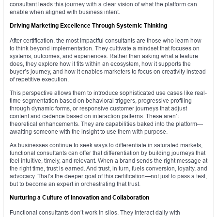
consultant leads this journey with a clear vision of what the platform can
enable when aligned with business intent.
Driving Marketing Excellence Through Systemic Thinking
After certification, the most impactful consultants are those who learn how
to think beyond implementation. They cultivate a mindset that focuses on
systems, outcomes, and experiences. Rather than asking what a feature
does, they explore how it fits within an ecosystem, how it supports the
buyer’s journey, and how it enables marketers to focus on creativity instead
of repetitive execution.
This perspective allows them to introduce sophisticated use cases like real-
time segmentation based on behavioral triggers, progressive profiling
through dynamic forms, or responsive customer journeys that adjust
content and cadence based on interaction patterns. These aren’t
theoretical enhancements. They are capabilities baked into the platform—
awaiting someone with the insight to use them with purpose.
As businesses continue to seek ways to differentiate in saturated markets,
functional consultants can offer that differentiation by building journeys that
feel intuitive, timely, and relevant. When a brand sends the right message at
the right time, trust is earned. And trust, in turn, fuels conversion, loyalty, and
advocacy. That’s the deeper goal of this certification—not just to pass a test,
but to become an expert in orchestrating that trust.
Nurturing a Culture of Innovation and Collaboration
Functional consultants don’t work in silos. They interact daily with