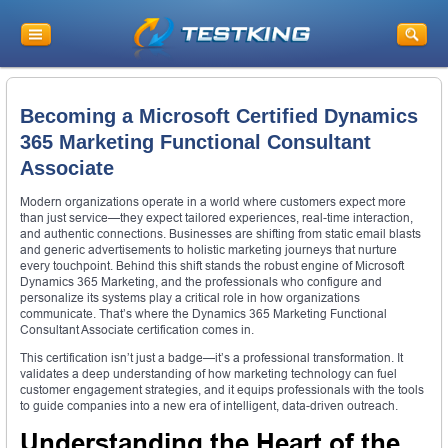
Becoming a Microsoft Certified Dynamics
365 Marketing Functional Consultant
Associate
Modern organizations operate in a world where customers expect more
than just service—they expect tailored experiences, real-time interaction,
and authentic connections. Businesses are shifting from static email blasts
and generic advertisements to holistic marketing journeys that nurture
every touchpoint. Behind this shift stands the robust engine of Microsoft
Dynamics 365 Marketing, and the professionals who configure and
personalize its systems play a critical role in how organizations
communicate. That’s where the Dynamics 365 Marketing Functional
Consultant Associate certification comes in.
This certification isn’t just a badge—it’s a professional transformation. It
validates a deep understanding of how marketing technology can fuel
customer engagement strategies, and it equips professionals with the tools
to guide companies into a new era of intelligent, data-driven outreach.
Understanding the Heart of the