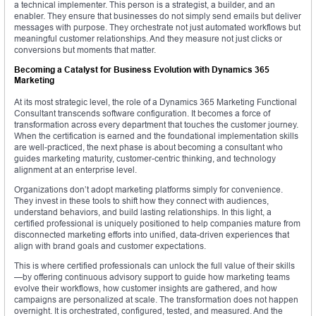
a technical implementer. This person is a strategist, a builder, and an
enabler. They ensure that businesses do not simply send emails but deliver
messages with purpose. They orchestrate not just automated workflows but
meaningful customer relationships. And they measure not just clicks or
conversions but moments that matter.
Becoming a Catalyst for Business Evolution with Dynamics 365
Marketing
At its most strategic level, the role of a Dynamics 365 Marketing Functional
Consultant transcends software configuration. It becomes a force of
transformation across every department that touches the customer journey.
When the certification is earned and the foundational implementation skills
are well-practiced, the next phase is about becoming a consultant who
guides marketing maturity, customer-centric thinking, and technology
alignment at an enterprise level.
Organizations don’t adopt marketing platforms simply for convenience.
They invest in these tools to shift how they connect with audiences,
understand behaviors, and build lasting relationships. In this light, a
certified professional is uniquely positioned to help companies mature from
disconnected marketing efforts into unified, data-driven experiences that
align with brand goals and customer expectations.
This is where certified professionals can unlock the full value of their skills
—by offering continuous advisory support to guide how marketing teams
evolve their workflows, how customer insights are gathered, and how
campaigns are personalized at scale. The transformation does not happen
overnight. It is orchestrated, configured, tested, and measured. And the