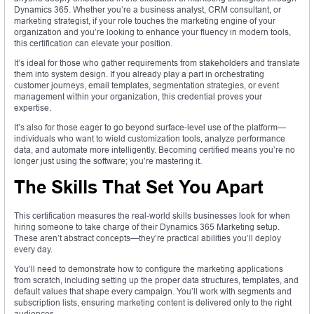
Dynamics 365. Whether you’re a business analyst, CRM consultant, or
marketing strategist, if your role touches the marketing engine of your
organization and you’re looking to enhance your fluency in modern tools,
this certification can elevate your position.
It’s ideal for those who gather requirements from stakeholders and translate
them into system design. If you already play a part in orchestrating
customer journeys, email templates, segmentation strategies, or event
management within your organization, this credential proves your
expertise.
It’s also for those eager to go beyond surface-level use of the platform—
individuals who want to wield customization tools, analyze performance
data, and automate more intelligently. Becoming certified means you’re no
longer just using the software; you’re mastering it.
The Skills That Set You Apart
This certification measures the real-world skills businesses look for when
hiring someone to take charge of their Dynamics 365 Marketing setup.
These aren’t abstract concepts—they’re practical abilities you’ll deploy
every day.
You’ll need to demonstrate how to configure the marketing applications
from scratch, including setting up the proper data structures, templates, and
default values that shape every campaign. You’ll work with segments and
subscription lists, ensuring marketing content is delivered only to the right
audiences.