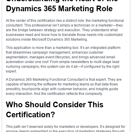
Dynamics 365 Marketing Role
At the center of this certification lies a distinct role: the marketing functional
consultant. This professional isn’t simply a technician or a marketer—they
are the bridge between strategy and execution. They understand what
businesses need and know how to translate those needs into customized
solutions inside Microsoft Dynamics 365 Marketing.
This application is more than a marketing tool. It’s an integrated platform
that streamlines campaign management, enhances customer
segmentation, manages event lifecycles, and brings advanced email
automation under one roof. From simple newsletters to multi-stage lead
nurturing campaigns, this system can do it all—if configured by the right
expert.
A Dynamics 365 Marketing Functional Consultant is that expert. They are
capable of tailoring the software for marketing teams so that data flows
smoothly, touchpoints align with customer behavior, and insights guide
every interaction. And the certification reflects this complexity.
Who Should Consider This
Certification?
This path isn’t reserved solely for marketers or developers. It’s designed for
anyone deeply embedded in the execution of marketing strategies through