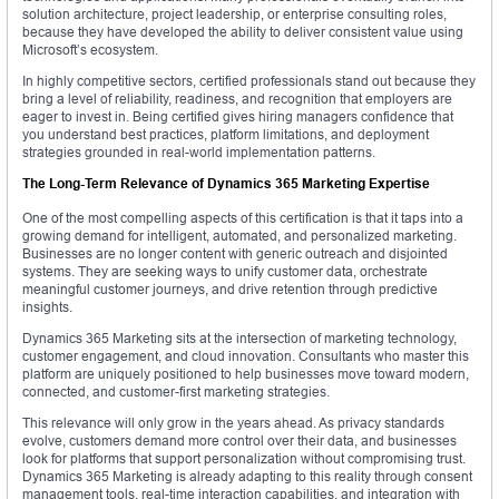
solution architecture, project leadership, or enterprise consulting roles,
because they have developed the ability to deliver consistent value using
Microsoft’s ecosystem.
In highly competitive sectors, certified professionals stand out because they
bring a level of reliability, readiness, and recognition that employers are
eager to invest in. Being certified gives hiring managers confidence that
you understand best practices, platform limitations, and deployment
strategies grounded in real-world implementation patterns.
The Long-Term Relevance of Dynamics 365 Marketing Expertise
One of the most compelling aspects of this certification is that it taps into a
growing demand for intelligent, automated, and personalized marketing.
Businesses are no longer content with generic outreach and disjointed
systems. They are seeking ways to unify customer data, orchestrate
meaningful customer journeys, and drive retention through predictive
insights.
Dynamics 365 Marketing sits at the intersection of marketing technology,
customer engagement, and cloud innovation. Consultants who master this
platform are uniquely positioned to help businesses move toward modern,
connected, and customer-first marketing strategies.
This relevance will only grow in the years ahead. As privacy standards
evolve, customers demand more control over their data, and businesses
look for platforms that support personalization without compromising trust.
Dynamics 365 Marketing is already adapting to this reality through consent
management tools, real-time interaction capabilities, and integration with