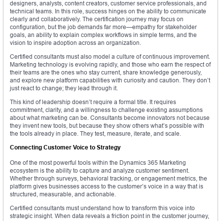
designers, analysts, content creators, customer service professionals, and
technical teams. In this role, success hinges on the ability to communicate
clearly and collaboratively. The certification journey may focus on
configuration, but the job demands far more—empathy for stakeholder
goals, an ability to explain complex workflows in simple terms, and the
vision to inspire adoption across an organization.
Certified consultants must also model a culture of continuous improvement.
Marketing technology is evolving rapidly, and those who earn the respect of
their teams are the ones who stay current, share knowledge generously,
and explore new platform capabilities with curiosity and caution. They don’t
just react to change; they lead through it.
This kind of leadership doesn’t require a formal title. It requires
commitment, clarity, and a willingness to challenge existing assumptions
about what marketing can be. Consultants become innovators not because
they invent new tools, but because they show others what’s possible with
the tools already in place. They test, measure, iterate, and scale.
Connecting Customer Voice to Strategy
One of the most powerful tools within the Dynamics 365 Marketing
ecosystem is the ability to capture and analyze customer sentiment.
Whether through surveys, behavioral tracking, or engagement metrics, the
platform gives businesses access to the customer’s voice in a way that is
structured, measurable, and actionable.
Certified consultants must understand how to transform this voice into
strategic insight. When data reveals a friction point in the customer journey,