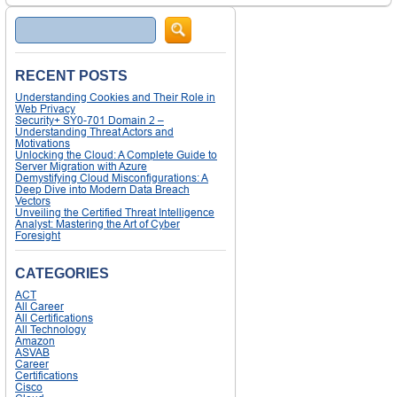
Search
RECENT POSTS
Understanding Cookies and Their Role in
Web Privacy
Security+ SY0-701 Domain 2 –
Understanding Threat Actors and
Motivations
Unlocking the Cloud: A Complete Guide to
Server Migration with Azure
Demystifying Cloud Misconfigurations: A
Deep Dive into Modern Data Breach
Vectors
Unveiling the Certified Threat Intelligence
Analyst: Mastering the Art of Cyber
Foresight
CATEGORIES
ACT
All Career
All Certifications
All Technology
Amazon
ASVAB
Career
Certifications
Cisco