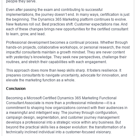
people they serve.
Even after passing the exam and contributing to successful
implementations, the journey doesn’t end. In many ways, certification is just
the beginning. The Dynamics 365 Marketing platform continues to evolve.
New features roll out. Best practices shift. Customer expectations rise. And
each of these changes brings new opportunities for the certified consultant
to learn, grow, and lead.
Professional development becomes a continual process. Whether through
hands-on projects, collaborative workshops, or personal research, the most
impactful consultants maintain a growth mindset. They are never content
with yesterday’s knowledge. They seek new perspectives, challenge their
routines, and stretch their capabilities with each engagement.
This approach does more than keep skills sharp. It fosters resilience. It
prepares consultants to navigate uncertainty, advocate for innovation, and
elevate the marketing function as a whole.
Conclusion
Becoming a Microsoft Certified Dynamics 365 Marketing Functional
Consultant Associate is more than a professional milestone—it is a
commitment to shaping how organizations connect with their audiences in
a meaningful and intelligent way. The journey through configuration,
campaign design, segmentation, and customer journey management
develops a professional into a strategic voice within any business. But
beyond the practical skills lies a deeper evolution: the transformation of a
technically inclined individual into a customer-focused visionary.