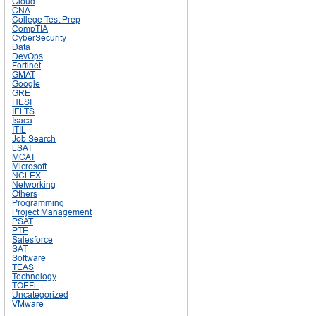
Cloud
CNA
College Test Prep
CompTIA
CyberSecurity
Data
DevOps
Fortinet
GMAT
Google
GRE
HESI
IELTS
Isaca
ITIL
Job Search
LSAT
MCAT
Microsoft
NCLEX
Networking
Others
Programming
Project Management
PSAT
PTE
Salesforce
SAT
Software
TEAS
Technology
TOEFL
Uncategorized
VMware