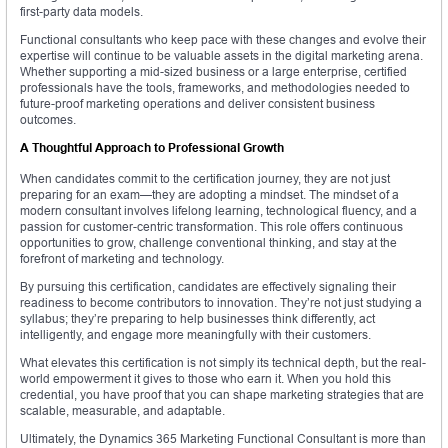
first-party data models.
Functional consultants who keep pace with these changes and evolve their
expertise will continue to be valuable assets in the digital marketing arena.
Whether supporting a mid-sized business or a large enterprise, certified
professionals have the tools, frameworks, and methodologies needed to
future-proof marketing operations and deliver consistent business
outcomes.
A Thoughtful Approach to Professional Growth
When candidates commit to the certification journey, they are not just
preparing for an exam—they are adopting a mindset. The mindset of a
modern consultant involves lifelong learning, technological fluency, and a
passion for customer-centric transformation. This role offers continuous
opportunities to grow, challenge conventional thinking, and stay at the
forefront of marketing and technology.
By pursuing this certification, candidates are effectively signaling their
readiness to become contributors to innovation. They’re not just studying a
syllabus; they’re preparing to help businesses think differently, act
intelligently, and engage more meaningfully with their customers.
What elevates this certification is not simply its technical depth, but the real-
world empowerment it gives to those who earn it. When you hold this
credential, you have proof that you can shape marketing strategies that are
scalable, measurable, and adaptable.
Ultimately, the Dynamics 365 Marketing Functional Consultant is more than