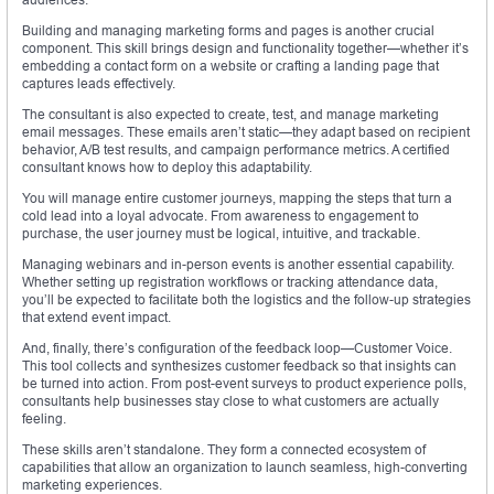
Building and managing marketing forms and pages is another crucial
component. This skill brings design and functionality together—whether it’s
embedding a contact form on a website or crafting a landing page that
captures leads effectively.
The consultant is also expected to create, test, and manage marketing
email messages. These emails aren’t static—they adapt based on recipient
behavior, A/B test results, and campaign performance metrics. A certified
consultant knows how to deploy this adaptability.
You will manage entire customer journeys, mapping the steps that turn a
cold lead into a loyal advocate. From awareness to engagement to
purchase, the user journey must be logical, intuitive, and trackable.
Managing webinars and in-person events is another essential capability.
Whether setting up registration workflows or tracking attendance data,
you’ll be expected to facilitate both the logistics and the follow-up strategies
that extend event impact.
And, finally, there’s configuration of the feedback loop—Customer Voice.
This tool collects and synthesizes customer feedback so that insights can
be turned into action. From post-event surveys to product experience polls,
consultants help businesses stay close to what customers are actually
feeling.
These skills aren’t standalone. They form a connected ecosystem of
capabilities that allow an organization to launch seamless, high-converting
marketing experiences.