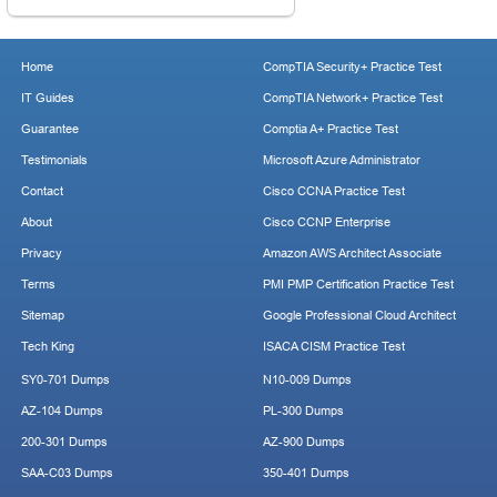
Home
CompTIA Security+ Practice Test
IT Guides
CompTIA Network+ Practice Test
Guarantee
Comptia A+ Practice Test
Testimonials
Microsoft Azure Administrator
Contact
Cisco CCNA Practice Test
About
Cisco CCNP Enterprise
Privacy
Amazon AWS Architect Associate
Terms
PMI PMP Certification Practice Test
Sitemap
Google Professional Cloud Architect
Tech King
ISACA CISM Practice Test
SY0-701 Dumps
N10-009 Dumps
AZ-104 Dumps
PL-300 Dumps
200-301 Dumps
AZ-900 Dumps
SAA-C03 Dumps
350-401 Dumps