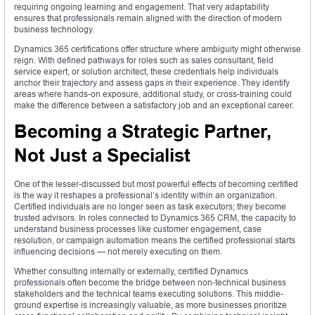
requiring ongoing learning and engagement. That very adaptability
ensures that professionals remain aligned with the direction of modern
business technology.
Dynamics 365 certifications offer structure where ambiguity might otherwise
reign. With defined pathways for roles such as sales consultant, field
service expert, or solution architect, these credentials help individuals
anchor their trajectory and assess gaps in their experience. They identify
areas where hands-on exposure, additional study, or cross-training could
make the difference between a satisfactory job and an exceptional career.
Becoming a Strategic Partner,
Not Just a Specialist
One of the lesser-discussed but most powerful effects of becoming certified
is the way it reshapes a professional’s identity within an organization.
Certified individuals are no longer seen as task executors; they become
trusted advisors. In roles connected to Dynamics 365 CRM, the capacity to
understand business processes like customer engagement, case
resolution, or campaign automation means the certified professional starts
influencing decisions — not merely executing on them.
Whether consulting internally or externally, certified Dynamics
professionals often become the bridge between non-technical business
stakeholders and the technical teams executing solutions. This middle-
ground expertise is increasingly valuable, as more businesses prioritize