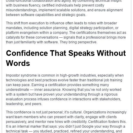
cross-functional collaboration and agility. By combining technical insight
with business fluency, certified individuals help prevent costly
misunderstandings, implement scalable solutions, and ensure alignment
between software capabilities and strategic goals.
This shift from execution to influence often leads to roles with broader
mandates, including solution planning, digital strategy participation, or
platform evangelism within a company. The certifications themselves act as
catalysts for these conversations — signals that a professional brings more
than just familiarity with software. They bring perspective.
Confidence That Speaks Without
Words
Impostor syndrome is common in high-growth industries, especially when
technologies and best practices evolve faster than traditional job training
can keep pace. Earning a certification provides something many
underestimate — inner assurance. Knowing that you’ve not only worked
with a system but have proven your understanding through a rigorous
evaluation process infuses confidence in interactions with stakeholders,
leadership, and peers.
This confidence is not just personal; it’s cultural. Organizations increasingly
want team members who can present with clarity, engage with clients
persuasively, and mentor new hires with credibility. Certification fosters this.
It is an internal marker that says: you didn’t just Google your way through a
technical task — you studied, practiced, refined your understanding, and