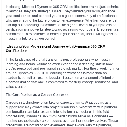
In closing, Microsoft Dynamics 365 CRM certifications are not just technical
milestones; they are strategic assets. They validate your skills, enhance
your confidence, and connect you to a global community of professionals
who are shaping the future of customer experience. Whether you are just
starting out or looking to advance to the highest levels of your profession,
certification is a powerful step toward achieving your goals. It represents a
commitment to excellence, a belief in your potential, and a willingness to
invest in a future that you control.
Elevating Your Professional Journey with Dynamics 365 CRM
Certifications
In the landscape of digital transformation, professionals who invest in
learning and formal validation often experience a defining shift in how
they’re perceived and positioned in the job market. For those working in or
around Dynamics 365 CRM, earning certifications is more than an
academic pursuit or resume booster. It becomes a statement of intention —
a demonstration that one is committed to mastery, change-readiness, and
value creation.
The Certification as a Career Compass
Careers in technology often take unexpected turns. What begins as a
support role may evolve into project leadership. What starts with platform
configuration can later expand into solution architecture. In this fluid
progression, Dynamics 365 CRM certifications serve as a compass —
helping professionals stay on course even as the industry evolves. These
credentials are not static achievements; they evolve with the platform,