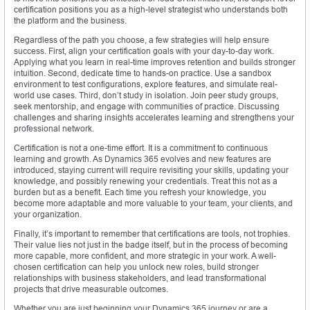
certification positions you as a high-level strategist who understands both
the platform and the business.
Regardless of the path you choose, a few strategies will help ensure
success. First, align your certification goals with your day-to-day work.
Applying what you learn in real-time improves retention and builds stronger
intuition. Second, dedicate time to hands-on practice. Use a sandbox
environment to test configurations, explore features, and simulate real-
world use cases. Third, don’t study in isolation. Join peer study groups,
seek mentorship, and engage with communities of practice. Discussing
challenges and sharing insights accelerates learning and strengthens your
professional network.
Certification is not a one-time effort. It is a commitment to continuous
learning and growth. As Dynamics 365 evolves and new features are
introduced, staying current will require revisiting your skills, updating your
knowledge, and possibly renewing your credentials. Treat this not as a
burden but as a benefit. Each time you refresh your knowledge, you
become more adaptable and more valuable to your team, your clients, and
your organization.
Finally, it’s important to remember that certifications are tools, not trophies.
Their value lies not just in the badge itself, but in the process of becoming
more capable, more confident, and more strategic in your work. A well-
chosen certification can help you unlock new roles, build stronger
relationships with business stakeholders, and lead transformational
projects that drive measurable outcomes.
Whether you are just beginning your Dynamics 365 journey or are a