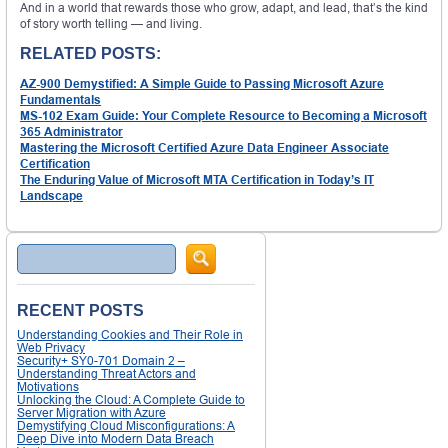
And in a world that rewards those who grow, adapt, and lead, that’s the kind
of story worth telling — and living.
RELATED POSTS:
AZ-900 Demystified: A Simple Guide to Passing Microsoft Azure
Fundamentals
MS-102 Exam Guide: Your Complete Resource to Becoming a Microsoft
365 Administrator
Mastering the Microsoft Certified Azure Data Engineer Associate
Certification
The Enduring Value of Microsoft MTA Certification in Today’s IT
Landscape
Search
RECENT POSTS
Understanding Cookies and Their Role in
Web Privacy
Security+ SY0-701 Domain 2 –
Understanding Threat Actors and
Motivations
Unlocking the Cloud: A Complete Guide to
Server Migration with Azure
Demystifying Cloud Misconfigurations: A
Deep Dive into Modern Data Breach