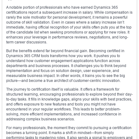
A notable portion of professionals who have earned Dynamics 365
certifications report a subsequent increase in salary. While compensation is
rarely the sole motivator for personal development, it remains a powerful
outcome of skill validation. Even in cases where a salary increase isn’t
immediate, having official recognition of your skills often puts you at the top
of the candidate list when seeking promotions or applying for new roles. It
enhances your leverage in performance reviews, negotiations, and long-
term career discussions.
But the benefits extend far beyond financial gain. Becoming certified in
Dynamics 365 CRM tools transforms how you work. It pushes you to
understand how customer engagement applications function across
departments and business processes. It challenges you to think beyond
implementation and focus on solution design, user experience, and
measurable business impact. In other words, it trains you to see the big
picture—and become a true architect of customer-centric innovation.
The journey to certification itself is valuable. It offers a framework for
structured learning, encouraging professionals to explore beyond their day-
to-day tasks. It fills in knowledge gaps, aligns your skills with best practices,
and offers exposure to new features and tools you might not have
encountered in your regular workflows. This leads to better problem-
solving, more efficient implementations, and increased confidence in
addressing complex business scenarios.
For many professionals, the moment they commit to pursuing a certification
becomes a turning point. It marks a shift in mindset—from simply
performing tasks to mastering roles. It also sends a signal to employers and