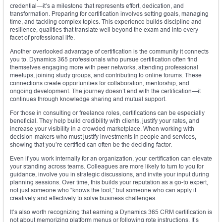
credential—it’s a milestone that represents effort, dedication, and
transformation. Preparing for certification involves setting goals, managing
time, and tackling complex topics. This experience builds discipline and
resilience, qualities that translate well beyond the exam and into every
facet of professional life.
Another overlooked advantage of certification is the community it connects
you to. Dynamics 365 professionals who pursue certification often find
themselves engaging more with peer networks, attending professional
meetups, joining study groups, and contributing to online forums. These
connections create opportunities for collaboration, mentorship, and
ongoing development. The journey doesn’t end with the certification—it
continues through knowledge sharing and mutual support.
For those in consulting or freelance roles, certifications can be especially
beneficial. They help build credibility with clients, justify your rates, and
increase your visibility in a crowded marketplace. When working with
decision-makers who must justify investments in people and services,
showing that you’re certified can often be the deciding factor.
Even if you work internally for an organization, your certification can elevate
your standing across teams. Colleagues are more likely to turn to you for
guidance, involve you in strategic discussions, and invite your input during
planning sessions. Over time, this builds your reputation as a go-to expert,
not just someone who “knows the tool,” but someone who can apply it
creatively and effectively to solve business challenges.
It’s also worth recognizing that earning a Dynamics 365 CRM certification is
not about memorizing platform menus or following rote instructions. It’s