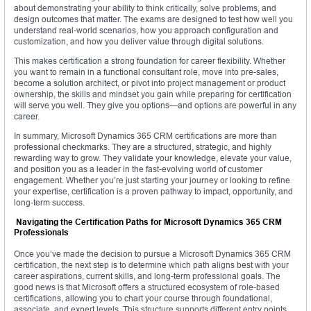
about demonstrating your ability to think critically, solve problems, and
design outcomes that matter. The exams are designed to test how well you
understand real-world scenarios, how you approach configuration and
customization, and how you deliver value through digital solutions.
This makes certification a strong foundation for career flexibility. Whether
you want to remain in a functional consultant role, move into pre-sales,
become a solution architect, or pivot into project management or product
ownership, the skills and mindset you gain while preparing for certification
will serve you well. They give you options—and options are powerful in any
career.
In summary, Microsoft Dynamics 365 CRM certifications are more than
professional checkmarks. They are a structured, strategic, and highly
rewarding way to grow. They validate your knowledge, elevate your value,
and position you as a leader in the fast-evolving world of customer
engagement. Whether you’re just starting your journey or looking to refine
your expertise, certification is a proven pathway to impact, opportunity, and
long-term success.
Navigating the Certification Paths for Microsoft Dynamics 365 CRM
Professionals
Once you’ve made the decision to pursue a Microsoft Dynamics 365 CRM
certification, the next step is to determine which path aligns best with your
career aspirations, current skills, and long-term professional goals. The
good news is that Microsoft offers a structured ecosystem of role-based
certifications, allowing you to chart your course through foundational,
associate, and expert levels. This structure supports different entry points