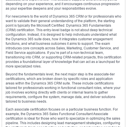
depending on your experience, and it encourages continuous progression
as your expertise deepens and your responsibilities evolve.
For newcomers to the world of Dynamics 365 CRM or for professionals who
want to validate their general understanding of the platform, the starting
point is typically the Microsoft Certified: Dynamics 365 Fundamentals
(CRM) certification. This entry-level badge is not about deep technical
configuration. Instead, it is designed to help individuals understand what
the Dynamics 365 suite does, how it integrates customer engagement
functions, and what business outcomes it aims to support. The exam
introduces core concepts across Sales, Marketing, Customer Service, and
Field Service applications. If you’re part of a non-technical team,
transitioning into CRM, or supporting CRM-related projects, this certification
provides a foundational layer of knowledge that can act as a launchpad for
more specialized roles.
Beyond the fundamentals level, the next major step is the associate-tier
certifications, which are broken down by specific roles and application
areas within the Dynamics 365 CRM suite. These include certifications
tailored for professionals working in functional consultant roles, where your
job involves working directly with clients or internal teams to gather
requirements, configure the system, manage data, and deliver solutions
tailored to business needs.
Each associate certification focuses on a particular business function. For
example, the Dynamics 365 Sales Functional Consultant Associate
certification is ideal for those who want to specialize in optimizing the sales
pipeline. This includes designing lead management strategies, configuring