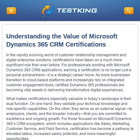
Understanding the Value of Microsoft
Dynamics 365 CRM Certifications
In the rapidly evolving world of customer relationship management and
digital enterprise solutions, certifications have taken on a much more
significant role than ever before. For professionals working with Microsoft
Dynamics 365 CRM applications, earning a certification is no longer just a
personal achievement—it is a strategic career move. As more businesses
transition to cloud-based platforms and increasingly rely on integrated
customer engagement tools, certified Dynamics 365 professionals are
becoming vital assets in delivering transformative digital experiences.
What makes certifications especially valuable in today’s landscape is their
dual function. On one hand, they validate your technical knowledge and
role-specific capabilities. On the other, they serve as an external signal—to
employers, clients, and the broader industry—that you are committed to
excellence and ongoing growth. For those focused on Microsoft Dynamics
365’s CRM ecosystem, which includes applications like Sales, Marketing,
Customer Service, and Field Service, certification has become a pathway to
elevated status, increased salary potential, and more meaningful
opportunities.