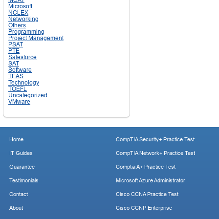
Microsoft
NCLEX
Networking
Others
Programming
Project Management
PSAT
PTE
Salesforce
SAT
Software
TEAS
Technology
TOEFL
Uncategorized
VMware
Home
CompTIA Security+ Practice Test
IT Guides
CompTIA Network+ Practice Test
Guarantee
Comptia A+ Practice Test
Testimonials
Microsoft Azure Administrator
Contact
Cisco CCNA Practice Test
About
Cisco CCNP Enterprise