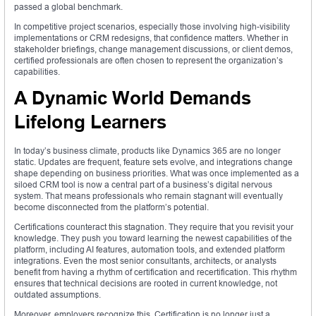
passed a global benchmark.
In competitive project scenarios, especially those involving high-visibility
implementations or CRM redesigns, that confidence matters. Whether in
stakeholder briefings, change management discussions, or client demos,
certified professionals are often chosen to represent the organization’s
capabilities.
A Dynamic World Demands
Lifelong Learners
In today’s business climate, products like Dynamics 365 are no longer
static. Updates are frequent, feature sets evolve, and integrations change
shape depending on business priorities. What was once implemented as a
siloed CRM tool is now a central part of a business’s digital nervous
system. That means professionals who remain stagnant will eventually
become disconnected from the platform’s potential.
Certifications counteract this stagnation. They require that you revisit your
knowledge. They push you toward learning the newest capabilities of the
platform, including AI features, automation tools, and extended platform
integrations. Even the most senior consultants, architects, or analysts
benefit from having a rhythm of certification and recertification. This rhythm
ensures that technical decisions are rooted in current knowledge, not
outdated assumptions.
Moreover, employers recognize this. Certification is no longer just a