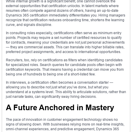
While internal growth is a significant benefit, one cannot overlook the
external opportunities that certification unlocks. In talent markets where
resumes often compete against dozens of others, having an up-to-date
Dynamics 365 certification immediately differentiates you. Hiring managers
recognize that certification reduces onboarding time, shortens the learning
curve, and signals discipline.
In consulting roles especially, certifications often serve as minimum entry
points. Projects may require a set number of certified resources to qualify
for contracts, meaning your credentials are not just personal achievements
— they are commercial assets. This can translate into higher billable rates,
preferred project assignments, and access to international opportunities.
Recruiters, too, rely on certifications as filters when identifying candidates
for specialized roles. Search queries for candidate pools often begin with
certification keywords. That means having a credential can move you from
being one of hundreds to being one of a short-listed few.
In interviews, a certification often becomes a conversation starter —
allowing you to describe not just what you’ve done, but what you
understand at a systems level. This ability to articulate solutions, rather than
just narrate tasks, can significantly sway hiring decisions.
A Future Anchored in Mastery
The pace of innovation in customer engagement technology shows no
signs of slowing down. With businesses relying more on real-time insights,
omni-channel experiences, and predictive engagement, Dynamics 365