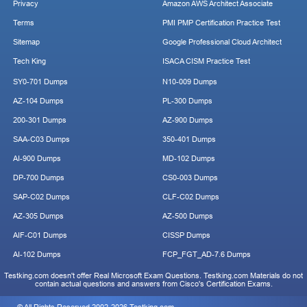
Privacy
Amazon AWS Architect Associate
Terms
PMI PMP Certification Practice Test
Sitemap
Google Professional Cloud Architect
Tech King
ISACA CISM Practice Test
SY0-701 Dumps
N10-009 Dumps
AZ-104 Dumps
PL-300 Dumps
200-301 Dumps
AZ-900 Dumps
SAA-C03 Dumps
350-401 Dumps
AI-900 Dumps
MD-102 Dumps
DP-700 Dumps
CS0-003 Dumps
SAP-C02 Dumps
CLF-C02 Dumps
AZ-305 Dumps
AZ-500 Dumps
AIF-C01 Dumps
CISSP Dumps
AI-102 Dumps
FCP_FGT_AD-7.6 Dumps
Testking.com doesn't offer Real Microsoft Exam Questions. Testking.com Materials do not
contain actual questions and answers from Cisco's Certification Exams.