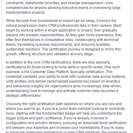
constraints, stakeholder priorities, and change management—core
competencies for anyone advising executive teams or overseeing large
implementation projects.
While the path from fundamental to expert can be steep, it mirrors the
natural progression many CRM professionals take in their careers. Most
begin by working within a single application or project, then gradually
expand into broader responsibilities. As they gain more experience, they
often find themselves in consultative roles, collaborating with technical
teams, translating business requirements, and ensuring scalable,
sustainable solutions. The certification journey is designed to mirror this
growth, offering structure and validation at every stage.
In addition to the core CRM certifications, there are also specialty
certifications for those looking to hone skills in specific areas. One such
example is the Customer Data Platform Specialty certification. This
credential validates your ability to work with customer data across systems,
unify profiles, and deliver personalized experiences based on analytics
and behavioral insights. As organizations grow increasingly data-driven,
understanding how to manage and activate customer data becomes a
strategic differentiator.
Choosing the right certification path depends on where you are now and
where you want to go. If you’re a junior team member looking to contribute
more, starting with the fundamentals badge will help you understand the
bigger picture and gain confidence. If you’re already involved in
configuration and solution delivery, pursuing an associate-level certification
will deepen your expertise and increase your marketability. If you’re ready
to move into enterprise architecture or lead CRM initiatives, the expert-level