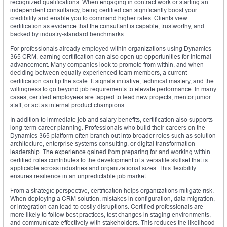
recognized qualifications. When engaging in contract work or starting an
independent consultancy, being certified can significantly boost your
credibility and enable you to command higher rates. Clients view
certification as evidence that the consultant is capable, trustworthy, and
backed by industry-standard benchmarks.
For professionals already employed within organizations using Dynamics
365 CRM, earning certification can also open up opportunities for internal
advancement. Many companies look to promote from within, and when
deciding between equally experienced team members, a current
certification can tip the scale. It signals initiative, technical mastery, and the
willingness to go beyond job requirements to elevate performance. In many
cases, certified employees are tapped to lead new projects, mentor junior
staff, or act as internal product champions.
In addition to immediate job and salary benefits, certification also supports
long-term career planning. Professionals who build their careers on the
Dynamics 365 platform often branch out into broader roles such as solution
architecture, enterprise systems consulting, or digital transformation
leadership. The experience gained from preparing for and working within
certified roles contributes to the development of a versatile skillset that is
applicable across industries and organizational sizes. This flexibility
ensures resilience in an unpredictable job market.
From a strategic perspective, certification helps organizations mitigate risk.
When deploying a CRM solution, mistakes in configuration, data migration,
or integration can lead to costly disruptions. Certified professionals are
more likely to follow best practices, test changes in staging environments,
and communicate effectively with stakeholders. This reduces the likelihood