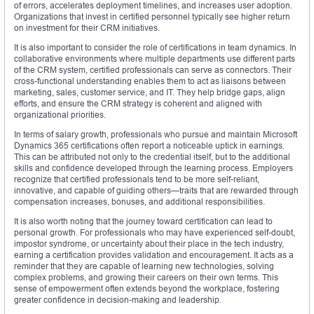
of errors, accelerates deployment timelines, and increases user adoption.
Organizations that invest in certified personnel typically see higher return
on investment for their CRM initiatives.
It is also important to consider the role of certifications in team dynamics. In
collaborative environments where multiple departments use different parts
of the CRM system, certified professionals can serve as connectors. Their
cross-functional understanding enables them to act as liaisons between
marketing, sales, customer service, and IT. They help bridge gaps, align
efforts, and ensure the CRM strategy is coherent and aligned with
organizational priorities.
In terms of salary growth, professionals who pursue and maintain Microsoft
Dynamics 365 certifications often report a noticeable uptick in earnings.
This can be attributed not only to the credential itself, but to the additional
skills and confidence developed through the learning process. Employers
recognize that certified professionals tend to be more self-reliant,
innovative, and capable of guiding others—traits that are rewarded through
compensation increases, bonuses, and additional responsibilities.
It is also worth noting that the journey toward certification can lead to
personal growth. For professionals who may have experienced self-doubt,
impostor syndrome, or uncertainty about their place in the tech industry,
earning a certification provides validation and encouragement. It acts as a
reminder that they are capable of learning new technologies, solving
complex problems, and growing their careers on their own terms. This
sense of empowerment often extends beyond the workplace, fostering
greater confidence in decision-making and leadership.