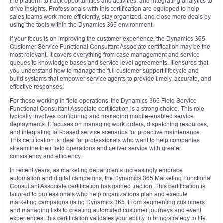
the platform to track opportunities and activities, and integrating analytics to
drive insights. Professionals with this certification are equipped to help
sales teams work more efficiently, stay organized, and close more deals by
using the tools within the Dynamics 365 environment.
If your focus is on improving the customer experience, the Dynamics 365
Customer Service Functional Consultant Associate certification may be the
most relevant. It covers everything from case management and service
queues to knowledge bases and service level agreements. It ensures that
you understand how to manage the full customer support lifecycle and
build systems that empower service agents to provide timely, accurate, and
effective responses.
For those working in field operations, the Dynamics 365 Field Service
Functional Consultant Associate certification is a strong choice. This role
typically involves configuring and managing mobile-enabled service
deployments. It focuses on managing work orders, dispatching resources,
and integrating IoT-based service scenarios for proactive maintenance.
This certification is ideal for professionals who want to help companies
streamline their field operations and deliver service with greater
consistency and efficiency.
In recent years, as marketing departments increasingly embrace
automation and digital campaigns, the Dynamics 365 Marketing Functional
Consultant Associate certification has gained traction. This certification is
tailored to professionals who help organizations plan and execute
marketing campaigns using Dynamics 365. From segmenting customers
and managing lists to creating automated customer journeys and event
experiences, this certification validates your ability to bring strategy to life