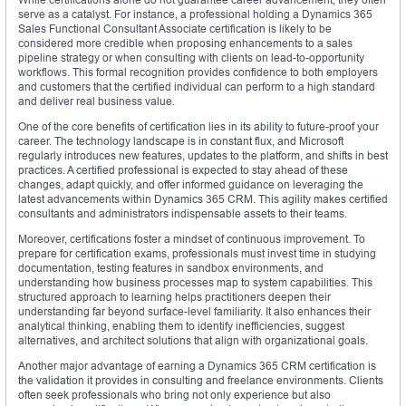
serve as a catalyst. For instance, a professional holding a Dynamics 365
Sales Functional Consultant Associate certification is likely to be
considered more credible when proposing enhancements to a sales
pipeline strategy or when consulting with clients on lead-to-opportunity
workflows. This formal recognition provides confidence to both employers
and customers that the certified individual can perform to a high standard
and deliver real business value.
One of the core benefits of certification lies in its ability to future-proof your
career. The technology landscape is in constant flux, and Microsoft
regularly introduces new features, updates to the platform, and shifts in best
practices. A certified professional is expected to stay ahead of these
changes, adapt quickly, and offer informed guidance on leveraging the
latest advancements within Dynamics 365 CRM. This agility makes certified
consultants and administrators indispensable assets to their teams.
Moreover, certifications foster a mindset of continuous improvement. To
prepare for certification exams, professionals must invest time in studying
documentation, testing features in sandbox environments, and
understanding how business processes map to system capabilities. This
structured approach to learning helps practitioners deepen their
understanding far beyond surface-level familiarity. It also enhances their
analytical thinking, enabling them to identify inefficiencies, suggest
alternatives, and architect solutions that align with organizational goals.
Another major advantage of earning a Dynamics 365 CRM certification is
the validation it provides in consulting and freelance environments. Clients
often seek professionals who bring not only experience but also