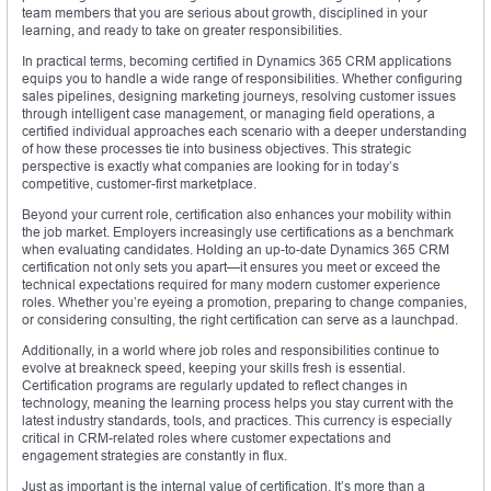
team members that you are serious about growth, disciplined in your
learning, and ready to take on greater responsibilities.
In practical terms, becoming certified in Dynamics 365 CRM applications
equips you to handle a wide range of responsibilities. Whether configuring
sales pipelines, designing marketing journeys, resolving customer issues
through intelligent case management, or managing field operations, a
certified individual approaches each scenario with a deeper understanding
of how these processes tie into business objectives. This strategic
perspective is exactly what companies are looking for in today’s
competitive, customer-first marketplace.
Beyond your current role, certification also enhances your mobility within
the job market. Employers increasingly use certifications as a benchmark
when evaluating candidates. Holding an up-to-date Dynamics 365 CRM
certification not only sets you apart—it ensures you meet or exceed the
technical expectations required for many modern customer experience
roles. Whether you’re eyeing a promotion, preparing to change companies,
or considering consulting, the right certification can serve as a launchpad.
Additionally, in a world where job roles and responsibilities continue to
evolve at breakneck speed, keeping your skills fresh is essential.
Certification programs are regularly updated to reflect changes in
technology, meaning the learning process helps you stay current with the
latest industry standards, tools, and practices. This currency is especially
critical in CRM-related roles where customer expectations and
engagement strategies are constantly in flux.
Just as important is the internal value of certification. It’s more than a