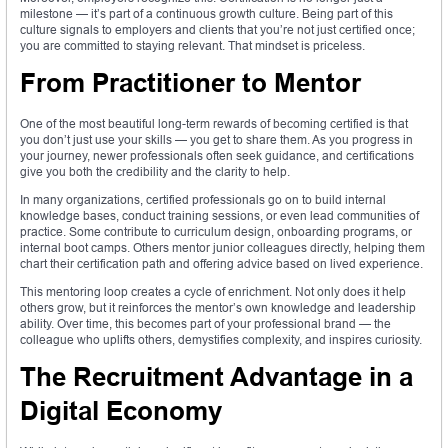
milestone — it’s part of a continuous growth culture. Being part of this
culture signals to employers and clients that you’re not just certified once;
you are committed to staying relevant. That mindset is priceless.
From Practitioner to Mentor
One of the most beautiful long-term rewards of becoming certified is that
you don’t just use your skills — you get to share them. As you progress in
your journey, newer professionals often seek guidance, and certifications
give you both the credibility and the clarity to help.
In many organizations, certified professionals go on to build internal
knowledge bases, conduct training sessions, or even lead communities of
practice. Some contribute to curriculum design, onboarding programs, or
internal boot camps. Others mentor junior colleagues directly, helping them
chart their certification path and offering advice based on lived experience.
This mentoring loop creates a cycle of enrichment. Not only does it help
others grow, but it reinforces the mentor’s own knowledge and leadership
ability. Over time, this becomes part of your professional brand — the
colleague who uplifts others, demystifies complexity, and inspires curiosity.
The Recruitment Advantage in a
Digital Economy