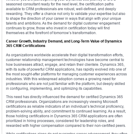
seasoned consultant ready for the next level, the certification paths
available to CRM professionals are robust, well-defined, and deeply
rewarding. They offer a chance not only to validate your expertise but also
to shape the direction of your career in ways that align with your unique
talents and ambitions. As the demand for digital customer engagement
continues to grow, those who invest in certification today will find
themselves at the forefront of tomorrow’s transformation.
Career Growth, Industry Demand, and Long-Term Value of Dynamics
365 CRM Certifications
As organizations worldwide accelerate their digital transformation efforts,
customer relationship management technologies have become central to
how businesses attract, engage, and retain their clientele. Dynamics 365,
with its suite of powerful CRM applications, has rapidly evolved into one of
the most sought-after platforms for managing customer experiences across
industries. With this widespread adoption comes a growing need for
professionals who are not just familiar with the platform, but deeply skilled
in configuring, implementing, and optimizing its capabilities.
This need has directly influenced the demand for certified Dynamics 365
CRM professionals. Organizations are increasingly viewing Microsoft
certifications as reliable indicators of an individual’s technical proficiency,
problem-solving ability, and commitment to continued learning. As a result,
those holding certifications in Dynamics 365 CRM applications are often
prioritized in hiring processes, considered for leadership roles, and
rewarded with higher compensation compared to their non-certified peers.
While certifications alone do not guarantee career advancement, they often