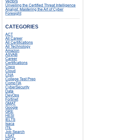
Vectors
Unveiling the Certified Threat Intelligence
Analyst: Mastering the Art of Cyber
Foresight
CATEGORIES
ACT
All Career
All Certifications
All Technology
Amazon
ASVAB
Career
Certifications
Cisco
Cloud
CNA
College Test Prep
CompTIA
CyberSecurity
Data
DevOps
Fortinet
GMAT
Google
GRE
HESI
IELTS
Isaca
ITIL
Job Search
LSAT
MCAT