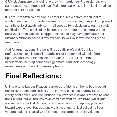
CRM platforms are only going to grow in importance. Professionals who
pair practical experience with verified expertise will continue to stand at the
forefront of this evolution.
It is not unrealistic to envision a career that moves from consultant to
solution architect, from technical lead to product owner, or even from project
contributor to strategic advisor — all seeded by a decision to earn a single
certification. That certification becomes both a door and a mirror. A door,
because it opens access to opportunities that may have previously felt
distant. A mirror, because it reflects back to you your own capability and
readiness.
And for organizations, the benefit is equally profound. Certified
professionals uplift team standards, ensure alignment with platform
updates, and foster innovation from within. They act as internal
accelerators, helping companies get more from their technology
investments and build future-ready teams.
Final Reflections:
Ultimately, no two certification journeys are identical. Some begin out of
necessity, others from curiosity. But in every case, the journey leads to
clarity, confidence, and contribution. It allows professionals to step beyond
transactional tasks and into roles of transformation. Whether you’re just
starting with your first Dynamics 365 certification or mapping your path
toward expert-level badges, know this: you are not just collecting titles —
you are crafting a narrative of competence, purpose, and evolution.