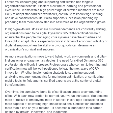
For teams, encouraging and supporting certification has tangible
organizational benefits. It fosters a culture of learning and professional
excellence. Teams with a high percentage of certified members are more
likely to adopt standardized workflows, contribute to knowledge-sharing,
and drive consistent results. It also supports succession planning by
preparing team members to step into new roles as the organization grows.
In high-growth industries where customer demands are constantly shifting,
organizations need to be agile. Dynamics 365 CRM certifications help
ensure that the people managing core systems have the expertise and
foresight to adapt. This is especially critical in times of economic volatility or
digital disruption, when the ability to pivot quickly can determine an
organization’s survival and success.
As more organizations move toward hybrid work environments and digital-
first customer engagement strategies, the need for skilled Dynamics 365
professionals will only increase. Professionals who commit to learning and
certification now will be well-positioned to lead the next wave of CRM
innovation. Whether implementing chatbots to streamline support,
analyzing engagement metrics for marketing optimization, or configuring
mobile tools for field agents, certified experts are at the center of digital
transformation.
Over time, the cumulative benefits of certification create a compounding
effect. With each new credential earned, your value increases. You become
more attractive to employers, more influential in strategic discussions, and
more capable of delivering high-impact solutions. Certification becomes
more than a line on your resume—it becomes a foundation for a career
defined by growth, innovation, and leadership.