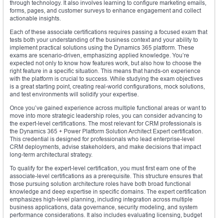
through technology. It also involves learning to configure marketing emails,
forms, pages, and customer surveys to enhance engagement and collect
actionable insights.
Each of these associate certifications requires passing a focused exam that
tests both your understanding of the business context and your ability to
implement practical solutions using the Dynamics 365 platform. These
exams are scenario-driven, emphasizing applied knowledge. You’re
expected not only to know how features work, but also how to choose the
right feature in a specific situation. This means that hands-on experience
with the platform is crucial to success. While studying the exam objectives
is a great starting point, creating real-world configurations, mock solutions,
and test environments will solidify your expertise.
Once you’ve gained experience across multiple functional areas or want to
move into more strategic leadership roles, you can consider advancing to
the expert-level certifications. The most relevant for CRM professionals is
the Dynamics 365 + Power Platform Solution Architect Expert certification.
This credential is designed for professionals who lead enterprise-level
CRM deployments, advise stakeholders, and make decisions that impact
long-term architectural strategy.
To qualify for the expert-level certification, you must first earn one of the
associate-level certifications as a prerequisite. This structure ensures that
those pursuing solution architecture roles have both broad functional
knowledge and deep expertise in specific domains. The expert certification
emphasizes high-level planning, including integration across multiple
business applications, data governance, security modeling, and system
performance considerations. It also includes evaluating licensing, budget