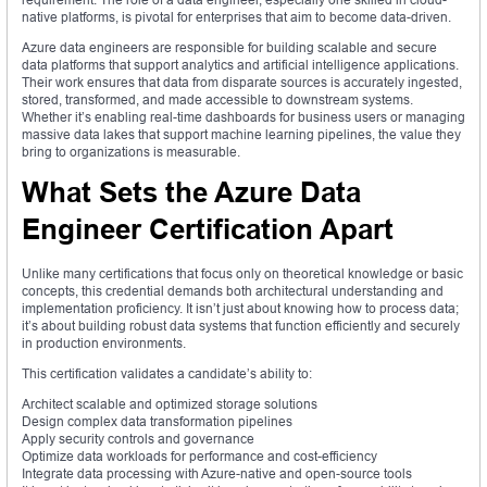
native platforms, is pivotal for enterprises that aim to become data-driven.
Azure data engineers are responsible for building scalable and secure
data platforms that support analytics and artificial intelligence applications.
Their work ensures that data from disparate sources is accurately ingested,
stored, transformed, and made accessible to downstream systems.
Whether it’s enabling real-time dashboards for business users or managing
massive data lakes that support machine learning pipelines, the value they
bring to organizations is measurable.
What Sets the Azure Data
Engineer Certification Apart
Unlike many certifications that focus only on theoretical knowledge or basic
concepts, this credential demands both architectural understanding and
implementation proficiency. It isn’t just about knowing how to process data;
it’s about building robust data systems that function efficiently and securely
in production environments.
This certification validates a candidate’s ability to:
Architect scalable and optimized storage solutions
Design complex data transformation pipelines
Apply security controls and governance
Optimize data workloads for performance and cost-efficiency
Integrate data processing with Azure-native and open-source tools