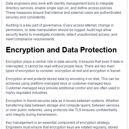
Data engineers also work with identity management tools to integrate
directory services, enable single sign-on, and define access policies.
These measures ensure that internal and external users are authenticated
securely and consistently.
Auditing is a key part of governance. Every access attempt, change in
permission, or data manipulation should be logged. Audit logs allow
security teams to investigate incidents, detect unauthorized access, and
meet compliance requirements.
Encryption and Data Protection
Encryption plays a central role in data security. It ensures that even if data is
intercepted, it cannot be read without proper keys. There are two main
types of encryption to consider: encryption at rest and encryption in transit.
Encryption at rest protects stored data by encoding it on disk. This can be
achieved using platform-managed keys or customer-managed keys.
Customer-managed keys provide additional control and are often used in
highly regulated industries.
Encryption in transit secures data as it moves between systems. Whether
transferring data between storage and compute layers, between services,
or over public networks, using protocols like TLS ensures confidentiality
and integrity during transmission.
Key management is an essential component of encryption strategy.
Engineers must ensure that encryption keys are rotated regularly, stored