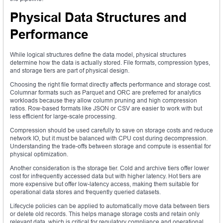
Physical Data Structures and
Performance
While logical structures define the data model, physical structures
determine how the data is actually stored. File formats, compression types,
and storage tiers are part of physical design.
Choosing the right file format directly affects performance and storage cost.
Columnar formats such as Parquet and ORC are preferred for analytics
workloads because they allow column pruning and high compression
ratios. Row-based formats like JSON or CSV are easier to work with but
less efficient for large-scale processing.
Compression should be used carefully to save on storage costs and reduce
network IO, but it must be balanced with CPU cost during decompression.
Understanding the trade-offs between storage and compute is essential for
physical optimization.
Another consideration is the storage tier. Cold and archive tiers offer lower
cost for infrequently accessed data but with higher latency. Hot tiers are
more expensive but offer low-latency access, making them suitable for
operational data stores and frequently queried datasets.
Lifecycle policies can be applied to automatically move data between tiers
or delete old records. This helps manage storage costs and retain only
relevant data, which is critical for regulatory compliance and operational