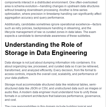
components interact in a distributed environment. One often-overlooked
area is schema evolution—handling changes in upstream data structures
without breaking downstream processing. Another is time-series
optimization, where precision in timestamp handling can significantly affect
aggregation accuracy and query performance.
Additionally, candidates sometimes ignore operational excellence—factors
such as retry policies, backpressure handling in streaming, and the
lifecycle management of raw vs curated zones in data lakes. The exam
expects a candidate to demonstrate awareness of these subtleties.
Understanding the Role of
Storage in Data Engineering
Data storage is not just about dumping information into containers. It is
about organizing raw, processed, and curated data so it can be retrieved,
transformed, and analyzed efficiently. Every decision, from file format to
access controls, impacts the overall cost, scalability, and performance of
your data platform.
Storage must accommodate structured data like relational tables, semi-
structured data like JSON or CSV, and unstructured data such as images or
audio files. A modern data engineer must understand how to unify these
formats in a coherent architecture that balances performance, governance,
and cost.
The core responsibilities in this domain include building logical and