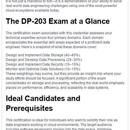
It is not just a checkbox to tick—it is a demonstration of your ability to solve
real-world data engineering challenges using one of the most powerful
cloud ecosystems available today.
The DP-203 Exam at a Glance
The certification exam associated with this credential assesses your
technical expertise across four primary domains. Each domain
encapsulates the essential skill areas expected of a proficient data
engineer. Here’s a snapshot of what these domains cover:
Design and Implement Data Storage (40–45%)
Design and Develop Data Processing (25–30%)
Design and Implement Data Security (10–15%)
Monitor and Optimize Data Solutions (10–15%)
These weightings may evolve, but they provide an insight into where your
study efforts should be focused. A significant portion of the exam
concentrates on storage and processing, reflecting the real-world emphasis
placed on performance, efficiency, and scalability in data systems.
Ideal Candidates and
Prerequisites
This certification is ideal for individuals who want to solidify their role as
data engineers working in cloud environments. The target audience
includes software developers moving into the data space, database