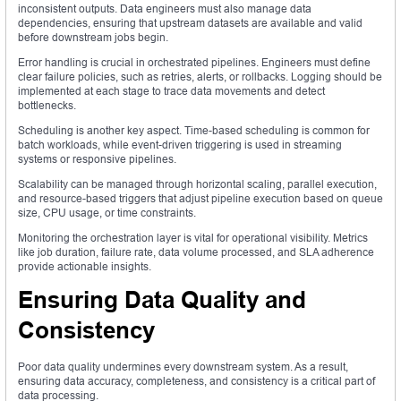
inconsistent outputs. Data engineers must also manage data
dependencies, ensuring that upstream datasets are available and valid
before downstream jobs begin.
Error handling is crucial in orchestrated pipelines. Engineers must define
clear failure policies, such as retries, alerts, or rollbacks. Logging should be
implemented at each stage to trace data movements and detect
bottlenecks.
Scheduling is another key aspect. Time-based scheduling is common for
batch workloads, while event-driven triggering is used in streaming
systems or responsive pipelines.
Scalability can be managed through horizontal scaling, parallel execution,
and resource-based triggers that adjust pipeline execution based on queue
size, CPU usage, or time constraints.
Monitoring the orchestration layer is vital for operational visibility. Metrics
like job duration, failure rate, data volume processed, and SLA adherence
provide actionable insights.
Ensuring Data Quality and
Consistency
Poor data quality undermines every downstream system. As a result,
ensuring data accuracy, completeness, and consistency is a critical part of
data processing.