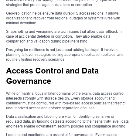
strategies that protect against data loss or corruption.
Geo-replication helps ensure data durability across regions. It allows
organizations to recover from regional outages or system failures with
minimal downtime.
Snapshotting and versioning are techniques that allow data rollback in
case of accidental deletion or corruption. They also enable data
comparison and validation during pipeline testing.
Designing for resilience is not just about adding backups. It involves
planning failover strategies, setting appropriate replication policies, and
routinely testing recovery scenarios.
Access Control and Data
Governance
While primarily a focus in later domains of the exam, data access control
intersects strongly with storage design. Every storage account and
container must be configured with role-based access policies that restrict
unauthorized access and enforce separation of duties.
Data classification and labeling are vital for identifying sensitive or
regulated data. By tagging datasets according to their sensitivity level, data
engineers enable downstream security policies and compliance auditing.
Logging and monitoring are essential for governance. Every access