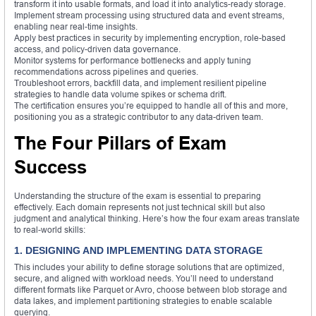
transform it into usable formats, and load it into analytics-ready storage.
Implement stream processing using structured data and event streams,
enabling near real-time insights.
Apply best practices in security by implementing encryption, role-based
access, and policy-driven data governance.
Monitor systems for performance bottlenecks and apply tuning
recommendations across pipelines and queries.
Troubleshoot errors, backfill data, and implement resilient pipeline
strategies to handle data volume spikes or schema drift.
The certification ensures you’re equipped to handle all of this and more,
positioning you as a strategic contributor to any data-driven team.
The Four Pillars of Exam
Success
Understanding the structure of the exam is essential to preparing
effectively. Each domain represents not just technical skill but also
judgment and analytical thinking. Here’s how the four exam areas translate
to real-world skills:
1. DESIGNING AND IMPLEMENTING DATA STORAGE
This includes your ability to define storage solutions that are optimized,
secure, and aligned with workload needs. You’ll need to understand
different formats like Parquet or Avro, choose between blob storage and
data lakes, and implement partitioning strategies to enable scalable
querying.