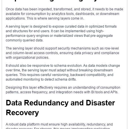
Once data has been ingested, transformed, and stored, it needs to be made
available for consumption by analytics tools, dashboards, or downstream
applications. This is where serving layers come in.
A serving layer is designed to expose curated data in optimized formats
and structures for end users. It can be implemented using high-
performance query engines or materialized views that pre-aggregate
commonly queried data.
The serving layer should support security mechanisms such as row-level
and column-level access controls, ensuring data privacy and compliance
with organizational policies.
It should also be responsive to schema evolution. As data models change
over time, the serving layer must adapt without breaking downstream
queries. This requires careful versioning, backward compatibility, and
automated monitoring to detect schema drifts.
Designing this layer effectively requires an understanding of consumption
patterns, access frequency, and integration needs with BI tools and APIs.
Data Redundancy and Disaster
Recovery
A robust data platform must ensure high availability, redundancy, and
disaster recovery. For storage, this means implementing replication