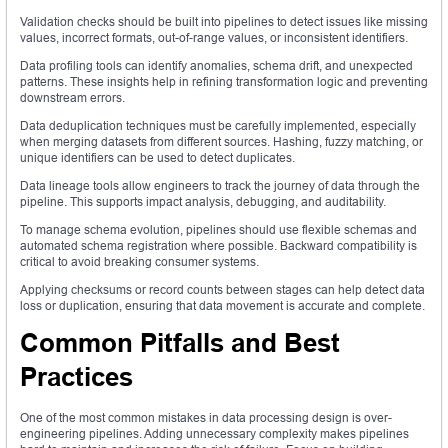
Validation checks should be built into pipelines to detect issues like missing
values, incorrect formats, out-of-range values, or inconsistent identifiers.
Data profiling tools can identify anomalies, schema drift, and unexpected
patterns. These insights help in refining transformation logic and preventing
downstream errors.
Data deduplication techniques must be carefully implemented, especially
when merging datasets from different sources. Hashing, fuzzy matching, or
unique identifiers can be used to detect duplicates.
Data lineage tools allow engineers to track the journey of data through the
pipeline. This supports impact analysis, debugging, and auditability.
To manage schema evolution, pipelines should use flexible schemas and
automated schema registration where possible. Backward compatibility is
critical to avoid breaking consumer systems.
Applying checksums or record counts between stages can help detect data
loss or duplication, ensuring that data movement is accurate and complete.
Common Pitfalls and Best
Practices
One of the most common mistakes in data processing design is over-
engineering pipelines. Adding unnecessary complexity makes pipelines