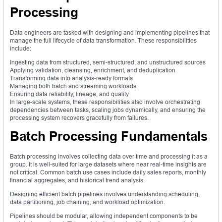
Processing
Data engineers are tasked with designing and implementing pipelines that
manage the full lifecycle of data transformation. These responsibilities
include:
Ingesting data from structured, semi-structured, and unstructured sources
Applying validation, cleansing, enrichment, and deduplication
Transforming data into analysis-ready formats
Managing both batch and streaming workloads
Ensuring data reliability, lineage, and quality
In large-scale systems, these responsibilities also involve orchestrating
dependencies between tasks, scaling jobs dynamically, and ensuring the
processing system recovers gracefully from failures.
Batch Processing Fundamentals
Batch processing involves collecting data over time and processing it as a
group. It is well-suited for large datasets where near real-time insights are
not critical. Common batch use cases include daily sales reports, monthly
financial aggregates, and historical trend analysis.
Designing efficient batch pipelines involves understanding scheduling,
data partitioning, job chaining, and workload optimization.
Pipelines should be modular, allowing independent components to be