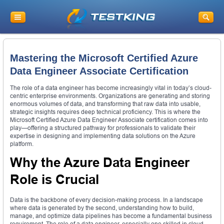
Mastering the Microsoft Certified Azure
Data Engineer Associate Certification
The role of a data engineer has become increasingly vital in today’s cloud-
centric enterprise environments. Organizations are generating and storing
enormous volumes of data, and transforming that raw data into usable,
strategic insights requires deep technical proficiency. This is where the
Microsoft Certified Azure Data Engineer Associate certification comes into
play—offering a structured pathway for professionals to validate their
expertise in designing and implementing data solutions on the Azure
platform.
Why the Azure Data Engineer
Role is Crucial
Data is the backbone of every decision-making process. In a landscape
where data is generated by the second, understanding how to build,
manage, and optimize data pipelines has become a fundamental business
requirement. The role of a data engineer, especially one skilled in cloud-