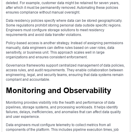
deleted. For example, customer data might be retained for seven years,
after which it must be permanently removed. Automating these policies
ensures compliance without manual oversight.
Data residency policies specify where data can be stored geographically.
Some regulations prohibit storing personal data outside specific regions.
Engineers must configure storage solutions to meet residency
requirements and avoid data transfer violations.
Policy-based access is another strategy. Instead of assigning permissions
manually, data engineers can define rules based on user roles, data
sensitivity, or business unit. This approach scales well in large
organizations and ensures consistent enforcement.
Governance frameworks support centralized management of data policies,
access rules, and audit requirements. They enable collaboration between
engineering, legal, and security teams, ensuring that data systems remain
compliant and accountable.
Monitoring and Observability
Monitoring provides visibility into the health and performance of data
pipelines, storage systems, and processing workloads. It helps identify
failures, delays, inefficiencies, and anomalies that can affect data quality
and user experience.
Data engineers must configure telemetry to collect metrics from all
components of the platform. This includes pipeline execution times, job