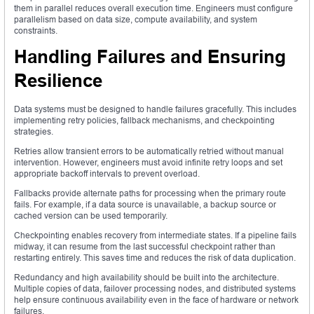
them in parallel reduces overall execution time. Engineers must configure
parallelism based on data size, compute availability, and system
constraints.
Handling Failures and Ensuring
Resilience
Data systems must be designed to handle failures gracefully. This includes
implementing retry policies, fallback mechanisms, and checkpointing
strategies.
Retries allow transient errors to be automatically retried without manual
intervention. However, engineers must avoid infinite retry loops and set
appropriate backoff intervals to prevent overload.
Fallbacks provide alternate paths for processing when the primary route
fails. For example, if a data source is unavailable, a backup source or
cached version can be used temporarily.
Checkpointing enables recovery from intermediate states. If a pipeline fails
midway, it can resume from the last successful checkpoint rather than
restarting entirely. This saves time and reduces the risk of data duplication.
Redundancy and high availability should be built into the architecture.
Multiple copies of data, failover processing nodes, and distributed systems
help ensure continuous availability even in the face of hardware or network
failures.