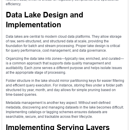
efficiency.
Data Lake Design and
Implementation
Data lakes are central to modern cloud data platforms. They allow storage
of raw, semi-structured, and structured data at scale, providing the
foundation for batch and stream processing. Proper lake design is critical
for query performance, cost management, and data governance.
Organizing the data lake into zones—typically raw, enriched, and curated—
is a common approach that supports data quality management and
auditability. Each zone serves a different purpose and helps isolate issues
at the appropriate stage of processing.
Folder structure in the lake should mirror partitioning keys for easier filtering
and efficient query execution. For instance, storing files under a folder path
structured by year, month, and day allows for simple pruning based on
time-based queries.
Metadata management is another key aspect. Without well-defined
metadata, discovering and managing datasets in the lake becomes difficult.
Implementing catalogs or tagging schemes ensures datasets are
searchable, secure, and trackable across their lifecycle.
Implementing Serving Layers