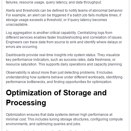
failures, resource usage, query latency, and data throughput.
Alerts and thresholds can be defined to notify teams of abnormal behavior.
For example, an alert can be triggered if a batch job fails multiple times, if
storage usage exceeds a threshold, or if query latency becomes
unacceptable.
Log aggregation is another critical capability. Centralizing logs from
different services enables faster troubleshooting and correlation of issues.
Engineers can trace data from source to sink and identify where delays or
errors are occurring.
Dashboards provide real-time insights into system status. They visualize
key performance indicators, such as success rates, data freshness, or
resource saturation. This supports daily operations and capacity planning.
Observability is about more than just detecting problems. It includes
understanding how systems behave under different workloads, identifying
performance bottlenecks, and finding opportunities for optimization.
Optimization of Storage and
Processing
Optimization ensures that data systems deliver high performance at
minimal cost. This includes tuning storage structures, configuring compute
environments, and optimizing queries and jobs.