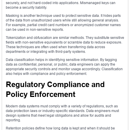
securely, and not hard-coded into applications. Mismanaged keys can
become a security liability.
Masking is another technique used to protect sensitive data. It hides parts
of the data from unauthorized users while still allowing general analysis.
For example, partial credit card numbers or anonymized customer names
can be used in non-sensitive reports.
Tokenization and obfuscation are similar methods. They substitute sensitive
fields with non-sensitive equivalents or scramble data to reduce exposure.
These techniques are often used when transferring data across
departments or integrating with third-party systems.
Data classification helps in identifying sensitive information. By tagging
data as confidential, personal, or public, data engineers can apply the
appropriate security controls and monitor usage accordingly. Classification
also helps with compliance and policy enforcement.
Regulatory Compliance and
Policy Enforcement
Modern data systems must comply with a variety of regulations, such as
data protection laws or industry-specific standards. Data engineers must
design systems that meet legal obligations and allow for audits and
reporting.
Retention policies define how long data is kept and when it should be