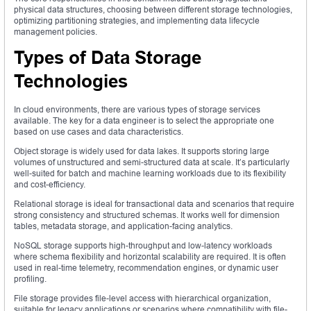
physical data structures, choosing between different storage technologies,
optimizing partitioning strategies, and implementing data lifecycle
management policies.
Types of Data Storage
Technologies
In cloud environments, there are various types of storage services
available. The key for a data engineer is to select the appropriate one
based on use cases and data characteristics.
Object storage is widely used for data lakes. It supports storing large
volumes of unstructured and semi-structured data at scale. It’s particularly
well-suited for batch and machine learning workloads due to its flexibility
and cost-efficiency.
Relational storage is ideal for transactional data and scenarios that require
strong consistency and structured schemas. It works well for dimension
tables, metadata storage, and application-facing analytics.
NoSQL storage supports high-throughput and low-latency workloads
where schema flexibility and horizontal scalability are required. It is often
used in real-time telemetry, recommendation engines, or dynamic user
profiling.
File storage provides file-level access with hierarchical organization,
suitable for legacy applications or scenarios where compatibility with file-