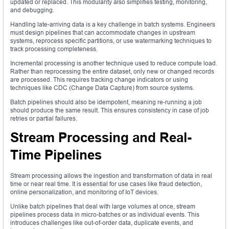
updated or replaced. This modularity also simplifies testing, monitoring,
and debugging.
Handling late-arriving data is a key challenge in batch systems. Engineers
must design pipelines that can accommodate changes in upstream
systems, reprocess specific partitions, or use watermarking techniques to
track processing completeness.
Incremental processing is another technique used to reduce compute load.
Rather than reprocessing the entire dataset, only new or changed records
are processed. This requires tracking change indicators or using
techniques like CDC (Change Data Capture) from source systems.
Batch pipelines should also be idempotent, meaning re-running a job
should produce the same result. This ensures consistency in case of job
retries or partial failures.
Stream Processing and Real-
Time Pipelines
Stream processing allows the ingestion and transformation of data in real
time or near real time. It is essential for use cases like fraud detection,
online personalization, and monitoring of IoT devices.
Unlike batch pipelines that deal with large volumes at once, stream
pipelines process data in micro-batches or as individual events. This
introduces challenges like out-of-order data, duplicate events, and