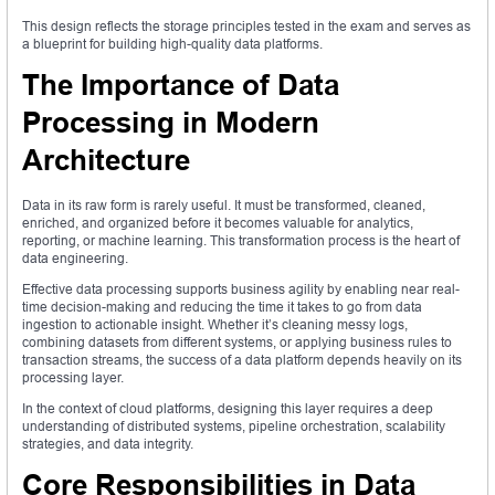
This design reflects the storage principles tested in the exam and serves as
a blueprint for building high-quality data platforms.
The Importance of Data
Processing in Modern
Architecture
Data in its raw form is rarely useful. It must be transformed, cleaned,
enriched, and organized before it becomes valuable for analytics,
reporting, or machine learning. This transformation process is the heart of
data engineering.
Effective data processing supports business agility by enabling near real-
time decision-making and reducing the time it takes to go from data
ingestion to actionable insight. Whether it’s cleaning messy logs,
combining datasets from different systems, or applying business rules to
transaction streams, the success of a data platform depends heavily on its
processing layer.
In the context of cloud platforms, designing this layer requires a deep
understanding of distributed systems, pipeline orchestration, scalability
strategies, and data integrity.
Core Responsibilities in Data