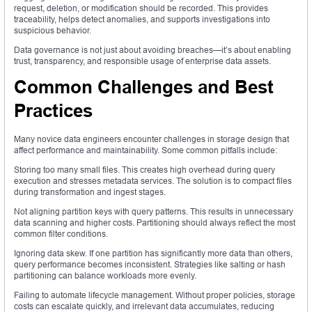
request, deletion, or modification should be recorded. This provides
traceability, helps detect anomalies, and supports investigations into
suspicious behavior.
Data governance is not just about avoiding breaches—it’s about enabling
trust, transparency, and responsible usage of enterprise data assets.
Common Challenges and Best
Practices
Many novice data engineers encounter challenges in storage design that
affect performance and maintainability. Some common pitfalls include:
Storing too many small files. This creates high overhead during query
execution and stresses metadata services. The solution is to compact files
during transformation and ingest stages.
Not aligning partition keys with query patterns. This results in unnecessary
data scanning and higher costs. Partitioning should always reflect the most
common filter conditions.
Ignoring data skew. If one partition has significantly more data than others,
query performance becomes inconsistent. Strategies like salting or hash
partitioning can balance workloads more evenly.
Failing to automate lifecycle management. Without proper policies, storage
costs can escalate quickly, and irrelevant data accumulates, reducing