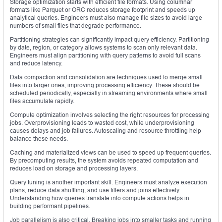
Storage optimization starts with efficient file formats. Using columnar
formats like Parquet or ORC reduces storage footprint and speeds up
analytical queries. Engineers must also manage file sizes to avoid large
numbers of small files that degrade performance.
Partitioning strategies can significantly impact query efficiency. Partitioning
by date, region, or category allows systems to scan only relevant data.
Engineers must align partitioning with query patterns to avoid full scans
and reduce latency.
Data compaction and consolidation are techniques used to merge small
files into larger ones, improving processing efficiency. These should be
scheduled periodically, especially in streaming environments where small
files accumulate rapidly.
Compute optimization involves selecting the right resources for processing
jobs. Overprovisioning leads to wasted cost, while underprovisioning
causes delays and job failures. Autoscaling and resource throttling help
balance these needs.
Caching and materialized views can be used to speed up frequent queries.
By precomputing results, the system avoids repeated computation and
reduces load on storage and processing layers.
Query tuning is another important skill. Engineers must analyze execution
plans, reduce data shuffling, and use filters and joins effectively.
Understanding how queries translate into compute actions helps in
building performant pipelines.
Job parallelism is also critical. Breaking jobs into smaller tasks and running