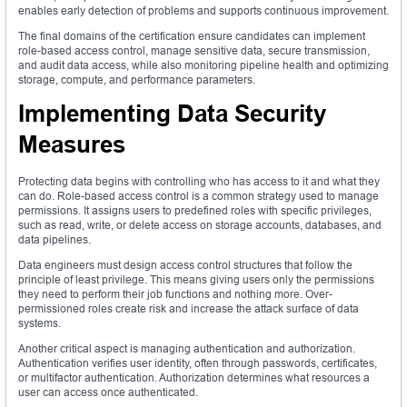
enables early detection of problems and supports continuous improvement.
The final domains of the certification ensure candidates can implement
role-based access control, manage sensitive data, secure transmission,
and audit data access, while also monitoring pipeline health and optimizing
storage, compute, and performance parameters.
Implementing Data Security
Measures
Protecting data begins with controlling who has access to it and what they
can do. Role-based access control is a common strategy used to manage
permissions. It assigns users to predefined roles with specific privileges,
such as read, write, or delete access on storage accounts, databases, and
data pipelines.
Data engineers must design access control structures that follow the
principle of least privilege. This means giving users only the permissions
they need to perform their job functions and nothing more. Over-
permissioned roles create risk and increase the attack surface of data
systems.
Another critical aspect is managing authentication and authorization.
Authentication verifies user identity, often through passwords, certificates,
or multifactor authentication. Authorization determines what resources a
user can access once authenticated.