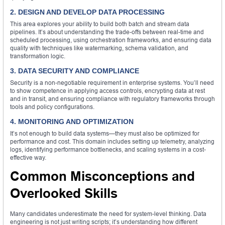
2. DESIGN AND DEVELOP DATA PROCESSING
This area explores your ability to build both batch and stream data
pipelines. It’s about understanding the trade-offs between real-time and
scheduled processing, using orchestration frameworks, and ensuring data
quality with techniques like watermarking, schema validation, and
transformation logic.
3. DATA SECURITY AND COMPLIANCE
Security is a non-negotiable requirement in enterprise systems. You’ll need
to show competence in applying access controls, encrypting data at rest
and in transit, and ensuring compliance with regulatory frameworks through
tools and policy configurations.
4. MONITORING AND OPTIMIZATION
It’s not enough to build data systems—they must also be optimized for
performance and cost. This domain includes setting up telemetry, analyzing
logs, identifying performance bottlenecks, and scaling systems in a cost-
effective way.
Common Misconceptions and
Overlooked Skills
Many candidates underestimate the need for system-level thinking. Data
engineering is not just writing scripts; it’s understanding how different