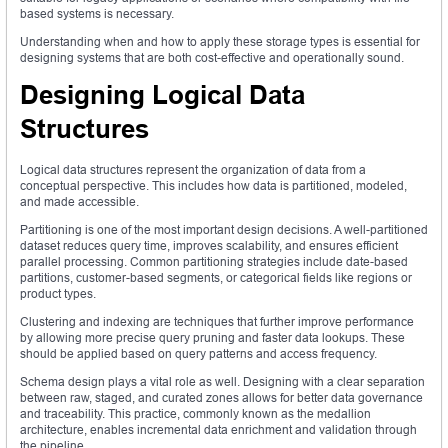
based systems is necessary.
Understanding when and how to apply these storage types is essential for
designing systems that are both cost-effective and operationally sound.
Designing Logical Data
Structures
Logical data structures represent the organization of data from a
conceptual perspective. This includes how data is partitioned, modeled,
and made accessible.
Partitioning is one of the most important design decisions. A well-partitioned
dataset reduces query time, improves scalability, and ensures efficient
parallel processing. Common partitioning strategies include date-based
partitions, customer-based segments, or categorical fields like regions or
product types.
Clustering and indexing are techniques that further improve performance
by allowing more precise query pruning and faster data lookups. These
should be applied based on query patterns and access frequency.
Schema design plays a vital role as well. Designing with a clear separation
between raw, staged, and curated zones allows for better data governance
and traceability. This practice, commonly known as the medallion
architecture, enables incremental data enrichment and validation through
the pipeline.