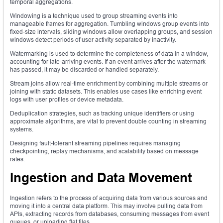
temporal aggregations.
Windowing is a technique used to group streaming events into
manageable frames for aggregation. Tumbling windows group events into
fixed-size intervals, sliding windows allow overlapping groups, and session
windows detect periods of user activity separated by inactivity.
Watermarking is used to determine the completeness of data in a window,
accounting for late-arriving events. If an event arrives after the watermark
has passed, it may be discarded or handled separately.
Stream joins allow real-time enrichment by combining multiple streams or
joining with static datasets. This enables use cases like enriching event
logs with user profiles or device metadata.
Deduplication strategies, such as tracking unique identifiers or using
approximate algorithms, are vital to prevent double counting in streaming
systems.
Designing fault-tolerant streaming pipelines requires managing
checkpointing, replay mechanisms, and scalability based on message
rates.
Ingestion and Data Movement
Ingestion refers to the process of acquiring data from various sources and
moving it into a central data platform. This may involve pulling data from
APIs, extracting records from databases, consuming messages from event
queues, or uploading flat files.