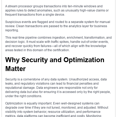
A stream processor groups transactions into ten-minute windows and
applies rules to detect anomalies, such as unusually high-value claims or
frequent transactions from a single device.
Suspicious events are flagged and routed to a separate system for manual
review. Clean transactions are passed to the analytics layer for business
reporting.
This real-time pipeline combines ingestion, enrichment, transformation, and
decision logic. It must scale with traffic spikes, handle out-of-order events,
and recover quickly from failures—all of which align with the knowledge
areas tested in this domain of the certification.
Why Security and Optimization
Matter
Security is a cornerstone of any data system. Unauthorized access, data
leaks, and regulatory violations can lead to financial penalties and
reputational damage. Data engineers are responsible not only for
delivering data but also for ensuring it is accessed only by the right people,
under the right conditions.
Optimization is equally important. Even well-designed systems can
degrade over time if they are not tuned, monitored, and adjusted. Without
visibility into system behavior, resource utilization, and performance
metrics, data platforms can become inefficient and costly. Monitoring