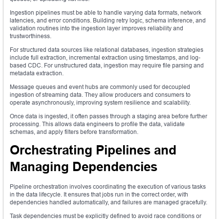
Ingestion pipelines must be able to handle varying data formats, network
latencies, and error conditions. Building retry logic, schema inference, and
validation routines into the ingestion layer improves reliability and
trustworthiness.
For structured data sources like relational databases, ingestion strategies
include full extraction, incremental extraction using timestamps, and log-
based CDC. For unstructured data, ingestion may require file parsing and
metadata extraction.
Message queues and event hubs are commonly used for decoupled
ingestion of streaming data. They allow producers and consumers to
operate asynchronously, improving system resilience and scalability.
Once data is ingested, it often passes through a staging area before further
processing. This allows data engineers to profile the data, validate
schemas, and apply filters before transformation.
Orchestrating Pipelines and
Managing Dependencies
Pipeline orchestration involves coordinating the execution of various tasks
in the data lifecycle. It ensures that jobs run in the correct order, with
dependencies handled automatically, and failures are managed gracefully.
Task dependencies must be explicitly defined to avoid race conditions or