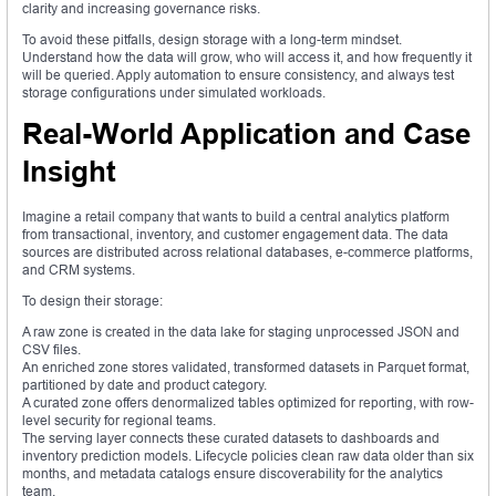
clarity and increasing governance risks.
To avoid these pitfalls, design storage with a long-term mindset.
Understand how the data will grow, who will access it, and how frequently it
will be queried. Apply automation to ensure consistency, and always test
storage configurations under simulated workloads.
Real-World Application and Case
Insight
Imagine a retail company that wants to build a central analytics platform
from transactional, inventory, and customer engagement data. The data
sources are distributed across relational databases, e-commerce platforms,
and CRM systems.
To design their storage:
A raw zone is created in the data lake for staging unprocessed JSON and
CSV files.
An enriched zone stores validated, transformed datasets in Parquet format,
partitioned by date and product category.
A curated zone offers denormalized tables optimized for reporting, with row-
level security for regional teams.
The serving layer connects these curated datasets to dashboards and
inventory prediction models. Lifecycle policies clean raw data older than six
months, and metadata catalogs ensure discoverability for the analytics
team.