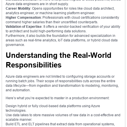
Azure data engineers are in short supply.
Career Mobility
: Opens opportunities for roles like cloud data architect,
analytics engineer, or machine learning platform engineer.
Higher Compensation
: Professionals with cloud certifications consistently
command higher salaries than their uncertified counterparts.
Validation of Expertise
: It offers a vendor-backed verification of your ability
to architect and build high-performing data solutions.
Furthermore, it also builds the foundation for advanced specialization in
areas such as real-time analytics, IoT data platforms, or hybrid cloud data
governance.
Understanding the Real-World
Responsibilities
Azure data engineers are not limited to configuring storage accounts or
running batch jobs. Their scope of responsibilities cuts across the entire
data lifecycle—from ingestion and transformation to modeling, monitoring,
and automation.
Here’s what you’re expected to master in a production environment:
Design hybrid or fully cloud-based data platforms using Azure
technologies.
Use data lakes to store massive volumes of raw data in a cost-effective and
scalable manner.
Build ETL and ELT pipelines that extract data from operational systems,