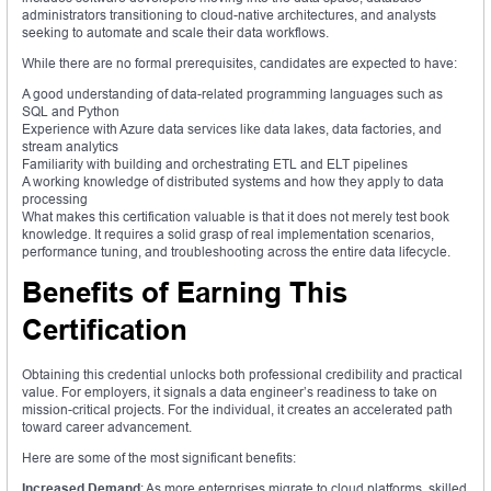
administrators transitioning to cloud-native architectures, and analysts
seeking to automate and scale their data workflows.
While there are no formal prerequisites, candidates are expected to have:
A good understanding of data-related programming languages such as
SQL and Python
Experience with Azure data services like data lakes, data factories, and
stream analytics
Familiarity with building and orchestrating ETL and ELT pipelines
A working knowledge of distributed systems and how they apply to data
processing
What makes this certification valuable is that it does not merely test book
knowledge. It requires a solid grasp of real implementation scenarios,
performance tuning, and troubleshooting across the entire data lifecycle.
Benefits of Earning This
Certification
Obtaining this credential unlocks both professional credibility and practical
value. For employers, it signals a data engineer’s readiness to take on
mission-critical projects. For the individual, it creates an accelerated path
toward career advancement.
Here are some of the most significant benefits:
Increased Demand
: As more enterprises migrate to cloud platforms, skilled