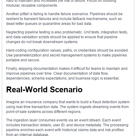
hard to maintain and increases the risk of failure. Focus on building
modular, reusable components.
Another pitfall is failing to handle failure scenarios. Pipelines should be
resilient to transient failures and include fallback mechanisms, such as
dead-letter queues or quarantine areas for bad data.
Neglecting pipeline testing is also problematic. Unit tests, integration tests,
and data validation scripts should be applied to ensure that pipeline
changes do not break downstream systems.
Hard-coding configuration values, paths, or credentials should be avoided.
Use parameterization and secret management systems to make pipelines
portable and secure.
Finally, skipping documentation makes it difficult for teams to maintain and
improve pipelines over time. Clear documentation of data flow,
dependencies, schema expectations, and business logic is essential.
Real-World Scenario
Imagine an insurance company that wants to build a fraud detection system
using real-time transaction data. The system ingests streaming events from
point-of-sale systems across different regions.
The ingestion layer consumes events via an event stream. Each event
includes transaction details, user ID, and device metadata. The processing
pipeline enriches each event with historical claims data and risk profiles
from an internal database.