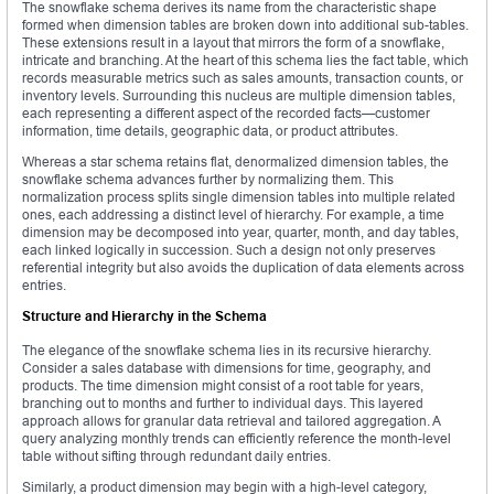
The snowflake schema derives its name from the characteristic shape
formed when dimension tables are broken down into additional sub-tables.
These extensions result in a layout that mirrors the form of a snowflake,
intricate and branching. At the heart of this schema lies the fact table, which
records measurable metrics such as sales amounts, transaction counts, or
inventory levels. Surrounding this nucleus are multiple dimension tables,
each representing a different aspect of the recorded facts—customer
information, time details, geographic data, or product attributes.
Whereas a star schema retains flat, denormalized dimension tables, the
snowflake schema advances further by normalizing them. This
normalization process splits single dimension tables into multiple related
ones, each addressing a distinct level of hierarchy. For example, a time
dimension may be decomposed into year, quarter, month, and day tables,
each linked logically in succession. Such a design not only preserves
referential integrity but also avoids the duplication of data elements across
entries.
Structure and Hierarchy in the Schema
The elegance of the snowflake schema lies in its recursive hierarchy.
Consider a sales database with dimensions for time, geography, and
products. The time dimension might consist of a root table for years,
branching out to months and further to individual days. This layered
approach allows for granular data retrieval and tailored aggregation. A
query analyzing monthly trends can efficiently reference the month-level
table without sifting through redundant daily entries.
Similarly, a product dimension may begin with a high-level category,