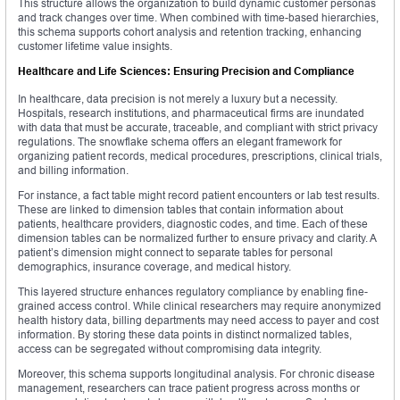
This structure allows the organization to build dynamic customer personas
and track changes over time. When combined with time-based hierarchies,
this schema supports cohort analysis and retention tracking, enhancing
customer lifetime value insights.
Healthcare and Life Sciences: Ensuring Precision and Compliance
In healthcare, data precision is not merely a luxury but a necessity.
Hospitals, research institutions, and pharmaceutical firms are inundated
with data that must be accurate, traceable, and compliant with strict privacy
regulations. The snowflake schema offers an elegant framework for
organizing patient records, medical procedures, prescriptions, clinical trials,
and billing information.
For instance, a fact table might record patient encounters or lab test results.
These are linked to dimension tables that contain information about
patients, healthcare providers, diagnostic codes, and time. Each of these
dimension tables can be normalized further to ensure privacy and clarity. A
patient’s dimension might connect to separate tables for personal
demographics, insurance coverage, and medical history.
This layered structure enhances regulatory compliance by enabling fine-
grained access control. While clinical researchers may require anonymized
health history data, billing departments may need access to payer and cost
information. By storing these data points in distinct normalized tables,
access can be segregated without compromising data integrity.
Moreover, this schema supports longitudinal analysis. For chronic disease
management, researchers can trace patient progress across months or