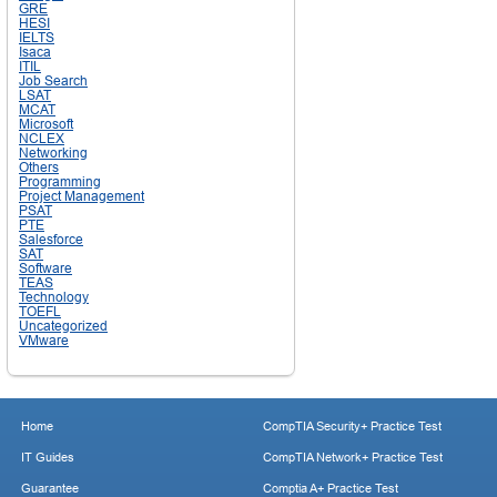
GRE
HESI
IELTS
Isaca
ITIL
Job Search
LSAT
MCAT
Microsoft
NCLEX
Networking
Others
Programming
Project Management
PSAT
PTE
Salesforce
SAT
Software
TEAS
Technology
TOEFL
Uncategorized
VMware
Home
CompTIA Security+ Practice Test
IT Guides
CompTIA Network+ Practice Test
Guarantee
Comptia A+ Practice Test