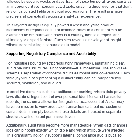
followed by specific weeks or days. Each of these temporal layers exists as
an independent yet interconnected table, enabling direct queries that don’t
rely on calculated fields or artificial aggregations. The result is a more
precise and contextually accurate analytical experience.
This layered design is equally powerful when analyzing product
hierarchies or regional data. For instance, sales in a continent can be
examined before narrowing down to a country, then to a region, and
ultimately to a specific store. Each step reveals a new layer of insight
without necessitating a separate data model.
Supporting Regulatory Compliance and Auditability
For industries bound by strict regulatory frameworks, maintaining clear,
auditable data structures is not optional—it is imperative. The snowflake
schema’s separation of concerns facilitates robust data governance. Each
table, by virtue of representing a distinct entity, can be independently
secured, monitored, and audited.
In sensitive domains such as healthcare or banking, where data privacy
laws dictate stringent control over personal identifiers and transaction
records, the schema allows for fine-grained access control. A user may
have permission to view product or transaction data but not customer
contact details, simply because those details are housed in separate
structures with different permission levels.
Additionally, audit trails become more manageable. When data changes,
logs can pinpoint exactly which table and which attribute were affected.
This granularity not only supports internal compliance audits but also