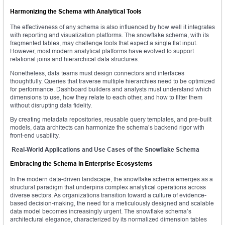
Harmonizing the Schema with Analytical Tools
The effectiveness of any schema is also influenced by how well it integrates
with reporting and visualization platforms. The snowflake schema, with its
fragmented tables, may challenge tools that expect a single flat input.
However, most modern analytical platforms have evolved to support
relational joins and hierarchical data structures.
Nonetheless, data teams must design connectors and interfaces
thoughtfully. Queries that traverse multiple hierarchies need to be optimized
for performance. Dashboard builders and analysts must understand which
dimensions to use, how they relate to each other, and how to filter them
without disrupting data fidelity.
By creating metadata repositories, reusable query templates, and pre-built
models, data architects can harmonize the schema’s backend rigor with
front-end usability.
Real-World Applications and Use Cases of the Snowflake Schema
Embracing the Schema in Enterprise Ecosystems
In the modern data-driven landscape, the snowflake schema emerges as a
structural paradigm that underpins complex analytical operations across
diverse sectors. As organizations transition toward a culture of evidence-
based decision-making, the need for a meticulously designed and scalable
data model becomes increasingly urgent. The snowflake schema’s
architectural elegance, characterized by its normalized dimension tables