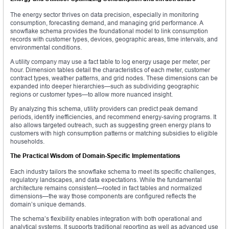
The energy sector thrives on data precision, especially in monitoring
consumption, forecasting demand, and managing grid performance. A
snowflake schema provides the foundational model to link consumption
records with customer types, devices, geographic areas, time intervals, and
environmental conditions.
A utility company may use a fact table to log energy usage per meter, per
hour. Dimension tables detail the characteristics of each meter, customer
contract types, weather patterns, and grid nodes. These dimensions can be
expanded into deeper hierarchies—such as subdividing geographic
regions or customer types—to allow more nuanced insight.
By analyzing this schema, utility providers can predict peak demand
periods, identify inefficiencies, and recommend energy-saving programs. It
also allows targeted outreach, such as suggesting green energy plans to
customers with high consumption patterns or matching subsidies to eligible
households.
The Practical Wisdom of Domain-Specific Implementations
Each industry tailors the snowflake schema to meet its specific challenges,
regulatory landscapes, and data expectations. While the fundamental
architecture remains consistent—rooted in fact tables and normalized
dimensions—the way those components are configured reflects the
domain’s unique demands.
The schema’s flexibility enables integration with both operational and
analytical systems. It supports traditional reporting as well as advanced use