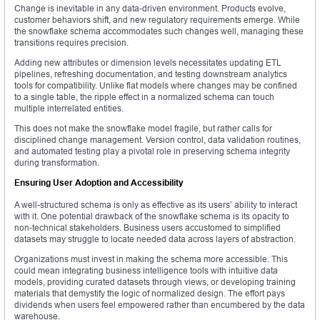
Change is inevitable in any data-driven environment. Products evolve,
customer behaviors shift, and new regulatory requirements emerge. While
the snowflake schema accommodates such changes well, managing these
transitions requires precision.
Adding new attributes or dimension levels necessitates updating ETL
pipelines, refreshing documentation, and testing downstream analytics
tools for compatibility. Unlike flat models where changes may be confined
to a single table, the ripple effect in a normalized schema can touch
multiple interrelated entities.
This does not make the snowflake model fragile, but rather calls for
disciplined change management. Version control, data validation routines,
and automated testing play a pivotal role in preserving schema integrity
during transformation.
Ensuring User Adoption and Accessibility
A well-structured schema is only as effective as its users’ ability to interact
with it. One potential drawback of the snowflake schema is its opacity to
non-technical stakeholders. Business users accustomed to simplified
datasets may struggle to locate needed data across layers of abstraction.
Organizations must invest in making the schema more accessible. This
could mean integrating business intelligence tools with intuitive data
models, providing curated datasets through views, or developing training
materials that demystify the logic of normalized design. The effort pays
dividends when users feel empowered rather than encumbered by the data
warehouse.