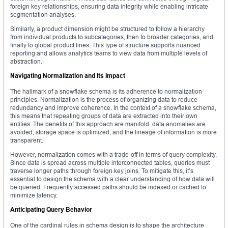
foreign key relationships, ensuring data integrity while enabling intricate
segmentation analyses.
Similarly, a product dimension might be structured to follow a hierarchy
from individual products to subcategories, then to broader categories, and
finally to global product lines. This type of structure supports nuanced
reporting and allows analytics teams to view data from multiple levels of
abstraction.
Navigating Normalization and Its Impact
The hallmark of a snowflake schema is its adherence to normalization
principles. Normalization is the process of organizing data to reduce
redundancy and improve coherence. In the context of a snowflake schema,
this means that repeating groups of data are extracted into their own
entities. The benefits of this approach are manifold: data anomalies are
avoided, storage space is optimized, and the lineage of information is more
transparent.
However, normalization comes with a trade-off in terms of query complexity.
Since data is spread across multiple interconnected tables, queries must
traverse longer paths through foreign key joins. To mitigate this, it’s
essential to design the schema with a clear understanding of how data will
be queried. Frequently accessed paths should be indexed or cached to
minimize latency.
Anticipating Query Behavior
One of the cardinal rules in schema design is to shape the architecture