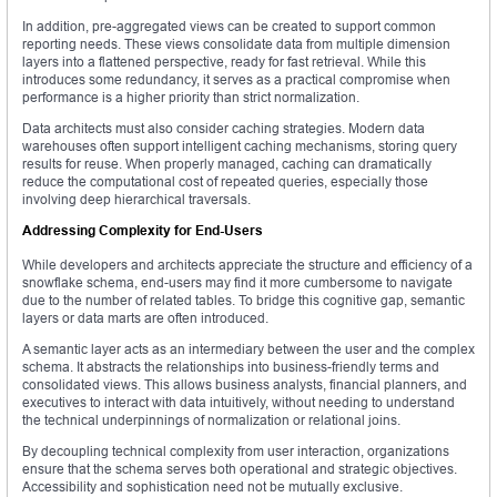
In addition, pre-aggregated views can be created to support common
reporting needs. These views consolidate data from multiple dimension
layers into a flattened perspective, ready for fast retrieval. While this
introduces some redundancy, it serves as a practical compromise when
performance is a higher priority than strict normalization.
Data architects must also consider caching strategies. Modern data
warehouses often support intelligent caching mechanisms, storing query
results for reuse. When properly managed, caching can dramatically
reduce the computational cost of repeated queries, especially those
involving deep hierarchical traversals.
Addressing Complexity for End-Users
While developers and architects appreciate the structure and efficiency of a
snowflake schema, end-users may find it more cumbersome to navigate
due to the number of related tables. To bridge this cognitive gap, semantic
layers or data marts are often introduced.
A semantic layer acts as an intermediary between the user and the complex
schema. It abstracts the relationships into business-friendly terms and
consolidated views. This allows business analysts, financial planners, and
executives to interact with data intuitively, without needing to understand
the technical underpinnings of normalization or relational joins.
By decoupling technical complexity from user interaction, organizations
ensure that the schema serves both operational and strategic objectives.
Accessibility and sophistication need not be mutually exclusive.