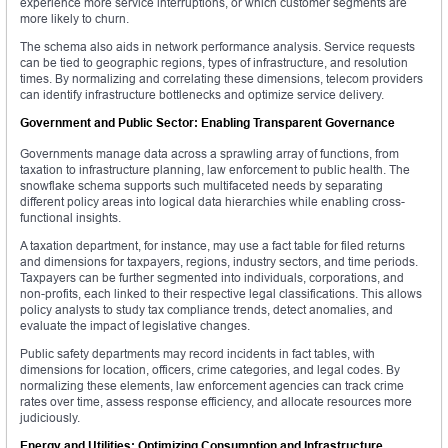
experience more service interruptions, or which customer segments are
more likely to churn.
The schema also aids in network performance analysis. Service requests
can be tied to geographic regions, types of infrastructure, and resolution
times. By normalizing and correlating these dimensions, telecom providers
can identify infrastructure bottlenecks and optimize service delivery.
Government and Public Sector: Enabling Transparent Governance
Governments manage data across a sprawling array of functions, from
taxation to infrastructure planning, law enforcement to public health. The
snowflake schema supports such multifaceted needs by separating
different policy areas into logical data hierarchies while enabling cross-
functional insights.
A taxation department, for instance, may use a fact table for filed returns
and dimensions for taxpayers, regions, industry sectors, and time periods.
Taxpayers can be further segmented into individuals, corporations, and
non-profits, each linked to their respective legal classifications. This allows
policy analysts to study tax compliance trends, detect anomalies, and
evaluate the impact of legislative changes.
Public safety departments may record incidents in fact tables, with
dimensions for location, officers, crime categories, and legal codes. By
normalizing these elements, law enforcement agencies can track crime
rates over time, assess response efficiency, and allocate resources more
judiciously.
Energy and Utilities: Optimizing Consumption and Infrastructure