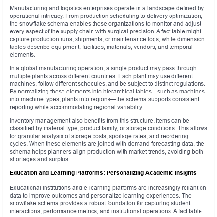
Manufacturing and logistics enterprises operate in a landscape defined by
operational intricacy. From production scheduling to delivery optimization,
the snowflake schema enables these organizations to monitor and adjust
every aspect of the supply chain with surgical precision. A fact table might
capture production runs, shipments, or maintenance logs, while dimension
tables describe equipment, facilities, materials, vendors, and temporal
elements.
In a global manufacturing operation, a single product may pass through
multiple plants across different countries. Each plant may use different
machines, follow different schedules, and be subject to distinct regulations.
By normalizing these elements into hierarchical tables—such as machines
into machine types, plants into regions—the schema supports consistent
reporting while accommodating regional variability.
Inventory management also benefits from this structure. Items can be
classified by material type, product family, or storage conditions. This allows
for granular analysis of storage costs, spoilage rates, and reordering
cycles. When these elements are joined with demand forecasting data, the
schema helps planners align production with market trends, avoiding both
shortages and surplus.
Education and Learning Platforms: Personalizing Academic Insights
Educational institutions and e-learning platforms are increasingly reliant on
data to improve outcomes and personalize learning experiences. The
snowflake schema provides a robust foundation for capturing student
interactions, performance metrics, and institutional operations. A fact table