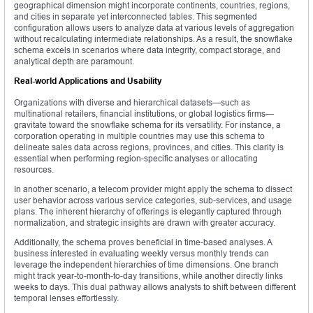
geographical dimension might incorporate continents, countries, regions,
and cities in separate yet interconnected tables. This segmented
configuration allows users to analyze data at various levels of aggregation
without recalculating intermediate relationships. As a result, the snowflake
schema excels in scenarios where data integrity, compact storage, and
analytical depth are paramount.
Real-world Applications and Usability
Organizations with diverse and hierarchical datasets—such as
multinational retailers, financial institutions, or global logistics firms—
gravitate toward the snowflake schema for its versatility. For instance, a
corporation operating in multiple countries may use this schema to
delineate sales data across regions, provinces, and cities. This clarity is
essential when performing region-specific analyses or allocating
resources.
In another scenario, a telecom provider might apply the schema to dissect
user behavior across various service categories, sub-services, and usage
plans. The inherent hierarchy of offerings is elegantly captured through
normalization, and strategic insights are drawn with greater accuracy.
Additionally, the schema proves beneficial in time-based analyses. A
business interested in evaluating weekly versus monthly trends can
leverage the independent hierarchies of time dimensions. One branch
might track year-to-month-to-day transitions, while another directly links
weeks to days. This dual pathway allows analysts to shift between different
temporal lenses effortlessly.