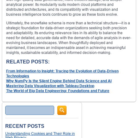
analytical power. Its modularity suits modern cloud platforms and
distributed architectures, and its compatibility with visualization and
business intelligence tools continues to grow as these tools evolve.
Ultimately, the snowflake schema is more than a technical structure—it is a
strategic foundation for data-driven organizations seeking both precision
and adaptability. Its enduring relevance lies in its ability to balance the
need for detailed, accurate data with the demands of agile analysis in ever-
evolving business landscapes. When thoughtfully deployed and
maintained, it becomes an indispensable asset in achieving meaningful
insights, sustainable scalability, and informed decision-making.
RELATED POSTS:
From Information to Insight: Tracing the Evolution of Data-Driven
Technologies
Why NumPy Is the Silent Engine Behind Data Science and AI
Mastering Data Visualization with Tableau Desktop
The World of Big Data Engineering: Foundations and Future
Search
RECENT POSTS
Understanding Cookies and Their Role in
Web Privacy