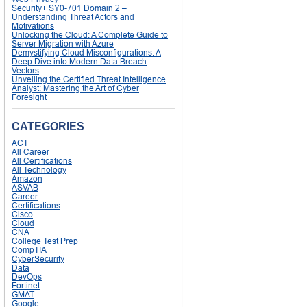
Security+ SY0-701 Domain 2 –
Understanding Threat Actors and
Motivations
Unlocking the Cloud: A Complete Guide to
Server Migration with Azure
Demystifying Cloud Misconfigurations: A
Deep Dive into Modern Data Breach
Vectors
Unveiling the Certified Threat Intelligence
Analyst: Mastering the Art of Cyber
Foresight
CATEGORIES
ACT
All Career
All Certifications
All Technology
Amazon
ASVAB
Career
Certifications
Cisco
Cloud
CNA
College Test Prep
CompTIA
CyberSecurity
Data
DevOps
Fortinet
GMAT
Google