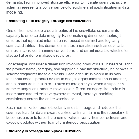
demands. From improved storage efficiency to intricate query paths, the
schema represents a convergence of discipline and sophistication in data
modeling.
Enhancing Data Integrity Through Normalization
One of the most celebrated attributes of the snowflake schema is its
capacity to enforce data integrity. By normalizing dimension tables, it
ensures that repeated information is housed in distinct and logically
connected tables. This design eliminates anomalies such as duplicate
entries, inconsistent naming conventions, and errant updates, which often
plague flat or denormalized structures.
For example, consider a dimension involving product data. Instead of listing
the product name, category, and supplier in one flat structure, the snowflake
schema fragments these elements. Each attribute is stored in its own
relational node—product details in one, category information in another,
and supplier data in a third—linked by foreign keys. When a supplier’s
name changes or a product moves to a different category, the update is
made once and reflects everywhere relevant, thereby upholding
consistency across the entire warehouse.
Such normalization promotes clarity in data lineage and reduces the
cognitive load for data stewards tasked with maintaining the repository. It
becomes easier to trace the origin of values, verify their correctness, and
execute updates without fear of unintended propagation.
Efficiency in Storage and Space Utilization