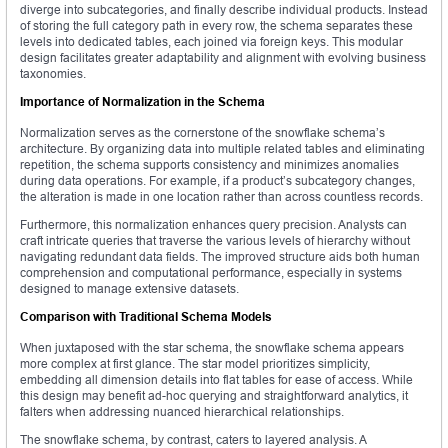
diverge into subcategories, and finally describe individual products. Instead
of storing the full category path in every row, the schema separates these
levels into dedicated tables, each joined via foreign keys. This modular
design facilitates greater adaptability and alignment with evolving business
taxonomies.
Importance of Normalization in the Schema
Normalization serves as the cornerstone of the snowflake schema’s
architecture. By organizing data into multiple related tables and eliminating
repetition, the schema supports consistency and minimizes anomalies
during data operations. For example, if a product’s subcategory changes,
the alteration is made in one location rather than across countless records.
Furthermore, this normalization enhances query precision. Analysts can
craft intricate queries that traverse the various levels of hierarchy without
navigating redundant data fields. The improved structure aids both human
comprehension and computational performance, especially in systems
designed to manage extensive datasets.
Comparison with Traditional Schema Models
When juxtaposed with the star schema, the snowflake schema appears
more complex at first glance. The star model prioritizes simplicity,
embedding all dimension details into flat tables for ease of access. While
this design may benefit ad-hoc querying and straightforward analytics, it
falters when addressing nuanced hierarchical relationships.
The snowflake schema, by contrast, caters to layered analysis. A