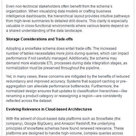
Even non-technical stakeholders often benefit from the schema’s
organization. When visualizing data models or crafting business
intelligence dashboards, the hierarchical layout provides intuitive pathways
from high-level summaries to detailed drill-downs. This clarity is especially
valuable in cross-functional environments where various teams depend on
a shared understanding of the data landscape.
Storage Considerations and Trade-offs
Adopting a snowflake schema does entail trade-offs. The increased
number of tables necessitates more joins during queries, which can impact
performance if not carefully managed. Additionally, the schema may
demand more elaborate ETL processes during data integration stages, as
normalization must be preserved throughout the pipeline.
Yet, in many cases, these concerns are mitigated by the benefits of reduced
redundancy and improved accuracy. Systems that support caching or pre-
aggregation can alleviate performance bottlenecks. Furthermore, the
normalized design ensures that updates to classification hierarchies—like
renaming a product category or reassigning a region—are consistently
reflected across the dataset.
Evolving Relevance in Cloud-based Architectures
With the advent of cloud-based data platforms such as Snowflake (the
company), Google BigQuery, and Amazon Redshift, the underlying
principles of snowflake schemas have found renewed relevance. These
platforms are designed to handle high-volume, complex queries across