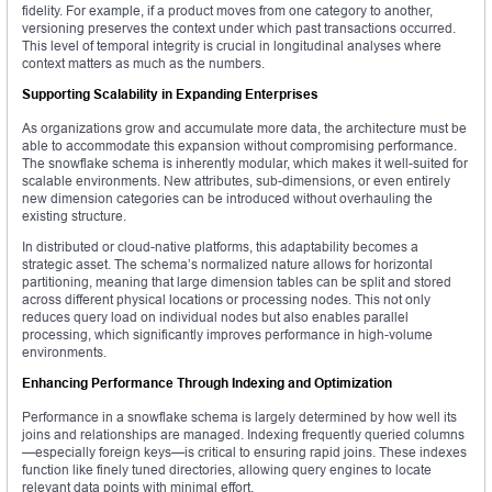
fidelity. For example, if a product moves from one category to another,
versioning preserves the context under which past transactions occurred.
This level of temporal integrity is crucial in longitudinal analyses where
context matters as much as the numbers.
Supporting Scalability in Expanding Enterprises
As organizations grow and accumulate more data, the architecture must be
able to accommodate this expansion without compromising performance.
The snowflake schema is inherently modular, which makes it well-suited for
scalable environments. New attributes, sub-dimensions, or even entirely
new dimension categories can be introduced without overhauling the
existing structure.
In distributed or cloud-native platforms, this adaptability becomes a
strategic asset. The schema’s normalized nature allows for horizontal
partitioning, meaning that large dimension tables can be split and stored
across different physical locations or processing nodes. This not only
reduces query load on individual nodes but also enables parallel
processing, which significantly improves performance in high-volume
environments.
Enhancing Performance Through Indexing and Optimization
Performance in a snowflake schema is largely determined by how well its
joins and relationships are managed. Indexing frequently queried columns
—especially foreign keys—is critical to ensuring rapid joins. These indexes
function like finely tuned directories, allowing query engines to locate
relevant data points with minimal effort.