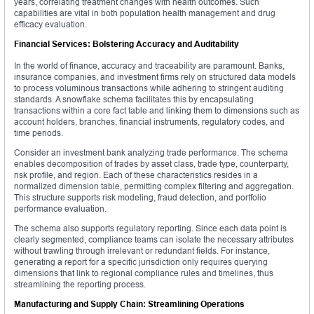
years, correlating treatment changes with health outcomes. Such
capabilities are vital in both population health management and drug
efficacy evaluation.
Financial Services: Bolstering Accuracy and Auditability
In the world of finance, accuracy and traceability are paramount. Banks,
insurance companies, and investment firms rely on structured data models
to process voluminous transactions while adhering to stringent auditing
standards. A snowflake schema facilitates this by encapsulating
transactions within a core fact table and linking them to dimensions such as
account holders, branches, financial instruments, regulatory codes, and
time periods.
Consider an investment bank analyzing trade performance. The schema
enables decomposition of trades by asset class, trade type, counterparty,
risk profile, and region. Each of these characteristics resides in a
normalized dimension table, permitting complex filtering and aggregation.
This structure supports risk modeling, fraud detection, and portfolio
performance evaluation.
The schema also supports regulatory reporting. Since each data point is
clearly segmented, compliance teams can isolate the necessary attributes
without trawling through irrelevant or redundant fields. For instance,
generating a report for a specific jurisdiction only requires querying
dimensions that link to regional compliance rules and timelines, thus
streamlining the reporting process.
Manufacturing and Supply Chain: Streamlining Operations