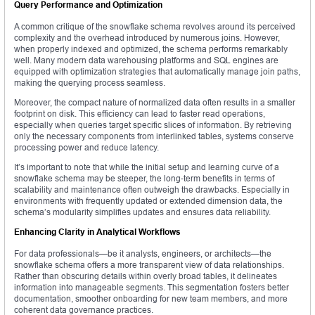
Query Performance and Optimization
A common critique of the snowflake schema revolves around its perceived
complexity and the overhead introduced by numerous joins. However,
when properly indexed and optimized, the schema performs remarkably
well. Many modern data warehousing platforms and SQL engines are
equipped with optimization strategies that automatically manage join paths,
making the querying process seamless.
Moreover, the compact nature of normalized data often results in a smaller
footprint on disk. This efficiency can lead to faster read operations,
especially when queries target specific slices of information. By retrieving
only the necessary components from interlinked tables, systems conserve
processing power and reduce latency.
It’s important to note that while the initial setup and learning curve of a
snowflake schema may be steeper, the long-term benefits in terms of
scalability and maintenance often outweigh the drawbacks. Especially in
environments with frequently updated or extended dimension data, the
schema’s modularity simplifies updates and ensures data reliability.
Enhancing Clarity in Analytical Workflows
For data professionals—be it analysts, engineers, or architects—the
snowflake schema offers a more transparent view of data relationships.
Rather than obscuring details within overly broad tables, it delineates
information into manageable segments. This segmentation fosters better
documentation, smoother onboarding for new team members, and more
coherent data governance practices.