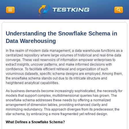
Understanding the Snowflake Schema in
Data Warehousing
In the realm of modern data management, a data warehouse functions as a
centralized repository where large volumes of historical and real-time data
converge. These vast reservoirs of information empower enterprises to
extract insights, uncover patterns, and make informed decisions with
confidence. To facilitate efficient retrieval and organization of such
voluminous datasets, specific schema designs are employed. Among them,
the snowflake schema stands out due to its intricate structure and
heightened analytical capabilities.
As business demands become increasingly sophisticated, the necessity for
models that support complex, multidimensional queries has grown. The
snowflake schema addresses these needs by offering a normalized
arrangement of dimension tables, providing enhanced clarity and
minimizing redundancy. This approach diverges from its predecessor, the
star schema, by embracing a more fragmented yet refined design.
What Defines a Snowflake Schema?