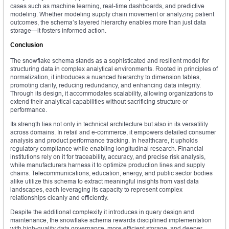
cases such as machine learning, real-time dashboards, and predictive
modeling. Whether modeling supply chain movement or analyzing patient
outcomes, the schema’s layered hierarchy enables more than just data
storage—it fosters informed action.
Conclusion
The snowflake schema stands as a sophisticated and resilient model for
structuring data in complex analytical environments. Rooted in principles of
normalization, it introduces a nuanced hierarchy to dimension tables,
promoting clarity, reducing redundancy, and enhancing data integrity.
Through its design, it accommodates scalability, allowing organizations to
extend their analytical capabilities without sacrificing structure or
performance.
Its strength lies not only in technical architecture but also in its versatility
across domains. In retail and e-commerce, it empowers detailed consumer
analysis and product performance tracking. In healthcare, it upholds
regulatory compliance while enabling longitudinal research. Financial
institutions rely on it for traceability, accuracy, and precise risk analysis,
while manufacturers harness it to optimize production lines and supply
chains. Telecommunications, education, energy, and public sector bodies
alike utilize this schema to extract meaningful insights from vast data
landscapes, each leveraging its capacity to represent complex
relationships cleanly and efficiently.
Despite the additional complexity it introduces in query design and
maintenance, the snowflake schema rewards disciplined implementation
with high-quality data governance, more efficient storage, and deeper