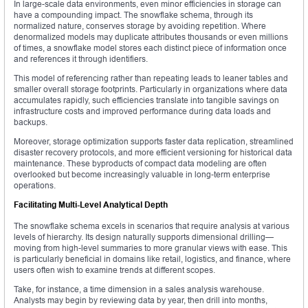
In large-scale data environments, even minor efficiencies in storage can
have a compounding impact. The snowflake schema, through its
normalized nature, conserves storage by avoiding repetition. Where
denormalized models may duplicate attributes thousands or even millions
of times, a snowflake model stores each distinct piece of information once
and references it through identifiers.
This model of referencing rather than repeating leads to leaner tables and
smaller overall storage footprints. Particularly in organizations where data
accumulates rapidly, such efficiencies translate into tangible savings on
infrastructure costs and improved performance during data loads and
backups.
Moreover, storage optimization supports faster data replication, streamlined
disaster recovery protocols, and more efficient versioning for historical data
maintenance. These byproducts of compact data modeling are often
overlooked but become increasingly valuable in long-term enterprise
operations.
Facilitating Multi-Level Analytical Depth
The snowflake schema excels in scenarios that require analysis at various
levels of hierarchy. Its design naturally supports dimensional drilling—
moving from high-level summaries to more granular views with ease. This
is particularly beneficial in domains like retail, logistics, and finance, where
users often wish to examine trends at different scopes.
Take, for instance, a time dimension in a sales analysis warehouse.
Analysts may begin by reviewing data by year, then drill into months,