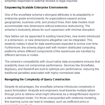
simplifies responses to external reviews or legal inquiries.
Empowering Scalable Enterprise Environments
One of the snowflake schema’s strongest attributes is its adaptability in
enterprise-grade environments. As organizations expand across
geographies, business units, and product lines, their data models must
accommodate new dimensions without extensive restructuring. The
schema’s modularity allows for such expansion with minimal disruption.
New tables can be appended to existing hierarchies, new levels introduced
in a dimension, or new dimensions altogether can be integrated. This
elasticity makes it ideal for data warehouses expected to evolve over time.
Furthermore, the schema aligns well with modern distributed computing
platforms where different components of the warehouse are handled by
different services or nodes.
The schema’s compatibility with cloud-native data ecosystems ensures that
scalability does not compromise performance. Services like Snowflake,
BigQuery, and Redshift are built to optimize join performance, reducing the
traditional penalties associated with highly normalized data.
Navigating the Complexity of Query Construction
Despite its advantages, the snowflake schema introduces complexity in
query formulation. Analysts and engineers must traverse multiple tables
through joins to retrieve what might otherwise be a straightforward report in
a denormalized model. For those unacquainted with relational modeling,
this learning curve can lead to missteps, such as inefficient joins or