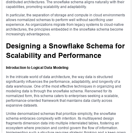
distributed architectures. The snowflake schema aligns naturally with their
capabilities, promoting scalability and adaptability.
In particular, the separation of storage and compute in cloud environments
allows normalized schemas to perform well without sacrificing user
experience. As organizations migrate from legacy systems to cloud-native
architectures, the principles embedded in the snowflake schema become
increasingly advantageous.
Designing a Snowflake Schema for
Scalability and Performance
Introduction to Logical Data Modeling
In the intricate world of data architecture, the way data is structured
significantly influences the performance, adaptability, and longevity of a
data warehouse. One of the most effective techniques in organizing and
modeling data is through the snowflake schema. Renowned for its
normalized form, this schema caters to enterprises seeking a scalable,
performance-oriented framework that maintains data clarity across
expansive datasets.
Unlike denormalized schemas that prioritize simplicity, the snowflake
schema embraces complexity with intention. Its multilayered design
fragments dimension data into multiple interrelated tables, fostering an
ecosystem where precision and control govern the flow of information.
Implementing such a structure requires strategic thinking and a keen grasp