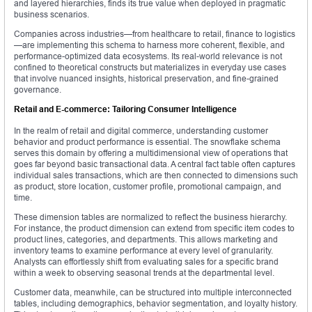
and layered hierarchies, finds its true value when deployed in pragmatic
business scenarios.
Companies across industries—from healthcare to retail, finance to logistics
—are implementing this schema to harness more coherent, flexible, and
performance-optimized data ecosystems. Its real-world relevance is not
confined to theoretical constructs but materializes in everyday use cases
that involve nuanced insights, historical preservation, and fine-grained
governance.
Retail and E-commerce: Tailoring Consumer Intelligence
In the realm of retail and digital commerce, understanding customer
behavior and product performance is essential. The snowflake schema
serves this domain by offering a multidimensional view of operations that
goes far beyond basic transactional data. A central fact table often captures
individual sales transactions, which are then connected to dimensions such
as product, store location, customer profile, promotional campaign, and
time.
These dimension tables are normalized to reflect the business hierarchy.
For instance, the product dimension can extend from specific item codes to
product lines, categories, and departments. This allows marketing and
inventory teams to examine performance at every level of granularity.
Analysts can effortlessly shift from evaluating sales for a specific brand
within a week to observing seasonal trends at the departmental level.
Customer data, meanwhile, can be structured into multiple interconnected
tables, including demographics, behavior segmentation, and loyalty history.