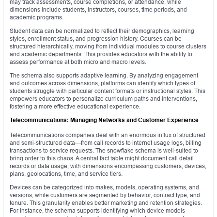
may track assessments, course completions, or attendance, while
dimensions include students, instructors, courses, time periods, and
academic programs.
Student data can be normalized to reflect their demographics, learning
styles, enrollment status, and progression history. Courses can be
structured hierarchically, moving from individual modules to course clusters
and academic departments. This provides educators with the ability to
assess performance at both micro and macro levels.
The schema also supports adaptive learning. By analyzing engagement
and outcomes across dimensions, platforms can identify which types of
students struggle with particular content formats or instructional styles. This
empowers educators to personalize curriculum paths and interventions,
fostering a more effective educational experience.
Telecommunications: Managing Networks and Customer Experience
Telecommunications companies deal with an enormous influx of structured
and semi-structured data—from call records to internet usage logs, billing
transactions to service requests. The snowflake schema is well-suited to
bring order to this chaos. A central fact table might document call detail
records or data usage, with dimensions encompassing customers, devices,
plans, geolocations, time, and service tiers.
Devices can be categorized into makes, models, operating systems, and
versions, while customers are segmented by behavior, contract type, and
tenure. This granularity enables better marketing and retention strategies.
For instance, the schema supports identifying which device models