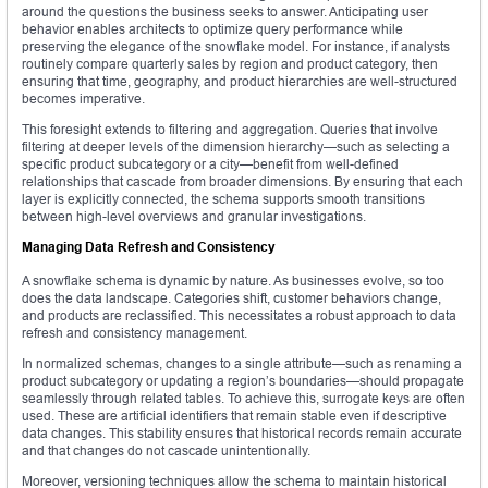
around the questions the business seeks to answer. Anticipating user
behavior enables architects to optimize query performance while
preserving the elegance of the snowflake model. For instance, if analysts
routinely compare quarterly sales by region and product category, then
ensuring that time, geography, and product hierarchies are well-structured
becomes imperative.
This foresight extends to filtering and aggregation. Queries that involve
filtering at deeper levels of the dimension hierarchy—such as selecting a
specific product subcategory or a city—benefit from well-defined
relationships that cascade from broader dimensions. By ensuring that each
layer is explicitly connected, the schema supports smooth transitions
between high-level overviews and granular investigations.
Managing Data Refresh and Consistency
A snowflake schema is dynamic by nature. As businesses evolve, so too
does the data landscape. Categories shift, customer behaviors change,
and products are reclassified. This necessitates a robust approach to data
refresh and consistency management.
In normalized schemas, changes to a single attribute—such as renaming a
product subcategory or updating a region’s boundaries—should propagate
seamlessly through related tables. To achieve this, surrogate keys are often
used. These are artificial identifiers that remain stable even if descriptive
data changes. This stability ensures that historical records remain accurate
and that changes do not cascade unintentionally.
Moreover, versioning techniques allow the schema to maintain historical