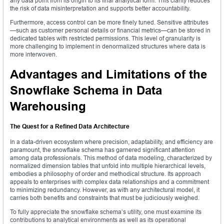
any data point from its origin to its final analytical form. This clarity reduces
the risk of data misinterpretation and supports better accountability.
Furthermore, access control can be more finely tuned. Sensitive attributes
—such as customer personal details or financial metrics—can be stored in
dedicated tables with restricted permissions. This level of granularity is
more challenging to implement in denormalized structures where data is
more interwoven.
Advantages and Limitations of the
Snowflake Schema in Data
Warehousing
The Quest for a Refined Data Architecture
In a data-driven ecosystem where precision, adaptability, and efficiency are
paramount, the snowflake schema has garnered significant attention
among data professionals. This method of data modeling, characterized by
normalized dimension tables that unfold into multiple hierarchical levels,
embodies a philosophy of order and methodical structure. Its approach
appeals to enterprises with complex data relationships and a commitment
to minimizing redundancy. However, as with any architectural model, it
carries both benefits and constraints that must be judiciously weighed.
To fully appreciate the snowflake schema’s utility, one must examine its
contributions to analytical environments as well as its operational