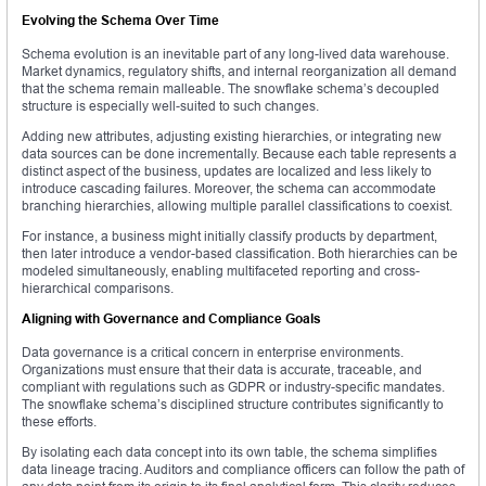
Evolving the Schema Over Time
Schema evolution is an inevitable part of any long-lived data warehouse.
Market dynamics, regulatory shifts, and internal reorganization all demand
that the schema remain malleable. The snowflake schema’s decoupled
structure is especially well-suited to such changes.
Adding new attributes, adjusting existing hierarchies, or integrating new
data sources can be done incrementally. Because each table represents a
distinct aspect of the business, updates are localized and less likely to
introduce cascading failures. Moreover, the schema can accommodate
branching hierarchies, allowing multiple parallel classifications to coexist.
For instance, a business might initially classify products by department,
then later introduce a vendor-based classification. Both hierarchies can be
modeled simultaneously, enabling multifaceted reporting and cross-
hierarchical comparisons.
Aligning with Governance and Compliance Goals
Data governance is a critical concern in enterprise environments.
Organizations must ensure that their data is accurate, traceable, and
compliant with regulations such as GDPR or industry-specific mandates.
The snowflake schema’s disciplined structure contributes significantly to
these efforts.
By isolating each data concept into its own table, the schema simplifies
data lineage tracing. Auditors and compliance officers can follow the path of