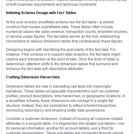
of both business requirements and technical constraints.
Initiating Schema Design with Fact Tables
At the core of every snowflake schema lies the fact table—a central
construct that houses quantifiable data. These tables often include
numerical values like sales revenue, transaction counts, shipment volumes,
or service usage figures. The fact table serves as the hub, establishing
connections to various dimension tables that contextualize these figures.
Designing begins with identifying the granularity of the fact data. For
instance, if the schema is to support retail analytics, the fact table might
capture each transaction at the point of sale. Once the level of detail is
determined, attention shifts to the dimension tables that surround and
enhance the fact data with descriptive attributes.
Crafting Dimension Hierarchies
Dimension tables are vital in translating raw facts into meaningful
narratives. These tables encapsulate characteristics such as customer
profiles, product descriptions, time hierarchies, or geographic locations. In
a snowflake schema, these dimensions are not kept in a single flat
structure. Instead, they are normalized to reflect inherent hierarchies,
minimizing redundancy and enabling better data governance.
Consider a customer dimension. Instead of housing all customer-related
attributes in a singular table, it is fragmented into related sub-tables—one
for personal information, another for account details, and a third for
customer segmentation. These sub-tables are connected through logical