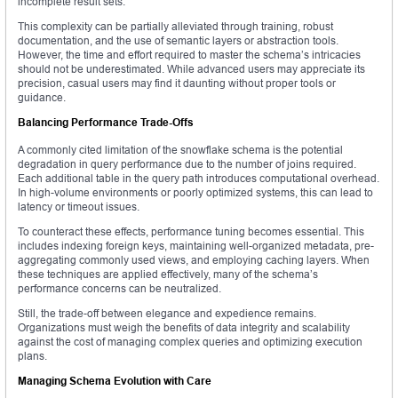
incomplete result sets.
This complexity can be partially alleviated through training, robust
documentation, and the use of semantic layers or abstraction tools.
However, the time and effort required to master the schema’s intricacies
should not be underestimated. While advanced users may appreciate its
precision, casual users may find it daunting without proper tools or
guidance.
Balancing Performance Trade-Offs
A commonly cited limitation of the snowflake schema is the potential
degradation in query performance due to the number of joins required.
Each additional table in the query path introduces computational overhead.
In high-volume environments or poorly optimized systems, this can lead to
latency or timeout issues.
To counteract these effects, performance tuning becomes essential. This
includes indexing foreign keys, maintaining well-organized metadata, pre-
aggregating commonly used views, and employing caching layers. When
these techniques are applied effectively, many of the schema’s
performance concerns can be neutralized.
Still, the trade-off between elegance and expedience remains.
Organizations must weigh the benefits of data integrity and scalability
against the cost of managing complex queries and optimizing execution
plans.
Managing Schema Evolution with Care