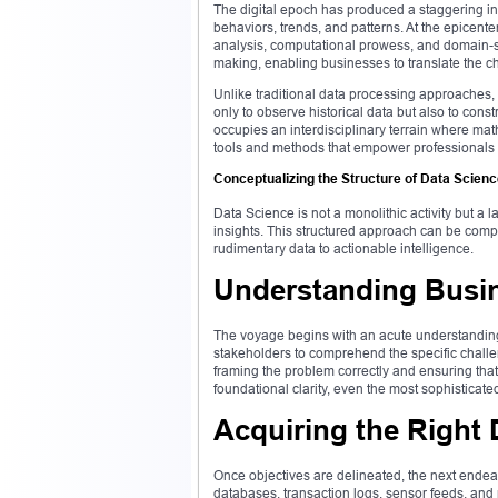
The digital epoch has produced a staggering infl
behaviors, trends, and patterns. At the epicente
analysis, computational prowess, and domain-sp
making, enabling businesses to translate the ch
Unlike traditional data processing approaches, 
only to observe historical data but also to constr
occupies an interdisciplinary terrain where ma
tools and methods that empower professionals to
Conceptualizing the Structure of Data Scien
Data Science is not a monolithic activity but a 
insights. This structured approach can be compre
rudimentary data to actionable intelligence.
Understanding Busin
The voyage begins with an acute understanding
stakeholders to comprehend the specific challen
framing the problem correctly and ensuring that
foundational clarity, even the most sophisticate
Acquiring the Right 
Once objectives are delineated, the next endea
databases, transaction logs, sensor feeds, and p