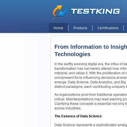
Home
Products
Certifications
From Information to Insigh
Technologies
In the swiftly evolving digital era, the influx o
transformation has not merely altered how inf
interpret, and utilize it. With the proliferatio
omnipresent force influencing decisions at every
emerge: Data Science, Data Analytics, and Big 
distinct paradigms, each contributing uniquely
As organizations pivot from traditional operatio
critical. Misinterpretations may lead aspiring pr
Clarifying these concepts is essential not only 
across industries.
The Essence of Data Science
Data Science represents a sophisticated amalga