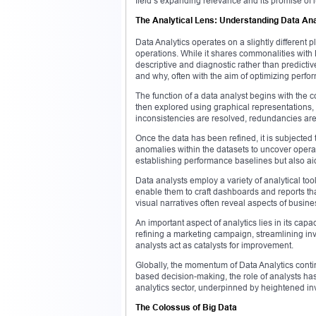
field’s expanding relevance and its promise of l
The Analytical Lens: Understanding Data Ana
Data Analytics operates on a slightly different 
operations. While it shares commonalities with D
descriptive and diagnostic rather than predictiv
and why, often with the aim of optimizing perfor
The function of a data analyst begins with the c
then explored using graphical representations,
inconsistencies are resolved, redundancies are e
Once the data has been refined, it is subjected 
anomalies within the datasets to uncover operati
establishing performance baselines but also aid
Data analysts employ a variety of analytical to
enable them to craft dashboards and reports th
visual narratives often reveal aspects of busin
An important aspect of analytics lies in its ca
refining a marketing campaign, streamlining inve
analysts act as catalysts for improvement.
Globally, the momentum of Data Analytics conti
based decision-making, the role of analysts ha
analytics sector, underpinned by heightened in
The Colossus of Big Data