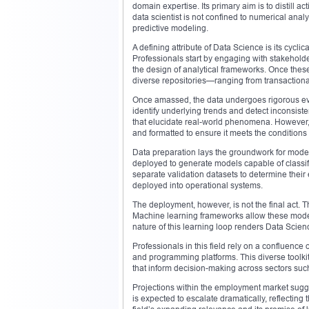
domain expertise. Its primary aim is to distill a
data scientist is not confined to numerical anal
predictive modeling.
A defining attribute of Data Science is its cycl
Professionals start by engaging with stakeholde
the design of analytical frameworks. Once these 
diverse repositories—ranging from transactiona
Once amassed, the data undergoes rigorous eval
identify underlying trends and detect inconsist
that elucidate real-world phenomena. However, r
and formatted to ensure it meets the conditions 
Data preparation lays the groundwork for model
deployed to generate models capable of classi
separate validation datasets to determine their e
deployed into operational systems.
The deployment, however, is not the final act. 
Machine learning frameworks allow these models
nature of this learning loop renders Data Scienc
Professionals in this field rely on a confluence o
and programming platforms. This diverse toolki
that inform decision-making across sectors such
Projections within the employment market sugge
is expected to escalate dramatically, reflecting 