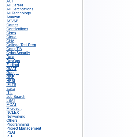
ACT
All Career
All Certifications
All Technology
Amazon
ASVAB
Career
Certifications
Cisco
Cloud
CNA
College Test Prep
CompTIA
CyberSecurity
Data
DevOps
Fortinet
GMAT
Google
GRE
HESI
IELTS
Isaca
ITIL
Job Search
LSAT
MCAT
Microsoft
NCLEX
Networking
Others
Programming
Project Management
PSAT
PTE