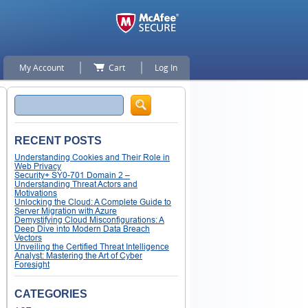
My Account
Cart
Log In
Search
RECENT POSTS
Understanding Cookies and Their Role in
Web Privacy
Security+ SY0-701 Domain 2 –
Understanding Threat Actors and
Motivations
Unlocking the Cloud: A Complete Guide to
Server Migration with Azure
Demystifying Cloud Misconfigurations: A
Deep Dive into Modern Data Breach
Vectors
Unveiling the Certified Threat Intelligence
Analyst: Mastering the Art of Cyber
Foresight
CATEGORIES