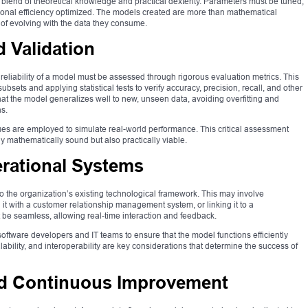
blend of theoretical knowledge and practical dexterity. Parameters must be tuned,
ional efficiency optimized. The models created are more than mathematical
 of evolving with the data they consume.
 Validation
 reliability of a model must be assessed through rigorous evaluation metrics. This
 subsets and applying statistical tests to verify accuracy, precision, recall, and other
hat the model generalizes well to new, unseen data, avoiding overfitting and
s.
es are employed to simulate real-world performance. This critical assessment
y mathematically sound but also practically viable.
rational Systems
to the organization’s existing technological framework. This may involve
 it with a customer relationship management system, or linking it to a
e seamless, allowing real-time interaction and feedback.
software developers and IT teams to ensure that the model functions efficiently
ability, and interoperability are key considerations that determine the success of
and Continuous Improvement