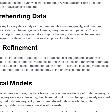
ls and sometimes even with web scraping or API interaction. Each data point
the analyst aims to construct.
rehending Data
 exploratory data analysis to understand its structure, quality, and nuances.
ase, aiding in the recognition of trends, irregularities, and patterns. Charts,
aids help in identifying anomalies or gaps that may compromise the analysis.
quent modeling is built on a solid empirical foundation.
d Refinement
must be transformed, cleansed, and organized to fit the demands of analytical
ues, encoding categorical variables, normalizing scales, and removing redundant
ring data for a fashion recommendation engine, it’s crucial to isolate variables that
and demographic patterns. The integrity of the analysis hinges on the
ical Models
 model creation. Here, machine learning algorithms are deployed to derive insights
tion, regression, or clustering, the chosen algorithm must be appropriately matched
ing methods are frequently used when labeled data is available, while
ering hidden structures in unlabeled datasets.