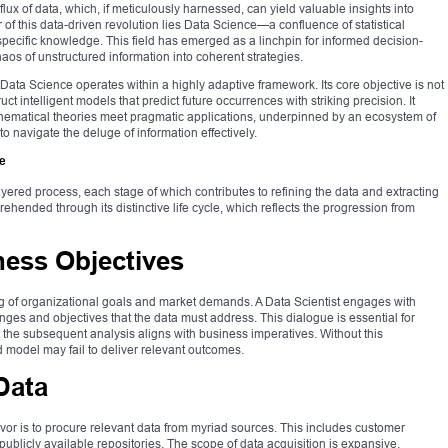
ux of data, which, if meticulously harnessed, can yield valuable insights into
r of this data-driven revolution lies Data Science—a confluence of statistical
ecific knowledge. This field has emerged as a linchpin for informed decision-
aos of unstructured information into coherent strategies.
Data Science operates within a highly adaptive framework. Its core objective is not
uct intelligent models that predict future occurrences with striking precision. It
thematical theories meet pragmatic applications, underpinned by an ecosystem of
 navigate the deluge of information effectively.
ce
layered process, each stage of which contributes to refining the data and extracting
hended through its distinctive life cycle, which reflects the progression from
ess Objectives
 of organizational goals and market demands. A Data Scientist engages with
ges and objectives that the data must address. This dialogue is essential for
 the subsequent analysis aligns with business imperatives. Without this
d model may fail to deliver relevant outcomes.
Data
vor is to procure relevant data from myriad sources. This includes customer
ublicly available repositories. The scope of data acquisition is expansive,