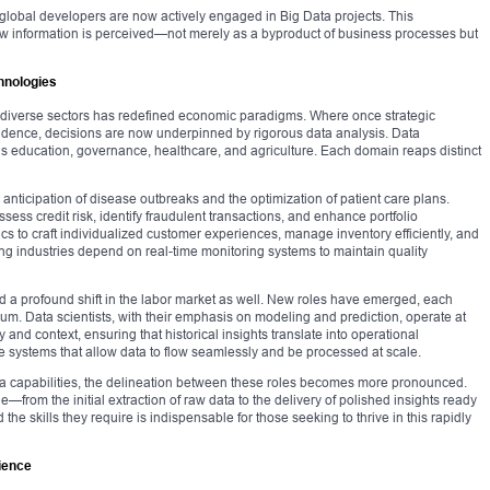
f global developers are now actively engaged in Big Data projects. This
in how information is perceived—not merely as a byproduct of business processes but
hnologies
nto diverse sectors has redefined economic paradigms. Where once strategic
vidence, decisions are now underpinned by rigorous data analysis. Data
s education, governance, healthcare, and agriculture. Each domain reaps distinct
 anticipation of disease outbreaks and the optimization of patient care plans.
ssess credit risk, identify fraudulent transactions, and enhance portfolio
ics to craft individualized customer experiences, manage inventory efficiently, and
ng industries depend on real-time monitoring systems to maintain quality
 a profound shift in the labor market as well. New roles have emerged, each
nuum. Data scientists, with their emphasis on modeling and prediction, operate at
ty and context, ensuring that historical insights translate into operational
 systems that allow data to flow seamlessly and be processed at scale.
ata capabilities, the delineation between these roles becomes more pronounced.
ue—from the initial extraction of raw data to the delivery of polished insights ready
the skills they require is indispensable for those seeking to thrive in this rapidly
cience