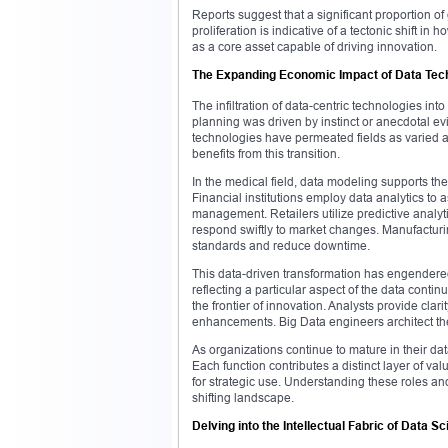
Reports suggest that a significant proportion o
proliferation is indicative of a tectonic shift 
as a core asset capable of driving innovation.
The Expanding Economic Impact of Data Tec
The infiltration of data-centric technologies i
planning was driven by instinct or anecdotal e
technologies have permeated fields as varied a
benefits from this transition.
In the medical field, data modeling supports the
Financial institutions employ data analytics to a
management. Retailers utilize predictive analyt
respond swiftly to market changes. Manufacturi
standards and reduce downtime.
This data-driven transformation has engendered
reflecting a particular aspect of the data conti
the frontier of innovation. Analysts provide clari
enhancements. Big Data engineers architect the
As organizations continue to mature in their d
Each function contributes a distinct layer of val
for strategic use. Understanding these roles and 
shifting landscape.
Delving into the Intellectual Fabric of Data S