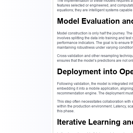
The implementation of these models requires a 
features selected or engineered, and computat
equations; they are intelligent systems capable
Model Evaluation and
Model construction is only half the journey. The
involves splitting the data into training and test
performance indicators. The goal is to ensure t
maintaining robustness under varying condition
Cross-validation and other resampling techniqu
ensures that the model’s predictions are not onl
Deployment into Ope
Following validation, the model is integrated in
embedding it into a mobile application, aligning
recommendation engine. The deployment must b
This step often necessitates collaboration with 
within the production environment. Latency, scal
this phase.
Iterative Learning 