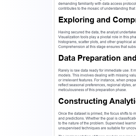
demanding familiarity with data access protoco
contributes to the mosaic of understanding that 
Exploring and Comp
Having secured the data, the analyst undertakes
Visualization tools play a pivotal role in this ph
histograms, scatter plots, and other graphical 
Comprehension at this stage ensures that subse
Data Preparation an
Rarely is raw data ready for immediate use. It 
models. This involves dealing with missing val
or irrelevant features. For instance, when prepa
reflect seasonal preferences, regional styles, 
meticulousness of this preparation phase.
Constructing Analyt
Once the dataset is primed, the focus shifts to
and predictions. Whether the goal is classifica
to the nature of the problem. Supervised learn
unsupervised techniques are suitable for uncov