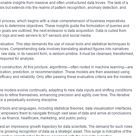
ctionable insights from massive and often unstructured data troves. The task of a
ysis but extends into the realms of pattern recognition, anomaly detection, and
ical process, which begins with a clear comprehension of business imperatives.
rs to determine objectives. These insights guide the formulation of queries and
goals are outlined, the next endeavor is data acquisition. Data is culled from
l logs and web servers to IoT sensors and social media.
uation. This step demands the use of visual tools and statistical techniques to
encies. Comprehending data involves translating abstract figures into narratives
aw data, in its nascent form, is seldom pristine. It must be cleansed, transformed,
required for analysis.
 construction. At this juncture, algorithms—often rooted in machine learning—are
fication, prediction, or recommendation. These models are then assessed using
fficacy and reliability. Only after passing these evaluative criteria are the models
The models evolve continually, adapting to new data inputs and shifting conditions.
 to refine themselves, enhancing precision and agility over time. The iterative
e a perpetually evolving discipline.
f tools and languages, including statistical theories, data visualization interfaces,
t empowers them to navigate through vast seas of data and arrive at conclusions
 as finance, healthcare, marketing, and public policy.
st an impressive growth trajectory for data scientists. The demand for such roles
the growing recognition of data as a strategic asset. This surge is indicative of the