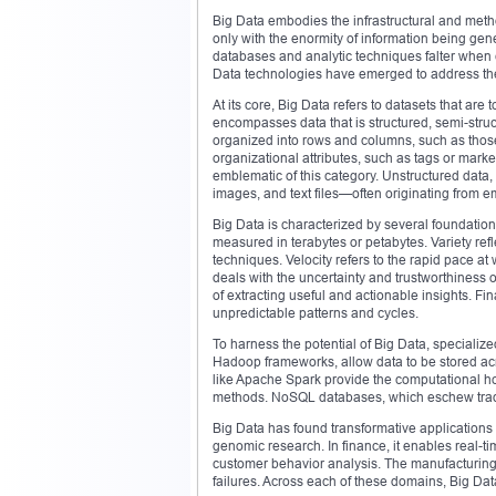
Big Data embodies the infrastructural and method
only with the enormity of information being gene
databases and analytic techniques falter when 
Data technologies have emerged to address the
At its core, Big Data refers to datasets that are 
encompasses data that is structured, semi-struc
organized into rows and columns, such as thos
organizational attributes, such as tags or mar
emblematic of this category. Unstructured data,
images, and text files—often originating from e
Big Data is characterized by several foundatio
measured in terabytes or petabytes. Variety refl
techniques. Velocity refers to the rapid pace at
deals with the uncertainty and trustworthiness
of extracting useful and actionable insights. Fin
unpredictable patterns and cycles.
To harness the potential of Big Data, specializ
Hadoop frameworks, allow data to be stored ac
like Apache Spark provide the computational hor
methods. NoSQL databases, which eschew traditio
Big Data has found transformative applications 
genomic research. In finance, it enables real-tim
customer behavior analysis. The manufacturing
failures. Across each of these domains, Big Dat