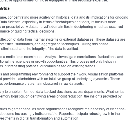
ucrative opportunities for those equipped with the requisite expertise.
lytics
plane, concentrating more acutely on historical data and its implications for ongoing
ata Science, especially in terms of techniques and tools, its focus is more
e or prescriptive. A data analyst’s domain lies in deciphering what has occurred
mance or guiding tactical decisions.
ollection of data from internal systems or external databases. These datasets are
 statistical summaries, and aggregation techniques. During this phase,
liminated, and the integrity of the data is verified.
to a meticulous examination. Analysts investigate correlations, fluctuations, and
onal inefficiencies or growth opportunities. This process not only helps in
s in forecasting potential outcomes based on existing trends.
ols and programming environments to support their work. Visualization platforms
at provide stakeholders with an intuitive grasp of underlying dynamics. These
ess performance that remain obscured in raw datasets.
pacity to enable informed, data-backed decisions across departments. Whether it’s
ntory logistics, or identifying areas of cost reduction, the insights provided by
nues to gather pace. As more organizations recognize the necessity of evidence-
s become increasingly indispensable. Reports anticipate robust growth in the
vestments in digital transformation and automation.