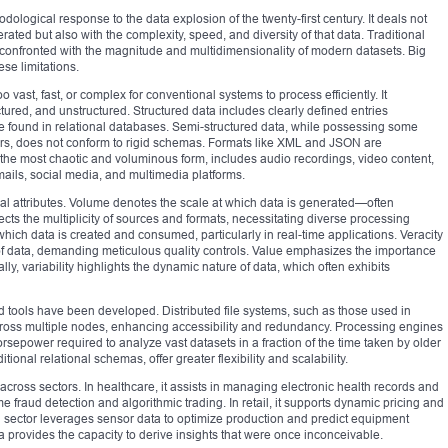
ological response to the data explosion of the twenty-first century. It deals not
rated but also with the complexity, speed, and diversity of that data. Traditional
confronted with the magnitude and multidimensionality of modern datasets. Big
se limitations.
too vast, fast, or complex for conventional systems to process efficiently. It
tured, and unstructured. Structured data includes clearly defined entries
e found in relational databases. Semi-structured data, while possessing some
kers, does not conform to rigid schemas. Formats like XML and JSON are
 the most chaotic and voluminous form, includes audio recordings, video content,
mails, social media, and multimedia platforms.
nal attributes. Volume denotes the scale at which data is generated—often
ects the multiplicity of sources and formats, necessitating diverse processing
 which data is created and consumed, particularly in real-time applications. Veracity
 of data, demanding meticulous quality controls. Value emphasizes the importance
ally, variability highlights the dynamic nature of data, which often exhibits
ed tools have been developed. Distributed file systems, such as those used in
ross multiple nodes, enhancing accessibility and redundancy. Processing engines
sepower required to analyze vast datasets in a fraction of the time taken by older
nal relational schemas, offer greater flexibility and scalability.
across sectors. In healthcare, it assists in managing electronic health records and
e fraud detection and algorithmic trading. In retail, it supports dynamic pricing and
 sector leverages sensor data to optimize production and predict equipment
a provides the capacity to derive insights that were once inconceivable.