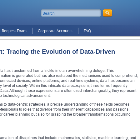
Request Exam
Corporate Accounts
FAQ
t: Tracing the Evolution of Data-Driven
f data has transformed from a trickle into an overwhelming deluge. This
ormation is generated but has also reshaped the mechanisms used to comprehend,
n of connected devices, online platforms, and real-time systems, data has become an
 level of society. Within this intricate data ecosystem, three terms frequently
Data. Although these expressions are often used interchangeably, they represent
 to technological advancement.
ns to data-centric strategies, a precise understanding of these fields becomes
ofessionals to roles that diverge from their inherent capabilities and passions.
for career planning but also for grasping the broader transformations occurring
mation of disciplines that include mathematics, statistics, machine learning, and