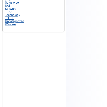
Salesforce
SAT
Software
TEAS
Technology
TOEFL
Uncategorized
VMware