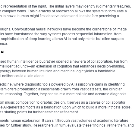
c representation of the input. The initial layers may identify rudimentary features,
 complex forms. This hierarchy of abstraction allows the system to formulate a
in to how a human might first observe colors and lines before perceiving a
hroughs. Convolutional neural networks have become the cornerstone of image
orks have transformed the way systems process sequential information, from
sophistication of deep learning allows AI to not only mimic but often surpass
ence.
 AI
lipsed human intelligence but rather opened a new era of collaboration. Far from
intelligent adjunct—an extension of cognition that enhances decision-making,
synergy between human intuition and machine logic yields a formidable
 neither could attain alone.
edicine, where diagnostic tools powered by AI assist physicians in identifying
stem offers probabilistic assessments drawn from vast datasets, the clinician
al reasoning. Together, they construct a more holistic and accurate diagnosis.
 from music composition to graphic design. It serves as a canvas or collaborator
e AI-generated motifs as a foundation upon which to build a more intricate score.
 starting points for further aesthetic refinement.
gments human exploration. It can sift through vast volumes of academic literature,
s for further study. Researchers, in turn, evaluate these findings, refine them, and