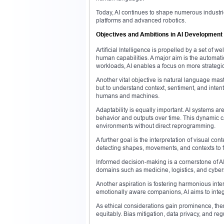
Today, AI continues to shape numerous industri
platforms and advanced robotics.
Objectives and Ambitions in AI Development
Artificial Intelligence is propelled by a set of
human capabilities. A major aim is the automati
workloads, AI enables a focus on more strategi
Another vital objective is natural language mas
but to understand context, sentiment, and intent
humans and machines.
Adaptability is equally important. AI systems ar
behavior and outputs over time. This dynamic c
environments without direct reprogramming.
A further goal is the interpretation of visual 
detecting shapes, movements, and contexts to fa
Informed decision-making is a cornerstone of A
domains such as medicine, logistics, and cybers
Another aspiration is fostering harmonious int
emotionally aware companions, AI aims to integ
As ethical considerations gain prominence, the
equitably. Bias mitigation, data privacy, and re