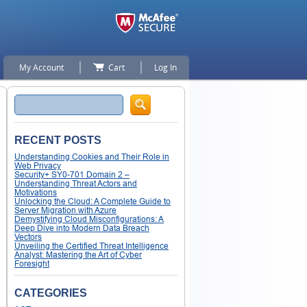
My Account
Cart
Log In
Search
RECENT POSTS
Understanding Cookies and Their Role in
Web Privacy
Security+ SY0-701 Domain 2 –
Understanding Threat Actors and
Motivations
Unlocking the Cloud: A Complete Guide to
Server Migration with Azure
Demystifying Cloud Misconfigurations: A
Deep Dive into Modern Data Breach
Vectors
Unveiling the Certified Threat Intelligence
Analyst: Mastering the Art of Cyber
Foresight
CATEGORIES