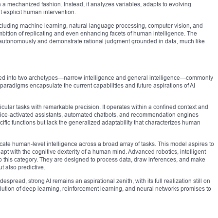
a mechanized fashion. Instead, it analyzes variables, adapts to evolving
t explicit human intervention.
luding machine learning, natural language processing, computer vision, and
mbition of replicating and even enhancing facets of human intelligence. The
e autonomously and demonstrate rational judgment grounded in data, much like
ntiated into two archetypes—narrow intelligence and general intelligence—commonly
 paradigms encapsulate the current capabilities and future aspirations of AI
ticular tasks with remarkable precision. It operates within a confined context and
oice-activated assistants, automated chatbots, and recommendation engines
cific functions but lack the generalized adaptability that characterizes human
icate human-level intelligence across a broad array of tasks. This model aspires to
pt with the cognitive dexterity of a human mind. Advanced robotics, intelligent
o this category. They are designed to process data, draw inferences, and make
t also predictive.
pread, strong AI remains an aspirational zenith, with its full realization still on
olution of deep learning, reinforcement learning, and neural networks promises to