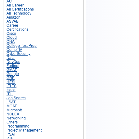
ACT
All Career
All Certifications
All Technology
Amazon
ASVAB
Career
Certifications
Cisco
Cloud
CNA
College Test Prep
CompTIA
CyberSecurity
Data
DevOps
Fortinet
GMAT
Google
GRE
HESI
IELTS
Isaca
ITIL
Job Search
LSAT
MCAT
Microsoft
NCLEX
Networking
Others
Programming
Project Management
PSAT
PTE