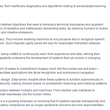
es, from healthcare diagnostics and algorithmic trading to personalized learning
 well-defined objectives that seek to transcend technical boundaries and augment
on of repetitive and intellectually demanding tasks. By relieving humans of routine
c and creative endeavors.
tery. This involves enabling machines to not just parse text or recognize speech,
ion. Such linguistic agility paves the way for meaningful interaction between
e being crafted to continuously learn from experience and data, refining their
apability underpins the development of systems that can evolve in changing
content. AI seeks to comprehend imagery much like the human eye and brain—
cilitate applications like facial recognition and autonomous navigation.
I design. Data-driven insights allow these systems to function autonomously in
ecurity, making choices based on probabilistic reasoning and historical patterns.
eraction between humans and machines. From intuitive user interfaces to
rate seamlessly into the human milieu.
re is a growing emphasis on ensuring that AI systems operate transparently and
gulatory compliance are no longer peripheral concerns but core responsibilities.