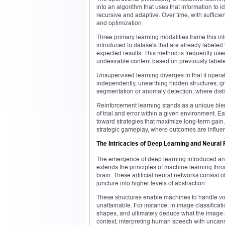
into an algorithm that uses that information to i
recursive and adaptive. Over time, with sufficie
and optimization.
Three primary learning modalities frame this int
introduced to datasets that are already labeled wi
expected results. This method is frequently use
undesirable content based on previously label
Unsupervised learning diverges in that it oper
independently, unearthing hidden structures, g
segmentation or anomaly detection, where disti
Reinforcement learning stands as a unique blen
of trial and error within a given environment. Ea
toward strategies that maximize long-term gain
strategic gameplay, where outcomes are influe
The Intricacies of Deep Learning and Neura
The emergence of deep learning introduced an arc
extends the principles of machine learning th
brain. These artificial neural networks consist 
juncture into higher levels of abstraction.
These structures enable machines to handle vo
unattainable. For instance, in image classificat
shapes, and ultimately deduce what the image 
context, interpreting human speech with uncan