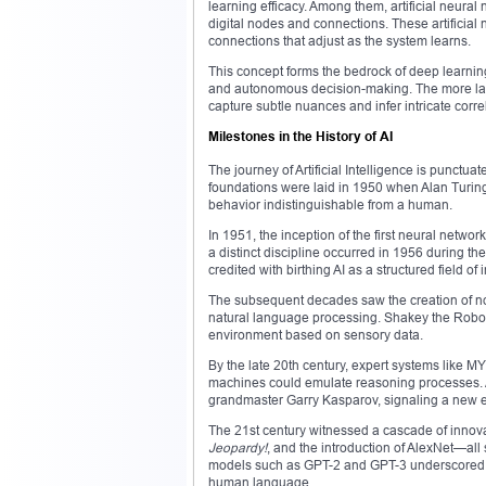
learning efficacy. Among them, artificial neural 
digital nodes and connections. These artificia
connections that adjust as the system learns.
This concept forms the bedrock of deep learning
and autonomous decision-making. The more layers
capture subtle nuances and infer intricate corre
Milestones in the History of AI
The journey of Artificial Intelligence is punctu
foundations were laid in 1950 when Alan Turing
behavior indistinguishable from a human.
In 1951, the inception of the first neural netw
a distinct discipline occurred in 1956 during t
credited with birthing AI as a structured field of i
The subsequent decades saw the creation of no
natural language processing. Shakey the Robot,
environment based on sensory data.
By the late 20th century, expert systems like
machines could emulate reasoning processes.
grandmaster Garry Kasparov, signaling a new e
The 21st century witnessed a cascade of inno
Jeopardy!
, and the introduction of AlexNet—all
models such as GPT-2 and GPT-3 underscored th
human language.