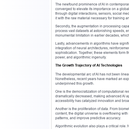
The newfound prominence of AI in contemporary
converged to elevate its importance on a globa
through digital interactions, sensors, social med
it with the raw material necessary for training a
Secondly, the augmentation in processing capa
process vast datasets at astonishing speeds, e
monumental limitation in earlier decades, which
Lastly, advancements in algorithms have signif
integration of neural architectures, reinforce
sophistication. Together, these elements form the
power, and algorithmic ingenuity.
The Growth Trajectory of AI Technologies
The developmental arc of AI has not been linea
Nonetheless, recent years have marked an expon
underpinned this growth.
One is the democratization of computational r
dramatically decreased, making advanced AI app
accessibility has catalyzed innovation and bro
Another is the proliferation of data. From biom
content, the digital universe is overflowing with 
patterns, and improve predictive accuracy.
Algorithmic evolution also plays a critical rol