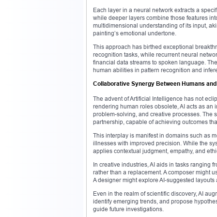
Each layer in a neural network extracts a specifi
while deeper layers combine those features into
multidimensional understanding of its input, ak
painting’s emotional undertone.
This approach has birthed exceptional breakt
recognition tasks, while recurrent neural netw
financial data streams to spoken language. The 
human abilities in pattern recognition and infer
Collaborative Synergy Between Humans and
The advent of Artificial Intelligence has not ec
rendering human roles obsolete, AI acts as an 
problem-solving, and creative processes. The 
partnership, capable of achieving outcomes that
This interplay is manifest in domains such as m
illnesses with improved precision. While the sy
applies contextual judgment, empathy, and ethic
In creative industries, AI aids in tasks ranging
rather than a replacement. A composer might us
A designer might explore AI-suggested layouts as
Even in the realm of scientific discovery, AI au
identify emerging trends, and propose hypothese
guide future investigations.