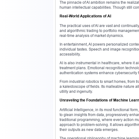
The pinnacle of AI ambition remains the realizat
human intellectual capabilities. Though still c
Real-World Applications of AI
The practical uses of AI are vast and continually
and algorithmic trading to portfolio managemen
real-time analysis of market dynamics.
In entertainment, AI powers personalized conten
individual tastes. Speech and image recognitio
accessibility.
AI is also instrumental in healthcare, where it
treatment plans. Emotional recognition technolo
authentication systems enhance cybersecurity
From industrial robotics to smart homes, from tr
a kaleidoscope of fields. Its malleable nature al
utility and ingenuity.
Unraveling the Foundations of Machine Lear
Artificial Intelligence, in its most functional f
to glean insights from data, progressively enha
traditional programming, where every action m
approach to problem-solving. It allows algorith
their outputs as new data emerges.
The operational philosophy of machine learning 