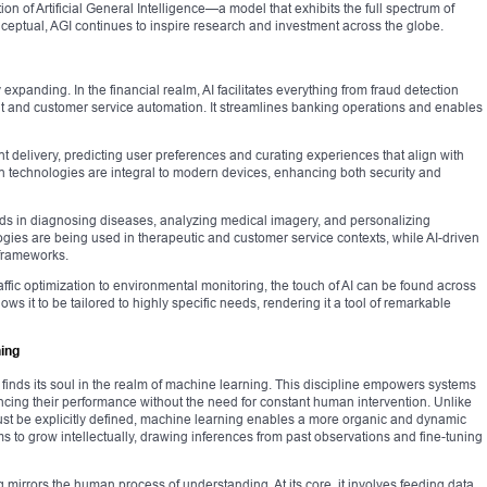
ion of Artificial General Intelligence—a model that exhibits the full spectrum of
onceptual, AGI continues to inspire research and investment across the globe.
 expanding. In the financial realm, AI facilitates everything from fraud detection
t and customer service automation. It streamlines banking operations and enables
t delivery, predicting user preferences and curating experiences that align with
n technologies are integral to modern devices, enhancing both security and
 aids in diagnosing diseases, analyzing medical imagery, and personalizing
gies are being used in therapeutic and customer service contexts, while AI-driven
 frameworks.
affic optimization to environmental monitoring, the touch of AI can be found across
lows it to be tailored to highly specific needs, rendering it a tool of remarkable
ning
orm, finds its soul in the realm of machine learning. This discipline empowers systems
ncing their performance without the need for constant human intervention. Unlike
ust be explicitly defined, machine learning enables a more organic and dynamic
ms to grow intellectually, drawing inferences from past observations and fine-tuning
mirrors the human process of understanding. At its core, it involves feeding data