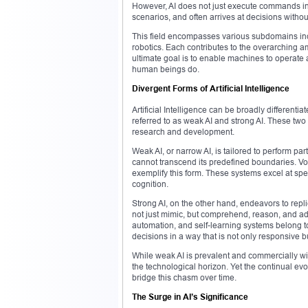
However, AI does not just execute commands in 
scenarios, and often arrives at decisions withou
This field encompasses various subdomains inc
robotics. Each contributes to the overarching a
ultimate goal is to enable machines to operat
human beings do.
Divergent Forms of Artificial Intelligence
Artificial Intelligence can be broadly differe
referred to as weak AI and strong AI. These two
research and development.
Weak AI, or narrow AI, is tailored to perform par
cannot transcend its predefined boundaries. V
exemplify this form. These systems excel at spe
cognition.
Strong AI, on the other hand, endeavors to repl
not just mimic, but comprehend, reason, and ada
automation, and self-learning systems belong t
decisions in a way that is not only responsive bu
While weak AI is prevalent and commercially wides
the technological horizon. Yet the continual ev
bridge this chasm over time.
The Surge in AI’s Significance