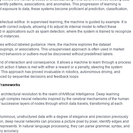
dentify patterns, associations, and anomalies. This progression of learning is
nt exposure to data, these systems become proficient at prediction, classification,
ellectual edifice. In supervised learning, the machine is guided by example. It is
th correct outputs, allowing it to adjust its internal model to reflect these
d in applications such as spam detection, where the system is trained to recognize
ed instances.
ates without labeled guidance. Here, the machine explores the dataset
roupings, or associations. This unsupervised approach is often used in market
nct behaviors or outliers must be discovered without predefined labels.
d of interaction and consequence. It allows a machine to learn through a process
ch action it takes is met with either a reward or a penalty, steering the system
. This approach has proved invaluable in robotics, autonomous driving, and
nced by sequential decisions and feedback loops.
l Frameworks
hitectural revolution to the realm of Artificial Intelligence. Deep learning
rough complex neural networks inspired by the cerebral mechanisms of the human
of successive layers of nodes through which data travels, transforming at each
luminous, unstructured data with a degree of elegance and precision previously
ion, deep neural networks can process a picture pixel by pixel, identify edges and
represents. In natural language processing, they can parse grammar, syntax, and
ny accuracy.