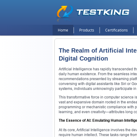
Home
Products
Certifications
The Realm of Artificial Int
Digital Cognition
Artificial Intelligence has rapidly transcended th
daily human existence. From the seamless integ
recommendations presented by streaming platfor
conversing with digital assistants like Siri or 
systems, individuals unknowingly participate in 
This transformative force in computer science is
vast and expansive domain rooted in the ende
programming or mechanistic compliance with pre
learning, and even creativity—attributes long 
The Essence of AI: Emulating Human Intellig
At its core, Artificial Intelligence involves the
require human intellect. These tasks range fro