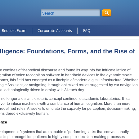
Request Exam
Corporate Accounts
FAQ
elligence: Foundations, Forms, and the Rise of
e confines of theoretical discourse and found its way into the intricate lattice of
ration of voice recognition software in handheld devices to the dynamic movie
ms, this field has emerged as a linchpin of modern digital infrastructure. Whether
Google Assistant, or navigating through optimized routes suggested by car navigation
a technologically driven interplay with AI each day.
 no longer a distant, esoteric concept confined to academic laboratories. It is a
avor to infuse machines with a semblance of human cognition. More than mere
defined rules, AI seeks to emulate the capacity for perception, decision-making,
considered exclusively human.
ence
 development of systems that are capable of performing tasks that conventionally
m simple recognition patterns to highly complex decision-making processes.