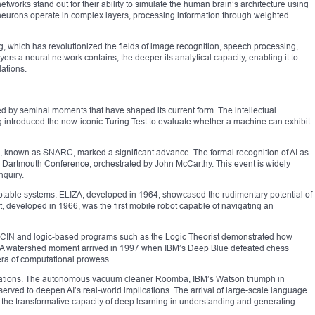
networks stand out for their ability to simulate the human brain’s architecture using
l neurons operate in complex layers, processing information through weighted
, which has revolutionized the fields of image recognition, speech processing,
 a neural network contains, the deeper its analytical capacity, enabling it to
lations.
ated by seminal moments that have shaped its current form. The intellectual
 introduced the now-iconic Turing Test to evaluate whether a machine can exhibit
ork, known as SNARC, marked a significant advance. The formal recognition of AI as
he Dartmouth Conference, orchestrated by John McCarthy. This event is widely
nquiry.
table systems. ELIZA, developed in 1964, showcased the rudimentary potential of
 developed in 1966, was the first mobile robot capable of navigating an
 MYCIN and logic-based programs such as the Logic Theorist demonstrated how
 A watershed moment arrived in 1997 when IBM’s Deep Blue defeated chess
ra of computational prowess.
vations. The autonomous vacuum cleaner Roomba, IBM’s Watson triumph in
 served to deepen AI’s real-world implications. The arrival of large-scale language
e transformative capacity of deep learning in understanding and generating