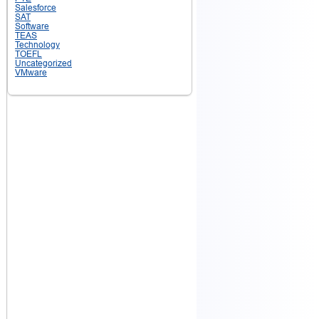
Salesforce
SAT
Software
TEAS
Technology
TOEFL
Uncategorized
VMware