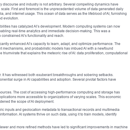
 discourse and industry is not arbitrary. Several compelling dynamics have
l scale. First and foremost is the unprecedented volume of data generated daily
ia, and internet usage. This ocean of data serves as the lifeblood of AI, furnishing
nd evolution.
bilities has catalyzed AI’s development. Modern computing systems can now
nabling real-time analytics and immediate decision-making. This was a
 constrained AI’s functionality and reach.
icantly enhanced AI’s capacity to learn, adapt, and optimize performance. The
ment mechanisms, and probabilistic models has imbued AI with a newfound
 triumvirate that explains the meteoric rise of AI: data proliferation, computational
r. It has witnessed both exuberant breakthroughs and sobering setbacks.
ential surge in AI capabilities and adoption. Several pivotal factors have
esources. The cost of accessing high-performance computing and storage has
lications more accessible to organizations of varying scales. This economic
adened the scope of AI deployment.
etric inputs and geolocation metadata to transactional records and multimedia
information. AI systems thrive on such data, using it to train models, identify
e. Newer and more refined methods have led to significant improvements in machine