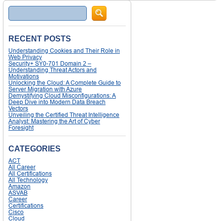
Search
RECENT POSTS
Understanding Cookies and Their Role in
Web Privacy
Security+ SY0-701 Domain 2 –
Understanding Threat Actors and
Motivations
Unlocking the Cloud: A Complete Guide to
Server Migration with Azure
Demystifying Cloud Misconfigurations: A
Deep Dive into Modern Data Breach
Vectors
Unveiling the Certified Threat Intelligence
Analyst: Mastering the Art of Cyber
Foresight
CATEGORIES
ACT
All Career
All Certifications
All Technology
Amazon
ASVAB
Career
Certifications
Cisco
Cloud