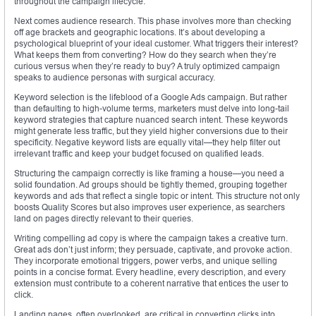
throughout the campaign lifecycle.
Next comes audience research. This phase involves more than checking
off age brackets and geographic locations. It’s about developing a
psychological blueprint of your ideal customer. What triggers their interest?
What keeps them from converting? How do they search when they’re
curious versus when they’re ready to buy? A truly optimized campaign
speaks to audience personas with surgical accuracy.
Keyword selection is the lifeblood of a Google Ads campaign. But rather
than defaulting to high-volume terms, marketers must delve into long-tail
keyword strategies that capture nuanced search intent. These keywords
might generate less traffic, but they yield higher conversions due to their
specificity. Negative keyword lists are equally vital—they help filter out
irrelevant traffic and keep your budget focused on qualified leads.
Structuring the campaign correctly is like framing a house—you need a
solid foundation. Ad groups should be tightly themed, grouping together
keywords and ads that reflect a single topic or intent. This structure not only
boosts Quality Scores but also improves user experience, as searchers
land on pages directly relevant to their queries.
Writing compelling ad copy is where the campaign takes a creative turn.
Great ads don’t just inform; they persuade, captivate, and provoke action.
They incorporate emotional triggers, power verbs, and unique selling
points in a concise format. Every headline, every description, and every
extension must contribute to a coherent narrative that entices the user to
click.
Landing pages, often overlooked, are critical in converting clicks into