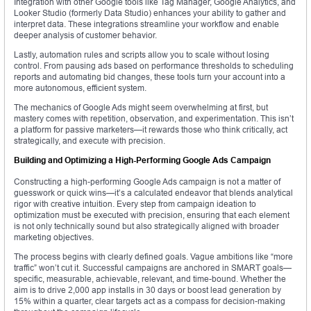
Integration with other Google tools like Tag Manager, Google Analytics, and
Looker Studio (formerly Data Studio) enhances your ability to gather and
interpret data. These integrations streamline your workflow and enable
deeper analysis of customer behavior.
Lastly, automation rules and scripts allow you to scale without losing
control. From pausing ads based on performance thresholds to scheduling
reports and automating bid changes, these tools turn your account into a
more autonomous, efficient system.
The mechanics of Google Ads might seem overwhelming at first, but
mastery comes with repetition, observation, and experimentation. This isn’t
a platform for passive marketers—it rewards those who think critically, act
strategically, and execute with precision.
Building and Optimizing a High-Performing Google Ads Campaign
Constructing a high-performing Google Ads campaign is not a matter of
guesswork or quick wins—it’s a calculated endeavor that blends analytical
rigor with creative intuition. Every step from campaign ideation to
optimization must be executed with precision, ensuring that each element
is not only technically sound but also strategically aligned with broader
marketing objectives.
The process begins with clearly defined goals. Vague ambitions like “more
traffic” won’t cut it. Successful campaigns are anchored in SMART goals—
specific, measurable, achievable, relevant, and time-bound. Whether the
aim is to drive 2,000 app installs in 30 days or boost lead generation by
15% within a quarter, clear targets act as a compass for decision-making