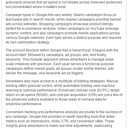
granularity ensures that ad spend is not diluted across irrelevant audiences
but concentrated where it matters most.
Campaign types in Google Ads vary widely. Search campaigns focus on
text-based ads in search results, while display campaigns prioritize banner
ads across websites. Shopping campaigns showcase product listings,
perfect for e-commerce ventures. Video campaigns on YouTube leverage
dynamic content, and app campaigns promote mobile applications across
various Google networks. Each type serves a distinct purpose and requires
its own optimization strategy.
The account structure within Google Ads is hierarchical. It begins with the
account itself, followed by campaigns, ad groups, ads, and finally,
keywords. This modular approach allows advertisers to manage large-
scale initiatives with precision. Each layer serves a functional purpose:
campaigns define overall goals, ad groups cluster similar themes, ads
deliver the message, and keywords act as triggers.
Advertisers also have access to a multitude of bidding strategies. Manual
bidding offers granular control, while automated bidding uses machine
learning to optimize performance. Enhanced cost-per-click (ECPC), target
return on ad spend (ROAS), and cost-per-acquisition (CPA) are just a few of
the advanced options available to those ready to harness data for
predictive performance.
Conversion tracking and performance analysis are pivotal to the success of
any campaign. Google Ads provides in-depth reporting tools that detail
metrics such as impressions, clicks, CTR, and conversion rates. These
insights allow advertisers to make real-time adjustments, reallocating