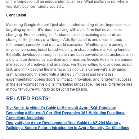
or the foundation of an independent business. What matters is not where
you start, but how hungry you stay.
Conclusion
Mastering Google Ads isn’t just about understanding clicks, impressions, or
targeting options—it’s about evolving with a platform that never stops
changing. From learning the fundamentals to becoming a data-driven
strategist, the journey of a Google Ads Specialist is one of continuous
refinement, curiosity, and real-world execution. Whether you’re aiming to
drive conversions, boost brand visibility, or shape entire marketing funnels,
the skills developed through this path are both powerful and transferable. In
a digital age defined by attention and precision, Google Ads offers a unique
intersection of creativity and analytics. For those willing to dive deep, adapt
fast, and think beyond the interface, it’s not just a career—it’s a dynamic
craft. Embracing this field with a strategic mindset and relentless
experimentation opens doors to impact, innovation, and long-term success
in the ever-competitive digital marketing landscape. The real difference lies
in how far you’re willing to go beyond the basics.
RELATED POSTS:
The Smart Architect’s Guide to Microsoft Azure SQL Database
Becoming a Microsoft Certified Dynamics 365 Marketing Functional
Consultant Associate
Demystifying Azure Development: Your Guide to AZ-204 Mastery
Building a Secure Future: Introduction to Azure Security Certifications