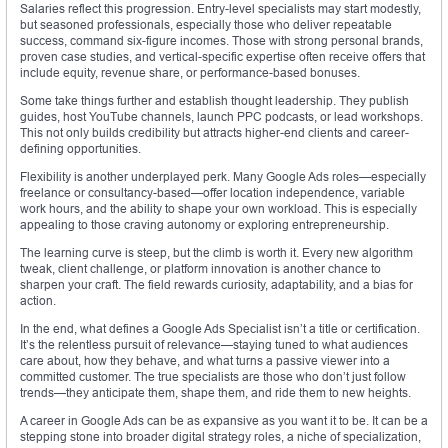
Salaries reflect this progression. Entry-level specialists may start modestly,
but seasoned professionals, especially those who deliver repeatable
success, command six-figure incomes. Those with strong personal brands,
proven case studies, and vertical-specific expertise often receive offers that
include equity, revenue share, or performance-based bonuses.
Some take things further and establish thought leadership. They publish
guides, host YouTube channels, launch PPC podcasts, or lead workshops.
This not only builds credibility but attracts higher-end clients and career-
defining opportunities.
Flexibility is another underplayed perk. Many Google Ads roles—especially
freelance or consultancy-based—offer location independence, variable
work hours, and the ability to shape your own workload. This is especially
appealing to those craving autonomy or exploring entrepreneurship.
The learning curve is steep, but the climb is worth it. Every new algorithm
tweak, client challenge, or platform innovation is another chance to
sharpen your craft. The field rewards curiosity, adaptability, and a bias for
action.
In the end, what defines a Google Ads Specialist isn’t a title or certification.
It’s the relentless pursuit of relevance—staying tuned to what audiences
care about, how they behave, and what turns a passive viewer into a
committed customer. The true specialists are those who don’t just follow
trends—they anticipate them, shape them, and ride them to new heights.
A career in Google Ads can be as expansive as you want it to be. It can be a
stepping stone into broader digital strategy roles, a niche of specialization,