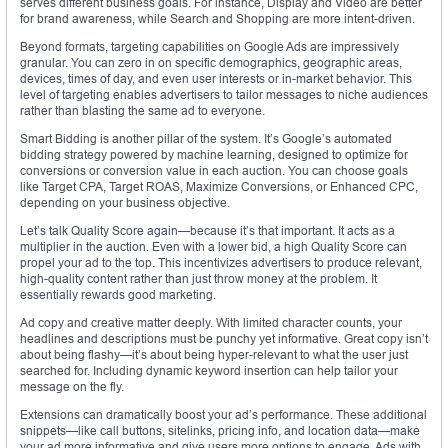
serves different business goals. For instance, Display and Video are better
for brand awareness, while Search and Shopping are more intent-driven.
Beyond formats, targeting capabilities on Google Ads are impressively
granular. You can zero in on specific demographics, geographic areas,
devices, times of day, and even user interests or in-market behavior. This
level of targeting enables advertisers to tailor messages to niche audiences
rather than blasting the same ad to everyone.
Smart Bidding is another pillar of the system. It’s Google’s automated
bidding strategy powered by machine learning, designed to optimize for
conversions or conversion value in each auction. You can choose goals
like Target CPA, Target ROAS, Maximize Conversions, or Enhanced CPC,
depending on your business objective.
Let’s talk Quality Score again—because it’s that important. It acts as a
multiplier in the auction. Even with a lower bid, a high Quality Score can
propel your ad to the top. This incentivizes advertisers to produce relevant,
high-quality content rather than just throw money at the problem. It
essentially rewards good marketing.
Ad copy and creative matter deeply. With limited character counts, your
headlines and descriptions must be punchy yet informative. Great copy isn’t
about being flashy—it’s about being hyper-relevant to what the user just
searched for. Including dynamic keyword insertion can help tailor your
message on the fly.
Extensions can dramatically boost your ad’s performance. These additional
snippets—like call buttons, sitelinks, pricing info, and location data—make
your ad more informative and give users more options to engage. Ads with