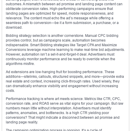
outcomes. A mismatch between ad promise and landing page content can
obliterate conversion rates. High-performing campaigns ensure that
landing pages are optimized for speed, mobile responsiveness, and
relevance. The content must echo the ad’s message while offering a
seamless path to conversion—be it a form submission, a purchase, or a
download.
Bidding strategy selection is another cornerstone. Manual CPC bidding
provides control, but as campaigns scale, automation becomes
indispensable. Smart Bidding strategies like Target CPA and Maximize
Conversions leverage machine learning to make real-time bid adjustments.
However, automation isn’t a set-it-and-forget-it deal. Advertisers must
continuously monitor performance and be ready to override when the
algorithms misfire.
Ad extensions are low-hanging fruit for boosting performance. These
additions—sitelinks, callouts, structured snippets, and more—provide extra
real estate and context, increasing click-through rates. Used wisely, they
can dramatically enhance visibility and engagement without increasing
costs.
Performance tracking is where art meets science. Metrics like CTR, CPC,
conversion rate, and ROAS serve as vital signs for your campaign. But raw
numbers mean little without interpretation. Advertisers must identify
patterns, anomalies, and bottlenecks. Is a high CTR yielding poor
conversions? That might indicate a disconnect between ad promise and
landing page reality.
The campaign optimization process is ongoing. It’s a cycle of