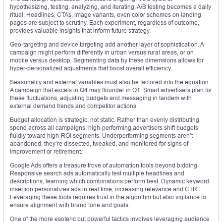
hypothesizing, testing, analyzing, and iterating. A/B testing becomes a daily
ritual. Headlines, CTAs, image variants, even color schemes on landing
pages are subject to scrutiny. Each experiment, regardless of outcome,
provides valuable insights that inform future strategy.
Geo-targeting and device targeting add another layer of sophistication. A
campaign might perform differently in urban versus rural areas, or on
mobile versus desktop. Segmenting data by these dimensions allows for
hyper-personalized adjustments that boost overall efficiency.
Seasonality and external variables must also be factored into the equation.
A campaign that excels in Q4 may flounder in Q1. Smart advertisers plan for
these fluctuations, adjusting budgets and messaging in tandem with
external demand trends and competitor actions.
Budget allocation is strategic, not static. Rather than evenly distributing
spend across all campaigns, high-performing advertisers shift budgets
fluidly toward high-ROI segments. Underperforming segments aren’t
abandoned; they’re dissected, tweaked, and monitored for signs of
improvement or retirement.
Google Ads offers a treasure trove of automation tools beyond bidding.
Responsive search ads automatically test multiple headlines and
descriptions, learning which combinations perform best. Dynamic keyword
insertion personalizes ads in real time, increasing relevance and CTR.
Leveraging these tools requires trust in the algorithm but also vigilance to
ensure alignment with brand tone and goals.
One of the more esoteric but powerful tactics involves leveraging audience