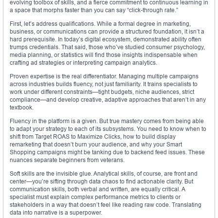
evolving toolbox of skills, and a fierce commitment to continuous learning in
a space that morphs faster than you can say “click-through rate.”
First, let’s address qualifications. While a formal degree in marketing,
business, or communications can provide a structured foundation, it isn’t a
hard prerequisite. In today’s digital ecosystem, demonstrated ability often
trumps credentials. That said, those who’ve studied consumer psychology,
media planning, or statistics will find those insights indispensable when
crafting ad strategies or interpreting campaign analytics.
Proven expertise is the real differentiator. Managing multiple campaigns
across industries builds fluency, not just familiarity. It trains specialists to
work under different constraints—tight budgets, niche audiences, strict
compliance—and develop creative, adaptive approaches that aren’t in any
textbook.
Fluency in the platform is a given. But true mastery comes from being able
to adapt your strategy to each of its subsystems. You need to know when to
shift from Target ROAS to Maximize Clicks, how to build display
remarketing that doesn’t burn your audience, and why your Smart
Shopping campaigns might be tanking due to backend feed issues. These
nuances separate beginners from veterans.
Soft skills are the invisible glue. Analytical skills, of course, are front and
center—you’re sifting through data chaos to find actionable clarity. But
communication skills, both verbal and written, are equally critical. A
specialist must explain complex performance metrics to clients or
stakeholders in a way that doesn’t feel like reading raw code. Translating
data into narrative is a superpower.