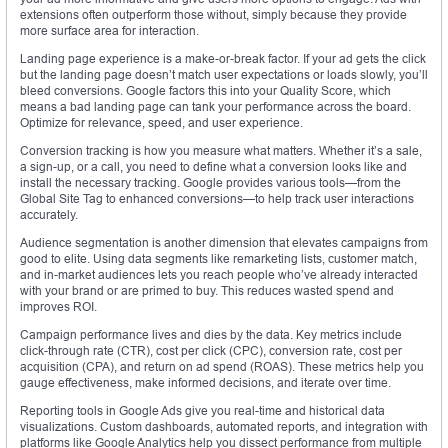
extensions often outperform those without, simply because they provide
more surface area for interaction.
Landing page experience is a make-or-break factor. If your ad gets the click
but the landing page doesn’t match user expectations or loads slowly, you’ll
bleed conversions. Google factors this into your Quality Score, which
means a bad landing page can tank your performance across the board.
Optimize for relevance, speed, and user experience.
Conversion tracking is how you measure what matters. Whether it’s a sale,
a sign-up, or a call, you need to define what a conversion looks like and
install the necessary tracking. Google provides various tools—from the
Global Site Tag to enhanced conversions—to help track user interactions
accurately.
Audience segmentation is another dimension that elevates campaigns from
good to elite. Using data segments like remarketing lists, customer match,
and in-market audiences lets you reach people who’ve already interacted
with your brand or are primed to buy. This reduces wasted spend and
improves ROI.
Campaign performance lives and dies by the data. Key metrics include
click-through rate (CTR), cost per click (CPC), conversion rate, cost per
acquisition (CPA), and return on ad spend (ROAS). These metrics help you
gauge effectiveness, make informed decisions, and iterate over time.
Reporting tools in Google Ads give you real-time and historical data
visualizations. Custom dashboards, automated reports, and integration with
platforms like Google Analytics help you dissect performance from multiple