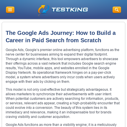
The Google Ads Journey: How to Build a
Career in Paid Search from Scratch
Google Ads, Google’s premier online advertising platform, functions as the
nerve center for businesses aiming to expand their digital footprint.
Through a dynamic interface, this tool empowers advertisers to showcase
their offerings across a vast network that includes Google search engine
results, YouTube, mobile apps, and websites enrolled in the Google
Display Network. Its operational framework hinges on a pay-per-click
model, a system where advertisers only incur costs when users actively
engage with their ads by clicking on them.
This model is not only cost-effective but strategically advantageous. It
allows marketers to synchronize their advertisements with user intent.
When potential customers are actively searching for information, products,
or services, relevant ads appear, creating a high-probability encounter that
could evolve into a conversion. The beauty of this system lies in its
immediacy and relevance, making it an indispensable tool for brands
craving visibility and customer acquisition.
Google Ads functions as more than a visibility engine; it is a meticulously