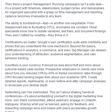
Then there’s project management. Running campaigns isn’t a side task—
it’s a project with timelines, stakeholders, budget cycles, and deliverables.
An organized specialist with a grasp on time management and reporting
cadence becomes invaluable to any team.
The ability to troubleshoot—fast—is another non-negotiable. From
disapproved ads to fluctuating CPCs, anomalies are constant. Great
specialists know how to isolate variables, test fixes, and document findings.
They aren’t rattled by volatility—they thrive in it.
Certifications do matter. Google’s own certification suite adds credibility and
shows that you understand the core mechanics. Beyond the basics,
certifications in analytics, e-commerce, and even Tag Manager can deepen
your understanding of attribution, audience segmentation, and user
behavior tracking.
A portfolio is your currency. It should be less about fluff and more about
outcome-based case studies. Prospective employers or clients care more
about how you reduced CPA by 40% or tripled conversion rates through
CRO-focused landing pages than about your academic GPA. Create
detailed reports, dashboards, or even before-and-after campaign analyses
to showcase your tactical depth.
Networking can’t be overlooked. This isn’t about shaking hands at
conferences—it’s about embedding yourself in the digital marketing hive
mind. Join Slack communities, attend webinars, engage in LinkedIn
dialogues. Sharing what you’ve learned, asking for feedback, and
dissecting campaign wins and losses with peers accelerates growth