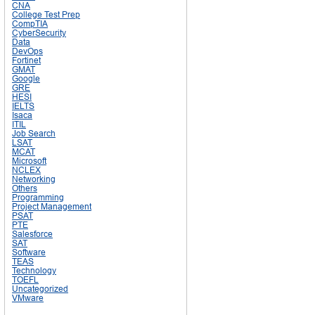
CNA
College Test Prep
CompTIA
CyberSecurity
Data
DevOps
Fortinet
GMAT
Google
GRE
HESI
IELTS
Isaca
ITIL
Job Search
LSAT
MCAT
Microsoft
NCLEX
Networking
Others
Programming
Project Management
PSAT
PTE
Salesforce
SAT
Software
TEAS
Technology
TOEFL
Uncategorized
VMware