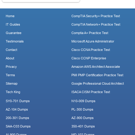
Home
CompTIA Security+ Practice Test
IT Guides
CompTIA Network+ Practice Test
Guarantee
Comptia A+ Practice Test
Testimonials
Microsoft Azure Administrator
Contact
Cisco CCNA Practice Test
About
Cisco CCNP Enterprise
Privacy
Amazon AWS Architect Associate
Terms
PMI PMP Certification Practice Test
Sitemap
Google Professional Cloud Architect
Tech King
ISACA CISM Practice Test
SY0-701 Dumps
N10-009 Dumps
AZ-104 Dumps
PL-300 Dumps
200-301 Dumps
AZ-900 Dumps
SAA-C03 Dumps
350-401 Dumps
AI-900 Dumps
MD-102 Dumps