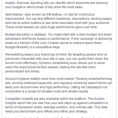
angles. Granular reporting lets you identify which keywords are draining
your budget or which times of day drive the most sales.
Split testing—also known as A/B testing—is vital for continuous
improvement. You can test different headlines, descriptions, landing pages,
and call-to-action buttons to see what resonates most with your audience.
These small tweaks can yield huge performance gains over time.
Budget allocation is strategic. You might start with a daily budget, but smart
advertisers shift funds based on performance. If one campaign is delivering
leads at a fraction of the cost, it makes sense to redirect spend there.
Budget flexibility is a competitive edge.
Remarketing keeps your brand top-of-mind. By targeting people who’ve
previously interacted with your site or app, you can guide them down the
funnel more effectively. Dynamic remarketing even allows you to show
users the exact products they viewed, making the ads feel more
personalized and timely.
Account hygiene matters more than most realize. Pausing underperforming
ads, pruning irrelevant keywords, and regularly reviewing search terms can
keep your account lean and high-performing. Letting old campaigns run
unchecked is a recipe for bloated costs and diluted results.
Competitor insights are also available within the platform. The Auction
Insights report lets you see how your ads stack up against competitors in
terms of impression share, average position, and overlap rate. This data
helps you benchmark your efforts and refine your strategy.