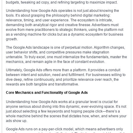
budgets, tweaking ad copy, and refining targeting to maximize impact.
Understanding how Google Ads operates is not just about knowing the
tools. It’s about grasping the philosophy behind digital marketing:
relevance, timing, and user experience. The ecosystem is intricate,
demanding both analytical rigor and creative finesse. Advertisers must
evolve from mere practitioners to strategic thinkers, using the platform not
as a vending machine for clicks but as a dynamic ecosystem for business
growth.
The Google Ads landscape is one of perpetual motion. Algorithm changes,
user behavior shifts, and competitive pressures make stagnation
untenable. To truly excel, one must internalize the fundamentals, master the
mechanics, and remain agile in the face of constant evolution.
Ultimately, Google Ads offers more than a platform. It provides a conduit
between intent and solution, need and fulfillment. For businesses willing to
dive deep, refine continuously, and prioritize relevance over reach, the
rewards are both tangible and transformative.
Core Mechanics and Functionality of Google Ads
Understanding how Google Ads works at a granular level is crucial for
anyone serious about diving into this dynamic, ever-evolving space. It’s not
just about selecting a few keywords and hoping people click—there’s a
whole machine behind the scenes that dictates how, when, and where your
ads show up.
Google Ads runs on a pay-per-click model, which means advertisers only