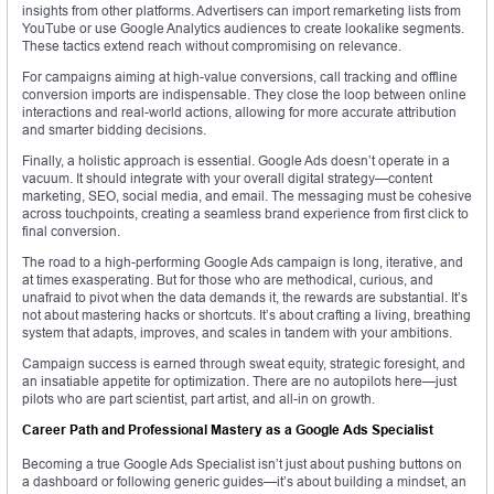
insights from other platforms. Advertisers can import remarketing lists from
YouTube or use Google Analytics audiences to create lookalike segments.
These tactics extend reach without compromising on relevance.
For campaigns aiming at high-value conversions, call tracking and offline
conversion imports are indispensable. They close the loop between online
interactions and real-world actions, allowing for more accurate attribution
and smarter bidding decisions.
Finally, a holistic approach is essential. Google Ads doesn’t operate in a
vacuum. It should integrate with your overall digital strategy—content
marketing, SEO, social media, and email. The messaging must be cohesive
across touchpoints, creating a seamless brand experience from first click to
final conversion.
The road to a high-performing Google Ads campaign is long, iterative, and
at times exasperating. But for those who are methodical, curious, and
unafraid to pivot when the data demands it, the rewards are substantial. It’s
not about mastering hacks or shortcuts. It’s about crafting a living, breathing
system that adapts, improves, and scales in tandem with your ambitions.
Campaign success is earned through sweat equity, strategic foresight, and
an insatiable appetite for optimization. There are no autopilots here—just
pilots who are part scientist, part artist, and all-in on growth.
Career Path and Professional Mastery as a Google Ads Specialist
Becoming a true Google Ads Specialist isn’t just about pushing buttons on
a dashboard or following generic guides—it’s about building a mindset, an