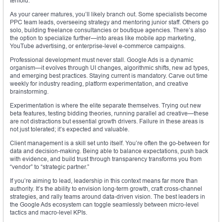
tenfold.
As your career matures, you’ll likely branch out. Some specialists become
PPC team leads, overseeing strategy and mentoring junior staff. Others go
solo, building freelance consultancies or boutique agencies. There’s also
the option to specialize further—into areas like mobile app marketing,
YouTube advertising, or enterprise-level e-commerce campaigns.
Professional development must never stall. Google Ads is a dynamic
organism—it evolves through UI changes, algorithmic shifts, new ad types,
and emerging best practices. Staying current is mandatory. Carve out time
weekly for industry reading, platform experimentation, and creative
brainstorming.
Experimentation is where the elite separate themselves. Trying out new
beta features, testing bidding theories, running parallel ad creative—these
are not distractions but essential growth drivers. Failure in these areas is
not just tolerated; it’s expected and valuable.
Client management is a skill set unto itself. You’re often the go-between for
data and decision-making. Being able to balance expectations, push back
with evidence, and build trust through transparency transforms you from
“vendor” to “strategic partner.”
If you’re aiming to lead, leadership in this context means far more than
authority. It’s the ability to envision long-term growth, craft cross-channel
strategies, and rally teams around data-driven vision. The best leaders in
the Google Ads ecosystem can toggle seamlessly between micro-level
tactics and macro-level KPIs.