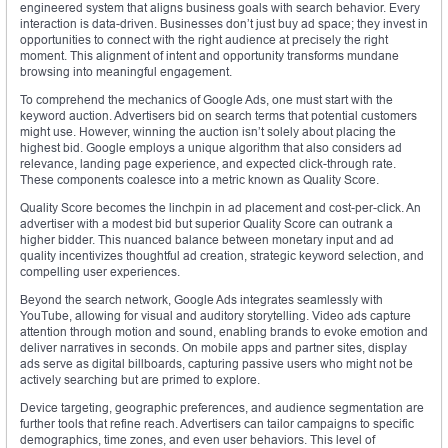
engineered system that aligns business goals with search behavior. Every
interaction is data-driven. Businesses don’t just buy ad space; they invest in
opportunities to connect with the right audience at precisely the right
moment. This alignment of intent and opportunity transforms mundane
browsing into meaningful engagement.
To comprehend the mechanics of Google Ads, one must start with the
keyword auction. Advertisers bid on search terms that potential customers
might use. However, winning the auction isn’t solely about placing the
highest bid. Google employs a unique algorithm that also considers ad
relevance, landing page experience, and expected click-through rate.
These components coalesce into a metric known as Quality Score.
Quality Score becomes the linchpin in ad placement and cost-per-click. An
advertiser with a modest bid but superior Quality Score can outrank a
higher bidder. This nuanced balance between monetary input and ad
quality incentivizes thoughtful ad creation, strategic keyword selection, and
compelling user experiences.
Beyond the search network, Google Ads integrates seamlessly with
YouTube, allowing for visual and auditory storytelling. Video ads capture
attention through motion and sound, enabling brands to evoke emotion and
deliver narratives in seconds. On mobile apps and partner sites, display
ads serve as digital billboards, capturing passive users who might not be
actively searching but are primed to explore.
Device targeting, geographic preferences, and audience segmentation are
further tools that refine reach. Advertisers can tailor campaigns to specific
demographics, time zones, and even user behaviors. This level of