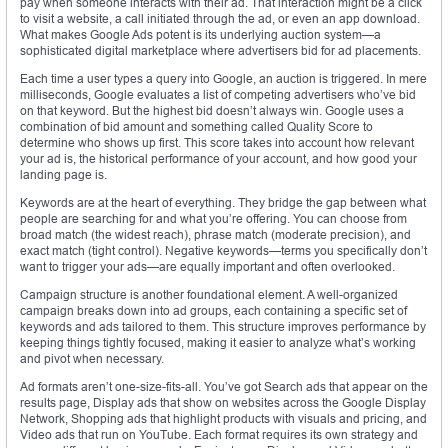
pay when someone interacts with their ad. That interaction might be a click
to visit a website, a call initiated through the ad, or even an app download.
What makes Google Ads potent is its underlying auction system—a
sophisticated digital marketplace where advertisers bid for ad placements.
Each time a user types a query into Google, an auction is triggered. In mere
milliseconds, Google evaluates a list of competing advertisers who’ve bid
on that keyword. But the highest bid doesn’t always win. Google uses a
combination of bid amount and something called Quality Score to
determine who shows up first. This score takes into account how relevant
your ad is, the historical performance of your account, and how good your
landing page is.
Keywords are at the heart of everything. They bridge the gap between what
people are searching for and what you’re offering. You can choose from
broad match (the widest reach), phrase match (moderate precision), and
exact match (tight control). Negative keywords—terms you specifically don’t
want to trigger your ads—are equally important and often overlooked.
Campaign structure is another foundational element. A well-organized
campaign breaks down into ad groups, each containing a specific set of
keywords and ads tailored to them. This structure improves performance by
keeping things tightly focused, making it easier to analyze what’s working
and pivot when necessary.
Ad formats aren’t one-size-fits-all. You’ve got Search ads that appear on the
results page, Display ads that show on websites across the Google Display
Network, Shopping ads that highlight products with visuals and pricing, and
Video ads that run on YouTube. Each format requires its own strategy and