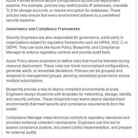
Azure Policies enforce secure configurations across the deployment
pipeline. For example, policies may restrict public IP addresses, mandate
TLS for storage accounts, or require encryption for databases. These
policies help ensure that every environment adheres to a predefined
security baseline.
Governance and Compliance Frameworks
Security Engineers are also responsible for governance, particularly in
organizations subject to regulatory frameworks such as HIPAA, SOC 2, or
GDPR. They use tools like Azure Policy, Blueprints, and Compliance
Manager to enforce regulatory controls and provide audit trails.
Azure Policy allows engineers to define rules that must be followed during
resource deployment. These rules can block noncompliant configurations,
generate alerts, or remediate deviations. Policies can be grouped and
assigned to management groups, allowing centralized governance across
multiple subscriptions.
Blueprints provide a way to deploy compliant environments at scale.
Engineers design blueprints with templates for networking, storage, identity,
and security policies. These blueprints help teams deploy standardized
environments that meet security and compliance requirements from the
outset.
Compliance Manager maps technical controls to regulatory standards and
provides evidence collection mechanisms. Engineers use this tool to
assess compliance posture, document control implementation, and prepare
for external audits.