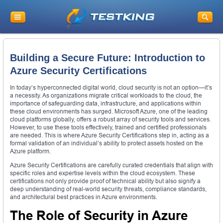
Building a Secure Future: Introduction to
Azure Security Certifications
In today’s hyperconnected digital world, cloud security is not an option—it’s
a necessity. As organizations migrate critical workloads to the cloud, the
importance of safeguarding data, infrastructure, and applications within
these cloud environments has surged. Microsoft Azure, one of the leading
cloud platforms globally, offers a robust array of security tools and services.
However, to use these tools effectively, trained and certified professionals
are needed. This is where Azure Security Certifications step in, acting as a
formal validation of an individual’s ability to protect assets hosted on the
Azure platform.
Azure Security Certifications are carefully curated credentials that align with
specific roles and expertise levels within the cloud ecosystem. These
certifications not only provide proof of technical ability but also signify a
deep understanding of real-world security threats, compliance standards,
and architectural best practices in Azure environments.
The Role of Security in Azure