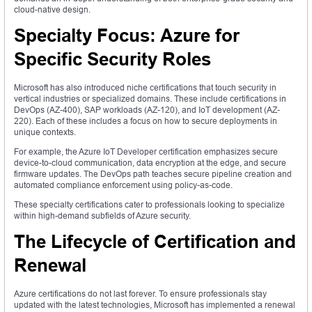
cloud-native design.
Specialty Focus: Azure for
Specific Security Roles
Microsoft has also introduced niche certifications that touch security in
vertical industries or specialized domains. These include certifications in
DevOps (AZ-400), SAP workloads (AZ-120), and IoT development (AZ-
220). Each of these includes a focus on how to secure deployments in
unique contexts.
For example, the Azure IoT Developer certification emphasizes secure
device-to-cloud communication, data encryption at the edge, and secure
firmware updates. The DevOps path teaches secure pipeline creation and
automated compliance enforcement using policy-as-code.
These specialty certifications cater to professionals looking to specialize
within high-demand subfields of Azure security.
The Lifecycle of Certification and
Renewal
Azure certifications do not last forever. To ensure professionals stay
updated with the latest technologies, Microsoft has implemented a renewal