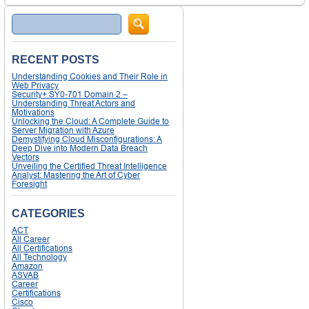
Search
RECENT POSTS
Understanding Cookies and Their Role in
Web Privacy
Security+ SY0-701 Domain 2 –
Understanding Threat Actors and
Motivations
Unlocking the Cloud: A Complete Guide to
Server Migration with Azure
Demystifying Cloud Misconfigurations: A
Deep Dive into Modern Data Breach
Vectors
Unveiling the Certified Threat Intelligence
Analyst: Mastering the Art of Cyber
Foresight
CATEGORIES
ACT
All Career
All Certifications
All Technology
Amazon
ASVAB
Career
Certifications
Cisco