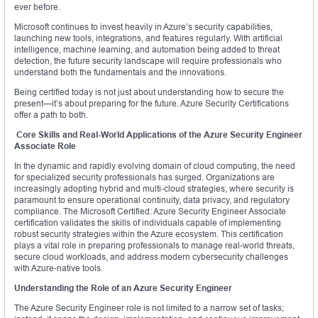
ever before.
Microsoft continues to invest heavily in Azure’s security capabilities,
launching new tools, integrations, and features regularly. With artificial
intelligence, machine learning, and automation being added to threat
detection, the future security landscape will require professionals who
understand both the fundamentals and the innovations.
Being certified today is not just about understanding how to secure the
present—it’s about preparing for the future. Azure Security Certifications
offer a path to both.
Core Skills and Real-World Applications of the Azure Security Engineer
Associate Role
In the dynamic and rapidly evolving domain of cloud computing, the need
for specialized security professionals has surged. Organizations are
increasingly adopting hybrid and multi-cloud strategies, where security is
paramount to ensure operational continuity, data privacy, and regulatory
compliance. The Microsoft Certified: Azure Security Engineer Associate
certification validates the skills of individuals capable of implementing
robust security strategies within the Azure ecosystem. This certification
plays a vital role in preparing professionals to manage real-world threats,
secure cloud workloads, and address modern cybersecurity challenges
with Azure-native tools.
Understanding the Role of an Azure Security Engineer
The Azure Security Engineer role is not limited to a narrow set of tasks;