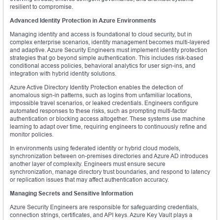
resilient to compromise.
Advanced Identity Protection in Azure Environments
Managing identity and access is foundational to cloud security, but in
complex enterprise scenarios, identity management becomes multi-layered
and adaptive. Azure Security Engineers must implement identity protection
strategies that go beyond simple authentication. This includes risk-based
conditional access policies, behavioral analytics for user sign-ins, and
integration with hybrid identity solutions.
Azure Active Directory Identity Protection enables the detection of
anomalous sign-in patterns, such as logins from unfamiliar locations,
impossible travel scenarios, or leaked credentials. Engineers configure
automated responses to these risks, such as prompting multi-factor
authentication or blocking access altogether. These systems use machine
learning to adapt over time, requiring engineers to continuously refine and
monitor policies.
In environments using federated identity or hybrid cloud models,
synchronization between on-premises directories and Azure AD introduces
another layer of complexity. Engineers must ensure secure
synchronization, manage directory trust boundaries, and respond to latency
or replication issues that may affect authentication accuracy.
Managing Secrets and Sensitive Information
Azure Security Engineers are responsible for safeguarding credentials,
connection strings, certificates, and API keys. Azure Key Vault plays a