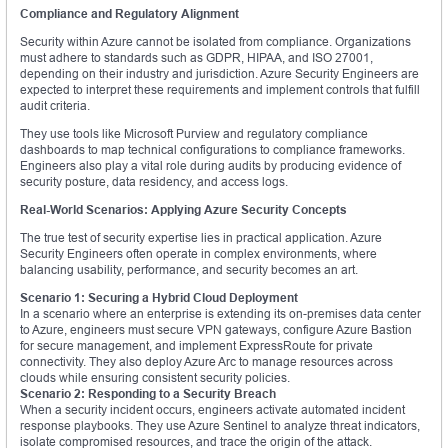
Compliance and Regulatory Alignment
Security within Azure cannot be isolated from compliance. Organizations
must adhere to standards such as GDPR, HIPAA, and ISO 27001,
depending on their industry and jurisdiction. Azure Security Engineers are
expected to interpret these requirements and implement controls that fulfill
audit criteria.
They use tools like Microsoft Purview and regulatory compliance
dashboards to map technical configurations to compliance frameworks.
Engineers also play a vital role during audits by producing evidence of
security posture, data residency, and access logs.
Real-World Scenarios: Applying Azure Security Concepts
The true test of security expertise lies in practical application. Azure
Security Engineers often operate in complex environments, where
balancing usability, performance, and security becomes an art.
Scenario 1: Securing a Hybrid Cloud Deployment
In a scenario where an enterprise is extending its on-premises data center
to Azure, engineers must secure VPN gateways, configure Azure Bastion
for secure management, and implement ExpressRoute for private
connectivity. They also deploy Azure Arc to manage resources across
clouds while ensuring consistent security policies.
Scenario 2: Responding to a Security Breach
When a security incident occurs, engineers activate automated incident
response playbooks. They use Azure Sentinel to analyze threat indicators,
isolate compromised resources, and trace the origin of the attack.