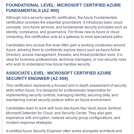
FOUNDATIONAL LEVEL: MICROSOFT CERTIFIED AZURE
FUNDAMENTALS (AZ-900)
Although not a security-specific certification, the Azure Fundamentals
certification provides the essential groundwork. It introduces basic cloud
concepts, core Azure services, and fundamental security principles such as
identity, compliance, and governance. For those new to Azure or cloud
computing, this certification acts as a gateway to more specialized paths.
Candidates who pursue this level often gain a working vocabulary around
Azure, allowing them to confidently explore topics such as Azure Active
Directory, access management, firewalls, and threat protection tools. It is
ideal for business professionals, technical managers, or non-security roles
who wish to understand how Azure handles security.
ASSOCIATE LEVEL: MICROSOFT CERTIFIED AZURE
SECURITY ENGINEER (AZ-500)
This certification represents a focused and in-depth assessment of security
skills within Azure. It is designed for professionals responsible for
implementing security controls, managing identity, securing data, and
maintaining overall security posture within an Azure environment.
Candidates learn to work with tools like Azure Key Vault, Azure Sentinel,
Microsoft Defender for Cloud, and Security Center. They also gain
experience with encryption, network security group configurations, and
incident response strategies.
A certified Azure Security Engineer often works alongside architects and