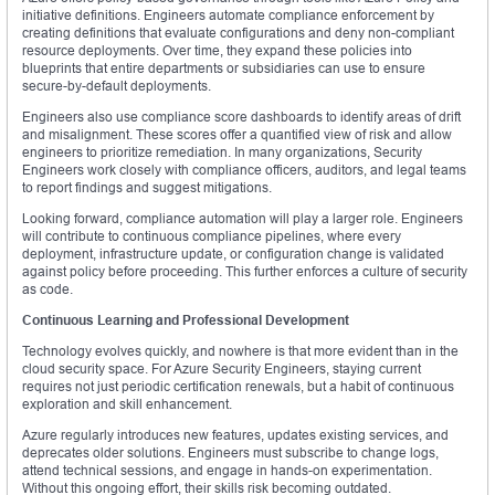
initiative definitions. Engineers automate compliance enforcement by
creating definitions that evaluate configurations and deny non-compliant
resource deployments. Over time, they expand these policies into
blueprints that entire departments or subsidiaries can use to ensure
secure-by-default deployments.
Engineers also use compliance score dashboards to identify areas of drift
and misalignment. These scores offer a quantified view of risk and allow
engineers to prioritize remediation. In many organizations, Security
Engineers work closely with compliance officers, auditors, and legal teams
to report findings and suggest mitigations.
Looking forward, compliance automation will play a larger role. Engineers
will contribute to continuous compliance pipelines, where every
deployment, infrastructure update, or configuration change is validated
against policy before proceeding. This further enforces a culture of security
as code.
Continuous Learning and Professional Development
Technology evolves quickly, and nowhere is that more evident than in the
cloud security space. For Azure Security Engineers, staying current
requires not just periodic certification renewals, but a habit of continuous
exploration and skill enhancement.
Azure regularly introduces new features, updates existing services, and
deprecates older solutions. Engineers must subscribe to change logs,
attend technical sessions, and engage in hands-on experimentation.
Without this ongoing effort, their skills risk becoming outdated.