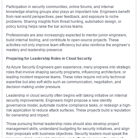
Participation in security communities, online forums, and internal
knowledge-sharing groups also plays an important role. Engineers benefit
from real-world perspectives, peer feedback, and exposure to niche
problems. Sharing insights from threat hunting, automation design, or
policy tuning helps raise the bar across teams.
Professionals are also increasingly expected to mentor junior engineers,
build internal tooling, and contribute to open-source projects. These
activities not only improve team efficiency but also reinforce the engineer’s
mastery and leadership presence.
Preparing for Leadership Roles in Cloud Security
As Azure Security Engineers gain experience, many progress into strategic
roles that involve shaping security programs, influencing architecture, or
leading incident response teams. These roles require not only technical
expertise but also soft skills such as communication, negotiation, and
decision-making under pressure.
Leadership in cloud security often begins with taking initiative on internal
security improvements. Engineers might propose a new identity
governance model, automate routine compliance tasks, or redesign a high-
risk application to reduce attack surfaces. These projects build a reputation
for ownership and impact.
Those pursuing formal leadership roles should also develop project
management skills, understand budgeting for security initiatives, and align
their proposals with business objectives. Security leaders must speak the