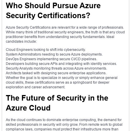
Who Should Pursue Azure
Security Certifications?
Azure Security Certifications are relevant for a wide range of professionals.
While many think of traditional security engineers, the truth is that any cloud
practitioner benefits from understanding security fundamentals. Ideal
candidates include:
Cloud Engineers looking to shift into cybersecurity.
System Administrators needing to secure Azure deployments.
DevOps Engineers implementing secure CI/CD pipelines.
Developers building secure APIs and integrating with identity services.
Security Analysts monitoring threats across Azure environments.
Architects tasked with designing secure enterprise applications.
Whether the goal is to specialize in security or simply enhance general
cloud skills, these certifications serve as a springboard for deeper
exploration and career advancement.
The Future of Security in the
Azure Cloud
As the cloud continues to dominate enterprise computing, the demand for
skilled professionals in security will only grow. From remote work to global
compliance laws, companies must protect their infrastructure more than