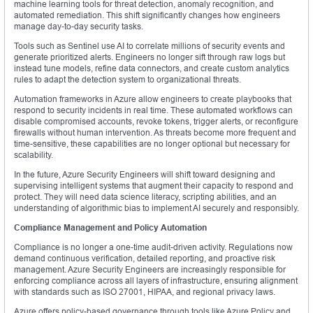
machine learning tools for threat detection, anomaly recognition, and
automated remediation. This shift significantly changes how engineers
manage day-to-day security tasks.
Tools such as Sentinel use AI to correlate millions of security events and
generate prioritized alerts. Engineers no longer sift through raw logs but
instead tune models, refine data connectors, and create custom analytics
rules to adapt the detection system to organizational threats.
Automation frameworks in Azure allow engineers to create playbooks that
respond to security incidents in real time. These automated workflows can
disable compromised accounts, revoke tokens, trigger alerts, or reconfigure
firewalls without human intervention. As threats become more frequent and
time-sensitive, these capabilities are no longer optional but necessary for
scalability.
In the future, Azure Security Engineers will shift toward designing and
supervising intelligent systems that augment their capacity to respond and
protect. They will need data science literacy, scripting abilities, and an
understanding of algorithmic bias to implement AI securely and responsibly.
Compliance Management and Policy Automation
Compliance is no longer a one-time audit-driven activity. Regulations now
demand continuous verification, detailed reporting, and proactive risk
management. Azure Security Engineers are increasingly responsible for
enforcing compliance across all layers of infrastructure, ensuring alignment
with standards such as ISO 27001, HIPAA, and regional privacy laws.
Azure offers policy-based governance through tools like Azure Policy and