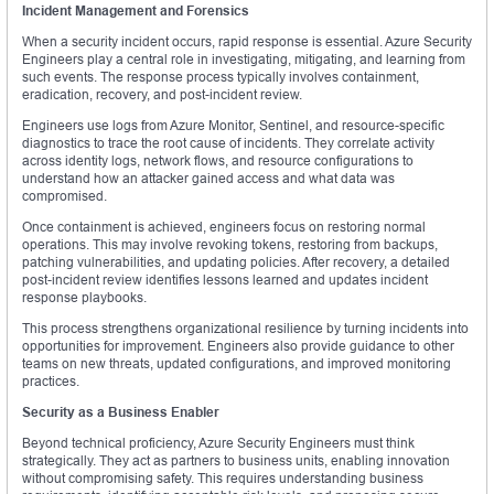
Incident Management and Forensics
When a security incident occurs, rapid response is essential. Azure Security
Engineers play a central role in investigating, mitigating, and learning from
such events. The response process typically involves containment,
eradication, recovery, and post-incident review.
Engineers use logs from Azure Monitor, Sentinel, and resource-specific
diagnostics to trace the root cause of incidents. They correlate activity
across identity logs, network flows, and resource configurations to
understand how an attacker gained access and what data was
compromised.
Once containment is achieved, engineers focus on restoring normal
operations. This may involve revoking tokens, restoring from backups,
patching vulnerabilities, and updating policies. After recovery, a detailed
post-incident review identifies lessons learned and updates incident
response playbooks.
This process strengthens organizational resilience by turning incidents into
opportunities for improvement. Engineers also provide guidance to other
teams on new threats, updated configurations, and improved monitoring
practices.
Security as a Business Enabler
Beyond technical proficiency, Azure Security Engineers must think
strategically. They act as partners to business units, enabling innovation
without compromising safety. This requires understanding business