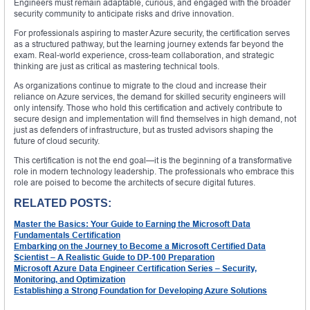
Engineers must remain adaptable, curious, and engaged with the broader
security community to anticipate risks and drive innovation.
For professionals aspiring to master Azure security, the certification serves
as a structured pathway, but the learning journey extends far beyond the
exam. Real-world experience, cross-team collaboration, and strategic
thinking are just as critical as mastering technical tools.
As organizations continue to migrate to the cloud and increase their
reliance on Azure services, the demand for skilled security engineers will
only intensify. Those who hold this certification and actively contribute to
secure design and implementation will find themselves in high demand, not
just as defenders of infrastructure, but as trusted advisors shaping the
future of cloud security.
This certification is not the end goal—it is the beginning of a transformative
role in modern technology leadership. The professionals who embrace this
role are poised to become the architects of secure digital futures.
RELATED POSTS:
Master the Basics: Your Guide to Earning the Microsoft Data
Fundamentals Certification
Embarking on the Journey to Become a Microsoft Certified Data
Scientist – A Realistic Guide to DP-100 Preparation
Microsoft Azure Data Engineer Certification Series – Security,
Monitoring, and Optimization
Establishing a Strong Foundation for Developing Azure Solutions