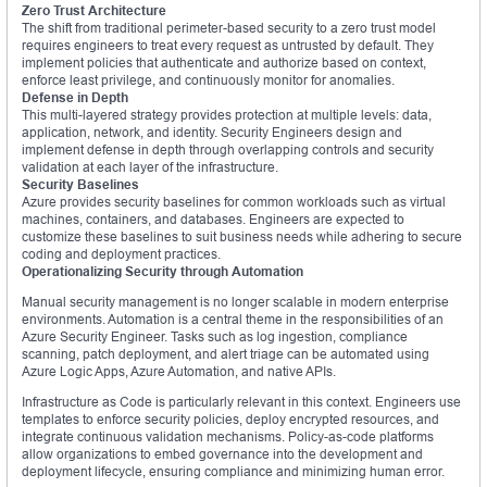
Zero Trust Architecture
The shift from traditional perimeter-based security to a zero trust model
requires engineers to treat every request as untrusted by default. They
implement policies that authenticate and authorize based on context,
enforce least privilege, and continuously monitor for anomalies.
Defense in Depth
This multi-layered strategy provides protection at multiple levels: data,
application, network, and identity. Security Engineers design and
implement defense in depth through overlapping controls and security
validation at each layer of the infrastructure.
Security Baselines
Azure provides security baselines for common workloads such as virtual
machines, containers, and databases. Engineers are expected to
customize these baselines to suit business needs while adhering to secure
coding and deployment practices.
Operationalizing Security through Automation
Manual security management is no longer scalable in modern enterprise
environments. Automation is a central theme in the responsibilities of an
Azure Security Engineer. Tasks such as log ingestion, compliance
scanning, patch deployment, and alert triage can be automated using
Azure Logic Apps, Azure Automation, and native APIs.
Infrastructure as Code is particularly relevant in this context. Engineers use
templates to enforce security policies, deploy encrypted resources, and
integrate continuous validation mechanisms. Policy-as-code platforms
allow organizations to embed governance into the development and
deployment lifecycle, ensuring compliance and minimizing human error.