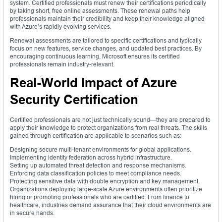
system. Certified professionals must renew their certifications periodically
by taking short, free online assessments. These renewal paths help
professionals maintain their credibility and keep their knowledge aligned
with Azure’s rapidly evolving services.
Renewal assessments are tailored to specific certifications and typically
focus on new features, service changes, and updated best practices. By
encouraging continuous learning, Microsoft ensures its certified
professionals remain industry-relevant.
Real-World Impact of Azure
Security Certification
Certified professionals are not just technically sound—they are prepared to
apply their knowledge to protect organizations from real threats. The skills
gained through certification are applicable to scenarios such as:
Designing secure multi-tenant environments for global applications.
Implementing identity federation across hybrid infrastructure.
Setting up automated threat detection and response mechanisms.
Enforcing data classification policies to meet compliance needs.
Protecting sensitive data with double encryption and key management.
Organizations deploying large-scale Azure environments often prioritize
hiring or promoting professionals who are certified. From finance to
healthcare, industries demand assurance that their cloud environments are
in secure hands.