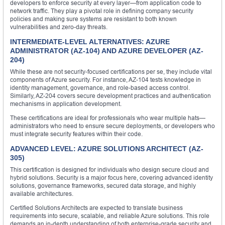
developers to enforce security at every layer—from application code to
network traffic. They play a pivotal role in defining company security
policies and making sure systems are resistant to both known
vulnerabilities and zero-day threats.
INTERMEDIATE-LEVEL ALTERNATIVES: AZURE
ADMINISTRATOR (AZ-104) AND AZURE DEVELOPER (AZ-
204)
While these are not security-focused certifications per se, they include vital
components of Azure security. For instance, AZ-104 tests knowledge in
identity management, governance, and role-based access control.
Similarly, AZ-204 covers secure development practices and authentication
mechanisms in application development.
These certifications are ideal for professionals who wear multiple hats—
administrators who need to ensure secure deployments, or developers who
must integrate security features within their code.
ADVANCED LEVEL: AZURE SOLUTIONS ARCHITECT (AZ-
305)
This certification is designed for individuals who design secure cloud and
hybrid solutions. Security is a major focus here, covering advanced identity
solutions, governance frameworks, secured data storage, and highly
available architectures.
Certified Solutions Architects are expected to translate business
requirements into secure, scalable, and reliable Azure solutions. This role
demands an in-depth understanding of both enterprise-grade security and