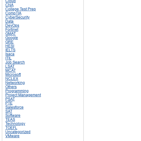
Cloud
CNA
College Test Prep
CompTIA
CyberSecurity
Data
DevOps
Fortinet
GMAT
Google
GRE
HESI
IELTS
Isaca
ITIL
Job Search
LSAT
MCAT
Microsoft
NCLEX
Networking
Others
Programming
Project Management
PSAT
PTE
Salesforce
SAT
Software
TEAS
Technology
TOEFL
Uncategorized
VMware