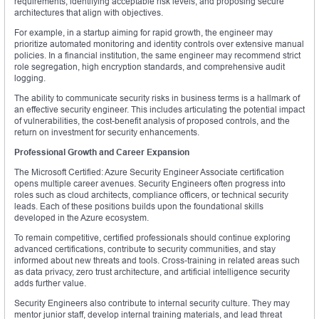
requirements, identifying acceptable risk levels, and proposing secure
architectures that align with objectives.
For example, in a startup aiming for rapid growth, the engineer may
prioritize automated monitoring and identity controls over extensive manual
policies. In a financial institution, the same engineer may recommend strict
role segregation, high encryption standards, and comprehensive audit
logging.
The ability to communicate security risks in business terms is a hallmark of
an effective security engineer. This includes articulating the potential impact
of vulnerabilities, the cost-benefit analysis of proposed controls, and the
return on investment for security enhancements.
Professional Growth and Career Expansion
The Microsoft Certified: Azure Security Engineer Associate certification
opens multiple career avenues. Security Engineers often progress into
roles such as cloud architects, compliance officers, or technical security
leads. Each of these positions builds upon the foundational skills
developed in the Azure ecosystem.
To remain competitive, certified professionals should continue exploring
advanced certifications, contribute to security communities, and stay
informed about new threats and tools. Cross-training in related areas such
as data privacy, zero trust architecture, and artificial intelligence security
adds further value.
Security Engineers also contribute to internal security culture. They may
mentor junior staff, develop internal training materials, and lead threat