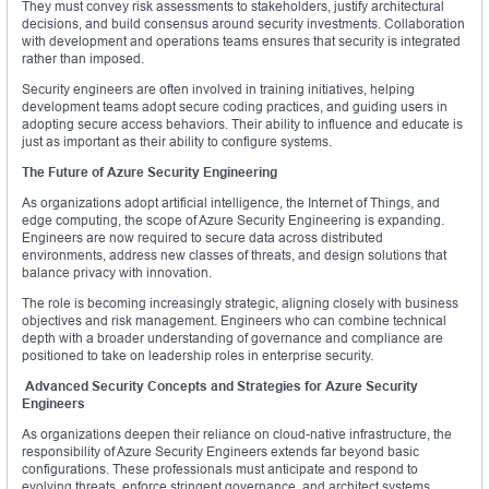
They must convey risk assessments to stakeholders, justify architectural
decisions, and build consensus around security investments. Collaboration
with development and operations teams ensures that security is integrated
rather than imposed.
Security engineers are often involved in training initiatives, helping
development teams adopt secure coding practices, and guiding users in
adopting secure access behaviors. Their ability to influence and educate is
just as important as their ability to configure systems.
The Future of Azure Security Engineering
As organizations adopt artificial intelligence, the Internet of Things, and
edge computing, the scope of Azure Security Engineering is expanding.
Engineers are now required to secure data across distributed
environments, address new classes of threats, and design solutions that
balance privacy with innovation.
The role is becoming increasingly strategic, aligning closely with business
objectives and risk management. Engineers who can combine technical
depth with a broader understanding of governance and compliance are
positioned to take on leadership roles in enterprise security.
Advanced Security Concepts and Strategies for Azure Security
Engineers
As organizations deepen their reliance on cloud-native infrastructure, the
responsibility of Azure Security Engineers extends far beyond basic
configurations. These professionals must anticipate and respond to
evolving threats, enforce stringent governance, and architect systems