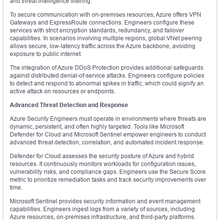
and threat intelligence filtering.
To secure communication with on-premises resources, Azure offers VPN
Gateways and ExpressRoute connections. Engineers configure these
services with strict encryption standards, redundancy, and failover
capabilities. In scenarios involving multiple regions, global VNet peering
allows secure, low-latency traffic across the Azure backbone, avoiding
exposure to public internet.
The integration of Azure DDoS Protection provides additional safeguards
against distributed denial-of-service attacks. Engineers configure policies
to detect and respond to abnormal spikes in traffic, which could signify an
active attack on resources or endpoints.
Advanced Threat Detection and Response
Azure Security Engineers must operate in environments where threats are
dynamic, persistent, and often highly targeted. Tools like Microsoft
Defender for Cloud and Microsoft Sentinel empower engineers to conduct
advanced threat detection, correlation, and automated incident response.
Defender for Cloud assesses the security posture of Azure and hybrid
resources. It continuously monitors workloads for configuration issues,
vulnerability risks, and compliance gaps. Engineers use the Secure Score
metric to prioritize remediation tasks and track security improvements over
time.
Microsoft Sentinel provides security information and event management
capabilities. Engineers ingest logs from a variety of sources, including
Azure resources, on-premises infrastructure, and third-party platforms.