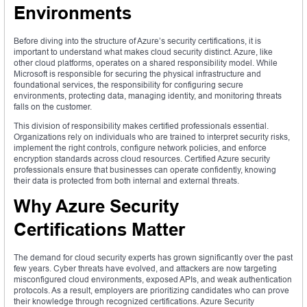
Environments
Before diving into the structure of Azure’s security certifications, it is
important to understand what makes cloud security distinct. Azure, like
other cloud platforms, operates on a shared responsibility model. While
Microsoft is responsible for securing the physical infrastructure and
foundational services, the responsibility for configuring secure
environments, protecting data, managing identity, and monitoring threats
falls on the customer.
This division of responsibility makes certified professionals essential.
Organizations rely on individuals who are trained to interpret security risks,
implement the right controls, configure network policies, and enforce
encryption standards across cloud resources. Certified Azure security
professionals ensure that businesses can operate confidently, knowing
their data is protected from both internal and external threats.
Why Azure Security
Certifications Matter
The demand for cloud security experts has grown significantly over the past
few years. Cyber threats have evolved, and attackers are now targeting
misconfigured cloud environments, exposed APIs, and weak authentication
protocols. As a result, employers are prioritizing candidates who can prove
their knowledge through recognized certifications. Azure Security