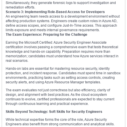
Simultaneously, they generate forensic logs to support investigation and
remediation efforts.
Scenario 3: Implementing Role-Based Access for Developers
An engineering team needs access to a development environment without
affecting production systems. Engineers create custom roles in Azure AD,
define access scopes, and configure Just-In-Time access. This approach
limits exposure and meets internal governance requirements.
The Exam Experience: Preparing for the Challenge
Earning the Microsoft Certified: Azure Security Engineer Associate
certification involves passing a comprehensive exam that tests theoretical
knowledge and hands-on capability. Preparation requires more than
memorization; candidates must understand how Azure services interact in
real scenarios.
Hands-on labs are essential for mastering resource security, identity
protection, and incident response. Candidates must spend time in sandbox
environments, practicing tasks such as setting access controls, creating
security alerts, and using Azure Resource Manager templates.
The exam evaluates not just correctness but also efficiency, clarity of
design, and alignment with best practices. As the cloud ecosystem
continues to evolve, certified professionals are expected to stay current
through continuous learning and practical experience.
Skills Beyond Technology: Soft Skills for Security Engineers
While technical expertise forms the core of the role, Azure Security
Engineers also benefit from strong communication and analytical skills.