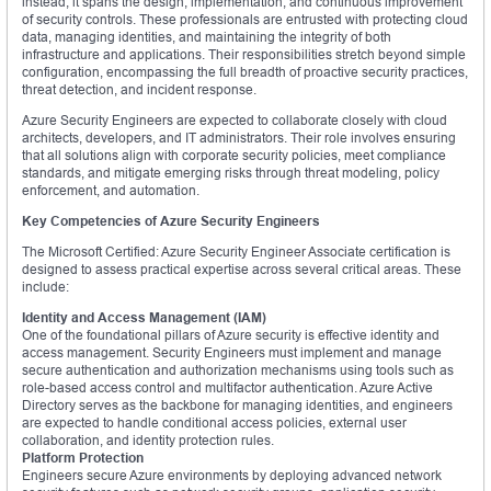
instead, it spans the design, implementation, and continuous improvement
of security controls. These professionals are entrusted with protecting cloud
data, managing identities, and maintaining the integrity of both
infrastructure and applications. Their responsibilities stretch beyond simple
configuration, encompassing the full breadth of proactive security practices,
threat detection, and incident response.
Azure Security Engineers are expected to collaborate closely with cloud
architects, developers, and IT administrators. Their role involves ensuring
that all solutions align with corporate security policies, meet compliance
standards, and mitigate emerging risks through threat modeling, policy
enforcement, and automation.
Key Competencies of Azure Security Engineers
The Microsoft Certified: Azure Security Engineer Associate certification is
designed to assess practical expertise across several critical areas. These
include:
Identity and Access Management (IAM)
One of the foundational pillars of Azure security is effective identity and
access management. Security Engineers must implement and manage
secure authentication and authorization mechanisms using tools such as
role-based access control and multifactor authentication. Azure Active
Directory serves as the backbone for managing identities, and engineers
are expected to handle conditional access policies, external user
collaboration, and identity protection rules.
Platform Protection
Engineers secure Azure environments by deploying advanced network