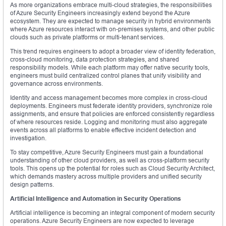
As more organizations embrace multi-cloud strategies, the responsibilities
of Azure Security Engineers increasingly extend beyond the Azure
ecosystem. They are expected to manage security in hybrid environments
where Azure resources interact with on-premises systems, and other public
clouds such as private platforms or multi-tenant services.
This trend requires engineers to adopt a broader view of identity federation,
cross-cloud monitoring, data protection strategies, and shared
responsibility models. While each platform may offer native security tools,
engineers must build centralized control planes that unify visibility and
governance across environments.
Identity and access management becomes more complex in cross-cloud
deployments. Engineers must federate identity providers, synchronize role
assignments, and ensure that policies are enforced consistently regardless
of where resources reside. Logging and monitoring must also aggregate
events across all platforms to enable effective incident detection and
investigation.
To stay competitive, Azure Security Engineers must gain a foundational
understanding of other cloud providers, as well as cross-platform security
tools. This opens up the potential for roles such as Cloud Security Architect,
which demands mastery across multiple providers and unified security
design patterns.
Artificial Intelligence and Automation in Security Operations
Artificial intelligence is becoming an integral component of modern security
operations. Azure Security Engineers are now expected to leverage