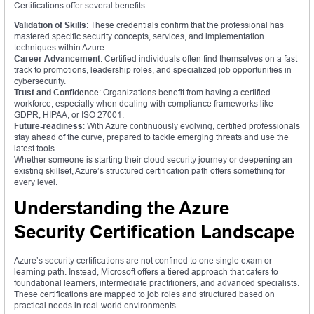
Certifications offer several benefits:
Validation of Skills
: These credentials confirm that the professional has
mastered specific security concepts, services, and implementation
techniques within Azure.
Career Advancement
: Certified individuals often find themselves on a fast
track to promotions, leadership roles, and specialized job opportunities in
cybersecurity.
Trust and Confidence
: Organizations benefit from having a certified
workforce, especially when dealing with compliance frameworks like
GDPR, HIPAA, or ISO 27001.
Future-readiness
: With Azure continuously evolving, certified professionals
stay ahead of the curve, prepared to tackle emerging threats and use the
latest tools.
Whether someone is starting their cloud security journey or deepening an
existing skillset, Azure’s structured certification path offers something for
every level.
Understanding the Azure
Security Certification Landscape
Azure’s security certifications are not confined to one single exam or
learning path. Instead, Microsoft offers a tiered approach that caters to
foundational learners, intermediate practitioners, and advanced specialists.
These certifications are mapped to job roles and structured based on
practical needs in real-world environments.