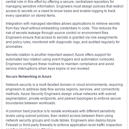
central role in this effort by offering a secure, centralized repository for
managing sensitive information. Engineers must design policies that restrict
access to secrets on a need-to-know basis and enable logging to track
every operation on stored items.
Integration with managed identities allows applications to retrieve secrets
from Key Vault without embedding credentials in code. This reduces the
risk of secrets leakage through source control or environment files.
Engineers ensure that access to secrets is granted via role assignments
and policy rules, monitored with diagnostic logs, and audited regularly for
anomalies.
Secrets rotation is another important aspect. Azure offers support for
automated key rotation using event triggers and automation runbooks.
Engineers configure these routines to maintain compliance and avoid
service interruptions when keys expire or are revoked.
Secure Networking in Azure
Network security is a multi-faceted domain in cloud environments, requiring
engineers to address data flow across regions, services, and connectivity
methods. Azure Security Engineers design virtual networks with subnet
segmentation, private endpoints, and peered topologies to enforce secure
boundaries between workloads.
A common best practice is to isolate workloads with different sensitivity
levels using subnet policies, then restrict access between them using
network security groups and route tables. Engineers also deploy Azure
Firewall or third-party firewalls to enforce application-level traffic inspection