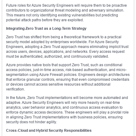
Future roles for Azure Security Engineers will require them to be proactive
contributors to organizational threat modeling and adversary simulation.
This means not only identifying existing vulnerabilities but predicting
potential attack paths before they are exploited.
Integrating Zero Trust as a Long-Term Strategy
Zero Trust has shifted from being a theoretical framework to a practical
security model adopted by enterprises worldwide. For Azure Security
Engineers, adopting a Zero Trust approach means eliminating implicit trust
across users, devices, applications, and networks. Every access request
must be authenticated, authorized, and continuously validated.
Azure provides native tools that support Zero Trust, such as conditional
access policies, just-in-time access, risk-based authentication, and micro-
segmentation using Azure Firewall policies. Engineers design architectures
that enforce granular controls, ensuring that even compromised credentials
or devices cannot access sensitive resources without additional
verification.
In the future, Zero Trust implementations will become more automated and
adaptive. Azure Security Engineers will rely more heavily on real-time
analytics, user behavior analytics, and continuous access evaluation to
enforce dynamic access decisions. These engineers will play a pivotal role
in aligning Zero Trust implementations with business policies, ensuring
security does not hinder agility.
Cross-Cloud and Hybrid Security Responsibilities