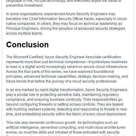
language of risk, not just technology, and effectively argue the value of
preventive investment.
In some organizations, experienced Azure Security Engineers may
transition into Chief Information Security Officer tracks, especially in cloud-
native companies. In others, they may focus on technical leadership as
Principal Engineers, driving the adoption of advanced security strategies
across multiple teams.
Conclusion
The Microsoft Certified: Azure Security Engineer Associate certification
represents more than just technical competence—it symbolizes readiness
to lead in a digital world increasingly reliant on secure cloud infrastructure.
Across the four parts of this series, we have explored foundational
principles, advanced technical capabilities, strategic decision-making, and
future trends that define the journey of a cloud security professional.
In an era marked by rapid digital transformation, Azure Security Engineers
play a pivotal role in protecting sensitive data, maintaining regulatory
compliance, and ensuring business continuity. Their responsibilities go
beyond configuring firewalls or setting access controls. They are tasked
with building resilient systems, detecting and responding to threats in real-
time, and embedding security within the fabric of every cloud deployment.
This role also demands continuous growth. As technologies such as
artificial intelligence, serverless computing, and multi-cloud architectures
evolve, so must the skills and mindset of those entrusted with security.