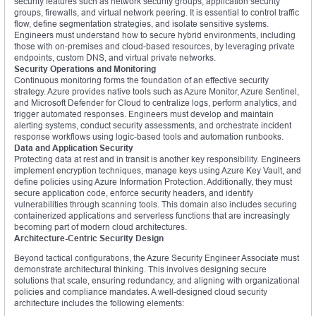
security features such as network security groups, application security
groups, firewalls, and virtual network peering. It is essential to control traffic
flow, define segmentation strategies, and isolate sensitive systems.
Engineers must understand how to secure hybrid environments, including
those with on-premises and cloud-based resources, by leveraging private
endpoints, custom DNS, and virtual private networks.
Security Operations and Monitoring
Continuous monitoring forms the foundation of an effective security
strategy. Azure provides native tools such as Azure Monitor, Azure Sentinel,
and Microsoft Defender for Cloud to centralize logs, perform analytics, and
trigger automated responses. Engineers must develop and maintain
alerting systems, conduct security assessments, and orchestrate incident
response workflows using logic-based tools and automation runbooks.
Data and Application Security
Protecting data at rest and in transit is another key responsibility. Engineers
implement encryption techniques, manage keys using Azure Key Vault, and
define policies using Azure Information Protection. Additionally, they must
secure application code, enforce security headers, and identify
vulnerabilities through scanning tools. This domain also includes securing
containerized applications and serverless functions that are increasingly
becoming part of modern cloud architectures.
Architecture-Centric Security Design
Beyond tactical configurations, the Azure Security Engineer Associate must
demonstrate architectural thinking. This involves designing secure
solutions that scale, ensuring redundancy, and aligning with organizational
policies and compliance mandates. A well-designed cloud security
architecture includes the following elements: