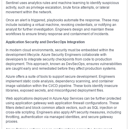
Sentinel uses analytics rules and machine learning to identify suspicious
activity, such as privilege escalation, brute force attempts, or lateral
movement within the network.
Once an alert is triggered, playbooks automate the response. These may
include isolating a virtual machine, revoking credentials, or notifying an
analyst for further investigation. Engineers design and maintain these
workflows to ensure timely response and containment of incidents.
Application Security and DevSecOps Integration
In modern cloud environments, security must be embedded within the
development lifecycle. Azure Security Engineers collaborate with
developers to integrate security checkpoints from code to production
deployment. This approach, known as DevSecOps, ensures vulnerabilities
are caught early and remediated before they affect production systems.
Azure offers a suite of tools to support secure development. Engineers
implement static code analysis, dependency scanning, and container
image validation within the CI/CD pipeline. These tools identify insecure
libraries, exposed secrets, and misconfigured deployment files.
Web applications deployed in Azure App Services can be further protected
using application gateway web application firewall configurations. These
filters detect and block common attack vectors, such as SQL injection or
cross-site scripting. Engineers also apply API security measures, including
throttling, authentication via managed identities, and secure gateway
proxies.