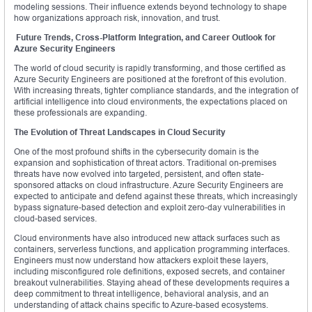
modeling sessions. Their influence extends beyond technology to shape
how organizations approach risk, innovation, and trust.
Future Trends, Cross-Platform Integration, and Career Outlook for
Azure Security Engineers
The world of cloud security is rapidly transforming, and those certified as
Azure Security Engineers are positioned at the forefront of this evolution.
With increasing threats, tighter compliance standards, and the integration of
artificial intelligence into cloud environments, the expectations placed on
these professionals are expanding.
The Evolution of Threat Landscapes in Cloud Security
One of the most profound shifts in the cybersecurity domain is the
expansion and sophistication of threat actors. Traditional on-premises
threats have now evolved into targeted, persistent, and often state-
sponsored attacks on cloud infrastructure. Azure Security Engineers are
expected to anticipate and defend against these threats, which increasingly
bypass signature-based detection and exploit zero-day vulnerabilities in
cloud-based services.
Cloud environments have also introduced new attack surfaces such as
containers, serverless functions, and application programming interfaces.
Engineers must now understand how attackers exploit these layers,
including misconfigured role definitions, exposed secrets, and container
breakout vulnerabilities. Staying ahead of these developments requires a
deep commitment to threat intelligence, behavioral analysis, and an
understanding of attack chains specific to Azure-based ecosystems.