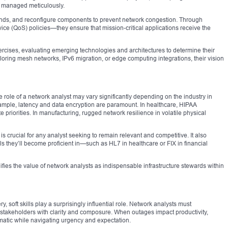
d managed meticulously.
nds, and reconfigure components to prevent network congestion. Through
rvice (QoS) policies—they ensure that mission-critical applications receive the
rcises, evaluating emerging technologies and architectures to determine their
loring mesh networks, IPv6 migration, or edge computing integrations, their vision
role of a network analyst may vary significantly depending on the industry in
example, latency and data encryption are paramount. In healthcare, HIPAA
priorities. In manufacturing, rugged network resilience in volatile physical
s crucial for any analyst seeking to remain relevant and competitive. It also
s they’ll become proficient in—such as HL7 in healthcare or FIX in financial
idifies the value of network analysts as indispensable infrastructure stewards within
y, soft skills play a surprisingly influential role. Network analysts must
stakeholders with clarity and composure. When outages impact productivity,
atic while navigating urgency and expectation.