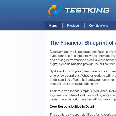
Home
Products
Certifications
The Financial Blueprint of
A network analyst is no longer confined to the ro
hyperconnected, digital-first world, they are the
and driving performance across diverse networ
digital systems but also provide the critical fe
By dissecting complex interconnections and resp
enterprise operations. Whether working within 
understanding of both the hardware components—l
shaping, and bandwidth allocation.
Their role transcends simple surveillance. Netw
logs, and contribute to future-proofing efforts 
demand and infrastructure limitations through p
Core Responsibilities in Detail
The day-to-day responsibilities of a network ana