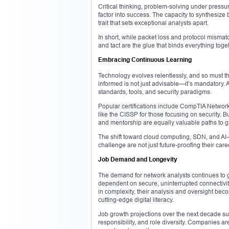
Critical thinking, problem-solving under pressur
factor into success. The capacity to synthesize
trait that sets exceptional analysts apart.
In short, while packet loss and protocol mismatc
and tact are the glue that binds everything toge
Embracing Continuous Learning
Technology evolves relentlessly, and so must th
informed is not just advisable—it’s mandatory.
standards, tools, and security paradigms.
Popular certifications include CompTIA Networ
like the CISSP for those focusing on security. Bu
and mentorship are equally valuable paths to g
The shift toward cloud computing, SDN, and A
challenge are not just future-proofing their car
Job Demand and Longevity
The demand for network analysts continues to g
dependent on secure, uninterrupted connectivit
in complexity, their analysis and oversight be
cutting-edge digital literacy.
Job growth projections over the next decade su
responsibility, and role diversity. Companies are