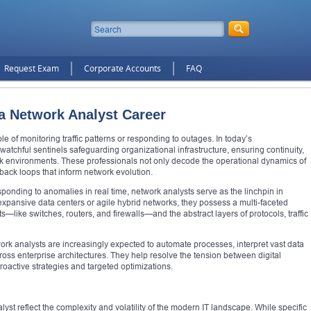
Request Exam
Corporate Accounts
FAQ
 a Network Analyst Career
le of monitoring traffic patterns or responding to outages. In today’s
 watchful sentinels safeguarding organizational infrastructure, ensuring continuity,
k environments. These professionals not only decode the operational dynamics of
edback loops that inform network evolution.
onding to anomalies in real time, network analysts serve as the linchpin in
expansive data centers or agile hybrid networks, they possess a multi-faceted
ike switches, routers, and firewalls—and the abstract layers of protocols, traffic
ork analysts are increasingly expected to automate processes, interpret vast data
across enterprise architectures. They help resolve the tension between digital
roactive strategies and targeted optimizations.
lyst reflect the complexity and volatility of the modern IT landscape. While specific