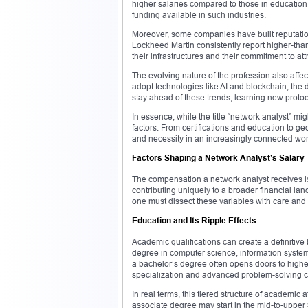
higher salaries compared to those in education o
funding available in such industries.
Moreover, some companies have built reputation
Lockheed Martin consistently report higher-than-
their infrastructures and their commitment to attr
The evolving nature of the profession also affe
adopt technologies like AI and blockchain, the
stay ahead of these trends, learning new proto
In essence, while the title “network analyst” migh
factors. From certifications and education to g
and necessity in an increasingly connected wor
Factors Shaping a Network Analyst’s Salary 
The compensation a network analyst receives is 
contributing uniquely to a broader financial la
one must dissect these variables with care and
Education and Its Ripple Effects
Academic qualifications can create a definitive 
degree in computer science, information systems
a bachelor’s degree often opens doors to higher-
specialization and advanced problem-solving c
In real terms, this tiered structure of academic 
associate degree may start in the mid-to-upper