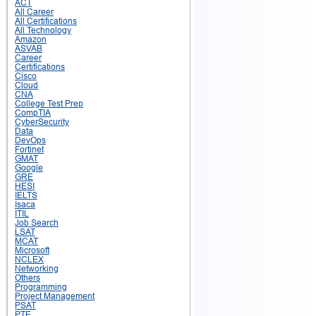
ACT
All Career
All Certifications
All Technology
Amazon
ASVAB
Career
Certifications
Cisco
Cloud
CNA
College Test Prep
CompTIA
CyberSecurity
Data
DevOps
Fortinet
GMAT
Google
GRE
HESI
IELTS
Isaca
ITIL
Job Search
LSAT
MCAT
Microsoft
NCLEX
Networking
Others
Programming
Project Management
PSAT
PTE