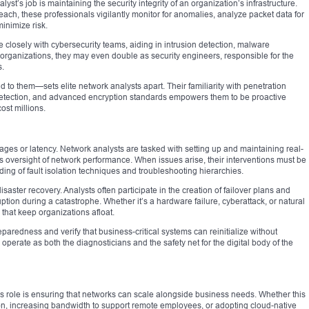
yst’s job is maintaining the security integrity of an organization’s infrastructure.
each, these professionals vigilantly monitor for anomalies, analyze packet data for
minimize risk.
 closely with cybersecurity teams, aiding in intrusion detection, malware
r organizations, they may even double as security engineers, responsible for the
s.
nd to them—sets elite network analysts apart. Their familiarity with penetration
etection, and advanced encryption standards empowers them to be proactive
st millions.
ges or latency. Network analysts are tasked with setting up and maintaining real-
s oversight of network performance. When issues arise, their interventions must be
ing of fault isolation techniques and troubleshooting hierarchies.
saster recovery. Analysts often participate in the creation of failover plans and
tion during a catastrophe. Whether it’s a hardware failure, cyberattack, or natural
 that keep organizations afloat.
paredness and verify that business-critical systems can reinitialize without
y operate as both the diagnosticians and the safety net for the digital body of the
’s role is ensuring that networks can scale alongside business needs. Whether this
ation, increasing bandwidth to support remote employees, or adopting cloud-native