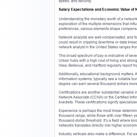
speed, and security.
Salary Expectations and Economic Value of 
Understanding the monetary worth of a network 
exploration of the multiple dimensions that in
preferences, various elements shape compens
Network analysts are well-compensated, and for 
could result in crippling downtime or data brea
network analyst in the United States ranges fro
This broad spectrum of pay is indicative of sever
Urban hubs with a high cost of living and stron
View, Bellevue, and Hartford regularly report 
Additionally, educational background matters. 
information systems, typically see a notable bu
degree can earn several thousand dollars more 
Certifications are another substantial variable 
Network Associate (CCNA) or the Certified Info
brackets. These certifications signify specializ
Experience is perhaps the most linear determinant
thousand range, while those with over fifteen 
thousand-dollar threshold. It’s a field where 
networks translates directly into higher econom
Industry verticals also make a difference. Fo