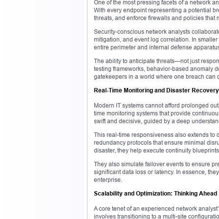
One of the most pressing facets of a network anal
With every endpoint representing a potential br
threats, and enforce firewalls and policies that 
Security-conscious network analysts collaborate
mitigation, and event log correlation. In smalle
entire perimeter and internal defense apparatu
The ability to anticipate threats—not just respo
testing frameworks, behavior-based anomaly d
gatekeepers in a world where one breach can co
Real-Time Monitoring and Disaster Recovery
Modern IT systems cannot afford prolonged outa
time monitoring systems that provide continuou
swift and decisive, guided by a deep understand
This real-time responsiveness also extends to di
redundancy protocols that ensure minimal disrup
disaster, they help execute continuity blueprints
They also simulate failover events to ensure pre
significant data loss or latency. In essence, the
enterprise.
Scalability and Optimization: Thinking Ahead
A core tenet of an experienced network analyst
involves transitioning to a multi-site configur