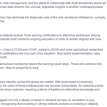
e, time management, and the ability to collaborate with multi-disciplinary teams all
 broad data streams into concise, digestible insights is another underappreciated
hes may dominate the diagnostic side of the role, emotional intelligence, curiosity,
ther.
e network analyst. From earning certifications to attending workshops, staying
 Analysts must commit to ongoing education in order to remain aligned with new
k+, Cisco’s CCNA and CCNP, Juniper’s JNCIA, and more specialized credentials
t certifications are only part of the equation. Real-world experimentation, labs,
rowth.
I-enhanced monitoring means the learning never stops. Those who embrace the
eers—they’re preparing to lead.
row steadily across the global job market. With businesses increasingly
y, the value of these professionals has become indisputable. As networks evolve
come more nuanced, requiring a blend of traditional networking knowledge and
ggest not only a steady increase in demand but also an escalation in pay,
 recognizing that investing in strong network analysis is investing in stability,