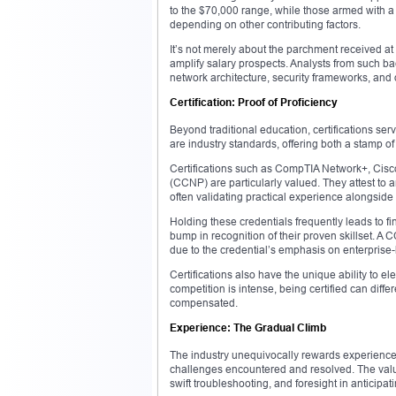
to the $70,000 range, while those armed with a
depending on other contributing factors.
It’s not merely about the parchment received at 
amplify salary prospects. Analysts from such b
network architecture, security frameworks, a
Certification: Proof of Proficiency
Beyond traditional education, certifications serv
are industry standards, offering both a stamp o
Certifications such as CompTIA Network+, Cisc
(CCNP) are particularly valued. They attest to 
often validating practical experience alongside
Holding these credentials frequently leads to f
bump in recognition of their proven skillset. 
due to the credential’s emphasis on enterprise
Certifications also have the unique ability to e
competition is intense, being certified can di
compensated.
Experience: The Gradual Climb
The industry unequivocally rewards experience. Th
challenges encountered and resolved. The val
swift troubleshooting, and foresight in anticipat