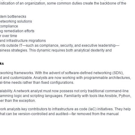
istication of an organization, some common duties create the backbone of the
stem bottlenecks
networking solutions
 compliance
ing remediation efforts
r over time
 and infrastructure migrations
ments outside IT—such as compliance, security, and executive leadership—
business strategies. This dynamic requires both analytical dexterity and
rks
tworking frameworks. With the advent of software-defined networking (SDN),
d and customizable. Analysts are now working with programmable architectures,
l-time needs rather than fixed configurations.
calability. A network analyst must now possess not only traditional command-line
amming logic and scripting languages. Familiarity with tools like Ansible, Python,
er than the exception.
k analysts key contributors to infrastructure as code (IaC) initiatives. They help
that can be version-controlled and audited—far removed from the manual