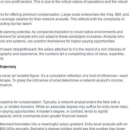
r non-profit sectors. This is due to the critical nature of operations and the robust
s for offering premium compensation. Large-scale enterprises like Visa, IBM, and
average salaries for their network analysts. This reflects both the complexity of
acting top-tier talent.
cts earning potential. As companies transition to cloud-native environments and
 demand for analysts who can adapt to these paradigms increases. Analysts who
cols and systems, can position themselves for higher-paying opportunities.
t seem straightforward, the salary attached to it is the result of a rich interplay of
eography and experience, the numbers tell a compelling story of value, expertise,
ld.
Trajectory
never an isolated figure. It’s a cumulative reflection of a host of influences—each
ndscape. To grasp the intricacies of what determines a network analyst’s income,
 nuance.
baseline for compensation. Typically, a network analyst enters the field with a
, or related domains. While an associate degree may suffice for entry-level roles,
paying opportunities. A master’s degree, in contrast, tends to signify
apacity, which commands even greater financial reward.
attainment translates into a meaningful salary gradient. Entry-level analysts with an
 $60,000s annually. Bachelor’s degree holders might see that number rise closer