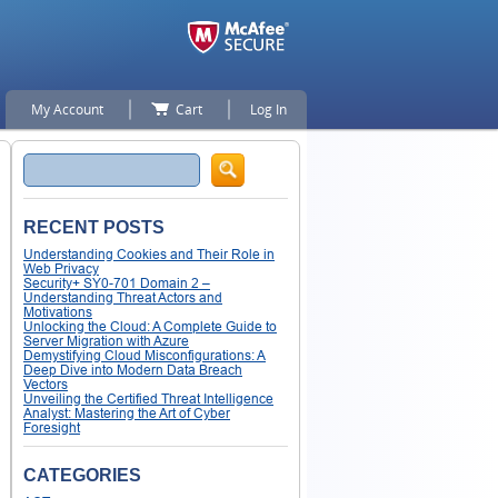
My Account
Cart
Log In
Search
RECENT POSTS
Understanding Cookies and Their Role in
Web Privacy
Security+ SY0-701 Domain 2 –
Understanding Threat Actors and
Motivations
Unlocking the Cloud: A Complete Guide to
Server Migration with Azure
Demystifying Cloud Misconfigurations: A
Deep Dive into Modern Data Breach
Vectors
Unveiling the Certified Threat Intelligence
Analyst: Mastering the Art of Cyber
Foresight
CATEGORIES