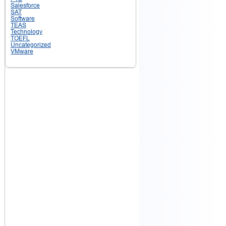
Salesforce
SAT
Software
TEAS
Technology
TOEFL
Uncategorized
VMware