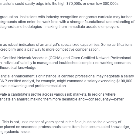
 master’s could easily edge into the high $70,000s or even low $80,000s,
graduation. Institutions with industry recognition or rigorous curricula may further
ackgrounds often enter the workforce with a stronger foundational understanding of
nd diagnostic methodologies—making them immediate assets to employers.
e as robust indicators of an analyst’s specialized capabilities. Some certifications
f credibility and a pathway to more competitive compensation.
o Certified Network Associate (CCNA), and Cisco Certified Network Professional
an individual’s ability to manage and troubleshoot complex networking scenarios,
 theoretical knowledge.
inancial enhancement. For instance, a certified professional may negotiate a salary
A CCNP-certified analyst, for example, might command a salary exceeding $100,000
-level networking and problem resolution.
levate a candidate’s profile across various job markets. In regions where
fferentiate an analyst, making them more desirable and—consequently—better
is is not just a matter of years spent in the field, but also the diversity of
ue placed on seasoned professionals stems from their accumulated knowledge,
ing systemic issues.