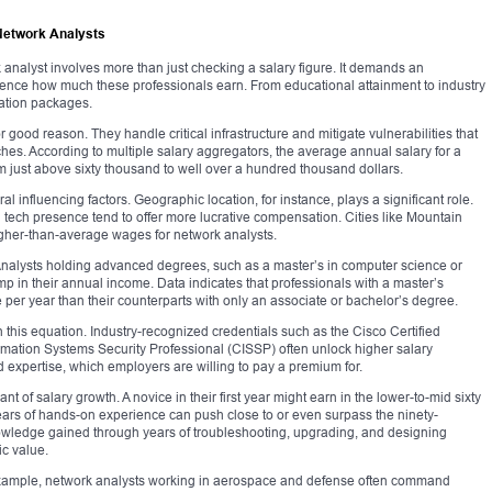
Network Analysts
analyst involves more than just checking a salary figure. It demands an
fluence how much these professionals earn. From educational attainment to industry
ation packages.
good reason. They handle critical infrastructure and mitigate vulnerabilities that
ches. According to multiple salary aggregators, the average annual salary for a
m just above sixty thousand to well over a hundred thousand dollars.
al influencing factors. Geographic location, for instance, plays a significant role.
g tech presence tend to offer more lucrative compensation. Cities like Mountain
higher-than-average wages for network analysts.
Analysts holding advanced degrees, such as a master’s in computer science or
mp in their annual income. Data indicates that professionals with a master’s
per year than their counterparts with only an associate or bachelor’s degree.
in this equation. Industry-recognized credentials such as the Cisco Certified
rmation Systems Security Professional (CISSP) often unlock higher salary
ed expertise, which employers are willing to pay a premium for.
 of salary growth. A novice in their first year might earn in the lower-to-mid sixty
years of hands-on experience can push close to or even surpass the ninety-
knowledge gained through years of troubleshooting, upgrading, and designing
ic value.
r example, network analysts working in aerospace and defense often command