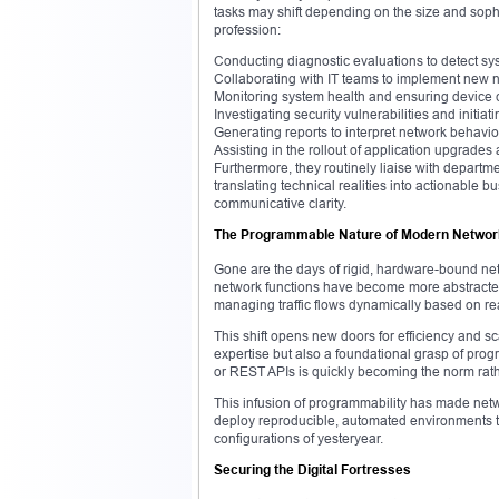
tasks may shift depending on the size and soph
profession:
Conducting diagnostic evaluations to detect sy
Collaborating with IT teams to implement new 
Monitoring system health and ensuring device
Investigating security vulnerabilities and initiat
Generating reports to interpret network behavio
Assisting in the rollout of application upgrades
Furthermore, they routinely liaise with depart
translating technical realities into actionable 
communicative clarity.
The Programmable Nature of Modern Netwo
Gone are the days of rigid, hardware-bound ne
network functions have become more abstracte
managing traffic flows dynamically based on rea
This shift opens new doors for efficiency and s
expertise but also a foundational grasp of progr
or REST APIs is quickly becoming the norm rath
This infusion of programmability has made networ
deploy reproducible, automated environments 
configurations of yesteryear.
Securing the Digital Fortresses