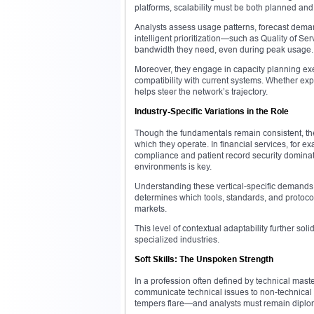
platforms, scalability must be both planned an
Analysts assess usage patterns, forecast dema
intelligent prioritization—such as Quality of Se
bandwidth they need, even during peak usage.
Moreover, they engage in capacity planning exe
compatibility with current systems. Whether exp
helps steer the network’s trajectory.
Industry-Specific Variations in the Role
Though the fundamentals remain consistent, the 
which they operate. In financial services, for 
compliance and patient record security dominate 
environments is key.
Understanding these vertical-specific demands i
determines which tools, standards, and protocol
markets.
This level of contextual adaptability further sol
specialized industries.
Soft Skills: The Unspoken Strength
In a profession often defined by technical master
communicate technical issues to non-technical 
tempers flare—and analysts must remain diplom