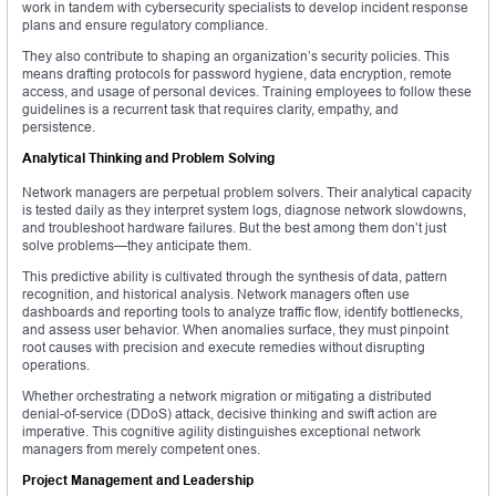
work in tandem with cybersecurity specialists to develop incident response
plans and ensure regulatory compliance.
They also contribute to shaping an organization’s security policies. This
means drafting protocols for password hygiene, data encryption, remote
access, and usage of personal devices. Training employees to follow these
guidelines is a recurrent task that requires clarity, empathy, and
persistence.
Analytical Thinking and Problem Solving
Network managers are perpetual problem solvers. Their analytical capacity
is tested daily as they interpret system logs, diagnose network slowdowns,
and troubleshoot hardware failures. But the best among them don’t just
solve problems—they anticipate them.
This predictive ability is cultivated through the synthesis of data, pattern
recognition, and historical analysis. Network managers often use
dashboards and reporting tools to analyze traffic flow, identify bottlenecks,
and assess user behavior. When anomalies surface, they must pinpoint
root causes with precision and execute remedies without disrupting
operations.
Whether orchestrating a network migration or mitigating a distributed
denial-of-service (DDoS) attack, decisive thinking and swift action are
imperative. This cognitive agility distinguishes exceptional network
managers from merely competent ones.
Project Management and Leadership