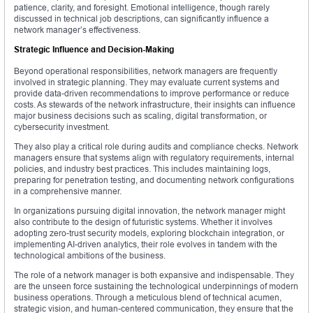
patience, clarity, and foresight. Emotional intelligence, though rarely
discussed in technical job descriptions, can significantly influence a
network manager’s effectiveness.
Strategic Influence and Decision-Making
Beyond operational responsibilities, network managers are frequently
involved in strategic planning. They may evaluate current systems and
provide data-driven recommendations to improve performance or reduce
costs. As stewards of the network infrastructure, their insights can influence
major business decisions such as scaling, digital transformation, or
cybersecurity investment.
They also play a critical role during audits and compliance checks. Network
managers ensure that systems align with regulatory requirements, internal
policies, and industry best practices. This includes maintaining logs,
preparing for penetration testing, and documenting network configurations
in a comprehensive manner.
In organizations pursuing digital innovation, the network manager might
also contribute to the design of futuristic systems. Whether it involves
adopting zero-trust security models, exploring blockchain integration, or
implementing AI-driven analytics, their role evolves in tandem with the
technological ambitions of the business.
The role of a network manager is both expansive and indispensable. They
are the unseen force sustaining the technological underpinnings of modern
business operations. Through a meticulous blend of technical acumen,
strategic vision, and human-centered communication, they ensure that the