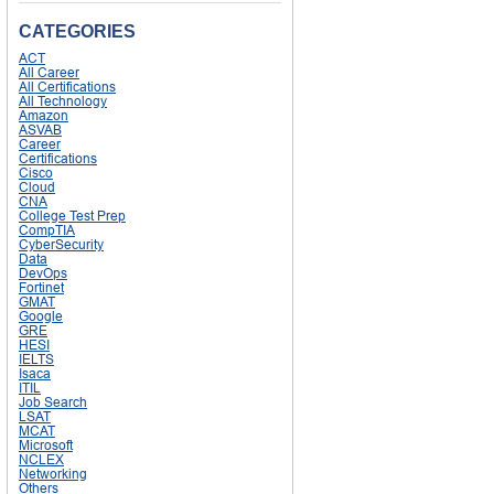
CATEGORIES
ACT
All Career
All Certifications
All Technology
Amazon
ASVAB
Career
Certifications
Cisco
Cloud
CNA
College Test Prep
CompTIA
CyberSecurity
Data
DevOps
Fortinet
GMAT
Google
GRE
HESI
IELTS
Isaca
ITIL
Job Search
LSAT
MCAT
Microsoft
NCLEX
Networking
Others