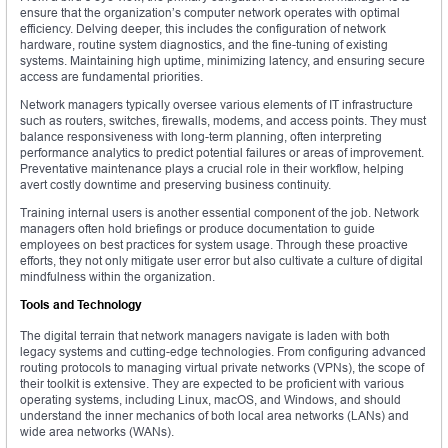
ensure that the organization’s computer network operates with optimal
efficiency. Delving deeper, this includes the configuration of network
hardware, routine system diagnostics, and the fine-tuning of existing
systems. Maintaining high uptime, minimizing latency, and ensuring secure
access are fundamental priorities.
Network managers typically oversee various elements of IT infrastructure
such as routers, switches, firewalls, modems, and access points. They must
balance responsiveness with long-term planning, often interpreting
performance analytics to predict potential failures or areas of improvement.
Preventative maintenance plays a crucial role in their workflow, helping
avert costly downtime and preserving business continuity.
Training internal users is another essential component of the job. Network
managers often hold briefings or produce documentation to guide
employees on best practices for system usage. Through these proactive
efforts, they not only mitigate user error but also cultivate a culture of digital
mindfulness within the organization.
Tools and Technology
The digital terrain that network managers navigate is laden with both
legacy systems and cutting-edge technologies. From configuring advanced
routing protocols to managing virtual private networks (VPNs), the scope of
their toolkit is extensive. They are expected to be proficient with various
operating systems, including Linux, macOS, and Windows, and should
understand the inner mechanics of both local area networks (LANs) and
wide area networks (WANs).