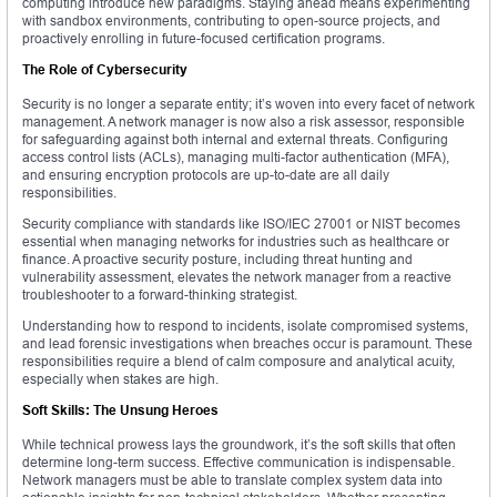
computing introduce new paradigms. Staying ahead means experimenting
with sandbox environments, contributing to open-source projects, and
proactively enrolling in future-focused certification programs.
The Role of Cybersecurity
Security is no longer a separate entity; it’s woven into every facet of network
management. A network manager is now also a risk assessor, responsible
for safeguarding against both internal and external threats. Configuring
access control lists (ACLs), managing multi-factor authentication (MFA),
and ensuring encryption protocols are up-to-date are all daily
responsibilities.
Security compliance with standards like ISO/IEC 27001 or NIST becomes
essential when managing networks for industries such as healthcare or
finance. A proactive security posture, including threat hunting and
vulnerability assessment, elevates the network manager from a reactive
troubleshooter to a forward-thinking strategist.
Understanding how to respond to incidents, isolate compromised systems,
and lead forensic investigations when breaches occur is paramount. These
responsibilities require a blend of calm composure and analytical acuity,
especially when stakes are high.
Soft Skills: The Unsung Heroes
While technical prowess lays the groundwork, it’s the soft skills that often
determine long-term success. Effective communication is indispensable.
Network managers must be able to translate complex system data into