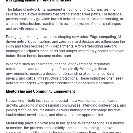
Navigating Industry Trends and Niches
The future of network management is not monolithic. It branches into
several specialized domains that offer distinct career paths. For instance,
professionals may gravitate toward network security, cloud networking, or
wireless infrastructure, each with its own ecosystem of tools, challenges,
and growth opportunities.
Emerging technologies are also shaping new roles. Edge computing, AI-
driven network optimization, and zero-trust architecture are influencing the
skills and roles required in IT departments. A forward-looking network
manager anticipates these shifts and adapts accordingly, sometimes even
before these trends become mainstream.
In sectors such as healthcare, finance, or government, regulatory
requirements add another layer of complexity. Working in these
environments requires a deeper understanding of compliance, data
privacy, and critical infrastructure protections. These industries often seek
network managers with specific certifications or security clearances.
Mentorship and Community Engagement
Networking—both technical and social—is a vital component of career
growth. Engaging in professional communities, attending conferences, and
joining technical forums allows network managers to exchange insights,
troubleshoot novel issues, and discover career opportunities.
Mentorship plays a pivotal role in this space. Whether serving as a mentor
or mentee, the process helps solidify one’s understanding, improve
communication skills, and foster meaningful connections. It also ensures