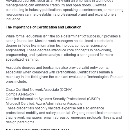
Advanced degrees, such as an MBA with an emphasis in technology
management, can enhance credibility and open doors. Likewise,
contributing to industry publications, speaking at conferences, or mentoring
newcomers can help establish a professional brand and expand one’s
influence.
The Importance of Certification and Education
While formal education isn’t the sole determinant of success, it provides a
strong foundation. Most network managers hold at least a bachelor’s
degree in fields like information technology, computer science, or
engineering. These degrees introduce core concepts in networking,
programming, and systems analysis, offering a springboard for more
specialized learning.
Associate degrees and bootcamps also provide valid entry points,
especially when combined with certifications. Certifications remain a
mainstay in this field, given the constant evolution of technologies. Popular
ones include:
Cisco Certified Network Associate (CCNA)
CompTIA Network+
Certified Information Systems Security Professional (CISSP)
Microsoft Certified: Azure Administrator Associate
These credentials not only validate expertise but also enhance
professional mobility and salary potential. Ongoing recertification ensures
that network managers remain abreast of emerging protocols, threats, and
design paradigms.