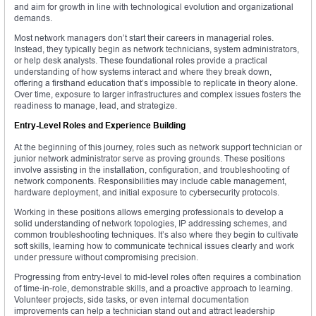
and aim for growth in line with technological evolution and organizational
demands.
Most network managers don’t start their careers in managerial roles.
Instead, they typically begin as network technicians, system administrators,
or help desk analysts. These foundational roles provide a practical
understanding of how systems interact and where they break down,
offering a firsthand education that’s impossible to replicate in theory alone.
Over time, exposure to larger infrastructures and complex issues fosters the
readiness to manage, lead, and strategize.
Entry-Level Roles and Experience Building
At the beginning of this journey, roles such as network support technician or
junior network administrator serve as proving grounds. These positions
involve assisting in the installation, configuration, and troubleshooting of
network components. Responsibilities may include cable management,
hardware deployment, and initial exposure to cybersecurity protocols.
Working in these positions allows emerging professionals to develop a
solid understanding of network topologies, IP addressing schemes, and
common troubleshooting techniques. It’s also where they begin to cultivate
soft skills, learning how to communicate technical issues clearly and work
under pressure without compromising precision.
Progressing from entry-level to mid-level roles often requires a combination
of time-in-role, demonstrable skills, and a proactive approach to learning.
Volunteer projects, side tasks, or even internal documentation
improvements can help a technician stand out and attract leadership