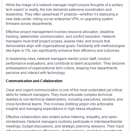
While the image of a network manager might conjure thoughts of a solitary
tech expert, in reality, the role demands extensive coordination and
leadership. They often spearhead IT projects—whether it’s deploying a
new data center, rolling out an enterprise VPN, or upgrading system
firmware across departments.
Effective project management involves resource allocation, deadline
tracking, stakeholder communication, and conflict resolution. Network
managers must draft project scopes, assess risks, and ensure that
deliverables align with organizational goals. Familiarity with methodologies
like Agile or ITIL can significantly enhance their efficiency and outcomes.
In leadership roles, network managers mentor junior staff, conduct
performance evaluations, and contribute to talent acquisition. They become
ambassadors of organizational tech culture, shaping how departments
perceive and interact with technology.
Communication and Collaboration
Clear and cogent communication is one of the most underrated yet critical
skills for network managers. They must articulate complex technical
realities to non-technical stakeholders, including executives, vendors, and
cross-functional teams. This involves distilling jargon into actionable
insights and managing expectations in high-stress situations.
Effective collaboration also entails active listening, empathy, and open-
mindedness. Network managers routinely participate in interdepartmental
meetings, budget discussions, and strategic planning sessions. Their input
influences operational efficiencies, digital policies, and future investments.