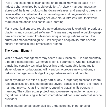
Part of the challenge is maintaining an updated knowledge base in an
industry characterized by rapid evolution. A network manager must stay
abreast of the latest protocols, hardware releases, and emerging threats to
remain effective. Whether it’s orchestrating network segmentation for
increased security or deploying scalable cloud infrastructure, their work
requires nimbleness and continuous learning.
Many organizations also require network managers to work with proprietary
platforms and customized software. This means they need to quickly grasp
new environments and troubleshoot unique configurations without the
crutch of a standardized guide. Flexibility and adaptability thus become
critical attributes in their professional arsenal.
The Human Element
While network management may seem purely technical, it is fundamentally
a people-centered role. Communication is paramount. Whether it involves
translating complex technical issues into understandable language for
stakeholders or collaborating with vendors to procure new solutions, a
network manager must bridge the gap between tech and people.
Team dynamics are often at play, particularly in larger organizations where
responsibilities are distributed across several specialists. Here, the network
manager may serve as the linchpin, ensuring that all units operate in
harmony. They often act as project leads, overseeing implementations or
migrations, and liaising with both internal departments and external service
providers.
These interpersonal responsibilities underscore the importance of