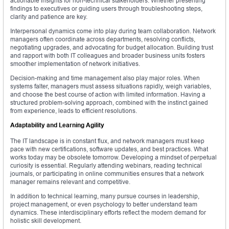
actionable insights for non-technical stakeholders. Whether presenting
findings to executives or guiding users through troubleshooting steps,
clarity and patience are key.
Interpersonal dynamics come into play during team collaboration. Network
managers often coordinate across departments, resolving conflicts,
negotiating upgrades, and advocating for budget allocation. Building trust
and rapport with both IT colleagues and broader business units fosters
smoother implementation of network initiatives.
Decision-making and time management also play major roles. When
systems falter, managers must assess situations rapidly, weigh variables,
and choose the best course of action with limited information. Having a
structured problem-solving approach, combined with the instinct gained
from experience, leads to efficient resolutions.
Adaptability and Learning Agility
The IT landscape is in constant flux, and network managers must keep
pace with new certifications, software updates, and best practices. What
works today may be obsolete tomorrow. Developing a mindset of perpetual
curiosity is essential. Regularly attending webinars, reading technical
journals, or participating in online communities ensures that a network
manager remains relevant and competitive.
In addition to technical learning, many pursue courses in leadership,
project management, or even psychology to better understand team
dynamics. These interdisciplinary efforts reflect the modern demand for
holistic skill development.