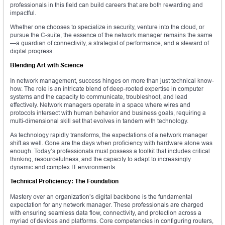
professionals in this field can build careers that are both rewarding and
impactful.
Whether one chooses to specialize in security, venture into the cloud, or
pursue the C-suite, the essence of the network manager remains the same
—a guardian of connectivity, a strategist of performance, and a steward of
digital progress.
Blending Art with Science
In network management, success hinges on more than just technical know-
how. The role is an intricate blend of deep-rooted expertise in computer
systems and the capacity to communicate, troubleshoot, and lead
effectively. Network managers operate in a space where wires and
protocols intersect with human behavior and business goals, requiring a
multi-dimensional skill set that evolves in tandem with technology.
As technology rapidly transforms, the expectations of a network manager
shift as well. Gone are the days when proficiency with hardware alone was
enough. Today’s professionals must possess a toolkit that includes critical
thinking, resourcefulness, and the capacity to adapt to increasingly
dynamic and complex IT environments.
Technical Proficiency: The Foundation
Mastery over an organization’s digital backbone is the fundamental
expectation for any network manager. These professionals are charged
with ensuring seamless data flow, connectivity, and protection across a
myriad of devices and platforms. Core competencies in configuring routers,