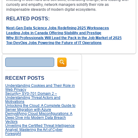
curiosity and empathy, network managers solidify their role as
indispensable stewards of modern digital ecosystems.
RELATED POSTS:
Next-Gen Data Science Jobs Redefining 2025 Workspaces
Leading Jobs in Canada Offering Stability and Prestige
Why BI Professionals Will Lead the Pack in the Job Market of 2025
Top DevOps Jobs Powering the Future of IT Operations
Search
RECENT POSTS
Understanding Cookies and Their Role in
Web Privacy
Security+ SY0-701 Domain 2 –
Understanding Threat Actors and
Motivations
Unlocking the Cloud: A Complete Guide to
Server Migration with Azure
Demystifying Cloud Misconfigurations: A
Deep Dive into Modern Data Breach
Vectors
Unveiling the Certified Threat Intelligence
Analyst: Mastering the Art of Cyber
Foresight