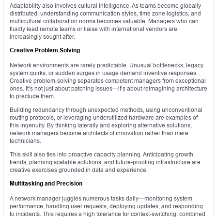
Adaptability also involves cultural intelligence. As teams become globally
distributed, understanding communication styles, time zone logistics, and
multicultural collaboration norms becomes valuable. Managers who can
fluidly lead remote teams or liaise with international vendors are
increasingly sought after.
Creative Problem Solving
Network environments are rarely predictable. Unusual bottlenecks, legacy
system quirks, or sudden surges in usage demand inventive responses.
Creative problem-solving separates competent managers from exceptional
ones. It’s not just about patching issues—it’s about reimagining architecture
to preclude them.
Building redundancy through unexpected methods, using unconventional
routing protocols, or leveraging underutilized hardware are examples of
this ingenuity. By thinking laterally and exploring alternative solutions,
network managers become architects of innovation rather than mere
technicians.
This skill also ties into proactive capacity planning. Anticipating growth
trends, planning scalable solutions, and future-proofing infrastructure are
creative exercises grounded in data and experience.
Multitasking and Precision
A network manager juggles numerous tasks daily—monitoring system
performance, handling user requests, deploying updates, and responding
to incidents. This requires a high tolerance for context-switching, combined