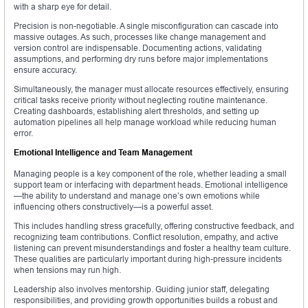
with a sharp eye for detail.
Precision is non-negotiable. A single misconfiguration can cascade into
massive outages. As such, processes like change management and
version control are indispensable. Documenting actions, validating
assumptions, and performing dry runs before major implementations
ensure accuracy.
Simultaneously, the manager must allocate resources effectively, ensuring
critical tasks receive priority without neglecting routine maintenance.
Creating dashboards, establishing alert thresholds, and setting up
automation pipelines all help manage workload while reducing human
error.
Emotional Intelligence and Team Management
Managing people is a key component of the role, whether leading a small
support team or interfacing with department heads. Emotional intelligence
—the ability to understand and manage one’s own emotions while
influencing others constructively—is a powerful asset.
This includes handling stress gracefully, offering constructive feedback, and
recognizing team contributions. Conflict resolution, empathy, and active
listening can prevent misunderstandings and foster a healthy team culture.
These qualities are particularly important during high-pressure incidents
when tensions may run high.
Leadership also involves mentorship. Guiding junior staff, delegating
responsibilities, and providing growth opportunities builds a robust and