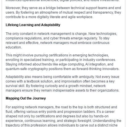
Moreover, they serve as a bridge between technical support teams and end
users. By fostering an atmosphere of mutual respect and transparency, they
contribute to a more digitally literate and agile workplace.
Lifelong Learning and Adaptability
The only constant in network management is change. New technologies,
compliance regulations, and cyber threats emerge regularly. To stay
relevant and effective, network managers must embrace continuous
education.
This might involve pursuing certifications in emerging technologies,
enrolling in specialized training, or participating in industry conferences.
Staying informed about trends like edge computing, AI integration, and
quantum-safe cryptography positions them as forward-thinking innovators.
Adaptability also means being comfortable with ambiguity. Not every issue
comes with a textbook solution, and improvisation often becomes a key
survival skill. By fostering curiosity and a growth mindset, network
managers ensure they remain indispensable assets to their organizations.
Mapping Out the Journey
For aspiring network managers, the road to the top is both structured and
fluid, offering various entry points and progression ladders. It’s a career
shaped not only by certifications and degrees but also by hands-on
experience, continuous learning, and strategic foresight. Understanding the
trajectory of this profession allows individuals to carve out a distinct niche