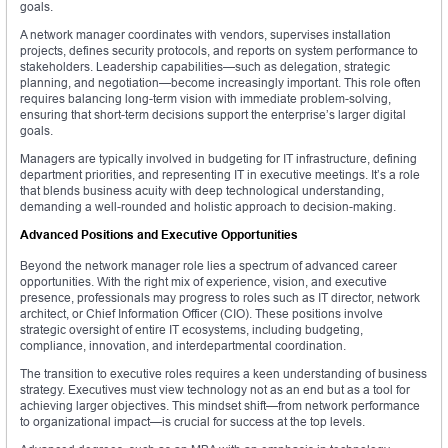
goals.
A network manager coordinates with vendors, supervises installation
projects, defines security protocols, and reports on system performance to
stakeholders. Leadership capabilities—such as delegation, strategic
planning, and negotiation—become increasingly important. This role often
requires balancing long-term vision with immediate problem-solving,
ensuring that short-term decisions support the enterprise’s larger digital
goals.
Managers are typically involved in budgeting for IT infrastructure, defining
department priorities, and representing IT in executive meetings. It’s a role
that blends business acuity with deep technological understanding,
demanding a well-rounded and holistic approach to decision-making.
Advanced Positions and Executive Opportunities
Beyond the network manager role lies a spectrum of advanced career
opportunities. With the right mix of experience, vision, and executive
presence, professionals may progress to roles such as IT director, network
architect, or Chief Information Officer (CIO). These positions involve
strategic oversight of entire IT ecosystems, including budgeting,
compliance, innovation, and interdepartmental coordination.
The transition to executive roles requires a keen understanding of business
strategy. Executives must view technology not as an end but as a tool for
achieving larger objectives. This mindset shift—from network performance
to organizational impact—is crucial for success at the top levels.