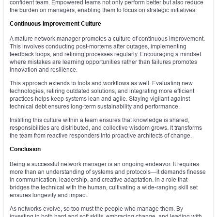
confident team. Empowered teams not only perform better but also reduce
the burden on managers, enabling them to focus on strategic initiatives.
Continuous Improvement Culture
A mature network manager promotes a culture of continuous improvement.
This involves conducting post-mortems after outages, implementing
feedback loops, and refining processes regularly. Encouraging a mindset
where mistakes are learning opportunities rather than failures promotes
innovation and resilience.
This approach extends to tools and workflows as well. Evaluating new
technologies, retiring outdated solutions, and integrating more efficient
practices helps keep systems lean and agile. Staying vigilant against
technical debt ensures long-term sustainability and performance.
Instilling this culture within a team ensures that knowledge is shared,
responsibilities are distributed, and collective wisdom grows. It transforms
the team from reactive responders into proactive architects of change.
Conclusion
Being a successful network manager is an ongoing endeavor. It requires
more than an understanding of systems and protocols—it demands finesse
in communication, leadership, and creative adaptation. In a role that
bridges the technical with the human, cultivating a wide-ranging skill set
ensures longevity and impact.
As networks evolve, so too must the people who manage them. By
investing in both hard and soft skills, embracing change, and leading with