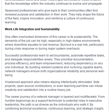
that the knowledge within the industry continues to evolve and propagate.
Seasoned professionals who give back to their communities often find
renewed purpose and satisfaction in their work. They help shape the future
of the field, inspire innovation, and reinforce a culture of continuous
learning.
Work-Life Integration and Sustainability
One often-overlooked dimension of this career is its sustainability. The
demands of the job can be high, especially in high-stakes environments
where downtime equates to lost revenue. Burnout is a real risk, particularly
during crisis response or during major system overhauls.
Successful professionals learn to set boundaries, automate repetitive tasks,
and delegate responsibilities wisely. They prioritize documentation,
process efficiency, and team empowerment, reducing dependency on any
one individual. By building resilient systems and nurturing capable teams,
network managers ensure both organizational reliability and personal well-
being.
A balanced approach also means staying intellectually stimulated. Side
projects, open-source contributions, or even teaching part-time can infuse
creativity and satisfaction into a routine-heavy job.
The career journey of a network manager is layered and multifaceted. From
humble beginnings as a support technician to potential roles in executive
leadership, the path is as diverse as the individuals who walk it. By
combining technical excellence, continuous learning, and strategic insight,