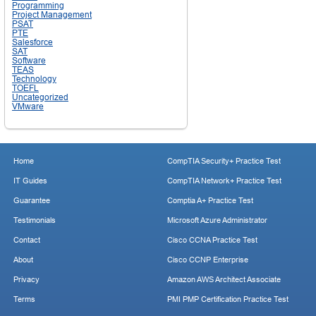
Programming
Project Management
PSAT
PTE
Salesforce
SAT
Software
TEAS
Technology
TOEFL
Uncategorized
VMware
Home
CompTIA Security+ Practice Test
IT Guides
CompTIA Network+ Practice Test
Guarantee
Comptia A+ Practice Test
Testimonials
Microsoft Azure Administrator
Contact
Cisco CCNA Practice Test
About
Cisco CCNP Enterprise
Privacy
Amazon AWS Architect Associate
Terms
PMI PMP Certification Practice Test