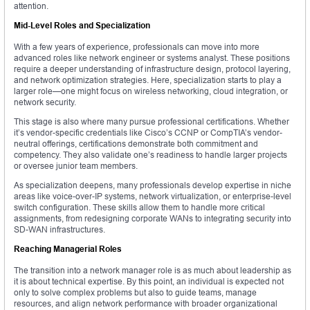
attention.
Mid-Level Roles and Specialization
With a few years of experience, professionals can move into more
advanced roles like network engineer or systems analyst. These positions
require a deeper understanding of infrastructure design, protocol layering,
and network optimization strategies. Here, specialization starts to play a
larger role—one might focus on wireless networking, cloud integration, or
network security.
This stage is also where many pursue professional certifications. Whether
it’s vendor-specific credentials like Cisco’s CCNP or CompTIA’s vendor-
neutral offerings, certifications demonstrate both commitment and
competency. They also validate one’s readiness to handle larger projects
or oversee junior team members.
As specialization deepens, many professionals develop expertise in niche
areas like voice-over-IP systems, network virtualization, or enterprise-level
switch configuration. These skills allow them to handle more critical
assignments, from redesigning corporate WANs to integrating security into
SD-WAN infrastructures.
Reaching Managerial Roles
The transition into a network manager role is as much about leadership as
it is about technical expertise. By this point, an individual is expected not
only to solve complex problems but also to guide teams, manage
resources, and align network performance with broader organizational