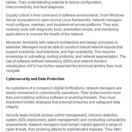
cables. Their understanding extends to device configuration,
interconnectivity, and fault diagnosis.
Equally critical is their command of software environments. From Windows
Server ecosystems to open-source Linux frameworks, network managers
must configure, maintain, and troubleshoot across platforms. They also
routinely work with diagnostic tools, automation scripts, and monitoring
applications to oversee the health of the network.
Moreover, familiarity with network architecture and design principles is
essential. Managers must be able to construct robust network layouts that
support scalability, fault tolerance, and high availability. This requires
knowledge in subnetting, routing protocols, and network segmentation. The
rise of software-defined networking (SDN) and network function
virtualization (NFV) has further expanded the technical territory they must
navigate.
Cybersecurity and Data Protection
As custodians of a company’s digital fortifications, network managers are
deeply enmeshed in cybersecurity operations. Their duties involve more
than just installing antivirus software or enabling firewalls. They must
implement holistic strategies that preempt breaches and safeguard data
integrity.
Security tasks include access control management, intrusion detection
system (IDS) deployment, patch management, and conducting vulnerability
assessments. Network managers must remain vigilant against a range of
cyber threats, from phishing attacks to sophisticated malware. They often