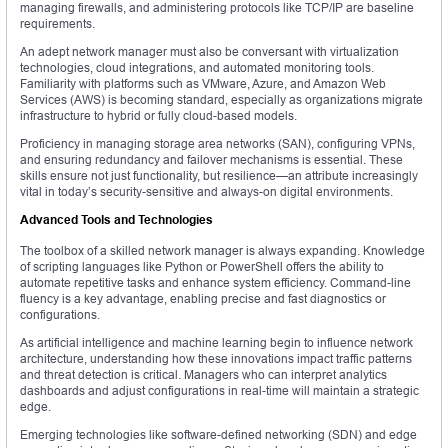
managing firewalls, and administering protocols like TCP/IP are baseline
requirements.
An adept network manager must also be conversant with virtualization
technologies, cloud integrations, and automated monitoring tools.
Familiarity with platforms such as VMware, Azure, and Amazon Web
Services (AWS) is becoming standard, especially as organizations migrate
infrastructure to hybrid or fully cloud-based models.
Proficiency in managing storage area networks (SAN), configuring VPNs,
and ensuring redundancy and failover mechanisms is essential. These
skills ensure not just functionality, but resilience—an attribute increasingly
vital in today’s security-sensitive and always-on digital environments.
Advanced Tools and Technologies
The toolbox of a skilled network manager is always expanding. Knowledge
of scripting languages like Python or PowerShell offers the ability to
automate repetitive tasks and enhance system efficiency. Command-line
fluency is a key advantage, enabling precise and fast diagnostics or
configurations.
As artificial intelligence and machine learning begin to influence network
architecture, understanding how these innovations impact traffic patterns
and threat detection is critical. Managers who can interpret analytics
dashboards and adjust configurations in real-time will maintain a strategic
edge.
Emerging technologies like software-defined networking (SDN) and edge