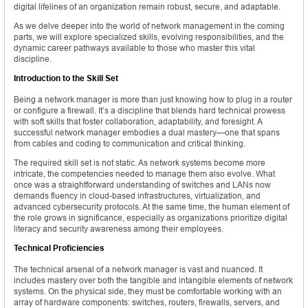
digital lifelines of an organization remain robust, secure, and adaptable.
As we delve deeper into the world of network management in the coming
parts, we will explore specialized skills, evolving responsibilities, and the
dynamic career pathways available to those who master this vital
discipline.
Introduction to the Skill Set
Being a network manager is more than just knowing how to plug in a router
or configure a firewall. It’s a discipline that blends hard technical prowess
with soft skills that foster collaboration, adaptability, and foresight. A
successful network manager embodies a dual mastery—one that spans
from cables and coding to communication and critical thinking.
The required skill set is not static. As network systems become more
intricate, the competencies needed to manage them also evolve. What
once was a straightforward understanding of switches and LANs now
demands fluency in cloud-based infrastructures, virtualization, and
advanced cybersecurity protocols. At the same time, the human element of
the role grows in significance, especially as organizations prioritize digital
literacy and security awareness among their employees.
Technical Proficiencies
The technical arsenal of a network manager is vast and nuanced. It
includes mastery over both the tangible and intangible elements of network
systems. On the physical side, they must be comfortable working with an
array of hardware components: switches, routers, firewalls, servers, and