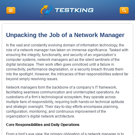
Unpacking the Job of a Network Manager
In the vast and constantly evolving domain of information technology, the
role of a network manager has taken on immense significance. Tasked with
ensuring the integrity, functionality, and security of an organization’s
computer systems, network managers act as the silent sentinels of the
digital landscape. Their work often goes unnoticed until a failure in
connectivity, performance degradation, or a security breach thrusts them
into the spotlight. However, the intricacies of their responsibilities extend far
beyond simply resolving issues.
Network managers form the backbone of a company’s IT framework,
facilitating seamless communication and uninterrupted operations. As
custodians of a firm’s technological ecosystem, they operate across
multiple tiers of responsibility, requiring both hands-on technical aptitude
and strategic oversight. Their day-to-day efforts encompass planning,
configuration, monitoring, and continuous improvement of the
organization’s digital network architecture.
Core Responsibilities and Daily Operations
From a bird’s eye view, the primary obligation of a network manager is to