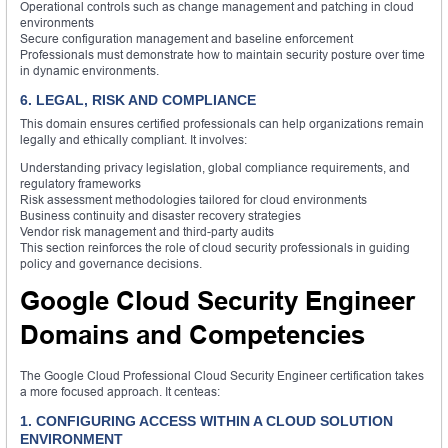
Operational controls such as change management and patching in cloud
environments
Secure configuration management and baseline enforcement
Professionals must demonstrate how to maintain security posture over time
in dynamic environments.
6. LEGAL, RISK AND COMPLIANCE
This domain ensures certified professionals can help organizations remain
legally and ethically compliant. It involves:
Understanding privacy legislation, global compliance requirements, and
regulatory frameworks
Risk assessment methodologies tailored for cloud environments
Business continuity and disaster recovery strategies
Vendor risk management and third-party audits
This section reinforces the role of cloud security professionals in guiding
policy and governance decisions.
Google Cloud Security Engineer
Domains and Competencies
The Google Cloud Professional Cloud Security Engineer certification takes
a more focused approach. It centeas:
1. CONFIGURING ACCESS WITHIN A CLOUD SOLUTION
ENVIRONMENT