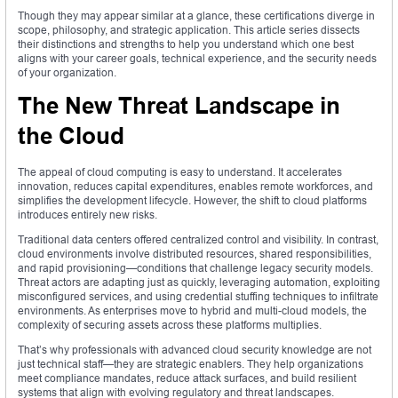
Though they may appear similar at a glance, these certifications diverge in
scope, philosophy, and strategic application. This article series dissects
their distinctions and strengths to help you understand which one best
aligns with your career goals, technical experience, and the security needs
of your organization.
The New Threat Landscape in
the Cloud
The appeal of cloud computing is easy to understand. It accelerates
innovation, reduces capital expenditures, enables remote workforces, and
simplifies the development lifecycle. However, the shift to cloud platforms
introduces entirely new risks.
Traditional data centers offered centralized control and visibility. In contrast,
cloud environments involve distributed resources, shared responsibilities,
and rapid provisioning—conditions that challenge legacy security models.
Threat actors are adapting just as quickly, leveraging automation, exploiting
misconfigured services, and using credential stuffing techniques to infiltrate
environments. As enterprises move to hybrid and multi-cloud models, the
complexity of securing assets across these platforms multiplies.
That’s why professionals with advanced cloud security knowledge are not
just technical staff—they are strategic enablers. They help organizations
meet compliance mandates, reduce attack surfaces, and build resilient
systems that align with evolving regulatory and threat landscapes.