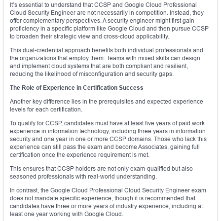
It’s essential to understand that CCSP and Google Cloud Professional
Cloud Security Engineer are not necessarily in competition. Instead, they
offer complementary perspectives. A security engineer might first gain
proficiency in a specific platform like Google Cloud and then pursue CCSP
to broaden their strategic view and cross-cloud applicability.
This dual-credential approach benefits both individual professionals and
the organizations that employ them. Teams with mixed skills can design
and implement cloud systems that are both compliant and resilient,
reducing the likelihood of misconfiguration and security gaps.
The Role of Experience in Certification Success
Another key difference lies in the prerequisites and expected experience
levels for each certification.
To qualify for CCSP, candidates must have at least five years of paid work
experience in information technology, including three years in information
security and one year in one or more CCSP domains. Those who lack this
experience can still pass the exam and become Associates, gaining full
certification once the experience requirement is met.
This ensures that CCSP holders are not only exam-qualified but also
seasoned professionals with real-world understanding.
In contrast, the Google Cloud Professional Cloud Security Engineer exam
does not mandate specific experience, though it is recommended that
candidates have three or more years of industry experience, including at
least one year working with Google Cloud.