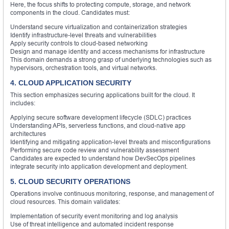
Here, the focus shifts to protecting compute, storage, and network
components in the cloud. Candidates must:
Understand secure virtualization and containerization strategies
Identify infrastructure-level threats and vulnerabilities
Apply security controls to cloud-based networking
Design and manage identity and access mechanisms for infrastructure
This domain demands a strong grasp of underlying technologies such as
hypervisors, orchestration tools, and virtual networks.
4. CLOUD APPLICATION SECURITY
This section emphasizes securing applications built for the cloud. It
includes:
Applying secure software development lifecycle (SDLC) practices
Understanding APIs, serverless functions, and cloud-native app
architectures
Identifying and mitigating application-level threats and misconfigurations
Performing secure code review and vulnerability assessment
Candidates are expected to understand how DevSecOps pipelines
integrate security into application development and deployment.
5. CLOUD SECURITY OPERATIONS
Operations involve continuous monitoring, response, and management of
cloud resources. This domain validates:
Implementation of security event monitoring and log analysis
Use of threat intelligence and automated incident response