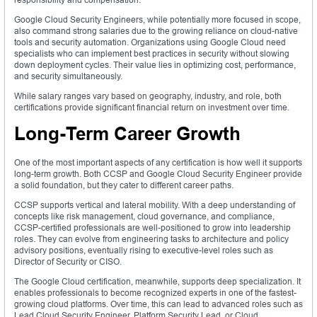
Google Cloud Security Engineers, while potentially more focused in scope,
also command strong salaries due to the growing reliance on cloud-native
tools and security automation. Organizations using Google Cloud need
specialists who can implement best practices in security without slowing
down deployment cycles. Their value lies in optimizing cost, performance,
and security simultaneously.
While salary ranges vary based on geography, industry, and role, both
certifications provide significant financial return on investment over time.
Long-Term Career Growth
One of the most important aspects of any certification is how well it supports
long-term growth. Both CCSP and Google Cloud Security Engineer provide
a solid foundation, but they cater to different career paths.
CCSP supports vertical and lateral mobility. With a deep understanding of
concepts like risk management, cloud governance, and compliance,
CCSP-certified professionals are well-positioned to grow into leadership
roles. They can evolve from engineering tasks to architecture and policy
advisory positions, eventually rising to executive-level roles such as
Director of Security or CISO.
The Google Cloud certification, meanwhile, supports deep specialization. It
enables professionals to become recognized experts in one of the fastest-
growing cloud platforms. Over time, this can lead to advanced roles such as
Lead Cloud Security Engineer, Platform Security Lead, or Cloud