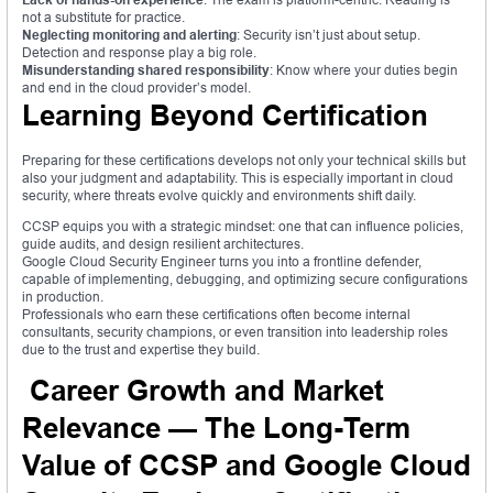
not a substitute for practice.
Neglecting monitoring and alerting
: Security isn’t just about setup.
Detection and response play a big role.
Misunderstanding shared responsibility
: Know where your duties begin
and end in the cloud provider’s model.
Learning Beyond Certification
Preparing for these certifications develops not only your technical skills but
also your judgment and adaptability. This is especially important in cloud
security, where threats evolve quickly and environments shift daily.
CCSP equips you with a strategic mindset: one that can influence policies,
guide audits, and design resilient architectures.
Google Cloud Security Engineer turns you into a frontline defender,
capable of implementing, debugging, and optimizing secure configurations
in production.
Professionals who earn these certifications often become internal
consultants, security champions, or even transition into leadership roles
due to the trust and expertise they build.
Career Growth and Market
Relevance — The Long-Term
Value of CCSP and Google Cloud