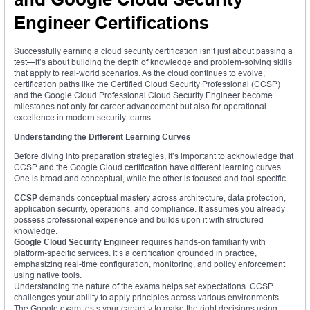
Engineer Certifications
Successfully earning a cloud security certification isn’t just about passing a
test—it’s about building the depth of knowledge and problem-solving skills
that apply to real-world scenarios. As the cloud continues to evolve,
certification paths like the Certified Cloud Security Professional (CCSP)
and the Google Cloud Professional Cloud Security Engineer become
milestones not only for career advancement but also for operational
excellence in modern security teams.
Understanding the Different Learning Curves
Before diving into preparation strategies, it’s important to acknowledge that
CCSP and the Google Cloud certification have different learning curves.
One is broad and conceptual, while the other is focused and tool-specific.
CCSP
demands conceptual mastery across architecture, data protection,
application security, operations, and compliance. It assumes you already
possess professional experience and builds upon it with structured
knowledge.
Google Cloud Security Engineer
requires hands-on familiarity with
platform-specific services. It’s a certification grounded in practice,
emphasizing real-time configuration, monitoring, and policy enforcement
using native tools.
Understanding the nature of the exams helps set expectations. CCSP
challenges your ability to apply principles across various environments.
The Google exam tests your capacity to make the right decisions using