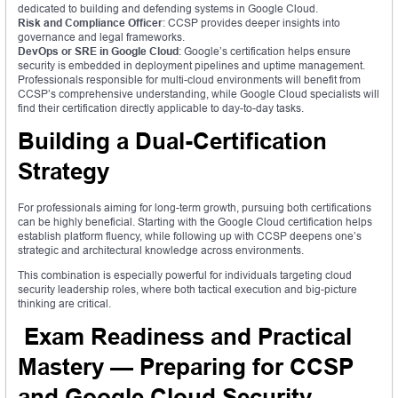
dedicated to building and defending systems in Google Cloud.
Risk and Compliance Officer
: CCSP provides deeper insights into
governance and legal frameworks.
DevOps or SRE in Google Cloud
: Google’s certification helps ensure
security is embedded in deployment pipelines and uptime management.
Professionals responsible for multi-cloud environments will benefit from
CCSP’s comprehensive understanding, while Google Cloud specialists will
find their certification directly applicable to day-to-day tasks.
Building a Dual-Certification
Strategy
For professionals aiming for long-term growth, pursuing both certifications
can be highly beneficial. Starting with the Google Cloud certification helps
establish platform fluency, while following up with CCSP deepens one’s
strategic and architectural knowledge across environments.
This combination is especially powerful for individuals targeting cloud
security leadership roles, where both tactical execution and big-picture
thinking are critical.
Exam Readiness and Practical
Mastery — Preparing for CCSP
and Google Cloud Security