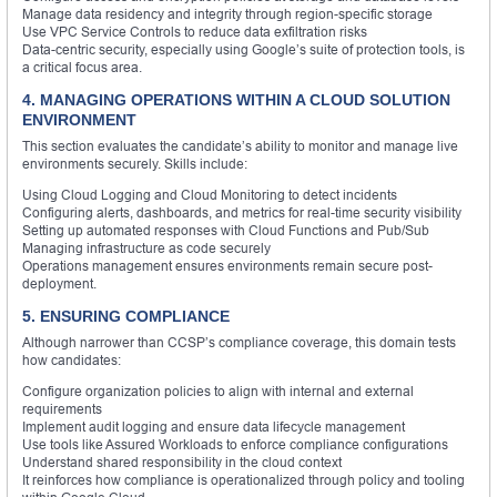
Manage data residency and integrity through region-specific storage
Use VPC Service Controls to reduce data exfiltration risks
Data-centric security, especially using Google’s suite of protection tools, is
a critical focus area.
4. MANAGING OPERATIONS WITHIN A CLOUD SOLUTION
ENVIRONMENT
This section evaluates the candidate’s ability to monitor and manage live
environments securely. Skills include:
Using Cloud Logging and Cloud Monitoring to detect incidents
Configuring alerts, dashboards, and metrics for real-time security visibility
Setting up automated responses with Cloud Functions and Pub/Sub
Managing infrastructure as code securely
Operations management ensures environments remain secure post-
deployment.
5. ENSURING COMPLIANCE
Although narrower than CCSP’s compliance coverage, this domain tests
how candidates:
Configure organization policies to align with internal and external
requirements
Implement audit logging and ensure data lifecycle management
Use tools like Assured Workloads to enforce compliance configurations
Understand shared responsibility in the cloud context
It reinforces how compliance is operationalized through policy and tooling