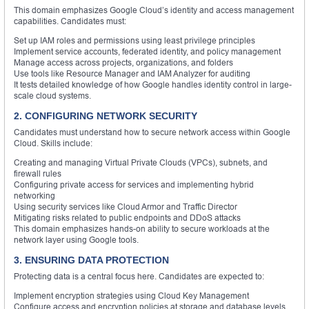
This domain emphasizes Google Cloud’s identity and access management
capabilities. Candidates must:
Set up IAM roles and permissions using least privilege principles
Implement service accounts, federated identity, and policy management
Manage access across projects, organizations, and folders
Use tools like Resource Manager and IAM Analyzer for auditing
It tests detailed knowledge of how Google handles identity control in large-
scale cloud systems.
2. CONFIGURING NETWORK SECURITY
Candidates must understand how to secure network access within Google
Cloud. Skills include:
Creating and managing Virtual Private Clouds (VPCs), subnets, and
firewall rules
Configuring private access for services and implementing hybrid
networking
Using security services like Cloud Armor and Traffic Director
Mitigating risks related to public endpoints and DDoS attacks
This domain emphasizes hands-on ability to secure workloads at the
network layer using Google tools.
3. ENSURING DATA PROTECTION
Protecting data is a central focus here. Candidates are expected to:
Implement encryption strategies using Cloud Key Management
Configure access and encryption policies at storage and database levels