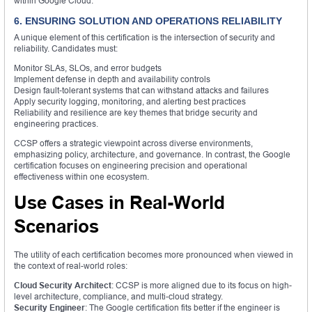
within Google Cloud.
6. ENSURING SOLUTION AND OPERATIONS RELIABILITY
A unique element of this certification is the intersection of security and
reliability. Candidates must:
Monitor SLAs, SLOs, and error budgets
Implement defense in depth and availability controls
Design fault-tolerant systems that can withstand attacks and failures
Apply security logging, monitoring, and alerting best practices
Reliability and resilience are key themes that bridge security and
engineering practices.
CCSP offers a strategic viewpoint across diverse environments,
emphasizing policy, architecture, and governance. In contrast, the Google
certification focuses on engineering precision and operational
effectiveness within one ecosystem.
Use Cases in Real-World
Scenarios
The utility of each certification becomes more pronounced when viewed in
the context of real-world roles:
Cloud Security Architect
: CCSP is more aligned due to its focus on high-
level architecture, compliance, and multi-cloud strategy.
Security Engineer
: The Google certification fits better if the engineer is