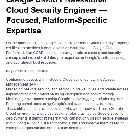
Cloud Security Engineer —
Focused, Platform-Specific
Expertise
On the other hand, the Google Cloud Professional Cloud Security Engineer
certification provides a deep dive into security within Google Cloud
Platform. Unlike CCSP, it doesn’t cover generic or cross-cloud security
concepts but instead validates your expertise in Google’s tools, services,
and operational best practices.
Key areas of focus include:
Configuring access within Google Cloud using Identity and Access
Management (IAM)
Managing network security and setting up firewall rules and private access
Implementing data protection using encryption and secure storage
Monitoring environments using Google-native logging and alerting tools
Ensuring compliance using Google’s policy and security features
This certification suits professionals who are already working in Google
Cloud environments or those seeking roles that involve Google-specific
deployments. It demonstrates that you can not only design secure systems
within Google Cloud but also monitor, audit, and improve them based on
changing organizational or regulatory demands.