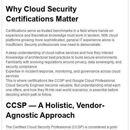
Why Cloud Security
Certifications Matter
Certifications serve as trusted benchmarks in a field where hands-on
experience and theoretical knowledge must work in tandem. With cloud
platforms growing more sophisticated, general IT experience alone is
insufficient. Security professionals now need to demonstrate:
A deep understanding of cloud-native services and how they interact
Knowledge of architectural best practices to build secure environments
Familiarity with evolving regulations around privacy, data sovereignty, and
security compliance
Expertise in incident response, monitoring, and governance across cloud
services
This is where certifications like CCSP and Google Cloud Professional
Cloud Security Engineer become valuable. But understanding what each
one offers, and how they fit into real-world scenarios, is essential before
deciding which path to follow.
CCSP — A Holistic, Vendor-
Agnostic Approach
The Certified Cloud Security Professional (CCSP) is considered a gold-