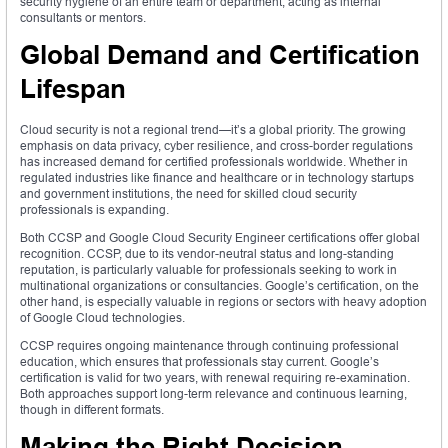
security hygiene of an entire team or department, acting as internal
consultants or mentors.
Global Demand and Certification
Lifespan
Cloud security is not a regional trend—it’s a global priority. The growing
emphasis on data privacy, cyber resilience, and cross-border regulations
has increased demand for certified professionals worldwide. Whether in
regulated industries like finance and healthcare or in technology startups
and government institutions, the need for skilled cloud security
professionals is expanding.
Both CCSP and Google Cloud Security Engineer certifications offer global
recognition. CCSP, due to its vendor-neutral status and long-standing
reputation, is particularly valuable for professionals seeking to work in
multinational organizations or consultancies. Google’s certification, on the
other hand, is especially valuable in regions or sectors with heavy adoption
of Google Cloud technologies.
CCSP requires ongoing maintenance through continuing professional
education, which ensures that professionals stay current. Google’s
certification is valid for two years, with renewal requiring re-examination.
Both approaches support long-term relevance and continuous learning,
though in different formats.
Making the Right Decision