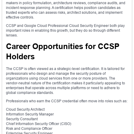
makers in policy formulation, architecture reviews, compliance audits, and
incident response planning. A certification helps position candidates as
trusted experts who can assess risks, architect solutions, and implement
effective controls.
CCSP and Google Cloud Professional Cloud Security Engineer both play
important roles in enabling this growth, but they do so through different
lenses.
Career Opportunities for CCSP
Holders
The CCSP is often viewed as a strategic-level certification. It is tailored for
professionals who design and manage the security posture of
organizations using cloud services from one or more providers. The
vendor-neutral nature of the certification makes it particularly appealing to
enterprises that operate across multiple platforms or need to adhere to
global compliance standards.
Professionals who earn the CCSP credential often move into roles such as:
Cloud Security Architect
Information Security Manager
Security Consultant
Chief Information Security Officer (CISO)
Risk and Compliance Officer
Enterprise Security Engineer