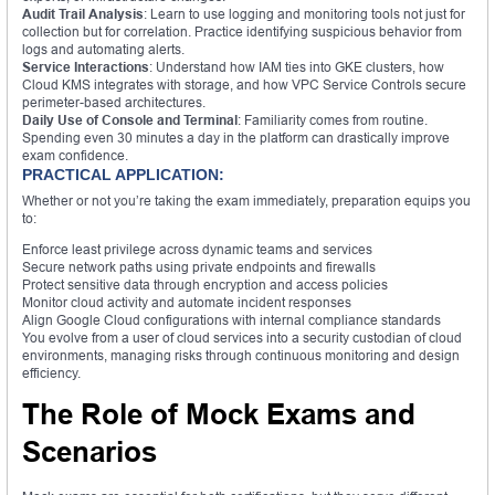
Audit Trail Analysis
: Learn to use logging and monitoring tools not just for
collection but for correlation. Practice identifying suspicious behavior from
logs and automating alerts.
Service Interactions
: Understand how IAM ties into GKE clusters, how
Cloud KMS integrates with storage, and how VPC Service Controls secure
perimeter-based architectures.
Daily Use of Console and Terminal
: Familiarity comes from routine.
Spending even 30 minutes a day in the platform can drastically improve
exam confidence.
PRACTICAL APPLICATION:
Whether or not you’re taking the exam immediately, preparation equips you
to:
Enforce least privilege across dynamic teams and services
Secure network paths using private endpoints and firewalls
Protect sensitive data through encryption and access policies
Monitor cloud activity and automate incident responses
Align Google Cloud configurations with internal compliance standards
You evolve from a user of cloud services into a security custodian of cloud
environments, managing risks through continuous monitoring and design
efficiency.
The Role of Mock Exams and
Scenarios