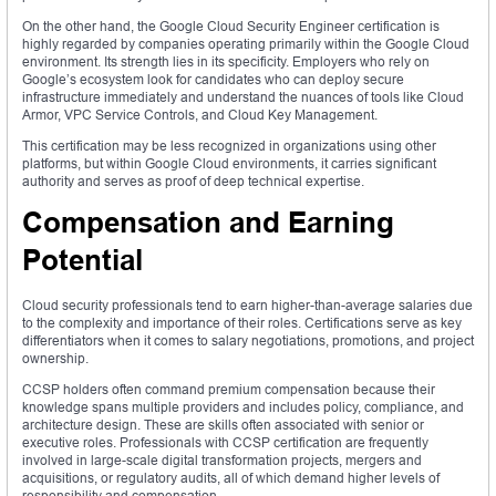
On the other hand, the Google Cloud Security Engineer certification is
highly regarded by companies operating primarily within the Google Cloud
environment. Its strength lies in its specificity. Employers who rely on
Google’s ecosystem look for candidates who can deploy secure
infrastructure immediately and understand the nuances of tools like Cloud
Armor, VPC Service Controls, and Cloud Key Management.
This certification may be less recognized in organizations using other
platforms, but within Google Cloud environments, it carries significant
authority and serves as proof of deep technical expertise.
Compensation and Earning
Potential
Cloud security professionals tend to earn higher-than-average salaries due
to the complexity and importance of their roles. Certifications serve as key
differentiators when it comes to salary negotiations, promotions, and project
ownership.
CCSP holders often command premium compensation because their
knowledge spans multiple providers and includes policy, compliance, and
architecture design. These are skills often associated with senior or
executive roles. Professionals with CCSP certification are frequently
involved in large-scale digital transformation projects, mergers and
acquisitions, or regulatory audits, all of which demand higher levels of
responsibility and compensation.