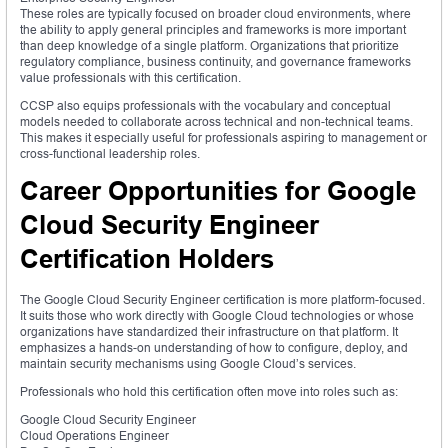
These roles are typically focused on broader cloud environments, where
the ability to apply general principles and frameworks is more important
than deep knowledge of a single platform. Organizations that prioritize
regulatory compliance, business continuity, and governance frameworks
value professionals with this certification.
CCSP also equips professionals with the vocabulary and conceptual
models needed to collaborate across technical and non-technical teams.
This makes it especially useful for professionals aspiring to management or
cross-functional leadership roles.
Career Opportunities for Google
Cloud Security Engineer
Certification Holders
The Google Cloud Security Engineer certification is more platform-focused.
It suits those who work directly with Google Cloud technologies or whose
organizations have standardized their infrastructure on that platform. It
emphasizes a hands-on understanding of how to configure, deploy, and
maintain security mechanisms using Google Cloud’s services.
Professionals who hold this certification often move into roles such as:
Google Cloud Security Engineer
Cloud Operations Engineer