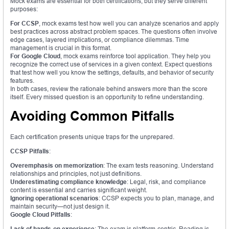
Mock exams are essential for both certifications, but they serve different
purposes:
For CCSP
, mock exams test how well you can analyze scenarios and apply
best practices across abstract problem spaces. The questions often involve
edge cases, layered implications, or compliance dilemmas. Time
management is crucial in this format.
For Google Cloud
, mock exams reinforce tool application. They help you
recognize the correct use of services in a given context. Expect questions
that test how well you know the settings, defaults, and behavior of security
features.
In both cases, review the rationale behind answers more than the score
itself. Every missed question is an opportunity to refine understanding.
Avoiding Common Pitfalls
Each certification presents unique traps for the unprepared.
CCSP Pitfalls
:
Overemphasis on memorization
: The exam tests reasoning. Understand
relationships and principles, not just definitions.
Underestimating compliance knowledge
: Legal, risk, and compliance
content is essential and carries significant weight.
Ignoring operational scenarios
: CCSP expects you to plan, manage, and
maintain security—not just design it.
Google Cloud Pitfalls
:
Lack of hands-on experience
: The exam is platform-centric. Reading is