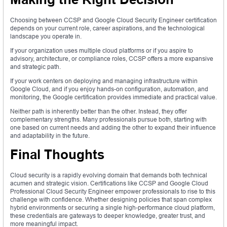
Choosing between CCSP and Google Cloud Security Engineer certification
depends on your current role, career aspirations, and the technological
landscape you operate in.
If your organization uses multiple cloud platforms or if you aspire to
advisory, architecture, or compliance roles, CCSP offers a more expansive
and strategic path.
If your work centers on deploying and managing infrastructure within
Google Cloud, and if you enjoy hands-on configuration, automation, and
monitoring, the Google certification provides immediate and practical value.
Neither path is inherently better than the other. Instead, they offer
complementary strengths. Many professionals pursue both, starting with
one based on current needs and adding the other to expand their influence
and adaptability in the future.
Final Thoughts
Cloud security is a rapidly evolving domain that demands both technical
acumen and strategic vision. Certifications like CCSP and Google Cloud
Professional Cloud Security Engineer empower professionals to rise to this
challenge with confidence. Whether designing policies that span complex
hybrid environments or securing a single high-performance cloud platform,
these credentials are gateways to deeper knowledge, greater trust, and
more meaningful impact.