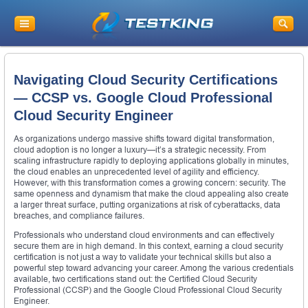
Navigating Cloud Security Certifications
— CCSP vs. Google Cloud Professional
Cloud Security Engineer
As organizations undergo massive shifts toward digital transformation,
cloud adoption is no longer a luxury—it’s a strategic necessity. From
scaling infrastructure rapidly to deploying applications globally in minutes,
the cloud enables an unprecedented level of agility and efficiency.
However, with this transformation comes a growing concern: security. The
same openness and dynamism that make the cloud appealing also create
a larger threat surface, putting organizations at risk of cyberattacks, data
breaches, and compliance failures.
Professionals who understand cloud environments and can effectively
secure them are in high demand. In this context, earning a cloud security
certification is not just a way to validate your technical skills but also a
powerful step toward advancing your career. Among the various credentials
available, two certifications stand out: the Certified Cloud Security
Professional (CCSP) and the Google Cloud Professional Cloud Security
Engineer.