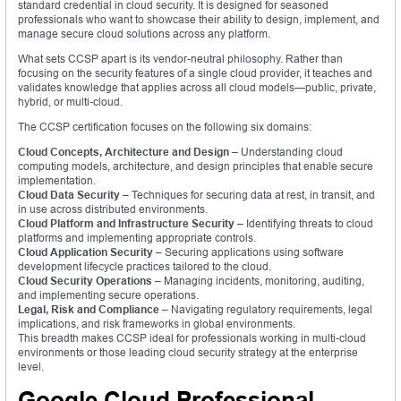
standard credential in cloud security. It is designed for seasoned
professionals who want to showcase their ability to design, implement, and
manage secure cloud solutions across any platform.
What sets CCSP apart is its vendor-neutral philosophy. Rather than
focusing on the security features of a single cloud provider, it teaches and
validates knowledge that applies across all cloud models—public, private,
hybrid, or multi-cloud.
The CCSP certification focuses on the following six domains:
Cloud Concepts, Architecture and Design
– Understanding cloud
computing models, architecture, and design principles that enable secure
implementation.
Cloud Data Security
– Techniques for securing data at rest, in transit, and
in use across distributed environments.
Cloud Platform and Infrastructure Security
– Identifying threats to cloud
platforms and implementing appropriate controls.
Cloud Application Security
– Securing applications using software
development lifecycle practices tailored to the cloud.
Cloud Security Operations
– Managing incidents, monitoring, auditing,
and implementing secure operations.
Legal, Risk and Compliance
– Navigating regulatory requirements, legal
implications, and risk frameworks in global environments.
This breadth makes CCSP ideal for professionals working in multi-cloud
environments or those leading cloud security strategy at the enterprise
level.
Google Cloud Professional