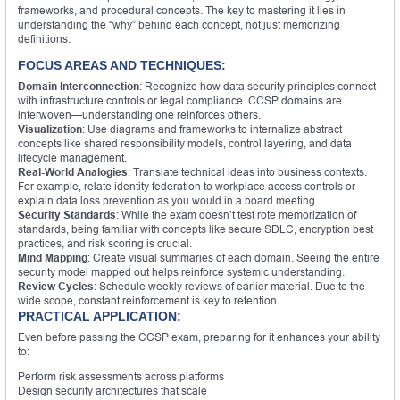
frameworks, and procedural concepts. The key to mastering it lies in
understanding the “why” behind each concept, not just memorizing
definitions.
FOCUS AREAS AND TECHNIQUES:
Domain Interconnection
: Recognize how data security principles connect
with infrastructure controls or legal compliance. CCSP domains are
interwoven—understanding one reinforces others.
Visualization
: Use diagrams and frameworks to internalize abstract
concepts like shared responsibility models, control layering, and data
lifecycle management.
Real-World Analogies
: Translate technical ideas into business contexts.
For example, relate identity federation to workplace access controls or
explain data loss prevention as you would in a board meeting.
Security Standards
: While the exam doesn’t test rote memorization of
standards, being familiar with concepts like secure SDLC, encryption best
practices, and risk scoring is crucial.
Mind Mapping
: Create visual summaries of each domain. Seeing the entire
security model mapped out helps reinforce systemic understanding.
Review Cycles
: Schedule weekly reviews of earlier material. Due to the
wide scope, constant reinforcement is key to retention.
PRACTICAL APPLICATION:
Even before passing the CCSP exam, preparing for it enhances your ability
to:
Perform risk assessments across platforms
Design security architectures that scale