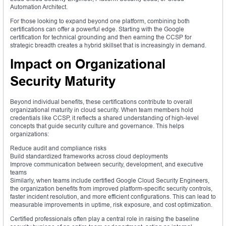
Automation Architect.
For those looking to expand beyond one platform, combining both
certifications can offer a powerful edge. Starting with the Google
certification for technical grounding and then earning the CCSP for
strategic breadth creates a hybrid skillset that is increasingly in demand.
Impact on Organizational
Security Maturity
Beyond individual benefits, these certifications contribute to overall
organizational maturity in cloud security. When team members hold
credentials like CCSP, it reflects a shared understanding of high-level
concepts that guide security culture and governance. This helps
organizations:
Reduce audit and compliance risks
Build standardized frameworks across cloud deployments
Improve communication between security, development, and executive
teams
Similarly, when teams include certified Google Cloud Security Engineers,
the organization benefits from improved platform-specific security controls,
faster incident resolution, and more efficient configurations. This can lead to
measurable improvements in uptime, risk exposure, and cost optimization.
Certified professionals often play a central role in raising the baseline