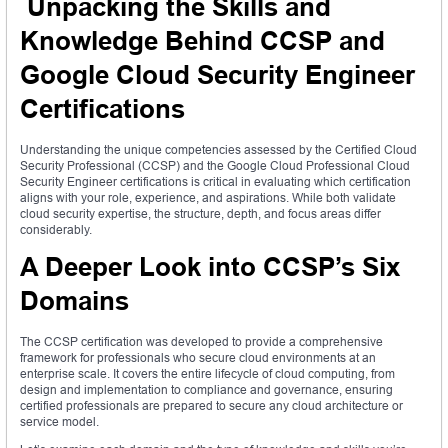
Unpacking the Skills and
Knowledge Behind CCSP and
Google Cloud Security Engineer
Certifications
Understanding the unique competencies assessed by the Certified Cloud
Security Professional (CCSP) and the Google Cloud Professional Cloud
Security Engineer certifications is critical in evaluating which certification
aligns with your role, experience, and aspirations. While both validate
cloud security expertise, the structure, depth, and focus areas differ
considerably.
A Deeper Look into CCSP’s Six
Domains
The CCSP certification was developed to provide a comprehensive
framework for professionals who secure cloud environments at an
enterprise scale. It covers the entire lifecycle of cloud computing, from
design and implementation to compliance and governance, ensuring
certified professionals are prepared to secure any cloud architecture or
service model.