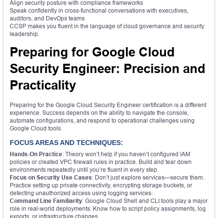
Align security posture with compliance frameworks
Speak confidently in cross-functional conversations with executives,
auditors, and DevOps teams
CCSP makes you fluent in the language of cloud governance and security
leadership.
Preparing for Google Cloud
Security Engineer: Precision and
Practicality
Preparing for the Google Cloud Security Engineer certification is a different
experience. Success depends on the ability to navigate the console,
automate configurations, and respond to operational challenges using
Google Cloud tools.
FOCUS AREAS AND TECHNIQUES:
Hands-On Practice
: Theory won’t help if you haven’t configured IAM
policies or created VPC firewall rules in practice. Build and tear down
environments repeatedly until you’re fluent in every step.
Focus on Security Use Cases
: Don’t just explore services—secure them.
Practice setting up private connectivity, encrypting storage buckets, or
detecting unauthorized access using logging services.
Command Line Familiarity
: Google Cloud Shell and CLI tools play a major
role in real-world deployments. Know how to script policy assignments, log
exports, or infrastructure changes.