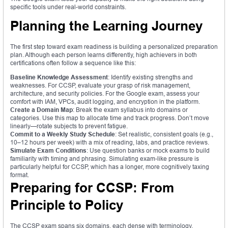
specific tools under real-world constraints.
Planning the Learning Journey
The first step toward exam readiness is building a personalized preparation
plan. Although each person learns differently, high achievers in both
certifications often follow a sequence like this:
Baseline Knowledge Assessment
: Identify existing strengths and
weaknesses. For CCSP, evaluate your grasp of risk management,
architecture, and security policies. For the Google exam, assess your
comfort with IAM, VPCs, audit logging, and encryption in the platform.
Create a Domain Map
: Break the exam syllabus into domains or
categories. Use this map to allocate time and track progress. Don’t move
linearly—rotate subjects to prevent fatigue.
Commit to a Weekly Study Schedule
: Set realistic, consistent goals (e.g.,
10–12 hours per week) with a mix of reading, labs, and practice reviews.
Simulate Exam Conditions
: Use question banks or mock exams to build
familiarity with timing and phrasing. Simulating exam-like pressure is
particularly helpful for CCSP, which has a longer, more cognitively taxing
format.
Preparing for CCSP: From
Principle to Policy
The CCSP exam spans six domains, each dense with terminology,