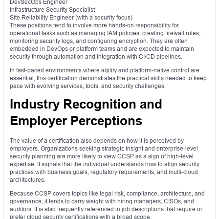
DevSecOps Engineer
Infrastructure Security Specialist
Site Reliability Engineer (with a security focus)
These positions tend to involve more hands-on responsibility for
operational tasks such as managing IAM policies, creating firewall rules,
monitoring security logs, and configuring encryption. They are often
embedded in DevOps or platform teams and are expected to maintain
security through automation and integration with CI/CD pipelines.
In fast-paced environments where agility and platform-native control are
essential, this certification demonstrates the practical skills needed to keep
pace with evolving services, tools, and security challenges.
Industry Recognition and
Employer Perceptions
The value of a certification also depends on how it is perceived by
employers. Organizations seeking strategic insight and enterprise-level
security planning are more likely to view CCSP as a sign of high-level
expertise. It signals that the individual understands how to align security
practices with business goals, regulatory requirements, and multi-cloud
architectures.
Because CCSP covers topics like legal risk, compliance, architecture, and
governance, it tends to carry weight with hiring managers, CISOs, and
auditors. It is also frequently referenced in job descriptions that require or
prefer cloud security certifications with a broad scope.