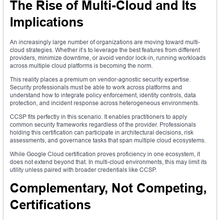
The Rise of Multi-Cloud and Its
Implications
An increasingly large number of organizations are moving toward multi-
cloud strategies. Whether it’s to leverage the best features from different
providers, minimize downtime, or avoid vendor lock-in, running workloads
across multiple cloud platforms is becoming the norm.
This reality places a premium on vendor-agnostic security expertise.
Security professionals must be able to work across platforms and
understand how to integrate policy enforcement, identity controls, data
protection, and incident response across heterogeneous environments.
CCSP fits perfectly in this scenario. It enables practitioners to apply
common security frameworks regardless of the provider. Professionals
holding this certification can participate in architectural decisions, risk
assessments, and governance tasks that span multiple cloud ecosystems.
While Google Cloud certification proves proficiency in one ecosystem, it
does not extend beyond that. In multi-cloud environments, this may limit its
utility unless paired with broader credentials like CCSP.
Complementary, Not Competing,
Certifications