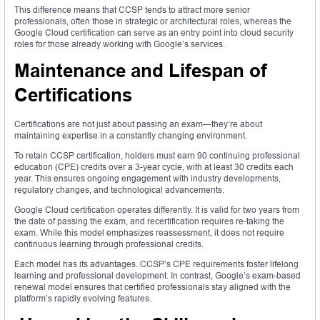
This difference means that CCSP tends to attract more senior
professionals, often those in strategic or architectural roles, whereas the
Google Cloud certification can serve as an entry point into cloud security
roles for those already working with Google’s services.
Maintenance and Lifespan of
Certifications
Certifications are not just about passing an exam—they’re about
maintaining expertise in a constantly changing environment.
To retain CCSP certification, holders must earn 90 continuing professional
education (CPE) credits over a 3-year cycle, with at least 30 credits each
year. This ensures ongoing engagement with industry developments,
regulatory changes, and technological advancements.
Google Cloud certification operates differently. It is valid for two years from
the date of passing the exam, and recertification requires re-taking the
exam. While this model emphasizes reassessment, it does not require
continuous learning through professional credits.
Each model has its advantages. CCSP’s CPE requirements foster lifelong
learning and professional development. In contrast, Google’s exam-based
renewal model ensures that certified professionals stay aligned with the
platform’s rapidly evolving features.