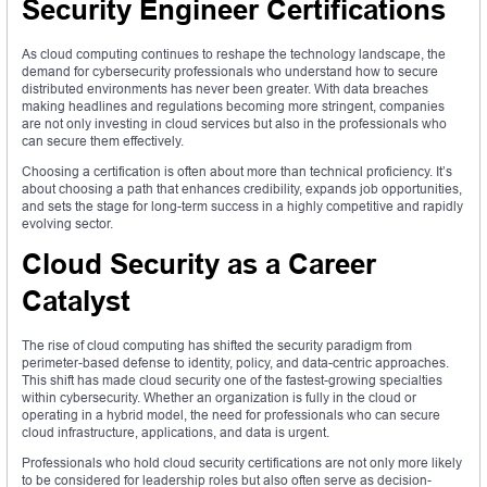
Security Engineer Certifications
As cloud computing continues to reshape the technology landscape, the
demand for cybersecurity professionals who understand how to secure
distributed environments has never been greater. With data breaches
making headlines and regulations becoming more stringent, companies
are not only investing in cloud services but also in the professionals who
can secure them effectively.
Choosing a certification is often about more than technical proficiency. It’s
about choosing a path that enhances credibility, expands job opportunities,
and sets the stage for long-term success in a highly competitive and rapidly
evolving sector.
Cloud Security as a Career
Catalyst
The rise of cloud computing has shifted the security paradigm from
perimeter-based defense to identity, policy, and data-centric approaches.
This shift has made cloud security one of the fastest-growing specialties
within cybersecurity. Whether an organization is fully in the cloud or
operating in a hybrid model, the need for professionals who can secure
cloud infrastructure, applications, and data is urgent.
Professionals who hold cloud security certifications are not only more likely
to be considered for leadership roles but also often serve as decision-