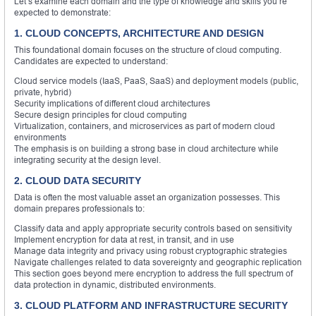
Let’s examine each domain and the type of knowledge and skills you’re
expected to demonstrate:
1. CLOUD CONCEPTS, ARCHITECTURE AND DESIGN
This foundational domain focuses on the structure of cloud computing.
Candidates are expected to understand:
Cloud service models (IaaS, PaaS, SaaS) and deployment models (public,
private, hybrid)
Security implications of different cloud architectures
Secure design principles for cloud computing
Virtualization, containers, and microservices as part of modern cloud
environments
The emphasis is on building a strong base in cloud architecture while
integrating security at the design level.
2. CLOUD DATA SECURITY
Data is often the most valuable asset an organization possesses. This
domain prepares professionals to:
Classify data and apply appropriate security controls based on sensitivity
Implement encryption for data at rest, in transit, and in use
Manage data integrity and privacy using robust cryptographic strategies
Navigate challenges related to data sovereignty and geographic replication
This section goes beyond mere encryption to address the full spectrum of
data protection in dynamic, distributed environments.
3. CLOUD PLATFORM AND INFRASTRUCTURE SECURITY