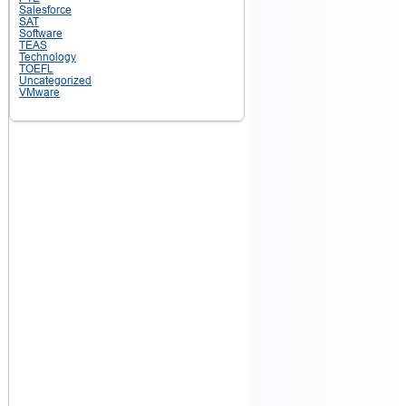
Salesforce
SAT
Software
TEAS
Technology
TOEFL
Uncategorized
VMware