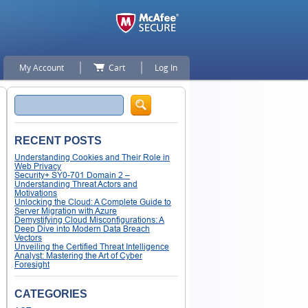
My Account
Cart
Log In
Search
RECENT POSTS
Understanding Cookies and Their Role in
Web Privacy
Security+ SY0-701 Domain 2 –
Understanding Threat Actors and
Motivations
Unlocking the Cloud: A Complete Guide to
Server Migration with Azure
Demystifying Cloud Misconfigurations: A
Deep Dive into Modern Data Breach
Vectors
Unveiling the Certified Threat Intelligence
Analyst: Mastering the Art of Cyber
Foresight
CATEGORIES