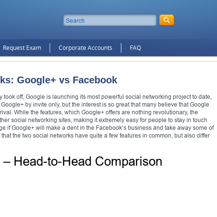
Request Exam
Corporate Accounts
FAQ
orks: Google+ vs Facebook
took off, Google is launching its most powerful social networking project to date,
n Google+ by invite only, but the interest is so great that many believe that Google
al rival. While the features, which Google+ offers are nothing revolutionary, the
her social networking sites, making it extremely easy for people to stay in touch
to judge if Google+ will make a dent in the Facebook’s business and take away some of
ar that the two social networks have quite a few features in common, but also differ
k – Head-to-Head Comparison