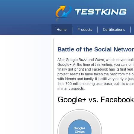
Home
Products
Certifications
Battle of the Social Netw
After Google Buzz and Wave, which never really 
Google+. At the time of this writing, you can joi
finally got it right and Facebook has its first re
project seems to have taken the best from the ot
with friends and family. It is still very early 
their 700-million strong user base, but it is cle
in many aspects.
Google+ vs. Faceboo