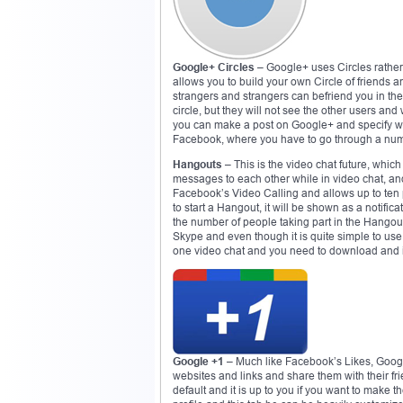
Google+ Circles
– Google+ uses Circles rathe
allows you to build your own Circle of friends 
strangers and strangers can befriend you in the 
circle, but they will not see the other users an
you can make a post on Google+ and specify whi
Facebook, where you have to go through a numbe
Hangouts
– This is the video chat future, whi
messages to each other while in video chat, a
Facebook’s Video Calling and allows up to ten pe
to start a Hangout, it will be shown as a notific
the number of people taking part in the Hango
Skype and even though it is quite simple to use a
one video chat and you need to download and inst
Google +1
– Much like Facebook’s Likes, Google
websites and links and share them with their fri
default and it is up to you if you want to make