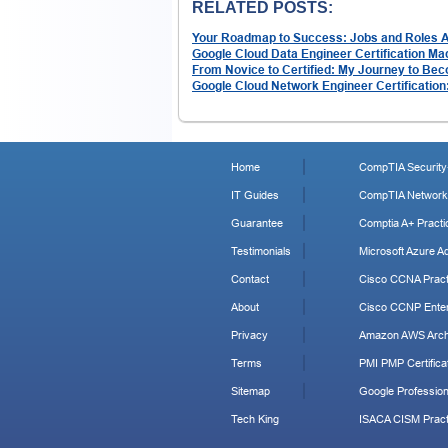
RELATED POSTS:
Your Roadmap to Success: Jobs and Roles Aft
Google Cloud Data Engineer Certification Ma
From Novice to Certified: My Journey to Bec
Google Cloud Network Engineer Certification
Home
CompTIA Security+
IT Guides
CompTIA Network+
Guarantee
Comptia A+ Practi
Testimonials
Microsoft Azure Ad
Contact
Cisco CCNA Pract
About
Cisco CCNP Enter
Privacy
Amazon AWS Archi
Terms
PMI PMP Certificat
Sitemap
Google Profession
Tech King
ISACA CISM Pract