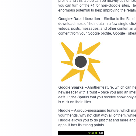
profile and this tab be can be heavily custom
you can turn off the +1 for non-Google sites. Th
enormous potential to help improving the relati
Google+ Data Liberation
– Similar to the Faceb
download most of their data in a few single cl
videos, posts, messages, and other content in 
content from your Google profile, Google+ st
Google Sparks
– Another feature, which can hel
newsreader with a twist – once you add an inter
default, the Sparks that you receive show only an
is click on their titles.
Huddle
– A group-messaging feature, which many
your friends, why not chat with all of them, whi
Huddle allows you to do just that and more and
apps, it has its strong points.