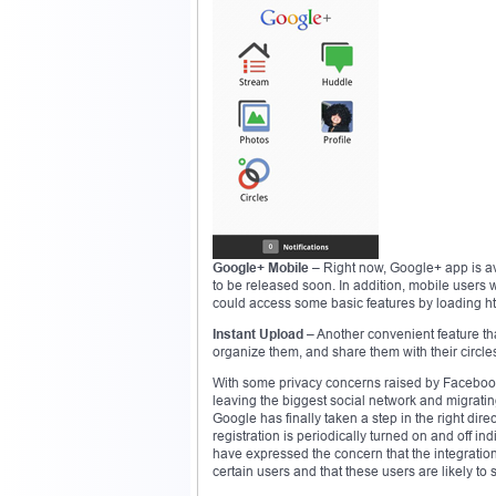
Google+ Mobile
– Right now, Google+ app is ava
to be released soon. In addition, mobile user
could access some basic features by loading ht
Instant Upload
– Another convenient feature th
organize them, and share them with their circles
With some privacy concerns raised by Facebook’s
leaving the biggest social network and migrating 
Google has finally taken a step in the right direct
registration is periodically turned on and off in
have expressed the concern that the integration
certain users and that these users are likely to