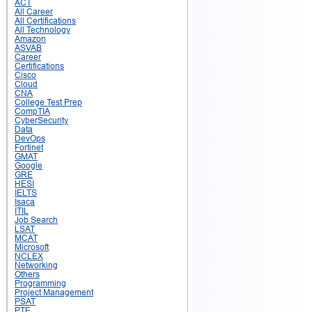
ACT
All Career
All Certifications
All Technology
Amazon
ASVAB
Career
Certifications
Cisco
Cloud
CNA
College Test Prep
CompTIA
CyberSecurity
Data
DevOps
Fortinet
GMAT
Google
GRE
HESI
IELTS
Isaca
ITIL
Job Search
LSAT
MCAT
Microsoft
NCLEX
Networking
Others
Programming
Project Management
PSAT
PTE