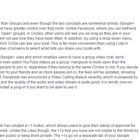
r than Groups and even though the two concepts are somewhat similar, Google+
and have greater control over that circle. Unlike Facebook, where you can befriend
“open” groups, in Circles, other users will see you as long as they are in your
d will not see how they have been titled. In addition, by using a drop-down menu,
ch Circle can see your post. This is far more convenient than using Lists in
r of screens to select what lists you share your posts with.
ch Google+ uses and which enables users to have a group video chat, send
nd even watch YouTube videos as a group. Hangouts is more open than the
ople to join in, regardless if they belong to the same Circles or not. If you decide
ation to your friends and as more people join in, the feed will be updated, showing
ut. Facebook has announced a Video Calling feature recently, which is powered by
nd the quality of the audio and video stream is quite good, it is strictly one-on-
all a plug-in if you want to be able to use it.
 has created a +1 button, which allows users to give their stamp of approval for
ends. Unlike the Likes though, the +1s that you have are not visible to the World by
 them public or keep them private. The +1s go on a separate tab of your Google