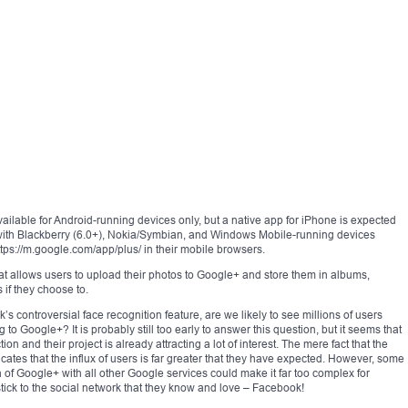
ilable for Android-running devices only, but a native app for iPhone is expected
s with Blackberry (6.0+), Nokia/Symbian, and Windows Mobile-running devices
tps://m.google.com/app/plus/ in their mobile browsers.
at allows users to upload their photos to Google+ and store them in albums,
 if they choose to.
 controversial face recognition feature, are we likely to see millions of users
to Google+? It is probably still too early to answer this question, but it seems that
ion and their project is already attracting a lot of interest. The mere fact that the
dicates that the influx of users is far greater that they have expected. However, some
 of Google+ with all other Google services could make it far too complex for
 stick to the social network that they know and love – Facebook!