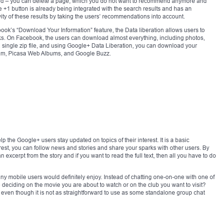
ized – you can delete a page, which you do not want to recommend anymore and
e +1 button is already being integrated with the search results and has an
vity of these results by taking the users’ recommendations into account.
ook’s “Download Your Information” feature, the Data liberation allows users to
icks. On Facebook, the users can download almost everything, including photos,
a single zip file, and using Google+ Data Liberation, you can download your
ream, Picasa Web Albums, and Google Buzz.
p the Google+ users stay updated on topics of their interest. It is a basic
est, you can follow news and stories and share your sparks with other users. By
 excerpt from the story and if you want to read the full text, then all you have to do
 mobile users would definitely enjoy. Instead of chatting one-on-one with one of
le deciding on the movie you are about to watch or on the club you want to visit?
 even though it is not as straightforward to use as some standalone group chat