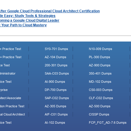
er Google Cloud Professional Cloud Architect Certification
de Easy: Study Tools & Strategies
oming a Google Cloud Digital Leader
: Your Path to Cloud Mastery
 Practice Test
SY0-701 Dumps
N10-009 Dumps
 Practice Test
AZ-104 Dumps
PL-300 Dumps
ce Test
200-301 Dumps
AZ-900 Dumps
ministrator
SAA-C03 Dumps
350-401 Dumps
ice Test
AI-900 Dumps
MD-102 Dumps
prise
DP-700 Dumps
CS0-003 Dumps
tect Associate
SAP-C02 Dumps
CLF-C02 Dumps
ion Practice Test
AZ-305 Dumps
AZ-500 Dumps
al Cloud Architect
AIF-C01 Dumps
CISSP Dumps
ice Test
AI-102 Dumps
FCP_FGT_AD-7.6 Dumps