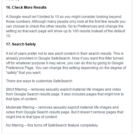
16. Check More Results
A Google result isn’t limited to 10 so you might consider looking beyond
those numbers. Although many people only look at the first few results you
can choose to check the other results. Go to Preferences and change the
setting so that each page will show up to 100 results instead of the default
10.
17. Search Safely
A lot of users prefer not to see adult content in their search results. This is
already provided in Google SafeSearch. Now if you want this filter turned
off for whatever purpose it may serve, you can do this by going to Google
Preference Page. You can change this setting depending on the degree of
“safety” that you want.
There are ways to customize SafeSearch
Strict filtering – removes sexually explicit material life images and video
from Google Search results page. It also includes pages that might link to
that type of content.
Moderate filtering – removes sexually explicit material life images and
video from Google Search results page. But it doesn’t remove pages that
might link to that type of content.
No filtering – this turns off SafeSearch feature completely.