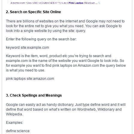
2. Search on Specific Site Online
There are billions of websites on the internet and Google may not need to
look for the entire net to give you what you need. You can ask Google to
look into a single website by using the site: query.
Enter the following query on the search bar:
keyword site:example.com
Keyword is the item, word, product etc you’re trying to search and
example.com is the name of the website you want Google to look into. So
for example you want to find pink laptops on Amazon.com the query below
is what you need to use.
pink laptops site:amazon.com
3. Check Spellings and Meanings
Google can easily act as handy dictionary. Just type define:word and it will
define that word based on what’s written on Wordnetwb, Wiktionary and
Wikipedia.
Examples:
define:science