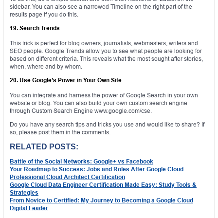
sidebar. You can also see a narrowed Timeline on the right part of the
results page if you do this.
19. Search Trends
This trick is perfect for blog owners, journalists, webmasters, writers and
SEO people. Google Trends allow you to see what people are looking for
based on different criteria. This reveals what the most sought after stories,
when, where and by whom.
20. Use Google’s Power in Your Own Site
You can integrate and harness the power of Google Search in your own
website or blog. You can also build your own custom search engine
through Custom Search Engine www.google.com/cse.
Do you have any search tips and tricks you use and would like to share? If
so, please post them in the comments.
RELATED POSTS:
Battle of the Social Networks: Google+ vs Facebook
Your Roadmap to Success: Jobs and Roles After Google Cloud
Professional Cloud Architect Certification
Google Cloud Data Engineer Certification Made Easy: Study Tools &
Strategies
From Novice to Certified: My Journey to Becoming a Google Cloud
Digital Leader