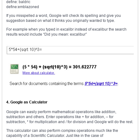
define: baldric
define:emblazoned
If you misspelled a word, Google will check its spelling and give you
suggestion based on what it thinks you originally wanted to type.
For example when you typed in excalibr instead of excalibur the search
results would include “Did you mean: excalibur”
4. Google as Calculator
Google can easily perform mathematical operations like addition,
subtraction and others. Enter operations like + for addition, – for
subtraction, * for multiplication and / for division and Google will do the rest.
This calculator can also perform complex operations much like the
capability of a Scientific Calculator. Just like in the case of