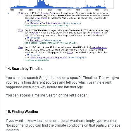
14. Search by Timeline
You can also search Google based on a specific Timeline. This will give
you results from different sources and tell you which year the event
happened even if it’s way before the Internet Age.
You can access Timeline Search on the left sidebar.
15. Finding Weather
If you want to know local or international weather, simply type: weather
“location” and you can find the climate conditions on that particular place
instantly.