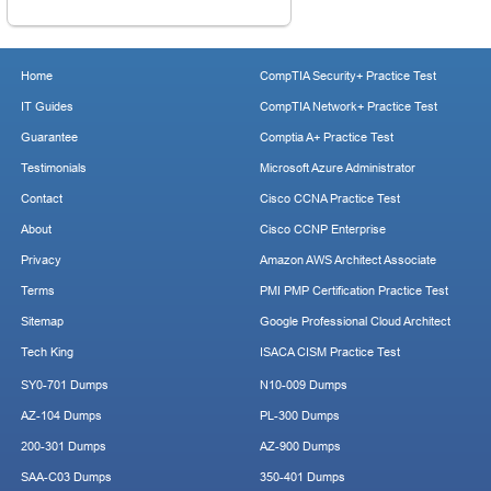
Home
CompTIA Security+ Practice Test
IT Guides
CompTIA Network+ Practice Test
Guarantee
Comptia A+ Practice Test
Testimonials
Microsoft Azure Administrator
Contact
Cisco CCNA Practice Test
About
Cisco CCNP Enterprise
Privacy
Amazon AWS Architect Associate
Terms
PMI PMP Certification Practice Test
Sitemap
Google Professional Cloud Architect
Tech King
ISACA CISM Practice Test
SY0-701 Dumps
N10-009 Dumps
AZ-104 Dumps
PL-300 Dumps
200-301 Dumps
AZ-900 Dumps
SAA-C03 Dumps
350-401 Dumps