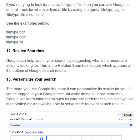
If you’re trying to look for a specific type of file then you can ask Google to
do that. Look for whaever type of file by using the query ‘filetype:tag’ or
‘filetype:file extension’
See the examples below:
filetype:pdf
filetype:doc
filetype:txt
12. Related Searches
Google can help you in your search by suggesting what other users are
actually looking for. This is the Related Searches feature which appears at
the bottom of Google search results.
13. Personalize Your Search
The more you use Google the more it can personalize its results for you. If
you’re logged in your Google account while doing all those searches,
Google will learn information such as your site preferences, the sites you’ve
most visited etc and will be able to serve more relevant search results.