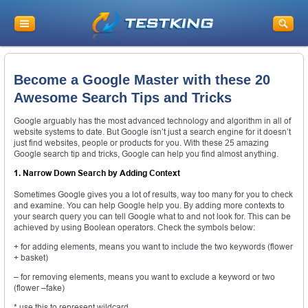
Become a Google Master with these 20
Awesome Search Tips and Tricks
Google arguably has the most advanced technology and algorithm in all of
website systems to date. But Google isn’t just a search engine for it doesn’t
just find websites, people or products for you. With these 25 amazing
Google search tip and tricks, Google can help you find almost anything.
1. Narrow Down Search by Adding Context
Sometimes Google gives you a lot of results, way too many for you to check
and examine. You can help Google help you. By adding more contexts to
your search query you can tell Google what to and not look for. This can be
achieved by using Boolean operators. Check the symbols below:
+ for adding elements, means you want to include the two keywords (flower
+ basket)
– for removing elements, means you want to exclude a keyword or two
(flower –fake)
* use this to represent wildcard