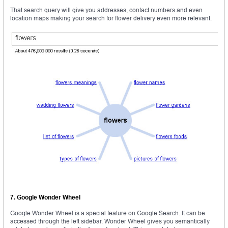
That search query will give you addresses, contact numbers and even
location maps making your search for flower delivery even more relevant.
7. Google Wonder Wheel
Google Wonder Wheel is a special feature on Google Search. It can be
accessed through the left sidebar. Wonder Wheel gives you semantically