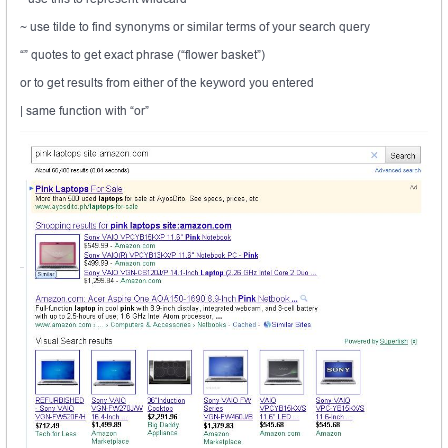
~ use tilde to find synonyms or similar terms of your search query
“” quotes to get exact phrase (“flower basket”)
or to get results from either of the keyword you entered
| same function with “or”