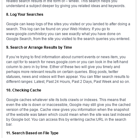
related search results in the form of – wheel. This search helps you
understand a subject deeper by giving you related ideas and keywords.
8. Log Your Searches
Google can keep logs of the sites you visited or you landed to after doing a
search. This log can be found on your Web History. If you go to
www.google.com/history you can see exactly what you have done on
Google Search, from the site you visited to the search queries you entered.
9. Search or Arrange Results by Time
If you’re trying to find information about current events or news item, you
can opt for to search for news.google.com or you can look in the left-hand
column to zero in by time. Either of these two will give you timely and
perhaps more relevant results on certain queries. Blog posts, twitter
statuses, news and videos will then appear. You can filter search results to
different ranges: Latest, Past 24 Hours, Past 2 Days, Past Week and so on.
10. Checking Cache
Google caches whatever site its bots crawls or indexes. This means that
even the site is down or inaccessible, Google may still give you the cached
version of the page. Cache view gives you information when the snapshot
of the website was taken which could mean when the site was last indexed
by Google bot. You can access this by entering cache:URL in the search
bar.
11. Search Based on File Type