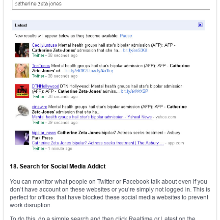
18. Search for Social Media Addict
You can monitor what people on Twitter or Facebook talk about even if you
don’t have account on these websites or you’re simply not logged in. This is
perfect for offices that have blocked these social media websites to prevent
work disruption.
To do this, do a simple search and then click Realtime or Latest on the