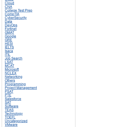
Cloud
CNA
College Test Prep
CompTIA
CyberSecurity
Data
DevOps
Fortinet
GMAT
Google
GRE
HESI
IELTS
Isaca
ITIL
Job Search
LSAT
MCAT
Microsoft
NCLEX
Networking
Others
Programming
Project Management
PSAT
PTE
Salesforce
SAT
Software
TEAS
Technology
TOEFL
Uncategorized
VMware