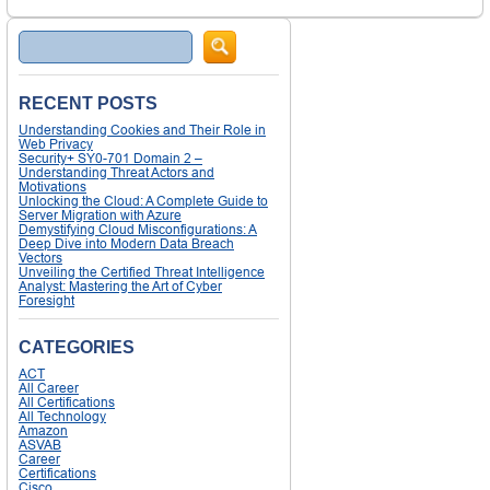
Search
RECENT POSTS
Understanding Cookies and Their Role in
Web Privacy
Security+ SY0-701 Domain 2 –
Understanding Threat Actors and
Motivations
Unlocking the Cloud: A Complete Guide to
Server Migration with Azure
Demystifying Cloud Misconfigurations: A
Deep Dive into Modern Data Breach
Vectors
Unveiling the Certified Threat Intelligence
Analyst: Mastering the Art of Cyber
Foresight
CATEGORIES
ACT
All Career
All Certifications
All Technology
Amazon
ASVAB
Career
Certifications
Cisco