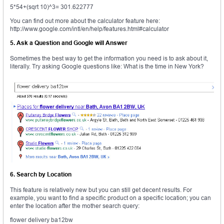
5*54+(sqrt 10)^3= 301.622777
You can find out more about the calculator feature here:
http://www.google.com/intl/en/help/features.html#calculator
5. Ask a Question and Google will Answer
Sometimes the best way to get the information you need is to ask about it,
literally. Try asking Google questions like: What is the time in New York?
6. Search by Location
This feature is relatively new but you can still get decent results. For
example, you want to find a specific product on a specific location; you can
enter the location after the mother search query:
flower delivery ba12bw