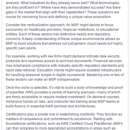
analysis. What industries do they already serve well? What technologies
are they proficient in? Where have they demonstrated success? Are there
gaps in the market that align with their capabilities? These questions are
crucial for narrowing focus and defining a unique value proposition.
Consider the verticalization approach. An MSP might decide to focus
exclusively on healthcare providers, financial institutions, or educational
entities. Each of these sectors has distinctive needs and regulatory
concerns. A deep understanding of these unique environments allows an
MSP to build solutions that address not just generic cloud needs but highly
specific pain points.
For example, working with law firms might demand intricate data security
protocols and seamless access to archived documents. Financial services
may emphasize compliance with industry-specific regulatory standards and
rapid data retrieval. Education clients might require scalable infrastructure
for handling seasonal surges in digital coursework. Mastering one or two of
these sectors can make an MSP indispensable.
Once the niche is selected, it’s vital to build a body of knowledge and proof
of expertise. AWS provides a variety of learning avenues—many of which
are freely accessible or require modest investment. On-demand courses,
immersive hands-on labs, and instructor-led training allow MSP teams to
build fluency in essential AWS services and architectures.
Certifications play a pivotal role in establishing credibility. They function as
markers of competence and commitment to excellence. Starting with
foundational certifications, such as AWS Certified Cloud Practitioner, MSPs
can then progress to more specialized accreditations in areas such as