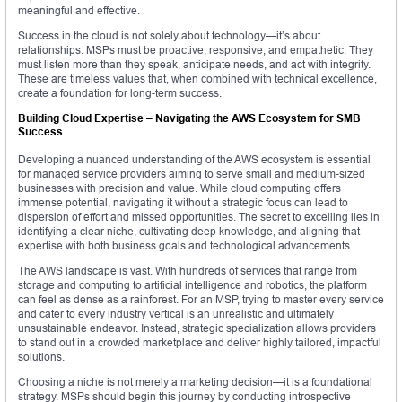
meaningful and effective.
Success in the cloud is not solely about technology—it’s about
relationships. MSPs must be proactive, responsive, and empathetic. They
must listen more than they speak, anticipate needs, and act with integrity.
These are timeless values that, when combined with technical excellence,
create a foundation for long-term success.
Building Cloud Expertise – Navigating the AWS Ecosystem for SMB
Success
Developing a nuanced understanding of the AWS ecosystem is essential
for managed service providers aiming to serve small and medium-sized
businesses with precision and value. While cloud computing offers
immense potential, navigating it without a strategic focus can lead to
dispersion of effort and missed opportunities. The secret to excelling lies in
identifying a clear niche, cultivating deep knowledge, and aligning that
expertise with both business goals and technological advancements.
The AWS landscape is vast. With hundreds of services that range from
storage and computing to artificial intelligence and robotics, the platform
can feel as dense as a rainforest. For an MSP, trying to master every service
and cater to every industry vertical is an unrealistic and ultimately
unsustainable endeavor. Instead, strategic specialization allows providers
to stand out in a crowded marketplace and deliver highly tailored, impactful
solutions.
Choosing a niche is not merely a marketing decision—it is a foundational
strategy. MSPs should begin this journey by conducting introspective