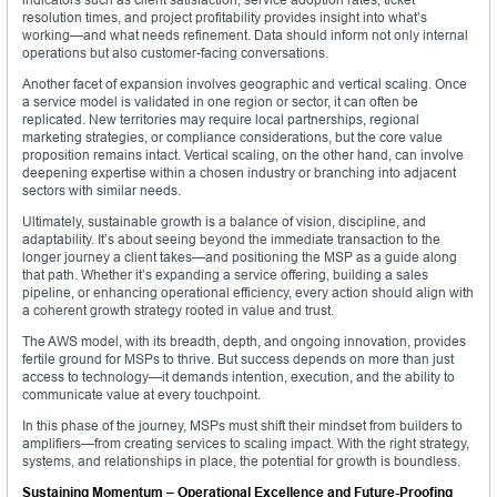
resolution times, and project profitability provides insight into what’s
working—and what needs refinement. Data should inform not only internal
operations but also customer-facing conversations.
Another facet of expansion involves geographic and vertical scaling. Once
a service model is validated in one region or sector, it can often be
replicated. New territories may require local partnerships, regional
marketing strategies, or compliance considerations, but the core value
proposition remains intact. Vertical scaling, on the other hand, can involve
deepening expertise within a chosen industry or branching into adjacent
sectors with similar needs.
Ultimately, sustainable growth is a balance of vision, discipline, and
adaptability. It’s about seeing beyond the immediate transaction to the
longer journey a client takes—and positioning the MSP as a guide along
that path. Whether it’s expanding a service offering, building a sales
pipeline, or enhancing operational efficiency, every action should align with
a coherent growth strategy rooted in value and trust.
The AWS model, with its breadth, depth, and ongoing innovation, provides
fertile ground for MSPs to thrive. But success depends on more than just
access to technology—it demands intention, execution, and the ability to
communicate value at every touchpoint.
In this phase of the journey, MSPs must shift their mindset from builders to
amplifiers—from creating services to scaling impact. With the right strategy,
systems, and relationships in place, the potential for growth is boundless.
Sustaining Momentum – Operational Excellence and Future-Proofing