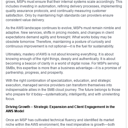
grows, MSPs must ensure that their internal systems scale accordingly. This
includes investing in automation, refining delivery processes, implementing
quality assurance protocols, and continually measuring customer
satisfaction. Only by maintaining high standards can providers ensure
consistent value delivery.
As the AWS landscape continues to evolve, MSPs must remain nimble and
adaptive. New services, shifts in pricing models, and changes in client
expectations demand agility and foresight. What works today may be
obsolete tomorrow. Therefore, maintaining a posture of curiosity and
continuous improvement is not optional—it is the fuel for sustainability.
Ultimately, mastery of AWS is not about knowing everything. It is about
knowing enough of the right things, deeply and authentically. It is about
becoming a beacon of clarity in a world of digital noise. For MSPs serving
SMBs, this expertise is more than a business advantage—it is a promise of
partnership, progress, and prosperity.
With the right combination of specialization, education, and strategic
execution, managed service providers can transform themselves into
indispensable allies in the SMB cloud journey. The future belongs to those
who prepare for it today—systematically, intelligently, and with unrelenting
focus.
Driving Growth – Strategic Expansion and Client Engagement in the
AWS Model
Once an MSP has cultivated technical fluency and identified its market
niche within the AWS environment, the next imperative is growth—both