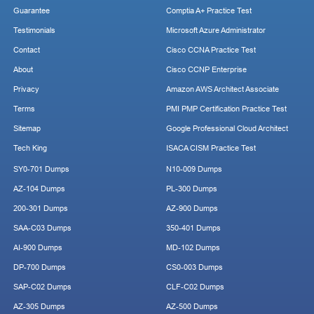
Guarantee
Comptia A+ Practice Test
Testimonials
Microsoft Azure Administrator
Contact
Cisco CCNA Practice Test
About
Cisco CCNP Enterprise
Privacy
Amazon AWS Architect Associate
Terms
PMI PMP Certification Practice Test
Sitemap
Google Professional Cloud Architect
Tech King
ISACA CISM Practice Test
SY0-701 Dumps
N10-009 Dumps
AZ-104 Dumps
PL-300 Dumps
200-301 Dumps
AZ-900 Dumps
SAA-C03 Dumps
350-401 Dumps
AI-900 Dumps
MD-102 Dumps
DP-700 Dumps
CS0-003 Dumps
SAP-C02 Dumps
CLF-C02 Dumps
AZ-305 Dumps
AZ-500 Dumps