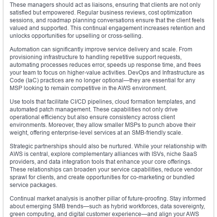
These managers should act as liaisons, ensuring that clients are not only
satisfied but empowered. Regular business reviews, cost optimization
sessions, and roadmap planning conversations ensure that the client feels
valued and supported. This continual engagement increases retention and
unlocks opportunities for upselling or cross-selling.
Automation can significantly improve service delivery and scale. From
provisioning infrastructure to handling repetitive support requests,
automating processes reduces error, speeds up response time, and frees
your team to focus on higher-value activities. DevOps and Infrastructure as
Code (IaC) practices are no longer optional—they are essential for any
MSP looking to remain competitive in the AWS environment.
Use tools that facilitate CI/CD pipelines, cloud formation templates, and
automated patch management. These capabilities not only drive
operational efficiency but also ensure consistency across client
environments. Moreover, they allow smaller MSPs to punch above their
weight, offering enterprise-level services at an SMB-friendly scale.
Strategic partnerships should also be nurtured. While your relationship with
AWS is central, explore complementary alliances with ISVs, niche SaaS
providers, and data integration tools that enhance your core offerings.
These relationships can broaden your service capabilities, reduce vendor
sprawl for clients, and create opportunities for co-marketing or bundled
service packages.
Continual market analysis is another pillar of future-proofing. Stay informed
about emerging SMB trends—such as hybrid workforces, data sovereignty,
green computing, and digital customer experience—and align your AWS