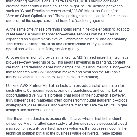
than offering nebulous or a la carte services, MSPs should consider
creating standardized bundles. These might include defined packages
such as “Cloud Readiness Assessment,” “AWS Migration Starter,” or
“Secure Cloud Optimization.” These packages make it easier for clients to
understand the scope, cost, and benefit of each engagement.
At the same time, these offerings should remain flexible enough to adapt to
client needs. A modular approach—where services can be added or
expanded as requirements evolve—offers both structure and adaptability.
This hybrid of standardization and customization is key to scaling
operations without sacrificing service quality.
Another dimension of growth is marketing. MSPs need more than technical
prowess—they need visibility. This means investing in branding, content
creation, and demand generation campaigns. It’s about telling a story—one
that resonates with SMB decision-makers and positions the MSP as a
trusted advisor in the complex world of cloud computing.
Utilizing AWS Partner Marketing tools can provide a solid foundation for
such efforts. Campaign assets, branding guidelines, and co-marketing
opportunities give MSPs a professional edge in their outreach. However,
truly differentiated marketing often comes from thought leadership—blogs,
whitepapers, case studies, and webinars that articulate the MSP’s unique
insights and success stories.
This thought leadership is especially effective when it highlights client
outcomes. A well-crafted case study that demonstrates a successful cloud
migration or security overhaul speaks volumes. It showcases not only the
technical solution but also the business value delivered. These stories