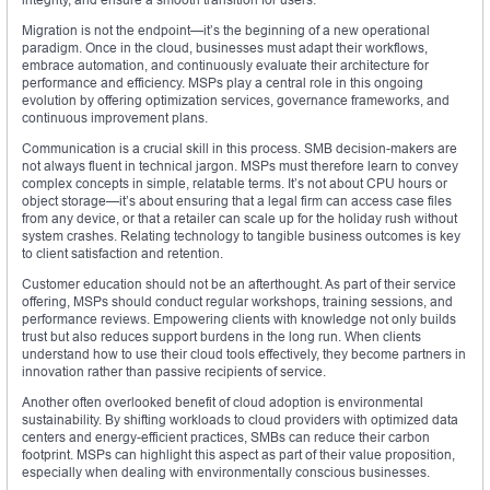
Migration is not the endpoint—it’s the beginning of a new operational
paradigm. Once in the cloud, businesses must adapt their workflows,
embrace automation, and continuously evaluate their architecture for
performance and efficiency. MSPs play a central role in this ongoing
evolution by offering optimization services, governance frameworks, and
continuous improvement plans.
Communication is a crucial skill in this process. SMB decision-makers are
not always fluent in technical jargon. MSPs must therefore learn to convey
complex concepts in simple, relatable terms. It’s not about CPU hours or
object storage—it’s about ensuring that a legal firm can access case files
from any device, or that a retailer can scale up for the holiday rush without
system crashes. Relating technology to tangible business outcomes is key
to client satisfaction and retention.
Customer education should not be an afterthought. As part of their service
offering, MSPs should conduct regular workshops, training sessions, and
performance reviews. Empowering clients with knowledge not only builds
trust but also reduces support burdens in the long run. When clients
understand how to use their cloud tools effectively, they become partners in
innovation rather than passive recipients of service.
Another often overlooked benefit of cloud adoption is environmental
sustainability. By shifting workloads to cloud providers with optimized data
centers and energy-efficient practices, SMBs can reduce their carbon
footprint. MSPs can highlight this aspect as part of their value proposition,
especially when dealing with environmentally conscious businesses.