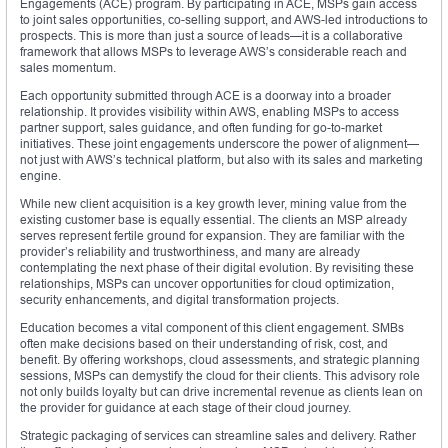
Engagements (ACE) program. By participating in ACE, MSPs gain access
to joint sales opportunities, co-selling support, and AWS-led introductions to
prospects. This is more than just a source of leads—it is a collaborative
framework that allows MSPs to leverage AWS’s considerable reach and
sales momentum.
Each opportunity submitted through ACE is a doorway into a broader
relationship. It provides visibility within AWS, enabling MSPs to access
partner support, sales guidance, and often funding for go-to-market
initiatives. These joint engagements underscore the power of alignment—
not just with AWS’s technical platform, but also with its sales and marketing
engine.
While new client acquisition is a key growth lever, mining value from the
existing customer base is equally essential. The clients an MSP already
serves represent fertile ground for expansion. They are familiar with the
provider’s reliability and trustworthiness, and many are already
contemplating the next phase of their digital evolution. By revisiting these
relationships, MSPs can uncover opportunities for cloud optimization,
security enhancements, and digital transformation projects.
Education becomes a vital component of this client engagement. SMBs
often make decisions based on their understanding of risk, cost, and
benefit. By offering workshops, cloud assessments, and strategic planning
sessions, MSPs can demystify the cloud for their clients. This advisory role
not only builds loyalty but can drive incremental revenue as clients lean on
the provider for guidance at each stage of their cloud journey.
Strategic packaging of services can streamline sales and delivery. Rather