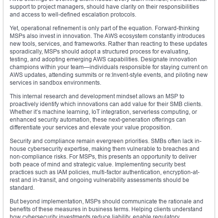
support to project managers, should have clarity on their responsibilities
and access to well-defined escalation protocols.
Yet, operational refinement is only part of the equation. Forward-thinking
MSPs also invest in innovation. The AWS ecosystem constantly introduces
new tools, services, and frameworks. Rather than reacting to these updates
sporadically, MSPs should adopt a structured process for evaluating,
testing, and adopting emerging AWS capabilities. Designate innovation
champions within your team—individuals responsible for staying current on
AWS updates, attending summits or re:Invent-style events, and piloting new
services in sandbox environments.
This internal research and development mindset allows an MSP to
proactively identify which innovations can add value for their SMB clients.
Whether it’s machine learning, IoT integration, serverless computing, or
enhanced security automation, these next-generation offerings can
differentiate your services and elevate your value proposition.
Security and compliance remain evergreen priorities. SMBs often lack in-
house cybersecurity expertise, making them vulnerable to breaches and
non-compliance risks. For MSPs, this presents an opportunity to deliver
both peace of mind and strategic value. Implementing security best
practices such as IAM policies, multi-factor authentication, encryption-at-
rest and in-transit, and ongoing vulnerability assessments should be
standard.
But beyond implementation, MSPs should communicate the rationale and
benefits of these measures in business terms. Helping clients understand
how cybersecurity investments reduce liability, enable regulatory