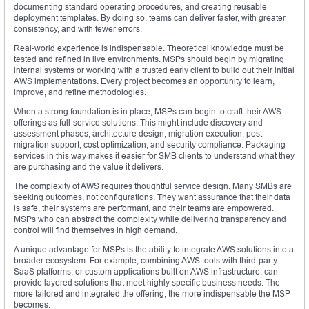
documenting standard operating procedures, and creating reusable
deployment templates. By doing so, teams can deliver faster, with greater
consistency, and with fewer errors.
Real-world experience is indispensable. Theoretical knowledge must be
tested and refined in live environments. MSPs should begin by migrating
internal systems or working with a trusted early client to build out their initial
AWS implementations. Every project becomes an opportunity to learn,
improve, and refine methodologies.
When a strong foundation is in place, MSPs can begin to craft their AWS
offerings as full-service solutions. This might include discovery and
assessment phases, architecture design, migration execution, post-
migration support, cost optimization, and security compliance. Packaging
services in this way makes it easier for SMB clients to understand what they
are purchasing and the value it delivers.
The complexity of AWS requires thoughtful service design. Many SMBs are
seeking outcomes, not configurations. They want assurance that their data
is safe, their systems are performant, and their teams are empowered.
MSPs who can abstract the complexity while delivering transparency and
control will find themselves in high demand.
A unique advantage for MSPs is the ability to integrate AWS solutions into a
broader ecosystem. For example, combining AWS tools with third-party
SaaS platforms, or custom applications built on AWS infrastructure, can
provide layered solutions that meet highly specific business needs. The
more tailored and integrated the offering, the more indispensable the MSP
becomes.