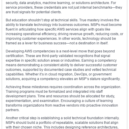
security, data analytics, machine learning, or solutions architecture. For
service providers, these credentials are not just internal benchmarks—they
are trust signals for potential clients.
But education shouldn’t stop at technical skills. True mastery involves the
ability to translate technology into business outcomes. MSPs must become
fluent in articulating how specific AWS services align with goals like
increasing operational efficiency, driving revenue growth, reducing costs, or
improving customer experiences. In other words, technology should be
framed as a lever for business success—not a destination in itself.
Developing AWS competencies is a next-level move that goes beyond
certification. These are third-party validated recognitions that signal
expertise in specific solution areas or industries. Earning a competency
means demonstrating a consistent ability to deliver successful customer
outcomes, supported by documented case studies and vetted technical
capabilities. Whether it’s in cloud migration, DevOps, or government
solutions, acquiring a competency elevates an MSP’s stature significantly.
Achieving these milestones requires coordination across the organization.
Training programs must be formalized and integrated into staff
development plans. Time and resources should be allocated for study,
experimentation, and examination. Encouraging a culture of learning
transforms organizations from reactive vendors into proactive innovation
partners.
Another critical step is establishing a solid technical foundation internally.
MSPs should build a portfolio of repeatable, scalable solutions that align
with their chosen niche. This includes designing reference architectures,