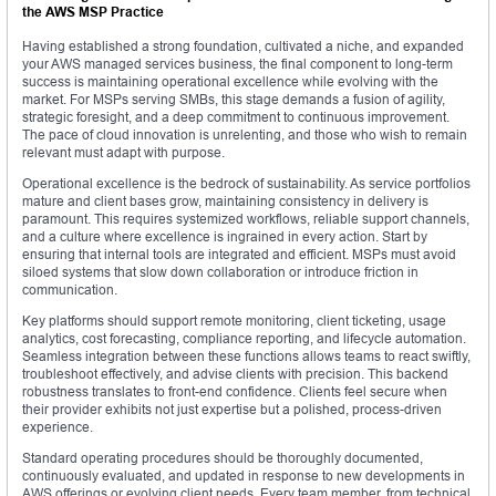
the AWS MSP Practice
Having established a strong foundation, cultivated a niche, and expanded
your AWS managed services business, the final component to long-term
success is maintaining operational excellence while evolving with the
market. For MSPs serving SMBs, this stage demands a fusion of agility,
strategic foresight, and a deep commitment to continuous improvement.
The pace of cloud innovation is unrelenting, and those who wish to remain
relevant must adapt with purpose.
Operational excellence is the bedrock of sustainability. As service portfolios
mature and client bases grow, maintaining consistency in delivery is
paramount. This requires systemized workflows, reliable support channels,
and a culture where excellence is ingrained in every action. Start by
ensuring that internal tools are integrated and efficient. MSPs must avoid
siloed systems that slow down collaboration or introduce friction in
communication.
Key platforms should support remote monitoring, client ticketing, usage
analytics, cost forecasting, compliance reporting, and lifecycle automation.
Seamless integration between these functions allows teams to react swiftly,
troubleshoot effectively, and advise clients with precision. This backend
robustness translates to front-end confidence. Clients feel secure when
their provider exhibits not just expertise but a polished, process-driven
experience.
Standard operating procedures should be thoroughly documented,
continuously evaluated, and updated in response to new developments in
AWS offerings or evolving client needs. Every team member, from technical