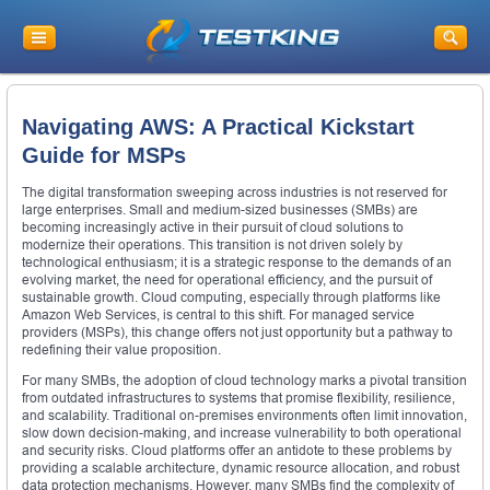
Navigating AWS: A Practical Kickstart
Guide for MSPs
The digital transformation sweeping across industries is not reserved for
large enterprises. Small and medium-sized businesses (SMBs) are
becoming increasingly active in their pursuit of cloud solutions to
modernize their operations. This transition is not driven solely by
technological enthusiasm; it is a strategic response to the demands of an
evolving market, the need for operational efficiency, and the pursuit of
sustainable growth. Cloud computing, especially through platforms like
Amazon Web Services, is central to this shift. For managed service
providers (MSPs), this change offers not just opportunity but a pathway to
redefining their value proposition.
For many SMBs, the adoption of cloud technology marks a pivotal transition
from outdated infrastructures to systems that promise flexibility, resilience,
and scalability. Traditional on-premises environments often limit innovation,
slow down decision-making, and increase vulnerability to both operational
and security risks. Cloud platforms offer an antidote to these problems by
providing a scalable architecture, dynamic resource allocation, and robust
data protection mechanisms. However, many SMBs find the complexity of