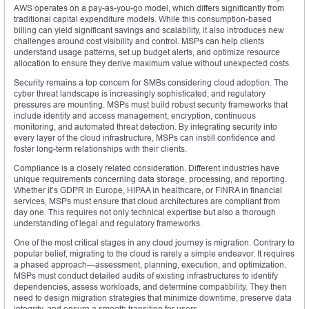
AWS operates on a pay-as-you-go model, which differs significantly from
traditional capital expenditure models. While this consumption-based
billing can yield significant savings and scalability, it also introduces new
challenges around cost visibility and control. MSPs can help clients
understand usage patterns, set up budget alerts, and optimize resource
allocation to ensure they derive maximum value without unexpected costs.
Security remains a top concern for SMBs considering cloud adoption. The
cyber threat landscape is increasingly sophisticated, and regulatory
pressures are mounting. MSPs must build robust security frameworks that
include identity and access management, encryption, continuous
monitoring, and automated threat detection. By integrating security into
every layer of the cloud infrastructure, MSPs can instill confidence and
foster long-term relationships with their clients.
Compliance is a closely related consideration. Different industries have
unique requirements concerning data storage, processing, and reporting.
Whether it’s GDPR in Europe, HIPAA in healthcare, or FINRA in financial
services, MSPs must ensure that cloud architectures are compliant from
day one. This requires not only technical expertise but also a thorough
understanding of legal and regulatory frameworks.
One of the most critical stages in any cloud journey is migration. Contrary to
popular belief, migrating to the cloud is rarely a simple endeavor. It requires
a phased approach—assessment, planning, execution, and optimization.
MSPs must conduct detailed audits of existing infrastructures to identify
dependencies, assess workloads, and determine compatibility. They then
need to design migration strategies that minimize downtime, preserve data
integrity, and ensure a smooth transition for users.