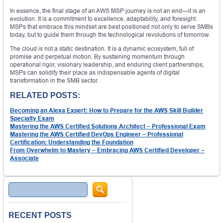
In essence, the final stage of an AWS MSP journey is not an end—it is an
evolution. It is a commitment to excellence, adaptability, and foresight.
MSPs that embrace this mindset are best positioned not only to serve SMBs
today, but to guide them through the technological revolutions of tomorrow.
The cloud is not a static destination. It is a dynamic ecosystem, full of
promise and perpetual motion. By sustaining momentum through
operational rigor, visionary leadership, and enduring client partnerships,
MSPs can solidify their place as indispensable agents of digital
transformation in the SMB sector.
RELATED POSTS:
Becoming an Alexa Expert: How to Prepare for the AWS Skill Builder
Specialty Exam
Mastering the AWS Certified Solutions Architect – Professional Exam
Mastering the AWS Certified DevOps Engineer – Professional
Certification: Understanding the Foundation
From Overwhelm to Mastery – Embracing AWS Certified Developer –
Associate
Search
RECENT POSTS