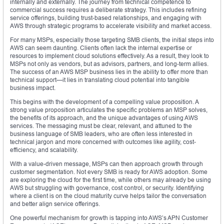
internally and externally. The journey from technical competence to
commercial success requires a deliberate strategy. This includes refining
service offerings, building trust-based relationships, and engaging with
AWS through strategic programs to accelerate visibility and market access.
For many MSPs, especially those targeting SMB clients, the initial steps into
AWS can seem daunting. Clients often lack the internal expertise or
resources to implement cloud solutions effectively. As a result, they look to
MSPs not only as vendors, but as advisors, partners, and long-term allies.
The success of an AWS MSP business lies in the ability to offer more than
technical support—it lies in translating cloud potential into tangible
business impact.
This begins with the development of a compelling value proposition. A
strong value proposition articulates the specific problems an MSP solves,
the benefits of its approach, and the unique advantages of using AWS
services. The messaging must be clear, relevant, and attuned to the
business language of SMB leaders, who are often less interested in
technical jargon and more concerned with outcomes like agility, cost-
efficiency, and scalability.
With a value-driven message, MSPs can then approach growth through
customer segmentation. Not every SMB is ready for AWS adoption. Some
are exploring the cloud for the first time, while others may already be using
AWS but struggling with governance, cost control, or security. Identifying
where a client is on the cloud maturity curve helps tailor the conversation
and better align service offerings.
One powerful mechanism for growth is tapping into AWS’s APN Customer