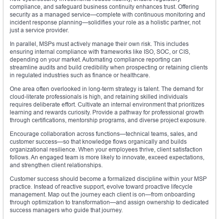
compliance, and safeguard business continuity enhances trust. Offering
security as a managed service—complete with continuous monitoring and
incident response planning—solidifies your role as a holistic partner, not
just a service provider.
In parallel, MSPs must actively manage their own risk. This includes
ensuring internal compliance with frameworks like ISO, SOC, or CIS,
depending on your market. Automating compliance reporting can
streamline audits and build credibility when prospecting or retaining clients
in regulated industries such as finance or healthcare.
One area often overlooked in long-term strategy is talent. The demand for
cloud-literate professionals is high, and retaining skilled individuals
requires deliberate effort. Cultivate an internal environment that prioritizes
learning and rewards curiosity. Provide a pathway for professional growth
through certifications, mentorship programs, and diverse project exposure.
Encourage collaboration across functions—technical teams, sales, and
customer success—so that knowledge flows organically and builds
organizational resilience. When your employees thrive, client satisfaction
follows. An engaged team is more likely to innovate, exceed expectations,
and strengthen client relationships.
Customer success should become a formalized discipline within your MSP
practice. Instead of reactive support, evolve toward proactive lifecycle
management. Map out the journey each client is on—from onboarding
through optimization to transformation—and assign ownership to dedicated
success managers who guide that journey.