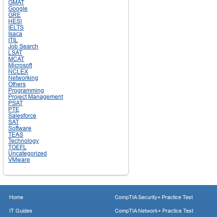
GMAT
Google
GRE
HESI
IELTS
Isaca
ITIL
Job Search
LSAT
MCAT
Microsoft
NCLEX
Networking
Others
Programming
Project Management
PSAT
PTE
Salesforce
SAT
Software
TEAS
Technology
TOEFL
Uncategorized
VMware
Home
CompTIA Security+ Practice Test
IT Guides
CompTIA Network+ Practice Test