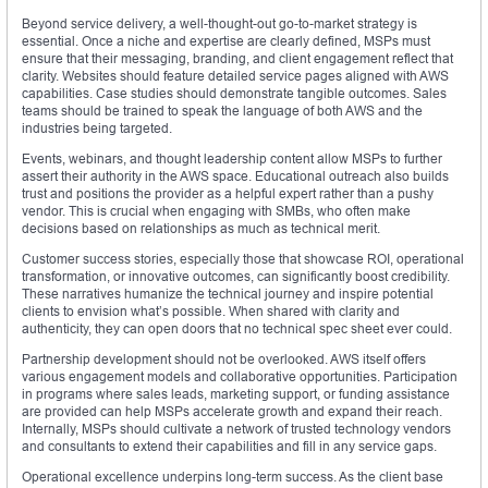
Beyond service delivery, a well-thought-out go-to-market strategy is
essential. Once a niche and expertise are clearly defined, MSPs must
ensure that their messaging, branding, and client engagement reflect that
clarity. Websites should feature detailed service pages aligned with AWS
capabilities. Case studies should demonstrate tangible outcomes. Sales
teams should be trained to speak the language of both AWS and the
industries being targeted.
Events, webinars, and thought leadership content allow MSPs to further
assert their authority in the AWS space. Educational outreach also builds
trust and positions the provider as a helpful expert rather than a pushy
vendor. This is crucial when engaging with SMBs, who often make
decisions based on relationships as much as technical merit.
Customer success stories, especially those that showcase ROI, operational
transformation, or innovative outcomes, can significantly boost credibility.
These narratives humanize the technical journey and inspire potential
clients to envision what’s possible. When shared with clarity and
authenticity, they can open doors that no technical spec sheet ever could.
Partnership development should not be overlooked. AWS itself offers
various engagement models and collaborative opportunities. Participation
in programs where sales leads, marketing support, or funding assistance
are provided can help MSPs accelerate growth and expand their reach.
Internally, MSPs should cultivate a network of trusted technology vendors
and consultants to extend their capabilities and fill in any service gaps.
Operational excellence underpins long-term success. As the client base