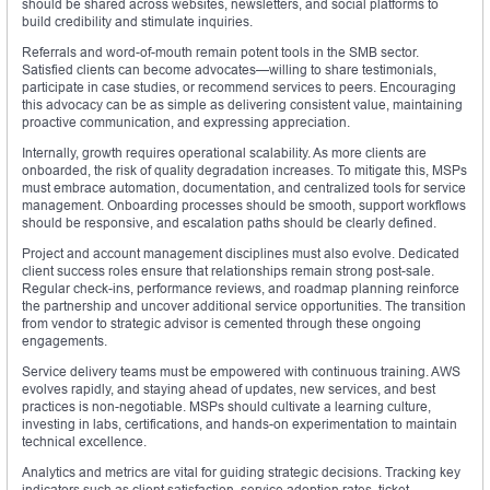
should be shared across websites, newsletters, and social platforms to
build credibility and stimulate inquiries.
Referrals and word-of-mouth remain potent tools in the SMB sector.
Satisfied clients can become advocates—willing to share testimonials,
participate in case studies, or recommend services to peers. Encouraging
this advocacy can be as simple as delivering consistent value, maintaining
proactive communication, and expressing appreciation.
Internally, growth requires operational scalability. As more clients are
onboarded, the risk of quality degradation increases. To mitigate this, MSPs
must embrace automation, documentation, and centralized tools for service
management. Onboarding processes should be smooth, support workflows
should be responsive, and escalation paths should be clearly defined.
Project and account management disciplines must also evolve. Dedicated
client success roles ensure that relationships remain strong post-sale.
Regular check-ins, performance reviews, and roadmap planning reinforce
the partnership and uncover additional service opportunities. The transition
from vendor to strategic advisor is cemented through these ongoing
engagements.
Service delivery teams must be empowered with continuous training. AWS
evolves rapidly, and staying ahead of updates, new services, and best
practices is non-negotiable. MSPs should cultivate a learning culture,
investing in labs, certifications, and hands-on experimentation to maintain
technical excellence.
Analytics and metrics are vital for guiding strategic decisions. Tracking key
indicators such as client satisfaction, service adoption rates, ticket