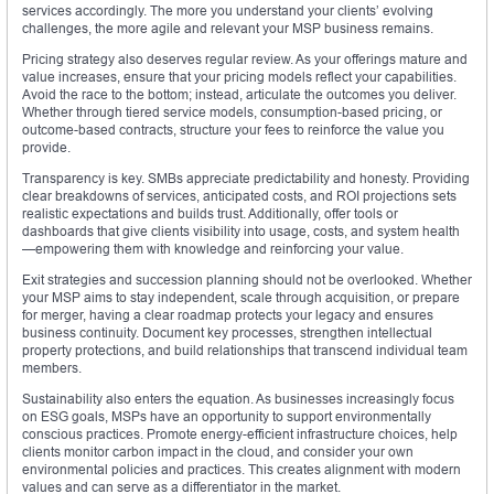
services accordingly. The more you understand your clients’ evolving
challenges, the more agile and relevant your MSP business remains.
Pricing strategy also deserves regular review. As your offerings mature and
value increases, ensure that your pricing models reflect your capabilities.
Avoid the race to the bottom; instead, articulate the outcomes you deliver.
Whether through tiered service models, consumption-based pricing, or
outcome-based contracts, structure your fees to reinforce the value you
provide.
Transparency is key. SMBs appreciate predictability and honesty. Providing
clear breakdowns of services, anticipated costs, and ROI projections sets
realistic expectations and builds trust. Additionally, offer tools or
dashboards that give clients visibility into usage, costs, and system health
—empowering them with knowledge and reinforcing your value.
Exit strategies and succession planning should not be overlooked. Whether
your MSP aims to stay independent, scale through acquisition, or prepare
for merger, having a clear roadmap protects your legacy and ensures
business continuity. Document key processes, strengthen intellectual
property protections, and build relationships that transcend individual team
members.
Sustainability also enters the equation. As businesses increasingly focus
on ESG goals, MSPs have an opportunity to support environmentally
conscious practices. Promote energy-efficient infrastructure choices, help
clients monitor carbon impact in the cloud, and consider your own
environmental policies and practices. This creates alignment with modern
values and can serve as a differentiator in the market.