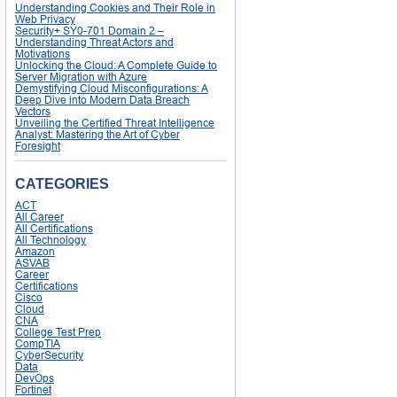
Understanding Cookies and Their Role in
Web Privacy
Security+ SY0-701 Domain 2 –
Understanding Threat Actors and
Motivations
Unlocking the Cloud: A Complete Guide to
Server Migration with Azure
Demystifying Cloud Misconfigurations: A
Deep Dive into Modern Data Breach
Vectors
Unveiling the Certified Threat Intelligence
Analyst: Mastering the Art of Cyber
Foresight
CATEGORIES
ACT
All Career
All Certifications
All Technology
Amazon
ASVAB
Career
Certifications
Cisco
Cloud
CNA
College Test Prep
CompTIA
CyberSecurity
Data
DevOps
Fortinet