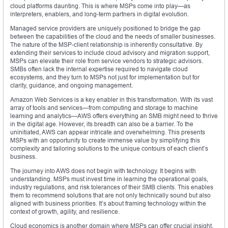
cloud platforms daunting. This is where MSPs come into play—as
interpreters, enablers, and long-term partners in digital evolution.
Managed service providers are uniquely positioned to bridge the gap
between the capabilities of the cloud and the needs of smaller businesses.
The nature of the MSP-client relationship is inherently consultative. By
extending their services to include cloud advisory and migration support,
MSPs can elevate their role from service vendors to strategic advisors.
SMBs often lack the internal expertise required to navigate cloud
ecosystems, and they turn to MSPs not just for implementation but for
clarity, guidance, and ongoing management.
Amazon Web Services is a key enabler in this transformation. With its vast
array of tools and services—from computing and storage to machine
learning and analytics—AWS offers everything an SMB might need to thrive
in the digital age. However, its breadth can also be a barrier. To the
uninitiated, AWS can appear intricate and overwhelming. This presents
MSPs with an opportunity to create immense value by simplifying this
complexity and tailoring solutions to the unique contours of each client’s
business.
The journey into AWS does not begin with technology. It begins with
understanding. MSPs must invest time in learning the operational goals,
industry regulations, and risk tolerances of their SMB clients. This enables
them to recommend solutions that are not only technically sound but also
aligned with business priorities. It’s about framing technology within the
context of growth, agility, and resilience.
Cloud economics is another domain where MSPs can offer crucial insight.