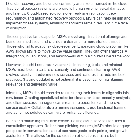
Disaster recovery and business continuity are also enhanced in the cloud.
Traditional backup systems are prone to human error, physical damage,
and latency. Cloud-based solutions offer real-time replication, geo-
redundancy, and automated recovery protocols. MSPs can help design and
implement these systems, ensuring that clients remain resilient in the face
of disruption.
The competitive landscape for MSPs is evolving. Traditional offerings are
being commoditized, and clients are demanding more strategic input.
Those who fail to adapt risk obsolescence. Embracing cloud platforms like
AWS allows MSPs to move up the value chain. They can offer analytics, AI
integration, IoT solutions, and beyond—all within a cloud-native framework.
However, this shift requires investment—in training, tools, and mindset.
MSPs must foster a culture of curiosity and continuous learning. AWS
evolves rapidly, introducing new services and features that redefine best
practices. Staying updated is not optional; it is essential for maintaining
relevance and delivering value.
Internally, MSPs should consider restructuring their teams to align with this
new focus. Creating specialized roles for cloud architects, security analysts,
and client success managers can streamline operations and improve
service quality. Collaborative planning sessions, cross-functional training,
and agile methodologies can further enhance efficiency.
Sales and marketing must also evolve. Selling cloud services requires a
consultative approach. Rather than pitching features, MSPs should engage
prospects in conversations about business goals, pain points, and growth
aspirations. This allows for the co-creation of solutions that are both