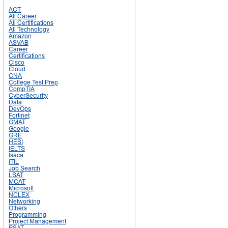
ACT
All Career
All Certifications
All Technology
Amazon
ASVAB
Career
Certifications
Cisco
Cloud
CNA
College Test Prep
CompTIA
CyberSecurity
Data
DevOps
Fortinet
GMAT
Google
GRE
HESI
IELTS
Isaca
ITIL
Job Search
LSAT
MCAT
Microsoft
NCLEX
Networking
Others
Programming
Project Management
PSAT