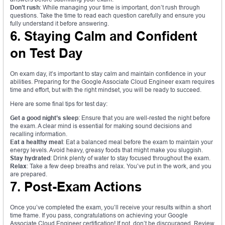
Don’t rush
: While managing your time is important, don’t rush through
questions. Take the time to read each question carefully and ensure you
fully understand it before answering.
6. Staying Calm and Confident
on Test Day
On exam day, it’s important to stay calm and maintain confidence in your
abilities. Preparing for the Google Associate Cloud Engineer exam requires
time and effort, but with the right mindset, you will be ready to succeed.
Here are some final tips for test day:
Get a good night’s sleep
: Ensure that you are well-rested the night before
the exam. A clear mind is essential for making sound decisions and
recalling information.
Eat a healthy meal
: Eat a balanced meal before the exam to maintain your
energy levels. Avoid heavy, greasy foods that might make you sluggish.
Stay hydrated
: Drink plenty of water to stay focused throughout the exam.
Relax
: Take a few deep breaths and relax. You’ve put in the work, and you
are prepared.
7. Post-Exam Actions
Once you’ve completed the exam, you’ll receive your results within a short
time frame. If you pass, congratulations on achieving your Google
Associate Cloud Engineer certification! If not, don’t be discouraged. Review