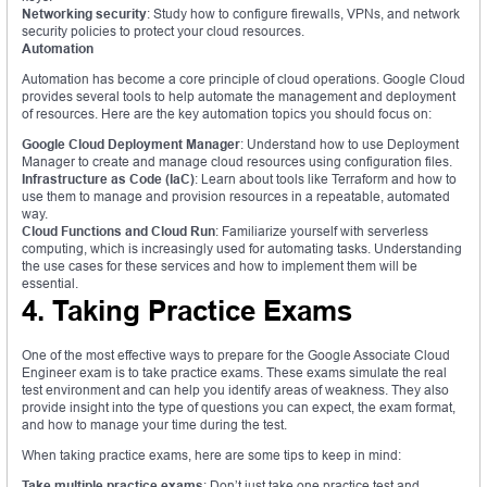
Networking security
: Study how to configure firewalls, VPNs, and network
security policies to protect your cloud resources.
Automation
Automation has become a core principle of cloud operations. Google Cloud
provides several tools to help automate the management and deployment
of resources. Here are the key automation topics you should focus on:
Google Cloud Deployment Manager
: Understand how to use Deployment
Manager to create and manage cloud resources using configuration files.
Infrastructure as Code (IaC)
: Learn about tools like Terraform and how to
use them to manage and provision resources in a repeatable, automated
way.
Cloud Functions and Cloud Run
: Familiarize yourself with serverless
computing, which is increasingly used for automating tasks. Understanding
the use cases for these services and how to implement them will be
essential.
4. Taking Practice Exams
One of the most effective ways to prepare for the Google Associate Cloud
Engineer exam is to take practice exams. These exams simulate the real
test environment and can help you identify areas of weakness. They also
provide insight into the type of questions you can expect, the exam format,
and how to manage your time during the test.
When taking practice exams, here are some tips to keep in mind:
Take multiple practice exams
: Don’t just take one practice test and