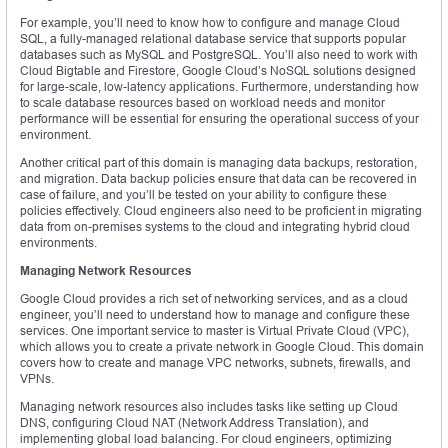
For example, you’ll need to know how to configure and manage Cloud
SQL, a fully-managed relational database service that supports popular
databases such as MySQL and PostgreSQL. You’ll also need to work with
Cloud Bigtable and Firestore, Google Cloud’s NoSQL solutions designed
for large-scale, low-latency applications. Furthermore, understanding how
to scale database resources based on workload needs and monitor
performance will be essential for ensuring the operational success of your
environment.
Another critical part of this domain is managing data backups, restoration,
and migration. Data backup policies ensure that data can be recovered in
case of failure, and you’ll be tested on your ability to configure these
policies effectively. Cloud engineers also need to be proficient in migrating
data from on-premises systems to the cloud and integrating hybrid cloud
environments.
Managing Network Resources
Google Cloud provides a rich set of networking services, and as a cloud
engineer, you’ll need to understand how to manage and configure these
services. One important service to master is Virtual Private Cloud (VPC),
which allows you to create a private network in Google Cloud. This domain
covers how to create and manage VPC networks, subnets, firewalls, and
VPNs.
Managing network resources also includes tasks like setting up Cloud
DNS, configuring Cloud NAT (Network Address Translation), and
implementing global load balancing. For cloud engineers, optimizing