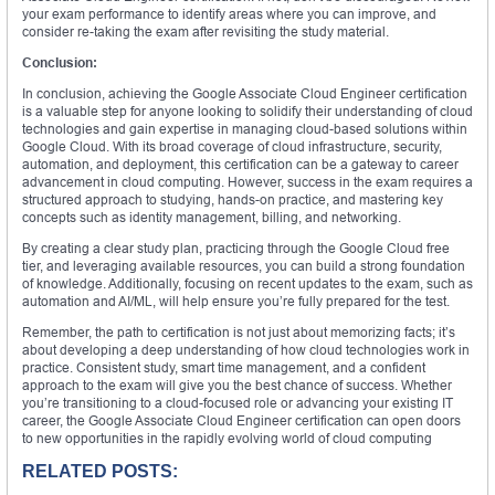
your exam performance to identify areas where you can improve, and
consider re-taking the exam after revisiting the study material.
Conclusion:
In conclusion, achieving the Google Associate Cloud Engineer certification
is a valuable step for anyone looking to solidify their understanding of cloud
technologies and gain expertise in managing cloud-based solutions within
Google Cloud. With its broad coverage of cloud infrastructure, security,
automation, and deployment, this certification can be a gateway to career
advancement in cloud computing. However, success in the exam requires a
structured approach to studying, hands-on practice, and mastering key
concepts such as identity management, billing, and networking.
By creating a clear study plan, practicing through the Google Cloud free
tier, and leveraging available resources, you can build a strong foundation
of knowledge. Additionally, focusing on recent updates to the exam, such as
automation and AI/ML, will help ensure you’re fully prepared for the test.
Remember, the path to certification is not just about memorizing facts; it’s
about developing a deep understanding of how cloud technologies work in
practice. Consistent study, smart time management, and a confident
approach to the exam will give you the best chance of success. Whether
you’re transitioning to a cloud-focused role or advancing your existing IT
career, the Google Associate Cloud Engineer certification can open doors
to new opportunities in the rapidly evolving world of cloud computing
RELATED POSTS: