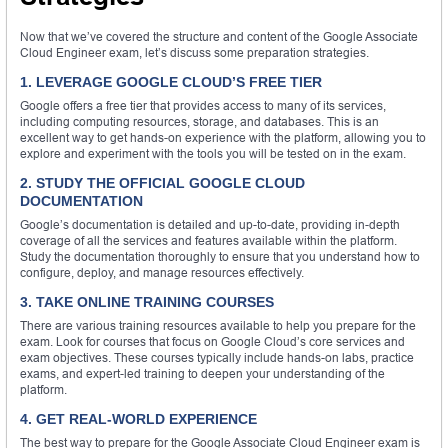
Now that we’ve covered the structure and content of the Google Associate
Cloud Engineer exam, let’s discuss some preparation strategies.
1. LEVERAGE GOOGLE CLOUD’S FREE TIER
Google offers a free tier that provides access to many of its services,
including computing resources, storage, and databases. This is an
excellent way to get hands-on experience with the platform, allowing you to
explore and experiment with the tools you will be tested on in the exam.
2. STUDY THE OFFICIAL GOOGLE CLOUD
DOCUMENTATION
Google’s documentation is detailed and up-to-date, providing in-depth
coverage of all the services and features available within the platform.
Study the documentation thoroughly to ensure that you understand how to
configure, deploy, and manage resources effectively.
3. TAKE ONLINE TRAINING COURSES
There are various training resources available to help you prepare for the
exam. Look for courses that focus on Google Cloud’s core services and
exam objectives. These courses typically include hands-on labs, practice
exams, and expert-led training to deepen your understanding of the
platform.
4. GET REAL-WORLD EXPERIENCE
The best way to prepare for the Google Associate Cloud Engineer exam is