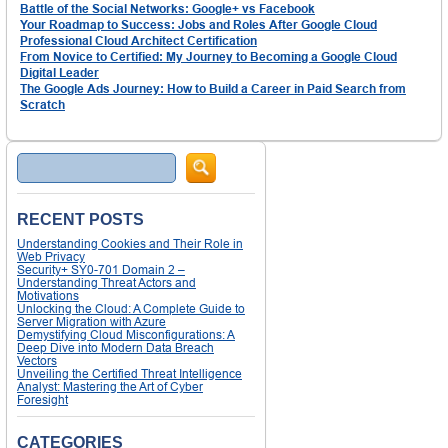
Battle of the Social Networks: Google+ vs Facebook
Your Roadmap to Success: Jobs and Roles After Google Cloud
Professional Cloud Architect Certification
From Novice to Certified: My Journey to Becoming a Google Cloud
Digital Leader
The Google Ads Journey: How to Build a Career in Paid Search from
Scratch
Search
RECENT POSTS
Understanding Cookies and Their Role in
Web Privacy
Security+ SY0-701 Domain 2 –
Understanding Threat Actors and
Motivations
Unlocking the Cloud: A Complete Guide to
Server Migration with Azure
Demystifying Cloud Misconfigurations: A
Deep Dive into Modern Data Breach
Vectors
Unveiling the Certified Threat Intelligence
Analyst: Mastering the Art of Cyber
Foresight
CATEGORIES