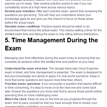
assume you’re ready. Take several practice exams to see if you can
consistently score at a high level across various topics.
Review your mistakes
: After each practice exam, spend time reviewing the
questions you got wrong. This will help you understand where your
knowledge gaps lie and give you the chance to focus on those areas
before the actual exam.
Simulate exam conditions
: Practice exams should be taken in an
environment that mimics the actual exam. This means setting a timer for the
allotted exam time and taking the exam in one sitting without distractions.
5. Time Management During the
Exam
Managing your time effectively during the exam is key to ensuring that you
complete all sections within the allotted time and perform at your best.
Understand the exam structure
: The Google Associate Cloud Engineer
exam is timed, and time management is essential. The exam is designed to
test your knowledge and ability to apply it in real-world scenarios. Keep in
mind that some questions will require more time than others.
Prioritize easier questions
: If you encounter a question that seems difficult
or time-consuming, it’s okay to move on to the next one and come back
later. Answer the questions you know well first to secure those points before
spending time on more challenging ones.
Watch the clock
: Keep an eye on the time as you progress through the
exam. Aim to pace yourself so that you have enough time to review your
answers before submitting your exam.