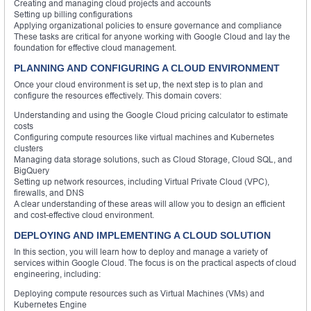
Creating and managing cloud projects and accounts
Setting up billing configurations
Applying organizational policies to ensure governance and compliance
These tasks are critical for anyone working with Google Cloud and lay the
foundation for effective cloud management.
PLANNING AND CONFIGURING A CLOUD ENVIRONMENT
Once your cloud environment is set up, the next step is to plan and
configure the resources effectively. This domain covers:
Understanding and using the Google Cloud pricing calculator to estimate
costs
Configuring compute resources like virtual machines and Kubernetes
clusters
Managing data storage solutions, such as Cloud Storage, Cloud SQL, and
BigQuery
Setting up network resources, including Virtual Private Cloud (VPC),
firewalls, and DNS
A clear understanding of these areas will allow you to design an efficient
and cost-effective cloud environment.
DEPLOYING AND IMPLEMENTING A CLOUD SOLUTION
In this section, you will learn how to deploy and manage a variety of
services within Google Cloud. The focus is on the practical aspects of cloud
engineering, including:
Deploying compute resources such as Virtual Machines (VMs) and
Kubernetes Engine