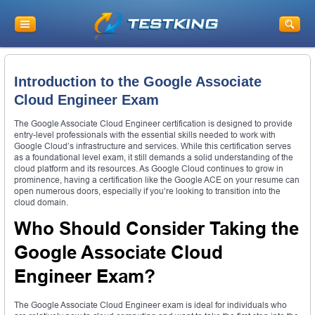
Introduction to the Google Associate
Cloud Engineer Exam
The Google Associate Cloud Engineer certification is designed to provide
entry-level professionals with the essential skills needed to work with
Google Cloud’s infrastructure and services. While this certification serves
as a foundational level exam, it still demands a solid understanding of the
cloud platform and its resources. As Google Cloud continues to grow in
prominence, having a certification like the Google ACE on your resume can
open numerous doors, especially if you’re looking to transition into the
cloud domain.
Who Should Consider Taking the
Google Associate Cloud
Engineer Exam?
The Google Associate Cloud Engineer exam is ideal for individuals who