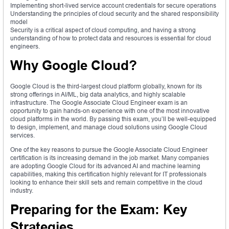
Implementing short-lived service account credentials for secure operations
Understanding the principles of cloud security and the shared responsibility
model
Security is a critical aspect of cloud computing, and having a strong
understanding of how to protect data and resources is essential for cloud
engineers.
Why Google Cloud?
Google Cloud is the third-largest cloud platform globally, known for its
strong offerings in AI/ML, big data analytics, and highly scalable
infrastructure. The Google Associate Cloud Engineer exam is an
opportunity to gain hands-on experience with one of the most innovative
cloud platforms in the world. By passing this exam, you’ll be well-equipped
to design, implement, and manage cloud solutions using Google Cloud
services.
One of the key reasons to pursue the Google Associate Cloud Engineer
certification is its increasing demand in the job market. Many companies
are adopting Google Cloud for its advanced AI and machine learning
capabilities, making this certification highly relevant for IT professionals
looking to enhance their skill sets and remain competitive in the cloud
industry.
Preparing for the Exam: Key
Strategies