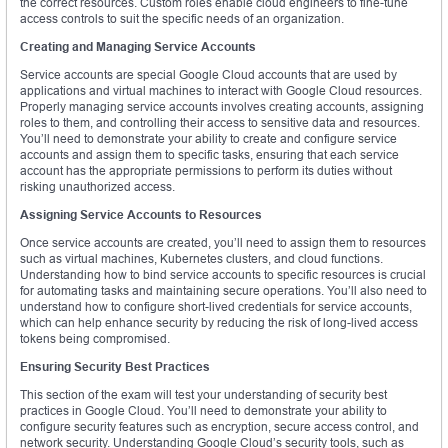
the correct resources. Custom roles enable cloud engineers to fine-tune
access controls to suit the specific needs of an organization.
Creating and Managing Service Accounts
Service accounts are special Google Cloud accounts that are used by
applications and virtual machines to interact with Google Cloud resources.
Properly managing service accounts involves creating accounts, assigning
roles to them, and controlling their access to sensitive data and resources.
You’ll need to demonstrate your ability to create and configure service
accounts and assign them to specific tasks, ensuring that each service
account has the appropriate permissions to perform its duties without
risking unauthorized access.
Assigning Service Accounts to Resources
Once service accounts are created, you’ll need to assign them to resources
such as virtual machines, Kubernetes clusters, and cloud functions.
Understanding how to bind service accounts to specific resources is crucial
for automating tasks and maintaining secure operations. You’ll also need to
understand how to configure short-lived credentials for service accounts,
which can help enhance security by reducing the risk of long-lived access
tokens being compromised.
Ensuring Security Best Practices
This section of the exam will test your understanding of security best
practices in Google Cloud. You’ll need to demonstrate your ability to
configure security features such as encryption, secure access control, and
network security. Understanding Google Cloud’s security tools, such as