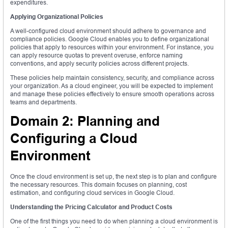
expenditures.
Applying Organizational Policies
A well-configured cloud environment should adhere to governance and
compliance policies. Google Cloud enables you to define organizational
policies that apply to resources within your environment. For instance, you
can apply resource quotas to prevent overuse, enforce naming
conventions, and apply security policies across different projects.
These policies help maintain consistency, security, and compliance across
your organization. As a cloud engineer, you will be expected to implement
and manage these policies effectively to ensure smooth operations across
teams and departments.
Domain 2: Planning and
Configuring a Cloud
Environment
Once the cloud environment is set up, the next step is to plan and configure
the necessary resources. This domain focuses on planning, cost
estimation, and configuring cloud services in Google Cloud.
Understanding the Pricing Calculator and Product Costs
One of the first things you need to do when planning a cloud environment is