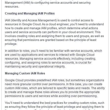
Management (IAM) to configuring service accounts and securing
resources.
Creating and Managing IAM Profiles
IAM (Identity and Access Management) is used to control access to
resources in Google Cloud. As a cloud engineer, you’ll need to understand
how to create and manage IAM profiles, which determine what actions
users and service accounts can perform in your cloud environment. This
involves creating roles and assigning them to users and groups, as well as
ensuring that permissions are granted based on the principle of least
privilege.
In addition to roles, you’ll need to be familiar with service accounts, which
are used by applications and services to interact with Google Cloud
resources. Managing service accounts effectively, including creating,
configuring, and assigning roles to service accounts, is crucial for
maintaining security and operational integrity.
Managing Custom IAM Roles
Google Cloud provides predefined IAM roles, but sometimes organizations
need more granular control over permissions. In this case, you can create
custom IAM roles, which are tailored to specific tasks and needs. The ability
to create and manage these roles allows you to provide the appropriate
permissions to users and services while avoiding over-permissioning.
You’ll need to understand the best practices for creating custom roles, such
as ensuring they follow the principle of least privilege and applying them to