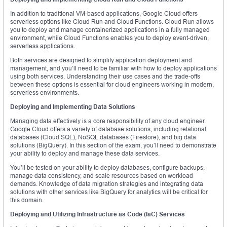
In addition to traditional VM-based applications, Google Cloud offers
serverless options like Cloud Run and Cloud Functions. Cloud Run allows
you to deploy and manage containerized applications in a fully managed
environment, while Cloud Functions enables you to deploy event-driven,
serverless applications.
Both services are designed to simplify application deployment and
management, and you’ll need to be familiar with how to deploy applications
using both services. Understanding their use cases and the trade-offs
between these options is essential for cloud engineers working in modern,
serverless environments.
Deploying and Implementing Data Solutions
Managing data effectively is a core responsibility of any cloud engineer.
Google Cloud offers a variety of database solutions, including relational
databases (Cloud SQL), NoSQL databases (Firestore), and big data
solutions (BigQuery). In this section of the exam, you’ll need to demonstrate
your ability to deploy and manage these data services.
You’ll be tested on your ability to deploy databases, configure backups,
manage data consistency, and scale resources based on workload
demands. Knowledge of data migration strategies and integrating data
solutions with other services like BigQuery for analytics will be critical for
this domain.
Deploying and Utilizing Infrastructure as Code (IaC) Services