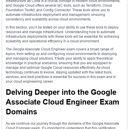
Infrastructure as Code is a crucial concept in modern cloud environments,
and Google Cloud offers several IaC tools, such as Terraform, Cloud
Foundation Toolkit, and Config Connector. These tools allow you to
automate infrastructure deployment and management, ensuring
consistency and scalability across cloud environments.
In this section, you’ll be tested on your ability to use these tools to deploy
resources and manage infrastructure. Understanding how to automate
infrastructure deployments with these tools will be essential for achieving
scalability and operational efficiency in a cloud environment.
The Google Associate Cloud Engineer exam covers a broad range of
topics, from setting up and configuring cloud environments to deploying
and managing cloud solutions. It tests your ability to apply theoretical
knowledge in practical scenarios, ensuring that you are equipped to
manage and optimize Google Cloud resources effectively. As cloud
technology continues to evolve, staying updated with the latest tools,
services, and best practices is essential for success in this exam and in
your cloud engineering career.
Delving Deeper into the Google
Associate Cloud Engineer Exam
Domains
As we continue our journey through the domains of the Google Associate
Cloud Engineer exam, it’s important to understand that this certification