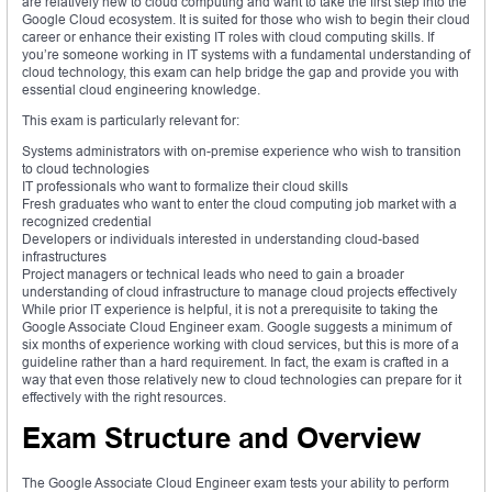
are relatively new to cloud computing and want to take the first step into the
Google Cloud ecosystem. It is suited for those who wish to begin their cloud
career or enhance their existing IT roles with cloud computing skills. If
you’re someone working in IT systems with a fundamental understanding of
cloud technology, this exam can help bridge the gap and provide you with
essential cloud engineering knowledge.
This exam is particularly relevant for:
Systems administrators with on-premise experience who wish to transition
to cloud technologies
IT professionals who want to formalize their cloud skills
Fresh graduates who want to enter the cloud computing job market with a
recognized credential
Developers or individuals interested in understanding cloud-based
infrastructures
Project managers or technical leads who need to gain a broader
understanding of cloud infrastructure to manage cloud projects effectively
While prior IT experience is helpful, it is not a prerequisite to taking the
Google Associate Cloud Engineer exam. Google suggests a minimum of
six months of experience working with cloud services, but this is more of a
guideline rather than a hard requirement. In fact, the exam is crafted in a
way that even those relatively new to cloud technologies can prepare for it
effectively with the right resources.
Exam Structure and Overview
The Google Associate Cloud Engineer exam tests your ability to perform