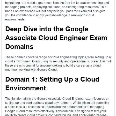
by gaining real-world experience. Use the free tier to practice creating and
managing projects, deploying solutions, and configuring resources. This
hands-on experience will not only help you pass the exam but also give
you the confidence to apply your knowledge in real-world cloud
environments.
Deep Dive into the Google
Associate Cloud Engineer Exam
Domains
These domains cover a range of cloud engineering topics, from setting up a
cloud environment to ensuring its security and operational success. Each of
these areas is crucial for anyone looking to build a career as a cloud
engineer working with Google Cloud.
Domain 1: Setting Up a Cloud
Environment
The first domain in the Google Associate Cloud Engineer exam focuses on
setting up and configuring a cloud environment. While this might seem like
a basic task, it’s essential to understand the fundamentals of managing
Google Cloud resources effectively. This domain is designed to test your
ability to create cloud projects, configure billing, and apply organizational