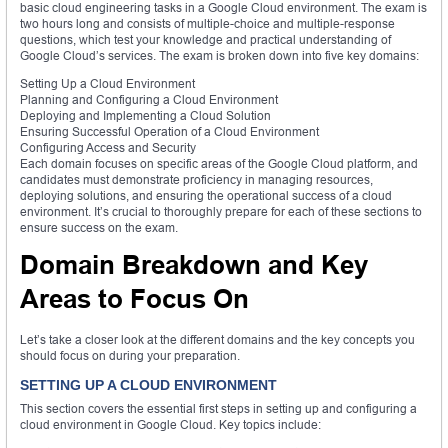
basic cloud engineering tasks in a Google Cloud environment. The exam is
two hours long and consists of multiple-choice and multiple-response
questions, which test your knowledge and practical understanding of
Google Cloud’s services. The exam is broken down into five key domains:
Setting Up a Cloud Environment
Planning and Configuring a Cloud Environment
Deploying and Implementing a Cloud Solution
Ensuring Successful Operation of a Cloud Environment
Configuring Access and Security
Each domain focuses on specific areas of the Google Cloud platform, and
candidates must demonstrate proficiency in managing resources,
deploying solutions, and ensuring the operational success of a cloud
environment. It’s crucial to thoroughly prepare for each of these sections to
ensure success on the exam.
Domain Breakdown and Key
Areas to Focus On
Let’s take a closer look at the different domains and the key concepts you
should focus on during your preparation.
SETTING UP A CLOUD ENVIRONMENT
This section covers the essential first steps in setting up and configuring a
cloud environment in Google Cloud. Key topics include: