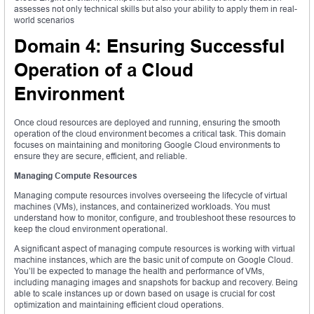
assesses not only technical skills but also your ability to apply them in real-
world scenarios
Domain 4: Ensuring Successful
Operation of a Cloud
Environment
Once cloud resources are deployed and running, ensuring the smooth
operation of the cloud environment becomes a critical task. This domain
focuses on maintaining and monitoring Google Cloud environments to
ensure they are secure, efficient, and reliable.
Managing Compute Resources
Managing compute resources involves overseeing the lifecycle of virtual
machines (VMs), instances, and containerized workloads. You must
understand how to monitor, configure, and troubleshoot these resources to
keep the cloud environment operational.
A significant aspect of managing compute resources is working with virtual
machine instances, which are the basic unit of compute on Google Cloud.
You’ll be expected to manage the health and performance of VMs,
including managing images and snapshots for backup and recovery. Being
able to scale instances up or down based on usage is crucial for cost
optimization and maintaining efficient cloud operations.