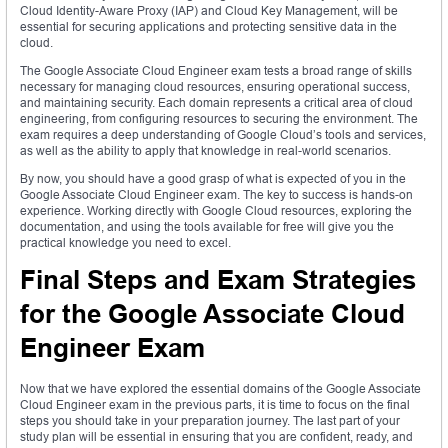
Cloud Identity-Aware Proxy (IAP) and Cloud Key Management, will be
essential for securing applications and protecting sensitive data in the
cloud.
The Google Associate Cloud Engineer exam tests a broad range of skills
necessary for managing cloud resources, ensuring operational success,
and maintaining security. Each domain represents a critical area of cloud
engineering, from configuring resources to securing the environment. The
exam requires a deep understanding of Google Cloud’s tools and services,
as well as the ability to apply that knowledge in real-world scenarios.
By now, you should have a good grasp of what is expected of you in the
Google Associate Cloud Engineer exam. The key to success is hands-on
experience. Working directly with Google Cloud resources, exploring the
documentation, and using the tools available for free will give you the
practical knowledge you need to excel.
Final Steps and Exam Strategies
for the Google Associate Cloud
Engineer Exam
Now that we have explored the essential domains of the Google Associate
Cloud Engineer exam in the previous parts, it is time to focus on the final
steps you should take in your preparation journey. The last part of your
study plan will be essential in ensuring that you are confident, ready, and