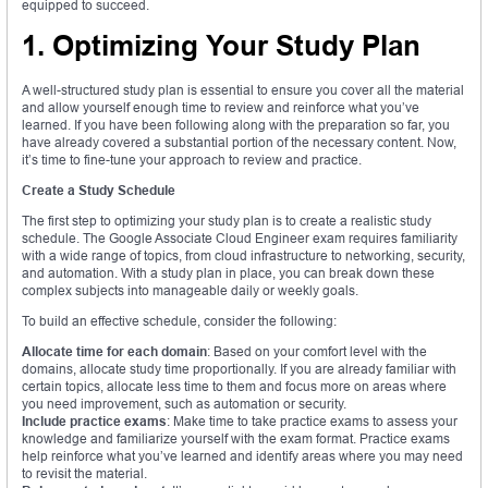
equipped to succeed.
1. Optimizing Your Study Plan
A well-structured study plan is essential to ensure you cover all the material
and allow yourself enough time to review and reinforce what you’ve
learned. If you have been following along with the preparation so far, you
have already covered a substantial portion of the necessary content. Now,
it’s time to fine-tune your approach to review and practice.
Create a Study Schedule
The first step to optimizing your study plan is to create a realistic study
schedule. The Google Associate Cloud Engineer exam requires familiarity
with a wide range of topics, from cloud infrastructure to networking, security,
and automation. With a study plan in place, you can break down these
complex subjects into manageable daily or weekly goals.
To build an effective schedule, consider the following:
Allocate time for each domain
: Based on your comfort level with the
domains, allocate study time proportionally. If you are already familiar with
certain topics, allocate less time to them and focus more on areas where
you need improvement, such as automation or security.
Include practice exams
: Make time to take practice exams to assess your
knowledge and familiarize yourself with the exam format. Practice exams
help reinforce what you’ve learned and identify areas where you may need
to revisit the material.