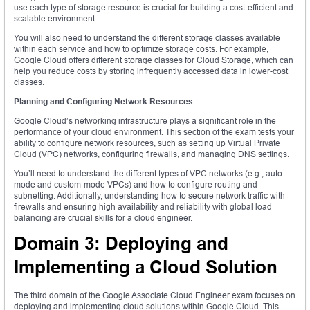
use each type of storage resource is crucial for building a cost-efficient and
scalable environment.
You will also need to understand the different storage classes available
within each service and how to optimize storage costs. For example,
Google Cloud offers different storage classes for Cloud Storage, which can
help you reduce costs by storing infrequently accessed data in lower-cost
classes.
Planning and Configuring Network Resources
Google Cloud’s networking infrastructure plays a significant role in the
performance of your cloud environment. This section of the exam tests your
ability to configure network resources, such as setting up Virtual Private
Cloud (VPC) networks, configuring firewalls, and managing DNS settings.
You’ll need to understand the different types of VPC networks (e.g., auto-
mode and custom-mode VPCs) and how to configure routing and
subnetting. Additionally, understanding how to secure network traffic with
firewalls and ensuring high availability and reliability with global load
balancing are crucial skills for a cloud engineer.
Domain 3: Deploying and
Implementing a Cloud Solution
The third domain of the Google Associate Cloud Engineer exam focuses on
deploying and implementing cloud solutions within Google Cloud. This