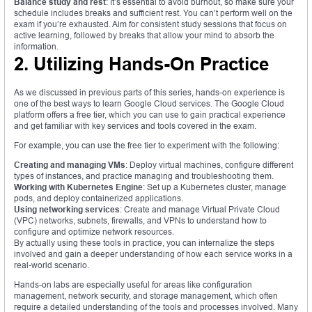
Balance study and rest
: It’s essential to avoid burnout, so make sure your
schedule includes breaks and sufficient rest. You can’t perform well on the
exam if you’re exhausted. Aim for consistent study sessions that focus on
active learning, followed by breaks that allow your mind to absorb the
information.
2. Utilizing Hands-On Practice
As we discussed in previous parts of this series, hands-on experience is
one of the best ways to learn Google Cloud services. The Google Cloud
platform offers a free tier, which you can use to gain practical experience
and get familiar with key services and tools covered in the exam.
For example, you can use the free tier to experiment with the following:
Creating and managing VMs
: Deploy virtual machines, configure different
types of instances, and practice managing and troubleshooting them.
Working with Kubernetes Engine
: Set up a Kubernetes cluster, manage
pods, and deploy containerized applications.
Using networking services
: Create and manage Virtual Private Cloud
(VPC) networks, subnets, firewalls, and VPNs to understand how to
configure and optimize network resources.
By actually using these tools in practice, you can internalize the steps
involved and gain a deeper understanding of how each service works in a
real-world scenario.
Hands-on labs are especially useful for areas like configuration
management, network security, and storage management, which often
require a detailed understanding of the tools and processes involved. Many