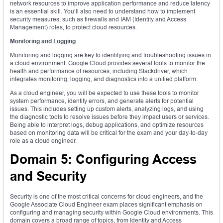
network resources to improve application performance and reduce latency
is an essential skill. You’ll also need to understand how to implement
security measures, such as firewalls and IAM (Identity and Access
Management) roles, to protect cloud resources.
Monitoring and Logging
Monitoring and logging are key to identifying and troubleshooting issues in
a cloud environment. Google Cloud provides several tools to monitor the
health and performance of resources, including Stackdriver, which
integrates monitoring, logging, and diagnostics into a unified platform.
As a cloud engineer, you will be expected to use these tools to monitor
system performance, identify errors, and generate alerts for potential
issues. This includes setting up custom alerts, analyzing logs, and using
the diagnostic tools to resolve issues before they impact users or services.
Being able to interpret logs, debug applications, and optimize resources
based on monitoring data will be critical for the exam and your day-to-day
role as a cloud engineer.
Domain 5: Configuring Access
and Security
Security is one of the most critical concerns for cloud engineers, and the
Google Associate Cloud Engineer exam places significant emphasis on
configuring and managing security within Google Cloud environments. This
domain covers a broad range of topics, from Identity and Access