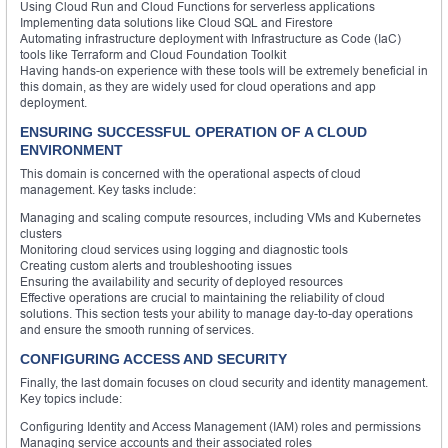
Using Cloud Run and Cloud Functions for serverless applications
Implementing data solutions like Cloud SQL and Firestore
Automating infrastructure deployment with Infrastructure as Code (IaC)
tools like Terraform and Cloud Foundation Toolkit
Having hands-on experience with these tools will be extremely beneficial in
this domain, as they are widely used for cloud operations and app
deployment.
ENSURING SUCCESSFUL OPERATION OF A CLOUD
ENVIRONMENT
This domain is concerned with the operational aspects of cloud
management. Key tasks include:
Managing and scaling compute resources, including VMs and Kubernetes
clusters
Monitoring cloud services using logging and diagnostic tools
Creating custom alerts and troubleshooting issues
Ensuring the availability and security of deployed resources
Effective operations are crucial to maintaining the reliability of cloud
solutions. This section tests your ability to manage day-to-day operations
and ensure the smooth running of services.
CONFIGURING ACCESS AND SECURITY
Finally, the last domain focuses on cloud security and identity management.
Key topics include:
Configuring Identity and Access Management (IAM) roles and permissions
Managing service accounts and their associated roles