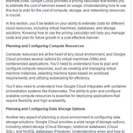
estimate costs. Google Cloud provides a pricing calculator that allows you
to estimate the cost of services based on usage. Understanding how to use
this tool to plan for the cost of compute, storage, and networking resources
is crucial.
In this section, you’ll be tested on your ability to estimate costs for different
cloud resources, including virtual machines, databases, and storage
solutions. Knowing how to use the pricing calculator will help you manage
costs and plan for future growth in a cost-effective manner.
Planning and Configuring Compute Resources
Compute resources are at the heart of any cloud environment, and Google
Cloud provides several options for virtual machines (VMs) and
containerized applications. You’ll need to understand how to plan and
configure compute resources, such as creating and managing virtual
machine instances, selecting machine types based on workload
requirements, and utilizing autoscaling for efficiency.
You’ll also need to understand how Google Cloud integrates with container
orchestration systems like Kubernetes. The ability to plan and configure
scalable compute resources is essential for deploying applications that
require flexibility and high availability.
Planning and Configuring Data Storage Options
Another key aspect of planning a cloud environment is configuring data
storage solutions. Google Cloud provides a wide range of storage options,
including object storage (Cloud Storage), relational databases (Cloud
SQL), and NoSQL databases (Firestore). Understanding when and how to