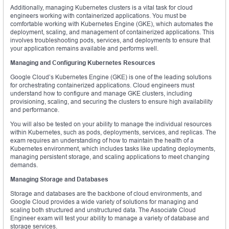
Additionally, managing Kubernetes clusters is a vital task for cloud
engineers working with containerized applications. You must be
comfortable working with Kubernetes Engine (GKE), which automates the
deployment, scaling, and management of containerized applications. This
involves troubleshooting pods, services, and deployments to ensure that
your application remains available and performs well.
Managing and Configuring Kubernetes Resources
Google Cloud’s Kubernetes Engine (GKE) is one of the leading solutions
for orchestrating containerized applications. Cloud engineers must
understand how to configure and manage GKE clusters, including
provisioning, scaling, and securing the clusters to ensure high availability
and performance.
You will also be tested on your ability to manage the individual resources
within Kubernetes, such as pods, deployments, services, and replicas. The
exam requires an understanding of how to maintain the health of a
Kubernetes environment, which includes tasks like updating deployments,
managing persistent storage, and scaling applications to meet changing
demands.
Managing Storage and Databases
Storage and databases are the backbone of cloud environments, and
Google Cloud provides a wide variety of solutions for managing and
scaling both structured and unstructured data. The Associate Cloud
Engineer exam will test your ability to manage a variety of database and
storage services.