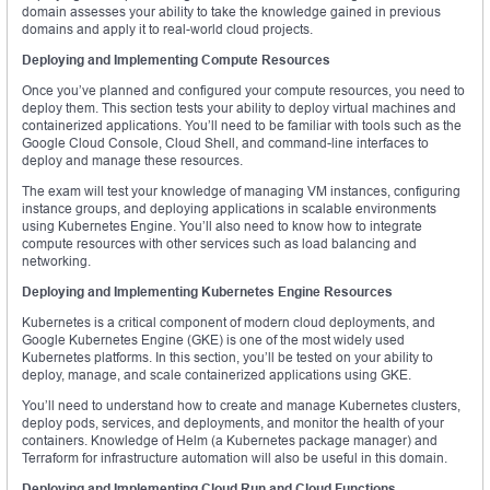
domain assesses your ability to take the knowledge gained in previous
domains and apply it to real-world cloud projects.
Deploying and Implementing Compute Resources
Once you’ve planned and configured your compute resources, you need to
deploy them. This section tests your ability to deploy virtual machines and
containerized applications. You’ll need to be familiar with tools such as the
Google Cloud Console, Cloud Shell, and command-line interfaces to
deploy and manage these resources.
The exam will test your knowledge of managing VM instances, configuring
instance groups, and deploying applications in scalable environments
using Kubernetes Engine. You’ll also need to know how to integrate
compute resources with other services such as load balancing and
networking.
Deploying and Implementing Kubernetes Engine Resources
Kubernetes is a critical component of modern cloud deployments, and
Google Kubernetes Engine (GKE) is one of the most widely used
Kubernetes platforms. In this section, you’ll be tested on your ability to
deploy, manage, and scale containerized applications using GKE.
You’ll need to understand how to create and manage Kubernetes clusters,
deploy pods, services, and deployments, and monitor the health of your
containers. Knowledge of Helm (a Kubernetes package manager) and
Terraform for infrastructure automation will also be useful in this domain.
Deploying and Implementing Cloud Run and Cloud Functions