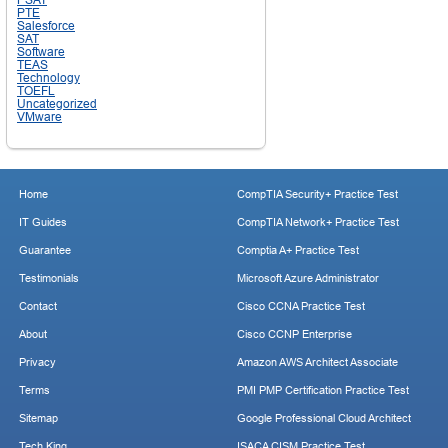
PTE
Salesforce
SAT
Software
TEAS
Technology
TOEFL
Uncategorized
VMware
Home
CompTIA Security+ Practice Test
IT Guides
CompTIA Network+ Practice Test
Guarantee
Comptia A+ Practice Test
Testimonials
Microsoft Azure Administrator
Contact
Cisco CCNA Practice Test
About
Cisco CCNP Enterprise
Privacy
Amazon AWS Architect Associate
Terms
PMI PMP Certification Practice Test
Sitemap
Google Professional Cloud Architect
Tech King
ISACA CISM Practice Test