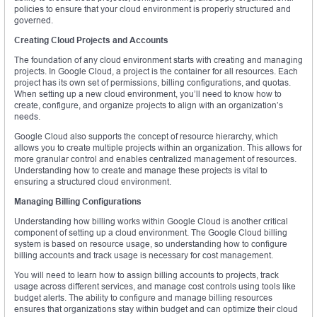
policies to ensure that your cloud environment is properly structured and
governed.
Creating Cloud Projects and Accounts
The foundation of any cloud environment starts with creating and managing
projects. In Google Cloud, a project is the container for all resources. Each
project has its own set of permissions, billing configurations, and quotas.
When setting up a new cloud environment, you’ll need to know how to
create, configure, and organize projects to align with an organization’s
needs.
Google Cloud also supports the concept of resource hierarchy, which
allows you to create multiple projects within an organization. This allows for
more granular control and enables centralized management of resources.
Understanding how to create and manage these projects is vital to
ensuring a structured cloud environment.
Managing Billing Configurations
Understanding how billing works within Google Cloud is another critical
component of setting up a cloud environment. The Google Cloud billing
system is based on resource usage, so understanding how to configure
billing accounts and track usage is necessary for cost management.
You will need to learn how to assign billing accounts to projects, track
usage across different services, and manage cost controls using tools like
budget alerts. The ability to configure and manage billing resources
ensures that organizations stay within budget and can optimize their cloud