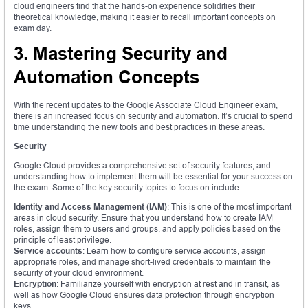
cloud engineers find that the hands-on experience solidifies their
theoretical knowledge, making it easier to recall important concepts on
exam day.
3. Mastering Security and
Automation Concepts
With the recent updates to the Google Associate Cloud Engineer exam,
there is an increased focus on security and automation. It’s crucial to spend
time understanding the new tools and best practices in these areas.
Security
Google Cloud provides a comprehensive set of security features, and
understanding how to implement them will be essential for your success on
the exam. Some of the key security topics to focus on include:
Identity and Access Management (IAM)
: This is one of the most important
areas in cloud security. Ensure that you understand how to create IAM
roles, assign them to users and groups, and apply policies based on the
principle of least privilege.
Service accounts
: Learn how to configure service accounts, assign
appropriate roles, and manage short-lived credentials to maintain the
security of your cloud environment.
Encryption
: Familiarize yourself with encryption at rest and in transit, as
well as how Google Cloud ensures data protection through encryption
keys.