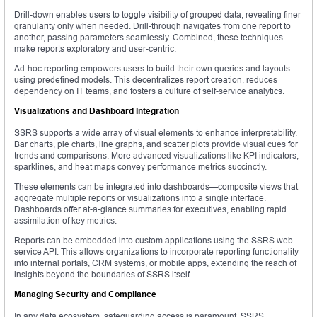
Drill-down enables users to toggle visibility of grouped data, revealing finer
granularity only when needed. Drill-through navigates from one report to
another, passing parameters seamlessly. Combined, these techniques
make reports exploratory and user-centric.
Ad-hoc reporting empowers users to build their own queries and layouts
using predefined models. This decentralizes report creation, reduces
dependency on IT teams, and fosters a culture of self-service analytics.
Visualizations and Dashboard Integration
SSRS supports a wide array of visual elements to enhance interpretability.
Bar charts, pie charts, line graphs, and scatter plots provide visual cues for
trends and comparisons. More advanced visualizations like KPI indicators,
sparklines, and heat maps convey performance metrics succinctly.
These elements can be integrated into dashboards—composite views that
aggregate multiple reports or visualizations into a single interface.
Dashboards offer at-a-glance summaries for executives, enabling rapid
assimilation of key metrics.
Reports can be embedded into custom applications using the SSRS web
service API. This allows organizations to incorporate reporting functionality
into internal portals, CRM systems, or mobile apps, extending the reach of
insights beyond the boundaries of SSRS itself.
Managing Security and Compliance
In any data ecosystem, safeguarding access is paramount. SSRS