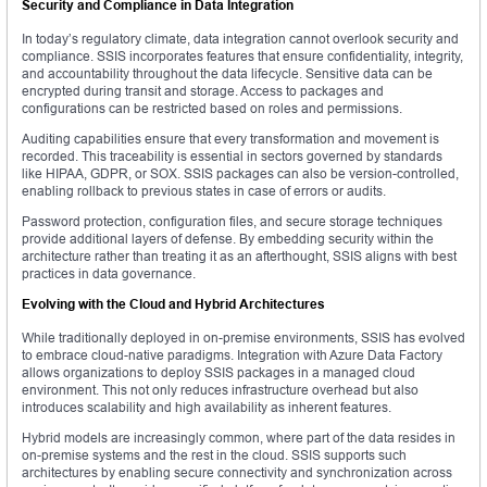
Security and Compliance in Data Integration
In today’s regulatory climate, data integration cannot overlook security and
compliance. SSIS incorporates features that ensure confidentiality, integrity,
and accountability throughout the data lifecycle. Sensitive data can be
encrypted during transit and storage. Access to packages and
configurations can be restricted based on roles and permissions.
Auditing capabilities ensure that every transformation and movement is
recorded. This traceability is essential in sectors governed by standards
like HIPAA, GDPR, or SOX. SSIS packages can also be version-controlled,
enabling rollback to previous states in case of errors or audits.
Password protection, configuration files, and secure storage techniques
provide additional layers of defense. By embedding security within the
architecture rather than treating it as an afterthought, SSIS aligns with best
practices in data governance.
Evolving with the Cloud and Hybrid Architectures
While traditionally deployed in on-premise environments, SSIS has evolved
to embrace cloud-native paradigms. Integration with Azure Data Factory
allows organizations to deploy SSIS packages in a managed cloud
environment. This not only reduces infrastructure overhead but also
introduces scalability and high availability as inherent features.
Hybrid models are increasingly common, where part of the data resides in
on-premise systems and the rest in the cloud. SSIS supports such
architectures by enabling secure connectivity and synchronization across