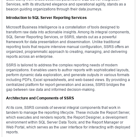
Services, with its structured elegance and operational agility, stands as a
beacon guiding organizations through their data journeys.
Introduction to SQL Server Reporting Services
Microsoft Business Intelligence is a constellation of tools designed to
transform raw data into actionable insights. Among its integral components,
SQL Server Reporting Services, or SSRS, stands out as a powerful
framework for data presentation and dissemination. Unlike traditional
reporting tools that require intensive manual configuration, SSRS offers an
organized, programmatic approach to creating, managing, and delivering
reports across an enterprise.
SSRS is tailored to address the complex reporting needs of modern
organizations. It enables users to author reports with sophisticated layouts,
perform dynamic data exploration, and generate outputs in various formats
including PDFs, Excel spreadsheets, and web-based views. By providing a
centralized platform for report generation and access, SSRS bridges the
gap between raw data and informed decision-making.
Architecture and Components of SSRS
At its core, SSRS consists of several integral components that work in
tandem to manage the reporting lifecycle. These include the Report Server,
which executes and renders reports; the Report Designer, a development
environment within SQL Server Data Tools; and the Report Manager or
Web Portal, which serves as the user interface for interacting with deployed
reports.