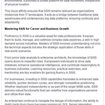
environments. It provides a unified platform for data movement, irrespective
of physical location.
This cloud affinity ensures that SSIS remains relevant as organizations
modernize their IT landscapes. It acts as a bridge between traditional data
warehouses and contemporary big data platforms, ensuring continuity and
adaptability.
Mastering SSIS for Career and Business Growth
Proficiency in SSIS is a valuable asset for data professionals. It equips
them to build, manage, and optimize complex data pipelines, a skill in high
demand across industries. Mastery of SSIS involves understanding not only
the technical aspects but also the strategic application of those skills in
real-world scenarios.
From junior data analysts to enterprise architects, the knowledge of SSIS
opens doors to impactful roles. It empowers individuals to drive data
initiatives, enhance operational intelligence, and contribute meaningfully to
business outcomes. Learning resources, practical exercises, and
mentorship are key enablers for gaining fluency in SSIS.
For businesses, investing in SSIS capabilities translates to enhanced data
reliability, quicker decision cycles, and stronger competitive positioning.
Whether deployed independently or as part of the larger MSBI suite, SSIS
delivers robust functionality that can redefine how organizations perceive
and utilize their data.
As enterprises continue to navigate the deluge of information, the ability to
distill clarity from chaos becomes paramount. SQL Server Integration