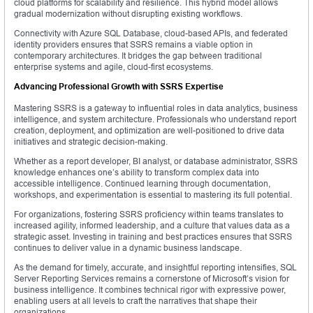
cloud platforms for scalability and resilience. This hybrid model allows
gradual modernization without disrupting existing workflows.
Connectivity with Azure SQL Database, cloud-based APIs, and federated
identity providers ensures that SSRS remains a viable option in
contemporary architectures. It bridges the gap between traditional
enterprise systems and agile, cloud-first ecosystems.
Advancing Professional Growth with SSRS Expertise
Mastering SSRS is a gateway to influential roles in data analytics, business
intelligence, and system architecture. Professionals who understand report
creation, deployment, and optimization are well-positioned to drive data
initiatives and strategic decision-making.
Whether as a report developer, BI analyst, or database administrator, SSRS
knowledge enhances one’s ability to transform complex data into
accessible intelligence. Continued learning through documentation,
workshops, and experimentation is essential to mastering its full potential.
For organizations, fostering SSRS proficiency within teams translates to
increased agility, informed leadership, and a culture that values data as a
strategic asset. Investing in training and best practices ensures that SSRS
continues to deliver value in a dynamic business landscape.
As the demand for timely, accurate, and insightful reporting intensifies, SQL
Server Reporting Services remains a cornerstone of Microsoft’s vision for
business intelligence. It combines technical rigor with expressive power,
enabling users at all levels to craft the narratives that shape their
organizations.