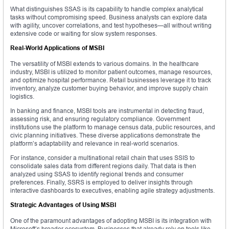
What distinguishes SSAS is its capability to handle complex analytical
tasks without compromising speed. Business analysts can explore data
with agility, uncover correlations, and test hypotheses—all without writing
extensive code or waiting for slow system responses.
Real-World Applications of MSBI
The versatility of MSBI extends to various domains. In the healthcare
industry, MSBI is utilized to monitor patient outcomes, manage resources,
and optimize hospital performance. Retail businesses leverage it to track
inventory, analyze customer buying behavior, and improve supply chain
logistics.
In banking and finance, MSBI tools are instrumental in detecting fraud,
assessing risk, and ensuring regulatory compliance. Government
institutions use the platform to manage census data, public resources, and
civic planning initiatives. These diverse applications demonstrate the
platform’s adaptability and relevance in real-world scenarios.
For instance, consider a multinational retail chain that uses SSIS to
consolidate sales data from different regions daily. That data is then
analyzed using SSAS to identify regional trends and consumer
preferences. Finally, SSRS is employed to deliver insights through
interactive dashboards to executives, enabling agile strategy adjustments.
Strategic Advantages of Using MSBI
One of the paramount advantages of adopting MSBI is its integration with
Microsoft’s broader ecosystem. Businesses that already rely on tools like