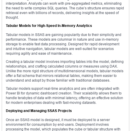
interpretation. Analysts can work with pre-aggregated metrics, eliminating
the need to write complex SQL queries. The cube’s structure ensures rapid
retrieval even with billions of records, delivering insights at the speed of
thought.
Tabular Models for High-Speed In-Memory Analytics
Tabular models in SSAS are gaining popularity due to their simplicity and
performance. These models are columnar in nature and use in-memory
storage to enable fast data processing. Designed for rapid development
and intuitive navigation, tabular models are well-suited for scenarios
requiring agility and ease of maintenance.
Creating a tabular model involves importing tables into the model, defining
relationships, and crafting calculated columns or measures using DAX.
Unlike the more rigid structure of multidimensional models, tabular models
offer a flat schema that mirrors relational tables, making them easier to
understand and adopt by those familiar with traditional databases.
Tabular models support real-time analytics and are often integrated with
Power BI for dynamic dashboard creation. Their scalability allows them to
handle terabytes of data with minimal latency, offering an effective solution
for modern enterprises dealing with fast-moving datasets.
Deploying and Managing SSAS Projects
Once an SSAS model is designed, it must be deployed to a server
environment for consumption by end-users. Deployment involves
processing the model, which populates the cube or tabular structure with