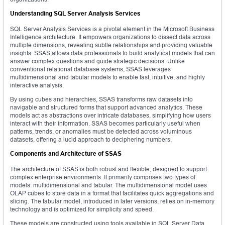
Understanding SQL Server Analysis Services
SQL Server Analysis Services is a pivotal element in the Microsoft Business
Intelligence architecture. It empowers organizations to dissect data across
multiple dimensions, revealing subtle relationships and providing valuable
insights. SSAS allows data professionals to build analytical models that can
answer complex questions and guide strategic decisions. Unlike
conventional relational database systems, SSAS leverages
multidimensional and tabular models to enable fast, intuitive, and highly
interactive analysis.
By using cubes and hierarchies, SSAS transforms raw datasets into
navigable and structured forms that support advanced analytics. These
models act as abstractions over intricate databases, simplifying how users
interact with their information. SSAS becomes particularly useful when
patterns, trends, or anomalies must be detected across voluminous
datasets, offering a lucid approach to deciphering numbers.
Components and Architecture of SSAS
The architecture of SSAS is both robust and flexible, designed to support
complex enterprise environments. It primarily comprises two types of
models: multidimensional and tabular. The multidimensional model uses
OLAP cubes to store data in a format that facilitates quick aggregations and
slicing. The tabular model, introduced in later versions, relies on in-memory
technology and is optimized for simplicity and speed.
These models are constructed using tools available in SQL Server Data