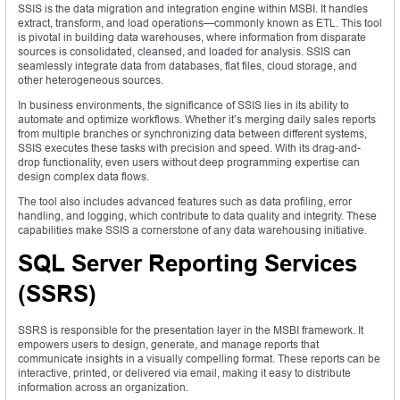
SSIS is the data migration and integration engine within MSBI. It handles
extract, transform, and load operations—commonly known as ETL. This tool
is pivotal in building data warehouses, where information from disparate
sources is consolidated, cleansed, and loaded for analysis. SSIS can
seamlessly integrate data from databases, flat files, cloud storage, and
other heterogeneous sources.
In business environments, the significance of SSIS lies in its ability to
automate and optimize workflows. Whether it’s merging daily sales reports
from multiple branches or synchronizing data between different systems,
SSIS executes these tasks with precision and speed. With its drag-and-
drop functionality, even users without deep programming expertise can
design complex data flows.
The tool also includes advanced features such as data profiling, error
handling, and logging, which contribute to data quality and integrity. These
capabilities make SSIS a cornerstone of any data warehousing initiative.
SQL Server Reporting Services
(SSRS)
SSRS is responsible for the presentation layer in the MSBI framework. It
empowers users to design, generate, and manage reports that
communicate insights in a visually compelling format. These reports can be
interactive, printed, or delivered via email, making it easy to distribute
information across an organization.