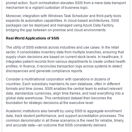
prompt action. Such orchestration elevates SSIS from a mere data transport
mechanism to a vigilant custodian of business logic.
Moreover, integration with Windows Task Scheduler and third-party tools
expands its automation capabilities. In cloud-based architectures, SSIS
packages can be deployed and managed using Azure Data Factory,
bridging the gap between on-premise and cloud environments.
Real-World Applications of SSIS
The utility of SSIS extends across industries and use cases. In the retail
sector, it consolidates inventory data from multiple branches, ensuring that
supply chain decisions are based on current stock levels. In healthcare, it
integrates patient records from various departments to create unified health
profiles. In finance, it reconciles transaction logs across systems to detect
discrepancies and generate compliance reports.
Consider a multinational corporation with operations in dozens of
countries. Each subsidiary maintains its own database, often in different
formats and time zones. SSIS enables the central team to extract relevant
data, standardize currencies, align time frames, and load everything into a
global data warehouse. This centralized dataset then becomes the
foundation for strategic decisions at the executive level.
Academic institutions also benefit by using SSIS to aggregate enrollment
data, track student performance, and support accreditation processes. The
common denominator in all these scenarios is the need for reliable, timely,
and accurate data—an outcome that SSIS consistently delivers.