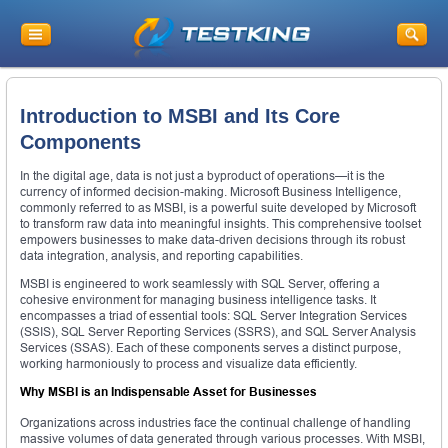
Introduction to MSBI and Its Core
Components
In the digital age, data is not just a byproduct of operations—it is the
currency of informed decision-making. Microsoft Business Intelligence,
commonly referred to as MSBI, is a powerful suite developed by Microsoft
to transform raw data into meaningful insights. This comprehensive toolset
empowers businesses to make data-driven decisions through its robust
data integration, analysis, and reporting capabilities.
MSBI is engineered to work seamlessly with SQL Server, offering a
cohesive environment for managing business intelligence tasks. It
encompasses a triad of essential tools: SQL Server Integration Services
(SSIS), SQL Server Reporting Services (SSRS), and SQL Server Analysis
Services (SSAS). Each of these components serves a distinct purpose,
working harmoniously to process and visualize data efficiently.
Why MSBI is an Indispensable Asset for Businesses
Organizations across industries face the continual challenge of handling
massive volumes of data generated through various processes. With MSBI,