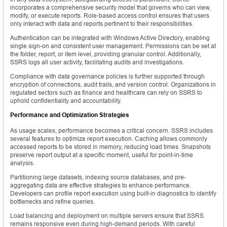
incorporates a comprehensive security model that governs who can view,
modify, or execute reports. Role-based access control ensures that users
only interact with data and reports pertinent to their responsibilities.
Authentication can be integrated with Windows Active Directory, enabling
single sign-on and consistent user management. Permissions can be set at
the folder, report, or item level, providing granular control. Additionally,
SSRS logs all user activity, facilitating audits and investigations.
Compliance with data governance policies is further supported through
encryption of connections, audit trails, and version control. Organizations in
regulated sectors such as finance and healthcare can rely on SSRS to
uphold confidentiality and accountability.
Performance and Optimization Strategies
As usage scales, performance becomes a critical concern. SSRS includes
several features to optimize report execution. Caching allows commonly
accessed reports to be stored in memory, reducing load times. Snapshots
preserve report output at a specific moment, useful for point-in-time
analysis.
Partitioning large datasets, indexing source databases, and pre-
aggregating data are effective strategies to enhance performance.
Developers can profile report execution using built-in diagnostics to identify
bottlenecks and refine queries.
Load balancing and deployment on multiple servers ensure that SSRS
remains responsive even during high-demand periods. With careful