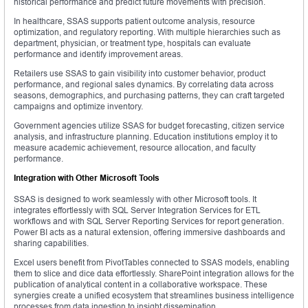
historical performance and predict future movements with precision.
In healthcare, SSAS supports patient outcome analysis, resource
optimization, and regulatory reporting. With multiple hierarchies such as
department, physician, or treatment type, hospitals can evaluate
performance and identify improvement areas.
Retailers use SSAS to gain visibility into customer behavior, product
performance, and regional sales dynamics. By correlating data across
seasons, demographics, and purchasing patterns, they can craft targeted
campaigns and optimize inventory.
Government agencies utilize SSAS for budget forecasting, citizen service
analysis, and infrastructure planning. Education institutions employ it to
measure academic achievement, resource allocation, and faculty
performance.
Integration with Other Microsoft Tools
SSAS is designed to work seamlessly with other Microsoft tools. It
integrates effortlessly with SQL Server Integration Services for ETL
workflows and with SQL Server Reporting Services for report generation.
Power BI acts as a natural extension, offering immersive dashboards and
sharing capabilities.
Excel users benefit from PivotTables connected to SSAS models, enabling
them to slice and dice data effortlessly. SharePoint integration allows for the
publication of analytical content in a collaborative workspace. These
synergies create a unified ecosystem that streamlines business intelligence
processes from data ingestion to insight dissemination.