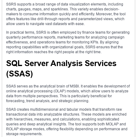
SSRS supports a broad range of data visualization elements, including
charts, gauges, maps, and sparklines. This variety enables decision-
makers to consume information quickly and efficiently. Moreover, the tool
offers features like drill-through reports and parameterized views, which
allow users to navigate vast datasets with ease.
In practical terms, SSRS is often employed by finance teams for generating
quarterly performance reports, marketing teams for analyzing campaign
effectiveness, and operations teams for monitoring KPIs. By aligning
reporting capabilities with organizational goals, SSRS ensures that the
right information reaches the right people at the right time.
SQL Server Analysis Services
(SSAS)
SSAS serves as the analytical brain of MSBI. It enables the development of
online analytical processing (OLAP) models, which allow users to analyze
data from multiple perspectives. This is particularly beneficial for
forecasting, trend analysis, and strategic planning.
SSAS creates multidimensional and tabular models that transform raw
transactional data into analyzable structures. These models are enriched
with hierarchies, measures, and calculations, enabling sophisticated
queries and deep analytical insights. The tool supports both MOLAP and
ROLAP storage modes, offering flexibility depending on performance and
storage requirements.