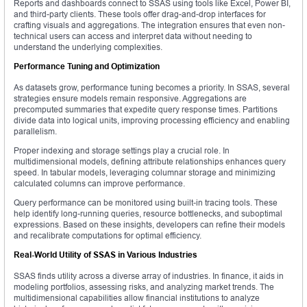
Reports and dashboards connect to SSAS using tools like Excel, Power BI,
and third-party clients. These tools offer drag-and-drop interfaces for
crafting visuals and aggregations. The integration ensures that even non-
technical users can access and interpret data without needing to
understand the underlying complexities.
Performance Tuning and Optimization
As datasets grow, performance tuning becomes a priority. In SSAS, several
strategies ensure models remain responsive. Aggregations are
precomputed summaries that expedite query response times. Partitions
divide data into logical units, improving processing efficiency and enabling
parallelism.
Proper indexing and storage settings play a crucial role. In
multidimensional models, defining attribute relationships enhances query
speed. In tabular models, leveraging columnar storage and minimizing
calculated columns can improve performance.
Query performance can be monitored using built-in tracing tools. These
help identify long-running queries, resource bottlenecks, and suboptimal
expressions. Based on these insights, developers can refine their models
and recalibrate computations for optimal efficiency.
Real-World Utility of SSAS in Various Industries
SSAS finds utility across a diverse array of industries. In finance, it aids in
modeling portfolios, assessing risks, and analyzing market trends. The
multidimensional capabilities allow financial institutions to analyze