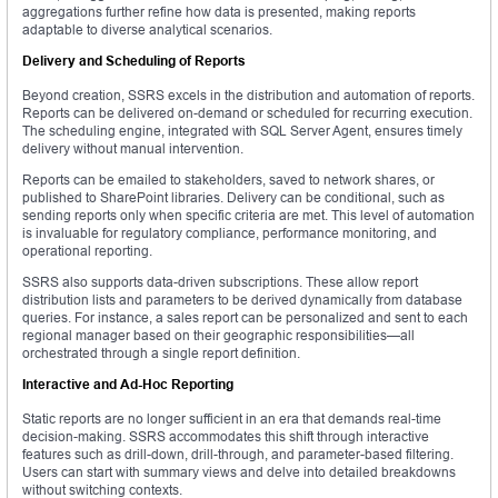
aggregations further refine how data is presented, making reports
adaptable to diverse analytical scenarios.
Delivery and Scheduling of Reports
Beyond creation, SSRS excels in the distribution and automation of reports.
Reports can be delivered on-demand or scheduled for recurring execution.
The scheduling engine, integrated with SQL Server Agent, ensures timely
delivery without manual intervention.
Reports can be emailed to stakeholders, saved to network shares, or
published to SharePoint libraries. Delivery can be conditional, such as
sending reports only when specific criteria are met. This level of automation
is invaluable for regulatory compliance, performance monitoring, and
operational reporting.
SSRS also supports data-driven subscriptions. These allow report
distribution lists and parameters to be derived dynamically from database
queries. For instance, a sales report can be personalized and sent to each
regional manager based on their geographic responsibilities—all
orchestrated through a single report definition.
Interactive and Ad-Hoc Reporting
Static reports are no longer sufficient in an era that demands real-time
decision-making. SSRS accommodates this shift through interactive
features such as drill-down, drill-through, and parameter-based filtering.
Users can start with summary views and delve into detailed breakdowns
without switching contexts.