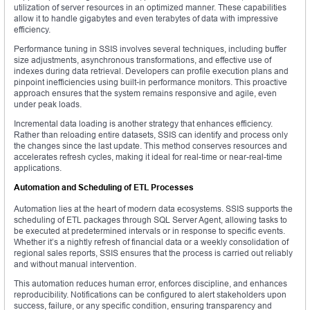
utilization of server resources in an optimized manner. These capabilities
allow it to handle gigabytes and even terabytes of data with impressive
efficiency.
Performance tuning in SSIS involves several techniques, including buffer
size adjustments, asynchronous transformations, and effective use of
indexes during data retrieval. Developers can profile execution plans and
pinpoint inefficiencies using built-in performance monitors. This proactive
approach ensures that the system remains responsive and agile, even
under peak loads.
Incremental data loading is another strategy that enhances efficiency.
Rather than reloading entire datasets, SSIS can identify and process only
the changes since the last update. This method conserves resources and
accelerates refresh cycles, making it ideal for real-time or near-real-time
applications.
Automation and Scheduling of ETL Processes
Automation lies at the heart of modern data ecosystems. SSIS supports the
scheduling of ETL packages through SQL Server Agent, allowing tasks to
be executed at predetermined intervals or in response to specific events.
Whether it’s a nightly refresh of financial data or a weekly consolidation of
regional sales reports, SSIS ensures that the process is carried out reliably
and without manual intervention.
This automation reduces human error, enforces discipline, and enhances
reproducibility. Notifications can be configured to alert stakeholders upon
success, failure, or any specific condition, ensuring transparency and