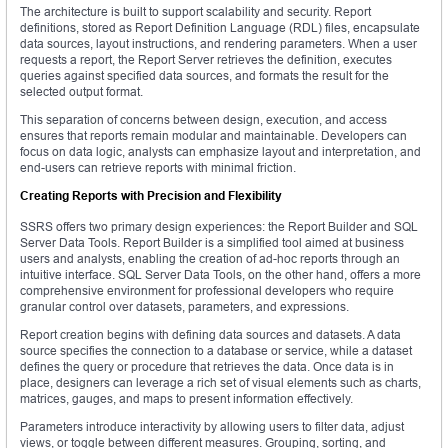
The architecture is built to support scalability and security. Report
definitions, stored as Report Definition Language (RDL) files, encapsulate
data sources, layout instructions, and rendering parameters. When a user
requests a report, the Report Server retrieves the definition, executes
queries against specified data sources, and formats the result for the
selected output format.
This separation of concerns between design, execution, and access
ensures that reports remain modular and maintainable. Developers can
focus on data logic, analysts can emphasize layout and interpretation, and
end-users can retrieve reports with minimal friction.
Creating Reports with Precision and Flexibility
SSRS offers two primary design experiences: the Report Builder and SQL
Server Data Tools. Report Builder is a simplified tool aimed at business
users and analysts, enabling the creation of ad-hoc reports through an
intuitive interface. SQL Server Data Tools, on the other hand, offers a more
comprehensive environment for professional developers who require
granular control over datasets, parameters, and expressions.
Report creation begins with defining data sources and datasets. A data
source specifies the connection to a database or service, while a dataset
defines the query or procedure that retrieves the data. Once data is in
place, designers can leverage a rich set of visual elements such as charts,
matrices, gauges, and maps to present information effectively.
Parameters introduce interactivity by allowing users to filter data, adjust
views, or toggle between different measures. Grouping, sorting, and