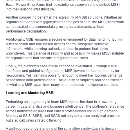
Excel, Power BI, or Azure find it exceptionally convenient to embed MSBI
into their existing infrastructure.
Another compelling benefit is the scalability of MSBI solutions. Whether an
organization deals with gigabytes or petabytes of data, the MSBI framework
can be scaled to accommodate growing data demands without
performance degradation.
Additionally, MSBI ensures a secure environment for data handling. Built-in
authentication and role-based access control safeguard sensitive
information while allowing authorized users to perform their tasks
unhindered. This balance of security and accessibility makes MSBI suitable
for organizations that operate in regulated industries.
Finally, the platform’s ease of use cannot be overstated. Through visual
interfaces and guided configurations, MSBI lowers the barrier to entry for
newcomers. Yet it remains powerful enough to meet the rigorous demands
of seasoned data professionals. This duality of simplicity and sophistication
is what sets MSBI apart from many other business intelligence solutions.
Learning and Mastering MSBI
Embarking on the journey to learn MSBI opens the door to a rewarding
career in data analytics and business intelligence. The platform’s relevance
across industries ensures that skilled professionals are in high demand.
Mastery of SSIS, SSRS, and SSAS not only enhances analytical prowess
but also cultivates strategic thinking.
A well-rounded understanding of the suite allows individuals to design