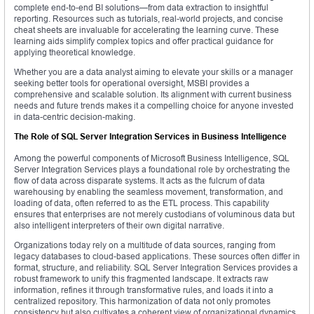
complete end-to-end BI solutions—from data extraction to insightful
reporting. Resources such as tutorials, real-world projects, and concise
cheat sheets are invaluable for accelerating the learning curve. These
learning aids simplify complex topics and offer practical guidance for
applying theoretical knowledge.
Whether you are a data analyst aiming to elevate your skills or a manager
seeking better tools for operational oversight, MSBI provides a
comprehensive and scalable solution. Its alignment with current business
needs and future trends makes it a compelling choice for anyone invested
in data-centric decision-making.
The Role of SQL Server Integration Services in Business Intelligence
Among the powerful components of Microsoft Business Intelligence, SQL
Server Integration Services plays a foundational role by orchestrating the
flow of data across disparate systems. It acts as the fulcrum of data
warehousing by enabling the seamless movement, transformation, and
loading of data, often referred to as the ETL process. This capability
ensures that enterprises are not merely custodians of voluminous data but
also intelligent interpreters of their own digital narrative.
Organizations today rely on a multitude of data sources, ranging from
legacy databases to cloud-based applications. These sources often differ in
format, structure, and reliability. SQL Server Integration Services provides a
robust framework to unify this fragmented landscape. It extracts raw
information, refines it through transformative rules, and loads it into a
centralized repository. This harmonization of data not only promotes
consistency but also cultivates a coherent view of organizational dynamics.