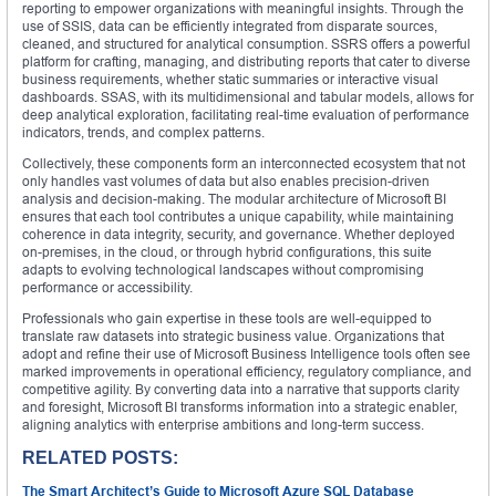
reporting to empower organizations with meaningful insights. Through the
use of SSIS, data can be efficiently integrated from disparate sources,
cleaned, and structured for analytical consumption. SSRS offers a powerful
platform for crafting, managing, and distributing reports that cater to diverse
business requirements, whether static summaries or interactive visual
dashboards. SSAS, with its multidimensional and tabular models, allows for
deep analytical exploration, facilitating real-time evaluation of performance
indicators, trends, and complex patterns.
Collectively, these components form an interconnected ecosystem that not
only handles vast volumes of data but also enables precision-driven
analysis and decision-making. The modular architecture of Microsoft BI
ensures that each tool contributes a unique capability, while maintaining
coherence in data integrity, security, and governance. Whether deployed
on-premises, in the cloud, or through hybrid configurations, this suite
adapts to evolving technological landscapes without compromising
performance or accessibility.
Professionals who gain expertise in these tools are well-equipped to
translate raw datasets into strategic business value. Organizations that
adopt and refine their use of Microsoft Business Intelligence tools often see
marked improvements in operational efficiency, regulatory compliance, and
competitive agility. By converting data into a narrative that supports clarity
and foresight, Microsoft BI transforms information into a strategic enabler,
aligning analytics with enterprise ambitions and long-term success.
RELATED POSTS:
The Smart Architect’s Guide to Microsoft Azure SQL Database