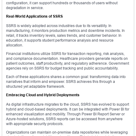
configuration, it can support hundreds or thousands of users without
degradation in service.
Real-World Applications of SSRS
SSRS is widely adopted across industries due to its versatility. In
manufacturing, it monitors production metrics and downtime incidents. In
retail, it tracks inventory levels, sales trends, and customer behavior. In
education, it supports student performance analysis and resource
allocation.
Financial institutions utilize SSRS for transaction reporting, risk analysis,
and compliance documentation. Healthcare providers generate reports on
patient outcomes, staff productivity, and regulatory adherence. Government
agencies rely on SSRS for budget tracking and public accountability.
Each of these applications shares a common goal: transforming data into
narratives that inform and empower. SSRS achieves this through a
structured yet adaptable framework.
Embracing Cloud and Hybrid Deployments
As digital infrastructure migrates to the cloud, SSRS has evolved to support
hybrid and cloud-based deployments. It can be integrated with Power BI for
enhanced visualization and mobility. Through Power BI Report Server or
Azure-hosted solutions, SSRS reports can be accessed from anywhere
with appropriate security protocols.
Organizations can maintain on-premise data repositories while leveraging