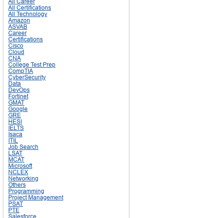
All Career
All Certifications
All Technology
Amazon
ASVAB
Career
Certifications
Cisco
Cloud
CNA
College Test Prep
CompTIA
CyberSecurity
Data
DevOps
Fortinet
GMAT
Google
GRE
HESI
IELTS
Isaca
ITIL
Job Search
LSAT
MCAT
Microsoft
NCLEX
Networking
Others
Programming
Project Management
PSAT
PTE
Salesforce