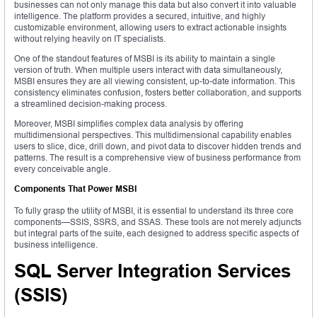
businesses can not only manage this data but also convert it into valuable
intelligence. The platform provides a secured, intuitive, and highly
customizable environment, allowing users to extract actionable insights
without relying heavily on IT specialists.
One of the standout features of MSBI is its ability to maintain a single
version of truth. When multiple users interact with data simultaneously,
MSBI ensures they are all viewing consistent, up-to-date information. This
consistency eliminates confusion, fosters better collaboration, and supports
a streamlined decision-making process.
Moreover, MSBI simplifies complex data analysis by offering
multidimensional perspectives. This multidimensional capability enables
users to slice, dice, drill down, and pivot data to discover hidden trends and
patterns. The result is a comprehensive view of business performance from
every conceivable angle.
Components That Power MSBI
To fully grasp the utility of MSBI, it is essential to understand its three core
components—SSIS, SSRS, and SSAS. These tools are not merely adjuncts
but integral parts of the suite, each designed to address specific aspects of
business intelligence.
SQL Server Integration Services
(SSIS)