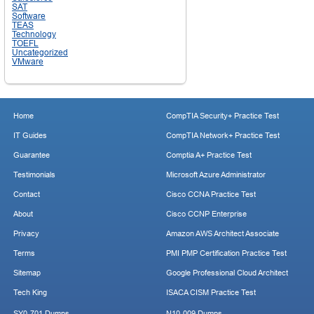
SAT
Software
TEAS
Technology
TOEFL
Uncategorized
VMware
Home
CompTIA Security+ Practice Test
IT Guides
CompTIA Network+ Practice Test
Guarantee
Comptia A+ Practice Test
Testimonials
Microsoft Azure Administrator
Contact
Cisco CCNA Practice Test
About
Cisco CCNP Enterprise
Privacy
Amazon AWS Architect Associate
Terms
PMI PMP Certification Practice Test
Sitemap
Google Professional Cloud Architect
Tech King
ISACA CISM Practice Test
SY0-701 Dumps
N10-009 Dumps