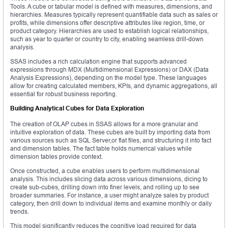
Tools. A cube or tabular model is defined with measures, dimensions, and
hierarchies. Measures typically represent quantifiable data such as sales or
profits, while dimensions offer descriptive attributes like region, time, or
product category. Hierarchies are used to establish logical relationships,
such as year to quarter or country to city, enabling seamless drill-down
analysis.
SSAS includes a rich calculation engine that supports advanced
expressions through MDX (Multidimensional Expressions) or DAX (Data
Analysis Expressions), depending on the model type. These languages
allow for creating calculated members, KPIs, and dynamic aggregations, all
essential for robust business reporting.
Building Analytical Cubes for Data Exploration
The creation of OLAP cubes in SSAS allows for a more granular and
intuitive exploration of data. These cubes are built by importing data from
various sources such as SQL Server,or flat files, and structuring it into fact
and dimension tables. The fact table holds numerical values while
dimension tables provide context.
Once constructed, a cube enables users to perform multidimensional
analysis. This includes slicing data across various dimensions, dicing to
create sub-cubes, drilling down into finer levels, and rolling up to see
broader summaries. For instance, a user might analyze sales by product
category, then drill down to individual items and examine monthly or daily
trends.
This model significantly reduces the cognitive load required for data