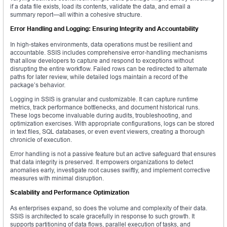
if a data file exists, load its contents, validate the data, and email a
summary report—all within a cohesive structure.
Error Handling and Logging: Ensuring Integrity and Accountability
In high-stakes environments, data operations must be resilient and
accountable. SSIS includes comprehensive error-handling mechanisms
that allow developers to capture and respond to exceptions without
disrupting the entire workflow. Failed rows can be redirected to alternate
paths for later review, while detailed logs maintain a record of the
package’s behavior.
Logging in SSIS is granular and customizable. It can capture runtime
metrics, track performance bottlenecks, and document historical runs.
These logs become invaluable during audits, troubleshooting, and
optimization exercises. With appropriate configurations, logs can be stored
in text files, SQL databases, or even event viewers, creating a thorough
chronicle of execution.
Error handling is not a passive feature but an active safeguard that ensures
that data integrity is preserved. It empowers organizations to detect
anomalies early, investigate root causes swiftly, and implement corrective
measures with minimal disruption.
Scalability and Performance Optimization
As enterprises expand, so does the volume and complexity of their data.
SSIS is architected to scale gracefully in response to such growth. It
supports partitioning of data flows, parallel execution of tasks, and