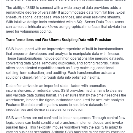
The ability of SSIS to connect with a wide array of data providers adds a
remarkable degree of versatility. It accommodates data from flat files, Excel
sheets, relational databases, web services, and even real-time streams.
With intuitive design tools embedded within SQL Server Data Tools, users
can construct intricate workflows using graphical interfaces that obviate the
need for voluminous coding.
Transformations and Workflows: Sculpting Data with Precision
SSIS is equipped with an impressive repertoire of built-in transformations
that empower developers and analysts to manipulate data with finesse.
These transformations include common operations like merging datasets,
converting data types, removing duplicates, and sorting records. It also
offers sophisticated capabilities such as fuzzy matching, conditional
splitting, term extraction, and auditing. Each transformation acts as a
sculptor’s chisel, refining rough data into polished insights.
Data often arrives in an imperfect state—laden with anomalies,
inconsistencies, or redundancies. SSIS provides mechanisms to cleanse
and validate data during transit. This ensures that by the time it reaches the
warehouse, it meets the rigorous standards required for accurate analysis.
Features like data profiling allow users to scrutinize datasets for
irregularities and devise strategies for resolution.
SSIS workflows are not confined to linear sequences. Through control flow
logic, users can build conditional branches, implement loops, and invoke
parallel tasks. This flexibility imbues workflows with the agility to adapt to
varying business scenarios. A single SSIS package might start by checking