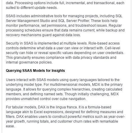
data. Processing options include full, incremental, and transactional, each
suited to different update needs.
SSAS includes administrative tools for managing projects, including SQL
Server Management Studio and SQL Server Profiler. These tools help
monitor performance, set permissions, and troubleshoot issues. Regular
processing schedules ensure that data remains current, while backup and
recovery mechanisms guard against data loss.
Security in SSAS is implemented at multiple levels. Role-based access
controls determine what data a user can view or interact with. Cell-level
security can hide or reveal specific values depending on user credentials.
This granularity ensures compliance with data privacy standards and
internal governance policies.
Querying SSAS Models for Insights
Users interact with SSAS models using query languages tailored to the
underlying model type. For multidimensional models, MDX is the primary
language. It allows for querying complex hierarchies, creating calculated
members, and defining named sets. Though initially challenging, MDX
provides unmatched control over cube navigation.
For tabular models, DAX is the lingua franca. It is a formula-based
language akin to Excel expressions, designed for defining measures and
filters. DAX enables users to construct powerful metrics such as year-over-
year growth, running totals, and customer churn rates with remarkable
ease.