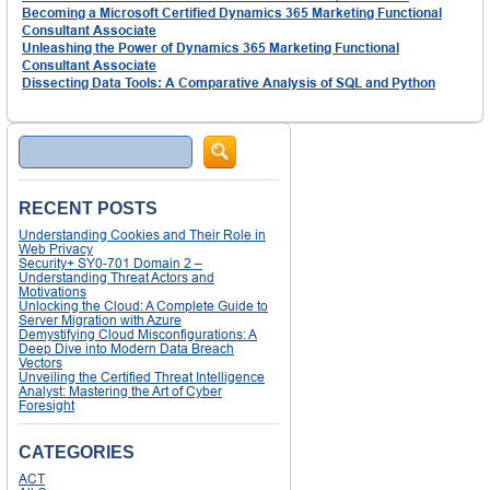
Becoming a Microsoft Certified Dynamics 365 Marketing Functional
Consultant Associate
Unleashing the Power of Dynamics 365 Marketing Functional
Consultant Associate
Dissecting Data Tools: A Comparative Analysis of SQL and Python
Search
RECENT POSTS
Understanding Cookies and Their Role in
Web Privacy
Security+ SY0-701 Domain 2 –
Understanding Threat Actors and
Motivations
Unlocking the Cloud: A Complete Guide to
Server Migration with Azure
Demystifying Cloud Misconfigurations: A
Deep Dive into Modern Data Breach
Vectors
Unveiling the Certified Threat Intelligence
Analyst: Mastering the Art of Cyber
Foresight
CATEGORIES
ACT