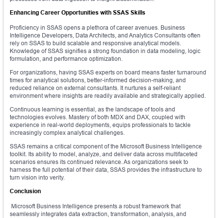
Enhancing Career Opportunities with SSAS Skills
Proficiency in SSAS opens a plethora of career avenues. Business
Intelligence Developers, Data Architects, and Analytics Consultants often
rely on SSAS to build scalable and responsive analytical models.
Knowledge of SSAS signifies a strong foundation in data modeling, logic
formulation, and performance optimization.
For organizations, having SSAS experts on board means faster turnaround
times for analytical solutions, better-informed decision-making, and
reduced reliance on external consultants. It nurtures a self-reliant
environment where insights are readily available and strategically applied.
Continuous learning is essential, as the landscape of tools and
technologies evolves. Mastery of both MDX and DAX, coupled with
experience in real-world deployments, equips professionals to tackle
increasingly complex analytical challenges.
SSAS remains a critical component of the Microsoft Business Intelligence
toolkit. Its ability to model, analyze, and deliver data across multifaceted
scenarios ensures its continued relevance. As organizations seek to
harness the full potential of their data, SSAS provides the infrastructure to
turn vision into verity.
Conclusion
Microsoft Business Intelligence presents a robust framework that
seamlessly integrates data extraction, transformation, analysis, and