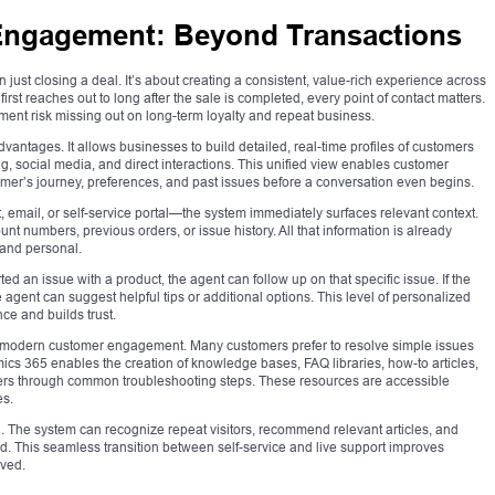
Engagement: Beyond Transactions
st closing a deal. It’s about creating a consistent, value-rich experience across
rst reaches out to long after the sale is completed, every point of contact matters.
ent risk missing out on long-term loyalty and repeat business.
vantages. It allows businesses to build detailed, real-time profiles of customers
g, social media, and direct interactions. This unified view enables customer
omer’s journey, preferences, and past issues before a conversation even begins.
mail, or self-service portal—the system immediately surfaces relevant context.
nt numbers, previous orders, or issue history. All that information is already
 and personal.
ed an issue with a product, the agent can follow up on that specific issue. If the
agent can suggest helpful tips or additional options. This level of personalized
e and builds trust.
f modern customer engagement. Many customers prefer to resolve simple issues
mics 365 enables the creation of knowledge bases, FAQ libraries, how-to articles,
users through common troubleshooting steps. These resources are accessible
es.
 The system can recognize repeat visitors, recommend relevant articles, and
d. This seamless transition between self-service and live support improves
lved.