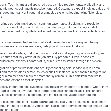
 parts. Technicians are dispatched based on job requirements, availability, and
 maintained. Appointments must be honored. Customers expect timely updates and
managed manually or through disconnected systems, leading to inefficiencies,
rs.
 brings scheduling, dispatch, communication, asset tracking, and resolution
re automatically prioritized based on urgency, customer value, or existing
and assigned using intelligent scheduling algorithms that consider technician
 also increases the likelihood of first-time resolution. By assigning the right
 businesses reduce repeat visits, delays, and customer frustration.
cess to work orders, customer history, installation diagrams, parts inventory, and
ensures that they arrive at the job site fully prepared. Even in cases of
ult remote experts, update status, or request assistance through the system.
egration of predictive maintenance. By connecting field service with IoT data,
and receive alerts before issues occur. For instance, a sensor in a refrigeration
ger a maintenance request before the system fails. This shift from reactive to
ces and extends asset lifecycles.
essly integrated. The system keeps track of which parts are needed, where they
part is running low, automatic reorder requests can be initiated. This ensures
 tools to complete the job, reducing the risk of delays and rescheduling.
nd customer entitlements are tracked automatically. This ensures that customers
without the need for manual verification. It also helps service managers ensure that
ions and teams.