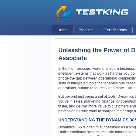
Home
Products
Certifications
Unleashing the Power of D
Associate
In the high-pressure world of modern business, 
intelligent systems that work as hard as you do
bridge the gap between operational complexity 
suite of integrated tools that enables business
operations, human resources, and more—all in
But beyond just being a set of tools, Dynamics
you’re in sales, marketing, finance, or operati
faster, and deliver more value to customers and s
professionals who want to sharpen their edge i
UNDERSTANDING THE DYNAMICS 36
Dynamics 365 is often misunderstood as a single p
Unlike traditional systems that silo information