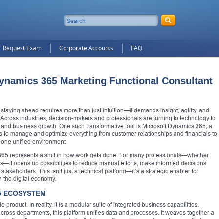
Request Exam
Corporate Accounts
FAQ
ynamics 365 Marketing Functional Consultant
staying ahead requires more than just intuition—it demands insight, agility, and
. Across industries, decision-makers and professionals are turning to technology to
and business growth. One such transformative tool is Microsoft Dynamics 365, a
es to manage and optimize everything from customer relationships and financials to
 one unified environment.
 365 represents a shift in how work gets done. For many professionals—whether
ons—it opens up possibilities to reduce manual efforts, make informed decisions
takeholders. This isn’t just a technical platform—it’s a strategic enabler for
n the digital economy.
5 ECOSYSTEM
roduct. In reality, it is a modular suite of integrated business capabilities.
 across departments, this platform unifies data and processes. It weaves together a