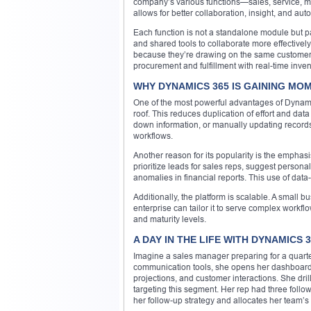
company’s various functions—sales, service, ma
allows for better collaboration, insight, and aut
Each function is not a standalone module but pa
and shared tools to collaborate more effectivel
because they’re drawing on the same customer
procurement and fulfillment with real-time inve
WHY DYNAMICS 365 IS GAINING M
One of the most powerful advantages of Dynamics
roof. This reduces duplication of effort and da
down information, or manually updating records.
workflows.
Another reason for its popularity is the emphasi
prioritize leads for sales reps, suggest person
anomalies in financial reports. This use of data
Additionally, the platform is scalable. A small
enterprise can tailor it to serve complex workflo
and maturity levels.
A DAY IN THE LIFE WITH DYNAMICS 
Imagine a sales manager preparing for a quarte
communication tools, she opens her dashboard a
projections, and customer interactions. She dri
targeting this segment. Her rep had three follo
her follow-up strategy and allocates her team’s e