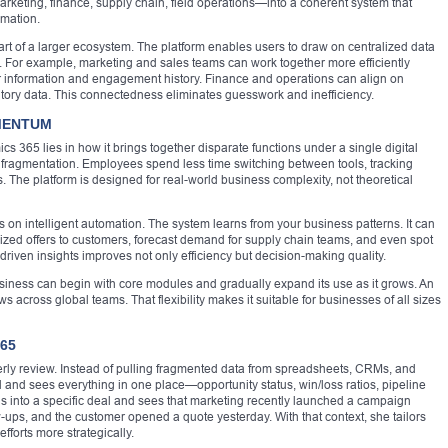
rketing, finance, supply chain, field operations—into a coherent system that
omation.
rt of a larger ecosystem. The platform enables users to draw on centralized data
y. For example, marketing and sales teams can work together more efficiently
 information and engagement history. Finance and operations can align on
ntory data. This connectedness eliminates guesswork and inefficiency.
OMENTUM
 365 lies in how it brings together disparate functions under a single digital
ta fragmentation. Employees spend less time switching between tools, tracking
 The platform is designed for real-world business complexity, not theoretical
s on intelligent automation. The system learns from your business patterns. It can
alized offers to customers, forecast demand for supply chain teams, and even spot
-driven insights improves not only efficiency but decision-making quality.
 business can begin with core modules and gradually expand its use as it grows. An
ws across global teams. That flexibility makes it suitable for businesses of all sizes
365
rly review. Instead of pulling fragmented data from spreadsheets, CRMs, and
nd sees everything in one place—opportunity status, win/loss ratios, pipeline
lls into a specific deal and sees that marketing recently launched a campaign
w-ups, and the customer opened a quote yesterday. With that context, she tailors
fforts more strategically.