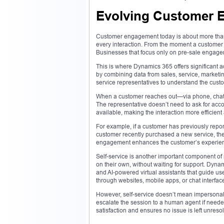
Evolving Customer 
Customer engagement today is about more than ju
every interaction. From the moment a customer fi
Businesses that focus only on pre-sale engagem
This is where Dynamics 365 offers significant ad
by combining data from sales, service, marketin
service representatives to understand the cust
When a customer reaches out—via phone, chat, e
The representative doesn’t need to ask for accou
available, making the interaction more efficient
For example, if a customer has previously report
customer recently purchased a new service, the 
engagement enhances the customer’s experienc
Self-service is another important component o
on their own, without waiting for support. Dyna
and AI-powered virtual assistants that guide 
through websites, mobile apps, or chat interfac
However, self-service doesn’t mean impersonal.
escalate the session to a human agent if neede
satisfaction and ensures no issue is left unreso