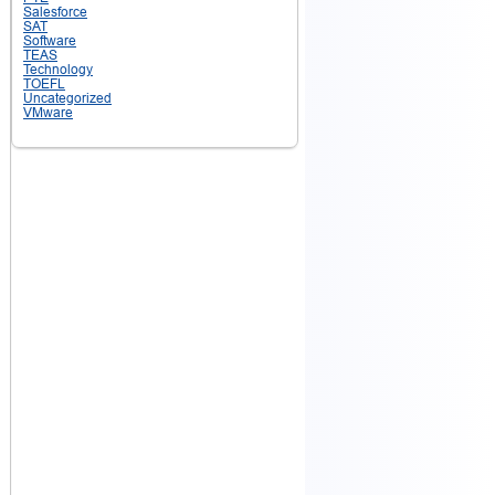
Salesforce
SAT
Software
TEAS
Technology
TOEFL
Uncategorized
VMware