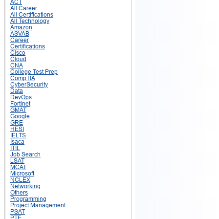
ACT
All Career
All Certifications
All Technology
Amazon
ASVAB
Career
Certifications
Cisco
Cloud
CNA
College Test Prep
CompTIA
CyberSecurity
Data
DevOps
Fortinet
GMAT
Google
GRE
HESI
IELTS
Isaca
ITIL
Job Search
LSAT
MCAT
Microsoft
NCLEX
Networking
Others
Programming
Project Management
PSAT
PTE