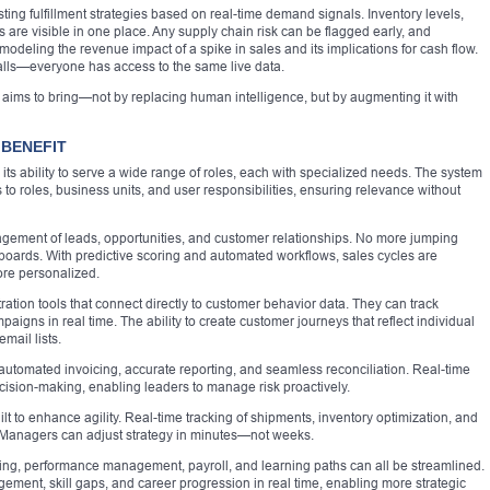
ting fulfillment strategies based on real-time demand signals. Inventory levels,
s are visible in one place. Any supply chain risk can be flagged early, and
modeling the revenue impact of a spike in sales and its implications for cash flow.
alls—everyone has access to the same live data.
65 aims to bring—not by replacing human intelligence, but by augmenting it with
BENEFIT
its ability to serve a wide range of roles, each with specialized needs. The system
s to roles, business units, and user responsibilities, ensuring relevance without
nagement of leads, opportunities, and customer relationships. No more jumping
ards. With predictive scoring and automated workflows, sales cycles are
re personalized.
tion tools that connect directly to customer behavior data. They can track
ns in real time. The ability to create customer journeys that reflect individual
mail lists.
automated invoicing, accurate reporting, and seamless reconciliation. Real-time
ecision-making, enabling leaders to manage risk proactively.
ilt to enhance agility. Real-time tracking of shipments, inventory optimization, and
. Managers can adjust strategy in minutes—not weeks.
ng, performance management, payroll, and learning paths can all be streamlined.
ment, skill gaps, and career progression in real time, enabling more strategic