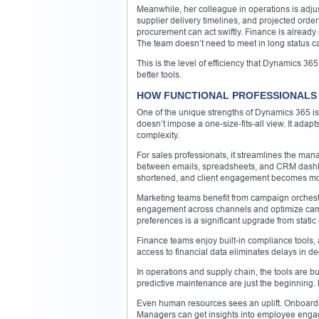
Meanwhile, her colleague in operations is adjus
supplier delivery timelines, and projected order
procurement can act swiftly. Finance is already 
The team doesn’t need to meet in long status c
This is the level of efficiency that Dynamics 3
better tools.
HOW FUNCTIONAL PROFESSIONALS 
One of the unique strengths of Dynamics 365 is 
doesn’t impose a one-size-fits-all view. It adapt
complexity.
For sales professionals, it streamlines the ma
between emails, spreadsheets, and CRM dashbo
shortened, and client engagement becomes mo
Marketing teams benefit from campaign orchestra
engagement across channels and optimize campaig
preferences is a significant upgrade from static e
Finance teams enjoy built-in compliance tools, 
access to financial data eliminates delays in d
In operations and supply chain, the tools are bu
predictive maintenance are just the beginning
Even human resources sees an uplift. Onboardi
Managers can get insights into employee engage