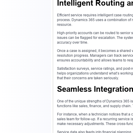
Intelligent Routing 
Efficient service requires intelligent case rout
process. Dynamics 365 uses a combination of ru
resource.
High-priority accounts can be routed to senior 
issues can be flagged for escalation. The system
accuracy over time.
Once a case is assigned, it becomes a shared 
resolution progress. Managers can track service
ensures accountability and allows teams to re
Satisfaction surveys, service ratings, and post
helps organizations understand what’s working
that their concerns are taken seriously.
Seamless Integratio
One of the unique strengths of Dynamics 365 is i
functions like sales, finance, and supply chain
For instance, when a technician notices that a c
sales team for follow-up. If a recurring service 
make necessary adjustments. These cross-funct
Service data also feeds into financial plannin