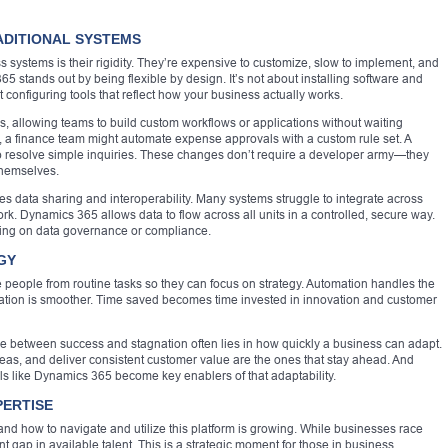
ADITIONAL SYSTEMS
 systems is their rigidity. They’re expensive to customize, slow to implement, and
5 stands out by being flexible by design. It’s not about installing software and
ut configuring tools that reflect how your business actually works.
, allowing teams to build custom workflows or applications without waiting
 a finance team might automate expense approvals with a custom rule set. A
to resolve simple inquiries. These changes don’t require a developer army—they
 themselves.
les data sharing and interoperability. Many systems struggle to integrate across
rk. Dynamics 365 allows data to flow across all units in a controlled, secure way.
sing on data governance or compliance.
GY
 people from routine tasks so they can focus on strategy. Automation handles the
oration is smoother. Time saved becomes time invested in innovation and customer
rence between success and stagnation often lies in how quickly a business can adapt.
ideas, and deliver consistent customer value are the ones that stay ahead. And
s like Dynamics 365 become key enablers of that adaptability.
PERTISE
nd how to navigate and utilize this platform is growing. While businesses race
ant gap in available talent. This is a strategic moment for those in business,