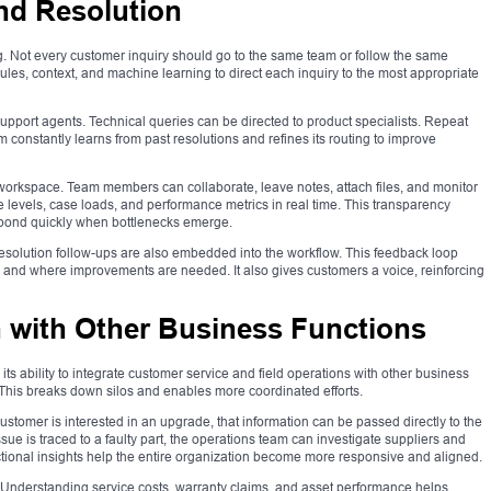
and Resolution
ing. Not every customer inquiry should go to the same team or follow the same
les, context, and machine learning to direct each inquiry to the most appropriate
support agents. Technical queries can be directed to product specialists. Repeat
 constantly learns from past resolutions and refines its routing to improve
workspace. Team members can collaborate, leave notes, attach files, and monitor
 levels, case loads, and performance metrics in real time. This transparency
spond quickly when bottlenecks emerge.
-resolution follow-ups are also embedded into the workflow. This feedback loop
 and where improvements are needed. It also gives customers a voice, reinforcing
n with Other Business Functions
ts ability to integrate customer service and field operations with other business
. This breaks down silos and enables more coordinated efforts.
ustomer is interested in an upgrade, that information can be passed directly to the
issue is traced to a faulty part, the operations team can investigate suppliers and
ional insights help the entire organization become more responsive and aligned.
g. Understanding service costs, warranty claims, and asset performance helps