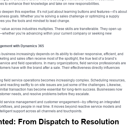
les to enhance their knowledge and take on new responsibilities.
 deepen this expertise. It’s not just about learning buttons and features—it’s about
iness goals. Whether you’re solving a sales challenge or optimizing a supply
ves you the tools and mindset to lead change.
 value across industries multiplies. These skills are transferable. They open up
s—whether you’re advancing within your current company or seeking new
agement with Dynamics 365
 business increasingly depends on its ability to deliver responsive, efficient, and
ing and sales often receive most of the spotlight, the true test of a brand’s
service and field operations. In many organizations, field service professionals are
omers have with the brand after a sale. Their effectiveness directly influences
ng field service operations becomes increasingly complex. Scheduling resources,
and reacting swiftly to on-site issues are just some of the challenges. Likewise,
itial transaction has become essential for long-term success. Businesses now
ustomer needs, and resolve problems before they escalate.
eld service management and customer engagement—by offering an integrated
workflows, and people in real time. It moves beyond reactive service models and
telligent support across all channels and touchpoints.
nted: From Dispatch to Resolution