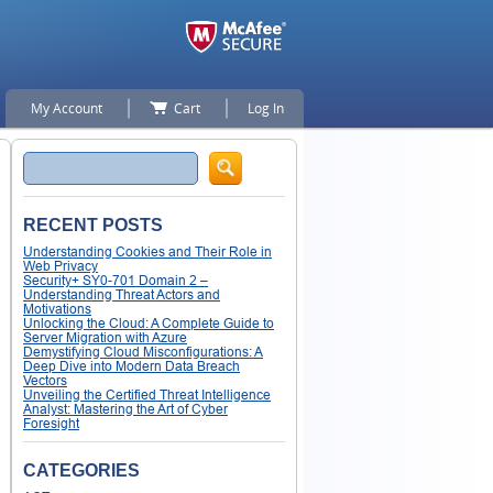
My Account
Cart
Log In
Search
RECENT POSTS
Understanding Cookies and Their Role in
Web Privacy
Security+ SY0-701 Domain 2 –
Understanding Threat Actors and
Motivations
Unlocking the Cloud: A Complete Guide to
Server Migration with Azure
Demystifying Cloud Misconfigurations: A
Deep Dive into Modern Data Breach
Vectors
Unveiling the Certified Threat Intelligence
Analyst: Mastering the Art of Cyber
Foresight
CATEGORIES