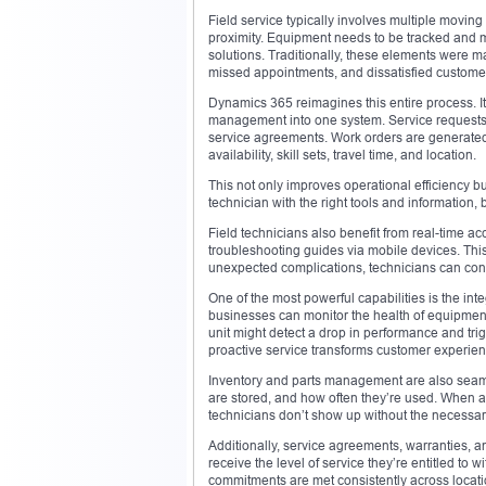
Field service typically involves multiple moving
proximity. Equipment needs to be tracked and
solutions. Traditionally, these elements were 
missed appointments, and dissatisfied custome
Dynamics 365 reimagines this entire process. It
management into one system. Service requests a
service agreements. Work orders are generated 
availability, skill sets, travel time, and location.
This not only improves operational efficiency but
technician with the right tools and information,
Field technicians also benefit from real-time ac
troubleshooting guides via mobile devices. This 
unexpected complications, technicians can cons
One of the most powerful capabilities is the int
businesses can monitor the health of equipment 
unit might detect a drop in performance and trig
proactive service transforms customer experien
Inventory and parts management are also seaml
are stored, and how often they’re used. When a 
technicians don’t show up without the necessary
Additionally, service agreements, warranties, a
receive the level of service they’re entitled to 
commitments are met consistently across locat