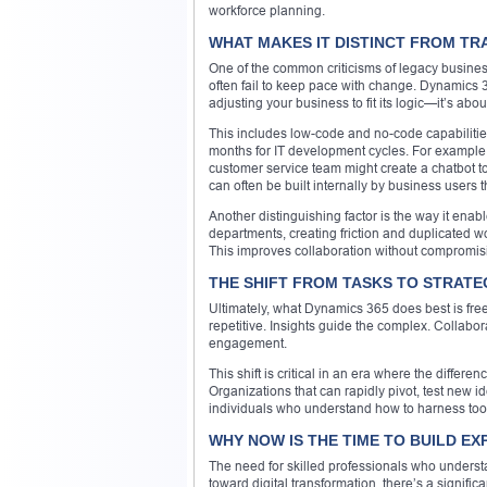
workforce planning.
WHAT MAKES IT DISTINCT FROM TR
One of the common criticisms of legacy business
often fail to keep pace with change. Dynamics 36
adjusting your business to fit its logic—it’s abo
This includes low-code and no-code capabilities
months for IT development cycles. For example,
customer service team might create a chatbot 
can often be built internally by business users
Another distinguishing factor is the way it enab
departments, creating friction and duplicated wo
This improves collaboration without compromi
THE SHIFT FROM TASKS TO STRATE
Ultimately, what Dynamics 365 does best is free
repetitive. Insights guide the complex. Collab
engagement.
This shift is critical in an era where the diffe
Organizations that can rapidly pivot, test new 
individuals who understand how to harness tool
WHY NOW IS THE TIME TO BUILD EX
The need for skilled professionals who understa
toward digital transformation, there’s a signific