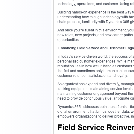
technology, operations, and customer-facing ro
Building hands-on experience is the best way to
understanding how to align technology with bus
chain process, familiarity with Dynamics 365 gi
And once you’re fluent in this environment, your
new roles, new projects, and new career path
opportunities
Enhancing Field Service and Customer Eng
In today’s service-driven world, the success of a
personalized customer experiences. While market
reputation lies in how well it handles customer 
the first and sometimes only human contact cust
customer retention, satisfaction, and loyalty.
As organizations expand and diversify, managi
tracking equipment, maintaining service levels, 
maintaining customer engagement beyond the in
need to provide continuous value, anticipate c
Dynamics 365 addresses both these fronts—fi
digital environment that brings together data, 
empowers organizations to deliver proactive, in
Field Service Reinve