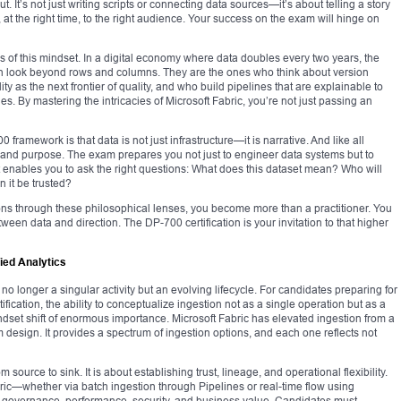
 It’s not just writing scripts or connecting data sources—it’s about telling a story
, at the right time, to the right audience. Your success on the exam will hinge on
ns of this mindset. In a digital economy where data doubles every two years, the
an look beyond rows and columns. They are the ones who think about version
ty as the next frontier of quality, and who build pipelines that are explainable to
es. By mastering the intricacies of Microsoft Fabric, you’re not just passing an
amework is that data is not just infrastructure—it is narrative. And like all
ty, and purpose. The exam prepares you not just to engineer data systems but to
 It enables you to ask the right questions: What does this dataset mean? Who will
n it be trusted?
ns through these philosophical lenses, you become more than a practitioner. You
tween data and direction. The DP-700 certification is your invitation to that higher
fied Analytics
no longer a singular activity but an evolving lifecycle. For candidates preparing for
ication, the ability to conceptualize ingestion not as a single operation but as a
dset shift of enormous importance. Microsoft Fabric has elevated ingestion from a
em design. It provides a spectrum of ingestion options, and each one reflects not
 source to sink. It is about establishing trust, lineage, and operational flexibility.
ric—whether via batch ingestion through Pipelines or real-time flow using
 governance, performance, security, and business value. Candidates must