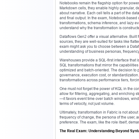
Notebooks remain the flagship option for power
Markdown cells, they enable highly granular, d
about narrative. Each cell tells a part of the da
and final output. In the exam, Notebook-based 
transformations, schema inference, and lazy ev
understand why the transformation is construct
Dataflows Gen2 offer a visual alternative. Built
sources, they are well-suited for tasks like flat
exam might ask you to choose between a Datafl
understanding of business personas, frequency
Warehouses provide a SQL-first interface that is
SQL transformations that mirror the capabilities
optimized and batch-oriented. The decision to 
governance, execution cost, or standardizatio
transformations across performance tiers, forci
One must not forget the power of KQL in the co
allow for filtering, aggregating, and enriching 
—it favors event time over batch windows, wind
terms of velocity, not just volume.
Ultimately, transformation in Fabric is not about s
frequency of change, the persona of the user, a
preference. The exam, like the role itself, dema
The Real Exam: Understanding Beyond Synt