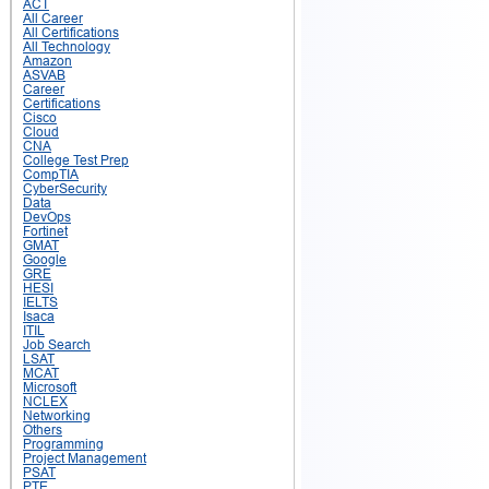
ACT
All Career
All Certifications
All Technology
Amazon
ASVAB
Career
Certifications
Cisco
Cloud
CNA
College Test Prep
CompTIA
CyberSecurity
Data
DevOps
Fortinet
GMAT
Google
GRE
HESI
IELTS
Isaca
ITIL
Job Search
LSAT
MCAT
Microsoft
NCLEX
Networking
Others
Programming
Project Management
PSAT
PTE