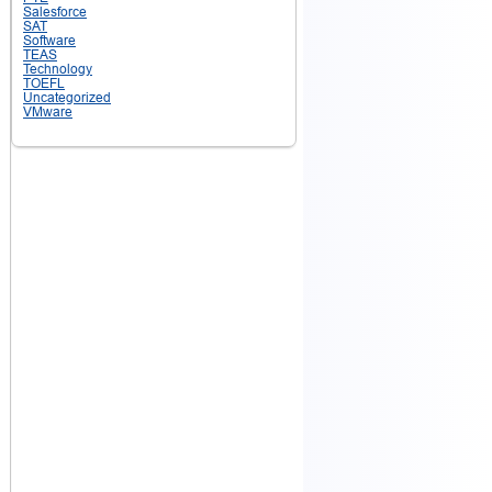
Salesforce
SAT
Software
TEAS
Technology
TOEFL
Uncategorized
VMware