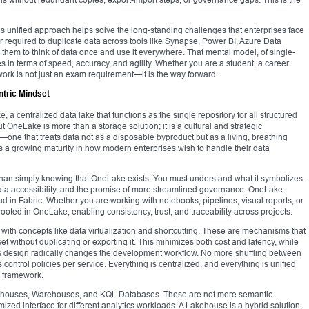
’s unified approach helps solve the long-standing challenges that enterprises face
 required to duplicate data across tools like Synapse, Power BI, Azure Data
 them to think of data once and use it everywhere. That mental model, of single-
es in terms of speed, accuracy, and agility. Whether you are a student, a career
ework is not just an exam requirement—it is the way forward.
ntric Mindset
e, a centralized data lake that functions as the single repository for all structured
 OneLake is more than a storage solution; it is a cultural and strategic
—one that treats data not as a disposable byproduct but as a living, breathing
nts a growing maturity in how modern enterprises wish to handle their data
han simply knowing that OneLake exists. You must understand what it symbolizes:
ata accessibility, and the promise of more streamlined governance. OneLake
ad in Fabric. Whether you are working with notebooks, pipelines, visual reports, or
oted in OneLake, enabling consistency, trust, and traceability across projects.
th concepts like data virtualization and shortcutting. These are mechanisms that
et without duplicating or exporting it. This minimizes both cost and latency, while
s design radically changes the development workflow. No more shuffling between
ontrol policies per service. Everything is centralized, and everything is unified
 framework.
kehouses, Warehouses, and KQL Databases. These are not mere semantic
mized interface for different analytics workloads. A Lakehouse is a hybrid solution,