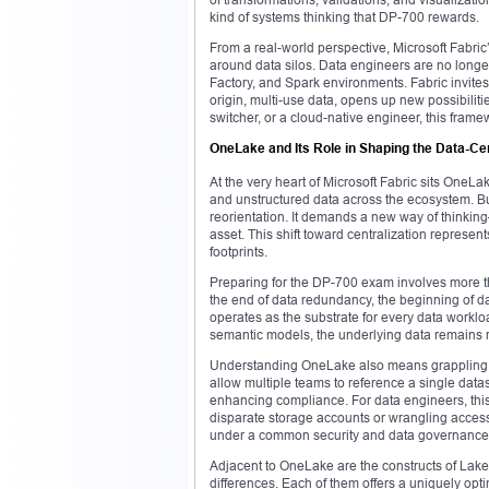
kind of systems thinking that DP-700 rewards.
From a real-world perspective, Microsoft Fabric
around data silos. Data engineers are no longer
Factory, and Spark environments. Fabric invites
origin, multi-use data, opens up new possibiliti
switcher, or a cloud-native engineer, this fram
OneLake and Its Role in Shaping the Data-Ce
At the very heart of Microsoft Fabric sits OneLak
and unstructured data across the ecosystem. But
reorientation. It demands a new way of thinking
asset. This shift toward centralization represe
footprints.
Preparing for the DP-700 exam involves more t
the end of data redundancy, the beginning of d
operates as the substrate for every data worklo
semantic models, the underlying data remains ro
Understanding OneLake also means grappling wi
allow multiple teams to reference a single datas
enhancing compliance. For data engineers, thi
disparate storage accounts or wrangling access c
under a common security and data governance
Adjacent to OneLake are the constructs of La
differences. Each of them offers a uniquely opti