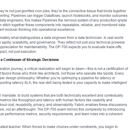
hey’re not just glorified cron jobs; they’re the connective tissue that binds together
alerting. Pipelines can trigger Dataflows, launch Notebooks, and monitor outcomes
 data engineers, this makes Pipelines the nervous system of any production-grade
 stitch together these components into repeatable, reliable, and monitored data
rt modular thinking into operational excellence.
imately what distinguishes a data engineer from a data technician. In real-world
 agility, scalability, and governance. They reflect not just your technical prowess
ppreciation for maintainability. The DP-700 expects you to evaluate trade-offs,
ct, not just execution.
 a Continuum of Strategic Decisions
ion journey, a critical realization will begin to dawn—this is not a certification of
t favors those who think like architects, not those who operate like typists. Every
eper design philosophy. Whether you’re optimizing a pipeline for latency or
ting latency SLA, the real skill being tested is your capacity to make intelligent
mandate: to build systems that are both technically excellent and contextually
etrics like throughput and latency with human factors like usability and
out cost, reusability, privacy, and observability. Fabric enables these discussions
ature, not an afterthought. The DP-700 exam mirrors this complexity by introducing
e performance metrics, security requirements, and team roles into a coherent
atest teacher. When forced to make choices under constraints, you begin to