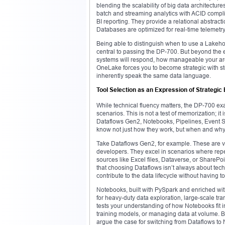
blending the scalability of big data architectur
batch and streaming analytics with ACID compli
BI reporting. They provide a relational abstrac
Databases are optimized for real-time telemetry
Being able to distinguish when to use a Lak
central to passing the DP-700. But beyond the
systems will respond, how manageable your arch
OneLake forces you to become strategic with st
inherently speak the same data language.
Tool Selection as an Expression of Strategi
While technical fluency matters, the DP-700 exam
scenarios. This is not a test of memorization; it
Dataflows Gen2, Notebooks, Pipelines, Event
know not just how they work, but when and why
Take Dataflows Gen2, for example. These are visu
developers. They excel in scenarios where rep
sources like Excel files, Dataverse, or SharePoi
that choosing Dataflows isn’t always about tech
contribute to the data lifecycle without having to
Notebooks, built with PySpark and enriched wit
for heavy-duty data exploration, large-scale t
tests your understanding of how Notebooks fit 
training models, or managing data at volume. B
argue the case for switching from Dataflows to 