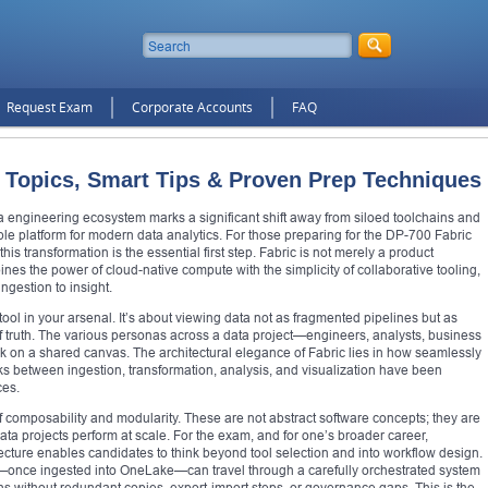
Request Exam
Corporate Accounts
FAQ
 Topics, Smart Tips & Proven Prep Techniques
ata engineering ecosystem marks a significant shift away from siloed toolchains and
ble platform for modern data analytics. For those preparing for the DP-700 Fabric
his transformation is the essential first step. Fabric is not merely a product
ombines the power of cloud-native compute with the simplicity of collaborative tooling,
ingestion to insight.
 tool in your arsenal. It’s about viewing data not as fragmented pipelines but as
of truth. The various personas across a data project—engineers, analysts, business
k on a shared canvas. The architectural elegance of Fabric lies in how seamlessly
cks between ingestion, transformation, analysis, and visualization have been
ces.
of composability and modularity. These are not abstract software concepts; they are
data projects perform at scale. For the exam, and for one’s broader career,
tecture enables candidates to think beyond tool selection and into workflow design.
et—once ingested into OneLake—can travel through a carefully orchestrated system
ons without redundant copies, export-import steps, or governance gaps. This is the