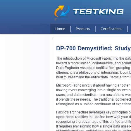
Home
Products
Certifications
DP-700 Demystified: Study
The introduction of Microsoft Fabric into the d
toward a more unified, collaborative, and scala
Data Engineer Associate certification, grasping t
offering; it is a philosophy of integration. It c
built to streamline the entire data lifecycle from 
Microsoft Fabric isn’t just about having another
flowing rivers converging into a single source 
users, and data scientists—are now able to wor
it blends these needs. The traditional bottlene
reimagined as a unified continuum of experien
Fabric’s architecture leverages key principles 
operational realities that define how well your 
recognizing the advantage of this unified archi
It requires envisioning how a single data ass
of transformations, validations, and visualizati