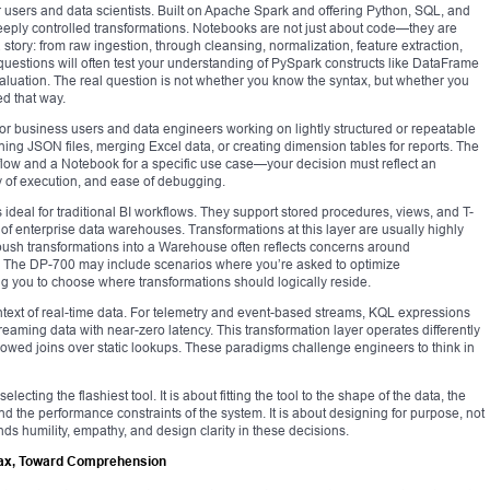
 users and data scientists. Built on Apache Spark and offering Python, SQL, and
eeply controlled transformations. Notebooks are not just about code—they are
ta story: from raw ingestion, through cleansing, normalization, feature extraction,
questions will often test your understanding of PySpark constructs like DataFrame
aluation. The real question is not whether you know the syntax, but whether you
ed that way.
 for business users and data engineers working on lightly structured or repeatable
tening JSON files, merging Excel data, or creating dimension tables for reports. The
ow and a Notebook for a specific use case—your decision must reflect an
 of execution, and ease of debugging.
 ideal for traditional BI workflows. They support stored procedures, views, and T-
 of enterprise data warehouses. Transformations at this layer are usually highly
push transformations into a Warehouse often reflects concerns around
n. The DP-700 may include scenarios where you’re asked to optimize
ng you to choose where transformations should logically reside.
ntext of real-time data. For telemetry and event-based streams, KQL expressions
streaming data with near-zero latency. This transformation layer operates differently
owed joins over static lookups. These paradigms challenge engineers to think in
electing the flashiest tool. It is about fitting the tool to the shape of the data, the
nd the performance constraints of the system. It is about designing for purpose, not
nds humility, empathy, and design clarity in these decisions.
ax, Toward Comprehension