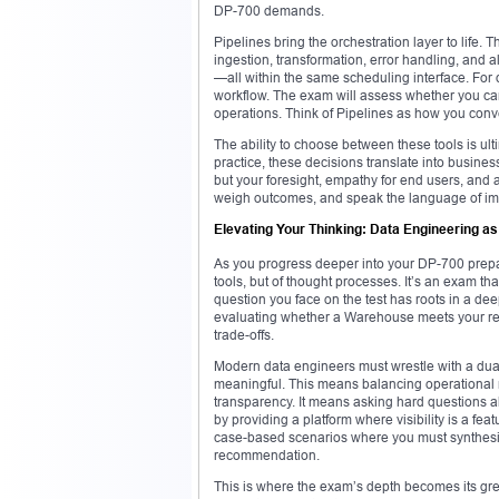
DP-700 demands.
Pipelines bring the orchestration layer to life. T
ingestion, transformation, error handling, and 
—all within the same scheduling interface. For
workflow. The exam will assess whether you can
operations. Think of Pipelines as how you conve
The ability to choose between these tools is ult
practice, these decisions translate into business
but your foresight, empathy for end users, and a
weigh outcomes, and speak the language of impa
Elevating Your Thinking: Data Engineering as
As you progress deeper into your DP-700 preparat
tools, but of thought processes. It’s an exam tha
question you face on the test has roots in a de
evaluating whether a Warehouse meets your repor
trade-offs.
Modern data engineers must wrestle with a dual 
meaningful. This means balancing operational m
transparency. It means asking hard questions ab
by providing a platform where visibility is a fe
case-based scenarios where you must synthesiz
recommendation.
This is where the exam’s depth becomes its gre