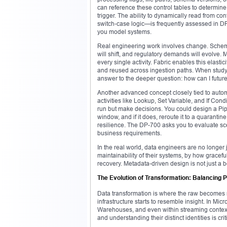
can reference these control tables to determine
trigger. The ability to dynamically read from co
switch-case logic—is frequently assessed in DP-7
you model systems.
Real engineering work involves change. Schema 
will shift, and regulatory demands will evolve.
every single activity. Fabric enables this elasti
and reused across ingestion paths. When studyin
answer to the deeper question: how can I future
Another advanced concept closely tied to automat
activities like Lookup, Set Variable, and If Cond
run but make decisions. You could design a Pipel
window, and if it does, reroute it to a quarantin
resilience. The DP-700 asks you to evaluate sce
business requirements.
In the real world, data engineers are no longer 
maintainability of their systems, by how graceful
recovery. Metadata-driven design is not just a 
The Evolution of Transformation: Balancing 
Data transformation is where the raw becomes r
infrastructure starts to resemble insight. In M
Warehouses, and even within streaming contexts
and understanding their distinct identities is c