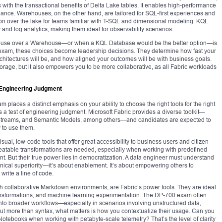
es with the transactional benefits of Delta Lake tables. It enables high-performance
ance. Warehouses, on the other hand, are tailored for SQL-first experiences and
tion over the lake for teams familiar with T-SQL and dimensional modeling. KQL
 and log analytics, making them ideal for observability scenarios.
ehouse over a Warehouse—or when a KQL Database would be the better option—is
 exam, these choices become leadership decisions. They determine how fast your
itectures will be, and how aligned your outcomes will be with business goals.
orage, but it also empowers you to be more collaborative, as all Fabric workloads
c Engineering Judgment
 places a distinct emphasis on your ability to choose the right tools for the right
 is a test of engineering judgment. Microsoft Fabric provides a diverse toolkit—
 Streams, and Semantic Models, among others—and candidates are expected to
 to use them.
al, low-code tools that offer great accessibility to business users and citizen
eatable transformations are needed, especially when working with predefined
nt. But their true power lies in democratization. A data engineer must understand
nical superiority—it’s about enablement. It’s about empowering others to
 write a line of code.
h collaborative Markdown environments, are Fabric’s power tools. They are ideal
ransformations, and machine learning experimentation. The DP-700 exam often
into broader workflows—especially in scenarios involving unstructured data,
ut more than syntax, what matters is how you contextualize their usage. Can you
Notebooks when working with petabyte-scale telemetry? That’s the level of clarity