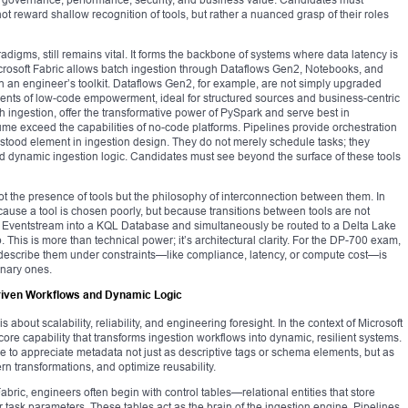
ot reward shallow recognition of tools, but rather a nuanced grasp of their roles
radigms, still remains vital. It forms the backbone of systems where data latency is
crosoft Fabric allows batch ingestion through Dataflows Gen2, Notebooks, and
 in an engineer’s toolkit. Dataflows Gen2, for example, are not simply upgraded
uments of low-code empowerment, ideal for structured sources and business-centric
ingestion, offer the transformative power of PySpark and serve best in
e exceed the capabilities of no-code platforms. Pipelines provide orchestration
ood element in ingestion design. They do not merely schedule tasks; they
d dynamic ingestion logic. Candidates must see beyond the surface of these tools
not the presence of tools but the philosophy of interconnection between them. In
cause a tool is chosen poorly, but because transitions between tools are not
 an Eventstream into a KQL Database and simultaneously be routed to a Delta Lake
 This is more than technical power; it’s architectural clarity. For the DP-700 exam,
describe them under constraints—like compliance, latency, or compute cost—is
onary ones.
riven Workflows and Dynamic Logic
 about scalability, reliability, and engineering foresight. In the context of Microsoft
core capability that transforms ingestion workflows into dynamic, resilient systems.
to appreciate metadata not just as descriptive tags or schema elements, but as
ern transformations, and optimize reusability.
ric, engineers often begin with control tables—relational entities that store
r task parameters. These tables act as the brain of the ingestion engine. Pipelines