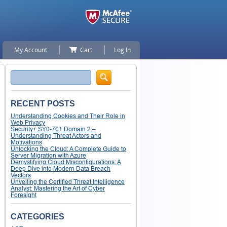
My Account
Cart
Log In
Search
RECENT POSTS
Understanding Cookies and Their Role in
Web Privacy
Security+ SY0-701 Domain 2 –
Understanding Threat Actors and
Motivations
Unlocking the Cloud: A Complete Guide to
Server Migration with Azure
Demystifying Cloud Misconfigurations: A
Deep Dive into Modern Data Breach
Vectors
Unveiling the Certified Threat Intelligence
Analyst: Mastering the Art of Cyber
Foresight
CATEGORIES