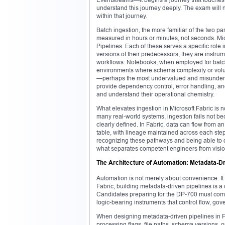
understand this journey deeply. The exam will n
within that journey.
Batch ingestion, the more familiar of the two pa
measured in hours or minutes, not seconds. Mi
Pipelines. Each of these serves a specific role
versions of their predecessors; they are instr
workflows. Notebooks, when employed for batch 
environments where schema complexity or volum
—perhaps the most undervalued and misunderst
provide dependency control, error handling, an
and understand their operational chemistry.
What elevates ingestion in Microsoft Fabric is 
many real-world systems, ingestion fails not be
clearly defined. In Fabric, data can flow from
table, with lineage maintained across each step.
recognizing these pathways and being able to 
what separates competent engineers from visi
The Architecture of Automation: Metadata-D
Automation is not merely about convenience. It is
Fabric, building metadata-driven pipelines is a 
Candidates preparing for the DP-700 must come 
logic-bearing instruments that control flow, gov
When designing metadata-driven pipelines in Fab
processing flags, file paths, schema versions, o