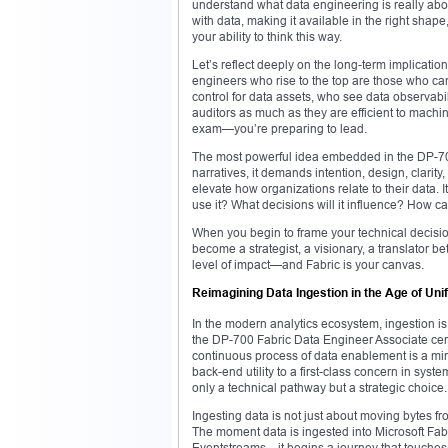
understand what data engineering is really about.
with data, making it available in the right shape
your ability to think this way.
Let’s reflect deeply on the long-term implicatio
engineers who rise to the top are those who c
control for data assets, who see data observabili
auditors as much as they are efficient to machin
exam—you’re preparing to lead.
The most powerful idea embedded in the DP-700 fr
narratives, it demands intention, design, clari
elevate how organizations relate to their data.
use it? What decisions will it influence? How ca
When you begin to frame your technical decisio
become a strategist, a visionary, a translator be
level of impact—and Fabric is your canvas.
Reimagining Data Ingestion in the Age of Uni
In the modern analytics ecosystem, ingestion is 
the DP-700 Fabric Data Engineer Associate certif
continuous process of data enablement is a min
back-end utility to a first-class concern in syst
only a technical pathway but a strategic choice.
Ingesting data is not just about moving bytes from
The moment data is ingested into Microsoft Fab
Eventstreams—it begins a journey that touches