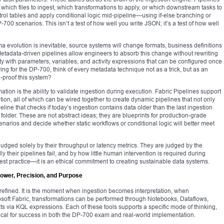
 which files to ingest, which transformations to apply, or which downstream tasks to
ntrol tables and apply conditional logic mid-pipeline—using if-else branching or
00 scenarios. This isn’t a test of how well you write JSON; it’s a test of how well
evolution is inevitable, source systems will change formats, business definitions
 Metadata-driven pipelines allow engineers to absorb this change without rewriting
city with parameters, variables, and activity expressions that can be configured once
g for the DP-700, think of every metadata technique not as a trick, but as an
-proof this system?
ion is the ability to validate ingestion during execution. Fabric Pipelines support
ition, all of which can be wired together to create dynamic pipelines that not only
ine that checks if today’s ingestion contains data older than the last ingestion
e folder. These are not abstract ideas; they are blueprints for production-grade
narios and decide whether static workflows or conditional logic will better meet
judged solely by their throughput or latency metrics. They are judged by the
ly their pipelines fail, and by how little human intervention is required during
best practice—it is an ethical commitment to creating sustainable data systems.
Power, Precision, and Purpose
efined. It is the moment when ingestion becomes interpretation, when
icrosoft Fabric, transformations can be performed through Notebooks, Dataflows,
 via KQL expressions. Each of these tools supports a specific mode of thinking,
ritical for success in both the DP-700 exam and real-world implementation.