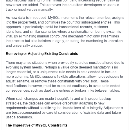
automatically, starting from an initial point and increasing sequentially as
new rows are added. This removes the onus from developers or users to
track or input values manually.
As new data is introduced, MySQL increments the relevant number, assigns
it to the proper field, and continues the count for subsequent entries. This
approach is particularly useful for transactional records, customer
identifiers, and similar scenarios where a systematic numbering system is
vital. By eliminating manual control, the mechanism not only streamlines
the process but also bolsters integrity, ensuring the numbering is unbroken
and universally unique.
Removing or Adjusting Existing Constraints
There may arise situations when previously set rules must be altered due to
evolving system needs. Perhaps a value once deemed mandatory is no
longer essential, or a uniqueness rule needs to be extended to include
more columns. MySQL supports flexible alterations, allowing developers to
adjust, rename, or remove these constraints with precision. These
modifications, however, must be executed cautiously to avoid unintended
consequences, such as duplicate entries or broken links between tables.
When such changes are made thoughtfully and with proper backup
strategies, the database can evolve gracefully, adapting to new
requirements without sacrificing the foundations of its integrity. Adjustments
are best accompanied by careful consideration of existing data and future
usage scenarios.
The Imperative of MySQL Constraints