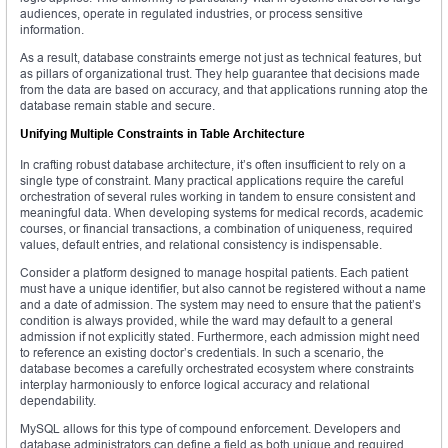
audiences, operate in regulated industries, or process sensitive
information.
As a result, database constraints emerge not just as technical features, but
as pillars of organizational trust. They help guarantee that decisions made
from the data are based on accuracy, and that applications running atop the
database remain stable and secure.
Unifying Multiple Constraints in Table Architecture
In crafting robust database architecture, it’s often insufficient to rely on a
single type of constraint. Many practical applications require the careful
orchestration of several rules working in tandem to ensure consistent and
meaningful data. When developing systems for medical records, academic
courses, or financial transactions, a combination of uniqueness, required
values, default entries, and relational consistency is indispensable.
Consider a platform designed to manage hospital patients. Each patient
must have a unique identifier, but also cannot be registered without a name
and a date of admission. The system may need to ensure that the patient’s
condition is always provided, while the ward may default to a general
admission if not explicitly stated. Furthermore, each admission might need
to reference an existing doctor’s credentials. In such a scenario, the
database becomes a carefully orchestrated ecosystem where constraints
interplay harmoniously to enforce logical accuracy and relational
dependability.
MySQL allows for this type of compound enforcement. Developers and
database administrators can define a field as both unique and required,