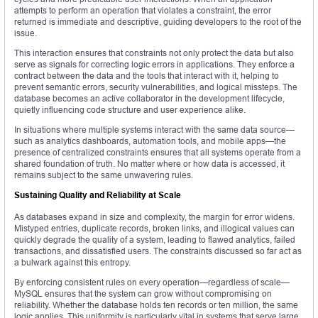
attempts to perform an operation that violates a constraint, the error
returned is immediate and descriptive, guiding developers to the root of the
issue.
This interaction ensures that constraints not only protect the data but also
serve as signals for correcting logic errors in applications. They enforce a
contract between the data and the tools that interact with it, helping to
prevent semantic errors, security vulnerabilities, and logical missteps. The
database becomes an active collaborator in the development lifecycle,
quietly influencing code structure and user experience alike.
In situations where multiple systems interact with the same data source—
such as analytics dashboards, automation tools, and mobile apps—the
presence of centralized constraints ensures that all systems operate from a
shared foundation of truth. No matter where or how data is accessed, it
remains subject to the same unwavering rules.
Sustaining Quality and Reliability at Scale
As databases expand in size and complexity, the margin for error widens.
Mistyped entries, duplicate records, broken links, and illogical values can
quickly degrade the quality of a system, leading to flawed analytics, failed
transactions, and dissatisfied users. The constraints discussed so far act as
a bulwark against this entropy.
By enforcing consistent rules on every operation—regardless of scale—
MySQL ensures that the system can grow without compromising on
reliability. Whether the database holds ten records or ten million, the same
logic applies. This uniformity is particularly vital in systems that serve large