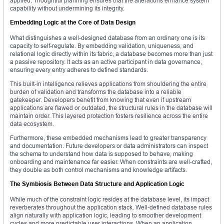
applied. Thoughtful planning ensures that the alterations enhance system
capability without undermining its integrity.
Embedding Logic at the Core of Data Design
What distinguishes a well-designed database from an ordinary one is its
capacity to self-regulate. By embedding validation, uniqueness, and
relational logic directly within its fabric, a database becomes more than just
a passive repository. It acts as an active participant in data governance,
ensuring every entry adheres to defined standards.
This built-in intelligence relieves applications from shouldering the entire
burden of validation and transforms the database into a reliable
gatekeeper. Developers benefit from knowing that even if upstream
applications are flawed or outdated, the structural rules in the database will
maintain order. This layered protection fosters resilience across the entire
data ecosystem.
Furthermore, these embedded mechanisms lead to greater transparency
and documentation. Future developers or data administrators can inspect
the schema to understand how data is supposed to behave, making
onboarding and maintenance far easier. When constraints are well-crafted,
they double as both control mechanisms and knowledge artifacts.
The Symbiosis Between Data Structure and Application Logic
While much of the constraint logic resides at the database level, its impact
reverberates throughout the application stack. Well-defined database rules
align naturally with application logic, leading to smoother development
cycles and more predictable user interactions. When an application