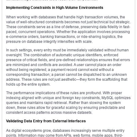
Implementing Constraints in High-Volume Environments
When working with databases that handle high transaction volumes, the
value of well-structured constraints becomes not just technical but strategic.
These constraints serve as a line of defense, preserving data fidelity in fast-
paced, concurrent operations. Whether the application involves processing
e-commerce orders, banking transactions, or ride-sharing logistics, the
pressure on database integrity intensifies with scale.
In such settings, every entry must be immediately validated without human
oversight. The combination of automatic unique identifiers, enforced
presence of critical fields, and pre-defined relationships ensures that errors
are minimized and conflicts are avoided. A user cannot place an order
without being registered; a payment record cannot exist without a
corresponding transaction; a parcel cannot be dispatched to an unknown
address. These rules are not just aesthetic—they form the scaffolding that
holds up the entire system.
The performance implications of these rules are profound. With proper
indexing aligned with unique and foreign key constraints, MySQL optimizes
queries and maintains rapid retrieval. Rather than slowing the system
down, these rules allow for graceful scaling by ensuring predictable and
consistent access patterns across massive datasets.
Validating Data Entry from External Interfaces
As digital ecosystems grow, databases increasingly serve multiple entry
points. Information may come from APIs, web forms, mobile apps, third-