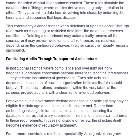
cannot be listed without its department context. These rules simulate the
natural order of things, where entities derive meaning only in relation to
others. They prevent the data from devolving into chaos by enforcing the
hierarchy and sequence that logic dictates.
This consistency extends further when deletions or updates occur. Through
rules such as cascading or restricted deletions, the database preserves
equilibrium. Deleting a department may automatically remove all its
courses, or it may prevent deletion until all references are resolved,
depending on the configured behavior. In either case, the integrity remains
sacrosanct.
Facilitating Audits Through Transparent Architecture
In institutional settings where compliance and oversight are non-
negotiable, database constraints become more than technical preferences
—they become instruments of governance. Each rule acts as a
documented assertion of how the organization believes its data should
behave. These declarations, embedded within the very fabric of the
schema, provide auditors with a clear trail of intended behavior.
For example, in a government welfare database, a beneficiary may only be
eligible if certain age and income conditions are met. Rather than
embedding this logic in transient application code, anchoring it within the
database ensures that every submission—no matter the source—adheres
to these requirements. In cases of dispute or review, the structure itself
becomes evidence of regulatory alignment.
Furthermore, constraints reinforce repeatability. As organizations grow,