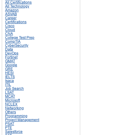
All Certifications
All Technology
Amazon
ASVAB
Career
Certifications
Cisco
Cloud
CNA
College Test Prep
CompTIA
CyberSecurity
Data
DevOps
Fortinet
GMAT
Google
GRE
HESI
IELTS
Isaca
ITIL
Job Search
LSAT
MCAT
Microsoft
NCLEX
Networking
Others
Programming
Project Management
PSAT
PTE
Salesforce