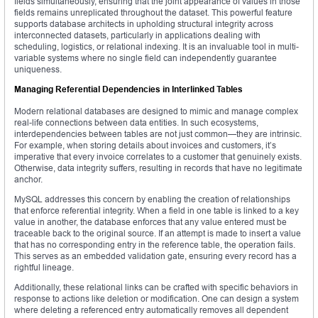
fields simultaneously, ensuring that the joint appearance of values in those
fields remains unreplicated throughout the dataset. This powerful feature
supports database architects in upholding structural integrity across
interconnected datasets, particularly in applications dealing with
scheduling, logistics, or relational indexing. It is an invaluable tool in multi-
variable systems where no single field can independently guarantee
uniqueness.
Managing Referential Dependencies in Interlinked Tables
Modern relational databases are designed to mimic and manage complex
real-life connections between data entities. In such ecosystems,
interdependencies between tables are not just common—they are intrinsic.
For example, when storing details about invoices and customers, it’s
imperative that every invoice correlates to a customer that genuinely exists.
Otherwise, data integrity suffers, resulting in records that have no legitimate
anchor.
MySQL addresses this concern by enabling the creation of relationships
that enforce referential integrity. When a field in one table is linked to a key
value in another, the database enforces that any value entered must be
traceable back to the original source. If an attempt is made to insert a value
that has no corresponding entry in the reference table, the operation fails.
This serves as an embedded validation gate, ensuring every record has a
rightful lineage.
Additionally, these relational links can be crafted with specific behaviors in
response to actions like deletion or modification. One can design a system
where deleting a referenced entry automatically removes all dependent