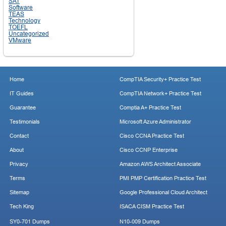
SAT
Software
TEAS
Technology
TOEFL
Uncategorized
VMware
Home
CompTIA Security+ Practice Test
IT Guides
CompTIA Network+ Practice Test
Guarantee
Comptia A+ Practice Test
Testimonials
Microsoft Azure Administrator
Contact
Cisco CCNA Practice Test
About
Cisco CCNP Enterprise
Privacy
Amazon AWS Architect Associate
Terms
PMI PMP Certification Practice Test
Sitemap
Google Professional Cloud Architect
Tech King
ISACA CISM Practice Test
SY0-701 Dumps
N10-009 Dumps