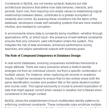
Constraints in MySQL are not merely syntactic features but vital
architectural decisions that define how data behaves, interacts, and
persists. Each rule, from requiring non-empty values to establishing logical
relationships between tables, contributes to a greater ecosystem of
reliability and control. By weaving these conditions into the fabric of the
database, developers create self-validating systems that are more resilient,
intuitive, and resistant to corruption.
In environments where data is constantly being modified—whether through
applications, APIs, or direct input—the presence of well-defined constraints
ensures that only coherent, valid information enters the system. This
mitigates the risk of data anomalies, enhances performance during
searches, and aligns operational outputs with business goals.
The Role of Compound Uniqueness in Database Design
In real-world databases, ensuring uniqueness sometimes transcends a
single attribute. There are many scenarios where a distinct identity
emerges not from an individual column, but from a specific combination of
multiple values. For instance, when capturing job records or academic
results, it might be necessary to ensure that no two entries share both the
same identification number and position title or the same student number
and course code. This logical exclusivity is crucial to prevent duplication of
data that might appear correct when viewed in isolation but is flawed when
considered in the larger context.
MySQL allows the establishment of such multifaceted identity patterns by
enforcing combined constraints. These composite rules scrutinize multiple