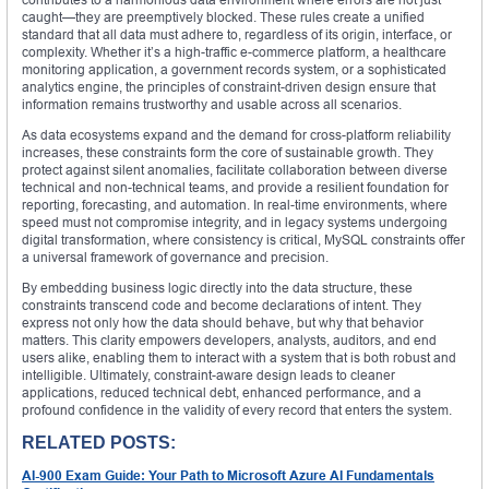
caught—they are preemptively blocked. These rules create a unified
standard that all data must adhere to, regardless of its origin, interface, or
complexity. Whether it’s a high-traffic e-commerce platform, a healthcare
monitoring application, a government records system, or a sophisticated
analytics engine, the principles of constraint-driven design ensure that
information remains trustworthy and usable across all scenarios.
As data ecosystems expand and the demand for cross-platform reliability
increases, these constraints form the core of sustainable growth. They
protect against silent anomalies, facilitate collaboration between diverse
technical and non-technical teams, and provide a resilient foundation for
reporting, forecasting, and automation. In real-time environments, where
speed must not compromise integrity, and in legacy systems undergoing
digital transformation, where consistency is critical, MySQL constraints offer
a universal framework of governance and precision.
By embedding business logic directly into the data structure, these
constraints transcend code and become declarations of intent. They
express not only how the data should behave, but why that behavior
matters. This clarity empowers developers, analysts, auditors, and end
users alike, enabling them to interact with a system that is both robust and
intelligible. Ultimately, constraint-aware design leads to cleaner
applications, reduced technical debt, enhanced performance, and a
profound confidence in the validity of every record that enters the system.
RELATED POSTS:
AI-900 Exam Guide: Your Path to Microsoft Azure AI Fundamentals