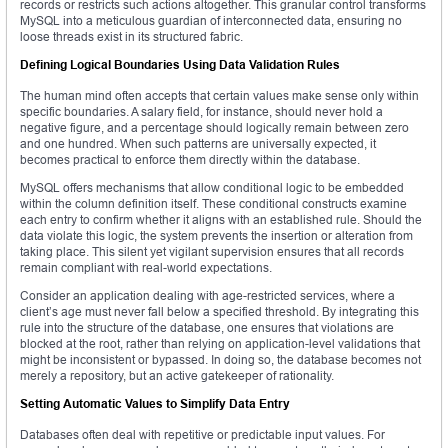
records or restricts such actions altogether. This granular control transforms
MySQL into a meticulous guardian of interconnected data, ensuring no
loose threads exist in its structured fabric.
Defining Logical Boundaries Using Data Validation Rules
The human mind often accepts that certain values make sense only within
specific boundaries. A salary field, for instance, should never hold a
negative figure, and a percentage should logically remain between zero
and one hundred. When such patterns are universally expected, it
becomes practical to enforce them directly within the database.
MySQL offers mechanisms that allow conditional logic to be embedded
within the column definition itself. These conditional constructs examine
each entry to confirm whether it aligns with an established rule. Should the
data violate this logic, the system prevents the insertion or alteration from
taking place. This silent yet vigilant supervision ensures that all records
remain compliant with real-world expectations.
Consider an application dealing with age-restricted services, where a
client’s age must never fall below a specified threshold. By integrating this
rule into the structure of the database, one ensures that violations are
blocked at the root, rather than relying on application-level validations that
might be inconsistent or bypassed. In doing so, the database becomes not
merely a repository, but an active gatekeeper of rationality.
Setting Automatic Values to Simplify Data Entry
Databases often deal with repetitive or predictable input values. For