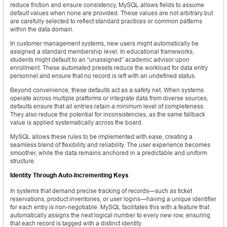
reduce friction and ensure consistency, MySQL allows fields to assume
default values when none are provided. These values are not arbitrary but
are carefully selected to reflect standard practices or common patterns
within the data domain.
In customer management systems, new users might automatically be
assigned a standard membership level. In educational frameworks,
students might default to an “unassigned” academic advisor upon
enrollment. These automated presets reduce the workload for data entry
personnel and ensure that no record is left with an undefined status.
Beyond convenience, these defaults act as a safety net. When systems
operate across multiple platforms or integrate data from diverse sources,
defaults ensure that all entries retain a minimum level of completeness.
They also reduce the potential for inconsistencies, as the same fallback
value is applied systematically across the board.
MySQL allows these rules to be implemented with ease, creating a
seamless blend of flexibility and reliability. The user experience becomes
smoother, while the data remains anchored in a predictable and uniform
structure.
Identity Through Auto-Incrementing Keys
In systems that demand precise tracking of records—such as ticket
reservations, product inventories, or user logins—having a unique identifier
for each entry is non-negotiable. MySQL facilitates this with a feature that
automatically assigns the next logical number to every new row, ensuring
that each record is tagged with a distinct identity.