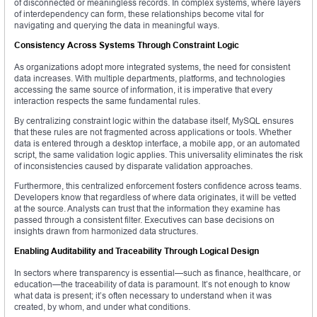
of disconnected or meaningless records. In complex systems, where layers
of interdependency can form, these relationships become vital for
navigating and querying the data in meaningful ways.
Consistency Across Systems Through Constraint Logic
As organizations adopt more integrated systems, the need for consistent
data increases. With multiple departments, platforms, and technologies
accessing the same source of information, it is imperative that every
interaction respects the same fundamental rules.
By centralizing constraint logic within the database itself, MySQL ensures
that these rules are not fragmented across applications or tools. Whether
data is entered through a desktop interface, a mobile app, or an automated
script, the same validation logic applies. This universality eliminates the risk
of inconsistencies caused by disparate validation approaches.
Furthermore, this centralized enforcement fosters confidence across teams.
Developers know that regardless of where data originates, it will be vetted
at the source. Analysts can trust that the information they examine has
passed through a consistent filter. Executives can base decisions on
insights drawn from harmonized data structures.
Enabling Auditability and Traceability Through Logical Design
In sectors where transparency is essential—such as finance, healthcare, or
education—the traceability of data is paramount. It’s not enough to know
what data is present; it’s often necessary to understand when it was
created, by whom, and under what conditions.