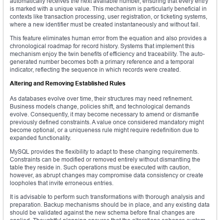
automatically receives the next available number, ensuring that every entry
is marked with a unique value. This mechanism is particularly beneficial in
contexts like transaction processing, user registration, or ticketing systems,
where a new identifier must be created instantaneously and without fail.
This feature eliminates human error from the equation and also provides a
chronological roadmap for record history. Systems that implement this
mechanism enjoy the twin benefits of efficiency and traceability. The auto-
generated number becomes both a primary reference and a temporal
indicator, reflecting the sequence in which records were created.
Altering and Removing Established Rules
As databases evolve over time, their structures may need refinement.
Business models change, policies shift, and technological demands
evolve. Consequently, it may become necessary to amend or dismantle
previously defined constraints. A value once considered mandatory might
become optional, or a uniqueness rule might require redefinition due to
expanded functionality.
MySQL provides the flexibility to adapt to these changing requirements.
Constraints can be modified or removed entirely without dismantling the
table they reside in. Such operations must be executed with caution,
however, as abrupt changes may compromise data consistency or create
loopholes that invite erroneous entries.
It is advisable to perform such transformations with thorough analysis and
preparation. Backup mechanisms should be in place, and any existing data
should be validated against the new schema before final changes are