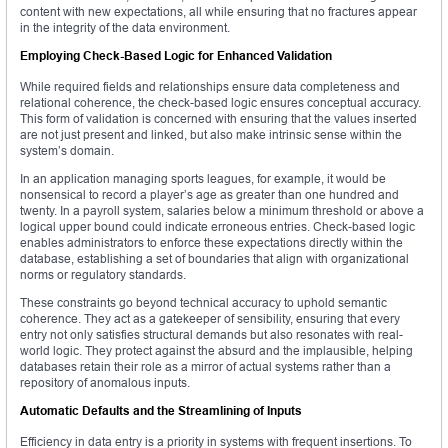
content with new expectations, all while ensuring that no fractures appear
in the integrity of the data environment.
Employing Check-Based Logic for Enhanced Validation
While required fields and relationships ensure data completeness and
relational coherence, the check-based logic ensures conceptual accuracy.
This form of validation is concerned with ensuring that the values inserted
are not just present and linked, but also make intrinsic sense within the
system’s domain.
In an application managing sports leagues, for example, it would be
nonsensical to record a player’s age as greater than one hundred and
twenty. In a payroll system, salaries below a minimum threshold or above a
logical upper bound could indicate erroneous entries. Check-based logic
enables administrators to enforce these expectations directly within the
database, establishing a set of boundaries that align with organizational
norms or regulatory standards.
These constraints go beyond technical accuracy to uphold semantic
coherence. They act as a gatekeeper of sensibility, ensuring that every
entry not only satisfies structural demands but also resonates with real-
world logic. They protect against the absurd and the implausible, helping
databases retain their role as a mirror of actual systems rather than a
repository of anomalous inputs.
Automatic Defaults and the Streamlining of Inputs
Efficiency in data entry is a priority in systems with frequent insertions. To