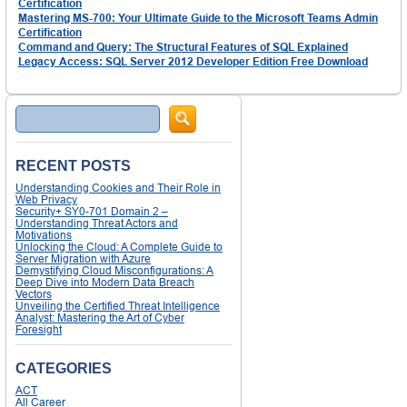
Certification
Mastering MS-700: Your Ultimate Guide to the Microsoft Teams Admin
Certification
Command and Query: The Structural Features of SQL Explained
Legacy Access: SQL Server 2012 Developer Edition Free Download
Search
RECENT POSTS
Understanding Cookies and Their Role in
Web Privacy
Security+ SY0-701 Domain 2 –
Understanding Threat Actors and
Motivations
Unlocking the Cloud: A Complete Guide to
Server Migration with Azure
Demystifying Cloud Misconfigurations: A
Deep Dive into Modern Data Breach
Vectors
Unveiling the Certified Threat Intelligence
Analyst: Mastering the Art of Cyber
Foresight
CATEGORIES
ACT
All Career