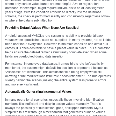
where only certain value bands are meaningful. A voter registration
database, for example, might require individuals to be at least eighteen
years of age. With the condition embedded directly into the database
schema, the check is performed silently and consistently, regardless of how
or where the data is submitted from.
Providing Default Values When None Are Supplied
A helpful aspect of MySQL’s rule system is its ability to provide fallback
values when specific inputs are not supplied. In many systems, not all fields
need user input every time. However, to maintain cohesion and avoid null
entries, it is often desirable to have a preset value in place. This automation
helps ensure the dataset remains structurally complete even when some
fields are overlooked during data insertion.
For instance, in employee databases, if a new hire’s role isn’t explicitly
mentioned, the system might default the position to a generic title such as
“Associate” or “Technical”. This avoids the field being empty while still
allowing future modifications if the role needs refinement. The rule operates
silently behind the scenes, making the entire system less prone to errors
and more self-sufficient.
Automatically Generating Incremental Values
In many operational scenarios, especially those involving identification
numbers, it is inefficient and risky to assign values manually. There’s
always the possibility of duplication, gaps, or skipped numbers. MySQL
simplifies this task through a mechanism that generates numeric values