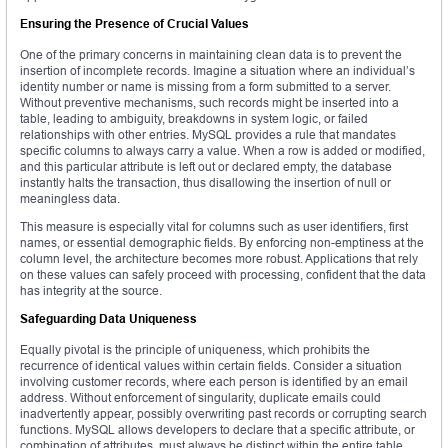
Ensuring the Presence of Crucial Values
One of the primary concerns in maintaining clean data is to prevent the
insertion of incomplete records. Imagine a situation where an individual’s
identity number or name is missing from a form submitted to a server.
Without preventive mechanisms, such records might be inserted into a
table, leading to ambiguity, breakdowns in system logic, or failed
relationships with other entries. MySQL provides a rule that mandates
specific columns to always carry a value. When a row is added or modified,
and this particular attribute is left out or declared empty, the database
instantly halts the transaction, thus disallowing the insertion of null or
meaningless data.
This measure is especially vital for columns such as user identifiers, first
names, or essential demographic fields. By enforcing non-emptiness at the
column level, the architecture becomes more robust. Applications that rely
on these values can safely proceed with processing, confident that the data
has integrity at the source.
Safeguarding Data Uniqueness
Equally pivotal is the principle of uniqueness, which prohibits the
recurrence of identical values within certain fields. Consider a situation
involving customer records, where each person is identified by an email
address. Without enforcement of singularity, duplicate emails could
inadvertently appear, possibly overwriting past records or corrupting search
functions. MySQL allows developers to declare that a specific attribute, or
combination of attributes, must always be distinct within the entire table.