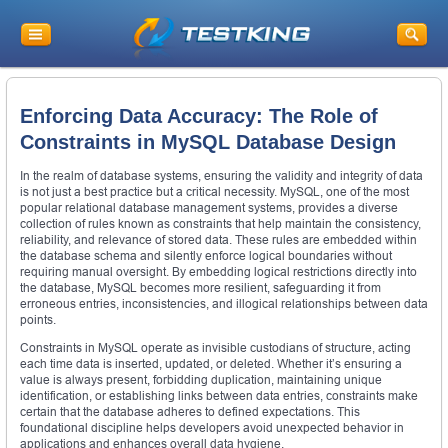
Enforcing Data Accuracy: The Role of
Constraints in MySQL Database Design
In the realm of database systems, ensuring the validity and integrity of data
is not just a best practice but a critical necessity. MySQL, one of the most
popular relational database management systems, provides a diverse
collection of rules known as constraints that help maintain the consistency,
reliability, and relevance of stored data. These rules are embedded within
the database schema and silently enforce logical boundaries without
requiring manual oversight. By embedding logical restrictions directly into
the database, MySQL becomes more resilient, safeguarding it from
erroneous entries, inconsistencies, and illogical relationships between data
points.
Constraints in MySQL operate as invisible custodians of structure, acting
each time data is inserted, updated, or deleted. Whether it’s ensuring a
value is always present, forbidding duplication, maintaining unique
identification, or establishing links between data entries, constraints make
certain that the database adheres to defined expectations. This
foundational discipline helps developers avoid unexpected behavior in
applications and enhances overall data hygiene.