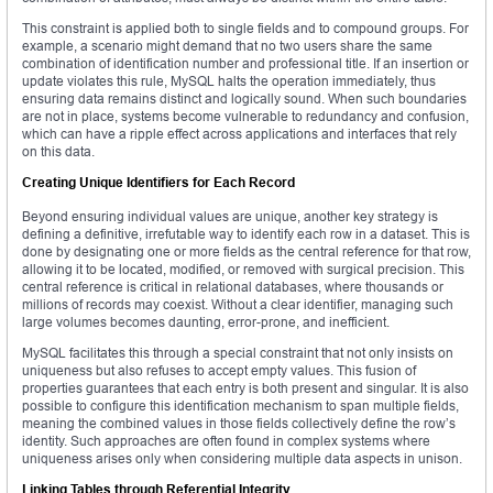
This constraint is applied both to single fields and to compound groups. For
example, a scenario might demand that no two users share the same
combination of identification number and professional title. If an insertion or
update violates this rule, MySQL halts the operation immediately, thus
ensuring data remains distinct and logically sound. When such boundaries
are not in place, systems become vulnerable to redundancy and confusion,
which can have a ripple effect across applications and interfaces that rely
on this data.
Creating Unique Identifiers for Each Record
Beyond ensuring individual values are unique, another key strategy is
defining a definitive, irrefutable way to identify each row in a dataset. This is
done by designating one or more fields as the central reference for that row,
allowing it to be located, modified, or removed with surgical precision. This
central reference is critical in relational databases, where thousands or
millions of records may coexist. Without a clear identifier, managing such
large volumes becomes daunting, error-prone, and inefficient.
MySQL facilitates this through a special constraint that not only insists on
uniqueness but also refuses to accept empty values. This fusion of
properties guarantees that each entry is both present and singular. It is also
possible to configure this identification mechanism to span multiple fields,
meaning the combined values in those fields collectively define the row’s
identity. Such approaches are often found in complex systems where
uniqueness arises only when considering multiple data aspects in unison.
Linking Tables through Referential Integrity