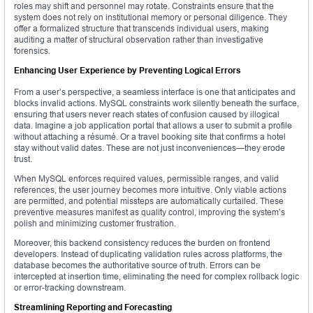
roles may shift and personnel may rotate. Constraints ensure that the
system does not rely on institutional memory or personal diligence. They
offer a formalized structure that transcends individual users, making
auditing a matter of structural observation rather than investigative
forensics.
Enhancing User Experience by Preventing Logical Errors
From a user’s perspective, a seamless interface is one that anticipates and
blocks invalid actions. MySQL constraints work silently beneath the surface,
ensuring that users never reach states of confusion caused by illogical
data. Imagine a job application portal that allows a user to submit a profile
without attaching a résumé. Or a travel booking site that confirms a hotel
stay without valid dates. These are not just inconveniences—they erode
trust.
When MySQL enforces required values, permissible ranges, and valid
references, the user journey becomes more intuitive. Only viable actions
are permitted, and potential missteps are automatically curtailed. These
preventive measures manifest as quality control, improving the system’s
polish and minimizing customer frustration.
Moreover, this backend consistency reduces the burden on frontend
developers. Instead of duplicating validation rules across platforms, the
database becomes the authoritative source of truth. Errors can be
intercepted at insertion time, eliminating the need for complex rollback logic
or error-tracking downstream.
Streamlining Reporting and Forecasting