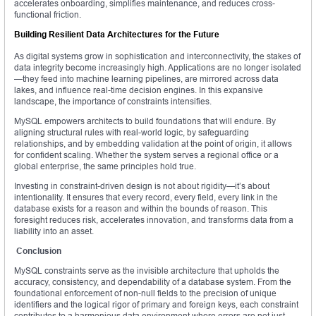
accelerates onboarding, simplifies maintenance, and reduces cross-
functional friction.
Building Resilient Data Architectures for the Future
As digital systems grow in sophistication and interconnectivity, the stakes of
data integrity become increasingly high. Applications are no longer isolated
—they feed into machine learning pipelines, are mirrored across data
lakes, and influence real-time decision engines. In this expansive
landscape, the importance of constraints intensifies.
MySQL empowers architects to build foundations that will endure. By
aligning structural rules with real-world logic, by safeguarding
relationships, and by embedding validation at the point of origin, it allows
for confident scaling. Whether the system serves a regional office or a
global enterprise, the same principles hold true.
Investing in constraint-driven design is not about rigidity—it’s about
intentionality. It ensures that every record, every field, every link in the
database exists for a reason and within the bounds of reason. This
foresight reduces risk, accelerates innovation, and transforms data from a
liability into an asset.
Conclusion
MySQL constraints serve as the invisible architecture that upholds the
accuracy, consistency, and dependability of a database system. From the
foundational enforcement of non-null fields to the precision of unique
identifiers and the logical rigor of primary and foreign keys, each constraint
contributes to a harmonious data environment where errors are not just