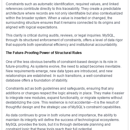
Constraints such as automatic identification, required values, and linked
references contribute directly to this traceability. They create a predictable
architecture where records are not only identifiable but also contextualized
within the broader system. When a value is inserted or changed, the
surrounding structure ensures that it remains connected to its origins and
aligned with logical expectations.
This clarity is critical during audits, reviews, or legal inquiries. MySQL,
through its structured enforcement of constraints, offers a level of data rigor
that supports both operational efficiency and institutional accountability.
The Future-Proofing Power of Structural Rules
One of the less obvious benefits of constraint-based design is its role in
future-proofing. As systems evolve, the need to adapt becomes inevitable.
New requirements emerge, new data types are introduced, and new
relationships are established. In such transitions, a well-constrained
database offers a foundation of stability.
Constraints act as both guidelines and safeguards, ensuring that any
additions or changes respect the logic already in place. They make it easier
to integrate new modules, expand functionality, or migrate systems without
destabilizing the core. This resilience is not accidental—it is the result of
thoughtful design and the strategic use of MySQL’s constraint capabilities.
As data continues to grow in both volume and importance, the ability to
maintain its integrity will define the success of technological ecosystems.
MySQL provides the tools, but it is through deliberate planning and
constraint logic that these tools reach their full potential.