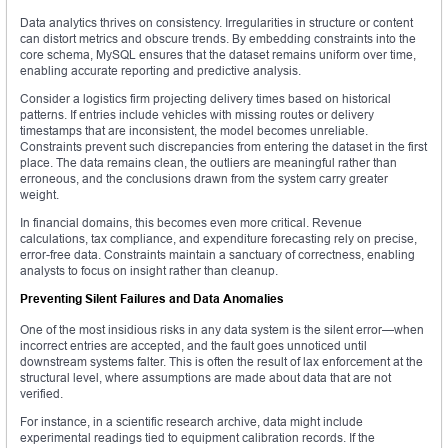
Data analytics thrives on consistency. Irregularities in structure or content
can distort metrics and obscure trends. By embedding constraints into the
core schema, MySQL ensures that the dataset remains uniform over time,
enabling accurate reporting and predictive analysis.
Consider a logistics firm projecting delivery times based on historical
patterns. If entries include vehicles with missing routes or delivery
timestamps that are inconsistent, the model becomes unreliable.
Constraints prevent such discrepancies from entering the dataset in the first
place. The data remains clean, the outliers are meaningful rather than
erroneous, and the conclusions drawn from the system carry greater
weight.
In financial domains, this becomes even more critical. Revenue
calculations, tax compliance, and expenditure forecasting rely on precise,
error-free data. Constraints maintain a sanctuary of correctness, enabling
analysts to focus on insight rather than cleanup.
Preventing Silent Failures and Data Anomalies
One of the most insidious risks in any data system is the silent error—when
incorrect entries are accepted, and the fault goes unnoticed until
downstream systems falter. This is often the result of lax enforcement at the
structural level, where assumptions are made about data that are not
verified.
For instance, in a scientific research archive, data might include
experimental readings tied to equipment calibration records. If the