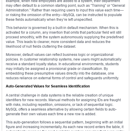
example, when new employees are added to a system, their department
may often default to a common starting point, such as “Training” or “General
Administration.” Rather than requiring users to input this value each time—
or risking the omission of the entry—MySQL can be instructed to populate
these fields automatically when they’re left unspecified.
This behavior is governed by a built-in default mechanism. When this is
activated for a column, any insertion that omits that particular field will still
proceed smoothly, with the system autonomously supplying the predefined
value. This leads to cleaner, more consistent data and reduces the
likelihood of null fields cluttering the dataset.
Moreover, default values can reflect business logic or organizational
policies. In customer relationship systems, new users might automatically
receive a standard loyalty status. In educational environments, students
may initially be assigned a provisional grade or classification. By
embedding these presumptive values directly into the database, one
reduces reliance on external forms of control and safeguards uniformity.
Auto-Generated Values for Seamless Identification
A central challenge in data systems is the reliable creation of unique
identifiers for new records. Manual methods for assigning IDs are fraught
with risks, including repetition, omissions, or lack of sequential logic.
MySQL offers a seamless alternative by allowing certain fields to auto-
generate their own values each time a new row is added.
This auto-generation follows a sequential pattern, beginning with an initial
figure and increasing incrementally. As each new record enters the table, it