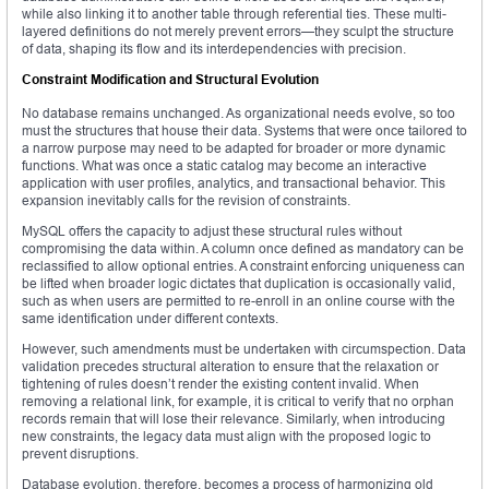
while also linking it to another table through referential ties. These multi-
layered definitions do not merely prevent errors—they sculpt the structure
of data, shaping its flow and its interdependencies with precision.
Constraint Modification and Structural Evolution
No database remains unchanged. As organizational needs evolve, so too
must the structures that house their data. Systems that were once tailored to
a narrow purpose may need to be adapted for broader or more dynamic
functions. What was once a static catalog may become an interactive
application with user profiles, analytics, and transactional behavior. This
expansion inevitably calls for the revision of constraints.
MySQL offers the capacity to adjust these structural rules without
compromising the data within. A column once defined as mandatory can be
reclassified to allow optional entries. A constraint enforcing uniqueness can
be lifted when broader logic dictates that duplication is occasionally valid,
such as when users are permitted to re-enroll in an online course with the
same identification under different contexts.
However, such amendments must be undertaken with circumspection. Data
validation precedes structural alteration to ensure that the relaxation or
tightening of rules doesn’t render the existing content invalid. When
removing a relational link, for example, it is critical to verify that no orphan
records remain that will lose their relevance. Similarly, when introducing
new constraints, the legacy data must align with the proposed logic to
prevent disruptions.
Database evolution, therefore, becomes a process of harmonizing old