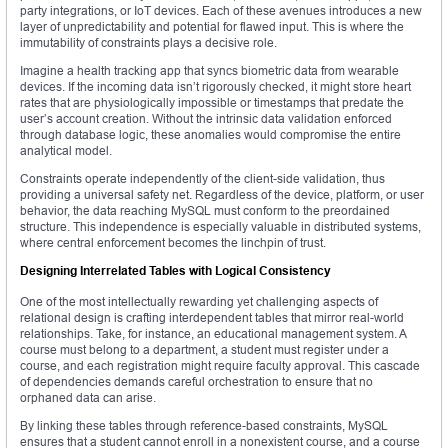
party integrations, or IoT devices. Each of these avenues introduces a new
layer of unpredictability and potential for flawed input. This is where the
immutability of constraints plays a decisive role.
Imagine a health tracking app that syncs biometric data from wearable
devices. If the incoming data isn’t rigorously checked, it might store heart
rates that are physiologically impossible or timestamps that predate the
user’s account creation. Without the intrinsic data validation enforced
through database logic, these anomalies would compromise the entire
analytical model.
Constraints operate independently of the client-side validation, thus
providing a universal safety net. Regardless of the device, platform, or user
behavior, the data reaching MySQL must conform to the preordained
structure. This independence is especially valuable in distributed systems,
where central enforcement becomes the linchpin of trust.
Designing Interrelated Tables with Logical Consistency
One of the most intellectually rewarding yet challenging aspects of
relational design is crafting interdependent tables that mirror real-world
relationships. Take, for instance, an educational management system. A
course must belong to a department, a student must register under a
course, and each registration might require faculty approval. This cascade
of dependencies demands careful orchestration to ensure that no
orphaned data can arise.
By linking these tables through reference-based constraints, MySQL
ensures that a student cannot enroll in a nonexistent course, and a course