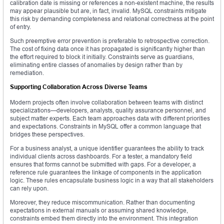
calibration date is missing or references a non-existent machine, the results
may appear plausible but are, in fact, invalid. MySQL constraints mitigate
this risk by demanding completeness and relational correctness at the point
of entry.
Such preemptive error prevention is preferable to retrospective correction.
The cost of fixing data once it has propagated is significantly higher than
the effort required to block it initially. Constraints serve as guardians,
eliminating entire classes of anomalies by design rather than by
remediation.
Supporting Collaboration Across Diverse Teams
Modern projects often involve collaboration between teams with distinct
specializations—developers, analysts, quality assurance personnel, and
subject matter experts. Each team approaches data with different priorities
and expectations. Constraints in MySQL offer a common language that
bridges these perspectives.
For a business analyst, a unique identifier guarantees the ability to track
individual clients across dashboards. For a tester, a mandatory field
ensures that forms cannot be submitted with gaps. For a developer, a
reference rule guarantees the linkage of components in the application
logic. These rules encapsulate business logic in a way that all stakeholders
can rely upon.
Moreover, they reduce miscommunication. Rather than documenting
expectations in external manuals or assuming shared knowledge,
constraints embed them directly into the environment. This integration