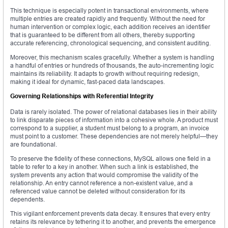
This technique is especially potent in transactional environments, where
multiple entries are created rapidly and frequently. Without the need for
human intervention or complex logic, each addition receives an identifier
that is guaranteed to be different from all others, thereby supporting
accurate referencing, chronological sequencing, and consistent auditing.
Moreover, this mechanism scales gracefully. Whether a system is handling
a handful of entries or hundreds of thousands, the auto-incrementing logic
maintains its reliability. It adapts to growth without requiring redesign,
making it ideal for dynamic, fast-paced data landscapes.
Governing Relationships with Referential Integrity
Data is rarely isolated. The power of relational databases lies in their ability
to link disparate pieces of information into a cohesive whole. A product must
correspond to a supplier, a student must belong to a program, an invoice
must point to a customer. These dependencies are not merely helpful—they
are foundational.
To preserve the fidelity of these connections, MySQL allows one field in a
table to refer to a key in another. When such a link is established, the
system prevents any action that would compromise the validity of the
relationship. An entry cannot reference a non-existent value, and a
referenced value cannot be deleted without consideration for its
dependents.
This vigilant enforcement prevents data decay. It ensures that every entry
retains its relevance by tethering it to another, and prevents the emergence