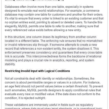
Databases often involve more than one table, especially in systems
designed to emulate real-world relationships. For example, a commerce
database may contain one table for customers and another for their orders.
It’s vital to ensure that every order is linked to an existing customer and that
no orphan entries exist, pointing to absent or deleted users. To handle this
elegantly, MySQL permits one table to refer to another, making sure that
every referenced value exists before allowing a new entry.
In this structure, one column draws its legitimacy from another column
located in a different table. The enforcing rule ensures that no mismatched
or invalid references slip through. If someone attempts to create a new
record that references a non-existent entity, the system disallows it. This
enforcement preserves consistency and guarantees that every cross-table
link is accurate. This interconnectedness forms the backbone of relational
modeling and plays a crucial role in analytics, reporting, and system
stability.
Restricting Invalid Input with Logical Conditions
Not all constraints deal with identity or relationships. Sometimes, the
concern is about permissible ranges or values in a column. For instance,
an age field should not permit values below a certain threshold. To prevent
such anomalies, MySQL permits designers to apply conditional rules that
evaluate every new or modified value. If the data does not conform to the
condition, it is rejected outright.
These validations are immensely useful in fields such as regulatory
compliance, where data must obey legal standards, or in operational logic,