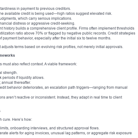
ardiness in payment to previous creditors.
 the available credit is being used—high ratios suggest elevated risk.
judgments, which carry serious implications.
inancial distress or aggressive credit-seeking.
nt history builds a comprehensive client profile. Firms often implement thresholds
 utilization ratio above 70% or flagged by negative public records. Credit strategies
f payment behavior, especially after the initial six to twelve months.
at adjusts terms based on evolving risk profiles, not merely initial approvals.
rameworks
 must also reflect context. A viable framework:
l strength.
periods if liquidity allows.
 annual thereafter.
credit behavior deteriorates, an escalation path triggers—ranging from manual
s aren’t reactive or inconsistent. Instead, they adapt in real time to client
s
h cure. Here’s how:
limits, onboarding interviews, and structured approval flows.
erate alerts for aging invoices, unusual lag patterns, or aggregate risk exposure