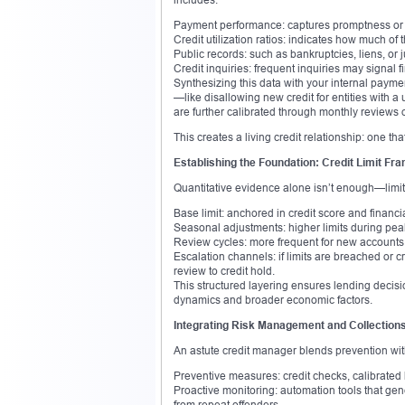
Payment performance: captures promptness or t
Credit utilization ratios: indicates how much of
Public records: such as bankruptcies, liens, or 
Credit inquiries: frequent inquiries may signal f
Synthesizing this data with your internal payme
—like disallowing new credit for entities with a
are further calibrated through monthly reviews o
This creates a living credit relationship: one th
Establishing the Foundation: Credit Limit F
Quantitative evidence alone isn’t enough—limits
Base limit: anchored in credit score and financia
Seasonal adjustments: higher limits during peak 
Review cycles: more frequent for new accounts;
Escalation channels: if limits are breached or 
review to credit hold.
This structured layering ensures lending decision
dynamics and broader economic factors.
Integrating Risk Management and Collection
An astute credit manager blends prevention wit
Preventive measures: credit checks, calibrated 
Proactive monitoring: automation tools that gen
from repeat offenders.