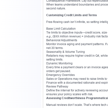
Consequence Framework: Lay out repercussions
When teams understand boundaries and proced
second nature.
Customizing Credit Limits and Terms
Free-flowing cash isn’t infinite, so setting intell
Base Limit Calculation
Tie limits to objective inputs—credit score, size
e.g.
, ($XX million revenue) × (industry risk facto
Behavioral Adjustments
Monitor invoice aging and payment patterns. If a
net-30 terms.
Seasonality & Volume Tuning
Retailers may require higher credit in Q4, while
setting limits.
Dynamic Monitoring
Every time a payment clears or an invoice ages, 
orders get paused.
Emergency Overrides
Sales or Operations may need to raise limits to
Finance with a documented rationale and expir
Review Pathway
Define the interval for actively reviewing accou
ensures your policy scales with risk.
Assessing Creditworthiness Programmatical
Manual reviews don’t scale. That’s where tech 