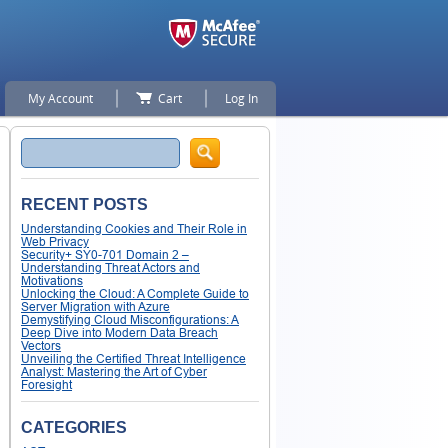
My Account
Cart
Log In
Search
RECENT POSTS
Understanding Cookies and Their Role in
Web Privacy
Security+ SY0-701 Domain 2 –
Understanding Threat Actors and
Motivations
Unlocking the Cloud: A Complete Guide to
Server Migration with Azure
Demystifying Cloud Misconfigurations: A
Deep Dive into Modern Data Breach
Vectors
Unveiling the Certified Threat Intelligence
Analyst: Mastering the Art of Cyber
Foresight
CATEGORIES