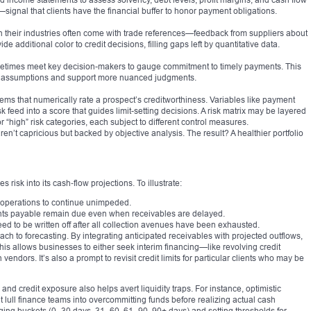
s—signal that clients have the financial buffer to honor payment obligations.
 in their industries often come with trade references—feedback from suppliers about
e additional color to credit decisions, filling gaps left by quantitative data.
metimes meet key decision-makers to gauge commitment to timely payments. This
 assumptions and support more nuanced judgments.
ms that numerically rate a prospect’s creditworthiness. Variables like payment
isk feed into a score that guides limit-setting decisions. A risk matrix may be layered
r “high” risk categories, each subject to different control measures.
ren’t capricious but backed by objective analysis. The result? A healthier portfolio
 risk into its cash‑flow projections. To illustrate:
g operations to continue unimpeded.
s payable remain due even when receivables are delayed.
ed to be written off after all collection avenues have been exhausted.
ch to forecasting. By integrating anticipated receivables with projected outflows,
 This allows businesses to either seek interim financing—like revolving credit
vendors. It’s also a prompt to revisit credit limits for particular clients who may be
d credit exposure also helps avert liquidity traps. For instance, optimistic
 lull finance teams into overcommitting funds before realizing actual cash
aging buckets (0–30 days, 31–60, 61–90, 90+ days) and setting thresholds for