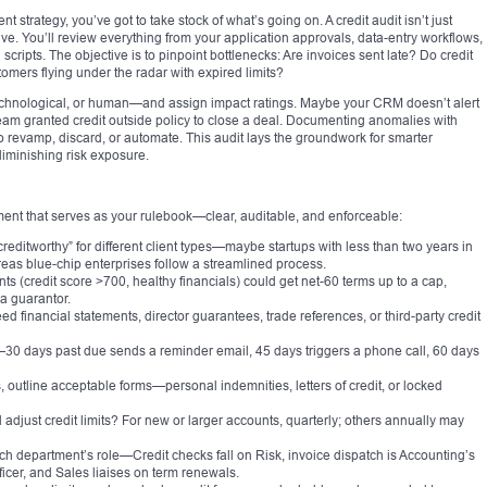
rategy, you’ve got to take stock of what’s going on. A credit audit isn’t just
ve. You’ll review everything from your application approvals, data-entry workflows,
scripts. The objective is to pinpoint bottlenecks: Are invoices sent late? Do credit
mers flying under the radar with expired limits?
echnological, or human—and assign impact ratings. Maybe your CRM doesn’t alert
eam granted credit outside policy to close a deal. Documenting anomalies with
to revamp, discard, or automate. This audit lays the groundwork for smarter
diminishing risk exposure.
ocument that serves as your rulebook—clear, auditable, and enforceable:
 “creditworthy” for different client types—maybe startups with less than two years in
reas blue-chip enterprises follow a streamlined process.
nts (credit score >700, healthy financials) could get net-60 terms up to a cap,
a guarantor.
 financial statements, director guarantees, trade references, or third-party credit
—30 days past due sends a reminder email, 45 days triggers a phone call, 60 days
s, outline acceptable forms—personal indemnities, letters of credit, or locked
djust credit limits? For new or larger accounts, quarterly; others annually may
ch department’s role—Credit checks fall on Risk, invoice dispatch is Accounting’s
fficer, and Sales liaises on term renewals.