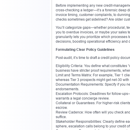
Before implementing any new credit-management st
cross-checking a ledger—it’s a forensic deep di
invoice timing, customer complaints, to dunning 
checks sometimes get sidelined? Are older custo
You’ll categorize gaps—whether procedural, t
you to overdue invoices, or maybe your sales t
granularity lets you prioritize which processes 
decisions, boosting operational efficiency and 
Formulating Clear Policy Guidelines
Post-audit, it’s time to draft a credit policy d
Eligibility Criteria: You define what constitutes
business have stricter proof requirements, whe
Limit and Terms Matrix: For example, Tier 1 clie
whereas Tier 3 prospects might get net-30 with 
Documentation Requirements: Specify if you need
endorsements.
Escalation Protocols: Deadlines for follow-ups
warrants a legal concierge review.
Collateral or Guarantees: For higher-risk client
escrow.
Review Cadence: How often will you check and a
suffice.
Stakeholder Responsibilities: Clearly define ea
sphere, escalation calls belong to your credit o