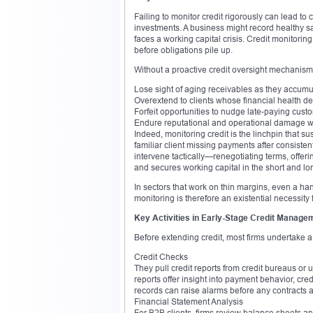
Failing to monitor credit rigorously can lead to
investments. A business might record healthy sal
faces a working capital crisis. Credit monitor
before obligations pile up.
Without a proactive credit oversight mechanis
Lose sight of aging receivables as they accumul
Overextend to clients whose financial health de
Forfeit opportunities to nudge late-paying cus
Endure reputational and operational damage whe
Indeed, monitoring credit is the linchpin that su
familiar client missing payments after consisten
intervene tactically—renegotiating terms, offeri
and secures working capital in the short and lo
In sectors that work on thin margins, even a handf
monitoring is therefore an existential necessity
Key Activities in Early-Stage Credit Manage
Before extending credit, most firms undertake a 
Credit Checks
They pull credit reports from credit bureaus or 
reports offer insight into payment behavior, credi
records can raise alarms before any contracts 
Financial Statement Analysis
For B2B clients, firms review balance sheets an