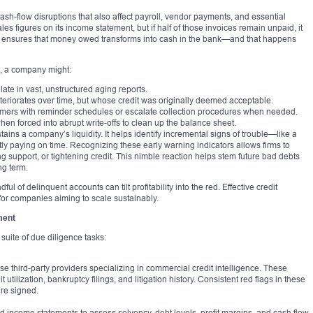
 cash-flow disruptions that also affect payroll, vendor payments, and essential
es figures on its income statement, but if half of those invoices remain unpaid, it
ing ensures that money owed transforms into cash in the bank—and that happens
m, a company might:
ate in vast, unstructured aging reports.
teriorates over time, but whose credit was originally deemed acceptable.
tomers with reminder schedules or escalate collection procedures when needed.
n forced into abrupt write-offs to clean up the balance sheet.
stains a company’s liquidity. It helps identify incremental signs of trouble—like a
tly paying on time. Recognizing these early warning indicators allows firms to
ng support, or tightening credit. This nimble reaction helps stem future bad debts
ng term.
ul of delinquent accounts can tilt profitability into the red. Effective credit
 for companies aiming to scale sustainably.
ment
suite of due diligence tasks:
use third-party providers specializing in commercial credit intelligence. These
t utilization, bankruptcy filings, and litigation history. Consistent red flags in these
are signed.
d income statements to assess solvency, debt levels, profit margins, and cash flow