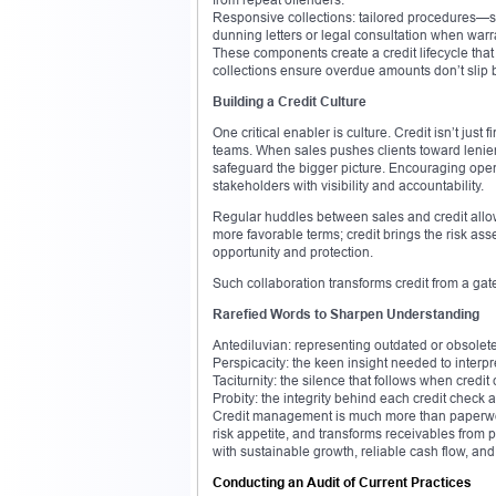
Responsive collections: tailored procedures—star
dunning letters or legal consultation when warr
These components create a credit lifecycle that 
collections ensure overdue amounts don’t slip 
Building a Credit Culture
One critical enabler is culture. Credit isn’t ju
teams. When sales pushes clients toward lenien
safeguard the bigger picture. Encouraging ope
stakeholders with visibility and accountability.
Regular huddles between sales and credit allow 
more favorable terms; credit brings the risk as
opportunity and protection.
Such collaboration transforms credit from a gate
Rarefied Words to Sharpen Understanding
Antediluvian: representing outdated or obsolete
Perspicacity: the keen insight needed to interpr
Taciturnity: the silence that follows when cre
Probity: the integrity behind each credit check a
Credit management is much more than paperwork. 
risk appetite, and transforms receivables from p
with sustainable growth, reliable cash flow, an
Conducting an Audit of Current Practices