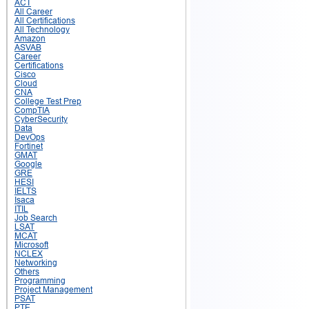
ACT
All Career
All Certifications
All Technology
Amazon
ASVAB
Career
Certifications
Cisco
Cloud
CNA
College Test Prep
CompTIA
CyberSecurity
Data
DevOps
Fortinet
GMAT
Google
GRE
HESI
IELTS
Isaca
ITIL
Job Search
LSAT
MCAT
Microsoft
NCLEX
Networking
Others
Programming
Project Management
PSAT
PTE