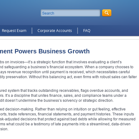
Request Exam
Corporate Accounts
FAQ
ment Powers Business Growth
 on invoices—it’s a strategic function that involves evaluating a client’s
 and safeguarding a business’s financial ecosystem. When a company chooses to
 delays revenue recognition until payment is received, which necessitates careful
ty preservation. Without this balancing act, even firms with robust sales can falter
red system that tracks outstanding receivables, flags overdue accounts, and
ols. It’s a discipline that unites finance, sales, and compliance teams under a
dit doesn’t undermine the business’s solvency or strategic direction.
decision-making. Rather than relying on intuition or gut feeling, effective
orts, trade references, financial statements, and payment histories. These inputs
isk-adjusted decisions that protect against bad debts while allowing for measured
ms what could be a testimony of late payments into a streamlined, data-driven
nsion.