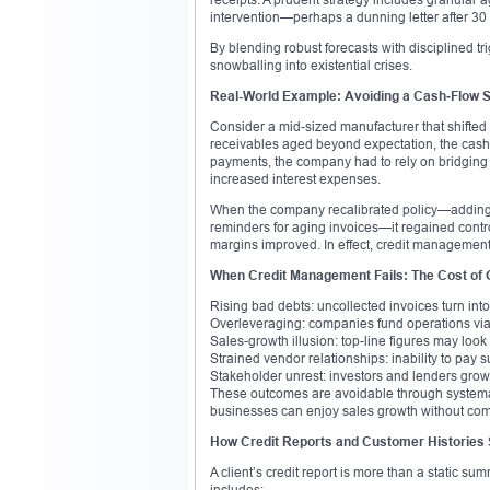
intervention—perhaps a dunning letter after 30
By blending robust forecasts with disciplined tr
snowballing into existential crises.
Real-World Example: Avoiding a Cash‑Flow S
Consider a mid-sized manufacturer that shifted 
receivables aged beyond expectation, the cash f
payments, the company had to rely on bridging 
increased interest expenses.
When the company recalibrated policy—adding cr
reminders for aging invoices—it regained control
margins improved. In effect, credit management 
When Credit Management Fails: The Cost of 
Rising bad debts: uncollected invoices turn into
Overleveraging: companies fund operations via 
Sales-growth illusion: top-line figures may look s
Strained vendor relationships: inability to pay 
Stakeholder unrest: investors and lenders gr
These outcomes are avoidable through systemat
businesses can enjoy sales growth without comp
How Credit Reports and Customer Histories
A client’s credit report is more than a static sum
includes: