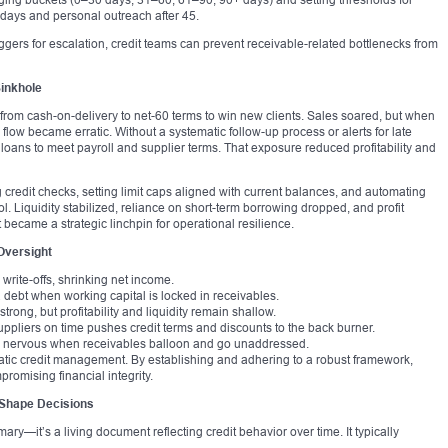
 days and personal outreach after 45.
iggers for escalation, credit teams can prevent receivable-related bottlenecks from
inkhole
from cash-on-delivery to net-60 terms to win new clients. Sales soared, but when
low became erratic. Without a systematic follow-up process or alerts for late
loans to meet payroll and supplier terms. That exposure reduced profitability and
edit checks, setting limit caps aligned with current balances, and automating
. Liquidity stabilized, reliance on short-term borrowing dropped, and profit
became a strategic linchpin for operational resilience.
Oversight
 write-offs, shrinking net income.
debt when working capital is locked in receivables.
trong, but profitability and liquidity remain shallow.
suppliers on time pushes credit terms and discounts to the back burner.
ow nervous when receivables balloon and go unaddressed.
ic credit management. By establishing and adhering to a robust framework,
romising financial integrity.
 Shape Decisions
mary—it’s a living document reflecting credit behavior over time. It typically