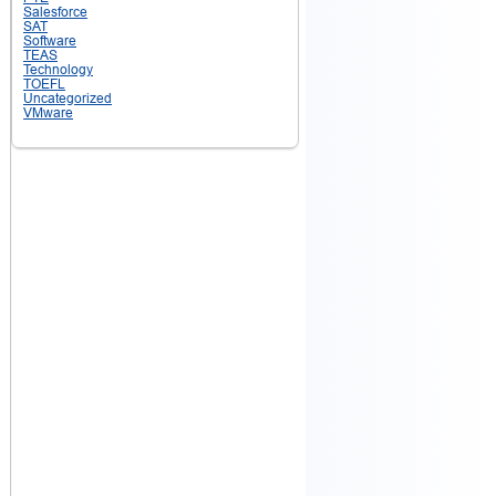
Salesforce
SAT
Software
TEAS
Technology
TOEFL
Uncategorized
VMware