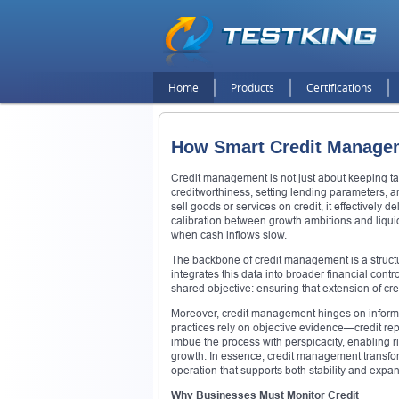
Home
Products
Certifications
How Smart Credit Manage
Credit management is not just about keeping tabs
creditworthiness, setting lending parameters,
sell goods or services on credit, it effectively
calibration between growth ambitions and liquidi
when cash inflows slow.
The backbone of credit management is a structu
integrates this data into broader financial contr
shared objective: ensuring that extension of cre
Moreover, credit management hinges on informed 
practices rely on objective evidence—credit rep
imbue the process with perspicacity, enabling r
growth. In essence, credit management transfor
operation that supports both stability and expa
Why Businesses Must Monitor Credit