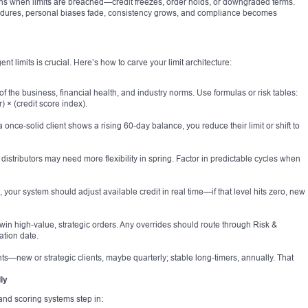
 when limits are breached—credit freezes, order holds, or downgraded terms.
ures, personal biases fade, consistency grows, and compliance becomes
igent limits is crucial. Here’s how to carve your limit architecture:
 of the business, financial health, and industry norms. Use formulas or risk tables:
r) × (credit score index).
 once-solid client shows a rising 60-day balance, you reduce their limit or shift to
 distributors may need more flexibility in spring. Factor in predictable cycles when
your system should adjust available credit in real time—if that level hits zero, new
 win high-value, strategic orders. Any overrides should route through Risk &
ation date.
nts—new or strategic clients, maybe quarterly; stable long-timers, annually. That
ly
and scoring systems step in: