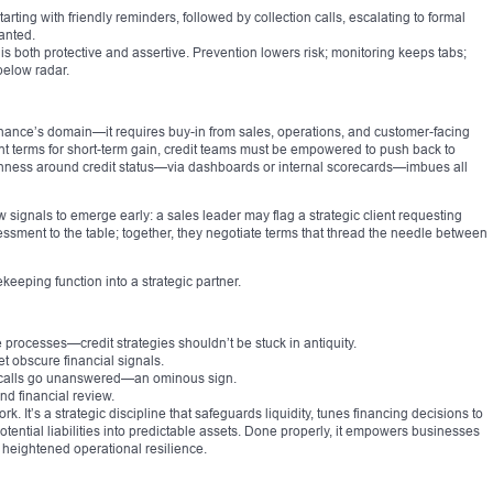
ting with friendly reminders, followed by collection calls, escalating to formal
anted.
is both protective and assertive. Prevention lowers risk; monitoring keeps tabs;
below radar.
st finance’s domain—it requires buy-in from sales, operations, and customer-facing
t terms for short-term gain, credit teams must be empowered to push back to
nness around credit status—via dashboards or internal scorecards—imbues all
signals to emerge early: a sales leader may flag a strategic client requesting
sessment to the table; together, they negotiate terms that thread the needle between
keeping function into a strategic partner.
 processes—credit strategies shouldn’t be stuck in antiquity.
et obscure financial signals.
dit calls go unanswered—an ominous sign.
nd financial review.
It’s a strategic discipline that safeguards liquidity, tunes financing decisions to
otential liabilities into predictable assets. Done properly, it empowers businesses
d heightened operational resilience.