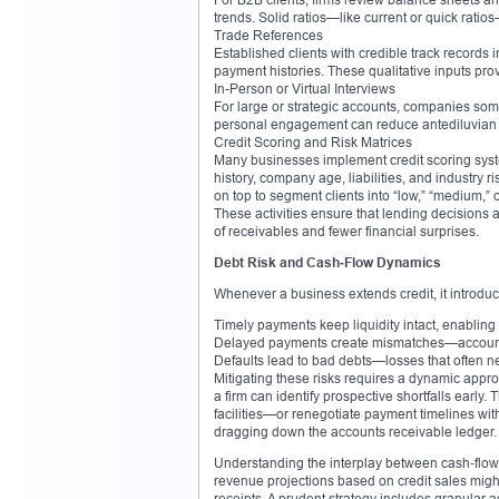
trends. Solid ratios—like current or quick ratio
Trade References
Established clients with credible track records
payment histories. These qualitative inputs provid
In-Person or Virtual Interviews
For large or strategic accounts, companies so
personal engagement can reduce antediluvian
Credit Scoring and Risk Matrices
Many businesses implement credit scoring syste
history, company age, liabilities, and industry r
on top to segment clients into “low,” “medium,” o
These activities ensure that lending decisions a
of receivables and fewer financial surprises.
Debt Risk and Cash‑Flow Dynamics
Whenever a business extends credit, it introduces
Timely payments keep liquidity intact, enablin
Delayed payments create mismatches—account
Defaults lead to bad debts—losses that often ne
Mitigating these risks requires a dynamic approa
a firm can identify prospective shortfalls early.
facilities—or renegotiate payment timelines with 
dragging down the accounts receivable ledger.
Understanding the interplay between cash‑flow an
revenue projections based on credit sales might
receipts. A prudent strategy includes granular 