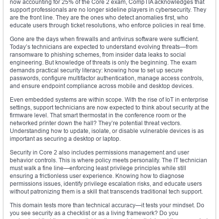
now accounting for 25% of the Core 2 exam, CompTIA acknowledges that
support professionals are no longer sideline players in cybersecurity. They
are the front line. They are the ones who detect anomalies first, who
educate users through ticket resolutions, who enforce policies in real time.
Gone are the days when firewalls and antivirus software were sufficient.
Today’s technicians are expected to understand evolving threats—from
ransomware to phishing schemes, from insider data leaks to social
engineering. But knowledge of threats is only the beginning. The exam
demands practical security literacy: knowing how to set up secure
passwords, configure multifactor authentication, manage access controls,
and ensure endpoint compliance across mobile and desktop devices.
Even embedded systems are within scope. With the rise of IoT in enterprise
settings, support technicians are now expected to think about security at the
firmware level. That smart thermostat in the conference room or the
networked printer down the hall? They’re potential threat vectors.
Understanding how to update, isolate, or disable vulnerable devices is as
important as securing a desktop or laptop.
Security in Core 2 also includes permissions management and user
behavior controls. This is where policy meets personality. The IT technician
must walk a fine line—enforcing least privilege principles while still
ensuring a frictionless user experience. Knowing how to diagnose
permissions issues, identify privilege escalation risks, and educate users
without patronizing them is a skill that transcends traditional tech support.
This domain tests more than technical accuracy—it tests your mindset. Do
you see security as a checklist or as a living framework? Do you