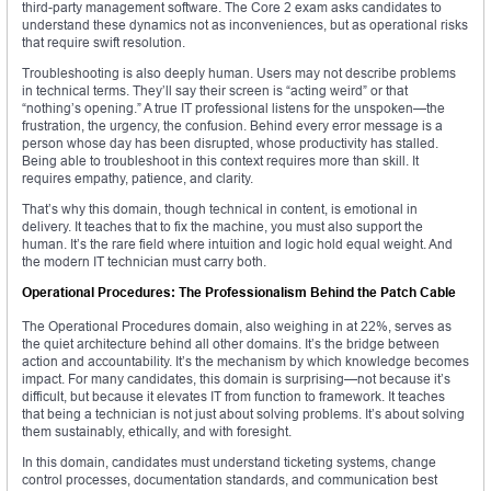
third-party management software. The Core 2 exam asks candidates to
understand these dynamics not as inconveniences, but as operational risks
that require swift resolution.
Troubleshooting is also deeply human. Users may not describe problems
in technical terms. They’ll say their screen is “acting weird” or that
“nothing’s opening.” A true IT professional listens for the unspoken—the
frustration, the urgency, the confusion. Behind every error message is a
person whose day has been disrupted, whose productivity has stalled.
Being able to troubleshoot in this context requires more than skill. It
requires empathy, patience, and clarity.
That’s why this domain, though technical in content, is emotional in
delivery. It teaches that to fix the machine, you must also support the
human. It’s the rare field where intuition and logic hold equal weight. And
the modern IT technician must carry both.
Operational Procedures: The Professionalism Behind the Patch Cable
The Operational Procedures domain, also weighing in at 22%, serves as
the quiet architecture behind all other domains. It’s the bridge between
action and accountability. It’s the mechanism by which knowledge becomes
impact. For many candidates, this domain is surprising—not because it’s
difficult, but because it elevates IT from function to framework. It teaches
that being a technician is not just about solving problems. It’s about solving
them sustainably, ethically, and with foresight.
In this domain, candidates must understand ticketing systems, change
control processes, documentation standards, and communication best