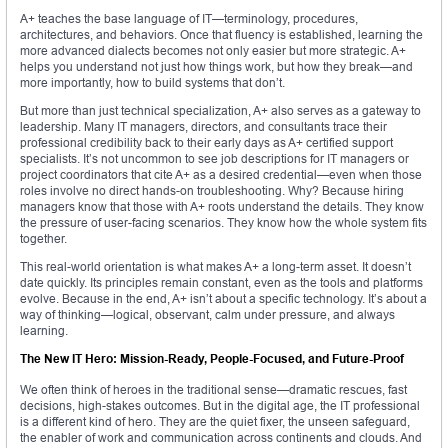
A+ teaches the base language of IT—terminology, procedures,
architectures, and behaviors. Once that fluency is established, learning the
more advanced dialects becomes not only easier but more strategic. A+
helps you understand not just how things work, but how they break—and
more importantly, how to build systems that don’t.
But more than just technical specialization, A+ also serves as a gateway to
leadership. Many IT managers, directors, and consultants trace their
professional credibility back to their early days as A+ certified support
specialists. It’s not uncommon to see job descriptions for IT managers or
project coordinators that cite A+ as a desired credential—even when those
roles involve no direct hands-on troubleshooting. Why? Because hiring
managers know that those with A+ roots understand the details. They know
the pressure of user-facing scenarios. They know how the whole system fits
together.
This real-world orientation is what makes A+ a long-term asset. It doesn’t
date quickly. Its principles remain constant, even as the tools and platforms
evolve. Because in the end, A+ isn’t about a specific technology. It’s about a
way of thinking—logical, observant, calm under pressure, and always
learning.
The New IT Hero: Mission-Ready, People-Focused, and Future-Proof
We often think of heroes in the traditional sense—dramatic rescues, fast
decisions, high-stakes outcomes. But in the digital age, the IT professional
is a different kind of hero. They are the quiet fixer, the unseen safeguard,
the enabler of work and communication across continents and clouds. And