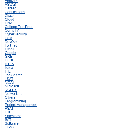
Amazon
ASVAB
Career
Certifications
Cisco
Cloud
CNA
College Test Prep
CompTIA
CyberSecurity
Data
DevOps
Fortinet
GMAT
Google
GRE
HESI
IELTS
Isaca
ITIL
Job Search
LSAT
MCAT
Microsoft
NCLEX
Networking
Others
Programming
Project Management
PSAT
PTE
Salesforce
SAT
Software
TEAS