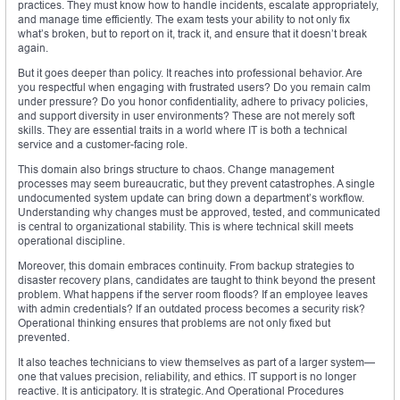
practices. They must know how to handle incidents, escalate appropriately,
and manage time efficiently. The exam tests your ability to not only fix
what’s broken, but to report on it, track it, and ensure that it doesn’t break
again.
But it goes deeper than policy. It reaches into professional behavior. Are
you respectful when engaging with frustrated users? Do you remain calm
under pressure? Do you honor confidentiality, adhere to privacy policies,
and support diversity in user environments? These are not merely soft
skills. They are essential traits in a world where IT is both a technical
service and a customer-facing role.
This domain also brings structure to chaos. Change management
processes may seem bureaucratic, but they prevent catastrophes. A single
undocumented system update can bring down a department’s workflow.
Understanding why changes must be approved, tested, and communicated
is central to organizational stability. This is where technical skill meets
operational discipline.
Moreover, this domain embraces continuity. From backup strategies to
disaster recovery plans, candidates are taught to think beyond the present
problem. What happens if the server room floods? If an employee leaves
with admin credentials? If an outdated process becomes a security risk?
Operational thinking ensures that problems are not only fixed but
prevented.
It also teaches technicians to view themselves as part of a larger system—
one that values precision, reliability, and ethics. IT support is no longer
reactive. It is anticipatory. It is strategic. And Operational Procedures