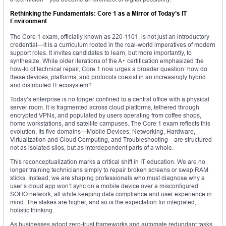
Rethinking the Fundamentals: Core 1 as a Mirror of Today’s IT
Environment
The Core 1 exam, officially known as 220-1101, is not just an introductory
credential—it is a curriculum rooted in the real-world imperatives of modern
support roles. It invites candidates to learn, but more importantly, to
synthesize. While older iterations of the A+ certification emphasized the
how-to of technical repair, Core 1 now urges a broader question: how do
these devices, platforms, and protocols coexist in an increasingly hybrid
and distributed IT ecosystem?
Today’s enterprise is no longer confined to a central office with a physical
server room. It is fragmented across cloud platforms, tethered through
encrypted VPNs, and populated by users operating from coffee shops,
home workstations, and satellite campuses. The Core 1 exam reflects this
evolution. Its five domains—Mobile Devices, Networking, Hardware,
Virtualization and Cloud Computing, and Troubleshooting—are structured
not as isolated silos, but as interdependent parts of a whole.
This reconceptualization marks a critical shift in IT education. We are no
longer training technicians simply to repair broken screens or swap RAM
sticks. Instead, we are shaping professionals who must diagnose why a
user’s cloud app won’t sync on a mobile device over a misconfigured
SOHO network, all while keeping data compliance and user experience in
mind. The stakes are higher, and so is the expectation for integrated,
holistic thinking.
As businesses adopt zero-trust frameworks and automate redundant tasks