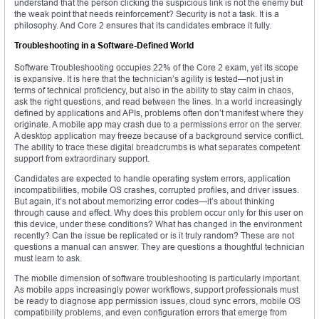
understand that the person clicking the suspicious link is not the enemy but
the weak point that needs reinforcement? Security is not a task. It is a
philosophy. And Core 2 ensures that its candidates embrace it fully.
Troubleshooting in a Software-Defined World
Software Troubleshooting occupies 22% of the Core 2 exam, yet its scope
is expansive. It is here that the technician’s agility is tested—not just in
terms of technical proficiency, but also in the ability to stay calm in chaos,
ask the right questions, and read between the lines. In a world increasingly
defined by applications and APIs, problems often don’t manifest where they
originate. A mobile app may crash due to a permissions error on the server.
A desktop application may freeze because of a background service conflict.
The ability to trace these digital breadcrumbs is what separates competent
support from extraordinary support.
Candidates are expected to handle operating system errors, application
incompatibilities, mobile OS crashes, corrupted profiles, and driver issues.
But again, it’s not about memorizing error codes—it’s about thinking
through cause and effect. Why does this problem occur only for this user on
this device, under these conditions? What has changed in the environment
recently? Can the issue be replicated or is it truly random? These are not
questions a manual can answer. They are questions a thoughtful technician
must learn to ask.
The mobile dimension of software troubleshooting is particularly important.
As mobile apps increasingly power workflows, support professionals must
be ready to diagnose app permission issues, cloud sync errors, mobile OS
compatibility problems, and even configuration errors that emerge from