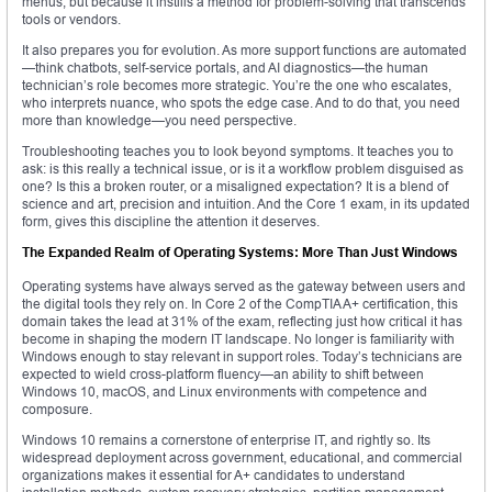
menus, but because it instills a method for problem-solving that transcends
tools or vendors.
It also prepares you for evolution. As more support functions are automated
—think chatbots, self-service portals, and AI diagnostics—the human
technician’s role becomes more strategic. You’re the one who escalates,
who interprets nuance, who spots the edge case. And to do that, you need
more than knowledge—you need perspective.
Troubleshooting teaches you to look beyond symptoms. It teaches you to
ask: is this really a technical issue, or is it a workflow problem disguised as
one? Is this a broken router, or a misaligned expectation? It is a blend of
science and art, precision and intuition. And the Core 1 exam, in its updated
form, gives this discipline the attention it deserves.
The Expanded Realm of Operating Systems: More Than Just Windows
Operating systems have always served as the gateway between users and
the digital tools they rely on. In Core 2 of the CompTIA A+ certification, this
domain takes the lead at 31% of the exam, reflecting just how critical it has
become in shaping the modern IT landscape. No longer is familiarity with
Windows enough to stay relevant in support roles. Today’s technicians are
expected to wield cross-platform fluency—an ability to shift between
Windows 10, macOS, and Linux environments with competence and
composure.
Windows 10 remains a cornerstone of enterprise IT, and rightly so. Its
widespread deployment across government, educational, and commercial
organizations makes it essential for A+ candidates to understand