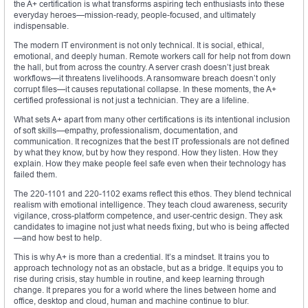
the A+ certification is what transforms aspiring tech enthusiasts into these
everyday heroes—mission-ready, people-focused, and ultimately
indispensable.
The modern IT environment is not only technical. It is social, ethical,
emotional, and deeply human. Remote workers call for help not from down
the hall, but from across the country. A server crash doesn’t just break
workflows—it threatens livelihoods. A ransomware breach doesn’t only
corrupt files—it causes reputational collapse. In these moments, the A+
certified professional is not just a technician. They are a lifeline.
What sets A+ apart from many other certifications is its intentional inclusion
of soft skills—empathy, professionalism, documentation, and
communication. It recognizes that the best IT professionals are not defined
by what they know, but by how they respond. How they listen. How they
explain. How they make people feel safe even when their technology has
failed them.
The 220-1101 and 220-1102 exams reflect this ethos. They blend technical
realism with emotional intelligence. They teach cloud awareness, security
vigilance, cross-platform competence, and user-centric design. They ask
candidates to imagine not just what needs fixing, but who is being affected
—and how best to help.
This is why A+ is more than a credential. It’s a mindset. It trains you to
approach technology not as an obstacle, but as a bridge. It equips you to
rise during crisis, stay humble in routine, and keep learning through
change. It prepares you for a world where the lines between home and
office, desktop and cloud, human and machine continue to blur.