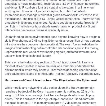
emphasis is newly recharged. Technologies like Wi-Fi 6, mesh networking,
and dynamic IP configurations are central to the exam. In a time when
working from home is not just an exception but often the default,
technicians must manage residential-grade networks with enterprise-level
expectations. The rise of SOHO—Small Office/Home Office—networks has
brought with it unique challenges. Routers double as security firewalls. IP
conflicts in multi-device households wreak havoc on productivity. Signal
interference becomes a business continuity issue.
Understanding these environments goes beyond knowing how to assign a
static IP or change a DNS setting. It demands a recognition of how personal
infrastructure has become mission-critical. The exam forces test-takers to
imagine troubleshooting not in controlled lab conditions, but in the messy,
unpredictable real world of overlapping signals, outdated firmware, and
users with minimal technical literacy.
This is why the Networking section of Core 1 is so powerful. It trains a
mindset. It teaches that to serve the user, one must first understand the
environment in which they operate. That means decoding user behavior,
anticipating errors, and offering support not just reactively but preemptively.
Hardware and Cloud Infrastructure: The Physical and the Ephemeral
While mobile and networking take center stage, the Hardware domain
remains a bedrock of the Core 1 exam, currently making up 25% of its
weight. But this is no nostalgic look back at beige desktops and floppy
drives. This is hardware in the age of rapid innovation. Candidates are
expected to grasp DDR5 memory standards, NVMe storage technology,