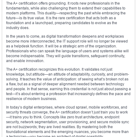
The A+ certification offers grounding. It roots new professionals in the
fundamentals, while also challenging them to extend their capabilities to
modern platforms. This duality—respecting the past while embracing the
future—is its true value. It is the rare certification that acts both as a
foundation and a launchpad, preparing candidates to evolve as the
industry does.
In the years to come, as digital transformation deepens and workplaces
become more interconnected, the IT support role will no longer be viewed
as a helpdesk function. It will be a strategic arm of the organization.
Professionals who can speak the language of users and systems alike will
become indispensable. They will guide transitions, safeguard continuity,
and enable innovation.
The A+ certification recognizes this evolution. It validates not just
knowledge, but attitude—an attitude of adaptability, curiosity, and problem-
solving. It teaches the value of anticipation: of seeing what’s broken not as
a flaw, but as a signal of deeper alignment needed between technology
and people. In that sense, earning this credential is not just about passing a
test—it’s about entering a profession that increasingly defines the pace and
resilience of modern business.
In today’s digital enterprises, where cloud sprawl, mobile workforces, and
security threats converge, the A+ certification doesn’t just train you to work
—it trains you to think. Concepts like zero trust architecture, endpoint
security, network segmentation, user provisioning, and secure mobile sync
are not buzzwords; they are lived realities. By mastering both the
foundational elements and the emerging nuances, you become more than
a technician—you become an architect of digital possibility.