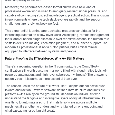
Moreover, the performance-based format cultivates a new kind of
professional—one who is used to ambiguity, resilient under pressure, and
capable of connecting abstract knowledge to practical action. This is crucial
in environments where the tech stack evolves rapidly and the support
challenges are rarely textbook-perfect.
This experiential learning approach also prepares candidates for the
increasing automation of low-level tasks. As scripting, remote management
tools, and AI-based diagnostics take over repetitive actions, the human role
shifts to decision-making, escalation judgment, and nuanced support. The
modern A+ professional is not a button pusher, but a critical thinker
equipped to interface between systems and people.
Future-Proofing the IT Workforce: Why A+ Still Matters
There’s a recurring question in the IT community: Is the CompTIA A+
certification still worth pursuing in a world filled with cloud-native tools, AI-
powered automation, and high-level cybersecurity threats? The answer is
not only yes—it is perhaps more essential than ever.
The reason lies in the nature of IT work itself. Despite our collective push
toward abstraction—toward software-defined infrastructure and invisible
platforms—the reality on the ground still depends on individuals who
understand the tangible and intangible layers of digital infrastructure. It’s
one thing to automate a script that installs software across multiple
machines; it’s another to understand why it failed on one endpoint and
what cascading issue it might create.