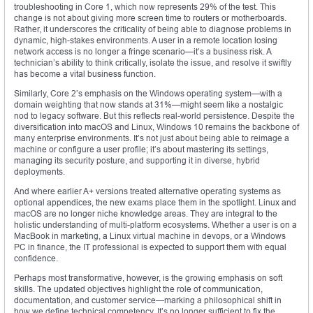
troubleshooting in Core 1, which now represents 29% of the test. This
change is not about giving more screen time to routers or motherboards.
Rather, it underscores the criticality of being able to diagnose problems in
dynamic, high-stakes environments. A user in a remote location losing
network access is no longer a fringe scenario—it’s a business risk. A
technician’s ability to think critically, isolate the issue, and resolve it swiftly
has become a vital business function.
Similarly, Core 2’s emphasis on the Windows operating system—with a
domain weighting that now stands at 31%—might seem like a nostalgic
nod to legacy software. But this reflects real-world persistence. Despite the
diversification into macOS and Linux, Windows 10 remains the backbone of
many enterprise environments. It’s not just about being able to reimage a
machine or configure a user profile; it’s about mastering its settings,
managing its security posture, and supporting it in diverse, hybrid
deployments.
And where earlier A+ versions treated alternative operating systems as
optional appendices, the new exams place them in the spotlight. Linux and
macOS are no longer niche knowledge areas. They are integral to the
holistic understanding of multi-platform ecosystems. Whether a user is on a
MacBook in marketing, a Linux virtual machine in devops, or a Windows
PC in finance, the IT professional is expected to support them with equal
confidence.
Perhaps most transformative, however, is the growing emphasis on soft
skills. The updated objectives highlight the role of communication,
documentation, and customer service—marking a philosophical shift in
how we define technical competency. It’s no longer sufficient to fix the