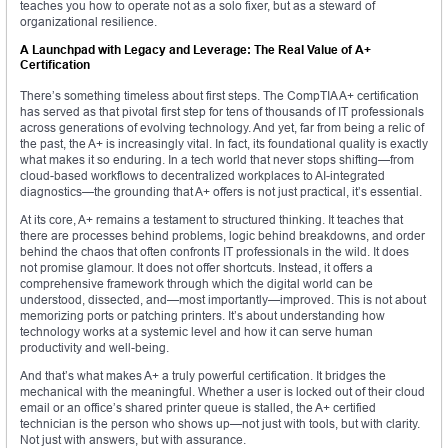
teaches you how to operate not as a solo fixer, but as a steward of
organizational resilience.
A Launchpad with Legacy and Leverage: The Real Value of A+
Certification
There’s something timeless about first steps. The CompTIA A+ certification
has served as that pivotal first step for tens of thousands of IT professionals
across generations of evolving technology. And yet, far from being a relic of
the past, the A+ is increasingly vital. In fact, its foundational quality is exactly
what makes it so enduring. In a tech world that never stops shifting—from
cloud-based workflows to decentralized workplaces to AI-integrated
diagnostics—the grounding that A+ offers is not just practical, it’s essential.
At its core, A+ remains a testament to structured thinking. It teaches that
there are processes behind problems, logic behind breakdowns, and order
behind the chaos that often confronts IT professionals in the wild. It does
not promise glamour. It does not offer shortcuts. Instead, it offers a
comprehensive framework through which the digital world can be
understood, dissected, and—most importantly—improved. This is not about
memorizing ports or patching printers. It’s about understanding how
technology works at a systemic level and how it can serve human
productivity and well-being.
And that’s what makes A+ a truly powerful certification. It bridges the
mechanical with the meaningful. Whether a user is locked out of their cloud
email or an office’s shared printer queue is stalled, the A+ certified
technician is the person who shows up—not just with tools, but with clarity.
Not just with answers, but with assurance.