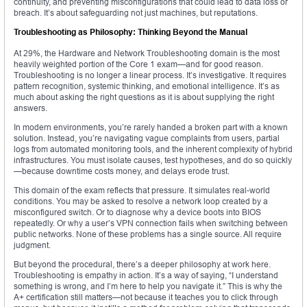
continuity, and preventing misconfigurations that could lead to data loss or
breach. It’s about safeguarding not just machines, but reputations.
Troubleshooting as Philosophy: Thinking Beyond the Manual
At 29%, the Hardware and Network Troubleshooting domain is the most
heavily weighted portion of the Core 1 exam—and for good reason.
Troubleshooting is no longer a linear process. It’s investigative. It requires
pattern recognition, systemic thinking, and emotional intelligence. It’s as
much about asking the right questions as it is about supplying the right
answers.
In modern environments, you’re rarely handed a broken part with a known
solution. Instead, you’re navigating vague complaints from users, partial
logs from automated monitoring tools, and the inherent complexity of hybrid
infrastructures. You must isolate causes, test hypotheses, and do so quickly
—because downtime costs money, and delays erode trust.
This domain of the exam reflects that pressure. It simulates real-world
conditions. You may be asked to resolve a network loop created by a
misconfigured switch. Or to diagnose why a device boots into BIOS
repeatedly. Or why a user’s VPN connection fails when switching between
public networks. None of these problems has a single source. All require
judgment.
But beyond the procedural, there’s a deeper philosophy at work here.
Troubleshooting is empathy in action. It’s a way of saying, “I understand
something is wrong, and I’m here to help you navigate it.” This is why the
A+ certification still matters—not because it teaches you to click through