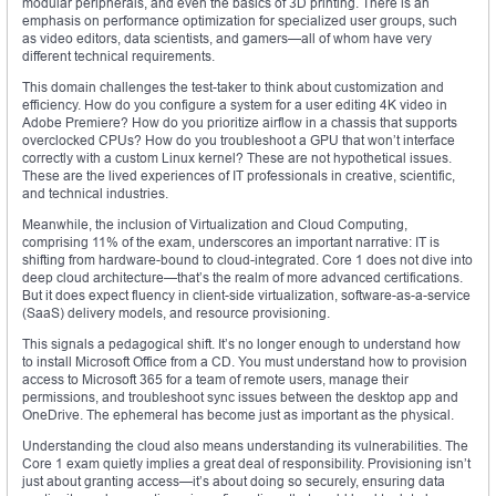
modular peripherals, and even the basics of 3D printing. There is an
emphasis on performance optimization for specialized user groups, such
as video editors, data scientists, and gamers—all of whom have very
different technical requirements.
This domain challenges the test-taker to think about customization and
efficiency. How do you configure a system for a user editing 4K video in
Adobe Premiere? How do you prioritize airflow in a chassis that supports
overclocked CPUs? How do you troubleshoot a GPU that won’t interface
correctly with a custom Linux kernel? These are not hypothetical issues.
These are the lived experiences of IT professionals in creative, scientific,
and technical industries.
Meanwhile, the inclusion of Virtualization and Cloud Computing,
comprising 11% of the exam, underscores an important narrative: IT is
shifting from hardware-bound to cloud-integrated. Core 1 does not dive into
deep cloud architecture—that’s the realm of more advanced certifications.
But it does expect fluency in client-side virtualization, software-as-a-service
(SaaS) delivery models, and resource provisioning.
This signals a pedagogical shift. It’s no longer enough to understand how
to install Microsoft Office from a CD. You must understand how to provision
access to Microsoft 365 for a team of remote users, manage their
permissions, and troubleshoot sync issues between the desktop app and
OneDrive. The ephemeral has become just as important as the physical.
Understanding the cloud also means understanding its vulnerabilities. The
Core 1 exam quietly implies a great deal of responsibility. Provisioning isn’t
just about granting access—it’s about doing so securely, ensuring data