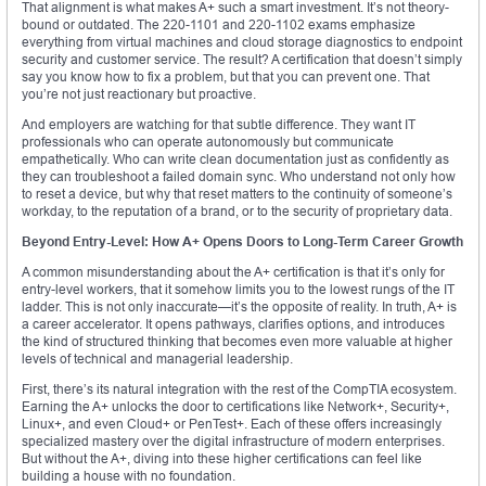
That alignment is what makes A+ such a smart investment. It’s not theory-
bound or outdated. The 220-1101 and 220-1102 exams emphasize
everything from virtual machines and cloud storage diagnostics to endpoint
security and customer service. The result? A certification that doesn’t simply
say you know how to fix a problem, but that you can prevent one. That
you’re not just reactionary but proactive.
And employers are watching for that subtle difference. They want IT
professionals who can operate autonomously but communicate
empathetically. Who can write clean documentation just as confidently as
they can troubleshoot a failed domain sync. Who understand not only how
to reset a device, but why that reset matters to the continuity of someone’s
workday, to the reputation of a brand, or to the security of proprietary data.
Beyond Entry-Level: How A+ Opens Doors to Long-Term Career Growth
A common misunderstanding about the A+ certification is that it’s only for
entry-level workers, that it somehow limits you to the lowest rungs of the IT
ladder. This is not only inaccurate—it’s the opposite of reality. In truth, A+ is
a career accelerator. It opens pathways, clarifies options, and introduces
the kind of structured thinking that becomes even more valuable at higher
levels of technical and managerial leadership.
First, there’s its natural integration with the rest of the CompTIA ecosystem.
Earning the A+ unlocks the door to certifications like Network+, Security+,
Linux+, and even Cloud+ or PenTest+. Each of these offers increasingly
specialized mastery over the digital infrastructure of modern enterprises.
But without the A+, diving into these higher certifications can feel like
building a house with no foundation.