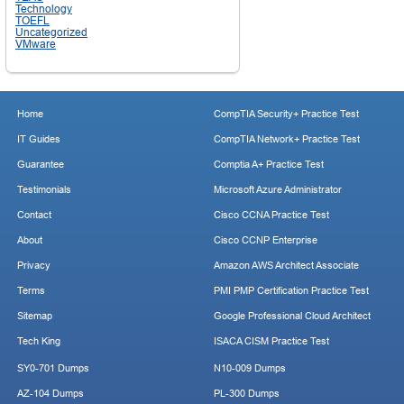
Technology
TOEFL
Uncategorized
VMware
Home
CompTIA Security+ Practice Test
IT Guides
CompTIA Network+ Practice Test
Guarantee
Comptia A+ Practice Test
Testimonials
Microsoft Azure Administrator
Contact
Cisco CCNA Practice Test
About
Cisco CCNP Enterprise
Privacy
Amazon AWS Architect Associate
Terms
PMI PMP Certification Practice Test
Sitemap
Google Professional Cloud Architect
Tech King
ISACA CISM Practice Test
SY0-701 Dumps
N10-009 Dumps
AZ-104 Dumps
PL-300 Dumps