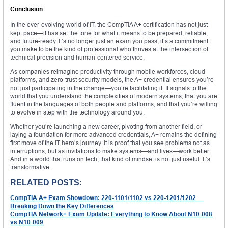
Conclusion
In the ever-evolving world of IT, the CompTIA A+ certification has not just
kept pace—it has set the tone for what it means to be prepared, reliable,
and future-ready. It’s no longer just an exam you pass; it’s a commitment
you make to be the kind of professional who thrives at the intersection of
technical precision and human-centered service.
As companies reimagine productivity through mobile workforces, cloud
platforms, and zero-trust security models, the A+ credential ensures you’re
not just participating in the change—you’re facilitating it. It signals to the
world that you understand the complexities of modern systems, that you are
fluent in the languages of both people and platforms, and that you’re willing
to evolve in step with the technology around you.
Whether you’re launching a new career, pivoting from another field, or
laying a foundation for more advanced credentials, A+ remains the defining
first move of the IT hero’s journey. It is proof that you see problems not as
interruptions, but as invitations to make systems—and lives—work better.
And in a world that runs on tech, that kind of mindset is not just useful. It’s
transformative.
RELATED POSTS:
CompTIA A+ Exam Showdown: 220-1101/1102 vs 220-1201/1202 —
Breaking Down the Key Differences
CompTIA Network+ Exam Update: Everything to Know About N10-008
vs N10-009