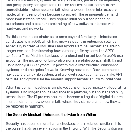
installation methods, system recovery strategies, partition management,
and group policy configurations. But the real test of skill comes in the
unpredictable—when updates fail, when a system boots into recovery
mode, when user profiles become corrupted. These moments demand
more than textbook recall. They require intuition built on hands-on
experience and a clear understanding of how software interacts with
hardware and networks.
But this domain also stretches its arms beyond familiarity. It introduces
candidates to macOS, which has grown steadily in enterprise settings,
especially in creative industries and hybrid startups. Technicians are no
longer excused from knowing how to manage file systems like APFS,
configure Time Machine backups, or understand the quirks of macOS user
accounts. The inclusion of Linux also signals a philosophical shift. It’s not
just a hobbyist OS anymore—it powers cloud infrastructure, embedded
systems, and enterprise firewalls. Knowing how to run Bash commands,
navigate the Linux file system, and work with package managers like APT
or YUM isn’t optional for the modern support technician. It’s foundational.
What this domain teaches is simple yet transformative: mastery of operating
systems is no longer about allegiance to a platform, but about adaptability
across them. The IT professional must become a linguist of digital dialects
—understanding how systems talk, where they stumble, and how they can
be restored to harmony.
The Security Mindset: Defending the Edge from Within
Security has become more than a checkbox or an isolated function—it is
the pulse that drives every action in the IT world. With the Security domain