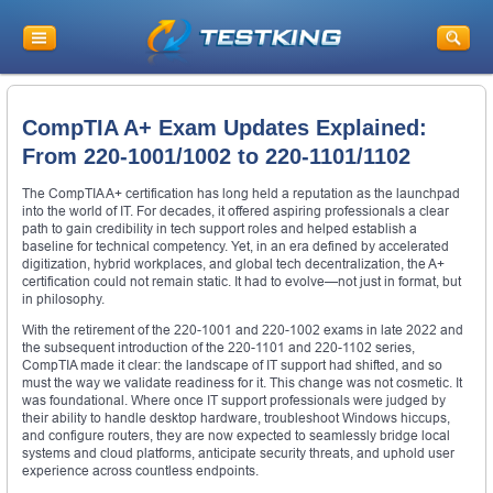
CompTIA A+ Exam Updates Explained:
From 220-1001/1002 to 220-1101/1102
The CompTIA A+ certification has long held a reputation as the launchpad
into the world of IT. For decades, it offered aspiring professionals a clear
path to gain credibility in tech support roles and helped establish a
baseline for technical competency. Yet, in an era defined by accelerated
digitization, hybrid workplaces, and global tech decentralization, the A+
certification could not remain static. It had to evolve—not just in format, but
in philosophy.
With the retirement of the 220-1001 and 220-1002 exams in late 2022 and
the subsequent introduction of the 220-1101 and 220-1102 series,
CompTIA made it clear: the landscape of IT support had shifted, and so
must the way we validate readiness for it. This change was not cosmetic. It
was foundational. Where once IT support professionals were judged by
their ability to handle desktop hardware, troubleshoot Windows hiccups,
and configure routers, they are now expected to seamlessly bridge local
systems and cloud platforms, anticipate security threats, and uphold user
experience across countless endpoints.