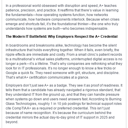
In a professional world obsessed with disruption and speed, A+ teaches
patience, precision, and practice. It reaffirms that there’s value in learning
the fundamentals—how operating systems function, how networks
communicate, how hardware components interlock. Because when crises
emerge and shortcuts fail, it’s the foundational thinker—the one who truly
understands how systems are built—who becomes indispensable.
The Modern IT Battlefield: Why Employers Respect the A+ Credential
In boardrooms and breakrooms alike, technology has become the silent
infrastructure that holds everything together. When it fails, even briefly, the
ripple effects are immediate and costly. From a small clinic’s patient records
to a multinational’s virtual sales platforms, uninterrupted digital access is no
longer a perk—it’s a lifeline. That’s why companies are rethinking what they
look for in IT professionals. It’s no longer enough to know a few tricks or
Google a quick fix. They need someone with grit, structure, and discipline.
That’s what A+ certification communicates at a glance.
Employers don’t just see A+ as a badge. They see it as proof of readiness. It
tells them that a candidate has already navigated a rigorous standard, that
they understand IT from the ground up, and that they can handle pressure
when systems go down and users need answers fast. According to Burning
Glass Technologies, roughly 1 in 10 job postings for technical support roles
cite CompTIA A+ as a required or preferred credential. This isn’t just
because of name recognition. It’s because the curriculum behind the
credential mirrors the actual day-to-day grind of IT support in 2025 and
beyond.