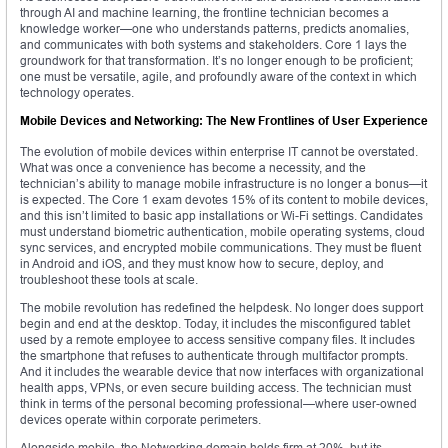
through AI and machine learning, the frontline technician becomes a
knowledge worker—one who understands patterns, predicts anomalies,
and communicates with both systems and stakeholders. Core 1 lays the
groundwork for that transformation. It’s no longer enough to be proficient;
one must be versatile, agile, and profoundly aware of the context in which
technology operates.
Mobile Devices and Networking: The New Frontlines of User Experience
The evolution of mobile devices within enterprise IT cannot be overstated.
What was once a convenience has become a necessity, and the
technician’s ability to manage mobile infrastructure is no longer a bonus—it
is expected. The Core 1 exam devotes 15% of its content to mobile devices,
and this isn’t limited to basic app installations or Wi-Fi settings. Candidates
must understand biometric authentication, mobile operating systems, cloud
sync services, and encrypted mobile communications. They must be fluent
in Android and iOS, and they must know how to secure, deploy, and
troubleshoot these tools at scale.
The mobile revolution has redefined the helpdesk. No longer does support
begin and end at the desktop. Today, it includes the misconfigured tablet
used by a remote employee to access sensitive company files. It includes
the smartphone that refuses to authenticate through multifactor prompts.
And it includes the wearable device that now interfaces with organizational
health apps, VPNs, or even secure building access. The technician must
think in terms of the personal becoming professional—where user-owned
devices operate within corporate perimeters.
Alongside mobile, the Networking domain holds firm at 20%, but its