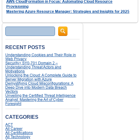
AWS CloudFormation in Focus: Automating Cloud Resource
Provisioning
Mastering Azure Resource Manager: Strategies and Insights for 2025
Search
RECENT POSTS
Understanding Cookies and Their Role in
Web Privacy
Security+ SY0-701 Domain 2 –
Understanding Threat Actors and
Motivations
Unlocking the Cloud: A Complete Guide to
Server Migration with Azure
Demystifying Cloud Misconfigurations: A
Deep Dive into Modern Data Breach
Vectors
Unveiling the Certified Threat Intelligence
Analyst: Mastering the Art of Cyber
Foresight
CATEGORIES
ACT
All Career
All Certifications
All Technology