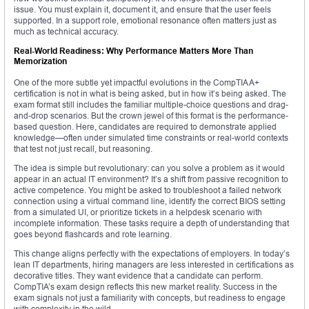
issue. You must explain it, document it, and ensure that the user feels
supported. In a support role, emotional resonance often matters just as
much as technical accuracy.
Real-World Readiness: Why Performance Matters More Than
Memorization
One of the more subtle yet impactful evolutions in the CompTIA A+
certification is not in what is being asked, but in how it’s being asked. The
exam format still includes the familiar multiple-choice questions and drag-
and-drop scenarios. But the crown jewel of this format is the performance-
based question. Here, candidates are required to demonstrate applied
knowledge—often under simulated time constraints or real-world contexts
that test not just recall, but reasoning.
The idea is simple but revolutionary: can you solve a problem as it would
appear in an actual IT environment? It’s a shift from passive recognition to
active competence. You might be asked to troubleshoot a failed network
connection using a virtual command line, identify the correct BIOS setting
from a simulated UI, or prioritize tickets in a helpdesk scenario with
incomplete information. These tasks require a depth of understanding that
goes beyond flashcards and rote learning.
This change aligns perfectly with the expectations of employers. In today’s
lean IT departments, hiring managers are less interested in certifications as
decorative titles. They want evidence that a candidate can perform.
CompTIA’s exam design reflects this new market reality. Success in the
exam signals not just a familiarity with concepts, but readiness to engage
with complexity in the wild.