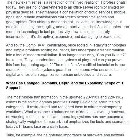
The new exam series is a reflection of the lived reality of IT professionals
today. They are no longer tethered to an office server room or limited by
physical devices. They manage a constellation of cloud services, mobile
apps, and remote workstations that stretch across time zones and
geographies. This ubiquity demands not just technical knowledge, but
emotional intelligence, agility, and a proactive mindset. As companies lean
more on technology to fuel productivity, downtime is not merely
inconvenient—it’s disruptive, expensive, and damaging to brand trust.
And so, the CompTIA A+ certification, once rooted in legacy technologies
and simple problem-solving heuristics, has undergone a transformation
into a tool of modern validation. It no longer asks only, “Can you fix this?”
but rather, “Do you understand the systems at play, and can you prevent
this from happening again?” The role of an A+ certified technician is now
more akin to that of a systems guardian—someone who ensures that the
digital arteries of an organization remain unblocked and secure.
What Has Changed: Domains, Depth, and the Expanding Scope of IT
Support
The most visible transformation in the updated 220-1101 and 220-1102
exams is the shift in domain priorities. CompTIA didn’t discard the old
categories—it restructured and realigned them to mirror contemporary
workflows. What was once a balanced set of domains covering hardware,
networking, mobile devices, and operating systems has now become a
strategically-weighted framework that emphasizes the tools and scenarios
today’s IT teams face on a daily basis.
Take, for example, the heightened importance of hardware and network