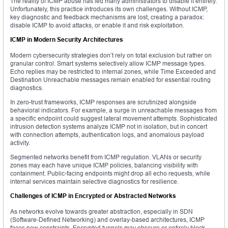
The reality of ICMP abuse has led many administrators to disable it entirely.
Unfortunately, this practice introduces its own challenges. Without ICMP,
key diagnostic and feedback mechanisms are lost, creating a paradox:
disable ICMP to avoid attacks, or enable it and risk exploitation.
ICMP in Modern Security Architectures
Modern cybersecurity strategies don’t rely on total exclusion but rather on
granular control. Smart systems selectively allow ICMP message types.
Echo replies may be restricted to internal zones, while Time Exceeded and
Destination Unreachable messages remain enabled for essential routing
diagnostics.
In zero-trust frameworks, ICMP responses are scrutinized alongside
behavioral indicators. For example, a surge in unreachable messages from
a specific endpoint could suggest lateral movement attempts. Sophisticated
intrusion detection systems analyze ICMP not in isolation, but in concert
with connection attempts, authentication logs, and anomalous payload
activity.
Segmented networks benefit from ICMP regulation. VLANs or security
zones may each have unique ICMP policies, balancing visibility with
containment. Public-facing endpoints might drop all echo requests, while
internal services maintain selective diagnostics for resilience.
Challenges of ICMP in Encrypted or Abstracted Networks
As networks evolve towards greater abstraction, especially in SDN
(Software-Defined Networking) and overlay-based architectures, ICMP
faces new constraints. Encrypted tunnels may obscure or entirely block