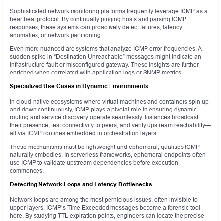
Sophisticated network monitoring platforms frequently leverage ICMP as a
heartbeat protocol. By continually pinging hosts and parsing ICMP
responses, these systems can proactively detect failures, latency
anomalies, or network partitioning.
Even more nuanced are systems that analyze ICMP error frequencies. A
sudden spike in “Destination Unreachable” messages might indicate an
infrastructure fault or misconfigured gateway. These insights are further
enriched when correlated with application logs or SNMP metrics.
Specialized Use Cases in Dynamic Environments
In cloud-native ecosystems where virtual machines and containers spin up
and down continuously, ICMP plays a pivotal role in ensuring dynamic
routing and service discovery operate seamlessly. Instances broadcast
their presence, test connectivity to peers, and verify upstream reachability—
all via ICMP routines embedded in orchestration layers.
These mechanisms must be lightweight and ephemeral, qualities ICMP
naturally embodies. In serverless frameworks, ephemeral endpoints often
use ICMP to validate upstream dependencies before execution
commences.
Detecting Network Loops and Latency Bottlenecks
Network loops are among the most pernicious issues, often invisible to
upper layers. ICMP’s Time Exceeded messages become a forensic tool
here. By studying TTL expiration points, engineers can locate the precise