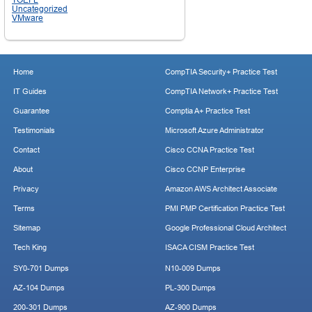
Uncategorized
VMware
Home
CompTIA Security+ Practice Test
IT Guides
CompTIA Network+ Practice Test
Guarantee
Comptia A+ Practice Test
Testimonials
Microsoft Azure Administrator
Contact
Cisco CCNA Practice Test
About
Cisco CCNP Enterprise
Privacy
Amazon AWS Architect Associate
Terms
PMI PMP Certification Practice Test
Sitemap
Google Professional Cloud Architect
Tech King
ISACA CISM Practice Test
SY0-701 Dumps
N10-009 Dumps
AZ-104 Dumps
PL-300 Dumps
200-301 Dumps
AZ-900 Dumps