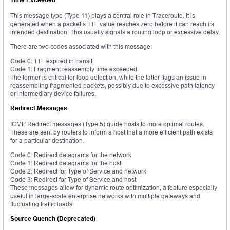
This message type (Type 11) plays a central role in Traceroute. It is
generated when a packet’s TTL value reaches zero before it can reach its
intended destination. This usually signals a routing loop or excessive delay.
There are two codes associated with this message:
C
ode 0: TTL expired in transit
Code 1: Fragment reassembly time exceeded
The former is critical for loop detection, while the latter flags an issue in
reassembling fragmented packets, possibly due to excessive path latency
or intermediary device failures.
Redirect Messages
ICMP Redirect messages (Type 5) guide hosts to more optimal routes.
These are sent by routers to inform a host that a more efficient path exists
for a particular destination.
Code 0: Redirect datagrams for the network
Code 1: Redirect datagrams for the host
Code 2: Redirect for Type of Service and network
Code 3: Redirect for Type of Service and host
These messages allow for dynamic route optimization, a feature especially
useful in large-scale enterprise networks with multiple gateways and
fluctuating traffic loads.
Source Quench (Deprecated)