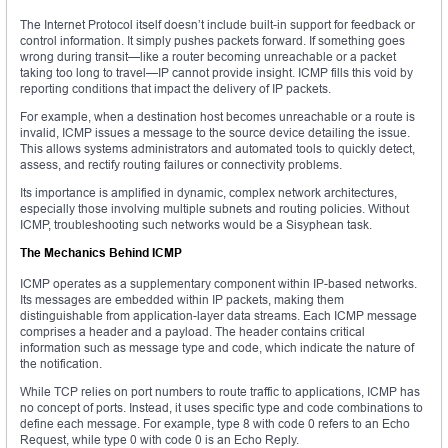
The Internet Protocol itself doesn’t include built-in support for feedback or
control information. It simply pushes packets forward. If something goes
wrong during transit—like a router becoming unreachable or a packet
taking too long to travel—IP cannot provide insight. ICMP fills this void by
reporting conditions that impact the delivery of IP packets.
For example, when a destination host becomes unreachable or a route is
invalid, ICMP issues a message to the source device detailing the issue.
This allows systems administrators and automated tools to quickly detect,
assess, and rectify routing failures or connectivity problems.
Its importance is amplified in dynamic, complex network architectures,
especially those involving multiple subnets and routing policies. Without
ICMP, troubleshooting such networks would be a Sisyphean task.
The Mechanics Behind ICMP
ICMP operates as a supplementary component within IP-based networks.
Its messages are embedded within IP packets, making them
distinguishable from application-layer data streams. Each ICMP message
comprises a header and a payload. The header contains critical
information such as message type and code, which indicate the nature of
the notification.
While TCP relies on port numbers to route traffic to applications, ICMP has
no concept of ports. Instead, it uses specific type and code combinations to
define each message. For example, type 8 with code 0 refers to an Echo
Request, while type 0 with code 0 is an Echo Reply.