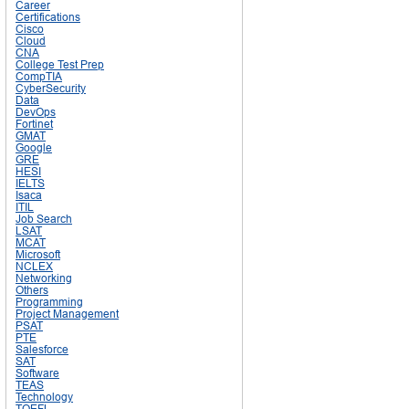
Career
Certifications
Cisco
Cloud
CNA
College Test Prep
CompTIA
CyberSecurity
Data
DevOps
Fortinet
GMAT
Google
GRE
HESI
IELTS
Isaca
ITIL
Job Search
LSAT
MCAT
Microsoft
NCLEX
Networking
Others
Programming
Project Management
PSAT
PTE
Salesforce
SAT
Software
TEAS
Technology
TOEFL