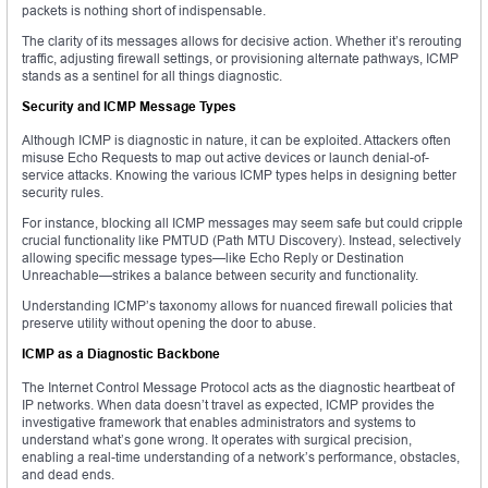
packets is nothing short of indispensable.
The clarity of its messages allows for decisive action. Whether it’s rerouting
traffic, adjusting firewall settings, or provisioning alternate pathways, ICMP
stands as a sentinel for all things diagnostic.
Security and ICMP Message Types
Although ICMP is diagnostic in nature, it can be exploited. Attackers often
misuse Echo Requests to map out active devices or launch denial-of-
service attacks. Knowing the various ICMP types helps in designing better
security rules.
For instance, blocking all ICMP messages may seem safe but could cripple
crucial functionality like PMTUD (Path MTU Discovery). Instead, selectively
allowing specific message types—like Echo Reply or Destination
Unreachable—strikes a balance between security and functionality.
Understanding ICMP’s taxonomy allows for nuanced firewall policies that
preserve utility without opening the door to abuse.
ICMP as a Diagnostic Backbone
The Internet Control Message Protocol acts as the diagnostic heartbeat of
IP networks. When data doesn’t travel as expected, ICMP provides the
investigative framework that enables administrators and systems to
understand what’s gone wrong. It operates with surgical precision,
enabling a real-time understanding of a network’s performance, obstacles,
and dead ends.