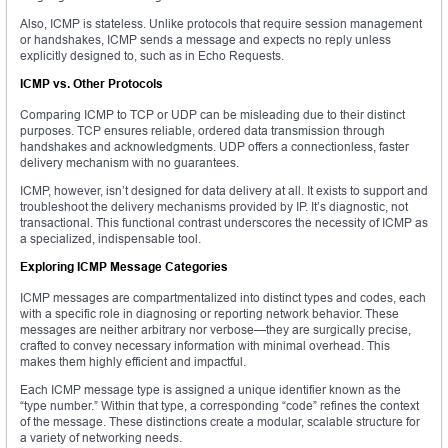
Also, ICMP is stateless. Unlike protocols that require session management
or handshakes, ICMP sends a message and expects no reply unless
explicitly designed to, such as in Echo Requests.
ICMP vs. Other Protocols
Comparing ICMP to TCP or UDP can be misleading due to their distinct
purposes. TCP ensures reliable, ordered data transmission through
handshakes and acknowledgments. UDP offers a connectionless, faster
delivery mechanism with no guarantees.
ICMP, however, isn’t designed for data delivery at all. It exists to support and
troubleshoot the delivery mechanisms provided by IP. It’s diagnostic, not
transactional. This functional contrast underscores the necessity of ICMP as
a specialized, indispensable tool.
Exploring ICMP Message Categories
ICMP messages are compartmentalized into distinct types and codes, each
with a specific role in diagnosing or reporting network behavior. These
messages are neither arbitrary nor verbose—they are surgically precise,
crafted to convey necessary information with minimal overhead. This
makes them highly efficient and impactful.
Each ICMP message type is assigned a unique identifier known as the
“type number.” Within that type, a corresponding “code” refines the context
of the message. These distinctions create a modular, scalable structure for
a variety of networking needs.