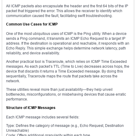
All ICMP packets also encapsulate the header and the first 64 bits of the IP
packet that triggered the error. This allows the receiver to identify which
communication caused the fault, facilitating swift troubleshooting.
Common Use Cases for ICMP
One of the most ubiquitous uses of ICMP is the Ping utility. When a device
sends a Ping command, it transmits an ICMP Echo Request to a target IP
address. If the destination is operational and reachable, it responds with an
Echo Reply. This simple exchange helps determine network latency, path
reliability, and device availability.
Another practical tool is Traceroute, which relies on ICMP Time Exceeded
messages. As each packet’s TTL (Time to Live) decreases across hops, the
device that discards it returns a Time Exceeded message. By doing this
sequentially, Traceroute maps the route that packets take across the
network.
These utilities reveal more than just availability—they help unveil
bottlenecks, misconfigurations, or misbehaving devices that cause erratic
performance.
Structure of ICMP Messages
Each ICMP message includes several fields:
Type: Defines the category of message (e.g., Echo Request, Destination
Unreachable)
Code: Offers additional granularity within each type