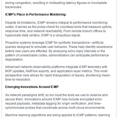
during congestion, resulting in misleading latency figures or incomplete
traceroutes.
ICMP’s Place in Performance Monitoring
Despite its limitations, ICMP remains integral to performance monitoring
suites. It serves as the pulse-check for countless tools that measure uptime,
response time, and network reachability. From remote branch offices to
hyperscale data centers, ICMP is a ubiquitous signal.
Proactive systems leverage ICMP for synthetic transactions—artificial
queries designed to simulate user behavior. These help identify slowdowns
before real users are affected. By analyzing echo-reply intervals or the
pattern of unreachable codes, administrators can anticipate performance
degradation.
Advanced network observability platforms integrate ICMP telemetry with
BGP updates, NetFlow exports, and application-layer metrics. This multi-
perspective view allows for rapid triangulation of issues, shortening mean-
time-to-resolution.
Emerging Innovations Around ICMP
As network paradigms shift, so too must the tools we use to observe and
secure them. Innovations around ICMP now include encrypted echo
request payloads, metadata tagging for origin verification, and time-
synchronized probes that coordinate across multi-cloud environments.
Machine learning algorithms are being applied to ICMP patterns, learning