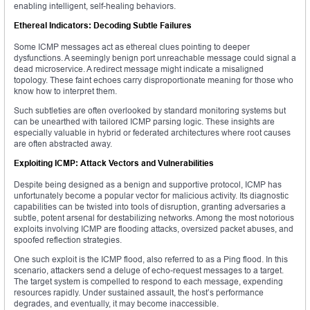
enabling intelligent, self-healing behaviors.
Ethereal Indicators: Decoding Subtle Failures
Some ICMP messages act as ethereal clues pointing to deeper
dysfunctions. A seemingly benign port unreachable message could signal a
dead microservice. A redirect message might indicate a misaligned
topology. These faint echoes carry disproportionate meaning for those who
know how to interpret them.
Such subtleties are often overlooked by standard monitoring systems but
can be unearthed with tailored ICMP parsing logic. These insights are
especially valuable in hybrid or federated architectures where root causes
are often abstracted away.
Exploiting ICMP: Attack Vectors and Vulnerabilities
Despite being designed as a benign and supportive protocol, ICMP has
unfortunately become a popular vector for malicious activity. Its diagnostic
capabilities can be twisted into tools of disruption, granting adversaries a
subtle, potent arsenal for destabilizing networks. Among the most notorious
exploits involving ICMP are flooding attacks, oversized packet abuses, and
spoofed reflection strategies.
One such exploit is the ICMP flood, also referred to as a Ping flood. In this
scenario, attackers send a deluge of echo-request messages to a target.
The target system is compelled to respond to each message, expending
resources rapidly. Under sustained assault, the host’s performance
degrades, and eventually, it may become inaccessible.