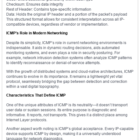
Checksum: Ensures data integrity
Rest of Header: Contains type-specific information
Data: Holds the original IP header and a portion of the packet’s payload
This structured format allows for consistent interpretation across all IP-
compatible devices, regardless of vendor or implementation.
ICMP’s Role in Modern Networking
Despite its simplicity, ICMP’s role in current networking environments is
indispensable. It aids in dynamic routing decisions, aids automated
monitoring systems, and even plays a role in security posturing. For
example, network intrusion detection systems often analyze ICMP patterns
to identify reconnaissance or denial-of-service attempts.
With the growth of distributed systems and cloud-native architectures, ICMP
continues to evolve in its importance. It remains a lightweight yet vital
protocol, seamlessly bridging the gap between detection and correction
within a vast digital topography.
Characteristics That Define ICMP
One of the unique attributes of ICMP is its neutrality—it doesn’t transport
user data or sustain sessions. Its entire purpose is diagnostic and
informative. It reports, not transports. This gives it a distinct place among
Internet Layer protocols.
Another aspect worth noting is ICMP’s global acceptance. Every IP-capable
device supports ICMP by design, making it a universally understood
language for network diagnostics.