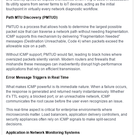
Its utility spans from server farms to IoT devices, acting as the initial
touchpoint in virtually every network diagnostic workflow.
Path MTU Discovery (PMTUD)
PMTUD is a process that allows hosts to determine the largest possible
packet size that can traverse a network path without needing fragmentation.
ICMP supports this mechanism by delivering “Fragmentation Needed”
messages (Destination Unreachable, Code 4) when packets exceed the
allowable size on a path.
Without ICMP support, PMTUD would fail, leading to black holes where
oversized packets silently vanish. Modern routers and firewalls that
mishandle these messages can inadvertently disrupt high-performance
applications that rely on efficient transmission.
Error Message Triggers in Real Time
What makes ICMP powerful is its immediate nature. When a failure occurs,
the response is generated and returned nearly instantaneously. Whether
it’s TTL expiry, a blocked port, or an unreachable network, ICMP
communicates the root cause before the user even recognizes an issue.
This real-time aspect is critical for enterprise environments where
microseconds matter. Load balancers, application delivery controllers, and
security appliances often rely on ICMP signals to make split-second
decisions.
Application in Network Monitoring Systems