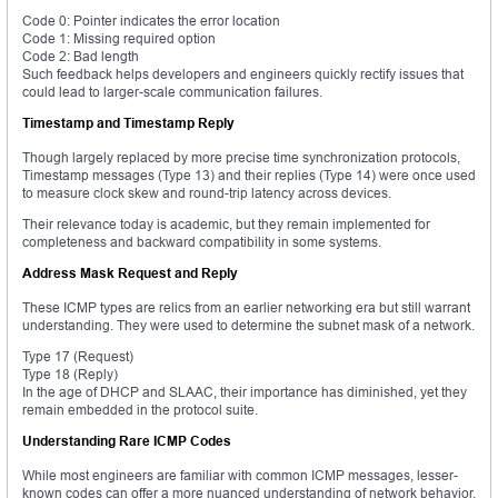
Code 0: Pointer indicates the error location
Code 1: Missing required option
Code 2: Bad length
Such feedback helps developers and engineers quickly rectify issues that
could lead to larger-scale communication failures.
Timestamp and Timestamp Reply
Though largely replaced by more precise time synchronization protocols,
Timestamp messages (Type 13) and their replies (Type 14) were once used
to measure clock skew and round-trip latency across devices.
Their relevance today is academic, but they remain implemented for
completeness and backward compatibility in some systems.
Address Mask Request and Reply
These ICMP types are relics from an earlier networking era but still warrant
understanding. They were used to determine the subnet mask of a network.
Type 17 (Request)
Type 18 (Reply)
In the age of DHCP and SLAAC, their importance has diminished, yet they
remain embedded in the protocol suite.
Understanding Rare ICMP Codes
While most engineers are familiar with common ICMP messages, lesser-
known codes can offer a more nuanced understanding of network behavior.