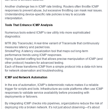
Another challenge lies in ICMP rate limiting. Routers often throttle ICMP
responses to prevent abuse, but excessive throttling can mask real issues.
Understanding device-specific rate policies is key to accurate
interpretation.
Tools That Enhance ICMP Analysis
Numerous tools extend ICMP’s raw utility into more sophisticated
diagnostics:
MTR (My Traceroute): A real-time variant of Traceroute that continuously
measures latency and packet loss.
SmokePing: A latency visualization tool that maps out long-term
performance trends using ICMP responses.
Hping: A packet crafting tool that allows precise manipulation of ICMP (and
other protocol) headers for advanced testing.
Each of these transforms ICMP from a simple protocol into a data-rich lens
for network observation and troubleshooting.
ICMP and Network Automation
In the era of automation, ICMP’s deterministic nature makes it a reliable
trigger for scripts and bots. Infrastructure-as-code platforms often use ICMP
responses to validate service availability before proceeding with
deployments or failovers.
By integrating ICMP checks into pipelines, organizations reduce the risk of
deploying into a broken network. It’s not just about observing—it’s about