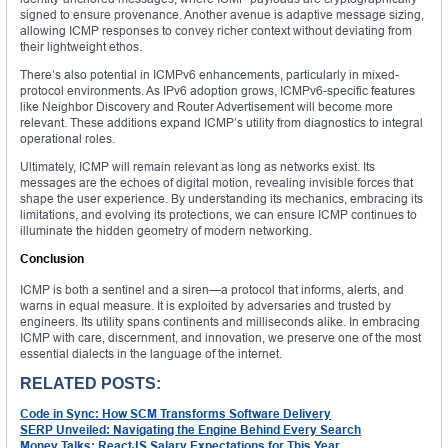
signed to ensure provenance. Another avenue is adaptive message sizing,
allowing ICMP responses to convey richer context without deviating from
their lightweight ethos.
There’s also potential in ICMPv6 enhancements, particularly in mixed-
protocol environments. As IPv6 adoption grows, ICMPv6-specific features
like Neighbor Discovery and Router Advertisement will become more
relevant. These additions expand ICMP’s utility from diagnostics to integral
operational roles.
Ultimately, ICMP will remain relevant as long as networks exist. Its
messages are the echoes of digital motion, revealing invisible forces that
shape the user experience. By understanding its mechanics, embracing its
limitations, and evolving its protections, we can ensure ICMP continues to
illuminate the hidden geometry of modern networking.
Conclusion
ICMP is both a sentinel and a siren—a protocol that informs, alerts, and
warns in equal measure. It is exploited by adversaries and trusted by
engineers. Its utility spans continents and milliseconds alike. In embracing
ICMP with care, discernment, and innovation, we preserve one of the most
essential dialects in the language of the internet.
RELATED POSTS:
Code in Sync: How SCM Transforms Software Delivery
SERP Unveiled: Navigating the Engine Behind Every Search
Money Talks: ReactJS Salary Expectations for This Year