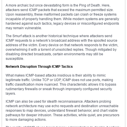
A more archaic but once devastating form is the Ping of Death. Here,
attackers send ICMP packets that exceed the maximum permitted size.
Upon reassembly, these malformed packets can crash or freeze systems
incapable of properly handling them. While modern systems are generally
hardened against such tactics, legacy devices or misconfigured endpoints
may remain vulnerable.
The Smurf attack is another historical technique where attackers send
ICMP requests to a network’s broadcast address with the spoofed source
address of the victim. Every device on that network responds to the victim,
overwhelming it with a torrent of unsolicited replies. Though mitigated by
disabling directed broadcasts, certain environments may still be
susceptible.
Network Disruption Through ICMP Tactics
What makes ICMP-based attacks insidious is their ability to mimic
legitimate traffic. Unlike TCP or UDP, ICMP does not use ports, making
traffic classification more nuanced. This characteristic allows it to bypass
rudimentary firewalls or sneak through improperly configured security
layers.
ICMP can also be used for stealth reconnaissance. Attackers probing
network architecture may use echo requests and destination unreachable
responses to map devices, understand firewall behavior, and chart viable
pathways for deeper intrusion. These activities, while quiet, are precursors
to more damaging actions.