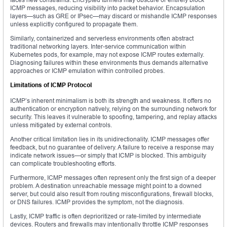
ICMP messages, reducing visibility into packet behavior. Encapsulation
layers—such as GRE or IPsec—may discard or mishandle ICMP responses
unless explicitly configured to propagate them.
Similarly, containerized and serverless environments often abstract
traditional networking layers. Inter-service communication within
Kubernetes pods, for example, may not expose ICMP routes externally.
Diagnosing failures within these environments thus demands alternative
approaches or ICMP emulation within controlled probes.
Limitations of ICMP Protocol
ICMP’s inherent minimalism is both its strength and weakness. It offers no
authentication or encryption natively, relying on the surrounding network for
security. This leaves it vulnerable to spoofing, tampering, and replay attacks
unless mitigated by external controls.
Another critical limitation lies in its unidirectionality. ICMP messages offer
feedback, but no guarantee of delivery. A failure to receive a response may
indicate network issues—or simply that ICMP is blocked. This ambiguity
can complicate troubleshooting efforts.
Furthermore, ICMP messages often represent only the first sign of a deeper
problem. A destination unreachable message might point to a downed
server, but could also result from routing misconfigurations, firewall blocks,
or DNS failures. ICMP provides the symptom, not the diagnosis.
Lastly, ICMP traffic is often deprioritized or rate-limited by intermediate
devices. Routers and firewalls may intentionally throttle ICMP responses