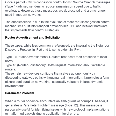
Once a part of ICMP’s congestion control toolkit, Source Quench messages
(Type 4) advised senders to reduce transmission speed due to traffic
overloads. However, these messages are deprecated and are no longer
used in modern networks.
The obsolescence is due to the evolution of more robust congestion control
mechanisms built into transport protocols like TCP and network hardware
that implements flow control strategies.
Router Advertisement and Solicitation
These types, while less commonly referenced, are integral to the Neighbor
Discovery Protocol in IPv6 and to some extent in IPv4.
Type 9 (Router Advertisement): Routers broadcast their presence to local
hosts.
Type 10 (Router Solicitation): Hosts request information about available
routers.
These help new devices configure themselves autonomously by
discovering gateway paths without manual intervention. It promotes a form
of zero-configuration networking, especially valuable in large dynamic
environments.
Parameter Problem
When a router or device encounters an ambiguous or corrupt IP header, it
generates a Parameter Problem message (Type 12). This message is
particularly useful for identifying issues with new protocol implementations
or malformed packets due to application-level errors.