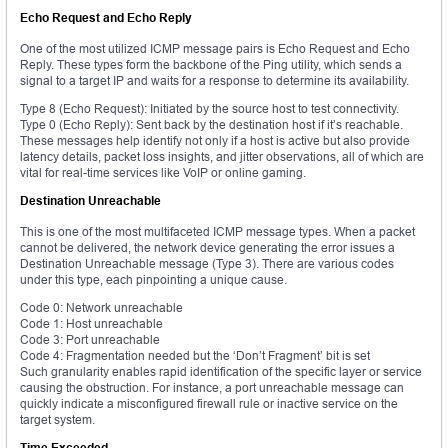
Echo Request and Echo Reply
One of the most utilized ICMP message pairs is Echo Request and Echo
Reply. These types form the backbone of the Ping utility, which sends a
signal to a target IP and waits for a response to determine its availability.
Type 8 (Echo Request): Initiated by the source host to test connectivity.
Type 0 (Echo Reply): Sent back by the destination host if it’s reachable.
These messages help identify not only if a host is active but also provide
latency details, packet loss insights, and jitter observations, all of which are
vital for real-time services like VoIP or online gaming.
Destination Unreachable
This is one of the most multifaceted ICMP message types. When a packet
cannot be delivered, the network device generating the error issues a
Destination Unreachable message (Type 3). There are various codes
under this type, each pinpointing a unique cause.
Code 0: Network unreachable
Code 1: Host unreachable
Code 3: Port unreachable
Code 4: Fragmentation needed but the ‘Don’t Fragment’ bit is set
Such granularity enables rapid identification of the specific layer or service
causing the obstruction. For instance, a port unreachable message can
quickly indicate a misconfigured firewall rule or inactive service on the
target system.
Time Exceeded