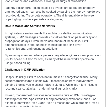
loop entrance and exit nodes, allowing for surgical remediation.
Latency bottlenecks—often caused by oversaturated routers or poorly
engineered paths—can also be spotted by parsing the hop-by-hop delays
recorded during Traceroute operations. The differential delay between
hops highlights where packets are stagnating.
Role in Mobile and Satellite Networks
In high-latency environments like mobile or satellite communication
systems, ICMP messages provide crucial feedback on path viability and
propagation delays. Given the volatile nature of these links, ICMP
diagnostics help in fine-tuning caching strategies, link-layer
retransmissions, and routing adaptations.
By knowing when and where packets degrade, engineers can optimize not
just for speed but also for cost, as many of these networks operate on
usage-based billing.
Challenges in ICMP Utilization
Despite its utility, ICMP’s open nature makes it a target for misuse. Many
security architectures disable ICMP messages entirely, inadvertently
blinding themselves to critical network signals. While this might mitigate
reconnaissance attacks, it undermines diagnostic clarity.
Instead, modern best practices recommend a curated ICMP strategy—
allowing essential types while filtering potentially exploitable ones. For
example, permitting Type 3 and Type 11 messages while dropping Type 8
can strike a sensible balance.