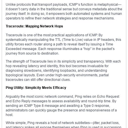
Unlike protocols that transport payloads, ICMP’s function is metaphysical—
it doesn’t carry data in the traditional sense but conveys metadata about the
journey itself. In doing so, it empowers both automated systems and human
operators to refine their network strategies and response mechanisms.
Traceroute: Mapping Network Hops
Traceroute is one of the most practical applications of ICMP. By
systematically manipulating the TTL (Time to Live) value in IP headers, this
utility forces each router along a path to reveal itself by issuing a Time
Exceeded message. Each response illuminates a “hop” in the packet’s
journey from source to destination.
The strength of Traceroute lies in its simplicity and transparency. With each
hop revealing latency and identity, this tool becomes invaluable for
diagnosing slowdowns, identifying loopbacks, and understanding
topological layouts. Even under high-security environments, partial
traceroutes can still offer directional clues.
Ping Utility: Simplicity Meets Efficacy
Arguably the most iconic network command, Ping relies on Echo Request
and Echo Reply messages to assess availability and round-trip time. By
sending an ICMP Type 8 message and awaiting a Type 0 response,
administrators can quickly gauge the presence and responsiveness of a
host.
While simple, Ping reveals a host of network subtleties—jitter, packet loss,
and latency spikes all expose themselves when Ping is used in succession.