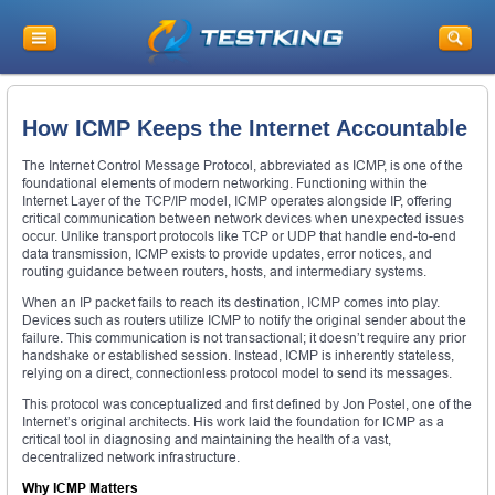
How ICMP Keeps the Internet Accountable
The Internet Control Message Protocol, abbreviated as ICMP, is one of the
foundational elements of modern networking. Functioning within the
Internet Layer of the TCP/IP model, ICMP operates alongside IP, offering
critical communication between network devices when unexpected issues
occur. Unlike transport protocols like TCP or UDP that handle end-to-end
data transmission, ICMP exists to provide updates, error notices, and
routing guidance between routers, hosts, and intermediary systems.
When an IP packet fails to reach its destination, ICMP comes into play.
Devices such as routers utilize ICMP to notify the original sender about the
failure. This communication is not transactional; it doesn’t require any prior
handshake or established session. Instead, ICMP is inherently stateless,
relying on a direct, connectionless protocol model to send its messages.
This protocol was conceptualized and first defined by Jon Postel, one of the
Internet’s original architects. His work laid the foundation for ICMP as a
critical tool in diagnosing and maintaining the health of a vast,
decentralized network infrastructure.
Why ICMP Matters