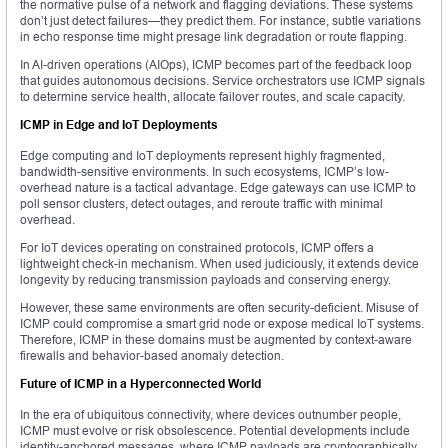
the normative pulse of a network and flagging deviations. These systems
don’t just detect failures—they predict them. For instance, subtle variations
in echo response time might presage link degradation or route flapping.
In AI-driven operations (AIOps), ICMP becomes part of the feedback loop
that guides autonomous decisions. Service orchestrators use ICMP signals
to determine service health, allocate failover routes, and scale capacity.
ICMP in Edge and IoT Deployments
Edge computing and IoT deployments represent highly fragmented,
bandwidth-sensitive environments. In such ecosystems, ICMP’s low-
overhead nature is a tactical advantage. Edge gateways can use ICMP to
poll sensor clusters, detect outages, and reroute traffic with minimal
overhead.
For IoT devices operating on constrained protocols, ICMP offers a
lightweight check-in mechanism. When used judiciously, it extends device
longevity by reducing transmission payloads and conserving energy.
However, these same environments are often security-deficient. Misuse of
ICMP could compromise a smart grid node or expose medical IoT systems.
Therefore, ICMP in these domains must be augmented by context-aware
firewalls and behavior-based anomaly detection.
Future of ICMP in a Hyperconnected World
In the era of ubiquitous connectivity, where devices outnumber people,
ICMP must evolve or risk obsolescence. Potential developments include
identity-anchored messages, where ICMP payloads are cryptographically