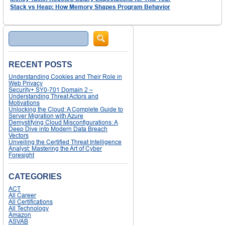
Stack vs Heap: How Memory Shapes Program Behavior
Search
RECENT POSTS
Understanding Cookies and Their Role in
Web Privacy
Security+ SY0-701 Domain 2 –
Understanding Threat Actors and
Motivations
Unlocking the Cloud: A Complete Guide to
Server Migration with Azure
Demystifying Cloud Misconfigurations: A
Deep Dive into Modern Data Breach
Vectors
Unveiling the Certified Threat Intelligence
Analyst: Mastering the Art of Cyber
Foresight
CATEGORIES
ACT
All Career
All Certifications
All Technology
Amazon
ASVAB