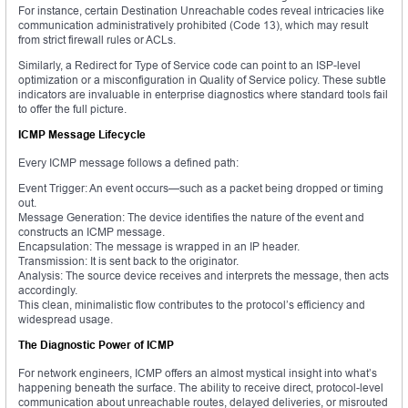
For instance, certain Destination Unreachable codes reveal intricacies like
communication administratively prohibited (Code 13), which may result
from strict firewall rules or ACLs.
Similarly, a Redirect for Type of Service code can point to an ISP-level
optimization or a misconfiguration in Quality of Service policy. These subtle
indicators are invaluable in enterprise diagnostics where standard tools fail
to offer the full picture.
ICMP Message Lifecycle
Every ICMP message follows a defined path:
Event Trigger: An event occurs—such as a packet being dropped or timing
out.
Message Generation: The device identifies the nature of the event and
constructs an ICMP message.
Encapsulation: The message is wrapped in an IP header.
Transmission: It is sent back to the originator.
Analysis: The source device receives and interprets the message, then acts
accordingly.
This clean, minimalistic flow contributes to the protocol’s efficiency and
widespread usage.
The Diagnostic Power of ICMP
For network engineers, ICMP offers an almost mystical insight into what’s
happening beneath the surface. The ability to receive direct, protocol-level
communication about unreachable routes, delayed deliveries, or misrouted