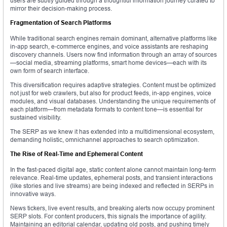
users are subtly guided through a thoughtful information journey curated to
mirror their decision-making process.
Fragmentation of Search Platforms
While traditional search engines remain dominant, alternative platforms like
in-app search, e-commerce engines, and voice assistants are reshaping
discovery channels. Users now find information through an array of sources
—social media, streaming platforms, smart home devices—each with its
own form of search interface.
This diversification requires adaptive strategies. Content must be optimized
not just for web crawlers, but also for product feeds, in-app engines, voice
modules, and visual databases. Understanding the unique requirements of
each platform—from metadata formats to content tone—is essential for
sustained visibility.
The SERP as we knew it has extended into a multidimensional ecosystem,
demanding holistic, omnichannel approaches to search optimization.
The Rise of Real-Time and Ephemeral Content
In the fast-paced digital age, static content alone cannot maintain long-term
relevance. Real-time updates, ephemeral posts, and transient interactions
(like stories and live streams) are being indexed and reflected in SERPs in
innovative ways.
News tickers, live event results, and breaking alerts now occupy prominent
SERP slots. For content producers, this signals the importance of agility.
Maintaining an editorial calendar, updating old posts, and pushing timely