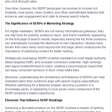
also click-through rates.
Over time, however, the SERP landscape has evolved to include rich
snippets, local packs, news clusters, and other sophisticated features that
enhance user engagement and cater to diverse search intents.
The Significance of SERPs in Marketing Strategy
For digital marketers, SERPs are not merely informational gateways; they
are vital tools for visibility, audience reach, and brand credibility. Appearing
on the first page of search results, especially among the top three positions,
can dramatically increase the likelihood of user interaction. Studies have
shown that users rarely scroll beyond the first page, which underscores the
importance of optimizing content for better ranking.
Strategically leveraging SERPs enables marketers to build digital authority,
attract targeted traffic, and increase conversion potential. High rankings
also signal trustworthiness to users, creating a psychological impact that
can sway consumer behavior in favor of top-listed sites.
Moreover, understanding the architecture and features of SERPs can help
marketers tailor their content to align with search engine expectations.
Whether optimizing for a featured snippet, securing a position in a
knowledge panel, or appearing in local packs, every component of the
SERP presents a distinct opportunity.
Elements That Influence SERP Rankings
Achieving a favorable position on the SERP involves a mosaic of ranking
factors, both on-page and off-page. Keywords remain fundamental, but