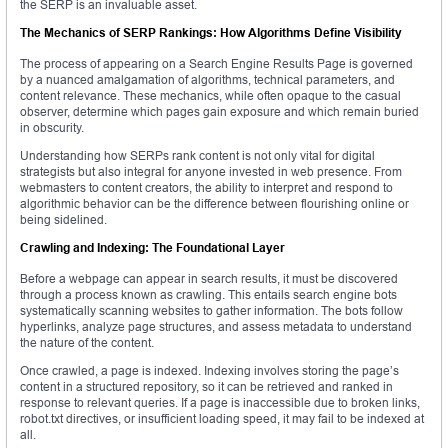
the SERP is an invaluable asset.
The Mechanics of SERP Rankings: How Algorithms Define Visibility
The process of appearing on a Search Engine Results Page is governed
by a nuanced amalgamation of algorithms, technical parameters, and
content relevance. These mechanics, while often opaque to the casual
observer, determine which pages gain exposure and which remain buried
in obscurity.
Understanding how SERPs rank content is not only vital for digital
strategists but also integral for anyone invested in web presence. From
webmasters to content creators, the ability to interpret and respond to
algorithmic behavior can be the difference between flourishing online or
being sidelined.
Crawling and Indexing: The Foundational Layer
Before a webpage can appear in search results, it must be discovered
through a process known as crawling. This entails search engine bots
systematically scanning websites to gather information. The bots follow
hyperlinks, analyze page structures, and assess metadata to understand
the nature of the content.
Once crawled, a page is indexed. Indexing involves storing the page’s
content in a structured repository, so it can be retrieved and ranked in
response to relevant queries. If a page is inaccessible due to broken links,
robot.txt directives, or insufficient loading speed, it may fail to be indexed at
all.