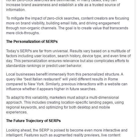
increase brand awareness and establish a site as a trusted source of
information.
To mitigate the impact of zero-click searches, content creators are focusing
more on brand visibility, building email lists, and driving engagement
through non-organic channels. The goal is to create value that transcends
mere click-throughs.
The Personalization of SERPs
Today’s SERPs are far from universal. Results vary based on a multitude of
factors including user location, search history, device type, and even time of
day. This personalization ensures relevance but also complicates efforts to
standardize rankings or predict user behavior.
Local businesses benefit immensely from this personalized structure. A
query like “best Italian restaurant” will yield different results in Rome
compared to New York. Similarly, previous interactions with a website can
influence whether it appears higher in future searches.
To adapt to this variability, marketers must adopt a multi-dimensional
approach. This includes creating location-specific landing pages, using
regional keywords, and optimizing for both desktop and mobile
experiences.
The Future Trajectory of SERPs
Looking ahead, the SERP is poised to become even more interactive and
intelligent. Features such as augmented reality previews, live content