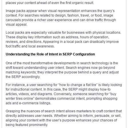
places your content ahead of even the first organic result.
Image packs appear when visual representation enhances the query’s
context. For searches related to design, fashion, travel, or food, image
carousels provide a richer user experience and can drive traffic through
visual appeal.
Local packs are especially valuable for businesses with physical locations.
These display key information such as address, hours of operation,
reviews, and directions. Appearing in a local pack can drastically improve
foot traffic and local awareness.
Understanding the Role of Intent in SERP Configuration
One of the most transformative developments in search technology is the
shift toward understanding user intent. Search engines now go beyond
matching keywords; they interpret the purpose behind a query and adjust
the SERP accordingly.
For instance, a user searching for “how to change a flat tire” is likely looking
for instructional content. In this case, the SERP might display how-to
articles, videos, and diagrams. Conversely, someone searching for “buy
winter tires online” demonstrates commercial intent, prompting shopping
ads and e-commerce listings.
Grasping the nuances of search intent allows marketers to craft content that
directly addresses user needs. Whether aiming to inform, persuade, or sell,
aligning your content with the user’s purpose enhances your chances of
being featured prominently.