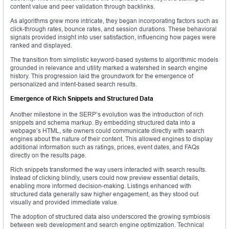
content value and peer validation through backlinks.
As algorithms grew more intricate, they began incorporating factors such as
click-through rates, bounce rates, and session durations. These behavioral
signals provided insight into user satisfaction, influencing how pages were
ranked and displayed.
The transition from simplistic keyword-based systems to algorithmic models
grounded in relevance and utility marked a watershed in search engine
history. This progression laid the groundwork for the emergence of
personalized and intent-based search results.
Emergence of Rich Snippets and Structured Data
Another milestone in the SERP’s evolution was the introduction of rich
snippets and schema markup. By embedding structured data into a
webpage’s HTML, site owners could communicate directly with search
engines about the nature of their content. This allowed engines to display
additional information such as ratings, prices, event dates, and FAQs
directly on the results page.
Rich snippets transformed the way users interacted with search results.
Instead of clicking blindly, users could now preview essential details,
enabling more informed decision-making. Listings enhanced with
structured data generally saw higher engagement, as they stood out
visually and provided immediate value.
The adoption of structured data also underscored the growing symbiosis
between web development and search engine optimization. Technical