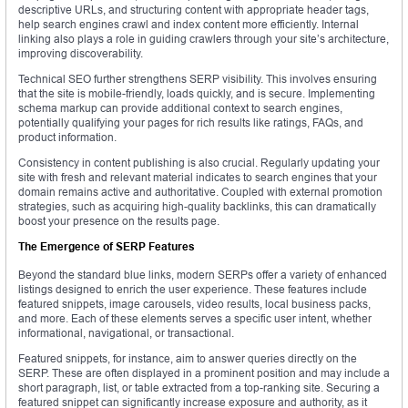
descriptive URLs, and structuring content with appropriate header tags,
help search engines crawl and index content more efficiently. Internal
linking also plays a role in guiding crawlers through your site’s architecture,
improving discoverability.
Technical SEO further strengthens SERP visibility. This involves ensuring
that the site is mobile-friendly, loads quickly, and is secure. Implementing
schema markup can provide additional context to search engines,
potentially qualifying your pages for rich results like ratings, FAQs, and
product information.
Consistency in content publishing is also crucial. Regularly updating your
site with fresh and relevant material indicates to search engines that your
domain remains active and authoritative. Coupled with external promotion
strategies, such as acquiring high-quality backlinks, this can dramatically
boost your presence on the results page.
The Emergence of SERP Features
Beyond the standard blue links, modern SERPs offer a variety of enhanced
listings designed to enrich the user experience. These features include
featured snippets, image carousels, video results, local business packs,
and more. Each of these elements serves a specific user intent, whether
informational, navigational, or transactional.
Featured snippets, for instance, aim to answer queries directly on the
SERP. These are often displayed in a prominent position and may include a
short paragraph, list, or table extracted from a top-ranking site. Securing a
featured snippet can significantly increase exposure and authority, as it