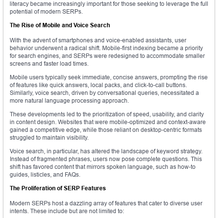
literacy became increasingly important for those seeking to leverage the full
potential of modern SERPs.
The Rise of Mobile and Voice Search
With the advent of smartphones and voice-enabled assistants, user
behavior underwent a radical shift. Mobile-first indexing became a priority
for search engines, and SERPs were redesigned to accommodate smaller
screens and faster load times.
Mobile users typically seek immediate, concise answers, prompting the rise
of features like quick answers, local packs, and click-to-call buttons.
Similarly, voice search, driven by conversational queries, necessitated a
more natural language processing approach.
These developments led to the prioritization of speed, usability, and clarity
in content design. Websites that were mobile-optimized and context-aware
gained a competitive edge, while those reliant on desktop-centric formats
struggled to maintain visibility.
Voice search, in particular, has altered the landscape of keyword strategy.
Instead of fragmented phrases, users now pose complete questions. This
shift has favored content that mirrors spoken language, such as how-to
guides, listicles, and FAQs.
The Proliferation of SERP Features
Modern SERPs host a dazzling array of features that cater to diverse user
intents. These include but are not limited to: