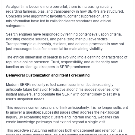
As algorithms become more powerful, there is increasing scrutiny
regarding fairness, bias, and transparency in how SERPs are structured.
Concerns over algorithmic favoritism, content suppression, and
misinformation have led to calls for clearer standards and ethical
safeguards.
Search engines have responded by refining content evaluation criteria,
boosting credible sources, and penalizing manipulative tactics.
Transparency in authorship, citations, and editorial processes is now not
just encouraged but often essential for maintaining visibility.
The ethical dimension of search is evolving into a defining characteristic of
reputable online presence. Trust, responsibility, and authenticity now
function as silent gatekeepers to SERP prominence.
Behavioral Customization and Intent Forecasting
Modern SERPs not only reflect current user intent but increasingly
anticipate future behavior. Predictive algorithms suggest queries, offer
instant answers, and populate the SERP with content likely to satisfy a
user’s unspoken needs.
This requires content creators to think anticipatorily. It is no longer sufficient
to answer a question; successful pages often address the next logical
inquiry. By expanding topic clusters and internal linking, websites can
create knowledge pathways that extend beyond a single visit.
This proactive structuring enhances both engagement and retention, as