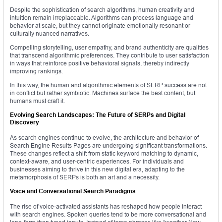
Despite the sophistication of search algorithms, human creativity and
intuition remain irreplaceable. Algorithms can process language and
behavior at scale, but they cannot originate emotionally resonant or
culturally nuanced narratives.
Compelling storytelling, user empathy, and brand authenticity are qualities
that transcend algorithmic preferences. They contribute to user satisfaction
in ways that reinforce positive behavioral signals, thereby indirectly
improving rankings.
In this way, the human and algorithmic elements of SERP success are not
in conflict but rather symbiotic. Machines surface the best content, but
humans must craft it.
Evolving Search Landscapes: The Future of SERPs and Digital
Discovery
As search engines continue to evolve, the architecture and behavior of
Search Engine Results Pages are undergoing significant transformations.
These changes reflect a shift from static keyword matching to dynamic,
context-aware, and user-centric experiences. For individuals and
businesses aiming to thrive in this new digital era, adapting to the
metamorphosis of SERPs is both an art and a necessity.
Voice and Conversational Search Paradigms
The rise of voice-activated assistants has reshaped how people interact
with search engines. Spoken queries tend to be more conversational and