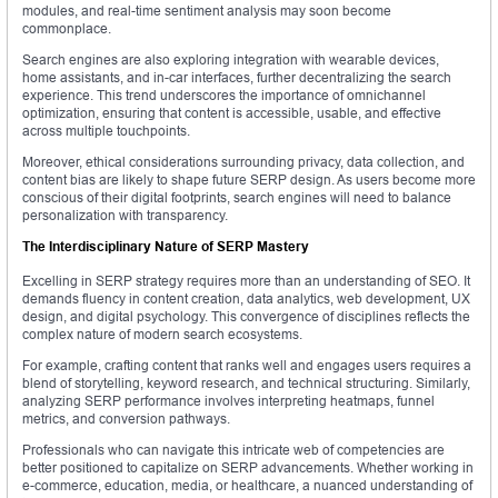
modules, and real-time sentiment analysis may soon become
commonplace.
Search engines are also exploring integration with wearable devices,
home assistants, and in-car interfaces, further decentralizing the search
experience. This trend underscores the importance of omnichannel
optimization, ensuring that content is accessible, usable, and effective
across multiple touchpoints.
Moreover, ethical considerations surrounding privacy, data collection, and
content bias are likely to shape future SERP design. As users become more
conscious of their digital footprints, search engines will need to balance
personalization with transparency.
The Interdisciplinary Nature of SERP Mastery
Excelling in SERP strategy requires more than an understanding of SEO. It
demands fluency in content creation, data analytics, web development, UX
design, and digital psychology. This convergence of disciplines reflects the
complex nature of modern search ecosystems.
For example, crafting content that ranks well and engages users requires a
blend of storytelling, keyword research, and technical structuring. Similarly,
analyzing SERP performance involves interpreting heatmaps, funnel
metrics, and conversion pathways.
Professionals who can navigate this intricate web of competencies are
better positioned to capitalize on SERP advancements. Whether working in
e-commerce, education, media, or healthcare, a nuanced understanding of