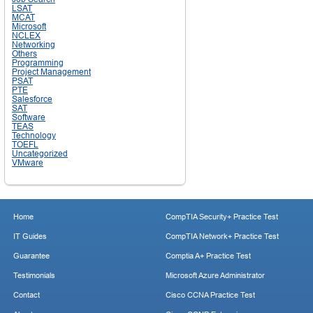
LSAT
MCAT
Microsoft
NCLEX
Networking
Others
Programming
Project Management
PSAT
PTE
Salesforce
SAT
Software
TEAS
Technology
TOEFL
Uncategorized
VMware
Home
CompTIA Security+ Practice Test
IT Guides
CompTIA Network+ Practice Test
Guarantee
Comptia A+ Practice Test
Testimonials
Microsoft Azure Administrator
Contact
Cisco CCNA Practice Test