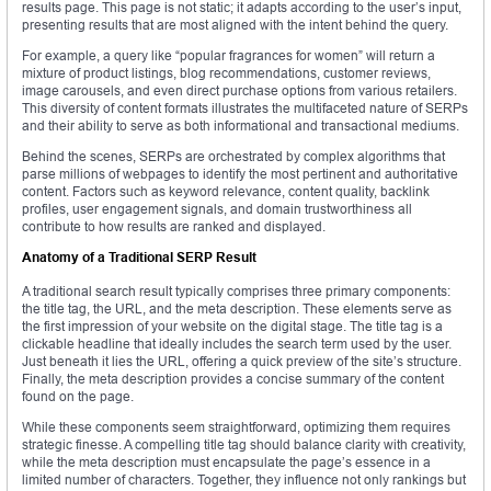
results page. This page is not static; it adapts according to the user’s input,
presenting results that are most aligned with the intent behind the query.
For example, a query like “popular fragrances for women” will return a
mixture of product listings, blog recommendations, customer reviews,
image carousels, and even direct purchase options from various retailers.
This diversity of content formats illustrates the multifaceted nature of SERPs
and their ability to serve as both informational and transactional mediums.
Behind the scenes, SERPs are orchestrated by complex algorithms that
parse millions of webpages to identify the most pertinent and authoritative
content. Factors such as keyword relevance, content quality, backlink
profiles, user engagement signals, and domain trustworthiness all
contribute to how results are ranked and displayed.
Anatomy of a Traditional SERP Result
A traditional search result typically comprises three primary components:
the title tag, the URL, and the meta description. These elements serve as
the first impression of your website on the digital stage. The title tag is a
clickable headline that ideally includes the search term used by the user.
Just beneath it lies the URL, offering a quick preview of the site’s structure.
Finally, the meta description provides a concise summary of the content
found on the page.
While these components seem straightforward, optimizing them requires
strategic finesse. A compelling title tag should balance clarity with creativity,
while the meta description must encapsulate the page’s essence in a
limited number of characters. Together, they influence not only rankings but