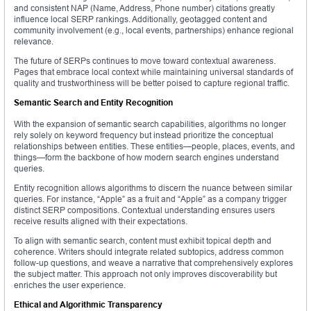
and consistent NAP (Name, Address, Phone number) citations greatly
influence local SERP rankings. Additionally, geotagged content and
community involvement (e.g., local events, partnerships) enhance regional
relevance.
The future of SERPs continues to move toward contextual awareness.
Pages that embrace local context while maintaining universal standards of
quality and trustworthiness will be better poised to capture regional traffic.
Semantic Search and Entity Recognition
With the expansion of semantic search capabilities, algorithms no longer
rely solely on keyword frequency but instead prioritize the conceptual
relationships between entities. These entities—people, places, events, and
things—form the backbone of how modern search engines understand
queries.
Entity recognition allows algorithms to discern the nuance between similar
queries. For instance, “Apple” as a fruit and “Apple” as a company trigger
distinct SERP compositions. Contextual understanding ensures users
receive results aligned with their expectations.
To align with semantic search, content must exhibit topical depth and
coherence. Writers should integrate related subtopics, address common
follow-up questions, and weave a narrative that comprehensively explores
the subject matter. This approach not only improves discoverability but
enriches the user experience.
Ethical and Algorithmic Transparency