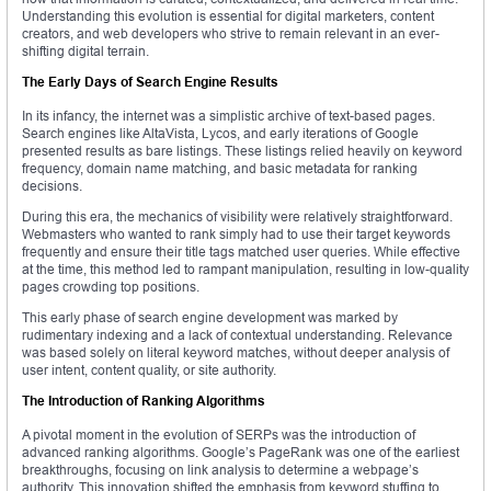
Understanding this evolution is essential for digital marketers, content
creators, and web developers who strive to remain relevant in an ever-
shifting digital terrain.
The Early Days of Search Engine Results
In its infancy, the internet was a simplistic archive of text-based pages.
Search engines like AltaVista, Lycos, and early iterations of Google
presented results as bare listings. These listings relied heavily on keyword
frequency, domain name matching, and basic metadata for ranking
decisions.
During this era, the mechanics of visibility were relatively straightforward.
Webmasters who wanted to rank simply had to use their target keywords
frequently and ensure their title tags matched user queries. While effective
at the time, this method led to rampant manipulation, resulting in low-quality
pages crowding top positions.
This early phase of search engine development was marked by
rudimentary indexing and a lack of contextual understanding. Relevance
was based solely on literal keyword matches, without deeper analysis of
user intent, content quality, or site authority.
The Introduction of Ranking Algorithms
A pivotal moment in the evolution of SERPs was the introduction of
advanced ranking algorithms. Google’s PageRank was one of the earliest
breakthroughs, focusing on link analysis to determine a webpage’s
authority. This innovation shifted the emphasis from keyword stuffing to