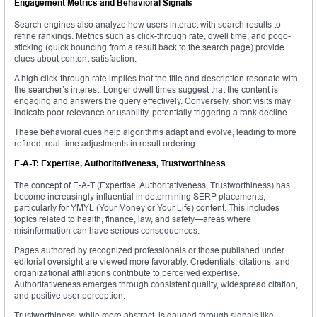
Engagement Metrics and Behavioral Signals
Search engines also analyze how users interact with search results to
refine rankings. Metrics such as click-through rate, dwell time, and pogo-
sticking (quick bouncing from a result back to the search page) provide
clues about content satisfaction.
A high click-through rate implies that the title and description resonate with
the searcher’s interest. Longer dwell times suggest that the content is
engaging and answers the query effectively. Conversely, short visits may
indicate poor relevance or usability, potentially triggering a rank decline.
These behavioral cues help algorithms adapt and evolve, leading to more
refined, real-time adjustments in result ordering.
E-A-T: Expertise, Authoritativeness, Trustworthiness
The concept of E-A-T (Expertise, Authoritativeness, Trustworthiness) has
become increasingly influential in determining SERP placements,
particularly for YMYL (Your Money or Your Life) content. This includes
topics related to health, finance, law, and safety—areas where
misinformation can have serious consequences.
Pages authored by recognized professionals or those published under
editorial oversight are viewed more favorably. Credentials, citations, and
organizational affiliations contribute to perceived expertise.
Authoritativeness emerges through consistent quality, widespread citation,
and positive user perception.
Trustworthiness, while more abstract, is gauged through signals like