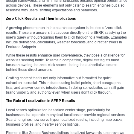
design frameworks, and minimalist structures ensures optimal performance
across devices. These elements not only cater to search engines but also
resonate with users’ shifting expectations and behaviors.
Zero-Click Results and Their Implications
A growing phenomenon in the search ecosystem is the rise of zero-click
results. These are answers that appear directly on the SERP, satisfying the
user’s query without requiring them to click through to a website. Examples
include definitions, calculators, weather forecasts, and direct answers in
Featured Snippets.
While these results enhance user convenience, they pose a challenge for
websites seeking traffic. To remain competitive, digital strategists must
focus on owning the zero-click space—being the authoritative source
behind these direct answers.
Crafting content that is not only informative but formatted for quick
extraction is crucial. This includes using bullet points, short paragraphs,
lists, and answer-centric introductions. In doing so, websites can still gain
brand visibility and authority even when users don’t click through.
The Role of Localization in SERP Results
Local search optimization has taken center stage, particularly for
businesses that operate in physical locations or provide regional services.
Search engines now serve hyper-localized results, including map packs,
business profiles, and nearby service listings.
Elements like Google Business listings, localized keywords, user reviews,