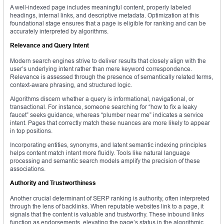
A well-indexed page includes meaningful content, properly labeled
headings, internal links, and descriptive metadata. Optimization at this
foundational stage ensures that a page is eligible for ranking and can be
accurately interpreted by algorithms.
Relevance and Query Intent
Modern search engines strive to deliver results that closely align with the
user’s underlying intent rather than mere keyword correspondence.
Relevance is assessed through the presence of semantically related terms,
context-aware phrasing, and structured logic.
Algorithms discern whether a query is informational, navigational, or
transactional. For instance, someone searching for “how to fix a leaky
faucet” seeks guidance, whereas “plumber near me” indicates a service
intent. Pages that correctly match these nuances are more likely to appear
in top positions.
Incorporating entities, synonyms, and latent semantic indexing principles
helps content match intent more fluidly. Tools like natural language
processing and semantic search models amplify the precision of these
associations.
Authority and Trustworthiness
Another crucial determinant of SERP ranking is authority, often interpreted
through the lens of backlinks. When reputable websites link to a page, it
signals that the content is valuable and trustworthy. These inbound links
function as endorsements, elevating the page’s status in the algorithmic