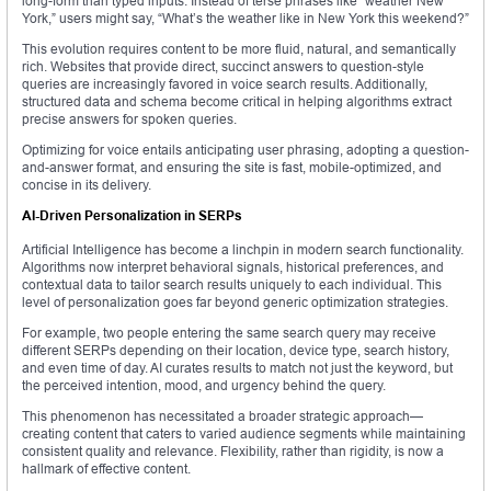
long-form than typed inputs. Instead of terse phrases like “weather New
York,” users might say, “What’s the weather like in New York this weekend?”
This evolution requires content to be more fluid, natural, and semantically
rich. Websites that provide direct, succinct answers to question-style
queries are increasingly favored in voice search results. Additionally,
structured data and schema become critical in helping algorithms extract
precise answers for spoken queries.
Optimizing for voice entails anticipating user phrasing, adopting a question-
and-answer format, and ensuring the site is fast, mobile-optimized, and
concise in its delivery.
AI-Driven Personalization in SERPs
Artificial Intelligence has become a linchpin in modern search functionality.
Algorithms now interpret behavioral signals, historical preferences, and
contextual data to tailor search results uniquely to each individual. This
level of personalization goes far beyond generic optimization strategies.
For example, two people entering the same search query may receive
different SERPs depending on their location, device type, search history,
and even time of day. AI curates results to match not just the keyword, but
the perceived intention, mood, and urgency behind the query.
This phenomenon has necessitated a broader strategic approach—
creating content that caters to varied audience segments while maintaining
consistent quality and relevance. Flexibility, rather than rigidity, is now a
hallmark of effective content.