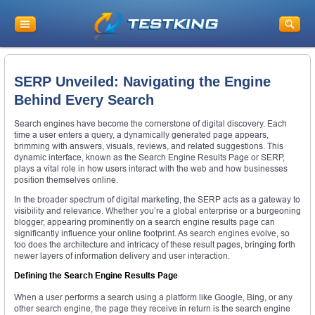
SERP Unveiled: Navigating the Engine
Behind Every Search
Search engines have become the cornerstone of digital discovery. Each
time a user enters a query, a dynamically generated page appears,
brimming with answers, visuals, reviews, and related suggestions. This
dynamic interface, known as the Search Engine Results Page or SERP,
plays a vital role in how users interact with the web and how businesses
position themselves online.
In the broader spectrum of digital marketing, the SERP acts as a gateway to
visibility and relevance. Whether you’re a global enterprise or a burgeoning
blogger, appearing prominently on a search engine results page can
significantly influence your online footprint. As search engines evolve, so
too does the architecture and intricacy of these result pages, bringing forth
newer layers of information delivery and user interaction.
Defining the Search Engine Results Page
When a user performs a search using a platform like Google, Bing, or any
other search engine, the page they receive in return is the search engine