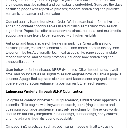
their usage must be natural and contextually embedded. Gone are the days
of stuffing pages with repetitive phrases; modern search engines prioritize
semantic relevance and user value.
Content quality is another pivotal factor. Well-researched, informative, and
engaging content not only serves users but also earns favor from search
algorithms. Pages that offer clear answers, structured data, and multimedia
support are more likely to be rewarded with higher visibility.
Authority and trust also weigh heavily in rankings. Sites with a strong
backlink profile, consistent content output, and robust domain history tend
to perform better. Additionally, technical aspects like page speed, mobile
responsiveness, and security protocols influence how search engines
assess site quality.
User behavior further shapes SERP dynamics. Click-through rates, dwell
time, and bounce rates all signal to search engines how valuable a page is
to users. A page that captures attention and keeps users engaged sends
positive cues that can enhance its position on future result pages.
Enhancing Visibility Through SERP Optimization
To optimize content for better SERP placement, a multifaceted approach is
essential. This begins with keyword research, identifying the terms and
questions your target audience is actively searching for. These keywords
should be naturally integrated into headings, subheadings, body content,
and metadata without disrupting readability.
On-page SEO practices, such as optimizing images with alt text, using