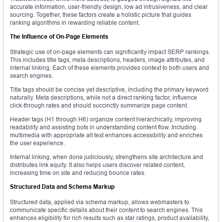
accurate information, user-friendly design, low ad intrusiveness, and clear
sourcing. Together, these factors create a holistic picture that guides
ranking algorithms in rewarding reliable content.
The Influence of On-Page Elements
Strategic use of on-page elements can significantly impact SERP rankings.
This includes title tags, meta descriptions, headers, image attributes, and
internal linking. Each of these elements provides context to both users and
search engines.
Title tags should be concise yet descriptive, including the primary keyword
naturally. Meta descriptions, while not a direct ranking factor, influence
click-through rates and should succinctly summarize page content.
Header tags (H1 through H6) organize content hierarchically, improving
readability and assisting bots in understanding content flow. Including
multimedia with appropriate alt text enhances accessibility and enriches
the user experience.
Internal linking, when done judiciously, strengthens site architecture and
distributes link equity. It also helps users discover related content,
increasing time on site and reducing bounce rates.
Structured Data and Schema Markup
Structured data, applied via schema markup, allows webmasters to
communicate specific details about their content to search engines. This
enhances eligibility for rich results such as star ratings, product availability,