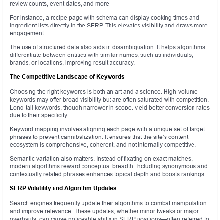
review counts, event dates, and more.
For instance, a recipe page with schema can display cooking times and
ingredient lists directly in the SERP. This elevates visibility and draws more
engagement.
The use of structured data also aids in disambiguation. It helps algorithms
differentiate between entities with similar names, such as individuals,
brands, or locations, improving result accuracy.
The Competitive Landscape of Keywords
Choosing the right keywords is both an art and a science. High-volume
keywords may offer broad visibility but are often saturated with competition.
Long-tail keywords, though narrower in scope, yield better conversion rates
due to their specificity.
Keyword mapping involves aligning each page with a unique set of target
phrases to prevent cannibalization. It ensures that the site’s content
ecosystem is comprehensive, coherent, and not internally competitive.
Semantic variation also matters. Instead of fixating on exact matches,
modern algorithms reward conceptual breadth. Including synonymous and
contextually related phrases enhances topical depth and boosts rankings.
SERP Volatility and Algorithm Updates
Search engines frequently update their algorithms to combat manipulation
and improve relevance. These updates, whether minor tweaks or major
overhauls, can cause noticeable shifts in SERP positions—often referred to