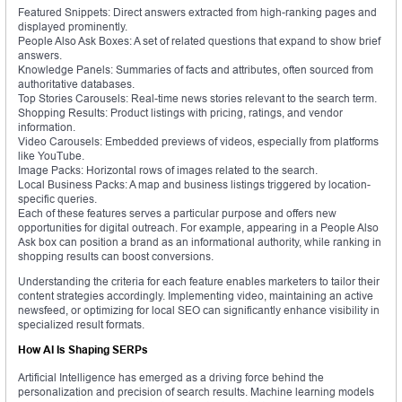
Featured Snippets: Direct answers extracted from high-ranking pages and
displayed prominently.
People Also Ask Boxes: A set of related questions that expand to show brief
answers.
Knowledge Panels: Summaries of facts and attributes, often sourced from
authoritative databases.
Top Stories Carousels: Real-time news stories relevant to the search term.
Shopping Results: Product listings with pricing, ratings, and vendor
information.
Video Carousels: Embedded previews of videos, especially from platforms
like YouTube.
Image Packs: Horizontal rows of images related to the search.
Local Business Packs: A map and business listings triggered by location-
specific queries.
Each of these features serves a particular purpose and offers new
opportunities for digital outreach. For example, appearing in a People Also
Ask box can position a brand as an informational authority, while ranking in
shopping results can boost conversions.
Understanding the criteria for each feature enables marketers to tailor their
content strategies accordingly. Implementing video, maintaining an active
newsfeed, or optimizing for local SEO can significantly enhance visibility in
specialized result formats.
How AI Is Shaping SERPs
Artificial Intelligence has emerged as a driving force behind the
personalization and precision of search results. Machine learning models