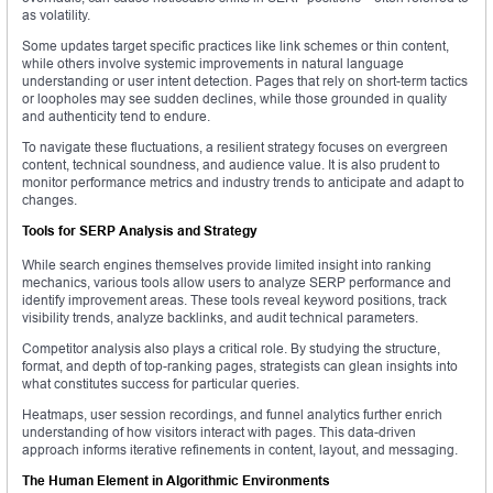
as volatility.
Some updates target specific practices like link schemes or thin content,
while others involve systemic improvements in natural language
understanding or user intent detection. Pages that rely on short-term tactics
or loopholes may see sudden declines, while those grounded in quality
and authenticity tend to endure.
To navigate these fluctuations, a resilient strategy focuses on evergreen
content, technical soundness, and audience value. It is also prudent to
monitor performance metrics and industry trends to anticipate and adapt to
changes.
Tools for SERP Analysis and Strategy
While search engines themselves provide limited insight into ranking
mechanics, various tools allow users to analyze SERP performance and
identify improvement areas. These tools reveal keyword positions, track
visibility trends, analyze backlinks, and audit technical parameters.
Competitor analysis also plays a critical role. By studying the structure,
format, and depth of top-ranking pages, strategists can glean insights into
what constitutes success for particular queries.
Heatmaps, user session recordings, and funnel analytics further enrich
understanding of how visitors interact with pages. This data-driven
approach informs iterative refinements in content, layout, and messaging.
The Human Element in Algorithmic Environments