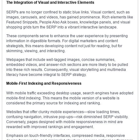
The Integration of Visual and Interactive Elements
SERPs are no longer confined to static blue links. Visual content, such as
images, carousels, and videos, has gained prominence. Rich elements like
Featured Snippets, People Also Ask boxes, knowledge panels, and visual
shopping grids turn the SERP into a vibrant interactive landscape.
These components serve to enhance the user experience by presenting
information in digestible formats. For digital marketers and content
strategists, this means developing content not just for reading, but for
skimming, viewing, and interacting.
Webpages that include well-tagged images, concise summaries,
embedded videos, and answer-rich sections are more likely to be pulled
into these rich results. Consequently, visual storytelling and multimedia
literacy have become integral to SERP strategy.
Mobile-First Indexing and Responsiveness
With mobile traffic exceeding desktop usage, search engines have adopted
mobile-first indexing. This means the mobile version of a website is
considered the primary source for indexing and ranking.
Websites that offer clunky mobile experiences—slow loading times,
confusing navigation, intrusive pop-ups—risk diminished SERP visibility.
Conversely, pages designed with mobile responsiveness in mind are
rewarded with improved rankings and engagement.
Emphasis on touch-friendly interfaces, compressed media, responsive