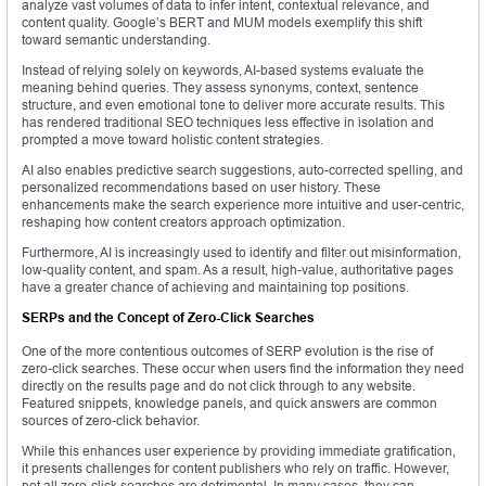
analyze vast volumes of data to infer intent, contextual relevance, and
content quality. Google’s BERT and MUM models exemplify this shift
toward semantic understanding.
Instead of relying solely on keywords, AI-based systems evaluate the
meaning behind queries. They assess synonyms, context, sentence
structure, and even emotional tone to deliver more accurate results. This
has rendered traditional SEO techniques less effective in isolation and
prompted a move toward holistic content strategies.
AI also enables predictive search suggestions, auto-corrected spelling, and
personalized recommendations based on user history. These
enhancements make the search experience more intuitive and user-centric,
reshaping how content creators approach optimization.
Furthermore, AI is increasingly used to identify and filter out misinformation,
low-quality content, and spam. As a result, high-value, authoritative pages
have a greater chance of achieving and maintaining top positions.
SERPs and the Concept of Zero-Click Searches
One of the more contentious outcomes of SERP evolution is the rise of
zero-click searches. These occur when users find the information they need
directly on the results page and do not click through to any website.
Featured snippets, knowledge panels, and quick answers are common
sources of zero-click behavior.
While this enhances user experience by providing immediate gratification,
it presents challenges for content publishers who rely on traffic. However,
not all zero-click searches are detrimental. In many cases, they can