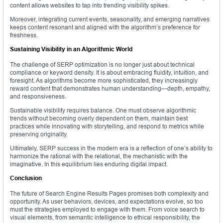
content allows websites to tap into trending visibility spikes.
Moreover, integrating current events, seasonality, and emerging narratives
keeps content resonant and aligned with the algorithm’s preference for
freshness.
Sustaining Visibility in an Algorithmic World
The challenge of SERP optimization is no longer just about technical
compliance or keyword density. It is about embracing fluidity, intuition, and
foresight. As algorithms become more sophisticated, they increasingly
reward content that demonstrates human understanding—depth, empathy,
and responsiveness.
Sustainable visibility requires balance. One must observe algorithmic
trends without becoming overly dependent on them, maintain best
practices while innovating with storytelling, and respond to metrics while
preserving originality.
Ultimately, SERP success in the modern era is a reflection of one’s ability to
harmonize the rational with the relational, the mechanistic with the
imaginative. In this equilibrium lies enduring digital impact.
Conclusion
The future of Search Engine Results Pages promises both complexity and
opportunity. As user behaviors, devices, and expectations evolve, so too
must the strategies employed to engage with them. From voice search to
visual elements, from semantic intelligence to ethical responsibility, the