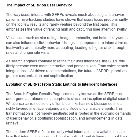
The Impact of SERP on User Behavior
The way users interact with SERPs reveals much about digital behavior
patterns. Eye-tracking studies have shown that users focus predominantly
on the top few results and rarely venture beyond the first page. This
emphasizes the value of ranking high and capturing user attention swiftly.
Visual cues such as star ratings, image thumbnails, and bolded keywords
can also influence click behavior. Listings that appear more informative or
trustworthy are naturally more appealing, leading to higher click-through
rates and longer site visits.
As search engines continue to refine their user interfaces, the SERP will
likely become even more interactive and personalized. From voice search
integrations to AI-driven recommendations, the future of SERPs promises
greater customization and sophistication.
Evolution of SERPs: From Static Listings to Intelligent Interfaces
The Search Engine Results Page, commonly known as the SERP, has
undergone a profound metamorphosis since the inception of digital search.
What once consisted solely of ten blue links has now blossomed into a
richly layered interface featuring a multitude of dynamic elements. This
transformation is not merely aesthetic but is rooted in the evolving demands
of user behavior, algorithmic sophistication, and advancements in data
retrieval.
The modern SERP reflects not only what information is available but also
how that information is curated, contextualized, and delivered in real time.