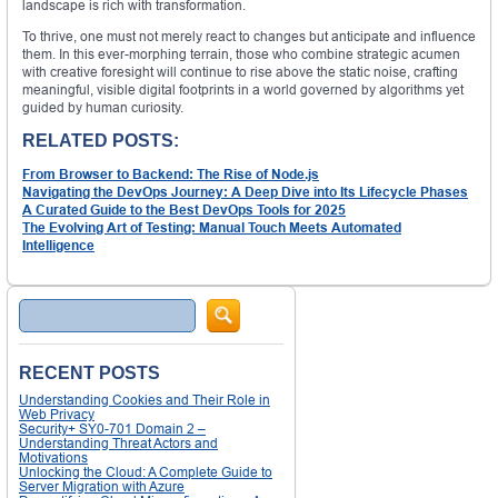
landscape is rich with transformation.
To thrive, one must not merely react to changes but anticipate and influence
them. In this ever-morphing terrain, those who combine strategic acumen
with creative foresight will continue to rise above the static noise, crafting
meaningful, visible digital footprints in a world governed by algorithms yet
guided by human curiosity.
RELATED POSTS:
From Browser to Backend: The Rise of Node.js
Navigating the DevOps Journey: A Deep Dive into Its Lifecycle Phases
A Curated Guide to the Best DevOps Tools for 2025
The Evolving Art of Testing: Manual Touch Meets Automated
Intelligence
Search
RECENT POSTS
Understanding Cookies and Their Role in
Web Privacy
Security+ SY0-701 Domain 2 –
Understanding Threat Actors and
Motivations
Unlocking the Cloud: A Complete Guide to
Server Migration with Azure