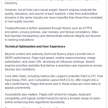
hierarchy.
However, not all links carry equal weight. Search engines evaluate the
quality, relevance, and source of each backlink. Links from authoritative
domains in the same industry are more impactful than those from unrelated
or low-quality sources.
Trustworthiness is further assessed through factors such as HTTPS
encryption, privacy policies, user reviews, and factual consistency. Sites
that maintain transparency and demonstrate editorial integrity are favored
in ranking evaluations.
Technical Optimization and User Experience
Beyond content and authority, technical fluency plays a pivotal role in
SERP performance. Page load speed, mobile responsiveness, image
optimization, and clean URL structures all influence rankings. Search
engines prioritize websites that deliver a seamless user experience across
devices and conditions.
Core Web Vitals, including metrics like Largest Contentful Paint (LCP), First
Input Delay (FID), and Cumulative Layout Shift (CLS), offer insight into a
site’s performance. Pages that score well in these areas are more likely to
appear prominently.
Accessibility also matters. Pages with alt text for images, keyboard
navigability, and logical content hierarchy serve a broader range of users,
further enhancing their algorithmic favorability.