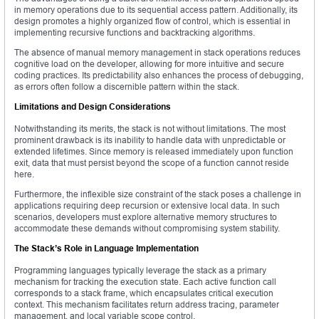
in memory operations due to its sequential access pattern. Additionally, its
design promotes a highly organized flow of control, which is essential in
implementing recursive functions and backtracking algorithms.
The absence of manual memory management in stack operations reduces
cognitive load on the developer, allowing for more intuitive and secure
coding practices. Its predictability also enhances the process of debugging,
as errors often follow a discernible pattern within the stack.
Limitations and Design Considerations
Notwithstanding its merits, the stack is not without limitations. The most
prominent drawback is its inability to handle data with unpredictable or
extended lifetimes. Since memory is released immediately upon function
exit, data that must persist beyond the scope of a function cannot reside
here.
Furthermore, the inflexible size constraint of the stack poses a challenge in
applications requiring deep recursion or extensive local data. In such
scenarios, developers must explore alternative memory structures to
accommodate these demands without compromising system stability.
The Stack’s Role in Language Implementation
Programming languages typically leverage the stack as a primary
mechanism for tracking the execution state. Each active function call
corresponds to a stack frame, which encapsulates critical execution
context. This mechanism facilitates return address tracing, parameter
management, and local variable scope control.