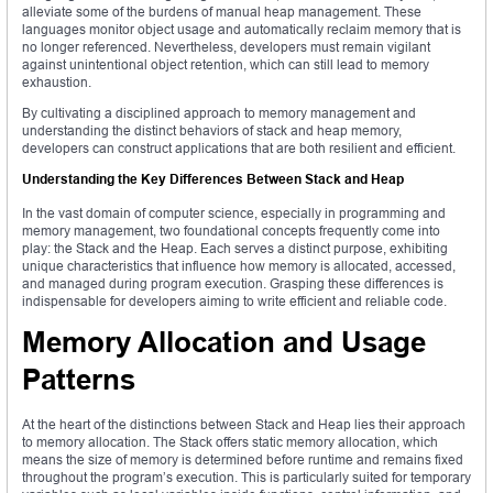
alleviate some of the burdens of manual heap management. These
languages monitor object usage and automatically reclaim memory that is
no longer referenced. Nevertheless, developers must remain vigilant
against unintentional object retention, which can still lead to memory
exhaustion.
By cultivating a disciplined approach to memory management and
understanding the distinct behaviors of stack and heap memory,
developers can construct applications that are both resilient and efficient.
Understanding the Key Differences Between Stack and Heap
In the vast domain of computer science, especially in programming and
memory management, two foundational concepts frequently come into
play: the Stack and the Heap. Each serves a distinct purpose, exhibiting
unique characteristics that influence how memory is allocated, accessed,
and managed during program execution. Grasping these differences is
indispensable for developers aiming to write efficient and reliable code.
Memory Allocation and Usage
Patterns
At the heart of the distinctions between Stack and Heap lies their approach
to memory allocation. The Stack offers static memory allocation, which
means the size of memory is determined before runtime and remains fixed
throughout the program’s execution. This is particularly suited for temporary