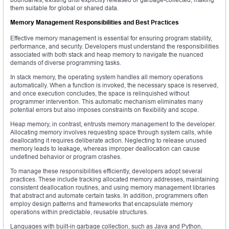
them suitable for global or shared data.
Memory Management Responsibilities and Best Practices
Effective memory management is essential for ensuring program stability,
performance, and security. Developers must understand the responsibilities
associated with both stack and heap memory to navigate the nuanced
demands of diverse programming tasks.
In stack memory, the operating system handles all memory operations
automatically. When a function is invoked, the necessary space is reserved,
and once execution concludes, the space is relinquished without
programmer intervention. This automatic mechanism eliminates many
potential errors but also imposes constraints on flexibility and scope.
Heap memory, in contrast, entrusts memory management to the developer.
Allocating memory involves requesting space through system calls, while
deallocating it requires deliberate action. Neglecting to release unused
memory leads to leakage, whereas improper deallocation can cause
undefined behavior or program crashes.
To manage these responsibilities efficiently, developers adopt several
practices. These include tracking allocated memory addresses, maintaining
consistent deallocation routines, and using memory management libraries
that abstract and automate certain tasks. In addition, programmers often
employ design patterns and frameworks that encapsulate memory
operations within predictable, reusable structures.
Languages with built-in garbage collection, such as Java and Python,