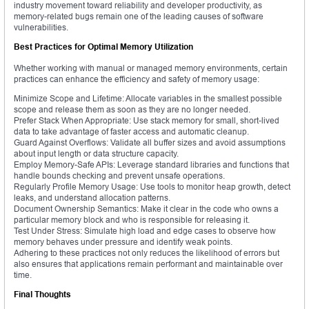
industry movement toward reliability and developer productivity, as
memory-related bugs remain one of the leading causes of software
vulnerabilities.
Best Practices for Optimal Memory Utilization
Whether working with manual or managed memory environments, certain
practices can enhance the efficiency and safety of memory usage:
Minimize Scope and Lifetime: Allocate variables in the smallest possible
scope and release them as soon as they are no longer needed.
Prefer Stack When Appropriate: Use stack memory for small, short-lived
data to take advantage of faster access and automatic cleanup.
Guard Against Overflows: Validate all buffer sizes and avoid assumptions
about input length or data structure capacity.
Employ Memory-Safe APIs: Leverage standard libraries and functions that
handle bounds checking and prevent unsafe operations.
Regularly Profile Memory Usage: Use tools to monitor heap growth, detect
leaks, and understand allocation patterns.
Document Ownership Semantics: Make it clear in the code who owns a
particular memory block and who is responsible for releasing it.
Test Under Stress: Simulate high load and edge cases to observe how
memory behaves under pressure and identify weak points.
Adhering to these practices not only reduces the likelihood of errors but
also ensures that applications remain performant and maintainable over
time.
Final Thoughts