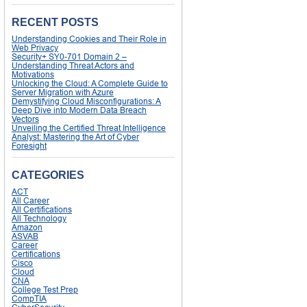
RECENT POSTS
Understanding Cookies and Their Role in
Web Privacy
Security+ SY0-701 Domain 2 –
Understanding Threat Actors and
Motivations
Unlocking the Cloud: A Complete Guide to
Server Migration with Azure
Demystifying Cloud Misconfigurations: A
Deep Dive into Modern Data Breach
Vectors
Unveiling the Certified Threat Intelligence
Analyst: Mastering the Art of Cyber
Foresight
CATEGORIES
ACT
All Career
All Certifications
All Technology
Amazon
ASVAB
Career
Certifications
Cisco
Cloud
CNA
College Test Prep
CompTIA