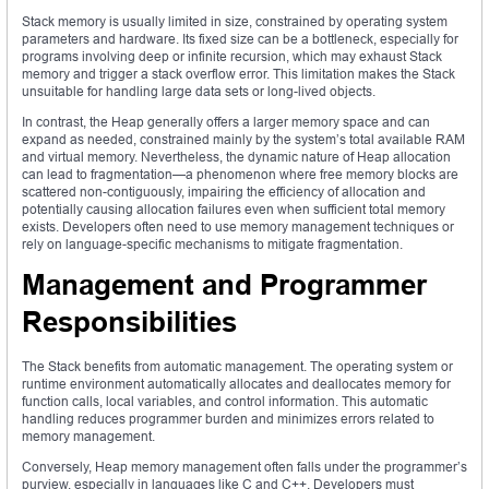
Stack memory is usually limited in size, constrained by operating system
parameters and hardware. Its fixed size can be a bottleneck, especially for
programs involving deep or infinite recursion, which may exhaust Stack
memory and trigger a stack overflow error. This limitation makes the Stack
unsuitable for handling large data sets or long-lived objects.
In contrast, the Heap generally offers a larger memory space and can
expand as needed, constrained mainly by the system’s total available RAM
and virtual memory. Nevertheless, the dynamic nature of Heap allocation
can lead to fragmentation—a phenomenon where free memory blocks are
scattered non-contiguously, impairing the efficiency of allocation and
potentially causing allocation failures even when sufficient total memory
exists. Developers often need to use memory management techniques or
rely on language-specific mechanisms to mitigate fragmentation.
Management and Programmer
Responsibilities
The Stack benefits from automatic management. The operating system or
runtime environment automatically allocates and deallocates memory for
function calls, local variables, and control information. This automatic
handling reduces programmer burden and minimizes errors related to
memory management.
Conversely, Heap memory management often falls under the programmer’s
purview, especially in languages like C and C++. Developers must