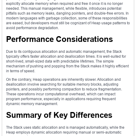
explicitly allocate memory when required and free it once it is no longer
needed. This manual management, while flexible, introduces potential
pitfalls such as memory leaks, dangling pointers, and double-free errors. In
modern languages with garbage collection, some of these responsibilities
are eased, but developers must still be cognizant of Heap usage patterns to
avoid performance degradation.
Performance Considerations
Due to its contiguous allocation and automatic management, the Stack
typically offers faster allocation and deallocation times. It is well-suited for
short-lived, small-sized data with predictable lifetimes. The simple
mechanism of pushing and popping from the Stack makes it highly efficient
in terms of speed.
On the contrary, Heap operations are inherently slower. Allocation and
deallocation involve searching for suitable memory blocks, adjusting
pointers, and possibly performing compaction to reduce fragmentation.
These operations incur computational overhead, which can impact
program performance, especially in applications requiring frequent
dynamic memory management.
Summary of Key Differences
The Stack uses static allocation and is managed automatically, while the
Heap employs dynamic allocation requiring manual or semi-automatic