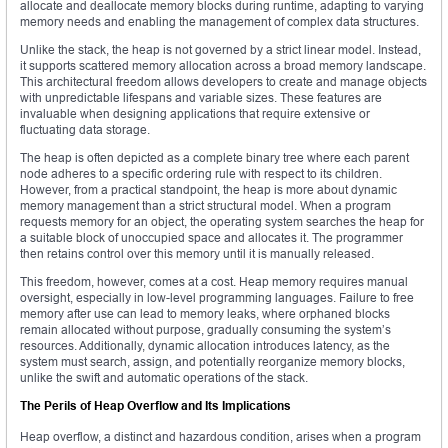
allocate and deallocate memory blocks during runtime, adapting to varying
memory needs and enabling the management of complex data structures.
Unlike the stack, the heap is not governed by a strict linear model. Instead,
it supports scattered memory allocation across a broad memory landscape.
This architectural freedom allows developers to create and manage objects
with unpredictable lifespans and variable sizes. These features are
invaluable when designing applications that require extensive or
fluctuating data storage.
The heap is often depicted as a complete binary tree where each parent
node adheres to a specific ordering rule with respect to its children.
However, from a practical standpoint, the heap is more about dynamic
memory management than a strict structural model. When a program
requests memory for an object, the operating system searches the heap for
a suitable block of unoccupied space and allocates it. The programmer
then retains control over this memory until it is manually released.
This freedom, however, comes at a cost. Heap memory requires manual
oversight, especially in low-level programming languages. Failure to free
memory after use can lead to memory leaks, where orphaned blocks
remain allocated without purpose, gradually consuming the system’s
resources. Additionally, dynamic allocation introduces latency, as the
system must search, assign, and potentially reorganize memory blocks,
unlike the swift and automatic operations of the stack.
The Perils of Heap Overflow and Its Implications
Heap overflow, a distinct and hazardous condition, arises when a program