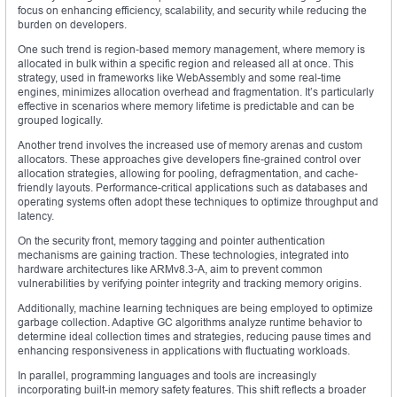
focus on enhancing efficiency, scalability, and security while reducing the
burden on developers.
One such trend is region-based memory management, where memory is
allocated in bulk within a specific region and released all at once. This
strategy, used in frameworks like WebAssembly and some real-time
engines, minimizes allocation overhead and fragmentation. It’s particularly
effective in scenarios where memory lifetime is predictable and can be
grouped logically.
Another trend involves the increased use of memory arenas and custom
allocators. These approaches give developers fine-grained control over
allocation strategies, allowing for pooling, defragmentation, and cache-
friendly layouts. Performance-critical applications such as databases and
operating systems often adopt these techniques to optimize throughput and
latency.
On the security front, memory tagging and pointer authentication
mechanisms are gaining traction. These technologies, integrated into
hardware architectures like ARMv8.3-A, aim to prevent common
vulnerabilities by verifying pointer integrity and tracking memory origins.
Additionally, machine learning techniques are being employed to optimize
garbage collection. Adaptive GC algorithms analyze runtime behavior to
determine ideal collection times and strategies, reducing pause times and
enhancing responsiveness in applications with fluctuating workloads.
In parallel, programming languages and tools are increasingly
incorporating built-in memory safety features. This shift reflects a broader