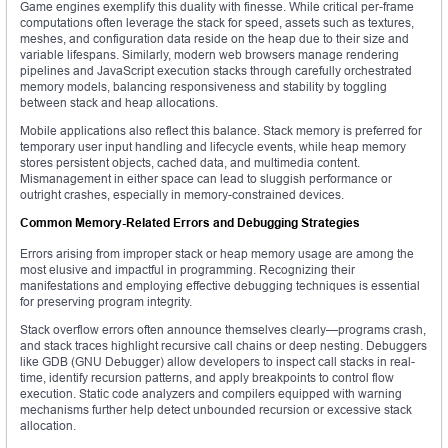
Game engines exemplify this duality with finesse. While critical per-frame
computations often leverage the stack for speed, assets such as textures,
meshes, and configuration data reside on the heap due to their size and
variable lifespans. Similarly, modern web browsers manage rendering
pipelines and JavaScript execution stacks through carefully orchestrated
memory models, balancing responsiveness and stability by toggling
between stack and heap allocations.
Mobile applications also reflect this balance. Stack memory is preferred for
temporary user input handling and lifecycle events, while heap memory
stores persistent objects, cached data, and multimedia content.
Mismanagement in either space can lead to sluggish performance or
outright crashes, especially in memory-constrained devices.
Common Memory-Related Errors and Debugging Strategies
Errors arising from improper stack or heap memory usage are among the
most elusive and impactful in programming. Recognizing their
manifestations and employing effective debugging techniques is essential
for preserving program integrity.
Stack overflow errors often announce themselves clearly—programs crash,
and stack traces highlight recursive call chains or deep nesting. Debuggers
like GDB (GNU Debugger) allow developers to inspect call stacks in real-
time, identify recursion patterns, and apply breakpoints to control flow
execution. Static code analyzers and compilers equipped with warning
mechanisms further help detect unbounded recursion or excessive stack
allocation.