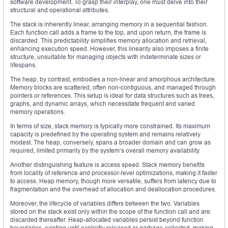
software development. To grasp their interplay, one must delve into their
structural and operational attributes.
The stack is inherently linear, arranging memory in a sequential fashion.
Each function call adds a frame to the top, and upon return, the frame is
discarded. This predictability simplifies memory allocation and retrieval,
enhancing execution speed. However, this linearity also imposes a finite
structure, unsuitable for managing objects with indeterminate sizes or
lifespans.
The heap, by contrast, embodies a non-linear and amorphous architecture.
Memory blocks are scattered, often non-contiguous, and managed through
pointers or references. This setup is ideal for data structures such as trees,
graphs, and dynamic arrays, which necessitate frequent and varied
memory operations.
In terms of size, stack memory is typically more constrained. Its maximum
capacity is predefined by the operating system and remains relatively
modest. The heap, conversely, spans a broader domain and can grow as
required, limited primarily by the system’s overall memory availability.
Another distinguishing feature is access speed. Stack memory benefits
from locality of reference and processor-level optimizations, making it faster
to access. Heap memory, though more versatile, suffers from latency due to
fragmentation and the overhead of allocation and deallocation procedures.
Moreover, the lifecycle of variables differs between the two. Variables
stored on the stack exist only within the scope of the function call and are
discarded thereafter. Heap-allocated variables persist beyond function
boundaries, existing until explicitly released or garbage-collected, making