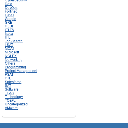
CyberSecurity
Data
DevOps
Fortinet
GMAT
Google
GRE
HESI
IELTS
Isaca
ITIL
Job Search
LSAT
MCAT
Microsoft
NCLEX
Networking
Others
Programming
Project Management
PSAT
PTE
Salesforce
SAT
Software
TEAS
Technology
TOEFL
Uncategorized
VMware