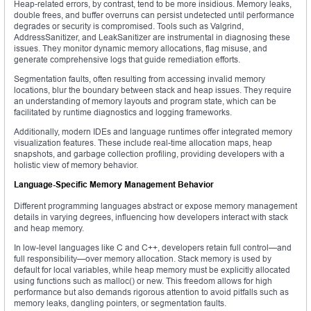
Heap-related errors, by contrast, tend to be more insidious. Memory leaks,
double frees, and buffer overruns can persist undetected until performance
degrades or security is compromised. Tools such as Valgrind,
AddressSanitizer, and LeakSanitizer are instrumental in diagnosing these
issues. They monitor dynamic memory allocations, flag misuse, and
generate comprehensive logs that guide remediation efforts.
Segmentation faults, often resulting from accessing invalid memory
locations, blur the boundary between stack and heap issues. They require
an understanding of memory layouts and program state, which can be
facilitated by runtime diagnostics and logging frameworks.
Additionally, modern IDEs and language runtimes offer integrated memory
visualization features. These include real-time allocation maps, heap
snapshots, and garbage collection profiling, providing developers with a
holistic view of memory behavior.
Language-Specific Memory Management Behavior
Different programming languages abstract or expose memory management
details in varying degrees, influencing how developers interact with stack
and heap memory.
In low-level languages like C and C++, developers retain full control—and
full responsibility—over memory allocation. Stack memory is used by
default for local variables, while heap memory must be explicitly allocated
using functions such as malloc() or new. This freedom allows for high
performance but also demands rigorous attention to avoid pitfalls such as
memory leaks, dangling pointers, or segmentation faults.