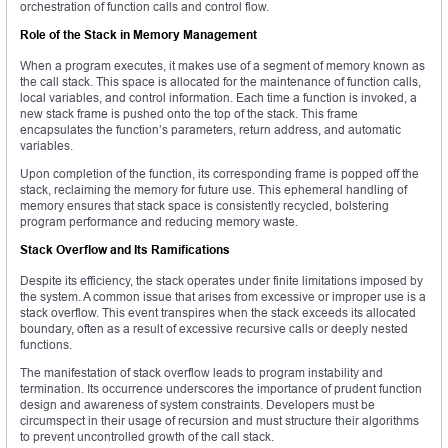
orchestration of function calls and control flow.
Role of the Stack in Memory Management
When a program executes, it makes use of a segment of memory known as
the call stack. This space is allocated for the maintenance of function calls,
local variables, and control information. Each time a function is invoked, a
new stack frame is pushed onto the top of the stack. This frame
encapsulates the function’s parameters, return address, and automatic
variables.
Upon completion of the function, its corresponding frame is popped off the
stack, reclaiming the memory for future use. This ephemeral handling of
memory ensures that stack space is consistently recycled, bolstering
program performance and reducing memory waste.
Stack Overflow and Its Ramifications
Despite its efficiency, the stack operates under finite limitations imposed by
the system. A common issue that arises from excessive or improper use is a
stack overflow. This event transpires when the stack exceeds its allocated
boundary, often as a result of excessive recursive calls or deeply nested
functions.
The manifestation of stack overflow leads to program instability and
termination. Its occurrence underscores the importance of prudent function
design and awareness of system constraints. Developers must be
circumspect in their usage of recursion and must structure their algorithms
to prevent uncontrolled growth of the call stack.