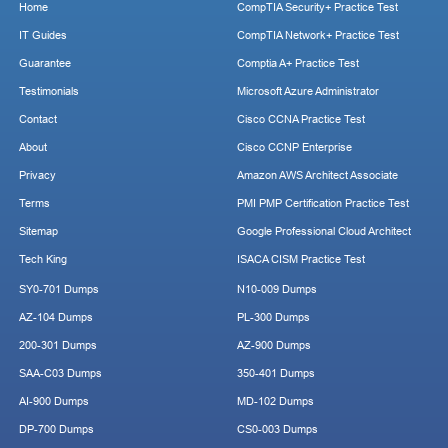
Home
CompTIA Security+ Practice Test
IT Guides
CompTIA Network+ Practice Test
Guarantee
Comptia A+ Practice Test
Testimonials
Microsoft Azure Administrator
Contact
Cisco CCNA Practice Test
About
Cisco CCNP Enterprise
Privacy
Amazon AWS Architect Associate
Terms
PMI PMP Certification Practice Test
Sitemap
Google Professional Cloud Architect
Tech King
ISACA CISM Practice Test
SY0-701 Dumps
N10-009 Dumps
AZ-104 Dumps
PL-300 Dumps
200-301 Dumps
AZ-900 Dumps
SAA-C03 Dumps
350-401 Dumps
AI-900 Dumps
MD-102 Dumps
DP-700 Dumps
CS0-003 Dumps