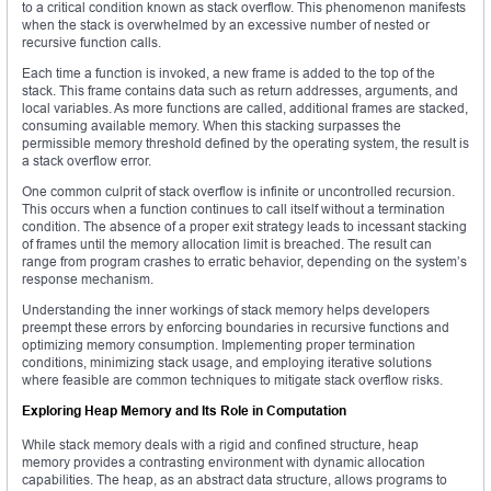
to a critical condition known as stack overflow. This phenomenon manifests
when the stack is overwhelmed by an excessive number of nested or
recursive function calls.
Each time a function is invoked, a new frame is added to the top of the
stack. This frame contains data such as return addresses, arguments, and
local variables. As more functions are called, additional frames are stacked,
consuming available memory. When this stacking surpasses the
permissible memory threshold defined by the operating system, the result is
a stack overflow error.
One common culprit of stack overflow is infinite or uncontrolled recursion.
This occurs when a function continues to call itself without a termination
condition. The absence of a proper exit strategy leads to incessant stacking
of frames until the memory allocation limit is breached. The result can
range from program crashes to erratic behavior, depending on the system’s
response mechanism.
Understanding the inner workings of stack memory helps developers
preempt these errors by enforcing boundaries in recursive functions and
optimizing memory consumption. Implementing proper termination
conditions, minimizing stack usage, and employing iterative solutions
where feasible are common techniques to mitigate stack overflow risks.
Exploring Heap Memory and Its Role in Computation
While stack memory deals with a rigid and confined structure, heap
memory provides a contrasting environment with dynamic allocation
capabilities. The heap, as an abstract data structure, allows programs to