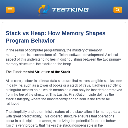
Stack vs Heap: How Memory Shapes
Program Behavior
In the realm of computer programming, the mastery of memory
management is a cornerstone of efficient software development. A critical
aspect of this understanding lies in distinguishing between the two primary
memory structures: the stack and the heap.
The Fundamental Structure of the Stack
At its core, a stack is a linear data structure that mirrors tangible stacks seen
in daily life, such as a tower of books or a stack of trays. It adheres strictly to
a singular access point, which means data can only be inserted or removed
from the top of the structure. This Last In, First Out principle defines the
stack’s integrity, where the most recently added item is the first to be
retrieved.
The simplicity and deterministic nature of the stack allow it to manage data
with great predictability. This ordered structure ensures that operations
occur in a disciplined manner, minimizing the potential for erratic behavior.
It is this very property that makes the stack indispensable in the