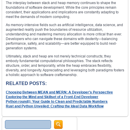
The interplay between stack and heap memory continues to shape the
foundations of software development. While the core principles remain
consistent, their applications and implications are constantly adapting to
meet the demands of modern computing.
As memory-intensive fields such as artificial intelligence, data science, and
augmented reality push the boundaries of resource utilization,
understanding and mastering memory allocation is more critical than ever.
Developers who can navigate these domains with dexterity—balancing
performance, safety, and scalability—are better equipped to build next-
generation systems.
Ultimately, stack and heap are not merely technical constructs; they
embody fundamental computational philosophies. The stack reflects
structure, order, and temporality, while the heap embraces flexibility,
diversity, and longevity. Appreciating and leveraging both paradigms fosters
a holistic approach to software craftsmanship.
RELATED POSTS:
Choosing Between MEAN and MERN: A Developer’s Perspective
Exploring the Mind and Skillset of a Front-End Developer
Python round(): Your Guide to Clean and Predictable Numbers
Rust and Python Unveiled: Crafting the Ideal Data Workflow
Search