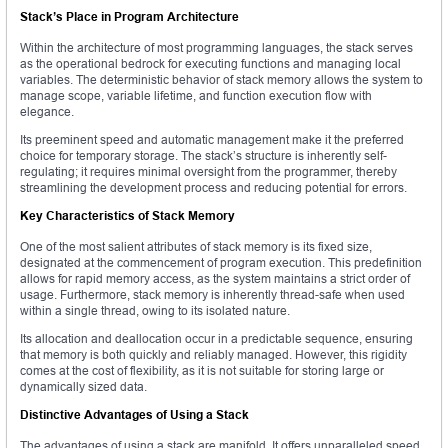
Stack’s Place in Program Architecture
Within the architecture of most programming languages, the stack serves
as the operational bedrock for executing functions and managing local
variables. The deterministic behavior of stack memory allows the system to
manage scope, variable lifetime, and function execution flow with
elegance.
Its preeminent speed and automatic management make it the preferred
choice for temporary storage. The stack’s structure is inherently self-
regulating; it requires minimal oversight from the programmer, thereby
streamlining the development process and reducing potential for errors.
Key Characteristics of Stack Memory
One of the most salient attributes of stack memory is its fixed size,
designated at the commencement of program execution. This predefinition
allows for rapid memory access, as the system maintains a strict order of
usage. Furthermore, stack memory is inherently thread-safe when used
within a single thread, owing to its isolated nature.
Its allocation and deallocation occur in a predictable sequence, ensuring
that memory is both quickly and reliably managed. However, this rigidity
comes at the cost of flexibility, as it is not suitable for storing large or
dynamically sized data.
Distinctive Advantages of Using a Stack
The advantages of using a stack are manifold. It offers unparalleled speed