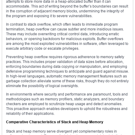
attempts to store more data in a heap-allocated buffer than it can
accommodate. This act of writing beyond the buffer’s boundaries can result
in the corruption of adjacent memory blocks, undermining the integrity of
the program and exposing it to severe vulnerabilities.
In contrast to stack overflow, which often leads to immediate program
termination, heap overflow can cause subtler and more insidious issues.
These may include overwriting critical control data, introducing erratic
behaviors, or opening backdoors for malicious exploits. Buffer overflows
are among the most exploited vulnerabilities in software, often leveraged to
execute arbitrary code or escalate privileges.
Preventing heap overflow requires rigorous adherence to memory safety
practices. This includes proper validation of data sizes before allocation,
enforcing boundaries during data copying or manipulation, and employing
defensive programming techniques to anticipate and guard against misuse.
In high-level languages, automatic memory management features such as
garbage collection alleviate some of these risks, though they do not entirely
eliminate the possibility of logical oversights.
In environments where security and performance are paramount, tools and
methodologies such as memory profilers, static analyzers, and boundary
checkers are employed to scrutinize heap usage and detect anomalies.
This proactive approach enables developers to uphold the robustness and
reliability of their applications.
Comparative Characteristics of Stack and Heap Memory
Stack and heap memory serve divergent yet complementary roles in