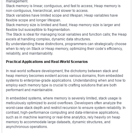
management.
Stack memory is linear, contiguous, and fast to access; Heap memory is
non-contiguous, hierarchical, and slower to access.
Stack variables have limited scope and lifespan; Heap variables have
flexible scope and longer lifespan.
Stack memory size is limited and fixed; Heap memory size is larger and
flexible but susceptible to fragmentation.
The Stack is ideal for managing local variables and function calls; the Heap
excels at handling complex, dynamic data structures.
By understanding these distinctions, programmers can strategically choose
when to rely on Stack or Heap memory, optimizing their code’s efficiency,
reliability, and maintainability.
Practical Applications and Real-World Scenarios
In real-world software development, the dichotomy between stack and
heap memory becomes evident across various domains, from embedded
systems to enterprise-grade applications. Understanding when and how to
employ each memory type is crucial to crafting solutions that are both
performant and maintainable.
In embedded systems, where memory is severely limited, stack usage is
meticulously optimized to avoid overflows. Developers often analyze the
worst-case stack depth and restrict recursion to ensure system reliability. In
contrast, high-performance computing and data-intensive applications,
such as in machine learning or real-time analytics, rely heavily on heap
memory to accommodate large datasets, dynamic structures, and
asynchronous operations.