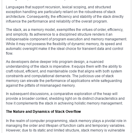
Languages that support recursion, lexical scoping, and structured
exception handling are particularly reliant on the robustness of stack
architecture. Consequently, the efficiency and stability of the stack directly
influence the performance and reliability of the overall program.
The stack, as a memory model, exemplifies the virtues of order, efficiency,
and simplicity. Its adherence to a disciplined structure renders it an
indispensable component of program execution and memory management.
While it may not possess the flexibility of dynamic memory, its speed and
automatic oversight make it the ideal choice for transient data and control
flow.
As developers delve deeper into program design, a nuanced
understanding of the stack is imperative. It equips them with the ability to
craft robust, efficient, and maintainable code that aligns with both system
constraints and computational demands. The judicious use of stack
memory can elevate the performance of applications while safeguarding
against the pitfalls of mismanaged memory.
In subsequent discussions, a comparative exploration of the heap will
provide a broader context, shedding light on its distinct characteristics and
how it complements the stack in achieving holistic memory management.
The Nature and Dynamics of Stack Overflow
In the realm of computer programming, stack memory plays a pivotal role in
managing the order and lifespan of function calls and temporary variables.
However, due to its static and limited structure, stack memory is vulnerable