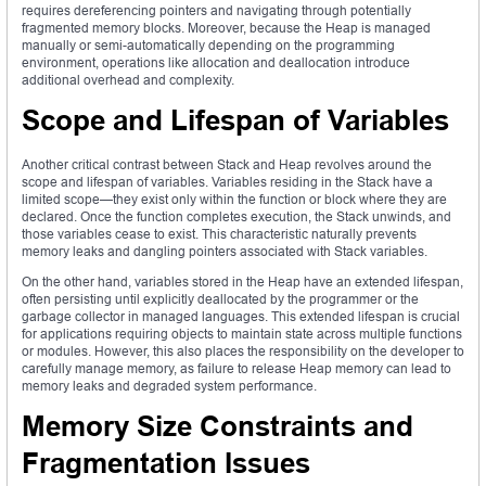
requires dereferencing pointers and navigating through potentially
fragmented memory blocks. Moreover, because the Heap is managed
manually or semi-automatically depending on the programming
environment, operations like allocation and deallocation introduce
additional overhead and complexity.
Scope and Lifespan of Variables
Another critical contrast between Stack and Heap revolves around the
scope and lifespan of variables. Variables residing in the Stack have a
limited scope—they exist only within the function or block where they are
declared. Once the function completes execution, the Stack unwinds, and
those variables cease to exist. This characteristic naturally prevents
memory leaks and dangling pointers associated with Stack variables.
On the other hand, variables stored in the Heap have an extended lifespan,
often persisting until explicitly deallocated by the programmer or the
garbage collector in managed languages. This extended lifespan is crucial
for applications requiring objects to maintain state across multiple functions
or modules. However, this also places the responsibility on the developer to
carefully manage memory, as failure to release Heap memory can lead to
memory leaks and degraded system performance.
Memory Size Constraints and
Fragmentation Issues