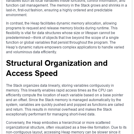
variables such as local variables inside functions, control information, and
function call management. The memory in the Stack grows and shrinks in a
last-in, first-out fashion, ensuring a highly ordered and predictable
environment.
In contrast, the Heap facilitates dynamic memory allocation, allowing
programs to request and release memory blocks during runtime. This
flexibility is vital for data structures whose size or lifespan cannot be
predetermined—think of objects that live beyond the scope of a single
function or global variables that persist throughout the program. The
Heap’s dynamic nature empowers complex applications to handle varied
and voluminous data efficiently.
Structural Organization and
Access Speed
The Stack organizes data linearly, storing variables contiguously in
memory. This linearity enables rapid access times as the CPU can
efficiently compute the location of each variable based on a base pointer
and an offset. Since the Stack memory is managed automatically by the
system, variables are quickly pushed and popped as functions are called
and return. This results in minimal overhead and makes the Stack
exceptionally performant for managing short-lived data.
Conversely, the Heap embodies a hierarchical or more scattered
organizational structure, often visualized as a tree-like formation. Due to its
non-contiguous layout, accessing Heap memory can be slower since it