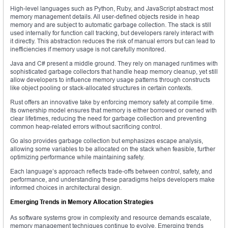
High-level languages such as Python, Ruby, and JavaScript abstract most
memory management details. All user-defined objects reside in heap
memory and are subject to automatic garbage collection. The stack is still
used internally for function call tracking, but developers rarely interact with
it directly. This abstraction reduces the risk of manual errors but can lead to
inefficiencies if memory usage is not carefully monitored.
Java and C# present a middle ground. They rely on managed runtimes with
sophisticated garbage collectors that handle heap memory cleanup, yet still
allow developers to influence memory usage patterns through constructs
like object pooling or stack-allocated structures in certain contexts.
Rust offers an innovative take by enforcing memory safety at compile time.
Its ownership model ensures that memory is either borrowed or owned with
clear lifetimes, reducing the need for garbage collection and preventing
common heap-related errors without sacrificing control.
Go also provides garbage collection but emphasizes escape analysis,
allowing some variables to be allocated on the stack when feasible, further
optimizing performance while maintaining safety.
Each language’s approach reflects trade-offs between control, safety, and
performance, and understanding these paradigms helps developers make
informed choices in architectural design.
Emerging Trends in Memory Allocation Strategies
As software systems grow in complexity and resource demands escalate,
memory management techniques continue to evolve. Emerging trends