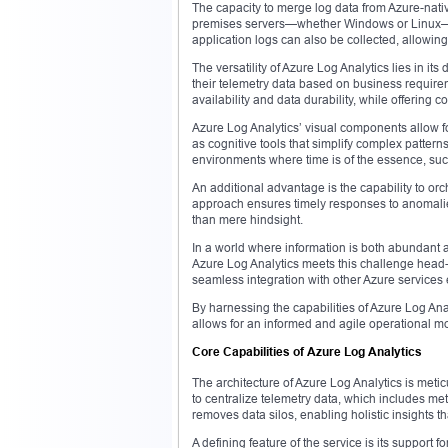
The capacity to merge log data from Azure-nati
premises servers—whether Windows or Linux—off
application logs can also be collected, allowing 
The versatility of Azure Log Analytics lies in it
their telemetry data based on business requirem
availability and data durability, while offering c
Azure Log Analytics’ visual components allow fo
as cognitive tools that simplify complex pattern
environments where time is of the essence, such
An additional advantage is the capability to or
approach ensures timely responses to anomalies
than mere hindsight.
In a world where information is both abundant a
Azure Log Analytics meets this challenge head-
seamless integration with other Azure services e
By harnessing the capabilities of Azure Log An
allows for an informed and agile operational mod
Core Capabilities of Azure Log Analytics
The architecture of Azure Log Analytics is meticu
to centralize telemetry data, which includes met
removes data silos, enabling holistic insights
A defining feature of the service is its support