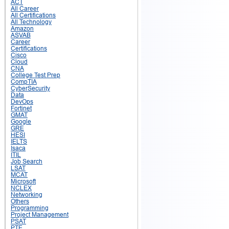
ACT
All Career
All Certifications
All Technology
Amazon
ASVAB
Career
Certifications
Cisco
Cloud
CNA
College Test Prep
CompTIA
CyberSecurity
Data
DevOps
Fortinet
GMAT
Google
GRE
HESI
IELTS
Isaca
ITIL
Job Search
LSAT
MCAT
Microsoft
NCLEX
Networking
Others
Programming
Project Management
PSAT
PTE