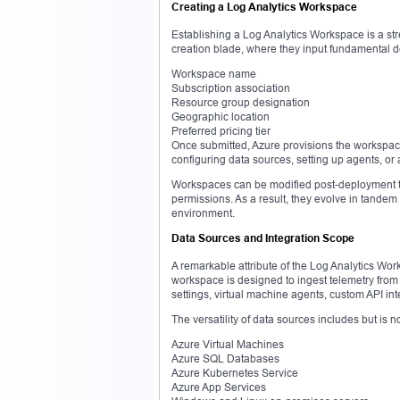
Creating a Log Analytics Workspace
Establishing a Log Analytics Workspace is a str
creation blade, where they input fundamental de
Workspace name
Subscription association
Resource group designation
Geographic location
Preferred pricing tier
Once submitted, Azure provisions the workspac
configuring data sources, setting up agents, o
Workspaces can be modified post-deployment to 
permissions. As a result, they evolve in tandem 
environment.
Data Sources and Integration Scope
A remarkable attribute of the Log Analytics Wor
workspace is designed to ingest telemetry from
settings, virtual machine agents, custom API in
The versatility of data sources includes but is no
Azure Virtual Machines
Azure SQL Databases
Azure Kubernetes Service
Azure App Services