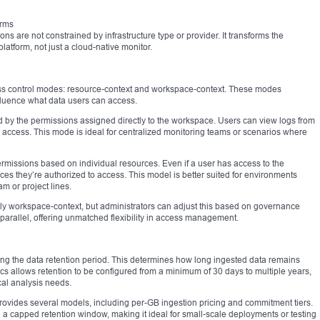
orms
ns are not constrained by infrastructure type or provider. It transforms the
atform, not just a cloud-native monitor.
ess control modes: resource-context and workspace-context. These modes
luence what data users can access.
 by the permissions assigned directly to the workspace. Users can view logs from
ch access. This mode is ideal for centralized monitoring teams or scenarios where
rmissions based on individual resources. Even if a user has access to the
es they’re authorized to access. This model is better suited for environments
 or project lines.
ly workspace-context, but administrators can adjust this based on governance
arallel, offering unmatched flexibility in access management.
tting the data retention period. This determines how long ingested data remains
ics allows retention to be configured from a minimum of 30 days to multiple years,
al analysis needs.
e provides several models, including per-GB ingestion pricing and commitment tiers.
nd a capped retention window, making it ideal for small-scale deployments or testing