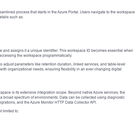
eamlined process that starts in the Azure Portal. Users navigate to the workspace
tails such as:
e and assigns it a unique identifier. This workspace ID becomes essential when
r accessing the workspace programmatically.
adjust parameters like retention duration, linked services, and table-level
with organizational needs, ensuring flexibility in an ever-changing digital
kspace is its extensive integration scope. Beyond native Azure services, the
 a broad spectrum of environments. Data can be collected using diagnostic
tegrations, and the Azure Monitor HTTP Data Collector API.
t limited to: