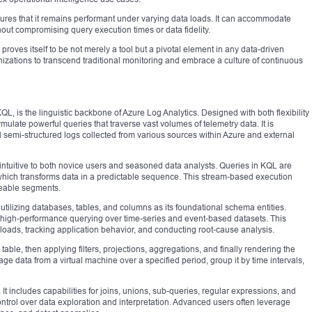
ensures that it remains performant under varying data loads. It can accommodate
out compromising query execution times or data fidelity.
proves itself to be not merely a tool but a pivotal element in any data-driven
izations to transcend traditional monitoring and embrace a culture of continuous
 is the linguistic backbone of Azure Log Analytics. Designed with both flexibility
ulate powerful queries that traverse vast volumes of telemetry data. It is
nd semi-structured logs collected from various sources within Azure and external
intuitive to both novice users and seasoned data analysts. Queries in KQL are
hich transforms data in a predictable sequence. This stream-based execution
eable segments.
 utilizing databases, tables, and columns as its foundational schema entities.
r high-performance querying over time-series and event-based datasets. This
kloads, tracking application behavior, and conducting root-cause analysis.
table, then applying filters, projections, aggregations, and finally rendering the
e data from a virtual machine over a specified period, group it by time intervals,
t includes capabilities for joins, unions, sub-queries, regular expressions, and
ontrol over data exploration and interpretation. Advanced users often leverage