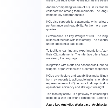
these constructs to derive metrics, define base
Another compelling feature of KQL is its readabi
collaboration among team members. The language
immediately comprehensible.
KQL also supports let statements, which allow 
performance and readability. Furthermore, users
queries.
Performance is a key strength of KQL. The lan
billions of records with low latency. The executi
under substantial data loads.
To facilitate learning and experimentation, Azur
their KQL statements. The interface offers featu
mastering the language.
Integration with alerts and dashboards further a
widgets, organizations can automate responses 
KQL’s architecture and capabilities make it ind
from raw records to actionable insights, enab
expressiveness of KQL ensure that organizatio
operational efficiency and strategic foresight.
The mastery of KQL is a gateway to unlocking the
of log data with agility and confidence, turning
Azure Log Analytics Workspace: Architecture