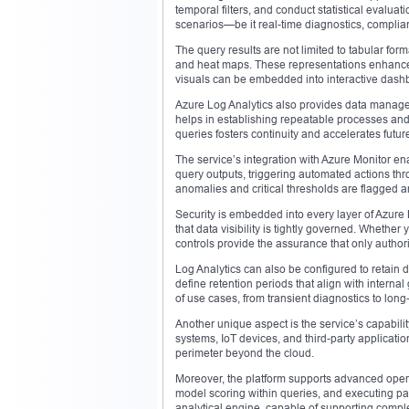
temporal filters, and conduct statistical evalua
scenarios—be it real-time diagnostics, complianc
The query results are not limited to tabular fo
and heat maps. These representations enhance in
visuals can be embedded into interactive dashbo
Azure Log Analytics also provides data manageme
helps in establishing repeatable processes and e
queries fosters continuity and accelerates futur
The service’s integration with Azure Monitor e
query outputs, triggering automated actions thr
anomalies and critical thresholds are flagged 
Security is embedded into every layer of Azur
that data visibility is tightly governed. Whether
controls provide the assurance that only author
Log Analytics can also be configured to retain 
define retention periods that align with interna
of use cases, from transient diagnostics to long
Another unique aspect is the service’s capabil
systems, IoT devices, and third-party applicati
perimeter beyond the cloud.
Moreover, the platform supports advanced opera
model scoring within queries, and executing patt
analytical engine, capable of supporting compl