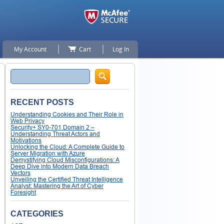
My Account
Cart
Log In
Search
RECENT POSTS
Understanding Cookies and Their Role in
Web Privacy
Security+ SY0-701 Domain 2 –
Understanding Threat Actors and
Motivations
Unlocking the Cloud: A Complete Guide to
Server Migration with Azure
Demystifying Cloud Misconfigurations: A
Deep Dive into Modern Data Breach
Vectors
Unveiling the Certified Threat Intelligence
Analyst: Mastering the Art of Cyber
Foresight
CATEGORIES