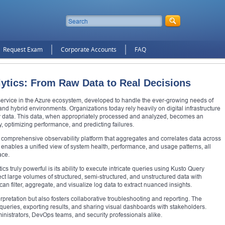
Request Exam
Corporate Accounts
FAQ
ytics: From Raw Data to Real Decisions
 service in the Azure ecosystem, developed to handle the ever-growing needs of
and hybrid environments. Organizations today rely heavily on digital infrastructure
ry data. This data, when appropriately processed and analyzed, becomes an
y, optimizing performance, and predicting failures.
 a comprehensive observability platform that aggregates and correlates data across
enables a unified view of system health, performance, and usage patterns, all
ace.
s truly powerful is its ability to execute intricate queries using Kusto Query
 large volumes of structured, semi-structured, and unstructured data with
an filter, aggregate, and visualize log data to extract nuanced insights.
erpretation but also fosters collaborative troubleshooting and reporting. The
g queries, exporting results, and sharing visual dashboards with stakeholders.
inistrators, DevOps teams, and security professionals alike.