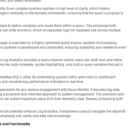
lines, and detect anomalies.
lity. Even complex queries maintain a high level of clarity, which fosters
’s verbosity is intentionally minimalistic, ensuring that the query’s purpose is
users to define variables and reuse them within a query. This enhances both
 can write functions, which encapsulate logic for repeated use across multiple
guage is executed by a highly optimized query engine capable of processing
on pipeline is parallelized and distributed, ensuring scalability and resilience even
e Log Analytics provides a query explorer where users can draft, test, and refine
res like auto-complete, syntax highlighting, and built-in query samples that aid in
mplifies KQL’s utility. By embedding queries within alert rules or dashboard
and visualize key performance indicators in real time.
ispensable for any serious engagement with Azure Monitor. It elevates log data
ling a proactive and informed approach to system management. The precision and
ns can extract maximum value from their telemetry data, thereby enhancing both
 full potential of Azure Log Analytics. It empowers users to navigate the labyrinth
 complexity into clarity and data into knowledge.
 and Functionality