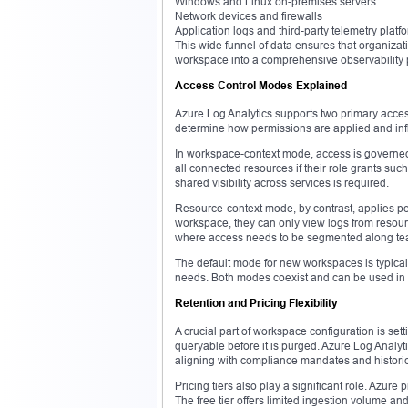
Windows and Linux on-premises servers
Network devices and firewalls
Application logs and third-party telemetry platf
This wide funnel of data ensures that organizatio
workspace into a comprehensive observability pl
Access Control Modes Explained
Azure Log Analytics supports two primary acc
determine how permissions are applied and inf
In workspace-context mode, access is governed
all connected resources if their role grants su
shared visibility across services is required.
Resource-context mode, by contrast, applies pe
workspace, they can only view logs from resourc
where access needs to be segmented along team
The default mode for new workspaces is typical
needs. Both modes coexist and can be used in p
Retention and Pricing Flexibility
A crucial part of workspace configuration is se
queryable before it is purged. Azure Log Analyt
aligning with compliance mandates and historic
Pricing tiers also play a significant role. Azur
The free tier offers limited ingestion volume a