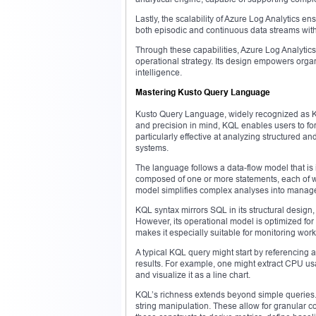
Lastly, the scalability of Azure Log Analytics 
both episodic and continuous data streams with
Through these capabilities, Azure Log Analytics 
operational strategy. Its design empowers organ
intelligence.
Mastering Kusto Query Language
Kusto Query Language, widely recognized as KQL,
and precision in mind, KQL enables users to form
particularly effective at analyzing structured a
systems.
The language follows a data-flow model that is 
composed of one or more statements, each of w
model simplifies complex analyses into manag
KQL syntax mirrors SQL in its structural design,
However, its operational model is optimized fo
makes it especially suitable for monitoring wor
A typical KQL query might start by referencing a 
results. For example, one might extract CPU usag
and visualize it as a line chart.
KQL’s richness extends beyond simple queries. I
string manipulation. These allow for granular c