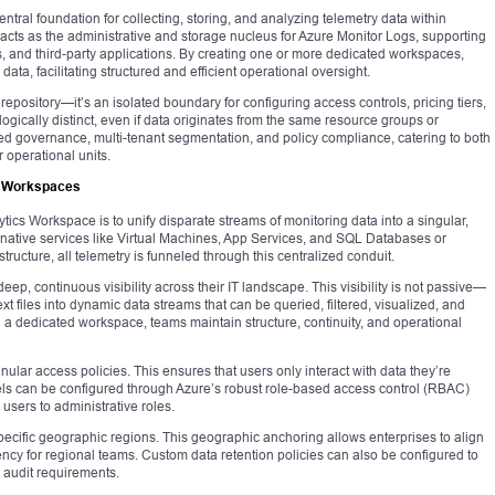
tral foundation for collecting, storing, and analyzing telemetry data within
acts as the administrative and storage nucleus for Azure Monitor Logs, supporting
, and third-party applications. By creating one or more dedicated workspaces,
data, facilitating structured and efficient operational oversight.
repository—it’s an isolated boundary for configuring access controls, pricing tiers,
ogically distinct, even if data originates from the same resource groups or
ned governance, multi-tenant segmentation, and policy compliance, catering to both
operational units.
s Workspaces
cs Workspace is to unify disparate streams of monitoring data into a singular,
ative services like Virtual Machines, App Services, and SQL Databases or
structure, all telemetry is funneled through this centralized conduit.
eep, continuous visibility across their IT landscape. This visibility is not passive—
text files into dynamic data streams that can be queried, filtered, visualized, and
in a dedicated workspace, teams maintain structure, continuity, and operational
ular access policies. This ensures that users only interact with data they’re
els can be configured through Azure’s robust role-based access control (RBAC)
 users to administrative roles.
ecific geographic regions. This geographic anchoring allows enterprises to align
tency for regional teams. Custom data retention policies can also be configured to
 audit requirements.