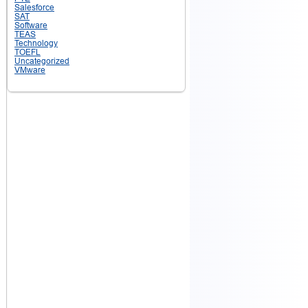
Salesforce
SAT
Software
TEAS
Technology
TOEFL
Uncategorized
VMware