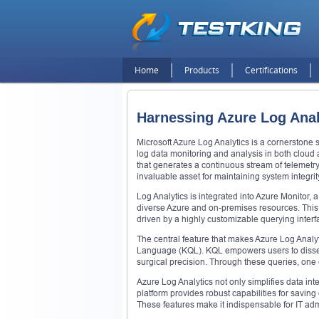
Home
Products
Certifications
Harnessing Azure Log Anal
Microsoft Azure Log Analytics is a cornerstone
log data monitoring and analysis in both cloud 
that generates a continuous stream of telemet
invaluable asset for maintaining system integrit
Log Analytics is integrated into Azure Monitor,
diverse Azure and on-premises resources. This 
driven by a highly customizable querying interf
The central feature that makes Azure Log Analytic
Language (KQL). KQL empowers users to dissect
surgical precision. Through these queries, one c
Azure Log Analytics not only simplifies data int
platform provides robust capabilities for savin
These features make it indispensable for IT adm