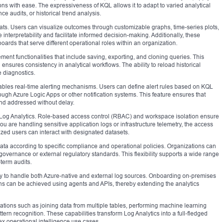
tions with ease. The expressiveness of KQL allows it to adapt to varied analytical
e audits, or historical trend analysis.
rmats. Users can visualize outcomes through customizable graphs, time-series plots,
terpretability and facilitate informed decision-making. Additionally, these
ards that serve different operational roles within an organization.
nt functionalities that include saving, exporting, and cloning queries. This
nsures consistency in analytical workflows. The ability to reload historical
e diagnostics.
nables real-time alerting mechanisms. Users can define alert rules based on KQL
ough Azure Logic Apps or other notification systems. This feature ensures that
and addressed without delay.
e Log Analytics. Role-based access control (RBAC) and workspace isolation ensure
 you are handling sensitive application logs or infrastructure telemetry, the access
ized users can interact with designated datasets.
data according to specific compliance and operational policies. Organizations can
l governance or external regulatory standards. This flexibility supports a wide range
-term audits.
ity to handle both Azure-native and external log sources. Onboarding on-premises
ons can be achieved using agents and APIs, thereby extending the analytics
tions such as joining data from multiple tables, performing machine learning
ern recognition. These capabilities transform Log Analytics into a full-fledged
ex operational intelligence use cases.