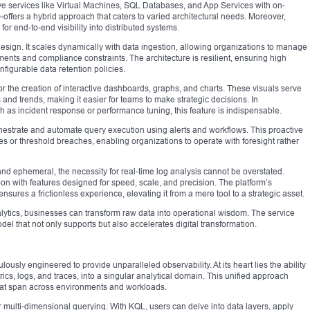
ve services like Virtual Machines, SQL Databases, and App Services with on-
ers a hybrid approach that caters to varied architectural needs. Moreover,
for end-to-end visibility into distributed systems.
s design. It scales dynamically with data ingestion, allowing organizations to manage
ents and compliance constraints. The architecture is resilient, ensuring high
onfigurable data retention policies.
r the creation of interactive dashboards, graphs, and charts. These visuals serve
s and trends, making it easier for teams to make strategic decisions. In
 as incident response or performance tuning, this feature is indispensable.
chestrate and automate query execution using alerts and workflows. This proactive
 or threshold breaches, enabling organizations to operate with foresight rather
nd ephemeral, the necessity for real-time log analysis cannot be overstated.
on with features designed for speed, scale, and precision. The platform’s
nsures a frictionless experience, elevating it from a mere tool to a strategic asset.
alytics, businesses can transform raw data into operational wisdom. The service
el that not only supports but also accelerates digital transformation.
lously engineered to provide unparalleled observability. At its heart lies the ability
rics, logs, and traces, into a singular analytical domain. This unified approach
 that span across environments and workloads.
 for multi-dimensional querying. With KQL, users can delve into data layers, apply