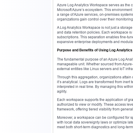
Azure Log Analytics Workspace serves as the cen
Microsoft Azure’s ecosystem. This environment 
a range of Azure services, on-premises systems
organizations gain control over their monitoring 
A Log Analytics Workspace is not just a storage 
and data retention policies. Each workspace is l
subscriptions. This separation enables fine-tu
expansive enterprise deployments and modular 
Purpose and Benefits of Using Log Analytic
The fundamental purpose of an Azure Log Analyti
manageable unit. Whether sourced from Azure-n
external entities like Linux servers and IoT infra
Through this aggregation, organizations attain d
it’s analytical. Logs are transformed from inert 
interpreted in real time. By managing this with
agility.
Each workspace supports the application of gran
authorized to view or modify. These access lev
framework, offering tiered visibility from general
Moreover, a workspace can be configured for sp
with local data sovereignty laws or optimize la
meet both short-term diagnostics and long-term