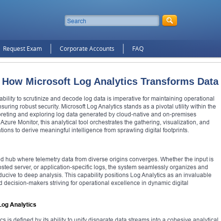
Request Exam
Corporate Accounts
FAQ
: How Microsoft Log Analytics Transforms Data
 ability to scrutinize and decode log data is imperative for maintaining operational
uring robust security. Microsoft Log Analytics stands as a pivotal utility within the
preting and exploring log data generated by cloud-native and on-premises
Azure Monitor, this analytical tool orchestrates the gathering, visualization, and
ions to derive meaningful intelligence from sprawling digital footprints.
ed hub where telemetry data from diverse origins converges. Whether the input is
osted server, or application-specific logs, the system seamlessly organizes and
onducive to deep analysis. This capability positions Log Analytics as an invaluable
nd decision-makers striving for operational excellence in dynamic digital
Log Analytics
s is defined by its ability to unify disparate data streams into a cohesive analytical