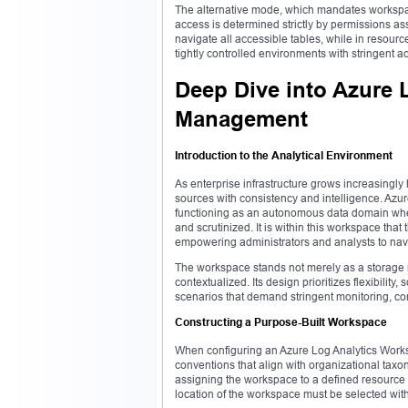
The alternative mode, which mandates workspac
access is determined strictly by permissions as
navigate all accessible tables, while in resource
tightly controlled environments with stringent 
Deep Dive into Azure 
Management
Introduction to the Analytical Environment
As enterprise infrastructure grows increasingly
sources with consistency and intelligence. Azur
functioning as an autonomous data domain wher
and scrutinized. It is within this workspace tha
empowering administrators and analysts to navig
The workspace stands not merely as a storage 
contextualized. Its design prioritizes flexibility
scenarios that demand stringent monitoring, c
Constructing a Purpose-Built Workspace
When configuring an Azure Log Analytics Work
conventions that align with organizational taxo
assigning the workspace to a defined resource g
location of the workspace must be selected wit