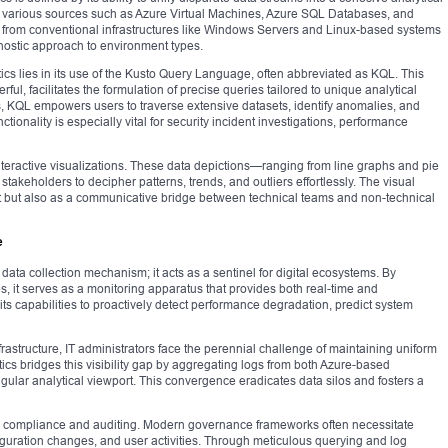
om various sources such as Azure Virtual Machines, Azure SQL Databases, and
a from conventional infrastructures like Windows Servers and Linux-based systems
gnostic approach to environment types.
tics lies in its use of the Kusto Query Language, often abbreviated as KQL. This
l, facilitates the formulation of precise queries tailored to unique analytical
ds, KQL empowers users to traverse extensive datasets, identify anomalies, and
ctionality is especially vital for security incident investigations, performance
interactive visualizations. These data depictions—ranging from line graphs and pie
akeholders to decipher patterns, trends, and outliers effortlessly. The visual
nt but also as a communicative bridge between technical teams and non-technical
e
ata collection mechanism; it acts as a sentinel for digital ecosystems. By
s, it serves as a monitoring apparatus that provides both real-time and
its capabilities to proactively detect performance degradation, predict system
astructure, IT administrators face the perennial challenge of maintaining uniform
tics bridges this visibility gap by aggregating logs from both Azure-based
ngular analytical viewport. This convergence eradicates data silos and fosters a
ory compliance and auditing. Modern governance frameworks often necessitate
guration changes, and user activities. Through meticulous querying and log