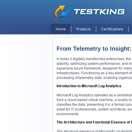
Home
Products
Certifications
From Telemetry to Insight
In today’s digitally transformed enterprises, the
stability, optimizing system performance, and ens
expansive Azure framework, designed for inter
infrastructures. Functioning as a key element of 
processing of telemetry data, enabling organizat
Introduction to Microsoft Log Analytics
Microsoft Log Analytics operates as a centraliz
from a cloud-based virtual machine, a locally h
classifies the data, presenting it in a format c
asset for IT professionals, system architects, a
environments.
The Architecture and Functional Essence of 
The structural elegance of Microsoft Log Analytic