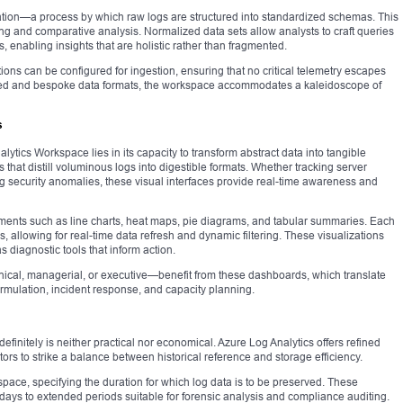
tion—a process by which raw logs are structured into standardized schemas. This
ing and comparative analysis. Normalized data sets allow analysts to craft queries
 enabling insights that are holistic rather than fragmented.
ions can be configured for ingestion, ensuring that no critical telemetry escapes
ined and bespoke data formats, the workspace accommodates a kaleidoscope of
s
lytics Workspace lies in its capacity to transform abstract data into tangible
that distill voluminous logs into digestible formats. Whether tracking server
ng security anomalies, these visual interfaces provide real-time awareness and
ments such as line charts, heat maps, pie diagrams, and tabular summaries. Each
 allowing for real-time data refresh and dynamic filtering. These visualizations
 diagnostic tools that inform action.
ical, managerial, or executive—benefit from these dashboards, which translate
formulation, incident response, and capacity planning.
definitely is neither practical nor economical. Azure Log Analytics offers refined
tors to strike a balance between historical reference and storage efficiency.
pace, specifying the duration for which log data is to be preserved. These
days to extended periods suitable for forensic analysis and compliance auditing.