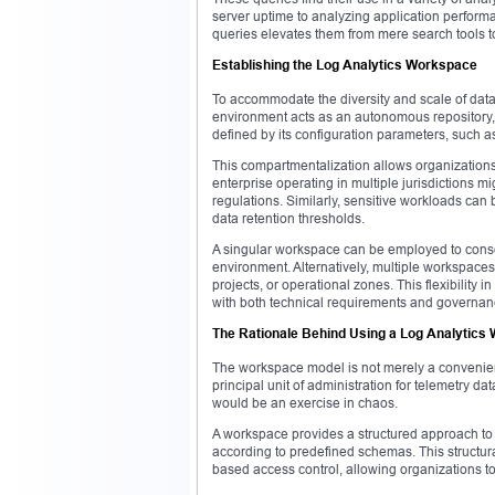
server uptime to analyzing application performa
queries elevates them from mere search tools t
Establishing the Log Analytics Workspace
To accommodate the diversity and scale of data
environment acts as an autonomous repository, 
defined by its configuration parameters, such 
This compartmentalization allows organizations
enterprise operating in multiple jurisdictions m
regulations. Similarly, sensitive workloads can
data retention thresholds.
A singular workspace can be employed to consoli
environment. Alternatively, multiple workspaces
projects, or operational zones. This flexibility 
with both technical requirements and governa
The Rationale Behind Using a Log Analytics
The workspace model is not merely a convenience
principal unit of administration for telemetry d
would be an exercise in chaos.
A workspace provides a structured approach to 
according to predefined schemas. This structurati
based access control, allowing organizations t