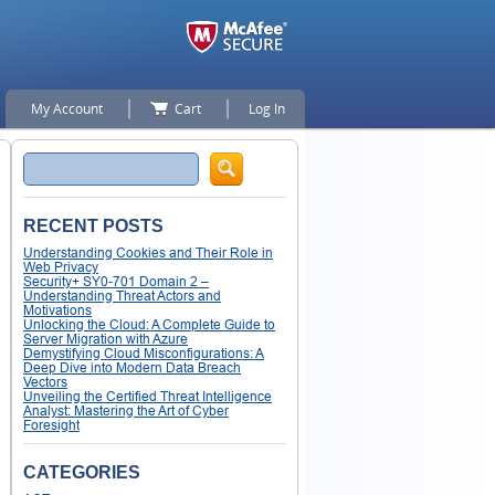
My Account
Cart
Log In
Search
RECENT POSTS
Understanding Cookies and Their Role in
Web Privacy
Security+ SY0-701 Domain 2 –
Understanding Threat Actors and
Motivations
Unlocking the Cloud: A Complete Guide to
Server Migration with Azure
Demystifying Cloud Misconfigurations: A
Deep Dive into Modern Data Breach
Vectors
Unveiling the Certified Threat Intelligence
Analyst: Mastering the Art of Cyber
Foresight
CATEGORIES