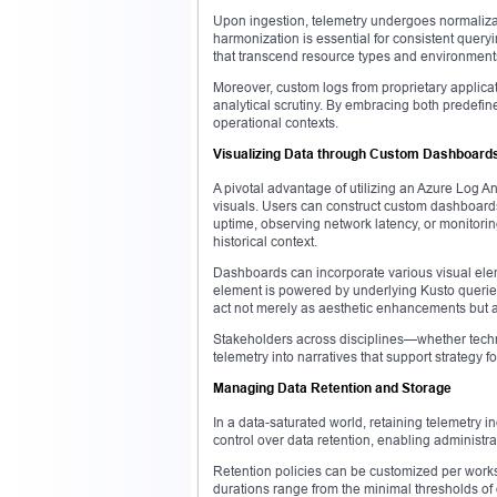
Upon ingestion, telemetry undergoes normaliza
harmonization is essential for consistent query
that transcend resource types and environments,
Moreover, custom logs from proprietary applicat
analytical scrutiny. By embracing both predef
operational contexts.
Visualizing Data through Custom Dashboard
A pivotal advantage of utilizing an Azure Log Ana
visuals. Users can construct custom dashboards 
uptime, observing network latency, or monitori
historical context.
Dashboards can incorporate various visual ele
element is powered by underlying Kusto queries,
act not merely as aesthetic enhancements but as
Stakeholders across disciplines—whether techn
telemetry into narratives that support strategy 
Managing Data Retention and Storage
In a data-saturated world, retaining telemetry in
control over data retention, enabling administra
Retention policies can be customized per works
durations range from the minimal thresholds of 