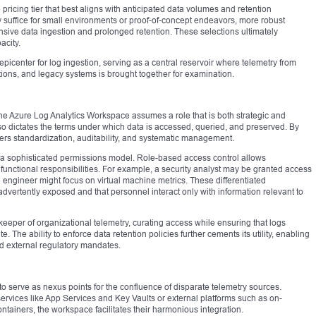
pricing tier that best aligns with anticipated data volumes and retention
 suffice for small environments or proof-of-concept endeavors, more robust
ensive data ingestion and prolonged retention. These selections ultimately
acity.
picenter for log ingestion, serving as a central reservoir where telemetry from
tions, and legacy systems is brought together for examination.
the Azure Log Analytics Workspace assumes a role that is both strategic and
also dictates the terms under which data is accessed, queried, and preserved. By
osters standardization, auditability, and systematic management.
a sophisticated permissions model. Role-based access control allows
 functional responsibilities. For example, a security analyst may be granted access
e engineer might focus on virtual machine metrics. These differentiated
advertently exposed and that personnel interact only with information relevant to
eeper of organizational telemetry, curating access while ensuring that logs
. The ability to enforce data retention policies further cements its utility, enabling
nd external regulatory mandates.
 serve as nexus points for the confluence of disparate telemetry sources.
rvices like App Services and Key Vaults or external platforms such as on-
iners, the workspace facilitates their harmonious integration.