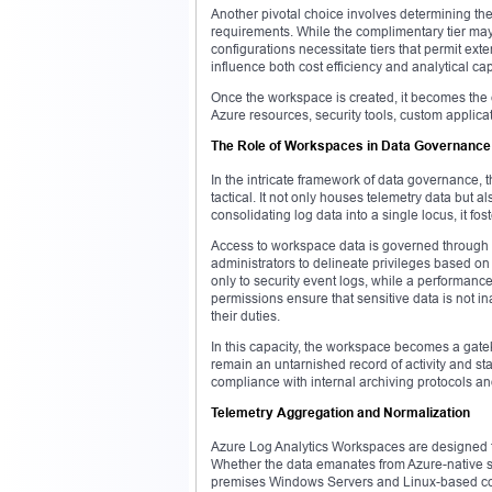
Another pivotal choice involves determining the 
requirements. While the complimentary tier may
configurations necessitate tiers that permit ext
influence both cost efficiency and analytical cap
Once the workspace is created, it becomes the e
Azure resources, security tools, custom applica
The Role of Workspaces in Data Governance
In the intricate framework of data governance, 
tactical. It not only houses telemetry data but 
consolidating log data into a single locus, it f
Access to workspace data is governed through 
administrators to delineate privileges based on
only to security event logs, while a performanc
permissions ensure that sensitive data is not in
their duties.
In this capacity, the workspace becomes a gatek
remain an untarnished record of activity and state
compliance with internal archiving protocols a
Telemetry Aggregation and Normalization
Azure Log Analytics Workspaces are designed to
Whether the data emanates from Azure-native se
premises Windows Servers and Linux-based conta