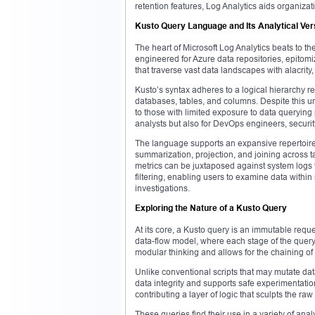
retention features, Log Analytics aids organizati
Kusto Query Language and Its Analytical Vers
The heart of Microsoft Log Analytics beats to 
engineered for Azure data repositories, epitom
that traverse vast data landscapes with alacri
Kusto’s syntax adheres to a logical hierarchy re
databases, tables, and columns. Despite this un
to those with limited exposure to data querying 
analysts but also for DevOps engineers, securit
The language supports an expansive repertoire 
summarization, projection, and joining across 
metrics can be juxtaposed against system logs 
filtering, enabling users to examine data withi
investigations.
Exploring the Nature of a Kusto Query
At its core, a Kusto query is an immutable reque
data-flow model, where each stage of the query
modular thinking and allows for the chaining of
Unlike conventional scripts that may mutate dat
data integrity and supports safe experimentatio
contributing a layer of logic that sculpts the raw d
These queries find their use in a variety of an