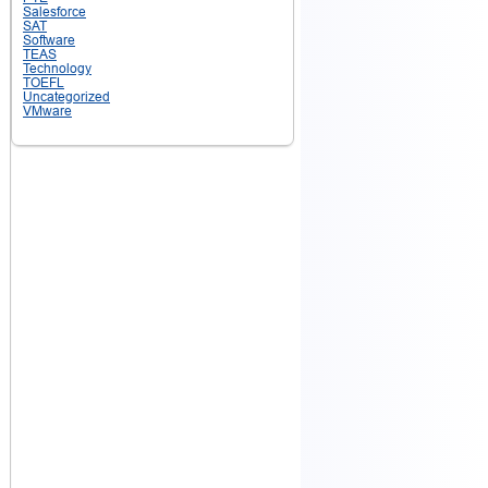
Salesforce
SAT
Software
TEAS
Technology
TOEFL
Uncategorized
VMware