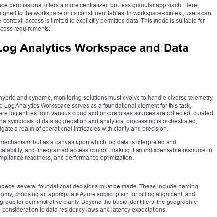
e permissions, offers a more centralized but less granular approach. Here,
signed to the workspace or its constituent tables. In workspace-context, users can
-context, access is limited to explicitly permitted data. This mode is suitable for
access requirements.
Log Analytics Workspace and Data
 hybrid and dynamic, monitoring solutions must evolve to handle diverse telemetry
e Log Analytics Workspace serves as a foundational element for this task,
e log entries from various cloud and on-premises sources are collected, curated,
t the symbiosis of data aggregation and analytical processing is orchestrated,
ate a realm of operational intricacies with clarity and precision.
mechanism, but as a canvas upon which log data is interpreted and
, scalability, and fine-grained access control, making it an indispensable resource in
ompliance readiness, and performance optimization.
space, several foundational decisions must be made. These include naming
nomy, choosing an appropriate Azure subscription for billing alignment, and
roup for administrative clarity. Beyond the basic identifiers, the geographic
h consideration to data residency laws and latency expectations.