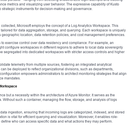
nce metrics and visualizing user behavior. The expressive capability of Kusto
o strategic instruments for decision-making and governance.
 collected, Microsoft employs the concept of a Log Analytics Workspace. This
tailored for data aggregation, storage, and querying. Each workspace is uniquely
as geographic location, data retention policies, and cost management preferences.
 to exercise control over data residency and compliance. For example, an
ight configure workspaces in different regions to adhere to local data sovereignty
 be segregated into dedicated workspaces with stricter access controls and higher
date telemetry from multiple sources, fostering an integrated analytical
 can be deployed to reflect organizational divisions, such as departments,
in configuration empowers administrators to architect monitoring strategies that align
nce mandates.
 Workspace
 but a necessity within the architecture of Azure Monitor. It serves as the
ata. Without such a container, managing the flow, storage, and analysis of logs
data ingestion, ensuring that incoming logs are categorized, indexed, and stored
on is vital for efficient querying and visualization. Moreover, it enables role-
o define who can access specific data and what actions they may perform.