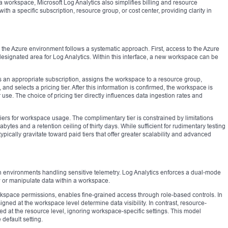
a workspace, Microsoft Log Analytics also simplifies billing and resource
a specific subscription, resource group, or cost center, providing clarity in
 the Azure environment follows a systematic approach. First, access to the Azure
 designated area for Log Analytics. Within this interface, a new workspace can be
 an appropriate subscription, assigns the workspace to a resource group,
and selects a pricing tier. After this information is confirmed, the workspace is
se. The choice of pricing tier directly influences data ingestion rates and
ers for workspace usage. The complimentary tier is constrained by limitations
bytes and a retention ceiling of thirty days. While sufficient for rudimentary testing
ypically gravitate toward paid tiers that offer greater scalability and advanced
 environments handling sensitive telemetry. Log Analytics enforces a dual-mode
 or manipulate data within a workspace.
rkspace permissions, enables fine-grained access through role-based controls. In
ed at the workspace level determine data visibility. In contrast, resource-
d at the resource level, ignoring workspace-specific settings. This model
 default setting.