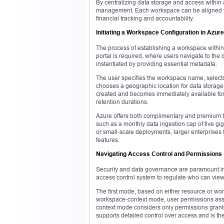
By centralizing data storage and access within 
management. Each workspace can be aligned with 
financial tracking and accountability.
Initiating a Workspace Configuration in Azure
The process of establishing a workspace within
portal is required, where users navigate to the
instantiated by providing essential metadata.
The user specifies the workspace name, selects
chooses a geographic location for data storage, 
created and becomes immediately available for u
retention durations.
Azure offers both complimentary and premium ti
such as a monthly data ingestion cap of five giga
or small-scale deployments, larger enterprises t
features.
Navigating Access Control and Permissions
Security and data governance are paramount in
access control system to regulate who can view
The first mode, based on either resource or wo
workspace-context mode, user permissions assign
context mode considers only permissions grante
supports detailed control over access and is the