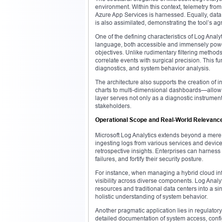
environment. Within this context, telemetry fr
Azure App Services is harnessed. Equally, dat
is also assimilated, demonstrating the tool’s a
One of the defining characteristics of Log Analy
language, both accessible and immensely powerfu
objectives. Unlike rudimentary filtering metho
correlate events with surgical precision. This fun
diagnostics, and system behavior analysis.
The architecture also supports the creation of 
charts to multi-dimensional dashboards—allow st
layer serves not only as a diagnostic instrume
stakeholders.
Operational Scope and Real-World Relevanc
Microsoft Log Analytics extends beyond a mere d
ingesting logs from various services and device
retrospective insights. Enterprises can harness 
failures, and fortify their security posture.
For instance, when managing a hybrid cloud infr
visibility across diverse components. Log Analy
resources and traditional data centers into a si
holistic understanding of system behavior.
Another pragmatic application lies in regulat
detailed documentation of system access, confi