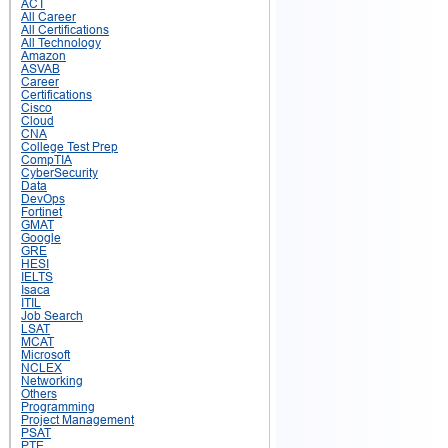
ACT
All Career
All Certifications
All Technology
Amazon
ASVAB
Career
Certifications
Cisco
Cloud
CNA
College Test Prep
CompTIA
CyberSecurity
Data
DevOps
Fortinet
GMAT
Google
GRE
HESI
IELTS
Isaca
ITIL
Job Search
LSAT
MCAT
Microsoft
NCLEX
Networking
Others
Programming
Project Management
PSAT
PTE