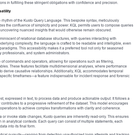
ons in fulfilling these stringent obligations with confidence and precision.
atility
the rhythm of the Kusto Query Language. This bespoke syntax, meticulously
izes the confluence of simplicity and power. KQL permits users to compose queries
ty, uncovering nuanced insights that would otherwise remain obscured.
miniscent of relational database structures, with queries interacting with
derlying complexity, the language is crafted to be readable and intelligible, even
paradigms. This accessibility makes it a preferred tool not only for seasoned
y professionals, and system administrators.
of commands and operators, allowing for operations such as filtering,
tables. These features facilitate multidimensional analyses, where performance
to derive causative relationships. Additionally, KQL accommodates temporal
n specific timeframes—a feature indispensable for incident response and forensic
st, expressed in text, to process data and produce actionable output. It follows a
 contributes to a progressive refinement of the dataset. This model encourages
 operations to achieve complex transformations with clarity and coherence.
a or invoke state changes, Kusto queries are inherently read-only. This ensures
n in analytical contexts. Each query can consist of multiple statements, each
ata into its final form.
alytical pursuits—ranging from detecting unauthorized login attempts and tracking