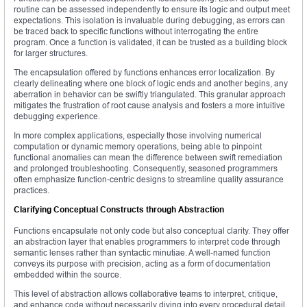
routine can be assessed independently to ensure its logic and output meet
expectations. This isolation is invaluable during debugging, as errors can
be traced back to specific functions without interrogating the entire
program. Once a function is validated, it can be trusted as a building block
for larger structures.
The encapsulation offered by functions enhances error localization. By
clearly delineating where one block of logic ends and another begins, any
aberration in behavior can be swiftly triangulated. This granular approach
mitigates the frustration of root cause analysis and fosters a more intuitive
debugging experience.
In more complex applications, especially those involving numerical
computation or dynamic memory operations, being able to pinpoint
functional anomalies can mean the difference between swift remediation
and prolonged troubleshooting. Consequently, seasoned programmers
often emphasize function-centric designs to streamline quality assurance
practices.
Clarifying Conceptual Constructs through Abstraction
Functions encapsulate not only code but also conceptual clarity. They offer
an abstraction layer that enables programmers to interpret code through
semantic lenses rather than syntactic minutiae. A well-named function
conveys its purpose with precision, acting as a form of documentation
embedded within the source.
This level of abstraction allows collaborative teams to interpret, critique,
and enhance code without necessarily diving into every procedural detail.