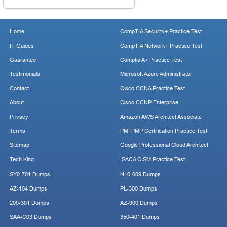
Home
CompTIA Security+ Practice Test
IT Guides
CompTIA Network+ Practice Test
Guarantee
Comptia A+ Practice Test
Testimonials
Microsoft Azure Administrator
Contact
Cisco CCNA Practice Test
About
Cisco CCNP Enterprise
Privacy
Amazon AWS Architect Associate
Terms
PMI PMP Certification Practice Test
Sitemap
Google Professional Cloud Architect
Tech King
ISACA CISM Practice Test
SY0-701 Dumps
N10-009 Dumps
AZ-104 Dumps
PL-300 Dumps
200-301 Dumps
AZ-900 Dumps
SAA-C03 Dumps
350-401 Dumps