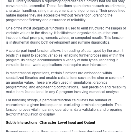
The C library includes a repository of predefined functions that are not only
convenient but essential. These functions span domains such as arithmetic,
character handling, string management, and trigonometry. Their predefined
nature implies they are accessible without reinvention, granting the
programmer efficiency and assurance of reliability.
One of the most ubiquitous functions is used to emit structured messages or
variable values to the display. It facilitates an organized output that can
include textual prompts, numeric values, or computed results. This function
is instrumental during both development and runtime diagnostics.
A counterpart input function allows the reading of data typed by the user. It
binds this input to specific variables, enabling further processing within the
program. Its design accommodates a variety of data types, rendering it
versatile for real-world applications that require user interaction.
In mathematical operations, certain functions are embedded within
specialized libraries and enable calculations such as the sine or cosine of
an angular value. These are often used in simulations, graphics
programming, and engineering computations. Their precision and reliability
make them foundational in any C program involving numerical analysis.
For handling strings, a particular function calculates the number of
characters in a given text sequence, excluding termination symbols. This
function proves vital in parsing operations, data validation, and preparing
text for manipulation or display.
Subtle Interactions: Character-Level Input and Output
Beyond general data, there are nuanced functions designed for character-