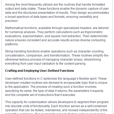
Among the most frequently utilized are the routines that handle formatted
output and data intake. These functions enable the dynamic capture of user
data and the structured presentation of results. Their design accommodates
a broad spectrum of data types and formats, ensuring versatility and
precision.
Mathematical functions, available through specialized headers, are tailored
for numerical analysis. They perform calculations such as trigonometric
evaluations, exponentiation, and square root extraction. Their deterministic
nature ensures consistent and accurate results across diverse computing
platforms.
String-handling functions enable operations such as character counting,
concatenation, comparison, and transformation. These routines simplify the
otherwise tedious process of managing character arrays, streamlining
everything from user input validation to file content parsing.
Crafting and Employing User-Defined Functions
User-defined functions in C epitomize the language’s flexible spirit. These
developer-created routines are devised to encapsulate logic that is unique
to the application. The process of creating such a function involves
specifying its name, the type of data it returns, the parameters it expects,
and the complete set of instructions that it executes.
This capacity for customization allows developers to segment their program
into discrete units of functionality. Each function serves as a self-contained
operation that can be tested, maintained, and revised independently of the