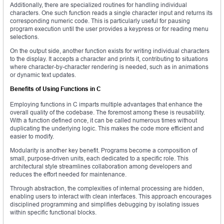
Additionally, there are specialized routines for handling individual
characters. One such function reads a single character input and returns its
corresponding numeric code. This is particularly useful for pausing
program execution until the user provides a keypress or for reading menu
selections.
On the output side, another function exists for writing individual characters
to the display. It accepts a character and prints it, contributing to situations
where character-by-character rendering is needed, such as in animations
or dynamic text updates.
Benefits of Using Functions in C
Employing functions in C imparts multiple advantages that enhance the
overall quality of the codebase. The foremost among these is reusability.
With a function defined once, it can be called numerous times without
duplicating the underlying logic. This makes the code more efficient and
easier to modify.
Modularity is another key benefit. Programs become a composition of
small, purpose-driven units, each dedicated to a specific role. This
architectural style streamlines collaboration among developers and
reduces the effort needed for maintenance.
Through abstraction, the complexities of internal processing are hidden,
enabling users to interact with clean interfaces. This approach encourages
disciplined programming and simplifies debugging by isolating issues
within specific functional blocks.