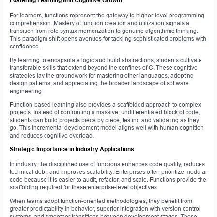
Fostering Learning and Cognitive Growth
For learners, functions represent the gateway to higher-level programming
comprehension. Mastery of function creation and utilization signals a
transition from rote syntax memorization to genuine algorithmic thinking.
This paradigm shift opens avenues for tackling sophisticated problems with
confidence.
By learning to encapsulate logic and build abstractions, students cultivate
transferable skills that extend beyond the confines of C. These cognitive
strategies lay the groundwork for mastering other languages, adopting
design patterns, and appreciating the broader landscape of software
engineering.
Function-based learning also provides a scaffolded approach to complex
projects. Instead of confronting a massive, undifferentiated block of code,
students can build projects piece by piece, testing and validating as they
go. This incremental development model aligns well with human cognition
and reduces cognitive overload.
Strategic Importance in Industry Applications
In industry, the disciplined use of functions enhances code quality, reduces
technical debt, and improves scalability. Enterprises often prioritize modular
code because it is easier to audit, refactor, and scale. Functions provide the
scaffolding required for these enterprise-level objectives.
When teams adopt function-oriented methodologies, they benefit from
greater predictability in behavior, superior integration with version control
systems, and smoother transitions between development stages. These