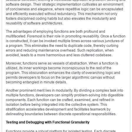
software design. Their strategic implementation cultivates an environment
of conciseness and elegance, where repetitive logic can be encapsulated
and efficiently executed without redundancy. This mechanism not only
fosters disciplined coding habits but also elevates the modularity and
reusability of software architectures.
The advantages of employing functions are both profound and
multifaceted. Foremost is their role in promoting reusability. Once a function
is constructed, it can be invoked multiple times across various junctures of
a program. This eliminates the need to duplicate code, thereby curbing
errors and reducing maintenance overhead. Such replication, when
avoided, leads to a more harmonious and less cluttered codebase.
Moreover, functions serve as vessels of abstraction. When a function is
utilized, its inner workings become inconspicuous to the rest of the
program. This obscuration enhances the clarity of overarching logic and
permits developers to focus on the larger algorithmic canvas without
becoming entangled in minute details.
Another prominent merit lies in modularity. By dividing a complex task into
multiple functions, developers can simplify problem-solving into digestible
components. Each function can be crafted, examined, and refined in
isolation before being integrated into the collective system. This
stratification accelerates development and facilitates teamwork by
delineating boundaries between discrete operational responsibilities.
Testing and Debugging with Functional Granularity
Functions provide a robust platform for isolated testing. Each discrete