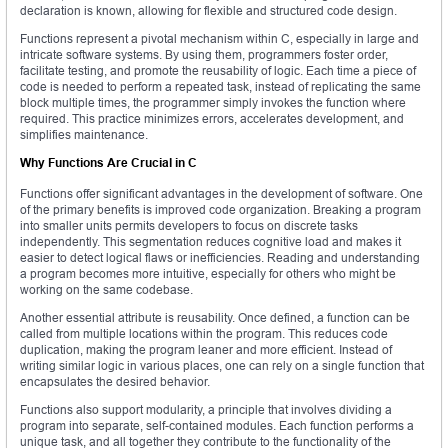
declaration is known, allowing for flexible and structured code design.
Functions represent a pivotal mechanism within C, especially in large and
intricate software systems. By using them, programmers foster order,
facilitate testing, and promote the reusability of logic. Each time a piece of
code is needed to perform a repeated task, instead of replicating the same
block multiple times, the programmer simply invokes the function where
required. This practice minimizes errors, accelerates development, and
simplifies maintenance.
Why Functions Are Crucial in C
Functions offer significant advantages in the development of software. One
of the primary benefits is improved code organization. Breaking a program
into smaller units permits developers to focus on discrete tasks
independently. This segmentation reduces cognitive load and makes it
easier to detect logical flaws or inefficiencies. Reading and understanding
a program becomes more intuitive, especially for others who might be
working on the same codebase.
Another essential attribute is reusability. Once defined, a function can be
called from multiple locations within the program. This reduces code
duplication, making the program leaner and more efficient. Instead of
writing similar logic in various places, one can rely on a single function that
encapsulates the desired behavior.
Functions also support modularity, a principle that involves dividing a
program into separate, self-contained modules. Each function performs a
unique task, and all together they contribute to the functionality of the