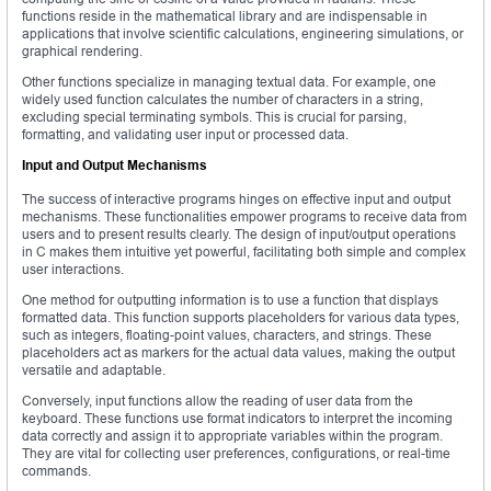
functions reside in the mathematical library and are indispensable in
applications that involve scientific calculations, engineering simulations, or
graphical rendering.
Other functions specialize in managing textual data. For example, one
widely used function calculates the number of characters in a string,
excluding special terminating symbols. This is crucial for parsing,
formatting, and validating user input or processed data.
Input and Output Mechanisms
The success of interactive programs hinges on effective input and output
mechanisms. These functionalities empower programs to receive data from
users and to present results clearly. The design of input/output operations
in C makes them intuitive yet powerful, facilitating both simple and complex
user interactions.
One method for outputting information is to use a function that displays
formatted data. This function supports placeholders for various data types,
such as integers, floating-point values, characters, and strings. These
placeholders act as markers for the actual data values, making the output
versatile and adaptable.
Conversely, input functions allow the reading of user data from the
keyboard. These functions use format indicators to interpret the incoming
data correctly and assign it to appropriate variables within the program.
They are vital for collecting user preferences, configurations, or real-time
commands.