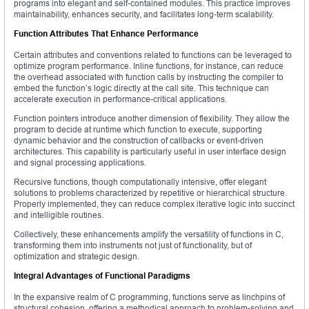
programs into elegant and self-contained modules. This practice improves
maintainability, enhances security, and facilitates long-term scalability.
Function Attributes That Enhance Performance
Certain attributes and conventions related to functions can be leveraged to
optimize program performance. Inline functions, for instance, can reduce
the overhead associated with function calls by instructing the compiler to
embed the function’s logic directly at the call site. This technique can
accelerate execution in performance-critical applications.
Function pointers introduce another dimension of flexibility. They allow the
program to decide at runtime which function to execute, supporting
dynamic behavior and the construction of callbacks or event-driven
architectures. This capability is particularly useful in user interface design
and signal processing applications.
Recursive functions, though computationally intensive, offer elegant
solutions to problems characterized by repetitive or hierarchical structure.
Properly implemented, they can reduce complex iterative logic into succinct
and intelligible routines.
Collectively, these enhancements amplify the versatility of functions in C,
transforming them into instruments not just of functionality, but of
optimization and strategic design.
Integral Advantages of Functional Paradigms
In the expansive realm of C programming, functions serve as linchpins of
structural cohesion, offering a methodical approach to problem-solving and