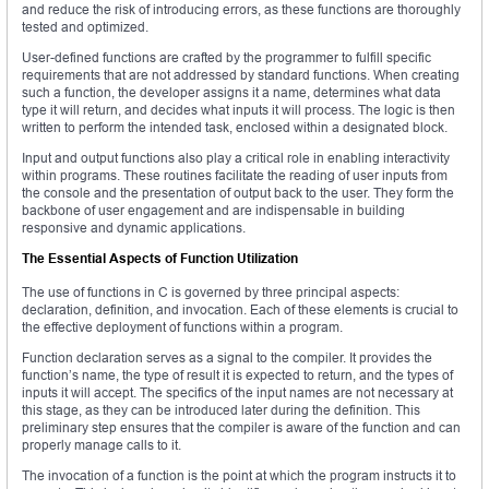
and reduce the risk of introducing errors, as these functions are thoroughly
tested and optimized.
User-defined functions are crafted by the programmer to fulfill specific
requirements that are not addressed by standard functions. When creating
such a function, the developer assigns it a name, determines what data
type it will return, and decides what inputs it will process. The logic is then
written to perform the intended task, enclosed within a designated block.
Input and output functions also play a critical role in enabling interactivity
within programs. These routines facilitate the reading of user inputs from
the console and the presentation of output back to the user. They form the
backbone of user engagement and are indispensable in building
responsive and dynamic applications.
The Essential Aspects of Function Utilization
The use of functions in C is governed by three principal aspects:
declaration, definition, and invocation. Each of these elements is crucial to
the effective deployment of functions within a program.
Function declaration serves as a signal to the compiler. It provides the
function’s name, the type of result it is expected to return, and the types of
inputs it will accept. The specifics of the input names are not necessary at
this stage, as they can be introduced later during the definition. This
preliminary step ensures that the compiler is aware of the function and can
properly manage calls to it.
The invocation of a function is the point at which the program instructs it to