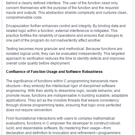
behind a clearly defined interface. The user of the function need only
concern themselves with the purpose of the function and the required
inputs and outputs. This abstraction shields complexity and nurtures clean,
comprehensible code.
Encapsulation further enhances control and integrity. By binding data and
related logic within a function, external interference is mitigated. This
practice fortifies the reliability of operations and ensures that changes to
one part of the program do not inadvertently affect another.
Testing becomes more granular and methodical. Because functions are
isolated logical units, they can be evaluated independently. This targeted
approach to verification reduces the time to identify defects and improves
overall code quality before deployment.
Confluence of Function Usage and Software Robustness
The significance of functions within C programming transcends mere
structure—they embody the intellectual rigor of disciplined software
engineering. With their ability to streamline logic, isolate behavior, and
promote reuse, functions are indispensable in building scalable, adaptable
applications. They act as the invisible threads that weave consistency
through diverse programming tasks, ensuring that logic once perfected
does not require reinvention.
From foundational interactions with users to complex mathematical
evaluations, functions in C empower the developer to construct robust,
lucid, and dependable software. By mastering their usage—from
declaration and definition to invocation and refinement—programmers