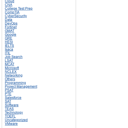
Cloud
CNA
College Test Prep
CompTIA
CyberSecurity
Data
DevOps
Fortinet
GMAT
Google
GRE
HESI
IELTS
Isaca
ITIL
Job Search
LSAT
MCAT
Microsoft
NCLEX
Networking
Others
Programming
Project Management
PSAT
PTE
Salesforce
SAT
Software
TEAS
Technology
TOEFL
Uncategorized
VMware