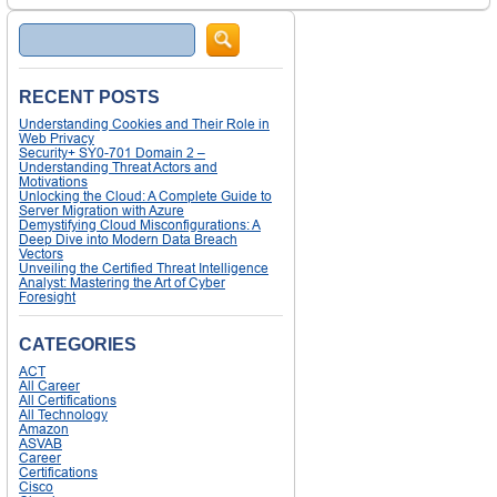
Search
RECENT POSTS
Understanding Cookies and Their Role in
Web Privacy
Security+ SY0-701 Domain 2 –
Understanding Threat Actors and
Motivations
Unlocking the Cloud: A Complete Guide to
Server Migration with Azure
Demystifying Cloud Misconfigurations: A
Deep Dive into Modern Data Breach
Vectors
Unveiling the Certified Threat Intelligence
Analyst: Mastering the Art of Cyber
Foresight
CATEGORIES
ACT
All Career
All Certifications
All Technology
Amazon
ASVAB
Career
Certifications
Cisco