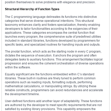
position themselves to solve problems with elegance and precision.
Structural Hierarchy of Function Types
The C programming language delineates its functions into distinctive
categories that serve diverse operational intentions. This structural
taxonomy enhances clarity and fosters specialization, thereby enabling
developers to tailor functionalities according to the exigencies of their
applications. These categories encompass the central function that
launches every program, the comprehensive suite of predefined utilities
included in standard libraries, functions developed by programmers for
specific tasks, and specialized routines for handling inputs and outputs.
The pivotal function, which acts as the starting node in every C program,
dictates the sequence of execution. It anchors the program and often
delegates tasks to auxiliary functions. This arrangement facilitates logical
progression and ensures the coherent orchestration of diverse operations
within the software.
Equally significant are the functions embedded within C’s standard
libraries. These built-in routines are finely tuned to perform common
operations such as reading inputs, formatting outputs, performing
mathematical calculations, or manipulating strings. By utilizing these
reliable constructs, programmers can avoid redundancies and accelerate
the development timeline.
User-defined functions add another layer of adaptability. These functions
are authored by the developer to meet specific requirements that are not
satisfied by existing library provisions. This capability empowers the