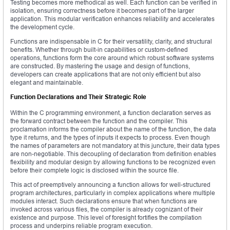
Testing becomes more methodical as well. Each function can be verified in
isolation, ensuring correctness before it becomes part of the larger
application. This modular verification enhances reliability and accelerates
the development cycle.
Functions are indispensable in C for their versatility, clarity, and structural
benefits. Whether through built-in capabilities or custom-defined
operations, functions form the core around which robust software systems
are constructed. By mastering the usage and design of functions,
developers can create applications that are not only efficient but also
elegant and maintainable.
Function Declarations and Their Strategic Role
Within the C programming environment, a function declaration serves as
the forward contract between the function and the compiler. This
proclamation informs the compiler about the name of the function, the data
type it returns, and the types of inputs it expects to process. Even though
the names of parameters are not mandatory at this juncture, their data types
are non-negotiable. This decoupling of declaration from definition enables
flexibility and modular design by allowing functions to be recognized even
before their complete logic is disclosed within the source file.
This act of preemptively announcing a function allows for well-structured
program architectures, particularly in complex applications where multiple
modules interact. Such declarations ensure that when functions are
invoked across various files, the compiler is already cognizant of their
existence and purpose. This level of foresight fortifies the compilation
process and underpins reliable program execution.