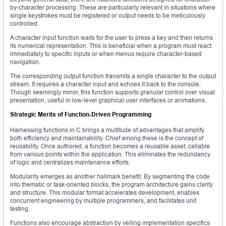
by-character processing. These are particularly relevant in situations where
single keystrokes must be registered or output needs to be meticulously
controlled.
A character input function waits for the user to press a key and then returns
its numerical representation. This is beneficial when a program must react
immediately to specific inputs or when menus require character-based
navigation.
The corresponding output function transmits a single character to the output
stream. It requires a character input and echoes it back to the console.
Though seemingly minor, this function supports granular control over visual
presentation, useful in low-level graphical user interfaces or animations.
Strategic Merits of Function-Driven Programming
Harnessing functions in C brings a multitude of advantages that amplify
both efficiency and maintainability. Chief among these is the concept of
reusability. Once authored, a function becomes a reusable asset, callable
from various points within the application. This eliminates the redundancy
of logic and centralizes maintenance efforts.
Modularity emerges as another hallmark benefit. By segmenting the code
into thematic or task-oriented blocks, the program architecture gains clarity
and structure. This modular format accelerates development, enables
concurrent engineering by multiple programmers, and facilitates unit
testing.
Functions also encourage abstraction by veiling implementation specifics