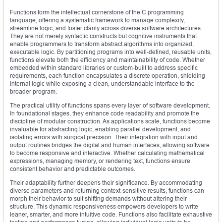
Functions form the intellectual cornerstone of the C programming
language, offering a systematic framework to manage complexity,
streamline logic, and foster clarity across diverse software architectures.
They are not merely syntactic constructs but cognitive instruments that
enable programmers to transform abstract algorithms into organized,
executable logic. By partitioning programs into well-defined, reusable units,
functions elevate both the efficiency and maintainability of code. Whether
embedded within standard libraries or custom-built to address specific
requirements, each function encapsulates a discrete operation, shielding
internal logic while exposing a clean, understandable interface to the
broader program.
The practical utility of functions spans every layer of software development.
In foundational stages, they enhance code readability and promote the
discipline of modular construction. As applications scale, functions become
invaluable for abstracting logic, enabling parallel development, and
isolating errors with surgical precision. Their integration with input and
output routines bridges the digital and human interfaces, allowing software
to become responsive and interactive. Whether calculating mathematical
expressions, managing memory, or rendering text, functions ensure
consistent behavior and predictable outcomes.
Their adaptability further deepens their significance. By accommodating
diverse parameters and returning context-sensitive results, functions can
morph their behavior to suit shifting demands without altering their
structure. This dynamic responsiveness empowers developers to write
leaner, smarter, and more intuitive code. Functions also facilitate exhaustive