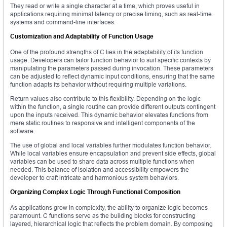
They read or write a single character at a time, which proves useful in
applications requiring minimal latency or precise timing, such as real-time
systems and command-line interfaces.
Customization and Adaptability of Function Usage
One of the profound strengths of C lies in the adaptability of its function
usage. Developers can tailor function behavior to suit specific contexts by
manipulating the parameters passed during invocation. These parameters
can be adjusted to reflect dynamic input conditions, ensuring that the same
function adapts its behavior without requiring multiple variations.
Return values also contribute to this flexibility. Depending on the logic
within the function, a single routine can provide different outputs contingent
upon the inputs received. This dynamic behavior elevates functions from
mere static routines to responsive and intelligent components of the
software.
The use of global and local variables further modulates function behavior.
While local variables ensure encapsulation and prevent side effects, global
variables can be used to share data across multiple functions when
needed. This balance of isolation and accessibility empowers the
developer to craft intricate and harmonious system behaviors.
Organizing Complex Logic Through Functional Composition
As applications grow in complexity, the ability to organize logic becomes
paramount. C functions serve as the building blocks for constructing
layered, hierarchical logic that reflects the problem domain. By composing