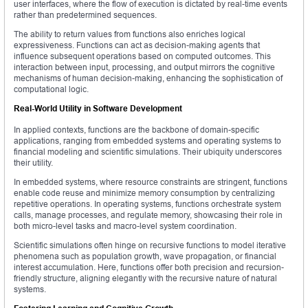
user interfaces, where the flow of execution is dictated by real-time events
rather than predetermined sequences.
The ability to return values from functions also enriches logical
expressiveness. Functions can act as decision-making agents that
influence subsequent operations based on computed outcomes. This
interaction between input, processing, and output mirrors the cognitive
mechanisms of human decision-making, enhancing the sophistication of
computational logic.
Real-World Utility in Software Development
In applied contexts, functions are the backbone of domain-specific
applications, ranging from embedded systems and operating systems to
financial modeling and scientific simulations. Their ubiquity underscores
their utility.
In embedded systems, where resource constraints are stringent, functions
enable code reuse and minimize memory consumption by centralizing
repetitive operations. In operating systems, functions orchestrate system
calls, manage processes, and regulate memory, showcasing their role in
both micro-level tasks and macro-level system coordination.
Scientific simulations often hinge on recursive functions to model iterative
phenomena such as population growth, wave propagation, or financial
interest accumulation. Here, functions offer both precision and recursion-
friendly structure, aligning elegantly with the recursive nature of natural
systems.