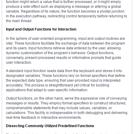
function might return a value that is further processed, or it might simply
produce a side effect such as displaying a message or altering a global
variable. Regardless of its nature, the function becomes a pivotal junction
in the execution pathway, redirecting control temporarily before returning to
the main thread.
Input and Output Functions for Interaction
In the sphere of user-oriented programming, input and output routines are
vital. These functions facilitate the exchange of data between the program
and its users. Input functions retrieve data entered by the user, allowing
dynamic customization of the program’s behavior. Output functions,
conversely, present processed results or informative prompts that guide
user interaction.
A standard input function reads data from the keyboard and stores it into
designated variables. These functions rely on format specifiers that define
the expected data type, ensuring that user-provided input is interpreted
accurately. The process is straightforward yet critical for building
applications that adapt to user-specific information.
Output functions, on the other hand, serve the expressive role of conveying
messages or results. They employ format specifiers to construct structured,
comprehensible statements that may include values, variables, or
calculations. This facility is indispensable in both debugging and delivering
real-time feedback in interactive environments.
Dissecting Commonly Utilized Predefined Functions