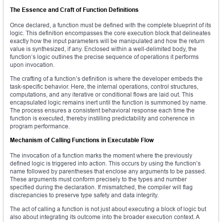
The Essence and Craft of Function Definitions
Once declared, a function must be defined with the complete blueprint of its
logic. This definition encompasses the core execution block that delineates
exactly how the input parameters will be manipulated and how the return
value is synthesized, if any. Enclosed within a well-delimited body, the
function’s logic outlines the precise sequence of operations it performs
upon invocation.
The crafting of a function’s definition is where the developer embeds the
task-specific behavior. Here, the internal operations, control structures,
computations, and any iterative or conditional flows are laid out. This
encapsulated logic remains inert until the function is summoned by name.
The process ensures a consistent behavioral response each time the
function is executed, thereby instilling predictability and coherence in
program performance.
Mechanism of Calling Functions in Executable Flow
The invocation of a function marks the moment where the previously
defined logic is triggered into action. This occurs by using the function’s
name followed by parentheses that enclose any arguments to be passed.
These arguments must conform precisely to the types and number
specified during the declaration. If mismatched, the compiler will flag
discrepancies to preserve type safety and data integrity.
The act of calling a function is not just about executing a block of logic but
also about integrating its outcome into the broader execution context. A