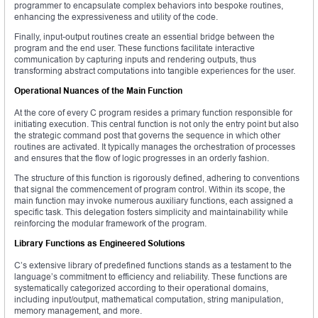
programmer to encapsulate complex behaviors into bespoke routines,
enhancing the expressiveness and utility of the code.
Finally, input-output routines create an essential bridge between the
program and the end user. These functions facilitate interactive
communication by capturing inputs and rendering outputs, thus
transforming abstract computations into tangible experiences for the user.
Operational Nuances of the Main Function
At the core of every C program resides a primary function responsible for
initiating execution. This central function is not only the entry point but also
the strategic command post that governs the sequence in which other
routines are activated. It typically manages the orchestration of processes
and ensures that the flow of logic progresses in an orderly fashion.
The structure of this function is rigorously defined, adhering to conventions
that signal the commencement of program control. Within its scope, the
main function may invoke numerous auxiliary functions, each assigned a
specific task. This delegation fosters simplicity and maintainability while
reinforcing the modular framework of the program.
Library Functions as Engineered Solutions
C’s extensive library of predefined functions stands as a testament to the
language’s commitment to efficiency and reliability. These functions are
systematically categorized according to their operational domains,
including input/output, mathematical computation, string manipulation,
memory management, and more.