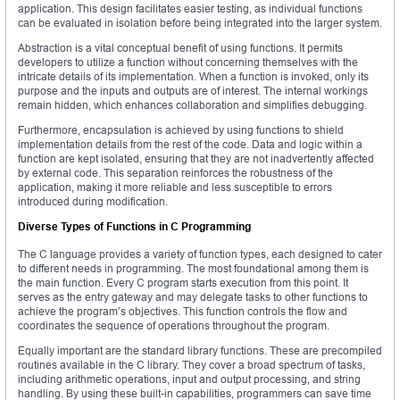
application. This design facilitates easier testing, as individual functions
can be evaluated in isolation before being integrated into the larger system.
Abstraction is a vital conceptual benefit of using functions. It permits
developers to utilize a function without concerning themselves with the
intricate details of its implementation. When a function is invoked, only its
purpose and the inputs and outputs are of interest. The internal workings
remain hidden, which enhances collaboration and simplifies debugging.
Furthermore, encapsulation is achieved by using functions to shield
implementation details from the rest of the code. Data and logic within a
function are kept isolated, ensuring that they are not inadvertently affected
by external code. This separation reinforces the robustness of the
application, making it more reliable and less susceptible to errors
introduced during modification.
Diverse Types of Functions in C Programming
The C language provides a variety of function types, each designed to cater
to different needs in programming. The most foundational among them is
the main function. Every C program starts execution from this point. It
serves as the entry gateway and may delegate tasks to other functions to
achieve the program’s objectives. This function controls the flow and
coordinates the sequence of operations throughout the program.
Equally important are the standard library functions. These are precompiled
routines available in the C library. They cover a broad spectrum of tasks,
including arithmetic operations, input and output processing, and string
handling. By using these built-in capabilities, programmers can save time