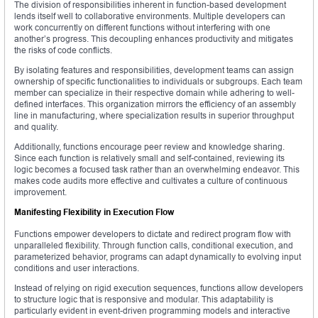
The division of responsibilities inherent in function-based development
lends itself well to collaborative environments. Multiple developers can
work concurrently on different functions without interfering with one
another’s progress. This decoupling enhances productivity and mitigates
the risks of code conflicts.
By isolating features and responsibilities, development teams can assign
ownership of specific functionalities to individuals or subgroups. Each team
member can specialize in their respective domain while adhering to well-
defined interfaces. This organization mirrors the efficiency of an assembly
line in manufacturing, where specialization results in superior throughput
and quality.
Additionally, functions encourage peer review and knowledge sharing.
Since each function is relatively small and self-contained, reviewing its
logic becomes a focused task rather than an overwhelming endeavor. This
makes code audits more effective and cultivates a culture of continuous
improvement.
Manifesting Flexibility in Execution Flow
Functions empower developers to dictate and redirect program flow with
unparalleled flexibility. Through function calls, conditional execution, and
parameterized behavior, programs can adapt dynamically to evolving input
conditions and user interactions.
Instead of relying on rigid execution sequences, functions allow developers
to structure logic that is responsive and modular. This adaptability is
particularly evident in event-driven programming models and interactive