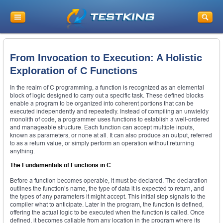
From Invocation to Execution: A Holistic
Exploration of C Functions
In the realm of C programming, a function is recognized as an elemental
block of logic designed to carry out a specific task. These defined blocks
enable a program to be organized into coherent portions that can be
executed independently and repeatedly. Instead of compiling an unwieldy
monolith of code, a programmer uses functions to establish a well-ordered
and manageable structure. Each function can accept multiple inputs,
known as parameters, or none at all. It can also produce an output, referred
to as a return value, or simply perform an operation without returning
anything.
The Fundamentals of Functions in C
Before a function becomes operable, it must be declared. The declaration
outlines the function’s name, the type of data it is expected to return, and
the types of any parameters it might accept. This initial step signals to the
compiler what to anticipate. Later in the program, the function is defined,
offering the actual logic to be executed when the function is called. Once
defined, it becomes callable from any location in the program where its