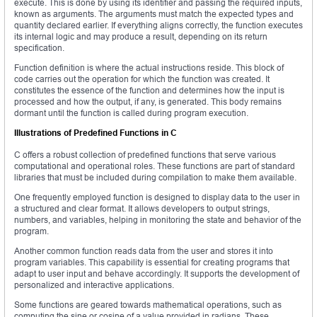
execute. This is done by using its identifier and passing the required inputs,
known as arguments. The arguments must match the expected types and
quantity declared earlier. If everything aligns correctly, the function executes
its internal logic and may produce a result, depending on its return
specification.
Function definition is where the actual instructions reside. This block of
code carries out the operation for which the function was created. It
constitutes the essence of the function and determines how the input is
processed and how the output, if any, is generated. This body remains
dormant until the function is called during program execution.
Illustrations of Predefined Functions in C
C offers a robust collection of predefined functions that serve various
computational and operational roles. These functions are part of standard
libraries that must be included during compilation to make them available.
One frequently employed function is designed to display data to the user in
a structured and clear format. It allows developers to output strings,
numbers, and variables, helping in monitoring the state and behavior of the
program.
Another common function reads data from the user and stores it into
program variables. This capability is essential for creating programs that
adapt to user input and behave accordingly. It supports the development of
personalized and interactive applications.
Some functions are geared towards mathematical operations, such as
computing the sine or cosine of a value provided in radians. These