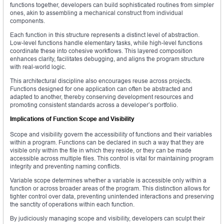
functions together, developers can build sophisticated routines from simpler
ones, akin to assembling a mechanical construct from individual
components.
Each function in this structure represents a distinct level of abstraction.
Low-level functions handle elementary tasks, while high-level functions
coordinate these into cohesive workflows. This layered composition
enhances clarity, facilitates debugging, and aligns the program structure
with real-world logic.
This architectural discipline also encourages reuse across projects.
Functions designed for one application can often be abstracted and
adapted to another, thereby conserving development resources and
promoting consistent standards across a developer’s portfolio.
Implications of Function Scope and Visibility
Scope and visibility govern the accessibility of functions and their variables
within a program. Functions can be declared in such a way that they are
visible only within the file in which they reside, or they can be made
accessible across multiple files. This control is vital for maintaining program
integrity and preventing naming conflicts.
Variable scope determines whether a variable is accessible only within a
function or across broader areas of the program. This distinction allows for
tighter control over data, preventing unintended interactions and preserving
the sanctity of operations within each function.
By judiciously managing scope and visibility, developers can sculpt their