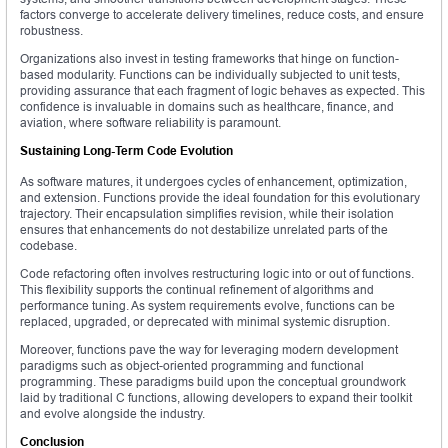
factors converge to accelerate delivery timelines, reduce costs, and ensure
robustness.
Organizations also invest in testing frameworks that hinge on function-
based modularity. Functions can be individually subjected to unit tests,
providing assurance that each fragment of logic behaves as expected. This
confidence is invaluable in domains such as healthcare, finance, and
aviation, where software reliability is paramount.
Sustaining Long-Term Code Evolution
As software matures, it undergoes cycles of enhancement, optimization,
and extension. Functions provide the ideal foundation for this evolutionary
trajectory. Their encapsulation simplifies revision, while their isolation
ensures that enhancements do not destabilize unrelated parts of the
codebase.
Code refactoring often involves restructuring logic into or out of functions.
This flexibility supports the continual refinement of algorithms and
performance tuning. As system requirements evolve, functions can be
replaced, upgraded, or deprecated with minimal systemic disruption.
Moreover, functions pave the way for leveraging modern development
paradigms such as object-oriented programming and functional
programming. These paradigms build upon the conceptual groundwork
laid by traditional C functions, allowing developers to expand their toolkit
and evolve alongside the industry.
Conclusion