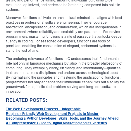
testing and performance tuning, allowing individual logic units to be
evaluated, optimized, and perfected before being composed into holistic
systems.
Moreover, functions cultivate an architectural mindset that aligns with best
practices in professional software engineering. They encourage
abstraction, encapsulation, and collaboration, which are indispensable in
environments where reliability and scalability are paramount. For novice
programmers, mastering functions is a rite of passage that unlocks deeper
fluency in coding. For seasoned developers, functions are tools of
precision, enabling the construction of elegant, performant systems that
stand the test of time.
The enduring relevance of functions in C underscores their fundamental
role not only in language mechanics but also in the broader philosophy of
computing. They exemplify clarity, efficiency, and intentionality—qualities
that resonate across disciplines and endure across technological epochs.
By internalizing the principles and mastering the application of functions,
programmers not only enhance their immediate capabilities but also lay the
groundwork for sophisticated problem-solving and long-term software
innovation.
RELATED POSTS:
The Web Development Process – Infographic
Beginner-Friendly Web Development Projects to Master
Becoming a Python Developer: Skills, Tools, and the Journey Ahead
A Comprehensive Guide to Digital Marketing and Its Varieties