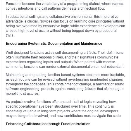
Functions become the vocabulary of a programming dialect, where names
convey intentions and call patterns delineate architectural flow.
In educational settings and collaborative environments, this interpretive
advantage is crucial. Novices can focus on learning core principles without
being overwhelmed by exhaustive logic, while experienced developers can
critique high-level structure without being bogged down by procedural
trivia.
Encouraging Systematic Documentation and Maintenance
Well-designed functions act as self-documenting artifacts. Their definitions
often illuminate their responsibilities, and their signatures communicate
expectations regarding inputs and outputs. When paired with concise
comments, functions can render external documentation almost redundant.
Maintaining and updating function-based systems becomes more tractable,
as each routine can be revised without reverberating unintended changes
throughout the codebase. This containment of change, a hallmark of sound
software engineering, protects against cascading failures that often plague
monolithic structures.
As projects evolve, functions offer an audit trail of logic, revealing how
specific operations have been structured over time. This continuity is
especially valuable in long-term projects where the original developers
may no longer be involved, and new contributors must navigate the code.
Enhancing Collaboration through Function Isolation