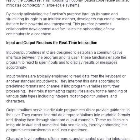
rest of the codebase. This modularity not only fosters code reuse but also
mitigates complexity in large-scale systems.
By clearly articulating the function’s purpose through its name and
structuring its logic in an intuitive manner, developers can create routines
that are both powerful and transparent. This practice promotes
collaborative development and facilitates the onboarding of new
contributors to a codebase.
Input and Output Routines for Real-Time Interaction
Input-output routines in C are designed to establish a communicative
interface between the program and its user. These functions enable the
program to react to user inputs and to display results or messages
accordingly.
Input routines are typically employed to read data from the keyboard or
another standard input device. They interpret this data according to
predefined formats and channel it into program variables for further
processing. Their robust formatting capabilities allow for the handling of
various data types including integers, floating-point numbers, and
characters.
Output routines serve to articulate program results or provide guidance to
the user. They convert internal data representations into readable formats
and display them through standard output channels. These routines can
integrate textual and numerical data seamlessly, thereby enhancing the
program’s responsiveness and user experience.
Character-level routines offer a more granular control over the interaction.