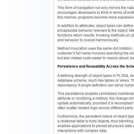
This form of navigation not only mirrors the natu
encourages developers to think in terms of entit
this manner, programs become more expressiv
In addition to attributes, object types can de
encapsulate behavior relevant to the object. 
functions return results. Invoking methods on 
and behavior to coexist harmoniously.
Method invocation uses the same dot notation, p
customer’s full name involves specifying the o
but also makes code easier to reason about, espe
Persistence and Reusability Across the Sc
A defining strength of object types in PL/SQL lie
database schema, much like tables or views. Th
redundancy. A single definition can serve nume
This persistence enables centralized maintenanc
attribute or modifying a method, the change on
update automatically, provided it is recompile
often scatter related logic across different part
Furthermore, the persistent nature of object t
a relational table to hold objects, thus blendi
enables applications to persist structured data 
interactions with complex data.