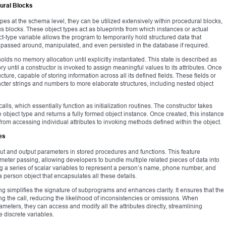
dural Blocks
pes at the schema level, they can be utilized extensively within procedural blocks,
 blocks. These object types act as blueprints from which instances or actual
t-type variable allows the program to temporarily hold structured data that
 passed around, manipulated, and even persisted in the database if required.
holds no memory allocation until explicitly instantiated. This state is described as
ry until a constructor is invoked to assign meaningful values to its attributes. Once
cture, capable of storing information across all its defined fields. These fields or
acter strings and numbers to more elaborate structures, including nested object
alls, which essentially function as initialization routines. The constructor takes
 object type and returns a fully formed object instance. Once created, this instance
from accessing individual attributes to invoking methods defined within the object.
es
nput and output parameters in stored procedures and functions. This feature
ameter passing, allowing developers to bundle multiple related pieces of data into
g a series of scalar variables to represent a person’s name, phone number, and
 person object that encapsulates all these details.
 simplifies the signature of subprograms and enhances clarity. It ensures that the
ring the call, reducing the likelihood of inconsistencies or omissions. When
meters, they can access and modify all the attributes directly, streamlining
e discrete variables.