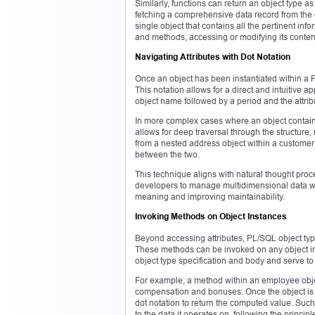
Similarly, functions can return an object type as 
fetching a comprehensive data record from the da
single object that contains all the pertinent inf
and methods, accessing or modifying its conten
Navigating Attributes with Dot Notation
Once an object has been instantiated within a PL
This notation allows for a direct and intuitive a
object name followed by a period and the attrib
In more complex cases where an object contains 
allows for deep traversal through the structure,
from a nested address object within a customer 
between the two.
This technique aligns with natural thought proce
developers to manage multidimensional data with
meaning and improving maintainability.
Invoking Methods on Object Instances
Beyond accessing attributes, PL/SQL object typ
These methods can be invoked on any object ins
object type specification and body and serve to 
For example, a method within an employee obj
compensation and bonuses. Once the object is cr
dot notation to return the computed value. Such
to the data it operates on, following the princip