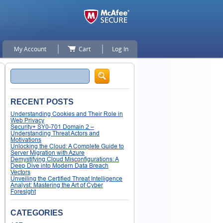
My Account
Cart
Log In
Search
RECENT POSTS
Understanding Cookies and Their Role in
Web Privacy
Security+ SY0-701 Domain 2 –
Understanding Threat Actors and
Motivations
Unlocking the Cloud: A Complete Guide to
Server Migration with Azure
Demystifying Cloud Misconfigurations: A
Deep Dive into Modern Data Breach
Vectors
Unveiling the Certified Threat Intelligence
Analyst: Mastering the Art of Cyber
Foresight
CATEGORIES