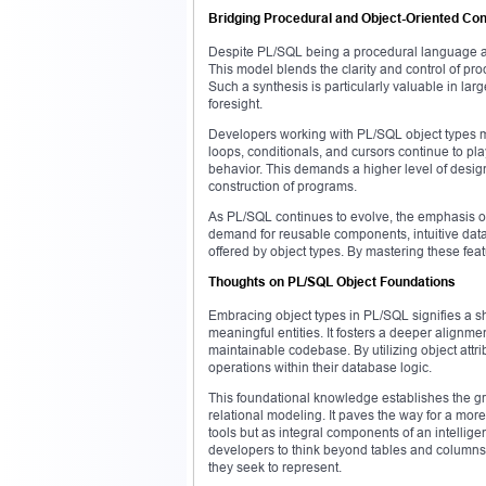
Bridging Procedural and Object-Oriented Co
Despite PL/SQL being a procedural language at 
This model blends the clarity and control of pr
Such a synthesis is particularly valuable in la
foresight.
Developers working with PL/SQL object types mu
loops, conditionals, and cursors continue to pla
behavior. This demands a higher level of desig
construction of programs.
As PL/SQL continues to evolve, the emphasis on
demand for reusable components, intuitive data 
offered by object types. By mastering these fea
Thoughts on PL/SQL Object Foundations
Embracing object types in PL/SQL signifies a sh
meaningful entities. It fosters a deeper align
maintainable codebase. By utilizing object attr
operations within their database logic.
This foundational knowledge establishes the g
relational modeling. It paves the way for a mor
tools but as integral components of an intellige
developers to think beyond tables and columns, 
they seek to represent.