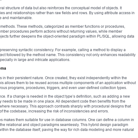
ral structure of data but also reinforces the conceptual model of objects. It
ies and relationships rather than raw fields and rows. By using attribute access in
e and maintainable.
fine methods. These methods, categorized as member functions or procedures,
Member procedures perform actions without returning values, while member
objects further deepens the object-oriented paradigm within PL/SQL, allowing data
reserving syntactic consistency. For example, calling a method to display a
bject followed by the method name. This consistency not only enhances readability
cially in large and intricate applications.
hema
s in their persistent nature. Once created, they exist independently within the
is allows them to be reused across multiple components of an application without
rous programs, procedures, triggers, and even user-defined collection types.
e. If a change is needed in the object type’s definition, such as adding a new
ly needs to be made in one place. All dependent code then benefits from the
d where necessary. This approach contrasts sharply with procedural designs that
s of the codebase, increasing the risk of inconsistencies and errors.
ypes makes them suitable for use in database columns. One can define a column in
ng the relational and object paradigms seamlessly. This hybrid design paradigm
within the database itself, paving the way for rich data modeling and more natural