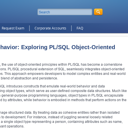
Request Exam
Corporate Accounts
FAQ
havior: Exploring PL/SQL Object-Oriented
 the use of object-oriented principles within PL/SQL has become a cornerstone
tions. PL/SQL procedural extension of SQL, seamlessly integrates object-oriented
es. This approach empowers developers to model complex entities and real-world
t blend of abstraction and persistence.
/SQL introduces constructs that emulate real-world behavior and data
ing object types, which serve as user-defined composite data structures. Much like
n in general-purpose programming languages, object types in PL/SQL encapsulate
ed by attributes, while behavior is embodied in methods that perform actions on the
age structured data. By treating data as cohesive entities rather than isolated
 development. For instance, instead of juggling several loosely related
 a single object type representing a person, containing attributes such as name,
vant operations.