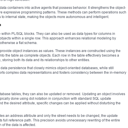
data containers into active agents that possess behavior. It strengthens the object-
ore expressive programming patterns. These methods can perform operations such
s to internal state, making the objects more autonomous and intelligent.
a
e within PL/SQL blocks. They can also be used as data types for columns in
 objects within a single row. This approach enhances relational modeling by
 otherwise a flat schema.
 provide object instances as values. These instances are constructed using the
into the table as complete objects. Each row in the table effectively becomes a
 storing both its data and its relationships to other entities.
data persistence that closely mimics object-oriented databases, while still
pports complex data representations and fosters consistency between the in-memory
database tables, they can also be updated or removed. Updating an object involves
 typically done using dot notation in conjunction with standard SQL update
d the desired attribute, specific changes can be applied without disturbing the
ludes an address attribute and only the street needs to be changed, the update
its full reference path. This precision avoids unnecessary rewriting of the entire
 of the data is affected.