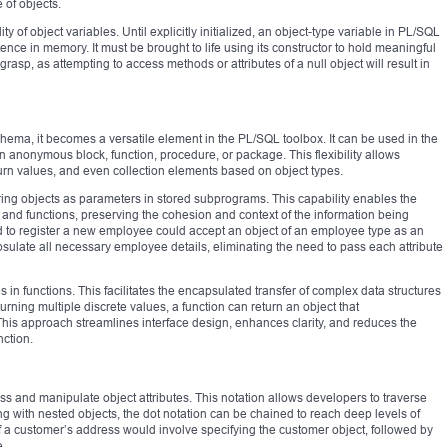
e of objects.
ity of object variables. Until explicitly initialized, an object-type variable in PL/SQL
ence in memory. It must be brought to life using its constructor to hold meaningful
o grasp, as attempting to access methods or attributes of a null object will result in
chema, it becomes a versatile element in the PL/SQL toolbox. It can be used in the
n anonymous block, function, procedure, or package. This flexibility allows
urn values, and even collection elements based on object types.
ring objects as parameters in stored subprograms. This capability enables the
and functions, preserving the cohesion and context of the information being
d to register a new employee could accept an object of an employee type as an
sulate all necessary employee details, eliminating the need to pass each attribute
s in functions. This facilitates the encapsulated transfer of complex data structures
urning multiple discrete values, a function can return an object that
This approach streamlines interface design, enhances clarity, and reduces the
ction.
ss and manipulate object attributes. This notation allows developers to traverse
ing with nested objects, the dot notation can be chained to reach deep levels of
f a customer’s address would involve specifying the customer object, followed by
e.