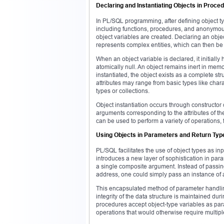
Declaring and Instantiating Objects in Proce
In PL/SQL programming, after defining object ty
including functions, procedures, and anonymous
object variables are created. Declaring an objec
represents complex entities, which can then be
When an object variable is declared, it initially 
atomically null. An object remains inert in memo
instantiated, the object exists as a complete stru
attributes may range from basic types like char
types or collections.
Object instantiation occurs through constructor c
arguments corresponding to the attributes of the
can be used to perform a variety of operations, 
Using Objects in Parameters and Return Typ
PL/SQL facilitates the use of object types as i
introduces a new layer of sophistication in par
a single composite argument. Instead of passin
address, one could simply pass an instance of a
This encapsulated method of parameter handling
integrity of the data structure is maintained du
procedures accept object-type variables as para
operations that would otherwise require multipl