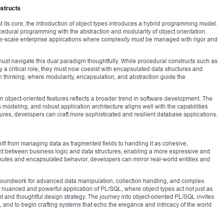
nstructs
its core, the introduction of object types introduces a hybrid programming model.
ocedural programming with the abstraction and modularity of object orientation.
rge-scale enterprise applications where complexity must be managed with rigor and
st navigate this dual paradigm thoughtfully. While procedural constructs such as
y a critical role, they must now coexist with encapsulated data structures and
n thinking, where modularity, encapsulation, and abstraction guide the
 object-oriented features reflects a broader trend in software development. The
modeling, and robust application architecture aligns well with the capabilities
tures, developers can craft more sophisticated and resilient database applications.
ift from managing data as fragmented fields to handling it as cohesive,
ment between business logic and data structures, enabling a more expressive and
ibutes and encapsulated behavior, developers can mirror real-world entities and
roundwork for advanced data manipulation, collection handling, and complex
e nuanced and powerful application of PL/SQL, where object types act not just as
nt and thoughtful design strategy. The journey into object-oriented PL/SQL invites
and to begin crafting systems that echo the elegance and intricacy of the world