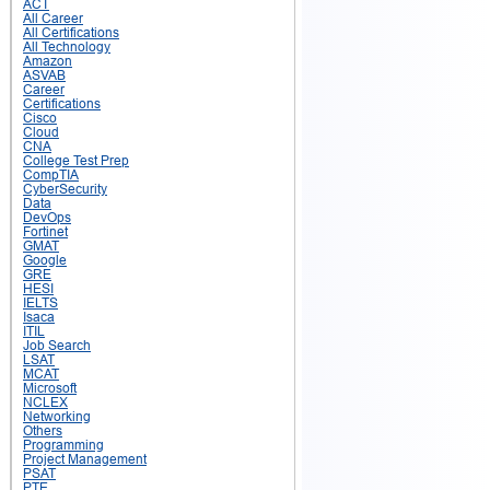
ACT
All Career
All Certifications
All Technology
Amazon
ASVAB
Career
Certifications
Cisco
Cloud
CNA
College Test Prep
CompTIA
CyberSecurity
Data
DevOps
Fortinet
GMAT
Google
GRE
HESI
IELTS
Isaca
ITIL
Job Search
LSAT
MCAT
Microsoft
NCLEX
Networking
Others
Programming
Project Management
PSAT
PTE