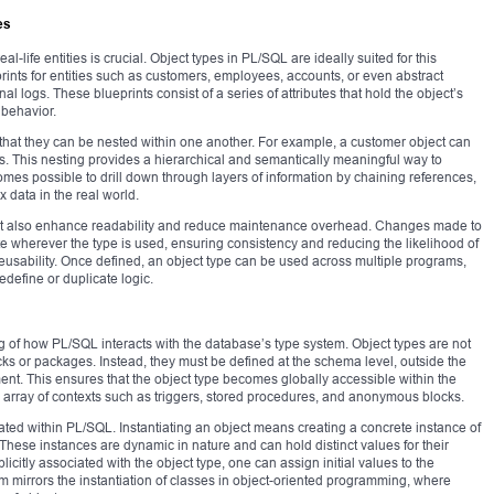
es
al-life entities is crucial. Object types in PL/SQL are ideally suited for this
ints for entities such as customers, employees, accounts, or even abstract
al logs. These blueprints consist of a series of attributes that hold the object’s
 behavior.
is that they can be nested within one another. For example, a customer object can
tes. This nesting provides a hierarchical and semantically meaningful way to
omes possible to drill down through layers of information by chaining references,
 data in the real world.
 but also enhance readability and reduce maintenance overhead. Changes made to
te wherever the type is used, ensuring consistency and reducing the likelihood of
eusability. Once defined, an object type can be used across multiple programs,
define or duplicate logic.
g of how PL/SQL interacts with the database’s type system. Object types are not
ks or packages. Instead, they must be defined at the schema level, outside the
ent. This ensures that the object type becomes globally accessible within the
e array of contexts such as triggers, stored procedures, and anonymous blocks.
ntiated within PL/SQL. Instantiating an object means creating a concrete instance of
le. These instances are dynamic in nature and can hold distinct values for their
licitly associated with the object type, one can assign initial values to the
sm mirrors the instantiation of classes in object-oriented programming, where