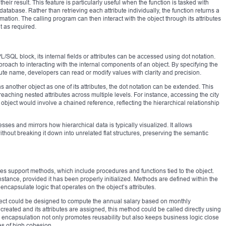
their result. This feature is particularly useful when the function is tasked with
tabase. Rather than retrieving each attribute individually, the function returns a
ormation. The calling program can then interact with the object through its attributes
t as required.
/SQL block, its internal fields or attributes can be accessed using dot notation.
pproach to interacting with the internal components of an object. By specifying the
ute name, developers can read or modify values with clarity and precision.
another object as one of its attributes, the dot notation can be extended. This
 reaching nested attributes across multiple levels. For instance, accessing the city
object would involve a chained reference, reflecting the hierarchical relationship
sses and mirrors how hierarchical data is typically visualized. It allows
out breaking it down into unrelated flat structures, preserving the semantic
es support methods, which include procedures and functions tied to the object.
tance, provided it has been properly initialized. Methods are defined within the
encapsulate logic that operates on the object’s attributes.
ect could be designed to compute the annual salary based on monthly
eated and its attributes are assigned, this method could be called directly using
 encapsulation not only promotes reusability but also keeps business logic close
les of high cohesion.