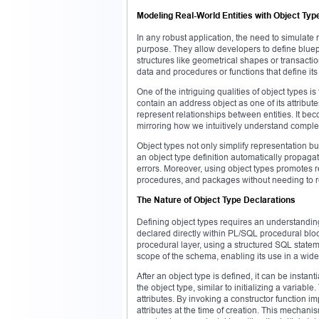
Modeling Real-World Entities with Object Typ
In any robust application, the need to simulate re
purpose. They allow developers to define bluepr
structures like geometrical shapes or transaction
data and procedures or functions that define its
One of the intriguing qualities of object types 
contain an address object as one of its attribu
represent relationships between entities. It bec
mirroring how we intuitively understand complex
Object types not only simplify representation
an object type definition automatically propaga
errors. Moreover, using object types promotes r
procedures, and packages without needing to re
The Nature of Object Type Declarations
Defining object types requires an understandin
declared directly within PL/SQL procedural bloc
procedural layer, using a structured SQL statem
scope of the schema, enabling its use in a wid
After an object type is defined, it can be insta
the object type, similar to initializing a variab
attributes. By invoking a constructor function imp
attributes at the time of creation. This mechani