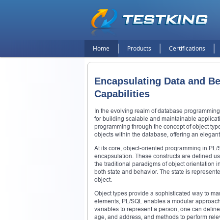
Home
Products
Certifications
Encapsulating Data and Be
Capabilities
In the evolving realm of database programming,
for building scalable and maintainable applica
programming through the concept of object typ
objects within the database, offering an elegan
At its core, object-oriented programming in PL
encapsulation. These constructs are defined us
the traditional paradigms of object orientatio
both state and behavior. The state is represent
object.
Object types provide a sophisticated way to man
elements, PL/SQL enables a modular approach to
variables to represent a person, one can define
age, and address, and methods to perform rele