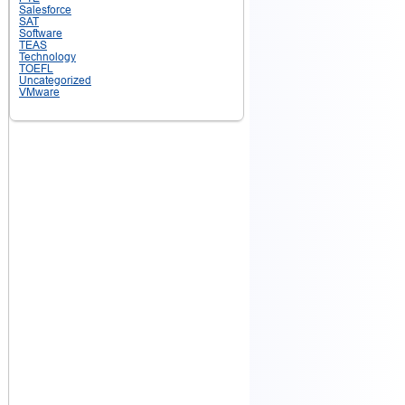
Salesforce
SAT
Software
TEAS
Technology
TOEFL
Uncategorized
VMware