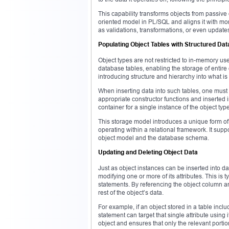
This capability transforms objects from passive 
oriented model in PL/SQL and aligns it with m
as validations, transformations, or even update
Populating Object Tables with Structured Dat
Object types are not restricted to in-memory us
database tables, enabling the storage of entire
introducing structure and hierarchy into what is
When inserting data into such tables, one must
appropriate constructor functions and inserted 
container for a single instance of the object type,
This storage model introduces a unique form of 
operating within a relational framework. It su
object model and the database schema.
Updating and Deleting Object Data
Just as object instances can be inserted into 
modifying one or more of its attributes. This is
statements. By referencing the object column an
rest of the object’s data.
For example, if an object stored in a table inc
statement can target that single attribute using 
object and ensures that only the relevant portion