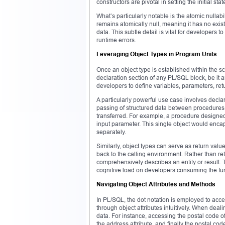
constructors are pivotal in setting the initial stat
What’s particularly notable is the atomic nullabil
remains atomically null, meaning it has no exist
data. This subtle detail is vital for developers t
runtime errors.
Leveraging Object Types in Program Units
Once an object type is established within the s
declaration section of any PL/SQL block, be it a
developers to define variables, parameters, ret
A particularly powerful use case involves decla
passing of structured data between procedures 
transferred. For example, a procedure designe
input parameter. This single object would encap
separately.
Similarly, object types can serve as return value
back to the calling environment. Rather than ret
comprehensively describes an entity or result. 
cognitive load on developers consuming the fun
Navigating Object Attributes and Methods
In PL/SQL, the dot notation is employed to acce
through object attributes intuitively. When deal
data. For instance, accessing the postal code o
the address attribute, and finally the postal cod