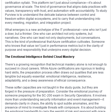
certification syllabi. This platform isn’t just about compliance—it’s about
governance at scale. The kind of governance that aligns data practices with
values, transparency with trust, and automation with accountability. To study
Purview is to understand the delicate balance between control and
freedom within digital ecosystems, and to carry that understanding into
every meeting, migration, and integration project.
What emerges is a new archetype of the IT professional—one who isn’t just
a doer, but a thinker. One who can architect not only systems, but
narratives. One who can lead not only deployments, but conversations.
This is the kind of professional that Azure certification cultivates. Someone
who knows that value isn’t just in performance metrics but in the clarity of
purpose and responsibility that underpins every digital decision.
The Emotional Intelligence Behind Cloud Mastery
There’s a growing recognition that technical mastery alone is not enough to
succeed in cloud careers. While Azure certifications are rigorous in testing
hard skills, the preparation process often draws out qualities that are less
tangible but equally essential: emotional intelligence, resilience,
adaptability, and a deep awareness of ethical consequence.
These softer capacities are not taught in the study guide, but they are
forged in the pressure of preparation. Consider the emotional journey of
someone preparing for the SC-200 exam in Security Operations. It involves
more than understanding security information and event management—it
demands clarity in chaos, the ability to spot subtle anomalies, and the
presence of mind to investigate threats with composure. It is about building
the emotional bandwidth to carry the weight of risk and respond with grace.