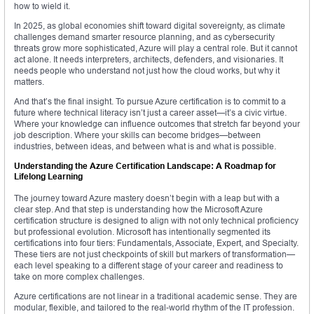
how to wield it.
In 2025, as global economies shift toward digital sovereignty, as climate
challenges demand smarter resource planning, and as cybersecurity
threats grow more sophisticated, Azure will play a central role. But it cannot
act alone. It needs interpreters, architects, defenders, and visionaries. It
needs people who understand not just how the cloud works, but why it
matters.
And that’s the final insight. To pursue Azure certification is to commit to a
future where technical literacy isn’t just a career asset—it’s a civic virtue.
Where your knowledge can influence outcomes that stretch far beyond your
job description. Where your skills can become bridges—between
industries, between ideas, and between what is and what is possible.
Understanding the Azure Certification Landscape: A Roadmap for
Lifelong Learning
The journey toward Azure mastery doesn’t begin with a leap but with a
clear step. And that step is understanding how the Microsoft Azure
certification structure is designed to align with not only technical proficiency
but professional evolution. Microsoft has intentionally segmented its
certifications into four tiers: Fundamentals, Associate, Expert, and Specialty.
These tiers are not just checkpoints of skill but markers of transformation—
each level speaking to a different stage of your career and readiness to
take on more complex challenges.
Azure certifications are not linear in a traditional academic sense. They are
modular, flexible, and tailored to the real-world rhythm of the IT profession.