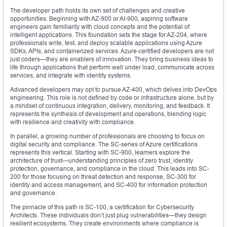
The developer path holds its own set of challenges and creative
opportunities. Beginning with AZ-900 or AI-900, aspiring software
engineers gain familiarity with cloud concepts and the potential of
intelligent applications. This foundation sets the stage for AZ-204, where
professionals write, test, and deploy scalable applications using Azure
SDKs, APIs, and containerized services. Azure-certified developers are not
just coders—they are enablers of innovation. They bring business ideas to
life through applications that perform well under load, communicate across
services, and integrate with identity systems.
Advanced developers may opt to pursue AZ-400, which delves into DevOps
engineering. This role is not defined by code or infrastructure alone, but by
a mindset of continuous integration, delivery, monitoring, and feedback. It
represents the synthesis of development and operations, blending logic
with resilience and creativity with compliance.
In parallel, a growing number of professionals are choosing to focus on
digital security and compliance. The SC-series of Azure certifications
represents this vertical. Starting with SC-900, learners explore the
architecture of trust—understanding principles of zero trust, identity
protection, governance, and compliance in the cloud. This leads into SC-
200 for those focusing on threat detection and response, SC-300 for
identity and access management, and SC-400 for information protection
and governance.
The pinnacle of this path is SC-100, a certification for Cybersecurity
Architects. These individuals don’t just plug vulnerabilities—they design
resilient ecosystems. They create environments where compliance is