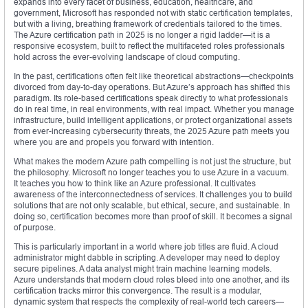
expands into every facet of business, education, healthcare, and
government, Microsoft has responded not with static certification templates,
but with a living, breathing framework of credentials tailored to the times.
The Azure certification path in 2025 is no longer a rigid ladder—it is a
responsive ecosystem, built to reflect the multifaceted roles professionals
hold across the ever-evolving landscape of cloud computing.
In the past, certifications often felt like theoretical abstractions—checkpoints
divorced from day-to-day operations. But Azure’s approach has shifted this
paradigm. Its role-based certifications speak directly to what professionals
do in real time, in real environments, with real impact. Whether you manage
infrastructure, build intelligent applications, or protect organizational assets
from ever-increasing cybersecurity threats, the 2025 Azure path meets you
where you are and propels you forward with intention.
What makes the modern Azure path compelling is not just the structure, but
the philosophy. Microsoft no longer teaches you to use Azure in a vacuum.
It teaches you how to think like an Azure professional. It cultivates
awareness of the interconnectedness of services. It challenges you to build
solutions that are not only scalable, but ethical, secure, and sustainable. In
doing so, certification becomes more than proof of skill. It becomes a signal
of purpose.
This is particularly important in a world where job titles are fluid. A cloud
administrator might dabble in scripting. A developer may need to deploy
secure pipelines. A data analyst might train machine learning models.
Azure understands that modern cloud roles bleed into one another, and its
certification tracks mirror this convergence. The result is a modular,
dynamic system that respects the complexity of real-world tech careers—