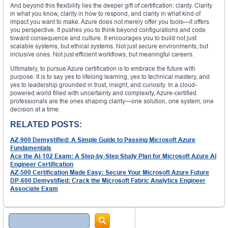
And beyond this flexibility lies the deeper gift of certification: clarity. Clarity
in what you know, clarity in how to respond, and clarity in what kind of
impact you want to make. Azure does not merely offer you tools—it offers
you perspective. It pushes you to think beyond configurations and code
toward consequence and culture. It encourages you to build not just
scalable systems, but ethical systems. Not just secure environments, but
inclusive ones. Not just efficient workflows, but meaningful careers.
Ultimately, to pursue Azure certification is to embrace the future with
purpose. It is to say yes to lifelong learning, yes to technical mastery, and
yes to leadership grounded in trust, insight, and curiosity. In a cloud-
powered world filled with uncertainty and complexity, Azure-certified
professionals are the ones shaping clarity—one solution, one system, one
decision at a time.
RELATED POSTS:
AZ-900 Demystified: A Simple Guide to Passing Microsoft Azure
Fundamentals
Ace the AI-102 Exam: A Step-by-Step Study Plan for Microsoft Azure AI
Engineer Certification
AZ-500 Certification Made Easy: Secure Your Microsoft Azure Future
DP-600 Demystified: Crack the Microsoft Fabric Analytics Engineer
Associate Exam
Search