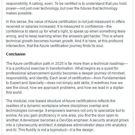
responsibility. A calling, even. To be certified is to understand that you hold
power—not just over technology, but over the futures that technology
makes possible.
In this sense, the value of Azure certification is not just measured in offers
received or salaries increased. It is measured in confidence—the
confidence to stand up for what’s right, to speak up when something feels
wrong, and to keep learning when the answers get harder. This is where
technical growth becomes human growth. And it is here, at this profound
intersection, that the Azure certification journey finds its soul.
Conclusion
The Azure certification path in 2025 is far more than a technical roadmap—
it is a profound exercise in transformation. What begins as a quest for
professional advancement quickly becomes a deeper journey of mindset,
responsibility, and identity. Each level of certification—from Fundamentals
to Expert and Specialty—does not simply add skills; it redefines how we
see the cloud, how we approach problems, and how we lead in a digital-
first world.
The modular, role-based structure of Azure certifications reflects the
realities of a dynamic workplace where disciplines overlap and
technologies converge. It empowers learners not only to specialize but to
evolve. As you gain proficiency in one area, you find the door open to
another. A developer becomes a DevOps engineer. A security analyst grows
into a cybersecurity architect. A database administrator steps into analytics
and AI. This fluidity is not a byproduct—it is the design.