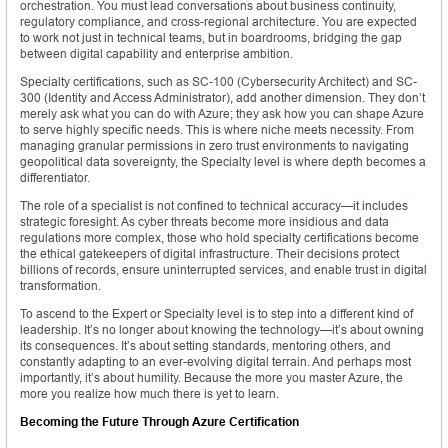
orchestration. You must lead conversations about business continuity,
regulatory compliance, and cross-regional architecture. You are expected
to work not just in technical teams, but in boardrooms, bridging the gap
between digital capability and enterprise ambition.
Specialty certifications, such as SC-100 (Cybersecurity Architect) and SC-
300 (Identity and Access Administrator), add another dimension. They don’t
merely ask what you can do with Azure; they ask how you can shape Azure
to serve highly specific needs. This is where niche meets necessity. From
managing granular permissions in zero trust environments to navigating
geopolitical data sovereignty, the Specialty level is where depth becomes a
differentiator.
The role of a specialist is not confined to technical accuracy—it includes
strategic foresight. As cyber threats become more insidious and data
regulations more complex, those who hold specialty certifications become
the ethical gatekeepers of digital infrastructure. Their decisions protect
billions of records, ensure uninterrupted services, and enable trust in digital
transformation.
To ascend to the Expert or Specialty level is to step into a different kind of
leadership. It’s no longer about knowing the technology—it’s about owning
its consequences. It’s about setting standards, mentoring others, and
constantly adapting to an ever-evolving digital terrain. And perhaps most
importantly, it’s about humility. Because the more you master Azure, the
more you realize how much there is yet to learn.
Becoming the Future Through Azure Certification