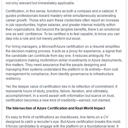
not only relevant but immediately applicable.
Certification, in this sense, functions as both a compass and a catalyst. It
guides professionals toward mastery while simultaneously accelerating
career growth. Those who earn these credentials often report an increase
in job opportunities, higher salaries, and greater internal mobility within
their organizations. But beyond the tangible benefits, there’s an emotional
one as well: confidence. To be certified is to feel capable, to know you can
step into a role and not merely perform but excel.
For hiring managers, a Microsoft Azure certification on a résumé simplifies
the decision-making process. It acts as a proxy for experience, a signal that
the candidate can contribute from day one. It reduces ambiguity. For
organizations making multimillion-dollar investments in Azure deployments,
this matters. They need assurance that the people designing and
managing their systems understand the platform in its entirety—from cost
management to compliance, from identity governance to infrastructure
resiliency.
Yet, the deeper value of certification lies in its reflection of commitment. It
represents hours of study, practice, failure, iteration, and ultimately,
accomplishment. In a world awash with information but scarce on trust,
certification becomes a new kind of credibility—earned, not claimed.
The Intersection of Azure Certification and Real-World Impact
It’s easy to think of certifications as checkboxes, line items on a CV
designed to catch a recruiter’s eye. But Azure certification breaks this mold.
It forces candidates to engage with the platform on a foundational level. It