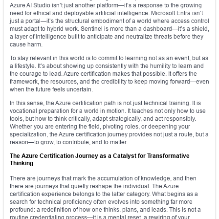
Azure AI Studio isn’t just another platform—it’s a response to the growing
need for ethical and deployable artificial intelligence. Microsoft Entra isn’t
just a portal—it’s the structural embodiment of a world where access control
must adapt to hybrid work. Sentinel is more than a dashboard—it’s a shield,
a layer of intelligence built to anticipate and neutralize threats before they
cause harm.
To stay relevant in this world is to commit to learning not as an event, but as
a lifestyle. It’s about showing up consistently with the humility to learn and
the courage to lead. Azure certification makes that possible. It offers the
framework, the resources, and the credibility to keep moving forward—even
when the future feels uncertain.
In this sense, the Azure certification path is not just technical training. It is
vocational preparation for a world in motion. It teaches not only how to use
tools, but how to think critically, adapt strategically, and act responsibly.
Whether you are entering the field, pivoting roles, or deepening your
specialization, the Azure certification journey provides not just a route, but a
reason—to grow, to contribute, and to matter.
The Azure Certification Journey as a Catalyst for Transformative
Thinking
There are journeys that mark the accumulation of knowledge, and then
there are journeys that quietly reshape the individual. The Azure
certification experience belongs to the latter category. What begins as a
search for technical proficiency often evolves into something far more
profound: a redefinition of how one thinks, plans, and leads. This is not a
routine credentialing process—it is a mental reset, a rewiring of your