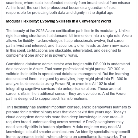
seamless, where data is defended not only from breaches but from misuse.
At this level, the certified professional becomes a guardian of trust,
responsible for protecting both data and dignity in the digital age.
Modular Flexibility: Evolving Skillsets in a Convergent World
The beauty of the 2025 Azure certification path lies in its modularity. Unlike
rigid learning structures that demand full immersion into a single role, Azure
allows for fluidity. It acknowledges that professionals evolve, that career
paths twist and intersect, and that curiosity often leads us down new roads.
In this spirit, certifications are stackable, interrelated, and designed to
complement one another in powerful ways.
Consider a database administrator who begins with DP-900 to understand
data services in Azure. That same professional might pursue DP-300 to
validate their skills in operational database management. But the learning
does not end there. Intrigued by analytics, they might pivot into PL-300 to
analyze business data using Power BI, or even into AI-102 to start
integrating cognitive services into enterprise solutions. These are not
career shifts in the traditional sense—they are evolutions. And the Azure
path is designed to support such transformations.
This flexibility has another important consequence: it empowers learners to
prepare for interdisciplinary roles that didn’t exist five years ago. Today’s
cloud ecosystem demands more than deep knowledge in one area—it
requires broad understanding across several. A DevOps engineer may
need security skills to harden pipelines. A data engineer may need AI
knowledge to build smarter architectures. An identity specialist may benefit
from governance insight when advising on compliance frameworks. The