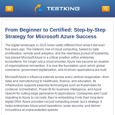
From Beginner to Certified: Step-by-Step
Strategy for Microsoft Azure Success
The digital landscape in 2025 looks vastly different from what it did even
five years ago. The meteoric rise of cloud computing, fueled by data
proliferation, remote work adoption, and the relentless pursuit of scalability,
has placed Microsoft Azure in a critical position within enterprise
ecosystems. No longer just a cloud provider, Azure has become an enabler
of organizational reinvention. It is now the foundation upon which global
commerce, government digitalization, and AI-driven applications are built.
Microsoft Azure’s influence extends across every vertical imaginable—from
retail and manufacturing to healthcare, finance, and education. Its
infrastructure supports essential technologies such as Kubernetes for
container orchestration, Power BI for business intelligence, and Azure
OpenAI for cutting-edge generative AI applications. Companies aren’t just
migrating to Azure to cut costs; they’re embedding it into their long-term
digital DNA. Azure provides not just computing power, but a strategy. It
helps enterprises future-proof operations, scale securely, and deliver
innovations at unprecedented speeds.