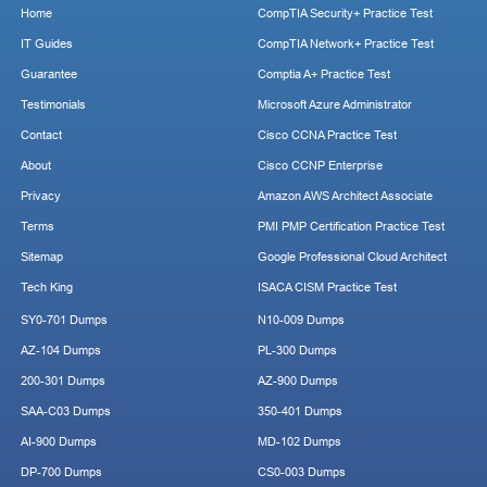
Home
CompTIA Security+ Practice Test
IT Guides
CompTIA Network+ Practice Test
Guarantee
Comptia A+ Practice Test
Testimonials
Microsoft Azure Administrator
Contact
Cisco CCNA Practice Test
About
Cisco CCNP Enterprise
Privacy
Amazon AWS Architect Associate
Terms
PMI PMP Certification Practice Test
Sitemap
Google Professional Cloud Architect
Tech King
ISACA CISM Practice Test
SY0-701 Dumps
N10-009 Dumps
AZ-104 Dumps
PL-300 Dumps
200-301 Dumps
AZ-900 Dumps
SAA-C03 Dumps
350-401 Dumps
AI-900 Dumps
MD-102 Dumps
DP-700 Dumps
CS0-003 Dumps