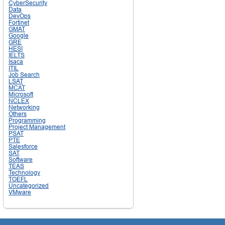
CyberSecurity
Data
DevOps
Fortinet
GMAT
Google
GRE
HESI
IELTS
Isaca
ITIL
Job Search
LSAT
MCAT
Microsoft
NCLEX
Networking
Others
Programming
Project Management
PSAT
PTE
Salesforce
SAT
Software
TEAS
Technology
TOEFL
Uncategorized
VMware