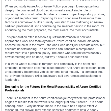
When you study Azure Arc or Azure Policy, you begin to recognize how
deeply interconnected cloud decisions really are. A single rule or
misconfiguration could affect hundreds of users, impact regulatory posture,
or jeopardize public trust. Preparing for such scenarios trains more than
technical acumen—it builds humility. You start to see that being an Azure-
certified professional isn’t about being the smartest person in the room. It’s
about being the most prepared, the most aware, the most accountable.
This preparation often leads to a quiet transformation in how one
approaches work and team dynamics. Azure-certified individuals often
become the calm in the storm—the ones who don’t just escalate alerts, but
escalate understanding. The ones who can translate a compliance
requirement into a practical policy. The ones who remind teams not only
how something can be done, but why it should or shouldn’t be.
In a world where burnout is rampant and complexity is the norm, this
emotional dimension becomes a superpower. And Azure certification, often
unexpectedly, becomes a vehicle for emotional maturity—a compass that
not only points toward skills, but toward self-awareness and sustainable
leadership.
Designing for the Future: The Moral Responsibility of Azure-Certified
Professionals
There is a moment in the Azure certification journey where the professional
begins to realize that their work is no longer just about career—it is about
consequence. Every decision made in the cloud has a ripple effect. A
misconfigured firewall may expose sensitive healthcare data. A poorly