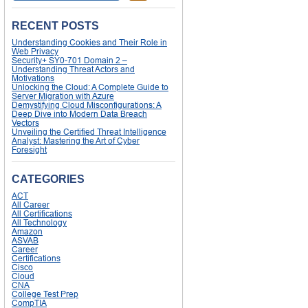
RECENT POSTS
Understanding Cookies and Their Role in
Web Privacy
Security+ SY0-701 Domain 2 –
Understanding Threat Actors and
Motivations
Unlocking the Cloud: A Complete Guide to
Server Migration with Azure
Demystifying Cloud Misconfigurations: A
Deep Dive into Modern Data Breach
Vectors
Unveiling the Certified Threat Intelligence
Analyst: Mastering the Art of Cyber
Foresight
CATEGORIES
ACT
All Career
All Certifications
All Technology
Amazon
ASVAB
Career
Certifications
Cisco
Cloud
CNA
College Test Prep
CompTIA