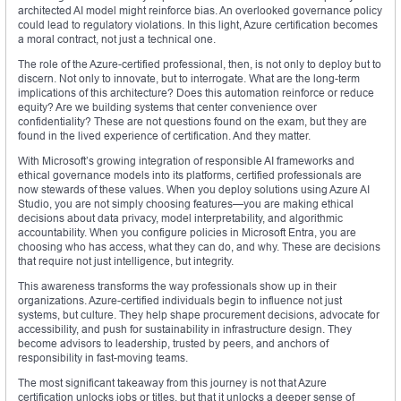
architected AI model might reinforce bias. An overlooked governance policy
could lead to regulatory violations. In this light, Azure certification becomes
a moral contract, not just a technical one.
The role of the Azure-certified professional, then, is not only to deploy but to
discern. Not only to innovate, but to interrogate. What are the long-term
implications of this architecture? Does this automation reinforce or reduce
equity? Are we building systems that center convenience over
confidentiality? These are not questions found on the exam, but they are
found in the lived experience of certification. And they matter.
With Microsoft’s growing integration of responsible AI frameworks and
ethical governance models into its platforms, certified professionals are
now stewards of these values. When you deploy solutions using Azure AI
Studio, you are not simply choosing features—you are making ethical
decisions about data privacy, model interpretability, and algorithmic
accountability. When you configure policies in Microsoft Entra, you are
choosing who has access, what they can do, and why. These are decisions
that require not just intelligence, but integrity.
This awareness transforms the way professionals show up in their
organizations. Azure-certified individuals begin to influence not just
systems, but culture. They help shape procurement decisions, advocate for
accessibility, and push for sustainability in infrastructure design. They
become advisors to leadership, trusted by peers, and anchors of
responsibility in fast-moving teams.
The most significant takeaway from this journey is not that Azure
certification unlocks jobs or titles, but that it unlocks a deeper sense of