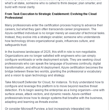
what’s at stake, someone who is called to think deeper, plan smarter, and
build with moral clarity.
From Task Execution to Strategic Enablement: Evolving the Cloud
Professional
Many professionals enter the certification process hoping to advance their
careers, but what they gain often transcends career progression. The
Azure-certified individual is no longer merely an executor of technical tasks.
Instead, they evolve into a strategic enabler, someone who understands
how technology drives organizational goals, influences culture, and
safeguards trust.
In the business landscape of 2025, this shift in role is non-negotiable.
Organizations are no longer satisfied with engineers who can simply
configure workloads or write deployment scripts. They are seeking cloud
professionals who can speak the language of business continuity, digital
transformation, and ethical AI deployment. Azure certification becomes the
bridge between these two worlds, granting the professional a vocabulary
and a vision to span technology and strategy.
Take Microsoft Defender for Cloud, for instance. To truly understand how to
configure and leverage this platform is to move beyond reactive threat
detection. It’s to begin seeing the enterprise as a living organism—one with
surface areas, attack vectors, and dynamic needs. Azure-certified
professionals know how to design systems that breathe with the business,
adapting and learning as threats evolve.
Or consider Microsoft Purview, a tool increasingly integrated into