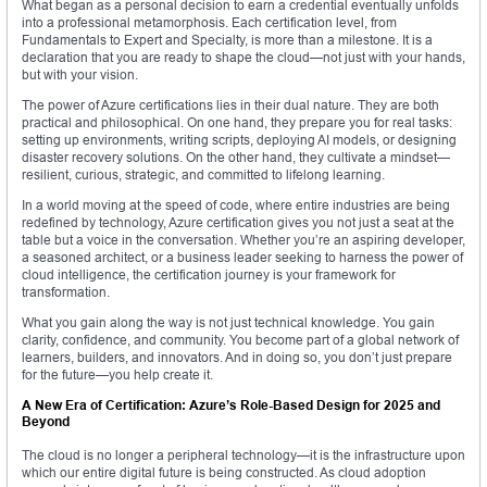
What began as a personal decision to earn a credential eventually unfolds
into a professional metamorphosis. Each certification level, from
Fundamentals to Expert and Specialty, is more than a milestone. It is a
declaration that you are ready to shape the cloud—not just with your hands,
but with your vision.
The power of Azure certifications lies in their dual nature. They are both
practical and philosophical. On one hand, they prepare you for real tasks:
setting up environments, writing scripts, deploying AI models, or designing
disaster recovery solutions. On the other hand, they cultivate a mindset—
resilient, curious, strategic, and committed to lifelong learning.
In a world moving at the speed of code, where entire industries are being
redefined by technology, Azure certification gives you not just a seat at the
table but a voice in the conversation. Whether you’re an aspiring developer,
a seasoned architect, or a business leader seeking to harness the power of
cloud intelligence, the certification journey is your framework for
transformation.
What you gain along the way is not just technical knowledge. You gain
clarity, confidence, and community. You become part of a global network of
learners, builders, and innovators. And in doing so, you don’t just prepare
for the future—you help create it.
A New Era of Certification: Azure’s Role-Based Design for 2025 and
Beyond
The cloud is no longer a peripheral technology—it is the infrastructure upon
which our entire digital future is being constructed. As cloud adoption