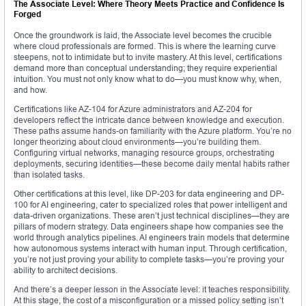
The Associate Level: Where Theory Meets Practice and Confidence Is
Forged
Once the groundwork is laid, the Associate level becomes the crucible
where cloud professionals are formed. This is where the learning curve
steepens, not to intimidate but to invite mastery. At this level, certifications
demand more than conceptual understanding; they require experiential
intuition. You must not only know what to do—you must know why, when,
and how.
Certifications like AZ-104 for Azure administrators and AZ-204 for
developers reflect the intricate dance between knowledge and execution.
These paths assume hands-on familiarity with the Azure platform. You’re no
longer theorizing about cloud environments—you’re building them.
Configuring virtual networks, managing resource groups, orchestrating
deployments, securing identities—these become daily mental habits rather
than isolated tasks.
Other certifications at this level, like DP-203 for data engineering and DP-
100 for AI engineering, cater to specialized roles that power intelligent and
data-driven organizations. These aren’t just technical disciplines—they are
pillars of modern strategy. Data engineers shape how companies see the
world through analytics pipelines. AI engineers train models that determine
how autonomous systems interact with human input. Through certification,
you’re not just proving your ability to complete tasks—you’re proving your
ability to architect decisions.
And there’s a deeper lesson in the Associate level: it teaches responsibility.
At this stage, the cost of a misconfiguration or a missed policy setting isn’t