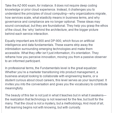
Take the AZ-900 exam, for instance. It does not require deep coding
knowledge or prior cloud experience. Instead, it challenges you to
understand the principles of cloud computing—why organizations migrate,
how services scale, what elasticity means in business terms, and why
governance and compliance are no longer optional. These ideas may
sound conceptual, but they are foundational. They help you grasp the ethos
of the cloud, the ‘why’ behind the architecture, and the bigger picture
behind each service interaction.
Equally important are AI-900 and DP-900, which focus on artificial
intelligence and data fundamentals. These exams strip away the
intimidation surrounding emerging technologies and make them
accessible. What they offer isn’t just information; it’s orientation. They
reframe how you perceive innovation, moving you from a passive observer
to an informed participant.
In professional terms, the Fundamentals level is the great equalizer.
Whether you’re a marketer transitioning into product management, a
business analyst looking to collaborate with engineering teams, or a
student curious about cloud careers, this level serves as your launchpad. It
invites you into the conversation and gives you the vocabulary to contribute
meaningfully.
The beauty of this tier is not just in what it teaches but in what it awakens—
the realization that technology is not reserved for the few, but built for the
many. That the cloud is not a mystery, but a methodology. And most of all,
that learning begins not with knowing, but with curiosity.