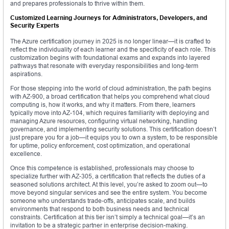
and prepares professionals to thrive within them.
Customized Learning Journeys for Administrators, Developers, and
Security Experts
The Azure certification journey in 2025 is no longer linear—it is crafted to
reflect the individuality of each learner and the specificity of each role. This
customization begins with foundational exams and expands into layered
pathways that resonate with everyday responsibilities and long-term
aspirations.
For those stepping into the world of cloud administration, the path begins
with AZ-900, a broad certification that helps you comprehend what cloud
computing is, how it works, and why it matters. From there, learners
typically move into AZ-104, which requires familiarity with deploying and
managing Azure resources, configuring virtual networking, handling
governance, and implementing security solutions. This certification doesn’t
just prepare you for a job—it equips you to own a system, to be responsible
for uptime, policy enforcement, cost optimization, and operational
excellence.
Once this competence is established, professionals may choose to
specialize further with AZ-305, a certification that reflects the duties of a
seasoned solutions architect. At this level, you’re asked to zoom out—to
move beyond singular services and see the entire system. You become
someone who understands trade-offs, anticipates scale, and builds
environments that respond to both business needs and technical
constraints. Certification at this tier isn’t simply a technical goal—it’s an
invitation to be a strategic partner in enterprise decision-making.