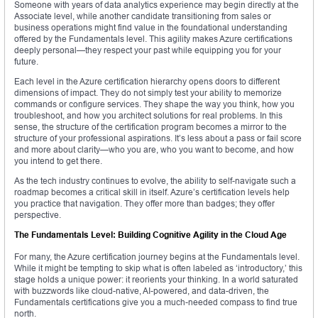
Someone with years of data analytics experience may begin directly at the
Associate level, while another candidate transitioning from sales or
business operations might find value in the foundational understanding
offered by the Fundamentals level. This agility makes Azure certifications
deeply personal—they respect your past while equipping you for your
future.
Each level in the Azure certification hierarchy opens doors to different
dimensions of impact. They do not simply test your ability to memorize
commands or configure services. They shape the way you think, how you
troubleshoot, and how you architect solutions for real problems. In this
sense, the structure of the certification program becomes a mirror to the
structure of your professional aspirations. It’s less about a pass or fail score
and more about clarity—who you are, who you want to become, and how
you intend to get there.
As the tech industry continues to evolve, the ability to self-navigate such a
roadmap becomes a critical skill in itself. Azure’s certification levels help
you practice that navigation. They offer more than badges; they offer
perspective.
The Fundamentals Level: Building Cognitive Agility in the Cloud Age
For many, the Azure certification journey begins at the Fundamentals level.
While it might be tempting to skip what is often labeled as ‘introductory,’ this
stage holds a unique power: it reorients your thinking. In a world saturated
with buzzwords like cloud-native, AI-powered, and data-driven, the
Fundamentals certifications give you a much-needed compass to find true
north.