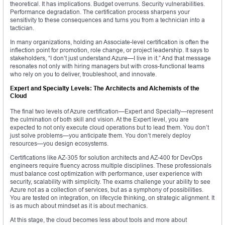
theoretical. It has implications. Budget overruns. Security vulnerabilities.
Performance degradation. The certification process sharpens your
sensitivity to these consequences and turns you from a technician into a
tactician.
In many organizations, holding an Associate-level certification is often the
inflection point for promotion, role change, or project leadership. It says to
stakeholders, “I don’t just understand Azure—I live in it.” And that message
resonates not only with hiring managers but with cross-functional teams
who rely on you to deliver, troubleshoot, and innovate.
Expert and Specialty Levels: The Architects and Alchemists of the
Cloud
The final two levels of Azure certification—Expert and Specialty—represent
the culmination of both skill and vision. At the Expert level, you are
expected to not only execute cloud operations but to lead them. You don’t
just solve problems—you anticipate them. You don’t merely deploy
resources—you design ecosystems.
Certifications like AZ-305 for solution architects and AZ-400 for DevOps
engineers require fluency across multiple disciplines. These professionals
must balance cost optimization with performance, user experience with
security, scalability with simplicity. The exams challenge your ability to see
Azure not as a collection of services, but as a symphony of possibilities.
You are tested on integration, on lifecycle thinking, on strategic alignment. It
is as much about mindset as it is about mechanics.
At this stage, the cloud becomes less about tools and more about