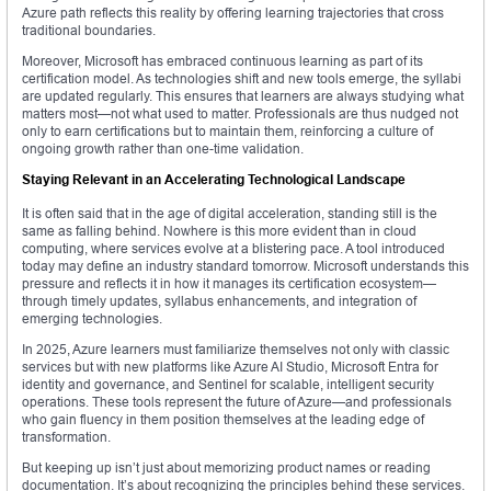
Azure path reflects this reality by offering learning trajectories that cross
traditional boundaries.
Moreover, Microsoft has embraced continuous learning as part of its
certification model. As technologies shift and new tools emerge, the syllabi
are updated regularly. This ensures that learners are always studying what
matters most—not what used to matter. Professionals are thus nudged not
only to earn certifications but to maintain them, reinforcing a culture of
ongoing growth rather than one-time validation.
Staying Relevant in an Accelerating Technological Landscape
It is often said that in the age of digital acceleration, standing still is the
same as falling behind. Nowhere is this more evident than in cloud
computing, where services evolve at a blistering pace. A tool introduced
today may define an industry standard tomorrow. Microsoft understands this
pressure and reflects it in how it manages its certification ecosystem—
through timely updates, syllabus enhancements, and integration of
emerging technologies.
In 2025, Azure learners must familiarize themselves not only with classic
services but with new platforms like Azure AI Studio, Microsoft Entra for
identity and governance, and Sentinel for scalable, intelligent security
operations. These tools represent the future of Azure—and professionals
who gain fluency in them position themselves at the leading edge of
transformation.
But keeping up isn’t just about memorizing product names or reading
documentation. It’s about recognizing the principles behind these services.