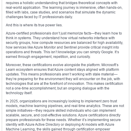
requires a holistic understanding that bridges theoretical concepts with
real-world application. The learning journey is immersive, often hands-on,
filled with labs, case studies, and scenarios that simulate the dynamic
challenges faced by IT professionals daily.
And this is where its true power lies.
Azure-certified professionals don’t just memorize facts—they learn how to
think in systems. They understand how virtual networks interface with
security groups, how compute resources are balanced for high availability,
how services like Azure Monitor and Sentinel provide critical insight into
operations and threats. This isn’t knowledge you can simply Google. It’s
earned through engagement, repetition, and curiosity.
Moreover, these certifications evolve alongside the platform. Microsoft’s
Learn ecosystem ensures that Azure content stays aligned with platform
updates. This means professionals aren’t working with stale material—
they’re preparing for the environment they will encounter on the job, with
technologies that are at the forefront of innovation. This makes certification
not a one-time accomplishment, but an ongoing dialogue with the
technology itself.
In 2025, organizations are increasingly looking to implement zero trust
models, machine learning pipelines, and real-time analytics. These are not
simple initiatives—they require skilled individuals who can implement
scalable, secure, and cost-effective solutions. Azure certifications directly
prepare professionals for these needs. Whether it’s implementing secure
identity with Azure Active Directory or deploying AI models with Azure
Machine Learning, the skills gained through certification empower