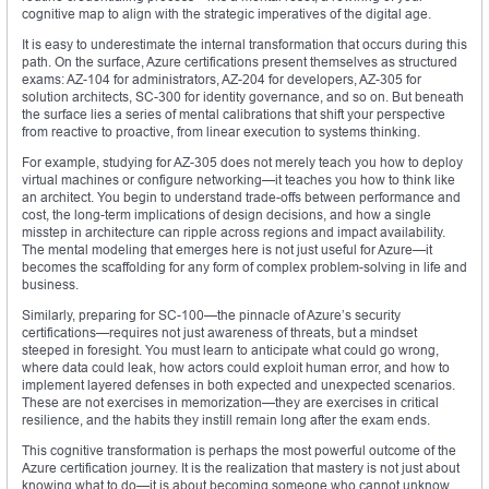
cognitive map to align with the strategic imperatives of the digital age.
It is easy to underestimate the internal transformation that occurs during this
path. On the surface, Azure certifications present themselves as structured
exams: AZ-104 for administrators, AZ-204 for developers, AZ-305 for
solution architects, SC-300 for identity governance, and so on. But beneath
the surface lies a series of mental calibrations that shift your perspective
from reactive to proactive, from linear execution to systems thinking.
For example, studying for AZ-305 does not merely teach you how to deploy
virtual machines or configure networking—it teaches you how to think like
an architect. You begin to understand trade-offs between performance and
cost, the long-term implications of design decisions, and how a single
misstep in architecture can ripple across regions and impact availability.
The mental modeling that emerges here is not just useful for Azure—it
becomes the scaffolding for any form of complex problem-solving in life and
business.
Similarly, preparing for SC-100—the pinnacle of Azure’s security
certifications—requires not just awareness of threats, but a mindset
steeped in foresight. You must learn to anticipate what could go wrong,
where data could leak, how actors could exploit human error, and how to
implement layered defenses in both expected and unexpected scenarios.
These are not exercises in memorization—they are exercises in critical
resilience, and the habits they instill remain long after the exam ends.
This cognitive transformation is perhaps the most powerful outcome of the
Azure certification journey. It is the realization that mastery is not just about
knowing what to do—it is about becoming someone who cannot unknow