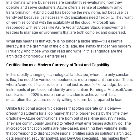
In a climate where businesses are constantly re-evaluating how they
operate and serve customers, Azure offers a sense of continuity amid
transformation. Hybrid cloud has become the new norm, not because it’s
trendy but because it’s necessary. Organizations need flexibility. They want
on-premise control with the scalability of the cloud. Microsoft has
responded with services like Azure Arc and Azure Stack, empowering IT
leaders to manage environments that are both complex and dispersed.
What this means is that Azure is no longer a niche skill—it is essential
literacy. It is the grammar of the digital age, the syntax that defines modern
IT fluency. And those who can read and write in this language are the
architects of tomorrow’s enterprises.
Certification as a Modern Currency of Trust and Capability
In this rapidly changing technological landscape, where the only constant
is flux, the need for verified competence is more important than ever. This is
where Azure certifications step in—not just as proof of knowledge, but as
instruments of professional identity and intention. Earning a Microsoft Azure
certification in 2025 is more than an academic achievement. It’s a
declaration that you are not only willing to learn, but prepared to lead.
Unlike traditional academic degrees that often operate on a delay—
preparing students for a job market that no longer exists by the time they
graduate—Azure certifications are born out of real-time industry needs.
They are continuously updated to reflect what enterprises actually do. The
Microsoft certification paths are role-based, meaning they validate skills
that correspond to distinct professional profiles such as solutions architect,
data engineer, security analyst, and DevOps specialist. This makes them