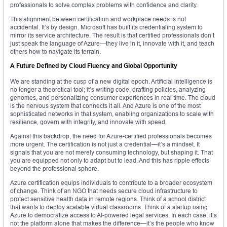
professionals to solve complex problems with confidence and clarity.
This alignment between certification and workplace needs is not
accidental. It’s by design. Microsoft has built its credentialing system to
mirror its service architecture. The result is that certified professionals don’t
just speak the language of Azure—they live in it, innovate with it, and teach
others how to navigate its terrain.
A Future Defined by Cloud Fluency and Global Opportunity
We are standing at the cusp of a new digital epoch. Artificial intelligence is
no longer a theoretical tool; it’s writing code, drafting policies, analyzing
genomes, and personalizing consumer experiences in real time. The cloud
is the nervous system that connects it all. And Azure is one of the most
sophisticated networks in that system, enabling organizations to scale with
resilience, govern with integrity, and innovate with speed.
Against this backdrop, the need for Azure-certified professionals becomes
more urgent. The certification is not just a credential—it’s a mindset. It
signals that you are not merely consuming technology, but shaping it. That
you are equipped not only to adapt but to lead. And this has ripple effects
beyond the professional sphere.
Azure certification equips individuals to contribute to a broader ecosystem
of change. Think of an NGO that needs secure cloud infrastructure to
protect sensitive health data in remote regions. Think of a school district
that wants to deploy scalable virtual classrooms. Think of a startup using
Azure to democratize access to AI-powered legal services. In each case, it’s
not the platform alone that makes the difference—it’s the people who know