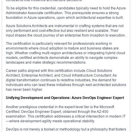
To be eligible for this credential, candidates typically need to hold the Azure
Administrator Associate certification. This prerequisite ensures a strong
foundation in Azure operations, upon which architectural expertise is built.
Azure Solutions Architects are instrumental in crafting systems that are not
only performant and cost-effective but also resilient and scalable. Their
input shapes the cloud journey of an enterprise from inception to execution.
The certification is particularly relevant for professionals working in
environments where cloud adoption is mature and business stakes are
high. Whether crafting multi-region architectures or integrating hybrid cloud
models, certified architects demonstrate an ability to navigate complex
landscapes and make strategic recommendations.
Career paths aligned with this certification include Cloud Solutions
Architect, Enterprise Architect, and Cloud Infrastructure Consultant. As
digital transformation continues to redefine industries, the demand for
individuals who can lead these initiatives through well-architected solutions
has never been higher.
Unifying Development and Operations: Azure DevOps Engineer Expert
Another prestigious credential in the expert-level tier is the Microsoft
Certified: DevOps Engineer Expert, obtained through the AZ-400
examination. This certification addresses a critical intersection in modern IT
—where development agility meets operational stability.
DevOps is not merely a toolset or methodology but a philosophy that fosters