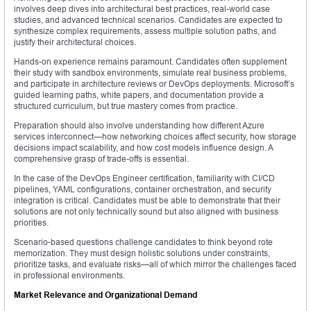
involves deep dives into architectural best practices, real-world case
studies, and advanced technical scenarios. Candidates are expected to
synthesize complex requirements, assess multiple solution paths, and
justify their architectural choices.
Hands-on experience remains paramount. Candidates often supplement
their study with sandbox environments, simulate real business problems,
and participate in architecture reviews or DevOps deployments. Microsoft’s
guided learning paths, white papers, and documentation provide a
structured curriculum, but true mastery comes from practice.
Preparation should also involve understanding how different Azure
services interconnect—how networking choices affect security, how storage
decisions impact scalability, and how cost models influence design. A
comprehensive grasp of trade-offs is essential.
In the case of the DevOps Engineer certification, familiarity with CI/CD
pipelines, YAML configurations, container orchestration, and security
integration is critical. Candidates must be able to demonstrate that their
solutions are not only technically sound but also aligned with business
priorities.
Scenario-based questions challenge candidates to think beyond rote
memorization. They must design holistic solutions under constraints,
prioritize tasks, and evaluate risks—all of which mirror the challenges faced
in professional environments.
Market Relevance and Organizational Demand