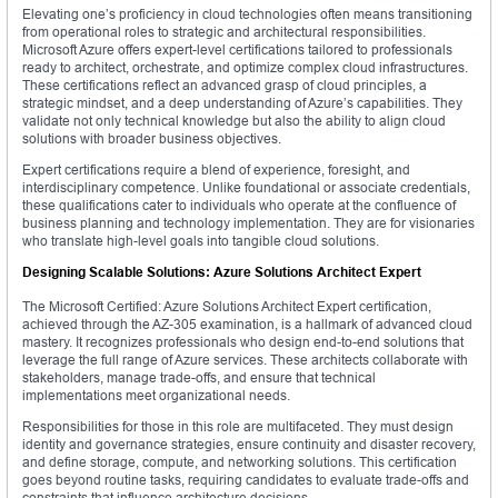
Elevating one’s proficiency in cloud technologies often means transitioning
from operational roles to strategic and architectural responsibilities.
Microsoft Azure offers expert-level certifications tailored to professionals
ready to architect, orchestrate, and optimize complex cloud infrastructures.
These certifications reflect an advanced grasp of cloud principles, a
strategic mindset, and a deep understanding of Azure’s capabilities. They
validate not only technical knowledge but also the ability to align cloud
solutions with broader business objectives.
Expert certifications require a blend of experience, foresight, and
interdisciplinary competence. Unlike foundational or associate credentials,
these qualifications cater to individuals who operate at the confluence of
business planning and technology implementation. They are for visionaries
who translate high-level goals into tangible cloud solutions.
Designing Scalable Solutions: Azure Solutions Architect Expert
The Microsoft Certified: Azure Solutions Architect Expert certification,
achieved through the AZ-305 examination, is a hallmark of advanced cloud
mastery. It recognizes professionals who design end-to-end solutions that
leverage the full range of Azure services. These architects collaborate with
stakeholders, manage trade-offs, and ensure that technical
implementations meet organizational needs.
Responsibilities for those in this role are multifaceted. They must design
identity and governance strategies, ensure continuity and disaster recovery,
and define storage, compute, and networking solutions. This certification
goes beyond routine tasks, requiring candidates to evaluate trade-offs and
constraints that influence architecture decisions.