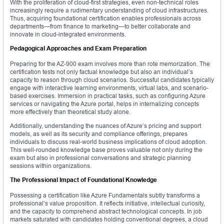
With the proliferation of cloud-first strategies, even non-technical roles
increasingly require a rudimentary understanding of cloud infrastructures.
Thus, acquiring foundational certification enables professionals across
departments—from finance to marketing—to better collaborate and
innovate in cloud-integrated environments.
Pedagogical Approaches and Exam Preparation
Preparing for the AZ-900 exam involves more than rote memorization. The
certification tests not only factual knowledge but also an individual’s
capacity to reason through cloud scenarios. Successful candidates typically
engage with interactive learning environments, virtual labs, and scenario-
based exercises. Immersion in practical tasks, such as configuring Azure
services or navigating the Azure portal, helps in internalizing concepts
more effectively than theoretical study alone.
Additionally, understanding the nuances of Azure’s pricing and support
models, as well as its security and compliance offerings, prepares
individuals to discuss real-world business implications of cloud adoption.
This well-rounded knowledge base proves valuable not only during the
exam but also in professional conversations and strategic planning
sessions within organizations.
The Professional Impact of Foundational Knowledge
Possessing a certification like Azure Fundamentals subtly transforms a
professional’s value proposition. It reflects initiative, intellectual curiosity,
and the capacity to comprehend abstract technological concepts. In job
markets saturated with candidates holding conventional degrees, a cloud