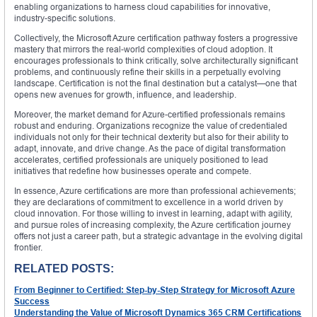
enabling organizations to harness cloud capabilities for innovative,
industry-specific solutions.
Collectively, the Microsoft Azure certification pathway fosters a progressive
mastery that mirrors the real-world complexities of cloud adoption. It
encourages professionals to think critically, solve architecturally significant
problems, and continuously refine their skills in a perpetually evolving
landscape. Certification is not the final destination but a catalyst—one that
opens new avenues for growth, influence, and leadership.
Moreover, the market demand for Azure-certified professionals remains
robust and enduring. Organizations recognize the value of credentialed
individuals not only for their technical dexterity but also for their ability to
adapt, innovate, and drive change. As the pace of digital transformation
accelerates, certified professionals are uniquely positioned to lead
initiatives that redefine how businesses operate and compete.
In essence, Azure certifications are more than professional achievements;
they are declarations of commitment to excellence in a world driven by
cloud innovation. For those willing to invest in learning, adapt with agility,
and pursue roles of increasing complexity, the Azure certification journey
offers not just a career path, but a strategic advantage in the evolving digital
frontier.
RELATED POSTS:
From Beginner to Certified: Step-by-Step Strategy for Microsoft Azure
Success
Understanding the Value of Microsoft Dynamics 365 CRM Certifications