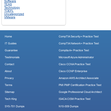
Software
TEAS
Technology
TOEFL
Uncategorized
VMware
Home
CompTIA Security+ Practice Test
IT Guides
CompTIA Network+ Practice Test
Guarantee
Comptia A+ Practice Test
Testimonials
Microsoft Azure Administrator
Contact
Cisco CCNA Practice Test
About
Cisco CCNP Enterprise
Privacy
Amazon AWS Architect Associate
Terms
PMI PMP Certification Practice Test
Sitemap
Google Professional Cloud Architect
Tech King
ISACA CISM Practice Test
SY0-701 Dumps
N10-009 Dumps