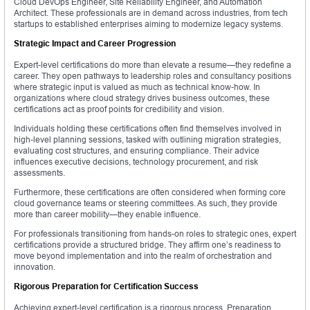
Cloud DevOps Engineer, Site Reliability Engineer, and Automation
Architect. These professionals are in demand across industries, from tech
startups to established enterprises aiming to modernize legacy systems.
Strategic Impact and Career Progression
Expert-level certifications do more than elevate a resume—they redefine a
career. They open pathways to leadership roles and consultancy positions
where strategic input is valued as much as technical know-how. In
organizations where cloud strategy drives business outcomes, these
certifications act as proof points for credibility and vision.
Individuals holding these certifications often find themselves involved in
high-level planning sessions, tasked with outlining migration strategies,
evaluating cost structures, and ensuring compliance. Their advice
influences executive decisions, technology procurement, and risk
assessments.
Furthermore, these certifications are often considered when forming core
cloud governance teams or steering committees. As such, they provide
more than career mobility—they enable influence.
For professionals transitioning from hands-on roles to strategic ones, expert
certifications provide a structured bridge. They affirm one’s readiness to
move beyond implementation and into the realm of orchestration and
innovation.
Rigorous Preparation for Certification Success
Achieving expert-level certification is a rigorous process. Preparation