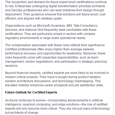
The recognition and demand for Azure expert-level certifications continue
to rise. Enterprises undergoing digital transformation prioritize architects
and DevOps professionals who can lead initiatives from design through
deployment. Their guidance ensures that solutions are future-proof, cost-
efficient, and aligned with strategic goals.
Organizations such as Microsoft, Accenture, IBM, Tata Consultancy
Services, and National Grid frequently seek candidates with these
certifications. They are particularly prized in sectors with complex
regulatory environments or large-scale operational needs.
The compensation associated with these roles reflects their significance.
Certified professionals often enjoy higher-than-average salaries,
performance bonuses, and opportunities for leadership. Moreover, these
roles frequently come with expanded responsibilities, such as team
management, vendor negotiations, and participation in strategic planning
sessions.
Beyond financial rewards, certified experts are more likely to be involved in
mission-critical projects. Their input is sought during product ideation,
solution architecture discussions, and technology roadmapping. This
elevated visibility enhances career prospects and job satisfaction alike.
Future Outlook for Certified Experts
As Azure continues to evolve—incorporating advancements in artificial
intelligence, quantum computing, and edge solutions—the role of certified
experts will only become more critical. They are not just users of technology
but architects of change.