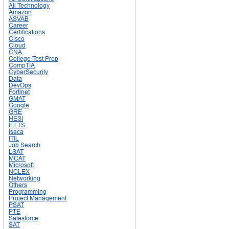
All Technology
Amazon
ASVAB
Career
Certifications
Cisco
Cloud
CNA
College Test Prep
CompTIA
CyberSecurity
Data
DevOps
Fortinet
GMAT
Google
GRE
HESI
IELTS
Isaca
ITIL
Job Search
LSAT
MCAT
Microsoft
NCLEX
Networking
Others
Programming
Project Management
PSAT
PTE
Salesforce
SAT