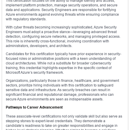
This certification focuses on the ability to manage identity and access,
implement platform protection, manage security operations, and secure
data and applications. Security Engineers are responsible for fortifying
Azure environments against evolving threats while ensuring compliance
with regulatory standards.
With cyber threats becoming increasingly sophisticated, Azure Security
Engineers must adopt a proactive stance—leveraging advanced threat
detection, configuring secure networks, and managing privileged access.
This role is inherently cross-functional, involving coordination with
administrators, developers, and architects.
Candidates for this certification typically have prior experience in security-
focused roles or administrative positions with a keen understanding of
cloud architectures. While not a substitute for broader cybersecurity
training, this credential highlights expertise in the specific context of
Microsoft Azure’s security framework.
Organizations, particularly those in finance, healthcare, and government
sectors, prioritize hiring individuals with this certification to safeguard
sensitive data and infrastructure. As security breaches can result in
significant financial and reputational damage, professionals who can
secure Azure environments are seen as indispensable assets.
Pathways to Career Advancement
These associate-level certifications not only validate skill but also serve as
stepping stones to expert-level credentials. They demonstrate a
candidate’s readiness to take on greater responsibilities and engage in