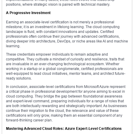
positions, where strategic vision is paired with technical mastery.
A Progressive Investment
Earning an associate-level certification is not merely a professional
milestone; it is an investment in lifelong learning. The cloud computing
landscape is fluid, with constant innovations and updates. Certified
professionals often continue their journey with advanced certifications,
diving deeper into architecture, DevOps, or niche areas like AI and machine
learning.
These credentials empower individuals to remain adaptive and
competitive. They cultivate a mindset of curiosity and resilience, traits that
are invaluable in an ever-changing technological ecosystem. Whether
working in a startup or a global conglomerate, certified professionals are
well-equipped to lead cloud initiatives, mentor teams, and architect future-
ready solutions.
In conclusion, associate-level certifications from Microsoft Azure represent
a critical phase in professional development for anyone aiming to excel in
cloud computing. They bridge the gap between foundational awareness
and expert-level command, preparing individuals for a range of roles that
are both intellectually rewarding and strategically important. As businesses
continue their migration to the cloud, the relevance and value of these
certifications will only grow, making them an essential component of any
forward-thinking career plan.
Mastering Advanced Cloud Roles: Azure Expert-Level Certifications