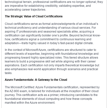
technological terrain, professional certifications are no longer optional; they
are imperative for establishing credibility, validating expertise, and
accelerating career trajectories.
The Strategic Value of Cloud Certifications
Cloud certifications serve as formal acknowledgments of an individual’s
technical proficiency and understanding of various cloud services. For
aspiring IT professionals and seasoned specialists alike, acquiring a
certification can significantly bolster one’s profile. Beyond technical know-
how, certifications signal a commitment to continuous learning and
adaptation—traits highly valued in today’s fast-paced digital climate.
In the context of Microsoft Azure, certifications are structured to cater to
different levels of expertise, beginning with foundational knowledge and
progressing toward highly specialized roles. This tiered structure allows
learners to build a progressive skill set while aligning with their career
aspirations. Each certification not only imparts theoretical knowledge but
also emphasizes real-world application through scenarios and practical
tasks.
Azure Fundamentals: A Gateway to the Cloud
The Microsoft Certified: Azure Fundamentals certification, represented by
the AZ-900 exam, is tailored for individuals at the inception of their cloud
journey. This certification acts as a primer, introducing candidates to the
foundational elements of cloud computing and how these concepts
manifest within the Azure environment.