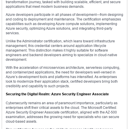
transformation journey, tasked with building scalable, efficient, and secure
applications that meet modern business demands.
Azure developers participate in all phases of development—from designing
and coding to deployment and maintenance. The certification emphasizes
capabilities such as developing Azure compute solutions, implementing
Azure security, optimizing Azure solutions, and integrating third-party
services.
Unlike the Administrator certification, which leans toward infrastructure
management, this credential centers around application lifecycle
management. This distinction makes it highly suitable for software
engineers and backend developers aiming to specialize in cloud-native
development.
With the acceleration of microservices architecture, serverless computing,
and containerized applications, the need for developers well-versed in
Azure’s development tools and platforms has intensified. As enterprises
look to modernize their application stack, certified developers bring both
credibility and capability to such projects.
Securing the Digital Realm: Azure Security Engineer Associate
Cybersecurity remains an area of paramount importance, particularly as
enterprises shift their critical assets to the cloud. The Microsoft Certified:
Azure Security Engineer Associate certification, aligned with the AZ-500
examination, addresses the growing need for specialists who can secure
cloud-based assets.