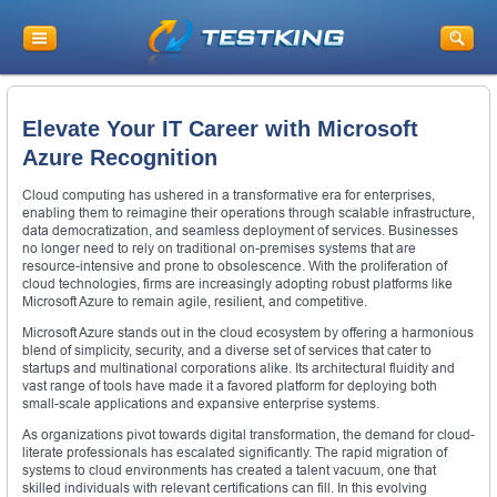
Elevate Your IT Career with Microsoft
Azure Recognition
Cloud computing has ushered in a transformative era for enterprises,
enabling them to reimagine their operations through scalable infrastructure,
data democratization, and seamless deployment of services. Businesses
no longer need to rely on traditional on-premises systems that are
resource-intensive and prone to obsolescence. With the proliferation of
cloud technologies, firms are increasingly adopting robust platforms like
Microsoft Azure to remain agile, resilient, and competitive.
Microsoft Azure stands out in the cloud ecosystem by offering a harmonious
blend of simplicity, security, and a diverse set of services that cater to
startups and multinational corporations alike. Its architectural fluidity and
vast range of tools have made it a favored platform for deploying both
small-scale applications and expansive enterprise systems.
As organizations pivot towards digital transformation, the demand for cloud-
literate professionals has escalated significantly. The rapid migration of
systems to cloud environments has created a talent vacuum, one that
skilled individuals with relevant certifications can fill. In this evolving