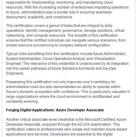
responsible for implementing, monitoring, and maintaining cloud
resources. With the increasing number of enterprises migrating operations
to Azure, administrators play a pivotal role in ensuring seamless
deployment, scalability, and compliance.
This certification covers a gamut of tasks that are integral to daily
operations: identity management, governance, storage solutions, virtual
networking, and compute resources. The breadth of this certification
ensures that the certified individual can navigate various scenarios, from
simple resource provisioning to complex network configuration.
Typical roles benefiting from this certification include Azure Administrator,
System Administrator, Cloud Operations Analyst, and Virtualization
Engineer. The relevance of this credential is underscored by its integration
into the career pathways of Azure Solutions Architects and DevOps
Engineers.
Possessing this certification not only improves one’s candidacy for
administrative roles but also demonstrates an ability to operate within
Azure’s dynamic ecosystem with confidence. This is particularly valuable in
large organizations where the cloud environment is multifaceted and
constantly evolving.
Forging Digital Applications: Azure Developer Associate
Another critical associate-level credential is the Microsoft Certified: Azure
Developer Associate, acquired through the AZ-204 examination. This
certification caters to professionals who create and maintain Azure-based
applications and services. Developers are essential to the digital