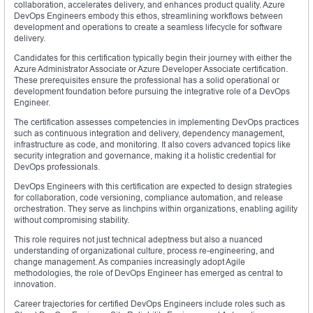
collaboration, accelerates delivery, and enhances product quality. Azure
DevOps Engineers embody this ethos, streamlining workflows between
development and operations to create a seamless lifecycle for software
delivery.
Candidates for this certification typically begin their journey with either the
Azure Administrator Associate or Azure Developer Associate certification.
These prerequisites ensure the professional has a solid operational or
development foundation before pursuing the integrative role of a DevOps
Engineer.
The certification assesses competencies in implementing DevOps practices
such as continuous integration and delivery, dependency management,
infrastructure as code, and monitoring. It also covers advanced topics like
security integration and governance, making it a holistic credential for
DevOps professionals.
DevOps Engineers with this certification are expected to design strategies
for collaboration, code versioning, compliance automation, and release
orchestration. They serve as linchpins within organizations, enabling agility
without compromising stability.
This role requires not just technical adeptness but also a nuanced
understanding of organizational culture, process re-engineering, and
change management. As companies increasingly adopt Agile
methodologies, the role of DevOps Engineer has emerged as central to
innovation.
Career trajectories for certified DevOps Engineers include roles such as