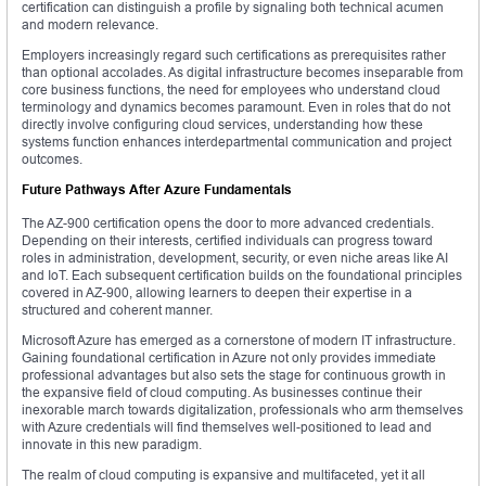
certification can distinguish a profile by signaling both technical acumen
and modern relevance.
Employers increasingly regard such certifications as prerequisites rather
than optional accolades. As digital infrastructure becomes inseparable from
core business functions, the need for employees who understand cloud
terminology and dynamics becomes paramount. Even in roles that do not
directly involve configuring cloud services, understanding how these
systems function enhances interdepartmental communication and project
outcomes.
Future Pathways After Azure Fundamentals
The AZ-900 certification opens the door to more advanced credentials.
Depending on their interests, certified individuals can progress toward
roles in administration, development, security, or even niche areas like AI
and IoT. Each subsequent certification builds on the foundational principles
covered in AZ-900, allowing learners to deepen their expertise in a
structured and coherent manner.
Microsoft Azure has emerged as a cornerstone of modern IT infrastructure.
Gaining foundational certification in Azure not only provides immediate
professional advantages but also sets the stage for continuous growth in
the expansive field of cloud computing. As businesses continue their
inexorable march towards digitalization, professionals who arm themselves
with Azure credentials will find themselves well-positioned to lead and
innovate in this new paradigm.
The realm of cloud computing is expansive and multifaceted, yet it all