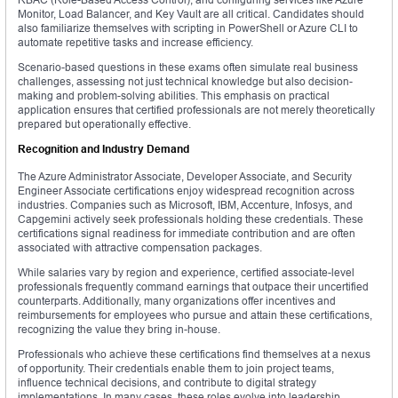
Monitor, Load Balancer, and Key Vault are all critical. Candidates should
also familiarize themselves with scripting in PowerShell or Azure CLI to
automate repetitive tasks and increase efficiency.
Scenario-based questions in these exams often simulate real business
challenges, assessing not just technical knowledge but also decision-
making and problem-solving abilities. This emphasis on practical
application ensures that certified professionals are not merely theoretically
prepared but operationally effective.
Recognition and Industry Demand
The Azure Administrator Associate, Developer Associate, and Security
Engineer Associate certifications enjoy widespread recognition across
industries. Companies such as Microsoft, IBM, Accenture, Infosys, and
Capgemini actively seek professionals holding these credentials. These
certifications signal readiness for immediate contribution and are often
associated with attractive compensation packages.
While salaries vary by region and experience, certified associate-level
professionals frequently command earnings that outpace their uncertified
counterparts. Additionally, many organizations offer incentives and
reimbursements for employees who pursue and attain these certifications,
recognizing the value they bring in-house.
Professionals who achieve these certifications find themselves at a nexus
of opportunity. Their credentials enable them to join project teams,
influence technical decisions, and contribute to digital strategy
implementations. In many cases, these roles evolve into leadership