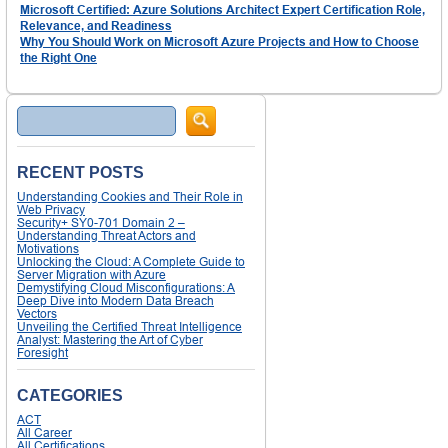
Microsoft Certified: Azure Solutions Architect Expert Certification Role,
Relevance, and Readiness
Why You Should Work on Microsoft Azure Projects and How to Choose
the Right One
Search
RECENT POSTS
Understanding Cookies and Their Role in
Web Privacy
Security+ SY0-701 Domain 2 –
Understanding Threat Actors and
Motivations
Unlocking the Cloud: A Complete Guide to
Server Migration with Azure
Demystifying Cloud Misconfigurations: A
Deep Dive into Modern Data Breach
Vectors
Unveiling the Certified Threat Intelligence
Analyst: Mastering the Art of Cyber
Foresight
CATEGORIES
ACT
All Career
All Certifications