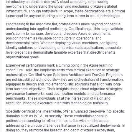
introductory credentials demystify cloud computing, empowering
newcomers to understand the underlying mechanics of Azure’s global
infrastructure. Though entry-level in scope, these certifications are a critical
launchpad for anyone charting a long-term career in cloud technologies.
Progressing to the associate tier, professionals move beyond conceptual
understanding into applied proficiency. Certifications at this stage validate
one’s ability to manage, develop, and secure Azure environments,
positioning them as valuable contributors in operational and
developmental roles. Whether deploying virtual machines, configuring
identity solutions, or developing enterprise-scale applications, associate-
level credentials demonstrate tangible expertise that directly benefits
organizational goals.
Expert-level certifications mark a turning point in the Azure learning
continuum. Here, the emphasis shifts from tactical execution to strategic
orchestration. Certified Azure Solutions Architects and DevOps Engineers
are not just skilled technologists—they are orchestrators of transformation,
equipped to design and implement holistic solutions that align with long-
term business objectives. Their insights shape cloud migration strategies,
governance frameworks, cost optimization models, and performance
benchmarks. These individuals sit at the intersection of vision and
execution, bridging executive intent with technological feasibility.
Specialty certifications, meanwhile, offer a nuanced deep-dive into specific
domains such as IoT, AI, or security. These credentials appeal to
professionals seeking to refine their expertise within niche areas,
addressing the unique challenges that arise in specialized deployments. In
doing so, they reinforce the breadth and depth of Azure’s ecosystem,