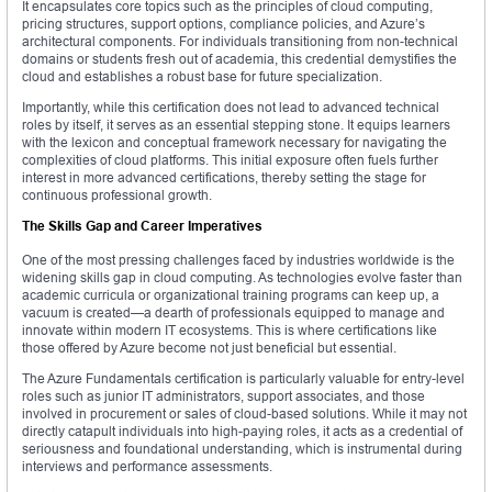
It encapsulates core topics such as the principles of cloud computing,
pricing structures, support options, compliance policies, and Azure’s
architectural components. For individuals transitioning from non-technical
domains or students fresh out of academia, this credential demystifies the
cloud and establishes a robust base for future specialization.
Importantly, while this certification does not lead to advanced technical
roles by itself, it serves as an essential stepping stone. It equips learners
with the lexicon and conceptual framework necessary for navigating the
complexities of cloud platforms. This initial exposure often fuels further
interest in more advanced certifications, thereby setting the stage for
continuous professional growth.
The Skills Gap and Career Imperatives
One of the most pressing challenges faced by industries worldwide is the
widening skills gap in cloud computing. As technologies evolve faster than
academic curricula or organizational training programs can keep up, a
vacuum is created—a dearth of professionals equipped to manage and
innovate within modern IT ecosystems. This is where certifications like
those offered by Azure become not just beneficial but essential.
The Azure Fundamentals certification is particularly valuable for entry-level
roles such as junior IT administrators, support associates, and those
involved in procurement or sales of cloud-based solutions. While it may not
directly catapult individuals into high-paying roles, it acts as a credential of
seriousness and foundational understanding, which is instrumental during
interviews and performance assessments.