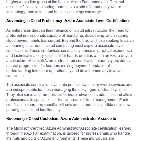
begins with a firm grasp of the basics. Azure Fundamentals offers that
essential first step—a springboard into a world of opportunity where
technology, innovation, and business strategy converge.
Advancing in Cloud Proficiency: Azure Associate-Level Certifications
As enterprises deepen their reliance on cloud infrastructure, the need for
proficient professionals capable of managing, developing, and securing
cloud environments has surged. Beyond the basics, those seeking to carve
a meaningful career in cloud computing must explore associate-level
certifications. These credentials serve as evidence of practical experience
and technical mastery, essential for hands-on roles within an Azure-driven
architecture. Microsoft Azure’s structured certification hierarchy provides a
natural progression for learners moving beyond foundational
understanding into more operationally and developmentally involved
capacities.
The associate certifications validate proficiency in core Azure services and
are indispensable for those managing the daily rigors of cloud systems.
They also serve as prerequisites for more advanced credentials and allow
professionals to specialize in distinct areas of cloud management. Each
certification sharpens specific skill sets and introduces candidates to new
paradigms in cloud functionality.
Becoming a Cloud Custodian: Azure Administrator Associate
The Microsoft Certified: Azure Administrator Associate certification, earned
through the AZ-104 examination, is tailored for professionals who handle
the nuts and bolts of Azure environments. These individuals are