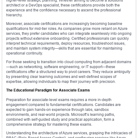
higher-level strategic planning. Whether aiming to become a solutions
architect or a DevOps specialist, these certifications provide both the
experience and the confidence necessary to ascend the professional
hierarchy.
Moreover, associate certifications are increasingly becoming baseline
qualifications for mid-tier roles. As companies grow more reliant on Azure
services, they prefer candidates who can integrate seamlessly into ongoing
projects without extensive onboarding. Certified professionals can quickly
interpret technical requirements, deploy resources, troubleshoot issues,
and maintain system integrity—skills that are essential for maintaining
operational continuity.
For those seeking to transition into cloud computing from adjacent domains
—such as networking, software engineering, or IT support—these
certifications offer a structured way to pivot careers. They reduce ambiguity
by presenting clear learning outcomes and well-defined scopes of
expertise, allowing individuals to map their journey with precision.
The Educational Paradigm for Associate Exams
Preparation for associate-level exams requires a more in-depth
engagement compared to fundamental certifications. Candidates are
expected to gain hands-on experience through labs, sandbox
environments, and real-world projects. Microsoft’s learning paths,
combined with self-guided study and practical application, form a
comprehensive strategy for mastering these exams.
Understanding the architecture of Azure services, grasping the intricacies of
RBAC (Role-Based Access Control), and configuring services like Azure