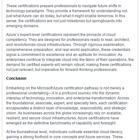
These certifications prepare professionals to navigate future shifts in
technology paradigms. They provide a framework for understanding not
just what Azure can do today, but what it might enable tomorrow. In this
sense, the certifications are not just milestones but springboards into
emerging domains.
Azure’s expert-level certifications represent the pinnacle of cloud
competency. They are designed for professionals ready to lead, architect,
and revolutionize cloud infrastructures. Through rigorous examination,
comprehensive preparation, and real-world application, these credentials
signal a commitment to excellence and an aptitude for innovation. As
enterprises continue to integrate cloud into the fabric of their operations, the
demand for certified experts will remain robust, making these certifications
not just relevant, but imperative for forward-thinking professionals.
Conclusion
Embarking on the Microsoft Azure certification pathway is not merely a
professional undertaking—it is a profound journey into the dynamic
interplay of technology, innovation, and enterprise transformation. Across
the foundational, associate, expert, and specialty tiers, each certification
encapsulates a distinct layer of knowledge, responsibility, and strategic
vision. As businesses across the globe increasingly rely on scalable,
resilient, and secure cloud infrastructures, Azure certifications have
emerged as the definitive benchmarks of capability and foresight.
At the foundational level, individuals cultivate essential cloud literacy,
gaining a strong foothold in core concepts and Azure services. These