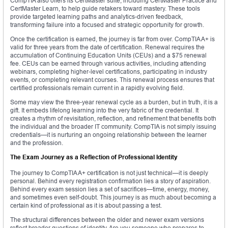
CompTIA also offers its CertMaster suite, including CertMaster Practice and
CertMaster Learn, to help guide retakers toward mastery. These tools
provide targeted learning paths and analytics-driven feedback,
transforming failure into a focused and strategic opportunity for growth.
Once the certification is earned, the journey is far from over. CompTIA A+ is
valid for three years from the date of certification. Renewal requires the
accumulation of Continuing Education Units (CEUs) and a $75 renewal
fee. CEUs can be earned through various activities, including attending
webinars, completing higher-level certifications, participating in industry
events, or completing relevant courses. This renewal process ensures that
certified professionals remain current in a rapidly evolving field.
Some may view the three-year renewal cycle as a burden, but in truth, it is a
gift. It embeds lifelong learning into the very fabric of the credential. It
creates a rhythm of revisitation, reflection, and refinement that benefits both
the individual and the broader IT community. CompTIA is not simply issuing
credentials—it is nurturing an ongoing relationship between the learner
and the profession.
The Exam Journey as a Reflection of Professional Identity
The journey to CompTIA A+ certification is not just technical—it is deeply
personal. Behind every registration confirmation lies a story of aspiration.
Behind every exam session lies a set of sacrifices—time, energy, money,
and sometimes even self-doubt. This journey is as much about becoming a
certain kind of professional as it is about passing a test.
The structural differences between the older and newer exam versions
reflect broader questions of identity. Are you someone who prepares to