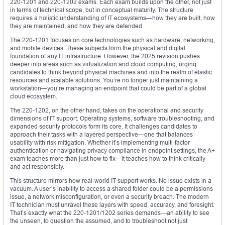
220-1201 and 220-1202 exams. Each exam builds upon the other, not just
in terms of technical scope, but in conceptual maturity. The structure
requires a holistic understanding of IT ecosystems—how they are built, how
they are maintained, and how they are defended.
The 220-1201 focuses on core technologies such as hardware, networking,
and mobile devices. These subjects form the physical and digital
foundation of any IT infrastructure. However, the 2025 revision pushes
deeper into areas such as virtualization and cloud computing, urging
candidates to think beyond physical machines and into the realm of elastic
resources and scalable solutions. You’re no longer just maintaining a
workstation—you’re managing an endpoint that could be part of a global
cloud ecosystem.
The 220-1202, on the other hand, takes on the operational and security
dimensions of IT support. Operating systems, software troubleshooting, and
expanded security protocols form its core. It challenges candidates to
approach their tasks with a layered perspective—one that balances
usability with risk mitigation. Whether it’s implementing multi-factor
authentication or navigating privacy compliance in endpoint settings, the A+
exam teaches more than just how to fix—it teaches how to think critically
and act responsibly.
This structure mirrors how real-world IT support works. No issue exists in a
vacuum. A user’s inability to access a shared folder could be a permissions
issue, a network misconfiguration, or even a security breach. The modern
IT technician must unravel these layers with speed, accuracy, and foresight.
That’s exactly what the 220-1201/1202 series demands—an ability to see
the unseen, to question the assumed, and to troubleshoot not just