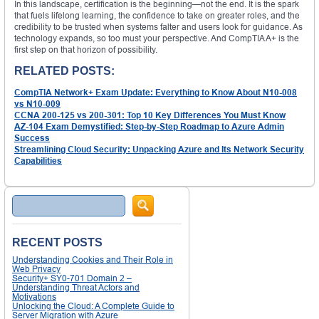
In this landscape, certification is the beginning—not the end. It is the spark
that fuels lifelong learning, the confidence to take on greater roles, and the
credibility to be trusted when systems falter and users look for guidance. As
technology expands, so too must your perspective. And CompTIA A+ is the
first step on that horizon of possibility.
RELATED POSTS:
CompTIA Network+ Exam Update: Everything to Know About N10-008
vs N10-009
CCNA 200-125 vs 200-301: Top 10 Key Differences You Must Know
AZ-104 Exam Demystified: Step-by-Step Roadmap to Azure Admin
Success
Streamlining Cloud Security: Unpacking Azure and Its Network Security
Capabilities
Search
RECENT POSTS
Understanding Cookies and Their Role in
Web Privacy
Security+ SY0-701 Domain 2 –
Understanding Threat Actors and
Motivations
Unlocking the Cloud: A Complete Guide to
Server Migration with Azure