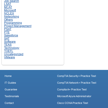
Job Search
LSAT
MCAT
Microsoft
NCLEX
Networking
Others
Programming
Project Management
PSAT
PTE
Salesforce
SAT
Software
TEAS
Technology
TOEFL
Uncategorized
VMware
Home
CompTIA Security+ Practice Test
IT Guides
CompTIA Network+ Practice Test
Guarantee
Comptia A+ Practice Test
Testimonials
Microsoft Azure Administrator
Contact
Cisco CCNA Practice Test