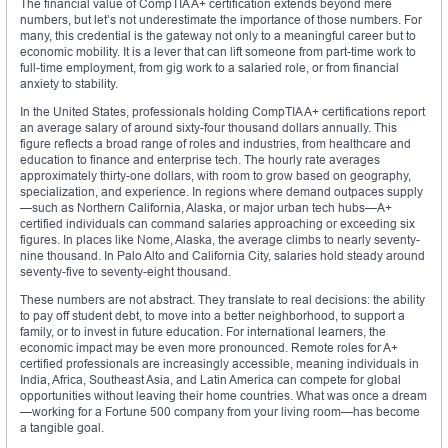
The financial value of CompTIA A+ certification extends beyond mere
numbers, but let’s not underestimate the importance of those numbers. For
many, this credential is the gateway not only to a meaningful career but to
economic mobility. It is a lever that can lift someone from part-time work to
full-time employment, from gig work to a salaried role, or from financial
anxiety to stability.
In the United States, professionals holding CompTIA A+ certifications report
an average salary of around sixty-four thousand dollars annually. This
figure reflects a broad range of roles and industries, from healthcare and
education to finance and enterprise tech. The hourly rate averages
approximately thirty-one dollars, with room to grow based on geography,
specialization, and experience. In regions where demand outpaces supply
—such as Northern California, Alaska, or major urban tech hubs—A+
certified individuals can command salaries approaching or exceeding six
figures. In places like Nome, Alaska, the average climbs to nearly seventy-
nine thousand. In Palo Alto and California City, salaries hold steady around
seventy-five to seventy-eight thousand.
These numbers are not abstract. They translate to real decisions: the ability
to pay off student debt, to move into a better neighborhood, to support a
family, or to invest in future education. For international learners, the
economic impact may be even more pronounced. Remote roles for A+
certified professionals are increasingly accessible, meaning individuals in
India, Africa, Southeast Asia, and Latin America can compete for global
opportunities without leaving their home countries. What was once a dream
—working for a Fortune 500 company from your living room—has become
a tangible goal.