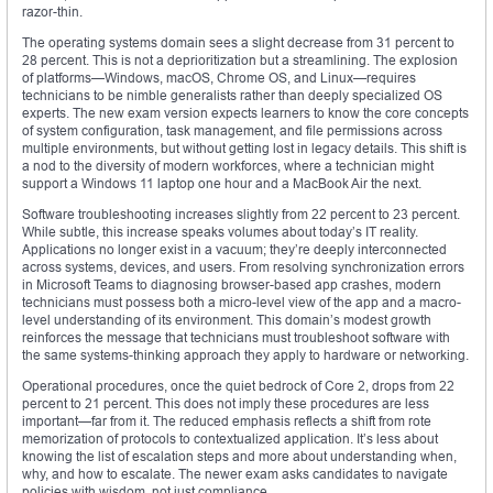
razor-thin.
The operating systems domain sees a slight decrease from 31 percent to
28 percent. This is not a deprioritization but a streamlining. The explosion
of platforms—Windows, macOS, Chrome OS, and Linux—requires
technicians to be nimble generalists rather than deeply specialized OS
experts. The new exam version expects learners to know the core concepts
of system configuration, task management, and file permissions across
multiple environments, but without getting lost in legacy details. This shift is
a nod to the diversity of modern workforces, where a technician might
support a Windows 11 laptop one hour and a MacBook Air the next.
Software troubleshooting increases slightly from 22 percent to 23 percent.
While subtle, this increase speaks volumes about today’s IT reality.
Applications no longer exist in a vacuum; they’re deeply interconnected
across systems, devices, and users. From resolving synchronization errors
in Microsoft Teams to diagnosing browser-based app crashes, modern
technicians must possess both a micro-level view of the app and a macro-
level understanding of its environment. This domain’s modest growth
reinforces the message that technicians must troubleshoot software with
the same systems-thinking approach they apply to hardware or networking.
Operational procedures, once the quiet bedrock of Core 2, drops from 22
percent to 21 percent. This does not imply these procedures are less
important—far from it. The reduced emphasis reflects a shift from rote
memorization of protocols to contextualized application. It’s less about
knowing the list of escalation steps and more about understanding when,
why, and how to escalate. The newer exam asks candidates to navigate
policies with wisdom, not just compliance.