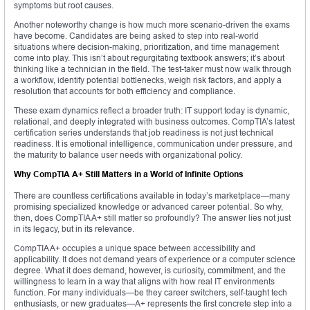
symptoms but root causes.
Another noteworthy change is how much more scenario-driven the exams
have become. Candidates are being asked to step into real-world
situations where decision-making, prioritization, and time management
come into play. This isn’t about regurgitating textbook answers; it’s about
thinking like a technician in the field. The test-taker must now walk through
a workflow, identify potential bottlenecks, weigh risk factors, and apply a
resolution that accounts for both efficiency and compliance.
These exam dynamics reflect a broader truth: IT support today is dynamic,
relational, and deeply integrated with business outcomes. CompTIA’s latest
certification series understands that job readiness is not just technical
readiness. It is emotional intelligence, communication under pressure, and
the maturity to balance user needs with organizational policy.
Why CompTIA A+ Still Matters in a World of Infinite Options
There are countless certifications available in today’s marketplace—many
promising specialized knowledge or advanced career potential. So why,
then, does CompTIA A+ still matter so profoundly? The answer lies not just
in its legacy, but in its relevance.
CompTIA A+ occupies a unique space between accessibility and
applicability. It does not demand years of experience or a computer science
degree. What it does demand, however, is curiosity, commitment, and the
willingness to learn in a way that aligns with how real IT environments
function. For many individuals—be they career switchers, self-taught tech
enthusiasts, or new graduates—A+ represents the first concrete step into a