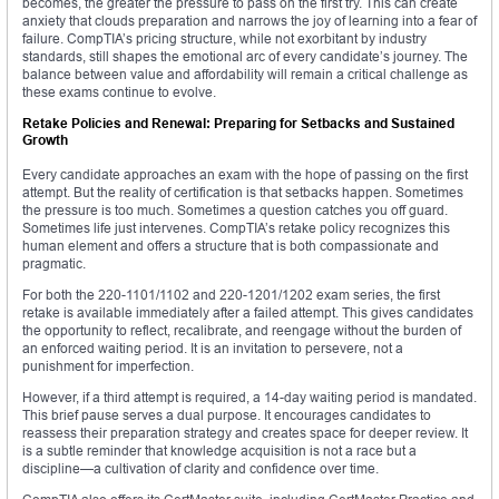
becomes, the greater the pressure to pass on the first try. This can create
anxiety that clouds preparation and narrows the joy of learning into a fear of
failure. CompTIA’s pricing structure, while not exorbitant by industry
standards, still shapes the emotional arc of every candidate’s journey. The
balance between value and affordability will remain a critical challenge as
these exams continue to evolve.
Retake Policies and Renewal: Preparing for Setbacks and Sustained
Growth
Every candidate approaches an exam with the hope of passing on the first
attempt. But the reality of certification is that setbacks happen. Sometimes
the pressure is too much. Sometimes a question catches you off guard.
Sometimes life just intervenes. CompTIA’s retake policy recognizes this
human element and offers a structure that is both compassionate and
pragmatic.
For both the 220-1101/1102 and 220-1201/1202 exam series, the first
retake is available immediately after a failed attempt. This gives candidates
the opportunity to reflect, recalibrate, and reengage without the burden of
an enforced waiting period. It is an invitation to persevere, not a
punishment for imperfection.
However, if a third attempt is required, a 14-day waiting period is mandated.
This brief pause serves a dual purpose. It encourages candidates to
reassess their preparation strategy and creates space for deeper review. It
is a subtle reminder that knowledge acquisition is not a race but a
discipline—a cultivation of clarity and confidence over time.