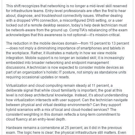
This shift recognizes that networking is no longer a mid-level skill reserved
for infrastructure teams. Entry-level professionals are often the first to hear
about, diagnose, and troubleshoot connectivity issues. Whether dealing
with a dropped VPN connection, a misconfigured DNS setting, or a user
locked out of a remote desktop session, today’s help desk technician must
be network-aware from the ground up. CompTIA’s rebalancing of the exam
acknowledges that this awareness is not optional—it’s mission-critical.
The reduction in the mobile devices domain—from 15 percent to 13 percent
—does not imply a diminishing importance of smartphones and tablets in
the workplace. Rather, it illustrates a maturity in how we view mobile
integration. Mobile support is no longer an isolated skill; it is increasingly
embedded into broader networking and endpoint management
discussions. A technician is now expected to consider mobile devices as
part of an organization’s holistic IT posture, not simply as standalone units
requiring occasional updates or resets.
Virtualization and cloud computing remain steady at 11 percent, a
deliberate signal that while cloud familiarity is important, the goal at this
level is not deep architectural knowledge. Instead, it’s about understanding
how virtualization intersects with user support. Can the technician navigate
between physical and virtual desktop environments? Can they support
hybrid scenarios with a mix of local and cloud-hosted services? The
consistent weighting in this domain reflects a long-term commitment to
cloud fluency at an entry-level depth.
Hardware remains a cornerstone at 25 percent, as it did in the previous
exam. The logic here is clear: the physical infrastructure still matters. Even