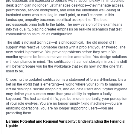
professionals are expected to operate with that complexity in mind. A help
desk technician no longer just manages desktops—they manage access,
permissions, service disruptions, and even the emotional well-being of
frustrated users who can’t log in, can’t print, or can’t connect. In this
landscape, empathy becomes as critical as expertise. The best
professionals bring both to the table. The new version of the exam leans
into this duality, placing greater emphasis on real-life scenarios that test
communication as much as configuration.
The shift is not just technical—it is philosophical. The old model of IT
support was reactive. Someone called with a problem; you answered. The
new model is proactive. You prevent problems before they occur. You
monitor systems before users even notice anomalies. You design solutions
with compliance in mind. The certification that most closely mirrors this shift
will better prepare you for the workplace that exists now, not the one that
used to be.
Choosing the updated certification is a statement of forward-thinking. It is a
bet on the world that is emerging—a world where your ability to manage
virtual desktops, secure endpoints, and educate users about cyber hygiene
may define your success more than your ability to replace a faulty
keyboard. The test content shifts, yes, but more importantly, your perception
of your role evolves. You are no longer simply fixing machines—you are
enabling operations. You are no longer supporting users—you are
protecting them.
Earning Potential and Regional Variability: Understanding the Financial
Upside