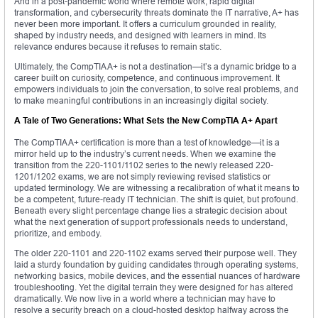
And in a post-pandemic world where remote work, rapid digital
transformation, and cybersecurity threats dominate the IT narrative, A+ has
never been more important. It offers a curriculum grounded in reality,
shaped by industry needs, and designed with learners in mind. Its
relevance endures because it refuses to remain static.
Ultimately, the CompTIA A+ is not a destination—it’s a dynamic bridge to a
career built on curiosity, competence, and continuous improvement. It
empowers individuals to join the conversation, to solve real problems, and
to make meaningful contributions in an increasingly digital society.
A Tale of Two Generations: What Sets the New CompTIA A+ Apart
The CompTIA A+ certification is more than a test of knowledge—it is a
mirror held up to the industry’s current needs. When we examine the
transition from the 220-1101/1102 series to the newly released 220-
1201/1202 exams, we are not simply reviewing revised statistics or
updated terminology. We are witnessing a recalibration of what it means to
be a competent, future-ready IT technician. The shift is quiet, but profound.
Beneath every slight percentage change lies a strategic decision about
what the next generation of support professionals needs to understand,
prioritize, and embody.
The older 220-1101 and 220-1102 exams served their purpose well. They
laid a sturdy foundation by guiding candidates through operating systems,
networking basics, mobile devices, and the essential nuances of hardware
troubleshooting. Yet the digital terrain they were designed for has altered
dramatically. We now live in a world where a technician may have to
resolve a security breach on a cloud-hosted desktop halfway across the