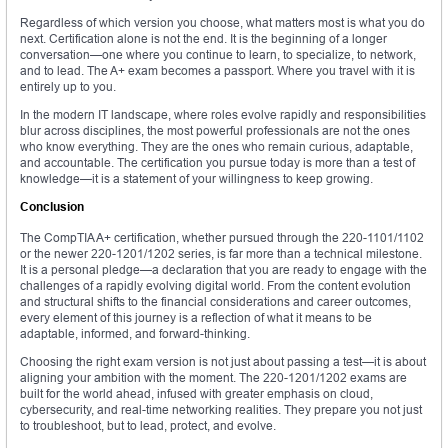
Regardless of which version you choose, what matters most is what you do
next. Certification alone is not the end. It is the beginning of a longer
conversation—one where you continue to learn, to specialize, to network,
and to lead. The A+ exam becomes a passport. Where you travel with it is
entirely up to you.
In the modern IT landscape, where roles evolve rapidly and responsibilities
blur across disciplines, the most powerful professionals are not the ones
who know everything. They are the ones who remain curious, adaptable,
and accountable. The certification you pursue today is more than a test of
knowledge—it is a statement of your willingness to keep growing.
Conclusion
The CompTIA A+ certification, whether pursued through the 220-1101/1102
or the newer 220-1201/1202 series, is far more than a technical milestone.
It is a personal pledge—a declaration that you are ready to engage with the
challenges of a rapidly evolving digital world. From the content evolution
and structural shifts to the financial considerations and career outcomes,
every element of this journey is a reflection of what it means to be
adaptable, informed, and forward-thinking.
Choosing the right exam version is not just about passing a test—it is about
aligning your ambition with the moment. The 220-1201/1202 exams are
built for the world ahead, infused with greater emphasis on cloud,
cybersecurity, and real-time networking realities. They prepare you not just
to troubleshoot, but to lead, protect, and evolve.