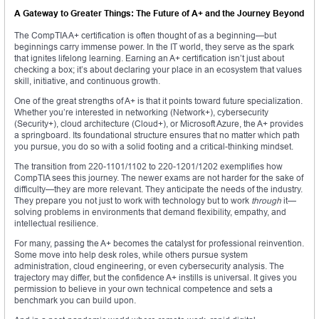
A Gateway to Greater Things: The Future of A+ and the Journey Beyond
The CompTIA A+ certification is often thought of as a beginning—but
beginnings carry immense power. In the IT world, they serve as the spark
that ignites lifelong learning. Earning an A+ certification isn’t just about
checking a box; it’s about declaring your place in an ecosystem that values
skill, initiative, and continuous growth.
One of the great strengths of A+ is that it points toward future specialization.
Whether you’re interested in networking (Network+), cybersecurity
(Security+), cloud architecture (Cloud+), or Microsoft Azure, the A+ provides
a springboard. Its foundational structure ensures that no matter which path
you pursue, you do so with a solid footing and a critical-thinking mindset.
The transition from 220-1101/1102 to 220-1201/1202 exemplifies how
CompTIA sees this journey. The newer exams are not harder for the sake of
difficulty—they are more relevant. They anticipate the needs of the industry.
They prepare you not just to work with technology but to work
through
it—
solving problems in environments that demand flexibility, empathy, and
intellectual resilience.
For many, passing the A+ becomes the catalyst for professional reinvention.
Some move into help desk roles, while others pursue system
administration, cloud engineering, or even cybersecurity analysis. The
trajectory may differ, but the confidence A+ instills is universal. It gives you
permission to believe in your own technical competence and sets a
benchmark you can build upon.