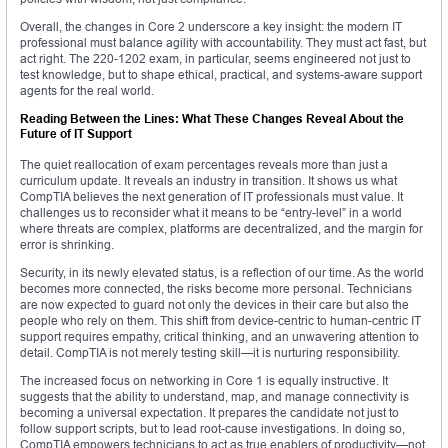
Overall, the changes in Core 2 underscore a key insight: the modern IT
professional must balance agility with accountability. They must act fast, but
act right. The 220-1202 exam, in particular, seems engineered not just to
test knowledge, but to shape ethical, practical, and systems-aware support
agents for the real world.
Reading Between the Lines: What These Changes Reveal About the
Future of IT Support
The quiet reallocation of exam percentages reveals more than just a
curriculum update. It reveals an industry in transition. It shows us what
CompTIA believes the next generation of IT professionals must value. It
challenges us to reconsider what it means to be “entry-level” in a world
where threats are complex, platforms are decentralized, and the margin for
error is shrinking.
Security, in its newly elevated status, is a reflection of our time. As the world
becomes more connected, the risks become more personal. Technicians
are now expected to guard not only the devices in their care but also the
people who rely on them. This shift from device-centric to human-centric IT
support requires empathy, critical thinking, and an unwavering attention to
detail. CompTIA is not merely testing skill—it is nurturing responsibility.
The increased focus on networking in Core 1 is equally instructive. It
suggests that the ability to understand, map, and manage connectivity is
becoming a universal expectation. It prepares the candidate not just to
follow support scripts, but to lead root-cause investigations. In doing so,
CompTIA empowers technicians to act as true enablers of productivity—not