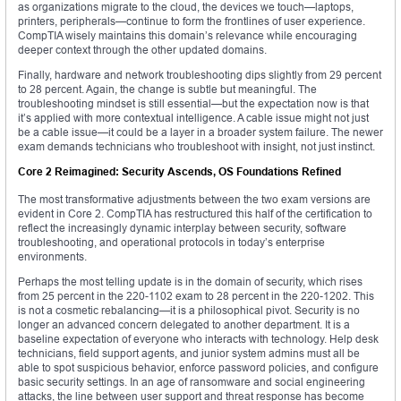
as organizations migrate to the cloud, the devices we touch—laptops,
printers, peripherals—continue to form the frontlines of user experience.
CompTIA wisely maintains this domain’s relevance while encouraging
deeper context through the other updated domains.
Finally, hardware and network troubleshooting dips slightly from 29 percent
to 28 percent. Again, the change is subtle but meaningful. The
troubleshooting mindset is still essential—but the expectation now is that
it’s applied with more contextual intelligence. A cable issue might not just
be a cable issue—it could be a layer in a broader system failure. The newer
exam demands technicians who troubleshoot with insight, not just instinct.
Core 2 Reimagined: Security Ascends, OS Foundations Refined
The most transformative adjustments between the two exam versions are
evident in Core 2. CompTIA has restructured this half of the certification to
reflect the increasingly dynamic interplay between security, software
troubleshooting, and operational protocols in today’s enterprise
environments.
Perhaps the most telling update is in the domain of security, which rises
from 25 percent in the 220-1102 exam to 28 percent in the 220-1202. This
is not a cosmetic rebalancing—it is a philosophical pivot. Security is no
longer an advanced concern delegated to another department. It is a
baseline expectation of everyone who interacts with technology. Help desk
technicians, field support agents, and junior system admins must all be
able to spot suspicious behavior, enforce password policies, and configure
basic security settings. In an age of ransomware and social engineering
attacks, the line between user support and threat response has become