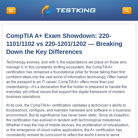
CompTIA A+ Exam Showdown: 220-
1101/1102 vs 220-1201/1202 — Breaking
Down the Key Differences
Technology evolves, and with it, the expectations we place on those who
manage it. In this constantly shifting ecosystem, the CompTIA A+
certification has remained a foundational pillar for those taking their first
confident steps into the vast world of information technology. Often hailed
as the passport to an IT career, CompTIA A+ offers more than just
credentialing—it’s a declaration that the holder is prepared to handle the
everyday yet critical issues that support the digital framework of modern
business operations.
At its core, the CompTIA A+ certification validates a technician’s ability to
troubleshoot, configure, and maintain hardware and software in a business
environment. But its significance has never been static. Since its inception,
the certification has evolved in tandem with technological milestones.
Whether it was the rise of mobile devices, the proliferation of virtualization,
or the emergence of cloud-native applications, the A+ certification has
consistently revised its curriculum to reflect the world it aims to serve.