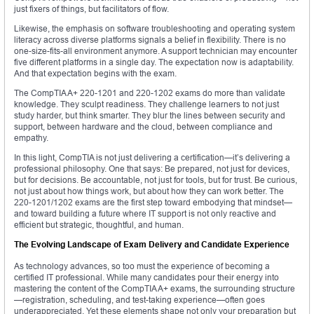
just fixers of things, but facilitators of flow.
Likewise, the emphasis on software troubleshooting and operating system
literacy across diverse platforms signals a belief in flexibility. There is no
one-size-fits-all environment anymore. A support technician may encounter
five different platforms in a single day. The expectation now is adaptability.
And that expectation begins with the exam.
The CompTIA A+ 220-1201 and 220-1202 exams do more than validate
knowledge. They sculpt readiness. They challenge learners to not just
study harder, but think smarter. They blur the lines between security and
support, between hardware and the cloud, between compliance and
empathy.
In this light, CompTIA is not just delivering a certification—it’s delivering a
professional philosophy. One that says: Be prepared, not just for devices,
but for decisions. Be accountable, not just for tools, but for trust. Be curious,
not just about how things work, but about how they can work better. The
220-1201/1202 exams are the first step toward embodying that mindset—
and toward building a future where IT support is not only reactive and
efficient but strategic, thoughtful, and human.
The Evolving Landscape of Exam Delivery and Candidate Experience
As technology advances, so too must the experience of becoming a
certified IT professional. While many candidates pour their energy into
mastering the content of the CompTIA A+ exams, the surrounding structure
—registration, scheduling, and test-taking experience—often goes
underappreciated. Yet these elements shape not only your preparation but