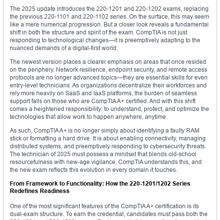
The 2025 update introduces the 220-1201 and 220-1202 exams, replacing
the previous 220-1101 and 220-1102 series. On the surface, this may seem
like a mere numerical progression. But a closer look reveals a fundamental
shift in both the structure and spirit of the exam. CompTIA is not just
responding to technological changes—it is preemptively adapting to the
nuanced demands of a digital-first world.
The newest version places a clearer emphasis on areas that once resided
on the periphery. Network resilience, endpoint security, and remote access
protocols are no longer advanced topics—they are essential skills for even
entry-level technicians. As organizations decentralize their workforces and
rely more heavily on SaaS and IaaS platforms, the burden of seamless
support falls on those who are CompTIA A+ certified. And with this shift
comes a heightened responsibility: to understand, protect, and optimize the
technologies that allow work to happen anywhere, anytime.
As such, CompTIA A+ is no longer simply about identifying a faulty RAM
stick or formatting a hard drive. It is about enabling connectivity, managing
distributed systems, and preemptively responding to cybersecurity threats.
The technician of 2025 must possess a mindset that blends old-school
resourcefulness with new-age vigilance. CompTIA understands this, and
the new exam reflects this evolution in every domain it touches.
From Framework to Functionality: How the 220-1201/1202 Series
Redefines Readiness
One of the most significant features of the CompTIA A+ certification is its
dual-exam structure. To earn the credential, candidates must pass both the