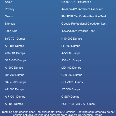
About
Cisco CCNP Enterprise
Privacy
Amazon AWS Architect Associate
Terms
PMI PMP Certification Practice Test
Sitemap
Google Professional Cloud Architect
Tech King
ISACA CISM Practice Test
SY0-701 Dumps
N10-009 Dumps
AZ-104 Dumps
PL-300 Dumps
200-301 Dumps
AZ-900 Dumps
SAA-C03 Dumps
350-401 Dumps
AI-900 Dumps
MD-102 Dumps
DP-700 Dumps
CS0-003 Dumps
SAP-C02 Dumps
CLF-C02 Dumps
AZ-305 Dumps
AZ-500 Dumps
AIF-C01 Dumps
CISSP Dumps
AI-102 Dumps
FCP_FGT_AD-7.6 Dumps
Testking.com doesn't offer Real Microsoft Exam Questions. Testking.com Materials do not
contain actual questions and answers from Cisco's Certification Exams.