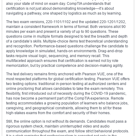
also your state of mind on exam day. CompTIA understands that
certification is not just about demonstrating knowledge—it’s about
navigating a pathway, one shaped by logistics as much as by learning.
The two exam versions, 220-1101/1102 and the updated 220-1201/1202,
maintain a consistent framework in terms of format. Both versions allot 90
minutes per exam and present a variety of up to 90 questions. These
questions come in multiple formats designed to test the breadth and depth
of a candidate’s skills. Multiple-choice items test theoretical understanding
and recognition. Performance-based questions challenge the candidate to
apply knowledge in simulated, hands-on environments. Drag-and-drop
tasks require visual logic, sequencing, and memory recall. This
multifaceted approach ensures that certification is earned not by rote
memorization, but by practical competence and decision-making agility.
The test delivery remains firmly anchored with Pearson VUE, one of the
most respected platforms for global certification testing. Pearson VUE offers
two testing options: traditional in-person testing at authorized centers and
online proctoring that allows candidates to take the exam remotely. This
flexibility, first introduced out of necessity during the COVID-19 pandemic,
has now become a permanent part of the CompTIA experience. Remote
testing accommodates a growing population of learners who balance jobs,
caregiving, and geographical constraints, allowing them to sit for these
high-stakes exams from the comfort and security of their homes.
Still, the online option is not without its demands. Candidates must pass a
rigorous system check, maintain uninterrupted video and audio
communication throughout the exam, and follow strict behavioral protocols.
It is a stark reminder that professionalism is expected not only in the