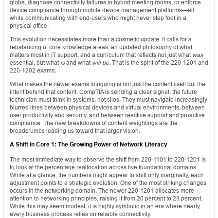
globe, diagnose connectivity failures in hybrid meeting rooms, or enforce
device compliance through mobile device management platforms—all
while communicating with end-users who might never step foot in a
physical office.
This evolution necessitates more than a cosmetic update. It calls for a
rebalancing of core knowledge areas, an updated philosophy of what
matters most in IT support, and a curriculum that reflects not just what
was
essential, but what
is
and what
will be
. That is the spirit of the 220-1201 and
220-1202 exams.
What makes the newer exams intriguing is not just the content itself but the
intent behind that content. CompTIA is sending a clear signal: the future
technician must think in systems, not silos. They must navigate increasingly
blurred lines between physical devices and virtual environments, between
user productivity and security, and between reactive support and proactive
compliance. The new breakdowns of content weightings are the
breadcrumbs leading us toward that larger vision.
A Shift in Core 1: The Growing Power of Network Literacy
The most immediate way to observe the shift from 220-1101 to 220-1201 is
to look at the percentage reallocation across five foundational domains.
While at a glance, the numbers might appear to shift only marginally, each
adjustment points to a strategic evolution. One of the most striking changes
occurs in the networking domain. The newer 220-1201 allocates more
attention to networking principles, raising it from 20 percent to 23 percent.
While this may seem modest, it is highly symbolic in an era where nearly
every business process relies on reliable connectivity.