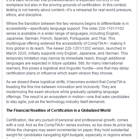
workplace but also in the proving grounds of certification. In this context,
testing is not merely about content—it’s a rehearsal for real-world pressure,
ethics, and discipline.
Where the transition between the two versions begins to differentiate is in
accessibility—specifically language support. The older 220-1101/1102
series is available in a wider range of languages, including English,
Japanese, German, French, Spanish, Portuguese, and Thai. This
multilingual offering widened the accessibility of CompTIA A+, making it
truly global in its reach. The newer 220-1201/1202 version, launched in
March 2025, initially supports only English, Japanese, and German. This
temporary limitation may narrow its immediate reach, though additional
languages are expected in future updates. Still, for many international
learners, this poses a logistical and linguistic hurdle—one that may delay
certification plans or influence which exam version they choose.
As we dissect these logistical shifts, it becomes evident that CompTIA is
treading the fine line between innovation and inclusivity. They are
modernizing the exam structure while gradually updating language
offerings. The result is an ecosystem in motion—one that asks candidates
to stay agile, just as the technology industry itself demands.
The Financial Realities of Certification in a Globalized World
Certification, like any pursuit of personal and professional growth, comes
with a cost. And as the CompTIA A+ series evolves, so too does its price tag.
While the changes may seem incremental on paper, they hold substantial
weight for candidates navigating tight budgets, especially in regions where