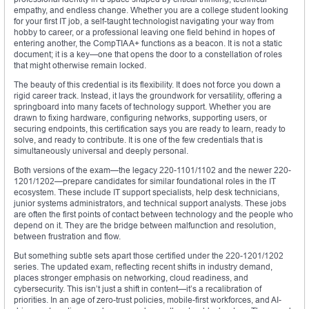
empathy, and endless change. Whether you are a college student looking
for your first IT job, a self-taught technologist navigating your way from
hobby to career, or a professional leaving one field behind in hopes of
entering another, the CompTIA A+ functions as a beacon. It is not a static
document; it is a key—one that opens the door to a constellation of roles
that might otherwise remain locked.
The beauty of this credential is its flexibility. It does not force you down a
rigid career track. Instead, it lays the groundwork for versatility, offering a
springboard into many facets of technology support. Whether you are
drawn to fixing hardware, configuring networks, supporting users, or
securing endpoints, this certification says you are ready to learn, ready to
solve, and ready to contribute. It is one of the few credentials that is
simultaneously universal and deeply personal.
Both versions of the exam—the legacy 220-1101/1102 and the newer 220-
1201/1202—prepare candidates for similar foundational roles in the IT
ecosystem. These include IT support specialists, help desk technicians,
junior systems administrators, and technical support analysts. These jobs
are often the first points of contact between technology and the people who
depend on it. They are the bridge between malfunction and resolution,
between frustration and flow.
But something subtle sets apart those certified under the 220-1201/1202
series. The updated exam, reflecting recent shifts in industry demand,
places stronger emphasis on networking, cloud readiness, and
cybersecurity. This isn’t just a shift in content—it’s a recalibration of
priorities. In an age of zero-trust policies, mobile-first workforces, and AI-