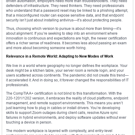
driven automation, employers need more than troubleshooters. They need
defenders of infrastructure. They need thinkers. They need professionals
who understand that a password reset may be linked to a phishing attempt,
that a misconfigured router can expose sensitive data, and that endpoint
security isn’t just about installing antivirus—it’s about protecting people.
Thus, choosing which version to pursue is about more than timing—it’s
about alignment. If you’re seeking to step into an environment where
innovation is continuous and expectations are high, the newer certification
offers a richer sense of readiness. It becomes less about passing an exam
and more about becoming someone worth hiring.
Relevance in a Remote World: Adapting to New Modes of Work
We live in a world where geography no longer defines the workplace. Your
desk might be a kitchen table, your server room a remote login, and your
users scattered across continents. The pandemic did not create this trend—
it accelerated it. And in doing so, it forever changed the responsibilities of IT
professionals.
The CompTIA A+ certification is not blind to this transformation. With the
220-1201/1202 version, it embraces the reality of cloud platforms, endpoint
management, and remote support environments. This means you aren’t
just learning how to plug in cables or install drivers. You’re developing
skills to support Zoom outages during client calls, resolve Azure sync
failures in hybrid environments, and deploy software updates without ever
touching a device in person.
The modern workplace is layered with complexity, and entry-level