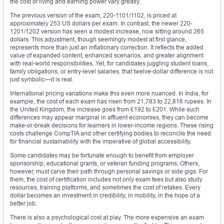
the cost of living and earning power vary greatly.
The previous version of the exam, 220-1101/1102, is priced at
approximately 253 US dollars per exam. In contrast, the newer 220-
1201/1202 version has seen a modest increase, now sitting around 265
dollars. This adjustment, though seemingly modest at first glance,
represents more than just an inflationary correction. It reflects the added
value of expanded content, enhanced scenarios, and greater alignment
with real-world responsibilities. Yet, for candidates juggling student loans,
family obligations, or entry-level salaries, that twelve-dollar difference is not
just symbolic—it is real.
International pricing variations make this even more nuanced. In India, for
example, the cost of each exam has risen from 21,783 to 22,816 rupees. In
the United Kingdom, the increase goes from £192 to £201. While such
differences may appear marginal in affluent economies, they can become
make-or-break decisions for learners in lower-income regions. These rising
costs challenge CompTIA and other certifying bodies to reconcile the need
for financial sustainability with the imperative of global accessibility.
Some candidates may be fortunate enough to benefit from employer
sponsorship, educational grants, or veteran funding programs. Others,
however, must carve their path through personal savings or side gigs. For
them, the cost of certification includes not only exam fees but also study
resources, training platforms, and sometimes the cost of retakes. Every
dollar becomes an investment in credibility, in mobility, in the hope of a
better job.
There is also a psychological cost at play. The more expensive an exam