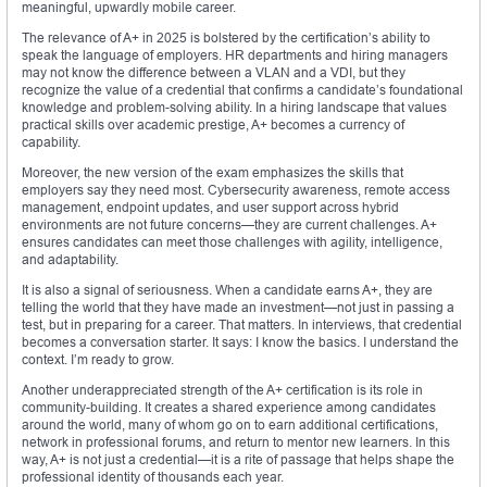
meaningful, upwardly mobile career.
The relevance of A+ in 2025 is bolstered by the certification’s ability to
speak the language of employers. HR departments and hiring managers
may not know the difference between a VLAN and a VDI, but they
recognize the value of a credential that confirms a candidate’s foundational
knowledge and problem-solving ability. In a hiring landscape that values
practical skills over academic prestige, A+ becomes a currency of
capability.
Moreover, the new version of the exam emphasizes the skills that
employers say they need most. Cybersecurity awareness, remote access
management, endpoint updates, and user support across hybrid
environments are not future concerns—they are current challenges. A+
ensures candidates can meet those challenges with agility, intelligence,
and adaptability.
It is also a signal of seriousness. When a candidate earns A+, they are
telling the world that they have made an investment—not just in passing a
test, but in preparing for a career. That matters. In interviews, that credential
becomes a conversation starter. It says: I know the basics. I understand the
context. I’m ready to grow.
Another underappreciated strength of the A+ certification is its role in
community-building. It creates a shared experience among candidates
around the world, many of whom go on to earn additional certifications,
network in professional forums, and return to mentor new learners. In this
way, A+ is not just a credential—it is a rite of passage that helps shape the
professional identity of thousands each year.