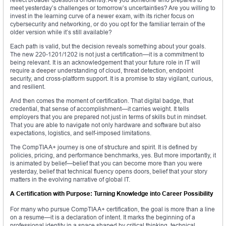
meet yesterday’s challenges or tomorrow’s uncertainties? Are you willing to
invest in the learning curve of a newer exam, with its richer focus on
cybersecurity and networking, or do you opt for the familiar terrain of the
older version while it’s still available?
Each path is valid, but the decision reveals something about your goals.
The new 220-1201/1202 is not just a certification—it is a commitment to
being relevant. It is an acknowledgement that your future role in IT will
require a deeper understanding of cloud, threat detection, endpoint
security, and cross-platform support. It is a promise to stay vigilant, curious,
and resilient.
And then comes the moment of certification. That digital badge, that
credential, that sense of accomplishment—it carries weight. It tells
employers that you are prepared not just in terms of skills but in mindset.
That you are able to navigate not only hardware and software but also
expectations, logistics, and self-imposed limitations.
The CompTIA A+ journey is one of structure and spirit. It is defined by
policies, pricing, and performance benchmarks, yes. But more importantly, it
is animated by belief—belief that you can become more than you were
yesterday, belief that technical fluency opens doors, belief that your story
matters in the evolving narrative of global IT.
A Certification with Purpose: Turning Knowledge into Career Possibility
For many who pursue CompTIA A+ certification, the goal is more than a line
on a resume—it is a declaration of intent. It marks the beginning of a
professional identity in a space shaped by critical thinking, technical