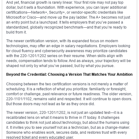
And yet, financial growth is rarely linear. Your first role may not pay top
dollar, but it sets a foundation. With experience, you can layer additional
certifications—Network+, Security+, or vendor-specific credentials like
Microsoft or Cisco—and move up the pay ladder. The A+ becomes not just
an entry point but a launchpad. It tells employers that you’ve passed a
standardized, globally recognized benchmark—and that you’re ready to
build from it.
The newer certification version, with its expanded focus on modern
technologies, may offer an edge in salary negotiations. Employers looking
for cloud fluency and cybersecurity awareness may prioritize candidates
with the 220-1201/1202 series on their resume. When skills align with
needs, compensation tends to follow. And as always, your trajectory will be
shaped not only by what you’ve passed, but by what you pursue.
Beyond the Credential: Choosing a Version That Matches Your Ambition
Choosing between the two certification versions is not merely a matter of
scheduling. It is a reflection of what you prioritize: familiarity or foresight,
comfort or challenge, past relevance or future readiness. The older version,
220-1101/1102, remains valid and respected. It will continue to open doors.
But those doors may not lead as far as they once did.
The newer version, 220-1201/1202, is not just an updated test—it is a
recalibrated lens on what it means to thrive in IT today. It challenges
candidates to think not just about technology, but about the humans using
it. It invites you to see yourself not as a technician, but as a change-maker.
Someone who enables work, secures data, and restores trust with every
resolved ticket and every educated user.