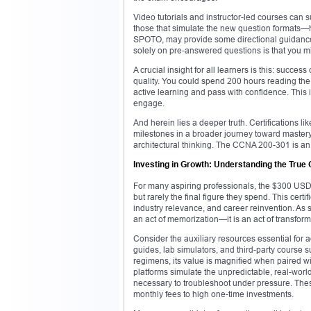
Video tutorials and instructor-led courses can 
those that simulate the new question formats—he
SPOTO, may provide some directional guidance, 
solely on pre-answered questions is that you mis
A crucial insight for all learners is this: succe
quality. You could spend 200 hours reading the
active learning and pass with confidence. This 
engage.
And herein lies a deeper truth. Certifications 
milestones in a broader journey toward mastery.
architectural thinking. The CCNA 200-301 is an i
Investing in Growth: Understanding the True 
For many aspiring professionals, the $300 USD 
but rarely the final figure they spend. This certi
industry relevance, and career reinvention. As su
an act of memorization—it is an act of transfor
Consider the auxiliary resources essential for 
guides, lab simulators, and third-party course s
regimens, its value is magnified when paired w
platforms simulate the unpredictable, real-world 
necessary to troubleshoot under pressure. Thes
monthly fees to high one-time investments.