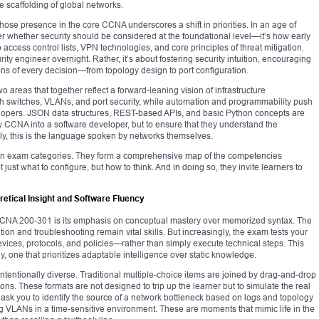
 scaffolding of global networks.
se presence in the core CCNA underscores a shift in priorities. In an age of
er whether security should be considered at the foundational level—it’s how early
access control lists, VPN technologies, and core principles of threat mitigation.
urity engineer overnight. Rather, it’s about fostering security intuition, encouraging
ons of every decision—from topology design to port configuration.
reas that together reflect a forward-leaning vision of infrastructure
 switches, VLANs, and port security, while automation and programmability push
evelopers. JSON data structures, REST-based APIs, and basic Python concepts are
ery CCNA into a software developer, but to ensure that they understand the
, this is the language spoken by networks themselves.
han exam categories. They form a comprehensive map of the competencies
just what to configure, but how to think. And in doing so, they invite learners to
etical Insight and Software Fluency
 CCNA 200-301 is its emphasis on conceptual mastery over memorized syntax. The
tion and troubleshooting remain vital skills. But increasingly, the exam tests your
vices, protocols, and policies—rather than simply execute technical steps. This
, one that prioritizes adaptable intelligence over static knowledge.
 intentionally diverse. Traditional multiple-choice items are joined by drag-and-drop
ons. These formats are not designed to trip up the learner but to simulate the real
t ask you to identify the source of a network bottleneck based on logs and topology
ng VLANs in a time-sensitive environment. These are moments that mimic life in the