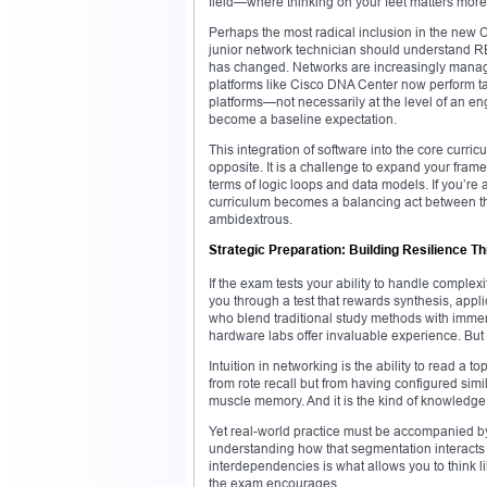
field—where thinking on your feet matters more 
Perhaps the most radical inclusion in the new 
junior network technician should understand RE
has changed. Networks are increasingly manage
platforms like Cisco DNA Center now perform ta
platforms—not necessarily at the level of an e
become a baseline expectation.
This integration of software into the core cur
opposite. It is a challenge to expand your frame
terms of logic loops and data models. If you’re a
curriculum becomes a balancing act between the
ambidextrous.
Strategic Preparation: Building Resilience T
If the exam tests your ability to handle complexi
you through a test that rewards synthesis, app
who blend traditional study methods with immer
hardware labs offer invaluable experience. But 
Intuition in networking is the ability to read a
from rote recall but from having configured simi
muscle memory. And it is the kind of knowledge
Yet real-world practice must be accompanied b
understanding how that segmentation interacts 
interdependencies is what allows you to think lik
the exam encourages.