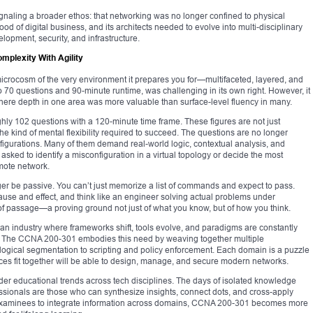
naling a broader ethos: that networking was no longer confined to physical
d of digital business, and its architects needed to evolve into multi-disciplinary
opment, security, and infrastructure.
plexity With Agility
crocosm of the very environment it prepares you for—multifaceted, layered, and
o 70 questions and 90-minute runtime, was challenging in its own right. However, it
 where depth in one area was more valuable than surface-level fluency in many.
hly 102 questions with a 120-minute time frame. These figures are not just
the kind of mental flexibility required to succeed. The questions are no longer
nfigurations. Many of them demand real-world logic, contextual analysis, and
ked to identify a misconfiguration in a virtual topology or decide the most
mote network.
ger be passive. You can’t just memorize a list of commands and expect to pass.
ause and effect, and think like an engineer solving actual problems under
 of passage—a proving ground not just of what you know, but of how you think.
n an industry where frameworks shift, tools evolve, and paradigms are constantly
vival. The CCNA 200-301 embodies this need by weaving together multiple
 logical segmentation to scripting and policy enforcement. Each domain is a puzzle
es fit together will be able to design, manage, and secure modern networks.
oader educational trends across tech disciplines. The days of isolated knowledge
essionals are those who can synthesize insights, connect dots, and cross-apply
 examinees to integrate information across domains, CCNA 200-301 becomes more