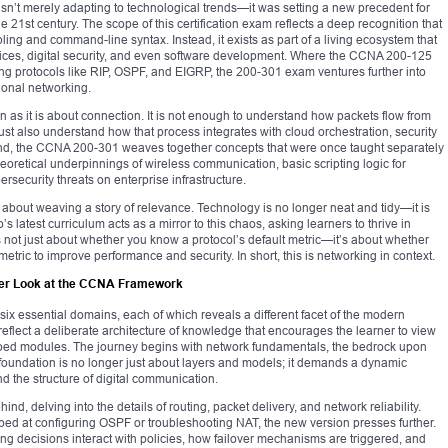
’t merely adapting to technological trends—it was setting a new precedent for
e 21st century. The scope of this certification exam reflects a deep recognition that
bling and command-line syntax. Instead, it exists as part of a living ecosystem that
vices, digital security, and even software development. Where the CCNA 200-125
ing protocols like RIP, OSPF, and EIGRP, the 200-301 exam ventures further into
tional networking.
 as it is about connection. It is not enough to understand how packets flow from
st also understand how that process integrates with cloud orchestration, security
 mind, the CCNA 200-301 weaves together concepts that were once taught separately
theoretical underpinnings of wireless communication, basic scripting logic for
rsecurity threats on enterprise infrastructure.
t’s about weaving a story of relevance. Technology is no longer neat and tidy—it is
 latest curriculum acts as a mirror to this chaos, asking learners to thrive in
t’s not just about whether you know a protocol’s default metric—it’s about whether
tric to improve performance and security. In short, this is networking in context.
oser Look at the CCNA Framework
 essential domains, each of which reveals a different facet of the modern
reflect a deliberate architecture of knowledge that encourages the learner to view
loed modules. The journey begins with network fundamentals, the bedrock upon
s foundation is no longer just about layers and models; it demands a dynamic
d the structure of digital communication.
ind, delving into the details of routing, packet delivery, and network reliability.
d at configuring OSPF or troubleshooting NAT, the new version presses further.
ing decisions interact with policies, how failover mechanisms are triggered, and