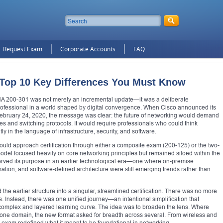
Request Exam
Corporate Accounts
FAQ
 Top 10 Key Differences You Must Know
A 200-301 was not merely an incremental update—it was a deliberate
rofessional in a world shaped by digital convergence. When Cisco announced its
 February 24, 2020, the message was clear: the future of networking would demand
les and switching protocols. It would require professionals who could think
tly in the language of infrastructure, security, and software.
uld approach certification through either a composite exam (200-125) or the two-
el focused heavily on core networking principles but remained siloed within the
 served its purpose in an earlier technological era—one where on-premise
tion, and software-defined architecture were still emerging trends rather than
e earlier structure into a singular, streamlined certification. There was no more
 Instead, there was one unified journey—an intentional simplification that
complex and layered learning curve. The idea was to broaden the lens. Where
n one domain, the new format asked for breadth across several. From wireless and
 exam redefined what it meant to be foundational in networking.