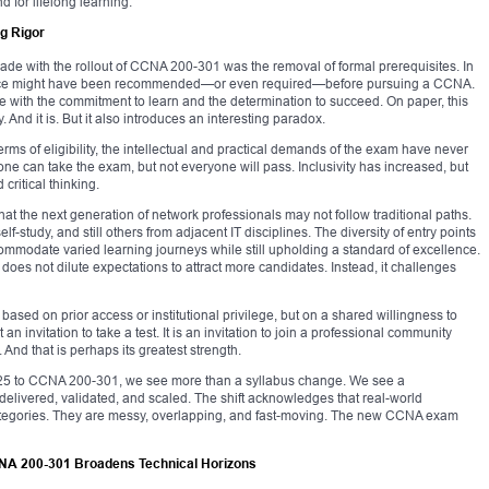
d for lifelong learning.
g Rigor
de with the rollout of CCNA 200-301 was the removal of formal prerequisites. In
erience might have been recommended—or even required—before pursuing a CCNA.
 with the commitment to learn and the determination to succeed. On paper, this
And it is. But it also introduces an interesting paradox.
rms of eligibility, the intellectual and practical demands of the exam have never
e can take the exam, but not everyone will pass. Inclusivity has increased, but
critical thinking.
at the next generation of network professionals may not follow traditional paths.
tudy, and still others from adjacent IT disciplines. The diversity of entry points
modate varied learning journeys while still upholding a standard of excellence.
does not dilute expectations to attract more candidates. Instead, it challenges
sed on prior access or institutional privilege, but on a shared willingness to
n invitation to take a test. It is an invitation to join a professional community
. And that is perhaps its greatest strength.
-125 to CCNA 200-301, we see more than a syllabus change. We see a
 delivered, validated, and scaled. The shift acknowledges that real-world
categories. They are messy, overlapping, and fast-moving. The new CCNA exam
NA 200-301 Broadens Technical Horizons