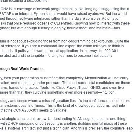
than recalling a textbook line.
CCNA is its coverage of network programmability. Not long ago, suggesting that a
ST APIs or interpret Python scripts would have raised eyebrows. But the world
d through software interfaces rather than hardware consoles. Automation
sks that once required dozens of CLI entries. Knowing how to interact with these
ngineer, but with enough fluency to deploy, troubleshoot, and maintain—has
riculum is not about excluding those from non-programming backgrounds. Quite the
 of reference. If you are a command-line expert, the exam asks you to think in
 theorist, it pulls you toward practical application. In this way, the 200-301
 abstract and the tangible—forcing learners to become intellectually
hrough Real-World Practice
ty, then your preparation must reflect that complexity. Memorization will not carry
lication, and reasoning under pressure. The most successful candidates are those
sive, hands-on practice. Tools like Cisco Packet Tracer, GNS3, and even live
more than that, they cultivate something even more essential—intuition.
 topology and sense where a misconfiguration lies. It’s the confidence that comes not
lar systems dozens of times. This is the kind of knowledge that burns itself into
 that the CCNA 200-301 seeks to validate.
y strategic conceptual review. Understanding VLAN segmentation is one thing;
with DHCP snooping or port security is another. Building mental maps of these
e a systems architect, not just a technician. And this is precisely the cognitive leap