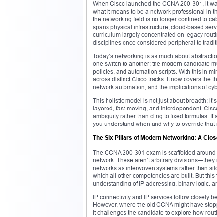
When Cisco launched the CCNA 200-301, it wasn
what it means to be a network professional in th
the networking field is no longer confined to ca
spans physical infrastructure, cloud-based ser
curriculum largely concentrated on legacy rout
disciplines once considered peripheral to tradi
Today’s networking is as much about abstraction
one switch to another; the modern candidate mu
policies, and automation scripts. With this in
across distinct Cisco tracks. It now covers the 
network automation, and the implications of cybe
This holistic model is not just about breadth; i
layered, fast-moving, and interdependent. Cisco’s
ambiguity rather than cling to fixed formulas. I
you understand when and why to override that me
The Six Pillars of Modern Networking: A Cl
The CCNA 200-301 exam is scaffolded around six
network. These aren’t arbitrary divisions—they 
networks as interwoven systems rather than si
which all other competencies are built. But thi
understanding of IP addressing, binary logic, an
IP connectivity and IP services follow closely beh
However, where the old CCNA might have stoppe
It challenges the candidate to explore how rout