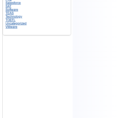
Salesforce
SAT
Software
TEAS
Technology
TOEFL
Uncategorized
VMware