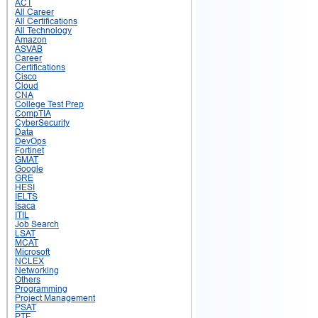
ACT
All Career
All Certifications
All Technology
Amazon
ASVAB
Career
Certifications
Cisco
Cloud
CNA
College Test Prep
CompTIA
CyberSecurity
Data
DevOps
Fortinet
GMAT
Google
GRE
HESI
IELTS
Isaca
ITIL
Job Search
LSAT
MCAT
Microsoft
NCLEX
Networking
Others
Programming
Project Management
PSAT
PTE