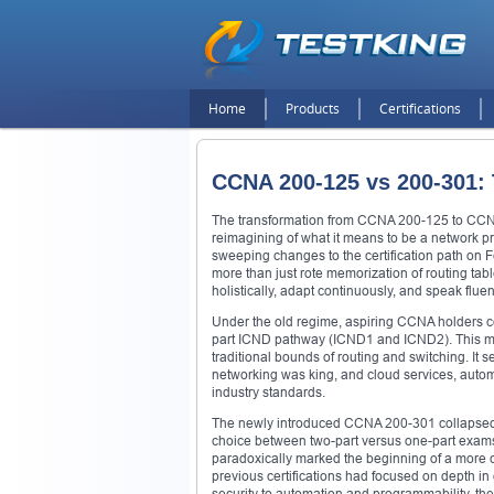
Home
Products
Certifications
CCNA 200-125 vs 200-301:
The transformation from CCNA 200-125 to CCN
reimagining of what it means to be a network p
sweeping changes to the certification path on
more than just rote memorization of routing tab
holistically, adapt continuously, and speak fluen
Under the old regime, aspiring CCNA holders co
part ICND pathway (ICND1 and ICND2). This mod
traditional bounds of routing and switching. It
networking was king, and cloud services, automa
industry standards.
The newly introduced CCNA 200-301 collapsed th
choice between two-part versus one-part exams.
paradoxically marked the beginning of a more 
previous certifications had focused on depth i
security to automation and programmability, the