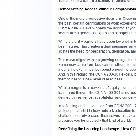
than a certification—it becomes a training groun
Democratizing Access Without Compromisin
One of the more progressive decisions Cisco ma
the past, certain certifications or work exp
But the 200-301 exam opens the door to anyone
seems like a generous expansion of opportunity. 
While the entry barriers have been lowered in te
been higher. This creates a dual message: anyon
so has the need for preparation, dedication, and 
This move aligns with the growing recognition th
Some may come from bootcamps, others from self-s
means the exam must be robust enough to accom
And in this regard, the CCNA 200-301 excels. It 
them to rise to a new level of readiness.
What emerges is a new kind of equity—one not ba
learn hard things. The CCNA 200-301 is not just a
defined by resilience, adaptability, and curiosity
In reflecting on the evolution from CCNA 200
philosophical shift in how network education is
challenges rarely present themselves in tidy 
prepares you for precisely that kind of world.
Redefining the Learning Landscape: How CC