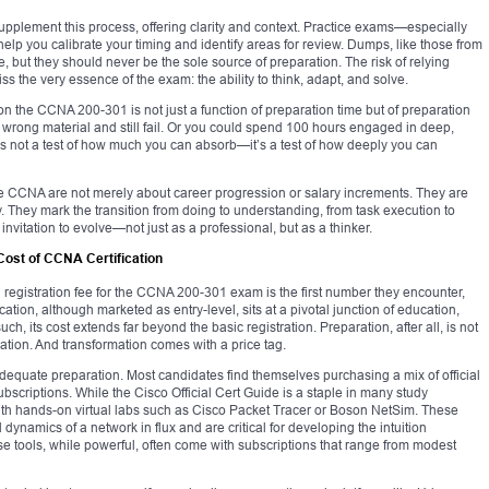
supplement this process, offering clarity and context. Practice exams—especially
lp you calibrate your timing and identify areas for review. Dumps, like those from
but they should never be the sole source of preparation. The risk of relying
s the very essence of the exam: the ability to think, adapt, and solve.
ss on the CCNA 200-301 is not just a function of preparation time but of preparation
 wrong material and still fail. Or you could spend 100 hours engaged in deep,
is not a test of how much you can absorb—it’s a test of how deeply you can
like CCNA are not merely about career progression or salary increments. They are
 They mark the transition from doing to understanding, from task execution to
nvitation to evolve—not just as a professional, but as a thinker.
Cost of CCNA Certification
registration fee for the CCNA 200-301 exam is the first number they encounter,
fication, although marketed as entry-level, sits at a pivotal junction of education,
ch, its cost extends far beyond the basic registration. Preparation, after all, is not
mation. And transformation comes with a price tag.
adequate preparation. Most candidates find themselves purchasing a mix of official
ubscriptions. While the Cisco Official Cert Guide is a staple in many study
ith hands-on virtual labs such as Cisco Packet Tracer or Boson NetSim. These
dynamics of a network in flux and are critical for developing the intuition
e tools, while powerful, often come with subscriptions that range from modest