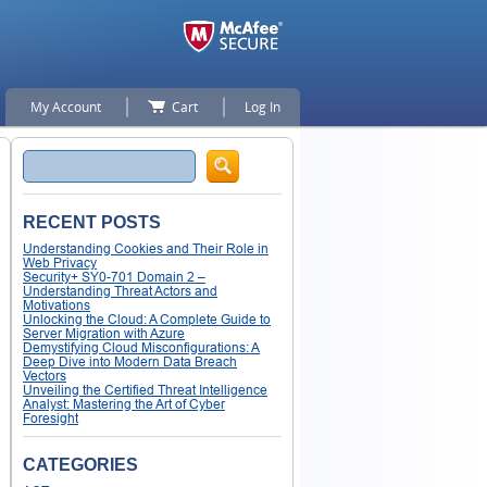
My Account
Cart
Log In
Search
RECENT POSTS
Understanding Cookies and Their Role in
Web Privacy
Security+ SY0-701 Domain 2 –
Understanding Threat Actors and
Motivations
Unlocking the Cloud: A Complete Guide to
Server Migration with Azure
Demystifying Cloud Misconfigurations: A
Deep Dive into Modern Data Breach
Vectors
Unveiling the Certified Threat Intelligence
Analyst: Mastering the Art of Cyber
Foresight
CATEGORIES