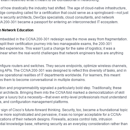
e of how drastically the industry had shifted. The age of cloud-native infrastructure,
ge computing called for a certification that could serve as a springboard—not just
ure security architects, DevOps specialists, cloud consultants, and network
A 200-301 became a passport for entering an interconnected IT ecosystem.
n Network Education
ts embedded in the CCNA 200-301 redesign was the move away from fragmentation.
plit their certification journey into two manageable exams, the 200-301
ed experience. This wasn’t just a change for the sake of logistics; it was a
inear when the real-world challenges that network engineers face are anything
nfigure routers and switches. They secure endpoints, optimize wireless channels,
ng APIs. The CCNA 200-301 was designed to reflect this diversity of tasks, and in
ew operational realities of IT departments worldwide. For learners, this meant
s them to become conversational in multiple domains.
ion and programmability signaled a particularly bold step. Traditionally, these
l architects. Bringing them into the CCNA fold marked a democratization of skill
nger a luxury but a necessity—that even entry-level professionals must understand
PIs, and configuration management platforms.
 sign of Cisco’s future-forward thinking. Security, too, became a foundational topic
grew more sophisticated and pervasive, it was no longer acceptable for a CCNA-
ications of their network designs. Firewalls, access control lists, intrusion
tial knowledge base, reframing security as an everyday consideration rather than