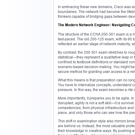
In embracing these new domains, Cisco was sig
boundaries. The network had become the lifebloo
thinkers capable of bridging gaps between devel
The Modern Network Engineer: Navigating Com
The structure of the CCNA 200-301 exam is a mi
fast-paced. The old 200-125 exam, with its 60 t
reflected an earlier stage of network maturity,
By contrast, the 200-301 exam stretches to roug
statistical—they represent a qualitative leap in 
confined to textbook definitions or standard co
scenario-based decision-making. You might be as
secure method for granting user access to a re
What this means is that preparation can no lon
You have to internalize concepts, understand c
pressure. In this way, the exam becomes a rite
More importantly, it prepares you to be agile. I
disrupted, agility is not a soft skill—it is sur
competencies, from physical infrastructure and
piece, and only those who can see how the piec
This shift in examination style also mirrors br
are behind us. Instead, the most valuable prof
their knowledge in creative ways. By pushing