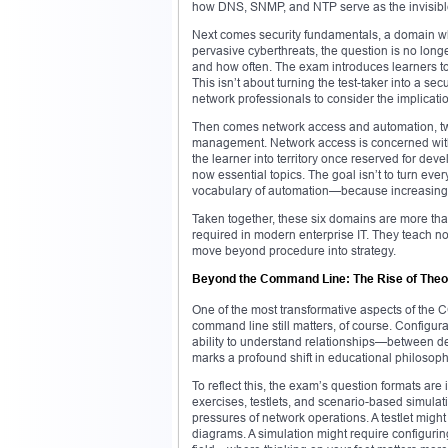
how DNS, SNMP, and NTP serve as the invisible
Next comes security fundamentals, a domain who
pervasive cyberthreats, the question is no long
and how often. The exam introduces learners to 
This isn’t about turning the test-taker into a sec
network professionals to consider the implicati
Then comes network access and automation, two a
management. Network access is concerned with
the learner into territory once reserved for d
now essential topics. The goal isn’t to turn ev
vocabulary of automation—because increasingly
Taken together, these six domains are more t
required in modern enterprise IT. They teach not 
move beyond procedure into strategy.
Beyond the Command Line: The Rise of Theor
One of the most transformative aspects of the
command line still matters, of course. Configura
ability to understand relationships—between de
marks a profound shift in educational philosophy
To reflect this, the exam’s question formats are
exercises, testlets, and scenario-based simulati
pressures of network operations. A testlet migh
diagrams. A simulation might require configuri