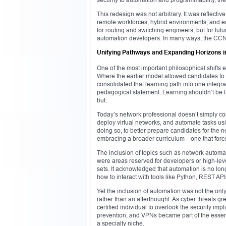
This redesign was not arbitrary. It was reflectiv
remote workforces, hybrid environments, and ed
for routing and switching engineers, but for fut
automation developers. In many ways, the CCN
Unifying Pathways and Expanding Horizons i
One of the most important philosophical shif
Where the earlier model allowed candidates to s
consolidated that learning path into one integrat
pedagogical statement. Learning shouldn’t be l
but.
Today’s network professional doesn’t simply co
deploy virtual networks, and automate tasks usi
doing so, to better prepare candidates for the n
embracing a broader curriculum—one that force
The inclusion of topics such as network automat
were areas reserved for developers or high-leve
sets. It acknowledged that automation is no lo
how to interact with tools like Python, REST A
Yet the inclusion of automation was not the only
rather than an afterthought. As cyber threats 
certified individual to overlook the security impl
prevention, and VPNs became part of the essen
a specialty niche.