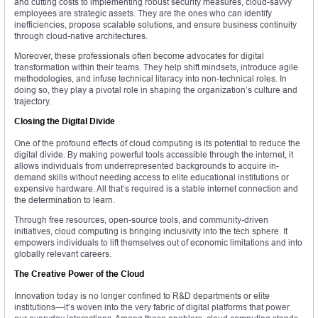
and cutting costs to implementing robust security measures, cloud-savvy
employees are strategic assets. They are the ones who can identify
inefficiencies, propose scalable solutions, and ensure business continuity
through cloud-native architectures.
Moreover, these professionals often become advocates for digital
transformation within their teams. They help shift mindsets, introduce agile
methodologies, and infuse technical literacy into non-technical roles. In
doing so, they play a pivotal role in shaping the organization’s culture and
trajectory.
Closing the Digital Divide
One of the profound effects of cloud computing is its potential to reduce the
digital divide. By making powerful tools accessible through the internet, it
allows individuals from underrepresented backgrounds to acquire in-
demand skills without needing access to elite educational institutions or
expensive hardware. All that’s required is a stable internet connection and
the determination to learn.
Through free resources, open-source tools, and community-driven
initiatives, cloud computing is bringing inclusivity into the tech sphere. It
empowers individuals to lift themselves out of economic limitations and into
globally relevant careers.
The Creative Power of the Cloud
Innovation today is no longer confined to R&D departments or elite
institutions—it’s woven into the very fabric of digital platforms that power