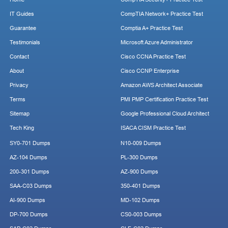
IT Guides
CompTIA Network+ Practice Test
Guarantee
Comptia A+ Practice Test
Testimonials
Microsoft Azure Administrator
Contact
Cisco CCNA Practice Test
About
Cisco CCNP Enterprise
Privacy
Amazon AWS Architect Associate
Terms
PMI PMP Certification Practice Test
Sitemap
Google Professional Cloud Architect
Tech King
ISACA CISM Practice Test
SY0-701 Dumps
N10-009 Dumps
AZ-104 Dumps
PL-300 Dumps
200-301 Dumps
AZ-900 Dumps
SAA-C03 Dumps
350-401 Dumps
AI-900 Dumps
MD-102 Dumps
DP-700 Dumps
CS0-003 Dumps