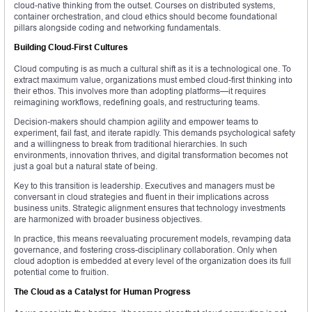
cloud-native thinking from the outset. Courses on distributed systems,
container orchestration, and cloud ethics should become foundational
pillars alongside coding and networking fundamentals.
Building Cloud-First Cultures
Cloud computing is as much a cultural shift as it is a technological one. To
extract maximum value, organizations must embed cloud-first thinking into
their ethos. This involves more than adopting platforms—it requires
reimagining workflows, redefining goals, and restructuring teams.
Decision-makers should champion agility and empower teams to
experiment, fail fast, and iterate rapidly. This demands psychological safety
and a willingness to break from traditional hierarchies. In such
environments, innovation thrives, and digital transformation becomes not
just a goal but a natural state of being.
Key to this transition is leadership. Executives and managers must be
conversant in cloud strategies and fluent in their implications across
business units. Strategic alignment ensures that technology investments
are harmonized with broader business objectives.
In practice, this means reevaluating procurement models, revamping data
governance, and fostering cross-disciplinary collaboration. Only when
cloud adoption is embedded at every level of the organization does its full
potential come to fruition.
The Cloud as a Catalyst for Human Progress