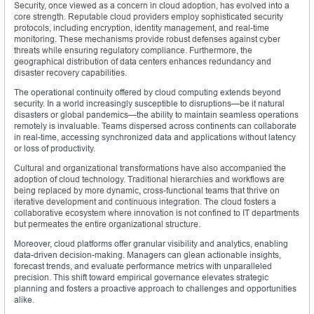
Security, once viewed as a concern in cloud adoption, has evolved into a
core strength. Reputable cloud providers employ sophisticated security
protocols, including encryption, identity management, and real-time
monitoring. These mechanisms provide robust defenses against cyber
threats while ensuring regulatory compliance. Furthermore, the
geographical distribution of data centers enhances redundancy and
disaster recovery capabilities.
The operational continuity offered by cloud computing extends beyond
security. In a world increasingly susceptible to disruptions—be it natural
disasters or global pandemics—the ability to maintain seamless operations
remotely is invaluable. Teams dispersed across continents can collaborate
in real-time, accessing synchronized data and applications without latency
or loss of productivity.
Cultural and organizational transformations have also accompanied the
adoption of cloud technology. Traditional hierarchies and workflows are
being replaced by more dynamic, cross-functional teams that thrive on
iterative development and continuous integration. The cloud fosters a
collaborative ecosystem where innovation is not confined to IT departments
but permeates the entire organizational structure.
Moreover, cloud platforms offer granular visibility and analytics, enabling
data-driven decision-making. Managers can glean actionable insights,
forecast trends, and evaluate performance metrics with unparalleled
precision. This shift toward empirical governance elevates strategic
planning and fosters a proactive approach to challenges and opportunities
alike.