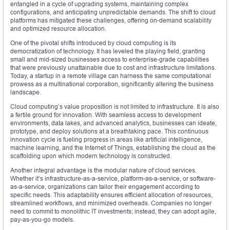
entangled in a cycle of upgrading systems, maintaining complex
configurations, and anticipating unpredictable demands. The shift to cloud
platforms has mitigated these challenges, offering on-demand scalability
and optimized resource allocation.
One of the pivotal shifts introduced by cloud computing is its
democratization of technology. It has leveled the playing field, granting
small and mid-sized businesses access to enterprise-grade capabilities
that were previously unattainable due to cost and infrastructure limitations.
Today, a startup in a remote village can harness the same computational
prowess as a multinational corporation, significantly altering the business
landscape.
Cloud computing’s value proposition is not limited to infrastructure. It is also
a fertile ground for innovation. With seamless access to development
environments, data lakes, and advanced analytics, businesses can ideate,
prototype, and deploy solutions at a breathtaking pace. This continuous
innovation cycle is fueling progress in areas like artificial intelligence,
machine learning, and the Internet of Things, establishing the cloud as the
scaffolding upon which modern technology is constructed.
Another integral advantage is the modular nature of cloud services.
Whether it’s infrastructure-as-a-service, platform-as-a-service, or software-
as-a-service, organizations can tailor their engagement according to
specific needs. This adaptability ensures efficient allocation of resources,
streamlined workflows, and minimized overheads. Companies no longer
need to commit to monolithic IT investments; instead, they can adopt agile,
pay-as-you-go models.