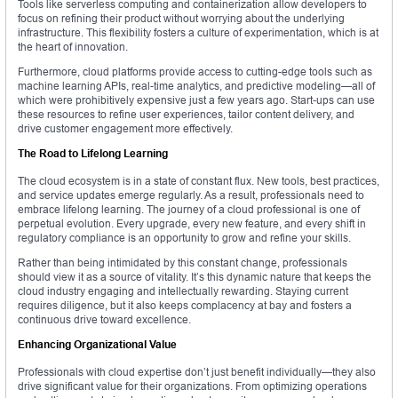
Tools like serverless computing and containerization allow developers to
focus on refining their product without worrying about the underlying
infrastructure. This flexibility fosters a culture of experimentation, which is at
the heart of innovation.
Furthermore, cloud platforms provide access to cutting-edge tools such as
machine learning APIs, real-time analytics, and predictive modeling—all of
which were prohibitively expensive just a few years ago. Start-ups can use
these resources to refine user experiences, tailor content delivery, and
drive customer engagement more effectively.
The Road to Lifelong Learning
The cloud ecosystem is in a state of constant flux. New tools, best practices,
and service updates emerge regularly. As a result, professionals need to
embrace lifelong learning. The journey of a cloud professional is one of
perpetual evolution. Every upgrade, every new feature, and every shift in
regulatory compliance is an opportunity to grow and refine your skills.
Rather than being intimidated by this constant change, professionals
should view it as a source of vitality. It’s this dynamic nature that keeps the
cloud industry engaging and intellectually rewarding. Staying current
requires diligence, but it also keeps complacency at bay and fosters a
continuous drive toward excellence.
Enhancing Organizational Value
Professionals with cloud expertise don’t just benefit individually—they also
drive significant value for their organizations. From optimizing operations