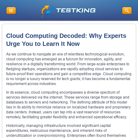
Cloud Computing Decoded: Why Experts
Urge You to Learn It Now
As we continue to navigate an era of relentless technological evolution,
cloud computing has emerged as a fulcrum for innovation, agility, and
resilience in a digitally transforming world. From large-scale enterprises to
fledgling startups, organizations are rapidly adopting cloud services to
future-proof their operations and gain a competitive edge. Cloud computing
is no longer a luxury reserved for tech giants; it has become a fundamental
requirement across industries.
In its essence, cloud computing encompasses a diverse spectrum of
services delivered via the internet. These services range from storage and
databases to servers and networking. The defining attribute of this model
lies in its ability to minimize reliance on localized hardware and proprietary
data centers. Instead, users can tap into a vast reservoir of resources
remotely, facilitating greater flexibility and enhanced operational efficacy.
Historically, managing infrastructure involved significant capital
expenditures, meticulous maintenance, and inherent risks of
underutilization or overprovisioning. Enterprises often found themselves