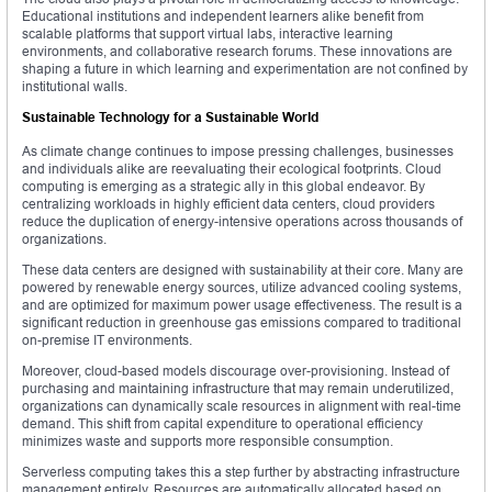
Educational institutions and independent learners alike benefit from
scalable platforms that support virtual labs, interactive learning
environments, and collaborative research forums. These innovations are
shaping a future in which learning and experimentation are not confined by
institutional walls.
Sustainable Technology for a Sustainable World
As climate change continues to impose pressing challenges, businesses
and individuals alike are reevaluating their ecological footprints. Cloud
computing is emerging as a strategic ally in this global endeavor. By
centralizing workloads in highly efficient data centers, cloud providers
reduce the duplication of energy-intensive operations across thousands of
organizations.
These data centers are designed with sustainability at their core. Many are
powered by renewable energy sources, utilize advanced cooling systems,
and are optimized for maximum power usage effectiveness. The result is a
significant reduction in greenhouse gas emissions compared to traditional
on-premise IT environments.
Moreover, cloud-based models discourage over-provisioning. Instead of
purchasing and maintaining infrastructure that may remain underutilized,
organizations can dynamically scale resources in alignment with real-time
demand. This shift from capital expenditure to operational efficiency
minimizes waste and supports more responsible consumption.
Serverless computing takes this a step further by abstracting infrastructure
management entirely. Resources are automatically allocated based on