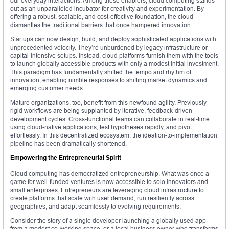
our everyday interactions. Among these enablers, cloud computing stands
out as an unparalleled incubator for creativity and experimentation. By
offering a robust, scalable, and cost-effective foundation, the cloud
dismantles the traditional barriers that once hampered innovation.
Startups can now design, build, and deploy sophisticated applications with
unprecedented velocity. They’re unburdened by legacy infrastructure or
capital-intensive setups. Instead, cloud platforms furnish them with the tools
to launch globally accessible products with only a modest initial investment.
This paradigm has fundamentally shifted the tempo and rhythm of
innovation, enabling nimble responses to shifting market dynamics and
emerging customer needs.
Mature organizations, too, benefit from this newfound agility. Previously
rigid workflows are being supplanted by iterative, feedback-driven
development cycles. Cross-functional teams can collaborate in real-time
using cloud-native applications, test hypotheses rapidly, and pivot
effortlessly. In this decentralized ecosystem, the ideation-to-implementation
pipeline has been dramatically shortened.
Empowering the Entrepreneurial Spirit
Cloud computing has democratized entrepreneurship. What was once a
game for well-funded ventures is now accessible to solo innovators and
small enterprises. Entrepreneurs are leveraging cloud infrastructure to
create platforms that scale with user demand, run resiliently across
geographies, and adapt seamlessly to evolving requirements.
Consider the story of a single developer launching a globally used app
from a modest co-working space, or a local business owner who transforms