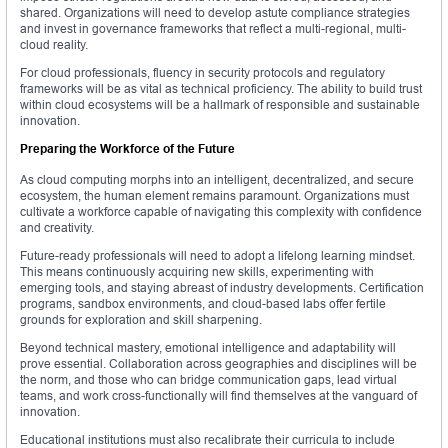
shared. Organizations will need to develop astute compliance strategies
and invest in governance frameworks that reflect a multi-regional, multi-
cloud reality.
For cloud professionals, fluency in security protocols and regulatory
frameworks will be as vital as technical proficiency. The ability to build trust
within cloud ecosystems will be a hallmark of responsible and sustainable
innovation.
Preparing the Workforce of the Future
As cloud computing morphs into an intelligent, decentralized, and secure
ecosystem, the human element remains paramount. Organizations must
cultivate a workforce capable of navigating this complexity with confidence
and creativity.
Future-ready professionals will need to adopt a lifelong learning mindset.
This means continuously acquiring new skills, experimenting with
emerging tools, and staying abreast of industry developments. Certification
programs, sandbox environments, and cloud-based labs offer fertile
grounds for exploration and skill sharpening.
Beyond technical mastery, emotional intelligence and adaptability will
prove essential. Collaboration across geographies and disciplines will be
the norm, and those who can bridge communication gaps, lead virtual
teams, and work cross-functionally will find themselves at the vanguard of
innovation.
Educational institutions must also recalibrate their curricula to include