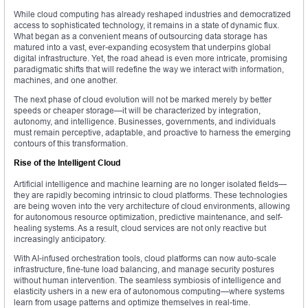
While cloud computing has already reshaped industries and democratized
access to sophisticated technology, it remains in a state of dynamic flux.
What began as a convenient means of outsourcing data storage has
matured into a vast, ever-expanding ecosystem that underpins global
digital infrastructure. Yet, the road ahead is even more intricate, promising
paradigmatic shifts that will redefine the way we interact with information,
machines, and one another.
The next phase of cloud evolution will not be marked merely by better
speeds or cheaper storage—it will be characterized by integration,
autonomy, and intelligence. Businesses, governments, and individuals
must remain perceptive, adaptable, and proactive to harness the emerging
contours of this transformation.
Rise of the Intelligent Cloud
Artificial intelligence and machine learning are no longer isolated fields—
they are rapidly becoming intrinsic to cloud platforms. These technologies
are being woven into the very architecture of cloud environments, allowing
for autonomous resource optimization, predictive maintenance, and self-
healing systems. As a result, cloud services are not only reactive but
increasingly anticipatory.
With AI-infused orchestration tools, cloud platforms can now auto-scale
infrastructure, fine-tune load balancing, and manage security postures
without human intervention. The seamless symbiosis of intelligence and
elasticity ushers in a new era of autonomous computing—where systems
learn from usage patterns and optimize themselves in real-time.