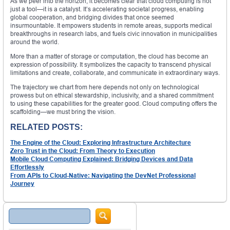
As we peer into the horizon, it becomes clear that cloud computing is not
just a tool—it is a catalyst. It’s accelerating societal progress, enabling
global cooperation, and bridging divides that once seemed
insurmountable. It empowers students in remote areas, supports medical
breakthroughs in research labs, and fuels civic innovation in municipalities
around the world.
More than a matter of storage or computation, the cloud has become an
expression of possibility. It symbolizes the capacity to transcend physical
limitations and create, collaborate, and communicate in extraordinary ways.
The trajectory we chart from here depends not only on technological
prowess but on ethical stewardship, inclusivity, and a shared commitment
to using these capabilities for the greater good. Cloud computing offers the
scaffolding—we must bring the vision.
RELATED POSTS:
The Engine of the Cloud: Exploring Infrastructure Architecture
Zero Trust in the Cloud: From Theory to Execution
Mobile Cloud Computing Explained: Bridging Devices and Data
Effortlessly
From APIs to Cloud-Native: Navigating the DevNet Professional
Journey
Search