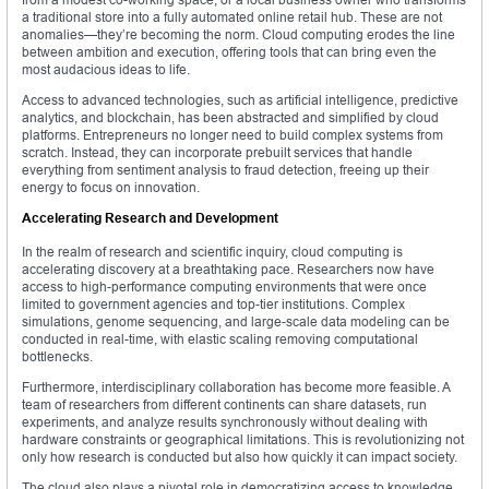
a traditional store into a fully automated online retail hub. These are not
anomalies—they’re becoming the norm. Cloud computing erodes the line
between ambition and execution, offering tools that can bring even the
most audacious ideas to life.
Access to advanced technologies, such as artificial intelligence, predictive
analytics, and blockchain, has been abstracted and simplified by cloud
platforms. Entrepreneurs no longer need to build complex systems from
scratch. Instead, they can incorporate prebuilt services that handle
everything from sentiment analysis to fraud detection, freeing up their
energy to focus on innovation.
Accelerating Research and Development
In the realm of research and scientific inquiry, cloud computing is
accelerating discovery at a breathtaking pace. Researchers now have
access to high-performance computing environments that were once
limited to government agencies and top-tier institutions. Complex
simulations, genome sequencing, and large-scale data modeling can be
conducted in real-time, with elastic scaling removing computational
bottlenecks.
Furthermore, interdisciplinary collaboration has become more feasible. A
team of researchers from different continents can share datasets, run
experiments, and analyze results synchronously without dealing with
hardware constraints or geographical limitations. This is revolutionizing not
only how research is conducted but also how quickly it can impact society.
The cloud also plays a pivotal role in democratizing access to knowledge.