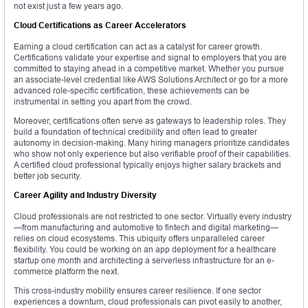
not exist just a few years ago.
Cloud Certifications as Career Accelerators
Earning a cloud certification can act as a catalyst for career growth.
Certifications validate your expertise and signal to employers that you are
committed to staying ahead in a competitive market. Whether you pursue
an associate-level credential like AWS Solutions Architect or go for a more
advanced role-specific certification, these achievements can be
instrumental in setting you apart from the crowd.
Moreover, certifications often serve as gateways to leadership roles. They
build a foundation of technical credibility and often lead to greater
autonomy in decision-making. Many hiring managers prioritize candidates
who show not only experience but also verifiable proof of their capabilities.
A certified cloud professional typically enjoys higher salary brackets and
better job security.
Career Agility and Industry Diversity
Cloud professionals are not restricted to one sector. Virtually every industry
—from manufacturing and automotive to fintech and digital marketing—
relies on cloud ecosystems. This ubiquity offers unparalleled career
flexibility. You could be working on an app deployment for a healthcare
startup one month and architecting a serverless infrastructure for an e-
commerce platform the next.
This cross-industry mobility ensures career resilience. If one sector
experiences a downturn, cloud professionals can pivot easily to another,