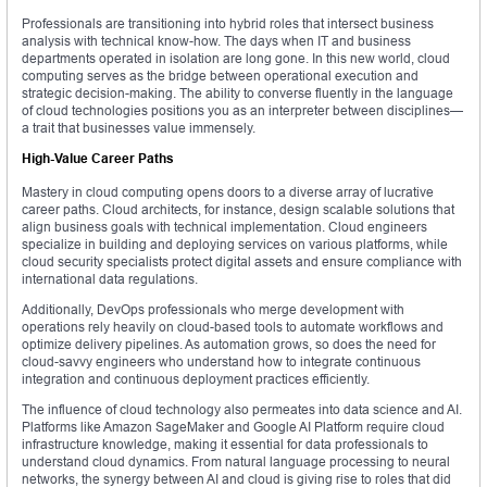
Professionals are transitioning into hybrid roles that intersect business
analysis with technical know-how. The days when IT and business
departments operated in isolation are long gone. In this new world, cloud
computing serves as the bridge between operational execution and
strategic decision-making. The ability to converse fluently in the language
of cloud technologies positions you as an interpreter between disciplines—
a trait that businesses value immensely.
High-Value Career Paths
Mastery in cloud computing opens doors to a diverse array of lucrative
career paths. Cloud architects, for instance, design scalable solutions that
align business goals with technical implementation. Cloud engineers
specialize in building and deploying services on various platforms, while
cloud security specialists protect digital assets and ensure compliance with
international data regulations.
Additionally, DevOps professionals who merge development with
operations rely heavily on cloud-based tools to automate workflows and
optimize delivery pipelines. As automation grows, so does the need for
cloud-savvy engineers who understand how to integrate continuous
integration and continuous deployment practices efficiently.
The influence of cloud technology also permeates into data science and AI.
Platforms like Amazon SageMaker and Google AI Platform require cloud
infrastructure knowledge, making it essential for data professionals to
understand cloud dynamics. From natural language processing to neural
networks, the synergy between AI and cloud is giving rise to roles that did