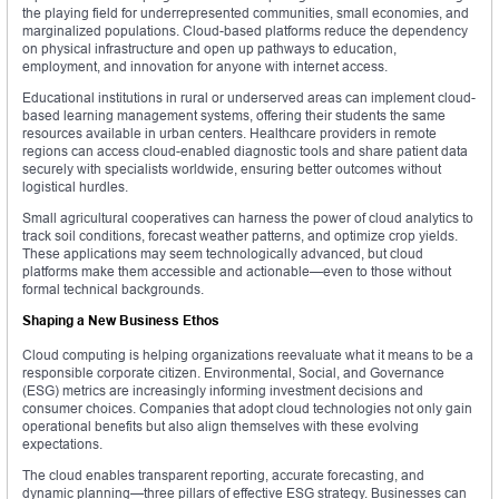
the playing field for underrepresented communities, small economies, and
marginalized populations. Cloud-based platforms reduce the dependency
on physical infrastructure and open up pathways to education,
employment, and innovation for anyone with internet access.
Educational institutions in rural or underserved areas can implement cloud-
based learning management systems, offering their students the same
resources available in urban centers. Healthcare providers in remote
regions can access cloud-enabled diagnostic tools and share patient data
securely with specialists worldwide, ensuring better outcomes without
logistical hurdles.
Small agricultural cooperatives can harness the power of cloud analytics to
track soil conditions, forecast weather patterns, and optimize crop yields.
These applications may seem technologically advanced, but cloud
platforms make them accessible and actionable—even to those without
formal technical backgrounds.
Shaping a New Business Ethos
Cloud computing is helping organizations reevaluate what it means to be a
responsible corporate citizen. Environmental, Social, and Governance
(ESG) metrics are increasingly informing investment decisions and
consumer choices. Companies that adopt cloud technologies not only gain
operational benefits but also align themselves with these evolving
expectations.
The cloud enables transparent reporting, accurate forecasting, and
dynamic planning—three pillars of effective ESG strategy. Businesses can