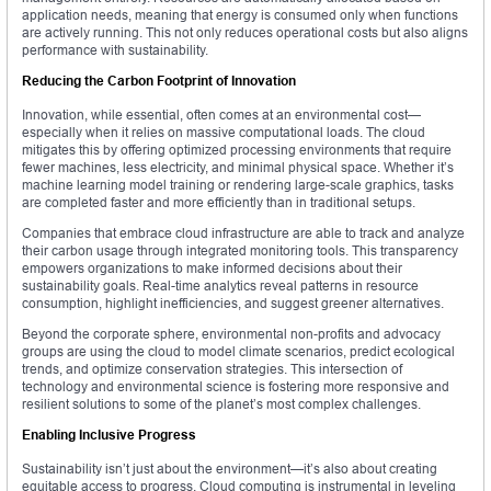
application needs, meaning that energy is consumed only when functions
are actively running. This not only reduces operational costs but also aligns
performance with sustainability.
Reducing the Carbon Footprint of Innovation
Innovation, while essential, often comes at an environmental cost—
especially when it relies on massive computational loads. The cloud
mitigates this by offering optimized processing environments that require
fewer machines, less electricity, and minimal physical space. Whether it’s
machine learning model training or rendering large-scale graphics, tasks
are completed faster and more efficiently than in traditional setups.
Companies that embrace cloud infrastructure are able to track and analyze
their carbon usage through integrated monitoring tools. This transparency
empowers organizations to make informed decisions about their
sustainability goals. Real-time analytics reveal patterns in resource
consumption, highlight inefficiencies, and suggest greener alternatives.
Beyond the corporate sphere, environmental non-profits and advocacy
groups are using the cloud to model climate scenarios, predict ecological
trends, and optimize conservation strategies. This intersection of
technology and environmental science is fostering more responsive and
resilient solutions to some of the planet’s most complex challenges.
Enabling Inclusive Progress
Sustainability isn’t just about the environment—it’s also about creating
equitable access to progress. Cloud computing is instrumental in leveling