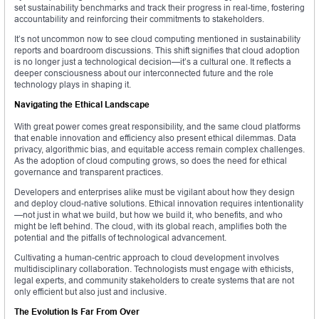
set sustainability benchmarks and track their progress in real-time, fostering
accountability and reinforcing their commitments to stakeholders.
It’s not uncommon now to see cloud computing mentioned in sustainability
reports and boardroom discussions. This shift signifies that cloud adoption
is no longer just a technological decision—it’s a cultural one. It reflects a
deeper consciousness about our interconnected future and the role
technology plays in shaping it.
Navigating the Ethical Landscape
With great power comes great responsibility, and the same cloud platforms
that enable innovation and efficiency also present ethical dilemmas. Data
privacy, algorithmic bias, and equitable access remain complex challenges.
As the adoption of cloud computing grows, so does the need for ethical
governance and transparent practices.
Developers and enterprises alike must be vigilant about how they design
and deploy cloud-native solutions. Ethical innovation requires intentionality
—not just in what we build, but how we build it, who benefits, and who
might be left behind. The cloud, with its global reach, amplifies both the
potential and the pitfalls of technological advancement.
Cultivating a human-centric approach to cloud development involves
multidisciplinary collaboration. Technologists must engage with ethicists,
legal experts, and community stakeholders to create systems that are not
only efficient but also just and inclusive.
The Evolution Is Far From Over