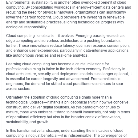
Environmental sustainability is another often overlooked benefit of cloud
computing. By consolidating workloads in energy-efficient data centers and
reducing the need for physical hardware, organizations can significantly
lower their carbon footprint. Cloud providers are investing in renewable
energy and sustainable practices, aligning technological progress with
ecological responsibility.
Cloud computing is not static—it evolves. Emerging paradigms such as
edge computing and serverless architecture are pushing boundaries
further. These innovations reduce latency, optimize resource consumption,
and enhance user experiences, particularly in data-intensive applications
like autonomous vehicles and real-time analytics.
Learning cloud computing has become a crucial milestone for
professionals aiming to thrive in the tech-driven economy. Proficiency in
cloud architecture, security, and deployment models is no longer optional; it
is essential for career longevity and advancement. From architects to
engineers, the demand for skilled cloud practitioners continues to soar
across sectors.
Ultimately, the adoption of cloud computing signals more than a
technological upgrade—it marks a philosophical shift in how we conceive,
construct, and deliver digital solutions. As this paradigm continues to
mature, those who embrace it stand to benefit immensely, not only in terms
of operational efficiency but also in the broader context of innovation,
sustainability, and growth.
In this transformative landscape, understanding the intricacies of cloud
computing is not just beneficial—it is indispensable. The convergence of