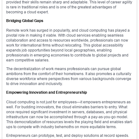
provided their skills remain sharp and adaptable. This level of career agility
is rare in traditional roles and is one of the greatest advantages of
becoming a cloud expert.
Bridging Global Gaps
Remote work has surged in popularity, and cloud computing has played a
pivotal role in making it viable. With cloud services enabling seamless
collaboration and access to resources worldwide, professionals can now
work for international firms without relocating. This global accessibility
expands job opportunities beyond local geographies, enabling
professionals in emerging economies to contribute to global projects and
earn competitive salaries.
The decentralization of work means professionals can pursue global
ambitions from the comfort of their hometowns. It also promotes a culturally
diverse workforce where perspectives from various backgrounds converge
to drive innovation and inclusivity.
Empowering Innovation and Entrepreneurship
Cloud computing is not just for employees—it empowers entrepreneurs as
well. For budding innovators, the cloud eliminates barriers to entry. What
once required significant investment in servers, databases, and physical
infrastructure can now be accomplished through a pay-as-you-go model.
This democratization of resources levels the playing field and enables start-
ups to compete with industry behemoths on more equitable terms.
Entrepreneurs can prototype, test, and deploy solutions at record speeds.