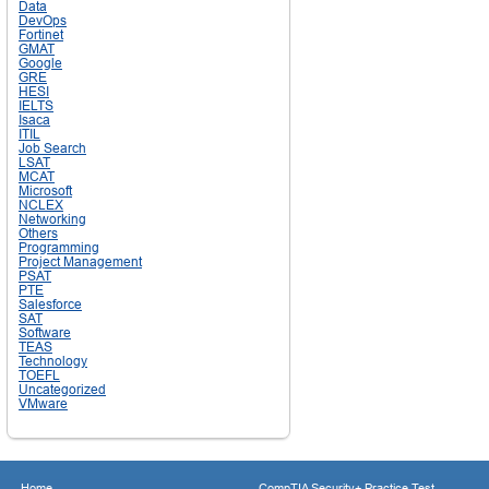
Data
DevOps
Fortinet
GMAT
Google
GRE
HESI
IELTS
Isaca
ITIL
Job Search
LSAT
MCAT
Microsoft
NCLEX
Networking
Others
Programming
Project Management
PSAT
PTE
Salesforce
SAT
Software
TEAS
Technology
TOEFL
Uncategorized
VMware
Home
CompTIA Security+ Practice Test