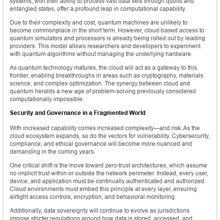
systems, with their ability to process vast data sets through qubits and
entangled states, offer a profound leap in computational capability.
Due to their complexity and cost, quantum machines are unlikely to
become commonplace in the short term. However, cloud-based access to
quantum simulators and processors is already being rolled out by leading
providers. This model allows researchers and developers to experiment
with quantum algorithms without managing the underlying hardware.
As quantum technology matures, the cloud will act as a gateway to this
frontier, enabling breakthroughs in areas such as cryptography, materials
science, and complex optimization. The synergy between cloud and
quantum heralds a new age of problem-solving previously considered
computationally impossible.
Security and Governance in a Fragmented World
With increased capability comes increased complexity—and risk. As the
cloud ecosystem expands, so do the vectors for vulnerability. Cybersecurity,
compliance, and ethical governance will become more nuanced and
demanding in the coming years.
One critical shift is the move toward zero-trust architectures, which assume
no implicit trust within or outside the network perimeter. Instead, every user,
device, and application must be continually authenticated and authorized.
Cloud environments must embed this principle at every layer, ensuring
airtight access controls, encryption, and behavioral monitoring.
Additionally, data sovereignty will continue to evolve as jurisdictions
impose stricter regulations around how data is stored, accessed, and