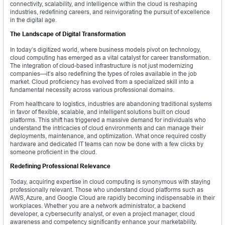
connectivity, scalability, and intelligence within the cloud is reshaping
industries, redefining careers, and reinvigorating the pursuit of excellence
in the digital age.
The Landscape of Digital Transformation
In today’s digitized world, where business models pivot on technology,
cloud computing has emerged as a vital catalyst for career transformation.
The integration of cloud-based infrastructure is not just modernizing
companies—it’s also redefining the types of roles available in the job
market. Cloud proficiency has evolved from a specialized skill into a
fundamental necessity across various professional domains.
From healthcare to logistics, industries are abandoning traditional systems
in favor of flexible, scalable, and intelligent solutions built on cloud
platforms. This shift has triggered a massive demand for individuals who
understand the intricacies of cloud environments and can manage their
deployments, maintenance, and optimization. What once required costly
hardware and dedicated IT teams can now be done with a few clicks by
someone proficient in the cloud.
Redefining Professional Relevance
Today, acquiring expertise in cloud computing is synonymous with staying
professionally relevant. Those who understand cloud platforms such as
AWS, Azure, and Google Cloud are rapidly becoming indispensable in their
workplaces. Whether you are a network administrator, a backend
developer, a cybersecurity analyst, or even a project manager, cloud
awareness and competency significantly enhance your marketability.