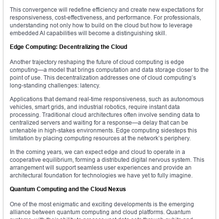
This convergence will redefine efficiency and create new expectations for
responsiveness, cost-effectiveness, and performance. For professionals,
understanding not only how to build on the cloud but how to leverage
embedded AI capabilities will become a distinguishing skill.
Edge Computing: Decentralizing the Cloud
Another trajectory reshaping the future of cloud computing is edge
computing—a model that brings computation and data storage closer to the
point of use. This decentralization addresses one of cloud computing’s
long-standing challenges: latency.
Applications that demand real-time responsiveness, such as autonomous
vehicles, smart grids, and industrial robotics, require instant data
processing. Traditional cloud architectures often involve sending data to
centralized servers and waiting for a response—a delay that can be
untenable in high-stakes environments. Edge computing sidesteps this
limitation by placing computing resources at the network’s periphery.
In the coming years, we can expect edge and cloud to operate in a
cooperative equilibrium, forming a distributed digital nervous system. This
arrangement will support seamless user experiences and provide an
architectural foundation for technologies we have yet to fully imagine.
Quantum Computing and the Cloud Nexus
One of the most enigmatic and exciting developments is the emerging
alliance between quantum computing and cloud platforms. Quantum