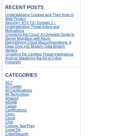
RECENT POSTS
Understanding Cookies and Their Role in
Web Privacy
Security+ SY0-701 Domain 2 –
Understanding Threat Actors and
Motivations
Unlocking the Cloud: A Complete Guide to
Server Migration with Azure
Demystifying Cloud Misconfigurations: A
Deep Dive into Modern Data Breach
Vectors
Unveiling the Certified Threat Intelligence
Analyst: Mastering the Art of Cyber
Foresight
CATEGORIES
ACT
All Career
All Certifications
All Technology
Amazon
ASVAB
Career
Certifications
Cisco
Cloud
CNA
College Test Prep
CompTIA
CyberSecurity