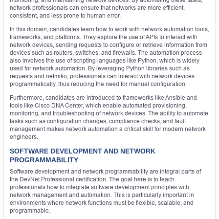
network professionals can ensure that networks are more efficient,
consistent, and less prone to human error.
In this domain, candidates learn how to work with network automation tools,
frameworks, and platforms. They explore the use of APIs to interact with
network devices, sending requests to configure or retrieve information from
devices such as routers, switches, and firewalls. The automation process
also involves the use of scripting languages like Python, which is widely
used for network automation. By leveraging Python libraries such as
requests and netmiko, professionals can interact with network devices
programmatically, thus reducing the need for manual configuration.
Furthermore, candidates are introduced to frameworks like Ansible and
tools like Cisco DNA Center, which enable automated provisioning,
monitoring, and troubleshooting of network devices. The ability to automate
tasks such as configuration changes, compliance checks, and fault
management makes network automation a critical skill for modern network
engineers.
SOFTWARE DEVELOPMENT AND NETWORK
PROGRAMMABILITY
Software development and network programmability are integral parts of
the DevNet Professional certification. The goal here is to teach
professionals how to integrate software development principles with
network management and automation. This is particularly important in
environments where network functions must be flexible, scalable, and
programmable.