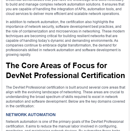
to build and manage complex network automation solutions. It ensures that
you are capable of handling the integration of APIs, automation tools, and
cloud services to deliver more efficient and scalable network operations.
In addition to network automation, the certification also highlights the
importance of network security, software development best practices, and
the role of containerization and microservices in networking. These modern
techniques are becoming critical for building resilient networks that are
capable of handling today’s dynamic and demanding environments. As
companies continue to embrace digital transformation, the demand for
professionals skilled in network automation and software development is
growing rapidly.
The Core Areas of Focus for
DevNet Professional Certification
The DevNet Professional certification is built around several core areas that
align with the evolving landscape of networking. These areas are crucial to
understanding the broad spectrum of skills required to excel in network
automation and software development. Below are the key domains covered
in the certification:
NETWORK AUTOMATION
Network automation is one of the primary goals of the DevNet Professional
certification. It aims to reduce the manual labor involved in configuring,
monitoring, and maintaining network devices. By automating these tasks,