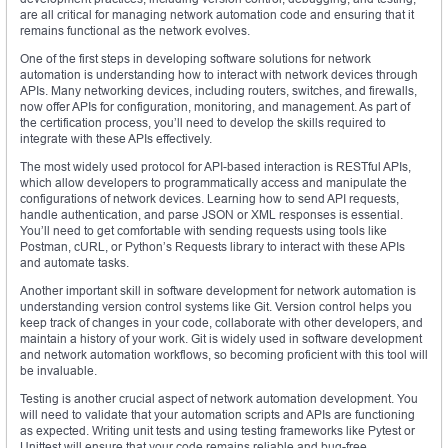
are all critical for managing network automation code and ensuring that it
remains functional as the network evolves.
One of the first steps in developing software solutions for network
automation is understanding how to interact with network devices through
APIs. Many networking devices, including routers, switches, and firewalls,
now offer APIs for configuration, monitoring, and management. As part of
the certification process, you’ll need to develop the skills required to
integrate with these APIs effectively.
The most widely used protocol for API-based interaction is RESTful APIs,
which allow developers to programmatically access and manipulate the
configurations of network devices. Learning how to send API requests,
handle authentication, and parse JSON or XML responses is essential.
You’ll need to get comfortable with sending requests using tools like
Postman, cURL, or Python’s Requests library to interact with these APIs
and automate tasks.
Another important skill in software development for network automation is
understanding version control systems like Git. Version control helps you
keep track of changes in your code, collaborate with other developers, and
maintain a history of your work. Git is widely used in software development
and network automation workflows, so becoming proficient with this tool will
be invaluable.
Testing is another crucial aspect of network automation development. You
will need to validate that your automation scripts and APIs are functioning
as expected. Writing unit tests and using testing frameworks like Pytest or
Unittest will ensure that your code remains reliable and bug-free.