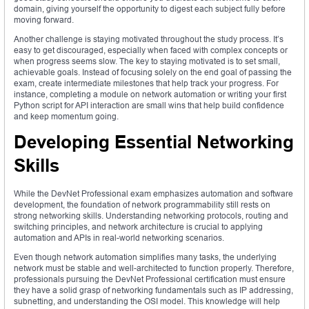
domain, giving yourself the opportunity to digest each subject fully before
moving forward.
Another challenge is staying motivated throughout the study process. It’s
easy to get discouraged, especially when faced with complex concepts or
when progress seems slow. The key to staying motivated is to set small,
achievable goals. Instead of focusing solely on the end goal of passing the
exam, create intermediate milestones that help track your progress. For
instance, completing a module on network automation or writing your first
Python script for API interaction are small wins that help build confidence
and keep momentum going.
Developing Essential Networking
Skills
While the DevNet Professional exam emphasizes automation and software
development, the foundation of network programmability still rests on
strong networking skills. Understanding networking protocols, routing and
switching principles, and network architecture is crucial to applying
automation and APIs in real-world networking scenarios.
Even though network automation simplifies many tasks, the underlying
network must be stable and well-architected to function properly. Therefore,
professionals pursuing the DevNet Professional certification must ensure
they have a solid grasp of networking fundamentals such as IP addressing,
subnetting, and understanding the OSI model. This knowledge will help