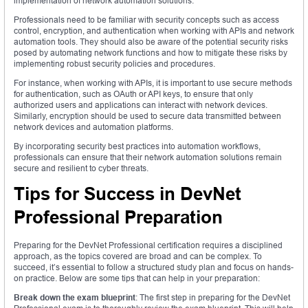
implementation of network automation solutions.
Professionals need to be familiar with security concepts such as access
control, encryption, and authentication when working with APIs and network
automation tools. They should also be aware of the potential security risks
posed by automating network functions and how to mitigate these risks by
implementing robust security policies and procedures.
For instance, when working with APIs, it is important to use secure methods
for authentication, such as OAuth or API keys, to ensure that only
authorized users and applications can interact with network devices.
Similarly, encryption should be used to secure data transmitted between
network devices and automation platforms.
By incorporating security best practices into automation workflows,
professionals can ensure that their network automation solutions remain
secure and resilient to cyber threats.
Tips for Success in DevNet
Professional Preparation
Preparing for the DevNet Professional certification requires a disciplined
approach, as the topics covered are broad and can be complex. To
succeed, it’s essential to follow a structured study plan and focus on hands-
on practice. Below are some tips that can help in your preparation:
Break down the exam blueprint
: The first step in preparing for the DevNet