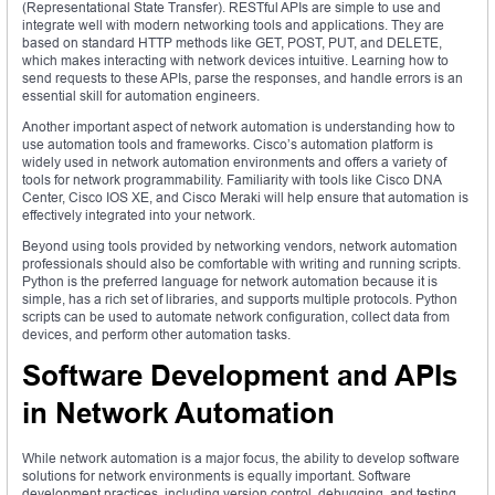
(Representational State Transfer). RESTful APIs are simple to use and
integrate well with modern networking tools and applications. They are
based on standard HTTP methods like GET, POST, PUT, and DELETE,
which makes interacting with network devices intuitive. Learning how to
send requests to these APIs, parse the responses, and handle errors is an
essential skill for automation engineers.
Another important aspect of network automation is understanding how to
use automation tools and frameworks. Cisco’s automation platform is
widely used in network automation environments and offers a variety of
tools for network programmability. Familiarity with tools like Cisco DNA
Center, Cisco IOS XE, and Cisco Meraki will help ensure that automation is
effectively integrated into your network.
Beyond using tools provided by networking vendors, network automation
professionals should also be comfortable with writing and running scripts.
Python is the preferred language for network automation because it is
simple, has a rich set of libraries, and supports multiple protocols. Python
scripts can be used to automate network configuration, collect data from
devices, and perform other automation tasks.
Software Development and APIs
in Network Automation
While network automation is a major focus, the ability to develop software
solutions for network environments is equally important. Software
development practices, including version control, debugging, and testing,