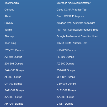
Testimonials
Microsoft Azure Administrator
Contact
Cisco CCNA Practice Test
About
Cisco CCNP Enterprise
Privacy
Amazon AWS Architect Associate
Terms
PMI PMP Certification Practice Test
Sitemap
Google Professional Cloud Architect
Tech King
ISACA CISM Practice Test
SY0-701 Dumps
N10-009 Dumps
AZ-104 Dumps
PL-300 Dumps
200-301 Dumps
AZ-900 Dumps
SAA-C03 Dumps
350-401 Dumps
AI-900 Dumps
MD-102 Dumps
DP-700 Dumps
CS0-003 Dumps
SAP-C02 Dumps
CLF-C02 Dumps
AZ-305 Dumps
AZ-500 Dumps
AIF-C01 Dumps
CISSP Dumps