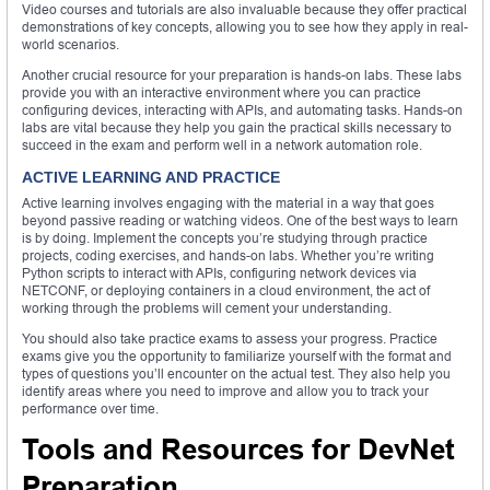
Video courses and tutorials are also invaluable because they offer practical
demonstrations of key concepts, allowing you to see how they apply in real-
world scenarios.
Another crucial resource for your preparation is hands-on labs. These labs
provide you with an interactive environment where you can practice
configuring devices, interacting with APIs, and automating tasks. Hands-on
labs are vital because they help you gain the practical skills necessary to
succeed in the exam and perform well in a network automation role.
ACTIVE LEARNING AND PRACTICE
Active learning involves engaging with the material in a way that goes
beyond passive reading or watching videos. One of the best ways to learn
is by doing. Implement the concepts you’re studying through practice
projects, coding exercises, and hands-on labs. Whether you’re writing
Python scripts to interact with APIs, configuring network devices via
NETCONF, or deploying containers in a cloud environment, the act of
working through the problems will cement your understanding.
You should also take practice exams to assess your progress. Practice
exams give you the opportunity to familiarize yourself with the format and
types of questions you’ll encounter on the actual test. They also help you
identify areas where you need to improve and allow you to track your
performance over time.
Tools and Resources for DevNet
Preparation