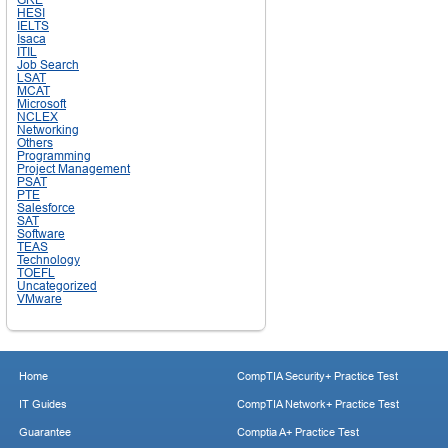
HESI
IELTS
Isaca
ITIL
Job Search
LSAT
MCAT
Microsoft
NCLEX
Networking
Others
Programming
Project Management
PSAT
PTE
Salesforce
SAT
Software
TEAS
Technology
TOEFL
Uncategorized
VMware
Home
CompTIA Security+ Practice Test
IT Guides
CompTIA Network+ Practice Test
Guarantee
Comptia A+ Practice Test