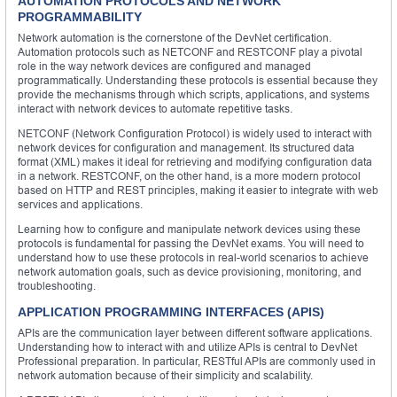
AUTOMATION PROTOCOLS AND NETWORK
PROGRAMMABILITY
Network automation is the cornerstone of the DevNet certification.
Automation protocols such as NETCONF and RESTCONF play a pivotal
role in the way network devices are configured and managed
programmatically. Understanding these protocols is essential because they
provide the mechanisms through which scripts, applications, and systems
interact with network devices to automate repetitive tasks.
NETCONF (Network Configuration Protocol) is widely used to interact with
network devices for configuration and management. Its structured data
format (XML) makes it ideal for retrieving and modifying configuration data
in a network. RESTCONF, on the other hand, is a more modern protocol
based on HTTP and REST principles, making it easier to integrate with web
services and applications.
Learning how to configure and manipulate network devices using these
protocols is fundamental for passing the DevNet exams. You will need to
understand how to use these protocols in real-world scenarios to achieve
network automation goals, such as device provisioning, monitoring, and
troubleshooting.
APPLICATION PROGRAMMING INTERFACES (APIS)
APIs are the communication layer between different software applications.
Understanding how to interact with and utilize APIs is central to DevNet
Professional preparation. In particular, RESTful APIs are commonly used in
network automation because of their simplicity and scalability.