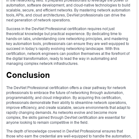
in the networking field. It prepares professionals to leverage the power of
automation, software development, and cloud-native technologies to build
scalable, secure, and efficient networks. By mastering network automation
tools, APIs, and cloud architectures, DevNet professionals can drive the
next generation of network operations.
Success in the DevNet Professional certification requires not just
theoretical knowledge but practical experience. By dedicating time to
hands-on labs, understanding core networking principles, and mastering
key automation tools, professionals can ensure they are well-equipped to
succeed in today’s rapidly evolving networking landscape. With this
certification, network engineers can position themselves at the forefront of
the digital transformation, ready to lead the way in automating and
managing complex network infrastructures.
Conclusion
The DevNet Professional certification offers a clear pathway for network
professionals to embrace the future of networking through automation,
programmability, and cloud integration. By acquiring this certification,
professionals demonstrate their ability to streamline network operations,
improve efficiency, and create scalable, secure environments that adapt to
rapidly changing demands. As networks evolve and become more
complex, the skills gained through DevNet certification are essential for
anyone looking to remain competitive in the field.
The depth of knowledge covered in DevNet Professional ensures that
those who earn the credential are well-equipped to handle the automation,