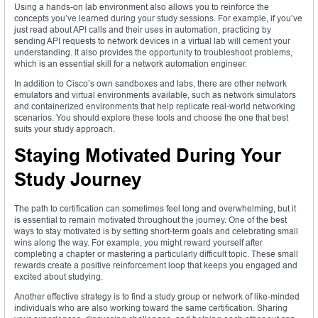
Using a hands-on lab environment also allows you to reinforce the
concepts you’ve learned during your study sessions. For example, if you’ve
just read about API calls and their uses in automation, practicing by
sending API requests to network devices in a virtual lab will cement your
understanding. It also provides the opportunity to troubleshoot problems,
which is an essential skill for a network automation engineer.
In addition to Cisco’s own sandboxes and labs, there are other network
emulators and virtual environments available, such as network simulators
and containerized environments that help replicate real-world networking
scenarios. You should explore these tools and choose the one that best
suits your study approach.
Staying Motivated During Your
Study Journey
The path to certification can sometimes feel long and overwhelming, but it
is essential to remain motivated throughout the journey. One of the best
ways to stay motivated is by setting short-term goals and celebrating small
wins along the way. For example, you might reward yourself after
completing a chapter or mastering a particularly difficult topic. These small
rewards create a positive reinforcement loop that keeps you engaged and
excited about studying.
Another effective strategy is to find a study group or network of like-minded
individuals who are also working toward the same certification. Sharing