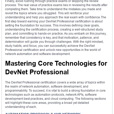
Finally, avoid rushing through practice exams or skipping the review
process. The real value of practice exams lies in reviewing the results after
completing them. Take time to understand the mistakes you made and
revisit the topics where you struggled. This will reinforce your
understanding and help you approach the real exam with confidence.The
first step toward earning your DevNet Professional certification is about
setting the foundation for success. This involves defining clear goals,
understanding the certification process, creating a well-structured study
plan, and committing to hands-on practice. As you embark on this journey,
remember that consistency is key, and that motivation, patience, and
determination will guide you through challenges. With the right mindset,
study habits, and focus, you can successfully achieve the DevNet
Professional certification and unlock new opportunities in the world of
network automation and software development.
Mastering Core Technologies for
DevNet Professional
The DevNet Professional certification covers a wide array of topics within
the realm of network automation, software development, and
programmability. To succeed, it is vital to build a strong foundation in core
technologies such as automation protocols, network APIs, software
development best practices, and cloud computing. The following sections
will highlight these core areas, providing a broad yet detailed
understanding of each.