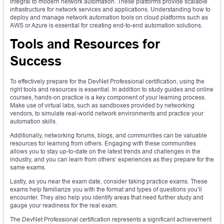
integral to modern network automation. These platforms provide scalable
infrastructure for network services and applications. Understanding how to
deploy and manage network automation tools on cloud platforms such as
AWS or Azure is essential for creating end-to-end automation solutions.
Tools and Resources for
Success
To effectively prepare for the DevNet Professional certification, using the
right tools and resources is essential. In addition to study guides and online
courses, hands-on practice is a key component of your learning process.
Make use of virtual labs, such as sandboxes provided by networking
vendors, to simulate real-world network environments and practice your
automation skills.
Additionally, networking forums, blogs, and communities can be valuable
resources for learning from others. Engaging with these communities
allows you to stay up-to-date on the latest trends and challenges in the
industry, and you can learn from others’ experiences as they prepare for the
same exams.
Lastly, as you near the exam date, consider taking practice exams. These
exams help familiarize you with the format and types of questions you’ll
encounter. They also help you identify areas that need further study and
gauge your readiness for the real exam.
The DevNet Professional certification represents a significant achievement