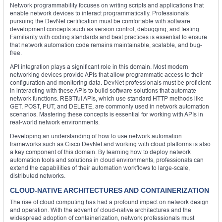
Network programmability focuses on writing scripts and applications that
enable network devices to interact programmatically. Professionals
pursuing the DevNet certification must be comfortable with software
development concepts such as version control, debugging, and testing.
Familiarity with coding standards and best practices is essential to ensure
that network automation code remains maintainable, scalable, and bug-
free.
API integration plays a significant role in this domain. Most modern
networking devices provide APIs that allow programmatic access to their
configuration and monitoring data. DevNet professionals must be proficient
in interacting with these APIs to build software solutions that automate
network functions. RESTful APIs, which use standard HTTP methods like
GET, POST, PUT, and DELETE, are commonly used in network automation
scenarios. Mastering these concepts is essential for working with APIs in
real-world network environments.
Developing an understanding of how to use network automation
frameworks such as Cisco DevNet and working with cloud platforms is also
a key component of this domain. By learning how to deploy network
automation tools and solutions in cloud environments, professionals can
extend the capabilities of their automation workflows to large-scale,
distributed networks.
CLOUD-NATIVE ARCHITECTURES AND CONTAINERIZATION
The rise of cloud computing has had a profound impact on network design
and operation. With the advent of cloud-native architectures and the
widespread adoption of containerization, network professionals must