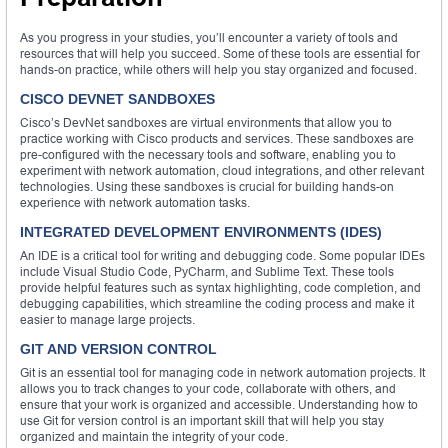
As you progress in your studies, you’ll encounter a variety of tools and
resources that will help you succeed. Some of these tools are essential for
hands-on practice, while others will help you stay organized and focused.
CISCO DEVNET SANDBOXES
Cisco’s DevNet sandboxes are virtual environments that allow you to
practice working with Cisco products and services. These sandboxes are
pre-configured with the necessary tools and software, enabling you to
experiment with network automation, cloud integrations, and other relevant
technologies. Using these sandboxes is crucial for building hands-on
experience with network automation tasks.
INTEGRATED DEVELOPMENT ENVIRONMENTS (IDES)
An IDE is a critical tool for writing and debugging code. Some popular IDEs
include Visual Studio Code, PyCharm, and Sublime Text. These tools
provide helpful features such as syntax highlighting, code completion, and
debugging capabilities, which streamline the coding process and make it
easier to manage large projects.
GIT AND VERSION CONTROL
Git is an essential tool for managing code in network automation projects. It
allows you to track changes to your code, collaborate with others, and
ensure that your work is organized and accessible. Understanding how to
use Git for version control is an important skill that will help you stay
organized and maintain the integrity of your code.