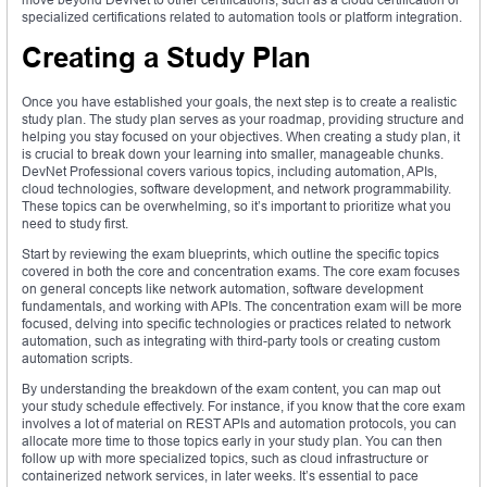
specialized certifications related to automation tools or platform integration.
Creating a Study Plan
Once you have established your goals, the next step is to create a realistic
study plan. The study plan serves as your roadmap, providing structure and
helping you stay focused on your objectives. When creating a study plan, it
is crucial to break down your learning into smaller, manageable chunks.
DevNet Professional covers various topics, including automation, APIs,
cloud technologies, software development, and network programmability.
These topics can be overwhelming, so it’s important to prioritize what you
need to study first.
Start by reviewing the exam blueprints, which outline the specific topics
covered in both the core and concentration exams. The core exam focuses
on general concepts like network automation, software development
fundamentals, and working with APIs. The concentration exam will be more
focused, delving into specific technologies or practices related to network
automation, such as integrating with third-party tools or creating custom
automation scripts.
By understanding the breakdown of the exam content, you can map out
your study schedule effectively. For instance, if you know that the core exam
involves a lot of material on REST APIs and automation protocols, you can
allocate more time to those topics early in your study plan. You can then
follow up with more specialized topics, such as cloud infrastructure or
containerized network services, in later weeks. It’s essential to pace