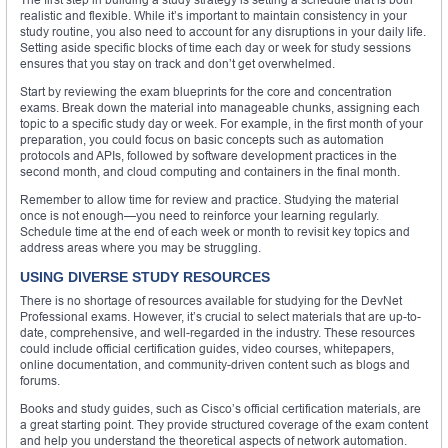
realistic and flexible. While it’s important to maintain consistency in your
study routine, you also need to account for any disruptions in your daily life.
Setting aside specific blocks of time each day or week for study sessions
ensures that you stay on track and don’t get overwhelmed.
Start by reviewing the exam blueprints for the core and concentration
exams. Break down the material into manageable chunks, assigning each
topic to a specific study day or week. For example, in the first month of your
preparation, you could focus on basic concepts such as automation
protocols and APIs, followed by software development practices in the
second month, and cloud computing and containers in the final month.
Remember to allow time for review and practice. Studying the material
once is not enough—you need to reinforce your learning regularly.
Schedule time at the end of each week or month to revisit key topics and
address areas where you may be struggling.
USING DIVERSE STUDY RESOURCES
There is no shortage of resources available for studying for the DevNet
Professional exams. However, it’s crucial to select materials that are up-to-
date, comprehensive, and well-regarded in the industry. These resources
could include official certification guides, video courses, whitepapers,
online documentation, and community-driven content such as blogs and
forums.
Books and study guides, such as Cisco’s official certification materials, are
a great starting point. They provide structured coverage of the exam content
and help you understand the theoretical aspects of network automation.