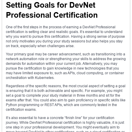
Setting Goals for DevNet
Professional Certification
One of the first steps in the process of earning a DevNet Professional
certification is setting clear and realistic goals. It’s essential to understand
why you want to pursue this certification. Having a strong sense of purpose
not only motivates you during your study sessions but also helps you stay
on track, especially when challenges arise.
Your primary goal may be career advancement, such as transitioning into a
network automation role or strengthening your skills to address the growing
demands for automation within your current job. Alternatively, you may
pursue the certification to gain knowledge in new technologies that you
may have limited exposure to, such as APIs, cloud computing, or container
orchestration with Kubernetes.
Regardless of the specific reasons, the most crucial aspect of setting a goal
is ensuring that it is both achievable and specific. For example, you might
set a goal to complete your study material in three months and sit for the
exams after that. You could also aim to gain proficiency in specific skills like
Python programming or REST APIs, which are commonly tested in the
certification exams.
It’s also essential to have a concrete “finish line” for your certification
journey. While DevNet Professional certification is highly valuable, it is just
one step in your professional development. You might eventually aim to
move beyond DevNet to other certifications, such as a cloud certification or