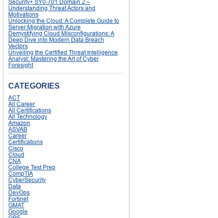
Security+ SY0-701 Domain 2 –
Understanding Threat Actors and
Motivations
Unlocking the Cloud: A Complete Guide to
Server Migration with Azure
Demystifying Cloud Misconfigurations: A
Deep Dive into Modern Data Breach
Vectors
Unveiling the Certified Threat Intelligence
Analyst: Mastering the Art of Cyber
Foresight
CATEGORIES
ACT
All Career
All Certifications
All Technology
Amazon
ASVAB
Career
Certifications
Cisco
Cloud
CNA
College Test Prep
CompTIA
CyberSecurity
Data
DevOps
Fortinet
GMAT
Google
GRE