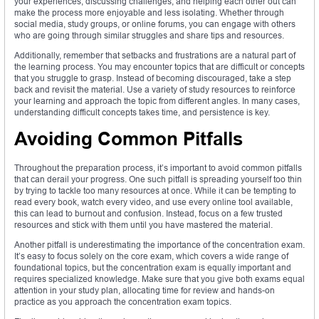
your experiences, discussing challenges, and helping each other out can
make the process more enjoyable and less isolating. Whether through
social media, study groups, or online forums, you can engage with others
who are going through similar struggles and share tips and resources.
Additionally, remember that setbacks and frustrations are a natural part of
the learning process. You may encounter topics that are difficult or concepts
that you struggle to grasp. Instead of becoming discouraged, take a step
back and revisit the material. Use a variety of study resources to reinforce
your learning and approach the topic from different angles. In many cases,
understanding difficult concepts takes time, and persistence is key.
Avoiding Common Pitfalls
Throughout the preparation process, it’s important to avoid common pitfalls
that can derail your progress. One such pitfall is spreading yourself too thin
by trying to tackle too many resources at once. While it can be tempting to
read every book, watch every video, and use every online tool available,
this can lead to burnout and confusion. Instead, focus on a few trusted
resources and stick with them until you have mastered the material.
Another pitfall is underestimating the importance of the concentration exam.
It’s easy to focus solely on the core exam, which covers a wide range of
foundational topics, but the concentration exam is equally important and
requires specialized knowledge. Make sure that you give both exams equal
attention in your study plan, allocating time for review and hands-on
practice as you approach the concentration exam topics.