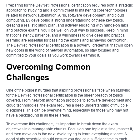
Preparing for the DevNet Professional certification requires both a strategic
approach to studying and a commitment to mastering core technologies
related to network automation, APIs, software development, and cloud
computing. By developing a strong understanding of these key topics,
creating a realistic study plan, and actively engaging with hands-on labs
and practice exams, you’ll be well on your way to success. Keep in mind
that consistency, patience, and a willingness to dive deep into practical
learning are essential for passing the exams and achieving certification.
The DevNet Professional certification is a powerful credential that will open
new doors in the world of network automation, so stay focused and
committed to your goals as you work towards earning it.
Overcoming Common
Challenges
One of the biggest hurdles that aspiring professionals face when studying
for the DevNet Professional certification is the sheer breadth of topics
covered. From network automation protocols to software development and
cloud technologies, the exam requires a deep understanding of multiple
disciplines. This can be overwhelming, especially for those who may not
have a background in all these areas.
To overcome this challenge, it’s important to break down the exam
objectives into manageable chunks. Focus on one topic at a time, master it,
and then move on to the next. Avoid trying to learn everything at once. A
good study schedule should ensure you dedicate sufficient time to each