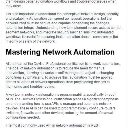
them design better automation workflows and troubleshoot issues when
they arise.
It is also important to understand the concepts of network design, security,
and scalability. Automation can speed up network operations, but the
network itself must be secure and capable of handling the changes
automation brings. Understanding how to implement secure access control,
segment networks, and integrate security mechanisms into automated
workflows is crucial for ensuring that automation doesn’t compromise the
integrity or safety of the network.
Mastering Network Automation
At the heart of the DevNet Professional certification is network automation.
The goal of network automation is to reduce the need for manual
intervention, allowing networks to self-manage and adjust to changing
conditions automatically. To achieve this, automation must be applied
across all areas of network operations, from provisioning devices to
monitoring and troubleshooting.
A key tool in network automation is programmability, specifically through
APIs. The DevNet Professional certification places a significant emphasis
on understanding how to use APIs to manage and automate network
devices. These APIs can be used to programmatically configure routers,
switches, firewalls, and other devices, reducing the amount of manual
configuration needed.
The most commonly used API in network automation is REST