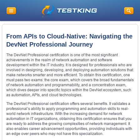
From APIs to Cloud-Native: Navigating the
DevNet Professional Journey
The DevNet Professional certification is one of the most significant
achievements in the realm of network automation and software
development within the IT industry. It is designed for professionals who are
involved in designing, developing, and deploying automation solutions that
make networks smarter and more efficient. To obtain this certification, one
must pass two exams: the core exam, which covers the broad fundamentals
of network automation and programmability, and a concentration exam,
which dives deeper into specific topics within the DevNet ecosystem, such
as automation, APIs, and cloud technologies.
The DevNet Professional certification offers several benefits. It validates a
professional’s ability to apply programming and automation skills to real-
world network infrastructure. With the increasing demand for network
automation in IT organizations, obtaining this certification ensures that you
are ready to address the growing complexities of network management. It
also enables career advancement opportunities, providing individuals with
an edge over peers who may not have this specialization.