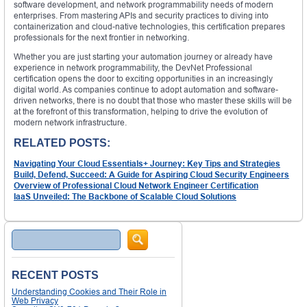
software development, and network programmability needs of modern
enterprises. From mastering APIs and security practices to diving into
containerization and cloud-native technologies, this certification prepares
professionals for the next frontier in networking.
Whether you are just starting your automation journey or already have
experience in network programmability, the DevNet Professional
certification opens the door to exciting opportunities in an increasingly
digital world. As companies continue to adopt automation and software-
driven networks, there is no doubt that those who master these skills will be
at the forefront of this transformation, helping to drive the evolution of
modern network infrastructure.
RELATED POSTS:
Navigating Your Cloud Essentials+ Journey: Key Tips and Strategies
Build, Defend, Succeed: A Guide for Aspiring Cloud Security Engineers
Overview of Professional Cloud Network Engineer Certification
IaaS Unveiled: The Backbone of Scalable Cloud Solutions
Search
RECENT POSTS
Understanding Cookies and Their Role in
Web Privacy