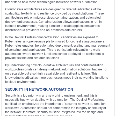
understand how these technologies influence network automation.
Cloud-native architectures are designed to take full advantage of the
scalability, flexibility, and resilience provided by cloud platforms. These
architectures rely on microservices, containerization, and automated
deployment processes. Containerization allows applications to run in
isolated environments, making it easier to scale applications across
different cloud providers and on-premises data centers.
In the DevNet Professional certification, candidates are exposed to
Kubernetes, an open-source platform used for orchestrating containers.
Kubernetes enables the automated deployment, scaling, and management
of containerized applications. This is particularly relevant in network
automation, where network functions can be deployed as containers to
provide flexible and scalable solutions.
By understanding how cloud-native architectures and containerization
work, professionals can design network automation solutions that are not
only scalable but also highly available and resilient to failure. This
knowledge is critical as more businesses move their networking functions
to cloud environments.
SECURITY IN NETWORK AUTOMATION
Security is a top priority in any networking environment, and this is
especially true when dealing with automation. The DevNet Professional
certification emphasizes the importance of securing network automation
workflows. Automation should not compromise the integrity or security of
the network; therefore, security must be integrated into the design and