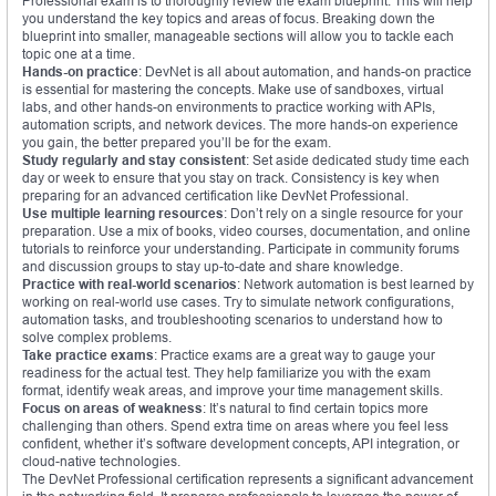
Professional exam is to thoroughly review the exam blueprint. This will help
you understand the key topics and areas of focus. Breaking down the
blueprint into smaller, manageable sections will allow you to tackle each
topic one at a time.
Hands-on practice
: DevNet is all about automation, and hands-on practice
is essential for mastering the concepts. Make use of sandboxes, virtual
labs, and other hands-on environments to practice working with APIs,
automation scripts, and network devices. The more hands-on experience
you gain, the better prepared you’ll be for the exam.
Study regularly and stay consistent
: Set aside dedicated study time each
day or week to ensure that you stay on track. Consistency is key when
preparing for an advanced certification like DevNet Professional.
Use multiple learning resources
: Don’t rely on a single resource for your
preparation. Use a mix of books, video courses, documentation, and online
tutorials to reinforce your understanding. Participate in community forums
and discussion groups to stay up-to-date and share knowledge.
Practice with real-world scenarios
: Network automation is best learned by
working on real-world use cases. Try to simulate network configurations,
automation tasks, and troubleshooting scenarios to understand how to
solve complex problems.
Take practice exams
: Practice exams are a great way to gauge your
readiness for the actual test. They help familiarize you with the exam
format, identify weak areas, and improve your time management skills.
Focus on areas of weakness
: It’s natural to find certain topics more
challenging than others. Spend extra time on areas where you feel less
confident, whether it’s software development concepts, API integration, or
cloud-native technologies.
The DevNet Professional certification represents a significant advancement