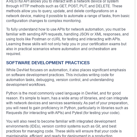
A RESTful API allows you to interact with a network device or system
through HTTP methods such as GET, POST, PUT, and DELETE. These
methods allow you to query, update, and delete configurations on a
network device, making it possible to automate a range of tasks, from basic
configuration changes to complex monitoring.
To fully understand how to use APIs for network automation, you must be
familiar with sending API requests, handling JSON or XML responses, and
using tools like Postman or cURL for testing and interacting with APIs.
Learning these skills will not only help you in your certification exams but
also in practical scenarios where automation and orchestration are
required.
SOFTWARE DEVELOPMENT PRACTICES
While DevNet focuses on automation, it also places significant emphasis
on software development practices. This includes writing code for
automation tasks, debugging, version control, and understanding
development workflows.
Python is the most commonly used language in DevNet, and for good
reason. It’s simple to learn, has a wide array of libraries, and can integrate
with network devices and services seamlessly. As part of your preparation,
you will need to gain proficiency in Python, particularly in libraries such as
Requests (for interacting with APIs) and Pytest (for testing your code).
You will also need to become familiar with integrated development
environments (IDEs), version control systems such as Git, and best
practices for managing code. These skills will ensure that your code is
maintainable, efficient, and ready for deployment in a production