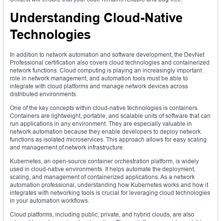
Understanding Cloud-Native
Technologies
In addition to network automation and software development, the DevNet
Professional certification also covers cloud technologies and containerized
network functions. Cloud computing is playing an increasingly important
role in network management, and automation tools must be able to
integrate with cloud platforms and manage network devices across
distributed environments.
One of the key concepts within cloud-native technologies is containers.
Containers are lightweight, portable, and scalable units of software that can
run applications in any environment. They are especially valuable in
network automation because they enable developers to deploy network
functions as isolated microservices. This approach allows for easy scaling
and management of network infrastructure.
Kubernetes, an open-source container orchestration platform, is widely
used in cloud-native environments. It helps automate the deployment,
scaling, and management of containerized applications. As a network
automation professional, understanding how Kubernetes works and how it
integrates with networking tools is crucial for leveraging cloud technologies
in your automation workflows.
Cloud platforms, including public, private, and hybrid clouds, are also