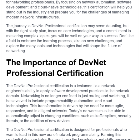
for networking professionals. By focusing on network automation, software
development, and cloud-native technologies, this certification will help you
stand out in the industry and prepare you for the challenges of managing
modern network infrastructures.
The journey to DevNet Professional certification may seem daunting, but
with the right study plan, focus on core technologies, and a commitment to
mastering complex topics, you will be well on your way to success. Don’t be
afraid to embrace the learning process, take on new challenges, and
explore the many tools and technologies that will shape the future of
networking
The Importance of DevNet
Professional Certification
The DevNet Professional certification is a testament to a network
engineer’s ability to apply software development practices to the network
domain. Networking is no longer confined to just routing and switching; it
has evolved to include programmability, automation, and cloud
technologies. This transformation is driven by the need for more agile,
responsive, and intelligent networks. Today’s networks must be able to
automatically adjust to changing conditions, such as traffic spikes, security
threats, or the addition of new devices.
The DevNet Professional certification is designed for professionals who
want to lead in this new era of network programmability. Earning this
credential demonstrates that you have the knowledge and skills necessary