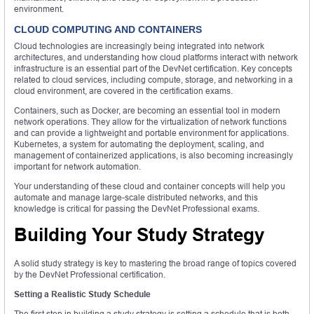
environment.
CLOUD COMPUTING AND CONTAINERS
Cloud technologies are increasingly being integrated into network
architectures, and understanding how cloud platforms interact with network
infrastructure is an essential part of the DevNet certification. Key concepts
related to cloud services, including compute, storage, and networking in a
cloud environment, are covered in the certification exams.
Containers, such as Docker, are becoming an essential tool in modern
network operations. They allow for the virtualization of network functions
and can provide a lightweight and portable environment for applications.
Kubernetes, a system for automating the deployment, scaling, and
management of containerized applications, is also becoming increasingly
important for network automation.
Your understanding of these cloud and container concepts will help you
automate and manage large-scale distributed networks, and this
knowledge is critical for passing the DevNet Professional exams.
Building Your Study Strategy
A solid study strategy is key to mastering the broad range of topics covered
by the DevNet Professional certification.
Setting a Realistic Study Schedule
The first step in building a study strategy is setting a schedule that is both