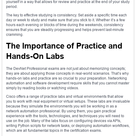
yourself in a way that allows for review and practice at the end of your study
period.
The key to effective studying is consistency. Set aside a specific time each
day or week to study and make sure that you stick to it. Whether it’s a few
hours each evening or blocks of time during the weekends, consistency
ensures that you are steadily progressing and helps prevent last-minute
cramming.
The Importance of Practice and
Hands-On Labs
The DevNet Professional exams are not just about memorizing concepts;
they are about applying those concepts in real-world scenarios. That’s why
hands-on labs and practice are so crucial to your preparation. Networking
automation and software development require skills that you cannot master
simply by reading books or watching videos.
Cisco offers a range of practice labs and virtual environments that allow
you to work with real equipment or virtual setups. These labs are invaluable
because they simulate the environments you will be working in as a
network automation professional. By using them, you gain practical
experience with the tools, technologies, and techniques you will need to
use on the job. Many of the labs focus on configuring devices via APIs,
writing Python scripts for network tasks, or deploying automation workflows,
which are all fundamental topics in the certification exams.