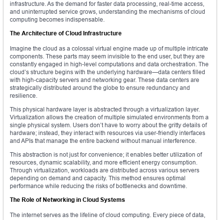
infrastructure. As the demand for faster data processing, real-time access,
and uninterrupted service grows, understanding the mechanisms of cloud
computing becomes indispensable.
The Architecture of Cloud Infrastructure
Imagine the cloud as a colossal virtual engine made up of multiple intricate
components. These parts may seem invisible to the end user, but they are
constantly engaged in high-level computations and data orchestration. The
cloud’s structure begins with the underlying hardware—data centers filled
with high-capacity servers and networking gear. These data centers are
strategically distributed around the globe to ensure redundancy and
resilience.
This physical hardware layer is abstracted through a virtualization layer.
Virtualization allows the creation of multiple simulated environments from a
single physical system. Users don’t have to worry about the gritty details of
hardware; instead, they interact with resources via user-friendly interfaces
and APIs that manage the entire backend without manual interference.
This abstraction is not just for convenience; it enables better utilization of
resources, dynamic scalability, and more efficient energy consumption.
Through virtualization, workloads are distributed across various servers
depending on demand and capacity. This method ensures optimal
performance while reducing the risks of bottlenecks and downtime.
The Role of Networking in Cloud Systems
The internet serves as the lifeline of cloud computing. Every piece of data,