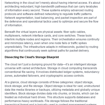
Networking in the cloud isn’t merely about having internet access. It’s about
architecting redundant, high-bandwidth pathways that can carry terabytes
of information every second. These systems employ advanced routing
protocols and software-defined networking to regulate traffic patterns.
Network segmentation, load balancing, and packet inspection are part of
the defensive and operational tactics used to optimize and secure the flow
of information.
Beneath the virtual layers are physical assets: fiber optic cables,
multiplexers, network interface cards, and core switches. These tools
interlink multiple nodes and regions. Their orchestration ensures continuity
and minimizes latency, even when one node fails or traffic spikes
unpredictably. The infrastructure adapts in milliseconds, guided by routing
algorithms that continuously seek optimal paths for packet delivery.
Dissecting the Cloud’s Storage Blueprint
The cloud isn’t just a dumping ground for data—it’s an intelligent storage
universe with varied architecture. Storage in cloud computing transcends
conventional file saving. It involves distributed ledger systems, redundancy
zones, automated failovers, and cryptographic access controls.
At a glance, cloud storage consists of three categories: object storage,
block storage, and file storage. Object storage is ideal for vast, unstructured
data like media libraries or backups, utilizing metadata and globally unique
identifiers. Block storage divides data into chunks, or blocks, which can be
treated as individual hard drives. This structure supports databases and
performance-heavy workloads. File storage follows the traditional
hierarchical format and is typically used in content management systems.