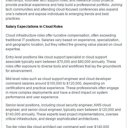
Internships, volunteer tech support roles, and freelance cloud projects
provide practical experience and help build a professional portfolio. Joining
tech communities and attending cloud-focused conferences also expand
one’s network and expose individuals to emerging trends and best
practices.
Salary Expectations in Cloud Roles
Cloud infrastructure roles offer lucrative compensation, often exceeding
traditional IT positions. Salaries vary based on experience, specialization,
and geographic location, but they reflect the growing value placed on cloud
expertise.
Entry-level positions like cloud support specialist or cloud support
associate typically earn between $70,000 and $80,000 annually. These
roles offer exposure to diverse tools and workflows that lay the groundwork
for advancement.
Mid-level roles such as cloud support engineer and cloud developer
command salaries around $100,000 to $120,000, depending on
certifications and practical experience. These professionals often engage
in more complex deployments and have a direct impact on system
performance and user experience.
Senior-level positions, including cloud security engineer, AWS cloud
engineer, and senior cloud engineer, typically earn between $120,000 and
$140,000 annually. These experts lead project implementations, oversee
critical infrastructure, and design sophisticated architectures.
Top-tier roles like cloud architect can command well over $140,000