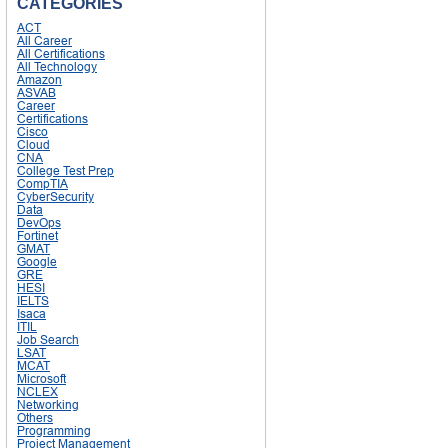
CATEGORIES
ACT
All Career
All Certifications
All Technology
Amazon
ASVAB
Career
Certifications
Cisco
Cloud
CNA
College Test Prep
CompTIA
CyberSecurity
Data
DevOps
Fortinet
GMAT
Google
GRE
HESI
IELTS
Isaca
ITIL
Job Search
LSAT
MCAT
Microsoft
NCLEX
Networking
Others
Programming
Project Management