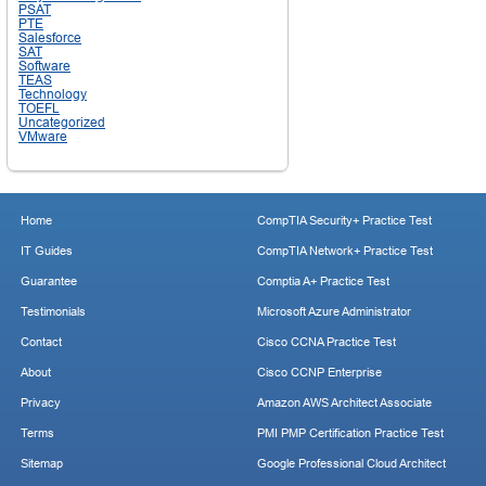
PSAT
PTE
Salesforce
SAT
Software
TEAS
Technology
TOEFL
Uncategorized
VMware
Home
CompTIA Security+ Practice Test
IT Guides
CompTIA Network+ Practice Test
Guarantee
Comptia A+ Practice Test
Testimonials
Microsoft Azure Administrator
Contact
Cisco CCNA Practice Test
About
Cisco CCNP Enterprise
Privacy
Amazon AWS Architect Associate
Terms
PMI PMP Certification Practice Test
Sitemap
Google Professional Cloud Architect