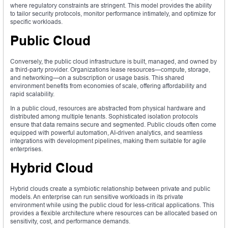
where regulatory constraints are stringent. This model provides the ability
to tailor security protocols, monitor performance intimately, and optimize for
specific workloads.
Public Cloud
Conversely, the public cloud infrastructure is built, managed, and owned by
a third-party provider. Organizations lease resources—compute, storage,
and networking—on a subscription or usage basis. This shared
environment benefits from economies of scale, offering affordability and
rapid scalability.
In a public cloud, resources are abstracted from physical hardware and
distributed among multiple tenants. Sophisticated isolation protocols
ensure that data remains secure and segmented. Public clouds often come
equipped with powerful automation, AI-driven analytics, and seamless
integrations with development pipelines, making them suitable for agile
enterprises.
Hybrid Cloud
Hybrid clouds create a symbiotic relationship between private and public
models. An enterprise can run sensitive workloads in its private
environment while using the public cloud for less-critical applications. This
provides a flexible architecture where resources can be allocated based on
sensitivity, cost, and performance demands.