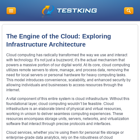
The Engine of the Cloud: Exploring
Infrastructure Architecture
Cloud computing has radically transformed the way we use and interact
with technology. It’s not just a buzzword; it’s the actual mechanism that
powers a massive portion of our digital world. At its core, cloud computing
utilizes remote servers to store, manage, and process data, removing the
need for local servers or personal hardware for heavy computing tasks.
This model introduces convenience, scalability, and enhanced security by
allowing individuals and businesses to access resources through the
internet.
A vital component of this entire system is cloud infrastructure. Without this
foundational layer, cloud computing wouldn’t be feasible. Cloud
infrastructure is an elaborate blend of physical and virtual resources,
working in unison to deliver seamless computing experiences. These
resources encompass storage units, servers, networks, and virtualization
software that interact through precise protocols and interfaces.
Cloud services, whether you’re using them for personal file storage or
enterprise-grade data analytics, rely on the robustness of cloud