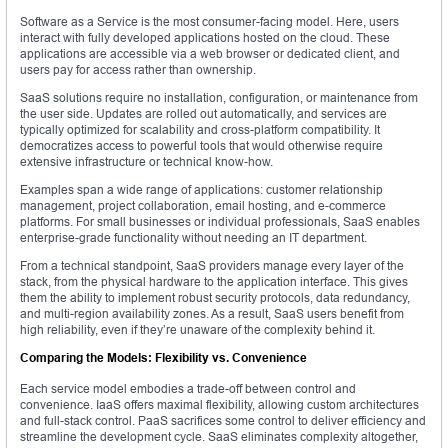
Software as a Service is the most consumer-facing model. Here, users
interact with fully developed applications hosted on the cloud. These
applications are accessible via a web browser or dedicated client, and
users pay for access rather than ownership.
SaaS solutions require no installation, configuration, or maintenance from
the user side. Updates are rolled out automatically, and services are
typically optimized for scalability and cross-platform compatibility. It
democratizes access to powerful tools that would otherwise require
extensive infrastructure or technical know-how.
Examples span a wide range of applications: customer relationship
management, project collaboration, email hosting, and e-commerce
platforms. For small businesses or individual professionals, SaaS enables
enterprise-grade functionality without needing an IT department.
From a technical standpoint, SaaS providers manage every layer of the
stack, from the physical hardware to the application interface. This gives
them the ability to implement robust security protocols, data redundancy,
and multi-region availability zones. As a result, SaaS users benefit from
high reliability, even if they’re unaware of the complexity behind it.
Comparing the Models: Flexibility vs. Convenience
Each service model embodies a trade-off between control and
convenience. IaaS offers maximal flexibility, allowing custom architectures
and full-stack control. PaaS sacrifices some control to deliver efficiency and
streamline the development cycle. SaaS eliminates complexity altogether,