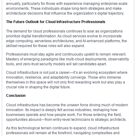
annually, particularly for those with experience managing enterprise-scale
environments. These individuals shape long-term strategies and make
architectural decisions that influence the organization’s digital trajectory.
The Future Outlook for Cloud Infrastructure Professionals
The demand for cloud professionals continues to soar as organizations
prioritize digital transformation. As cloud services evolve to incorporate
edge computing, serverless architectures, and AI-enhanced platforms, the
skillset required for these roles will also expand.
Professionals must stay agile and continuously upskill to remain relevant.
Mastery of emerging paradigms like multi-cloud deployments, observability
tools, and zero-trust security models will set candidates apart.
Cloud infrastructure is not just a career—it’s an evolving ecosystem where
innovation, resilience, and adaptability converge. Those who immerse
themselves in this space will not only find rewarding work but also play a
crucial role in shaping the digital future.
Conclusion
Cloud infrastructure has become the unseen force driving much of modern
innovation. Its impact is deeply felt across industries, reshaping how
businesses operate and how people work. For those entering the field,
opportunities abound—from entry-level technicians to strategic architects.
As this technological terrain continues to expand, cloud infrastructure
professionals will remain at the forefront, navigating complexities and