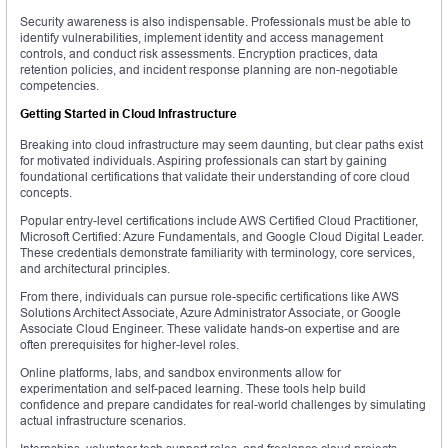
Security awareness is also indispensable. Professionals must be able to
identify vulnerabilities, implement identity and access management
controls, and conduct risk assessments. Encryption practices, data
retention policies, and incident response planning are non-negotiable
competencies.
Getting Started in Cloud Infrastructure
Breaking into cloud infrastructure may seem daunting, but clear paths exist
for motivated individuals. Aspiring professionals can start by gaining
foundational certifications that validate their understanding of core cloud
concepts.
Popular entry-level certifications include AWS Certified Cloud Practitioner,
Microsoft Certified: Azure Fundamentals, and Google Cloud Digital Leader.
These credentials demonstrate familiarity with terminology, core services,
and architectural principles.
From there, individuals can pursue role-specific certifications like AWS
Solutions Architect Associate, Azure Administrator Associate, or Google
Associate Cloud Engineer. These validate hands-on expertise and are
often prerequisites for higher-level roles.
Online platforms, labs, and sandbox environments allow for
experimentation and self-paced learning. These tools help build
confidence and prepare candidates for real-world challenges by simulating
actual infrastructure scenarios.