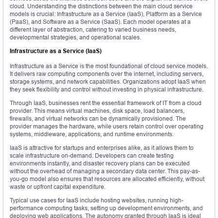
cloud. Understanding the distinctions between the main cloud service
models is crucial: Infrastructure as a Service (IaaS), Platform as a Service
(PaaS), and Software as a Service (SaaS). Each model operates at a
different layer of abstraction, catering to varied business needs,
developmental strategies, and operational scales.
Infrastructure as a Service (IaaS)
Infrastructure as a Service is the most foundational of cloud service models.
It delivers raw computing components over the internet, including servers,
storage systems, and network capabilities. Organizations adopt IaaS when
they seek flexibility and control without investing in physical infrastructure.
Through IaaS, businesses rent the essential framework of IT from a cloud
provider. This means virtual machines, disk space, load balancers,
firewalls, and virtual networks can be dynamically provisioned. The
provider manages the hardware, while users retain control over operating
systems, middleware, applications, and runtime environments.
IaaS is attractive for startups and enterprises alike, as it allows them to
scale infrastructure on-demand. Developers can create testing
environments instantly, and disaster recovery plans can be executed
without the overhead of managing a secondary data center. This pay-as-
you-go model also ensures that resources are allocated efficiently, without
waste or upfront capital expenditure.
Typical use cases for IaaS include hosting websites, running high-
performance computing tasks, setting up development environments, and
deploying web applications. The autonomy granted through IaaS is ideal