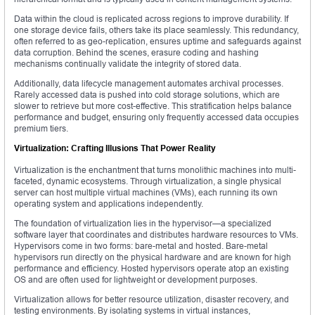
Data within the cloud is replicated across regions to improve durability. If
one storage device fails, others take its place seamlessly. This redundancy,
often referred to as geo-replication, ensures uptime and safeguards against
data corruption. Behind the scenes, erasure coding and hashing
mechanisms continually validate the integrity of stored data.
Additionally, data lifecycle management automates archival processes.
Rarely accessed data is pushed into cold storage solutions, which are
slower to retrieve but more cost-effective. This stratification helps balance
performance and budget, ensuring only frequently accessed data occupies
premium tiers.
Virtualization: Crafting Illusions That Power Reality
Virtualization is the enchantment that turns monolithic machines into multi-
faceted, dynamic ecosystems. Through virtualization, a single physical
server can host multiple virtual machines (VMs), each running its own
operating system and applications independently.
The foundation of virtualization lies in the hypervisor—a specialized
software layer that coordinates and distributes hardware resources to VMs.
Hypervisors come in two forms: bare-metal and hosted. Bare-metal
hypervisors run directly on the physical hardware and are known for high
performance and efficiency. Hosted hypervisors operate atop an existing
OS and are often used for lightweight or development purposes.
Virtualization allows for better resource utilization, disaster recovery, and
testing environments. By isolating systems in virtual instances,