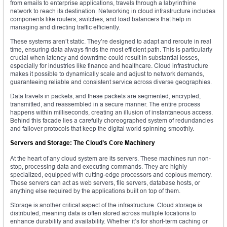
from emails to enterprise applications, travels through a labyrinthine
network to reach its destination. Networking in cloud infrastructure includes
components like routers, switches, and load balancers that help in
managing and directing traffic efficiently.
These systems aren’t static. They’re designed to adapt and reroute in real
time, ensuring data always finds the most efficient path. This is particularly
crucial when latency and downtime could result in substantial losses,
especially for industries like finance and healthcare. Cloud infrastructure
makes it possible to dynamically scale and adjust to network demands,
guaranteeing reliable and consistent service across diverse geographies.
Data travels in packets, and these packets are segmented, encrypted,
transmitted, and reassembled in a secure manner. The entire process
happens within milliseconds, creating an illusion of instantaneous access.
Behind this facade lies a carefully choreographed system of redundancies
and failover protocols that keep the digital world spinning smoothly.
Servers and Storage: The Cloud’s Core Machinery
At the heart of any cloud system are its servers. These machines run non-
stop, processing data and executing commands. They are highly
specialized, equipped with cutting-edge processors and copious memory.
These servers can act as web servers, file servers, database hosts, or
anything else required by the applications built on top of them.
Storage is another critical aspect of the infrastructure. Cloud storage is
distributed, meaning data is often stored across multiple locations to
enhance durability and availability. Whether it’s for short-term caching or