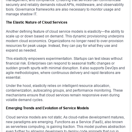
securely and reliably demands robust APIs, middleware, and observability
tools. Governance frameworks are also necessary to monitor usage and
manage shadow IT.
The Elastic Nature of Cloud Services
Another defining feature of cloud service models is elasticity—the ability to
scale up or down based on demand. This dynamic provisioning underpins
modern cloud economics. Organizations no longer need to over-provision
resources for peak usage. Instead, they can pay for what they use and
expand as needed.
This elasticity empowers experimentation. Startups can test ideas without
financial risk. Enterprises can respond to seasonal traffic changes or
sudden growth spurts with minimal disruption. It also supports DevOps and
agile methodologies, where continuous delivery and rapid iterations are
essential.
Under the hood, elasticity relies on intelligent resource allocation,
containerization, autoscaling groups, and performance monitoring. These
mechanisms ensure that cloud services remain responsive even during
volatile demand cycles.
Emerging Trends and Evolution of Service Models
Cloud service models are not static. As cloud-native development matures,
new paradigms are emerging. Functions as a Service (FaaS), also known
as serverless computing, is gaining traction. This model pushes abstraction
even further by allowing developers to deploy code snippets that run in