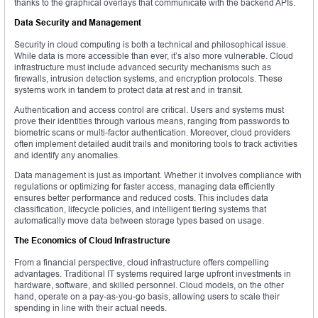
thanks to the graphical overlays that communicate with the backend APIs.
Data Security and Management
Security in cloud computing is both a technical and philosophical issue.
While data is more accessible than ever, it’s also more vulnerable. Cloud
infrastructure must include advanced security mechanisms such as
firewalls, intrusion detection systems, and encryption protocols. These
systems work in tandem to protect data at rest and in transit.
Authentication and access control are critical. Users and systems must
prove their identities through various means, ranging from passwords to
biometric scans or multi-factor authentication. Moreover, cloud providers
often implement detailed audit trails and monitoring tools to track activities
and identify any anomalies.
Data management is just as important. Whether it involves compliance with
regulations or optimizing for faster access, managing data efficiently
ensures better performance and reduced costs. This includes data
classification, lifecycle policies, and intelligent tiering systems that
automatically move data between storage types based on usage.
The Economics of Cloud Infrastructure
From a financial perspective, cloud infrastructure offers compelling
advantages. Traditional IT systems required large upfront investments in
hardware, software, and skilled personnel. Cloud models, on the other
hand, operate on a pay-as-you-go basis, allowing users to scale their
spending in line with their actual needs.