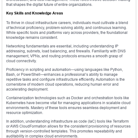
that shapes the digital future of entire organizations.
Key Skills and Knowledge Areas
To thrive in cloud infrastructure careers, individuals must cultivate a blend
of technical proficiency, problem-solving ability, and continuous learning.
While specific tools and platforms vary across providers, the foundational
knowledge remains consistent.
Networking fundamentals are essential, including understanding IP
addressing, subnets, load balancing, and firewalls. Familiarity with DNS
management, VPNs, and routing protocols ensures a smooth grasp of
cloud connectivity.
Proficiency in scripting and automation—using languages like Python,
Bash, or PowerShell—enhances a professional’s ability to manage
repetitive tasks and configure infrastructure efficiently. Automation is the
cornerstone of modern cloud operations, reducing human error and
accelerating deployment.
Containerization technologies such as Docker and orchestration tools like
Kubernetes have become vital for managing applications in scalable cloud
environments. Mastery of these tools ensures seamless deployment and
resource optimization.
In addition, understanding infrastructure as code (IaC) tools like Terraform
or AWS CloudFormation allows for the consistent provisioning of resources
through version-controlled templates. This promotes repeatability and
auditability in complex cloud environments.