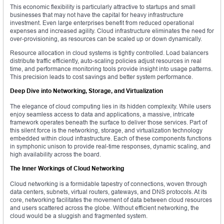
This economic flexibility is particularly attractive to startups and small
businesses that may not have the capital for heavy infrastructure
investment. Even large enterprises benefit from reduced operational
expenses and increased agility. Cloud infrastructure eliminates the need for
over-provisioning, as resources can be scaled up or down dynamically.
Resource allocation in cloud systems is tightly controlled. Load balancers
distribute traffic efficiently, auto-scaling policies adjust resources in real
time, and performance monitoring tools provide insight into usage patterns.
This precision leads to cost savings and better system performance.
Deep Dive into Networking, Storage, and Virtualization
The elegance of cloud computing lies in its hidden complexity. While users
enjoy seamless access to data and applications, a massive, intricate
framework operates beneath the surface to deliver those services. Part of
this silent force is the networking, storage, and virtualization technology
embedded within cloud infrastructure. Each of these components functions
in symphonic unison to provide real-time responses, dynamic scaling, and
high availability across the board.
The Inner Workings of Cloud Networking
Cloud networking is a formidable tapestry of connections, woven through
data centers, subnets, virtual routers, gateways, and DNS protocols. At its
core, networking facilitates the movement of data between cloud resources
and users scattered across the globe. Without efficient networking, the
cloud would be a sluggish and fragmented system.