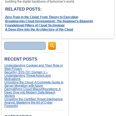
building the digital backbone of tomorrow’s world.
RELATED POSTS:
Zero Trust in the Cloud: From Theory to Execution
Breaking Into Cloud Development: The Beginner’s Blueprint
Foundational Pillars of Cloud Technology
A Deep Dive into the Architecture of the Cloud
Search
RECENT POSTS
Understanding Cookies and Their Role in
Web Privacy
Security+ SY0-701 Domain 2 –
Understanding Threat Actors and
Motivations
Unlocking the Cloud: A Complete Guide to
Server Migration with Azure
Demystifying Cloud Misconfigurations: A
Deep Dive into Modern Data Breach
Vectors
Unveiling the Certified Threat Intelligence
Analyst: Mastering the Art of Cyber
Foresight