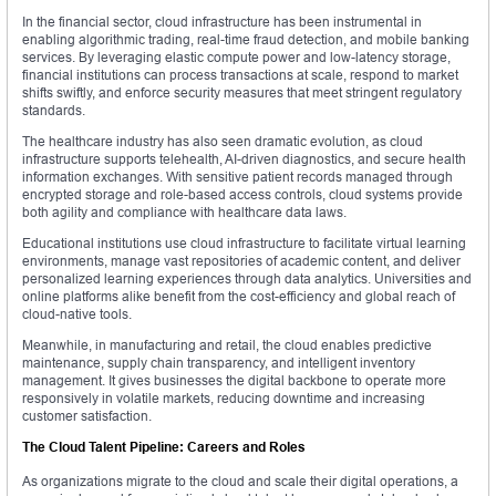
In the financial sector, cloud infrastructure has been instrumental in
enabling algorithmic trading, real-time fraud detection, and mobile banking
services. By leveraging elastic compute power and low-latency storage,
financial institutions can process transactions at scale, respond to market
shifts swiftly, and enforce security measures that meet stringent regulatory
standards.
The healthcare industry has also seen dramatic evolution, as cloud
infrastructure supports telehealth, AI-driven diagnostics, and secure health
information exchanges. With sensitive patient records managed through
encrypted storage and role-based access controls, cloud systems provide
both agility and compliance with healthcare data laws.
Educational institutions use cloud infrastructure to facilitate virtual learning
environments, manage vast repositories of academic content, and deliver
personalized learning experiences through data analytics. Universities and
online platforms alike benefit from the cost-efficiency and global reach of
cloud-native tools.
Meanwhile, in manufacturing and retail, the cloud enables predictive
maintenance, supply chain transparency, and intelligent inventory
management. It gives businesses the digital backbone to operate more
responsively in volatile markets, reducing downtime and increasing
customer satisfaction.
The Cloud Talent Pipeline: Careers and Roles
As organizations migrate to the cloud and scale their digital operations, a