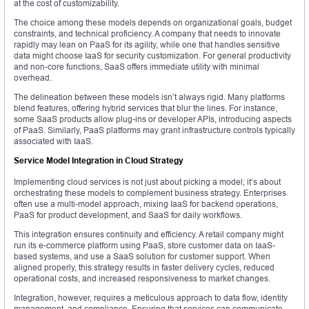
at the cost of customizability.
The choice among these models depends on organizational goals, budget
constraints, and technical proficiency. A company that needs to innovate
rapidly may lean on PaaS for its agility, while one that handles sensitive
data might choose IaaS for security customization. For general productivity
and non-core functions, SaaS offers immediate utility with minimal
overhead.
The delineation between these models isn’t always rigid. Many platforms
blend features, offering hybrid services that blur the lines. For instance,
some SaaS products allow plug-ins or developer APIs, introducing aspects
of PaaS. Similarly, PaaS platforms may grant infrastructure controls typically
associated with IaaS.
Service Model Integration in Cloud Strategy
Implementing cloud services is not just about picking a model; it’s about
orchestrating these models to complement business strategy. Enterprises
often use a multi-model approach, mixing IaaS for backend operations,
PaaS for product development, and SaaS for daily workflows.
This integration ensures continuity and efficiency. A retail company might
run its e-commerce platform using PaaS, store customer data on IaaS-
based systems, and use a SaaS solution for customer support. When
aligned properly, this strategy results in faster delivery cycles, reduced
operational costs, and increased responsiveness to market changes.
Integration, however, requires a meticulous approach to data flow, identity
management, and compliance. Ensuring that services can communicate