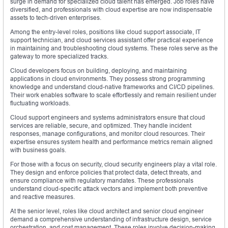
surge in demand for specialized cloud talent has emerged. Job roles have
diversified, and professionals with cloud expertise are now indispensable
assets to tech-driven enterprises.
Among the entry-level roles, positions like cloud support associate, IT
support technician, and cloud services assistant offer practical experience
in maintaining and troubleshooting cloud systems. These roles serve as the
gateway to more specialized tracks.
Cloud developers focus on building, deploying, and maintaining
applications in cloud environments. They possess strong programming
knowledge and understand cloud-native frameworks and CI/CD pipelines.
Their work enables software to scale effortlessly and remain resilient under
fluctuating workloads.
Cloud support engineers and systems administrators ensure that cloud
services are reliable, secure, and optimized. They handle incident
responses, manage configurations, and monitor cloud resources. Their
expertise ensures system health and performance metrics remain aligned
with business goals.
For those with a focus on security, cloud security engineers play a vital role.
They design and enforce policies that protect data, detect threats, and
ensure compliance with regulatory mandates. These professionals
understand cloud-specific attack vectors and implement both preventive
and reactive measures.
At the senior level, roles like cloud architect and senior cloud engineer
demand a comprehensive understanding of infrastructure design, service
orchestration, and cost management. These roles involve decision-making