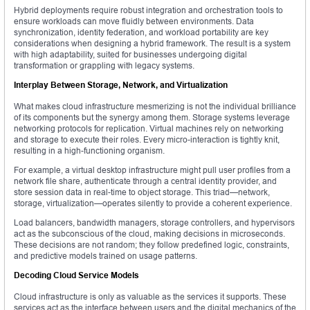
Hybrid deployments require robust integration and orchestration tools to
ensure workloads can move fluidly between environments. Data
synchronization, identity federation, and workload portability are key
considerations when designing a hybrid framework. The result is a system
with high adaptability, suited for businesses undergoing digital
transformation or grappling with legacy systems.
Interplay Between Storage, Network, and Virtualization
What makes cloud infrastructure mesmerizing is not the individual brilliance
of its components but the synergy among them. Storage systems leverage
networking protocols for replication. Virtual machines rely on networking
and storage to execute their roles. Every micro-interaction is tightly knit,
resulting in a high-functioning organism.
For example, a virtual desktop infrastructure might pull user profiles from a
network file share, authenticate through a central identity provider, and
store session data in real-time to object storage. This triad—network,
storage, virtualization—operates silently to provide a coherent experience.
Load balancers, bandwidth managers, storage controllers, and hypervisors
act as the subconscious of the cloud, making decisions in microseconds.
These decisions are not random; they follow predefined logic, constraints,
and predictive models trained on usage patterns.
Decoding Cloud Service Models
Cloud infrastructure is only as valuable as the services it supports. These
services act as the interface between users and the digital mechanics of the