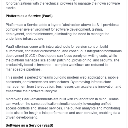
for organizations with the technical prowess to manage their own software
stacks.
Platform as a Service (PaaS)
Platform as a Service adds a layer of abstraction above IaaS. It provides a
comprehensive environment for software development, testing,
deployment, and maintenance, eliminating the need to manage the
underlying infrastructure.
PaaS offerings come with integrated tools for version control, build
automation, container orchestration, and continuous integration/continuous
deployment (CI/CD). Developers can focus purely on writing code, while
the platform manages scalability, patching, provisioning, and security. The
productivity boost is immense—complex workflows are reduced to
manageable pipelines.
This model is perfect for teams building modern web applications, mobile
backends, or microservices architectures. By removing infrastructure
management from the equation, businesses can accelerate innovation and
streamline their software lifecycle.
Moreover, PaaS environments are built with collaboration in mind. Teams
can work on the same application simultaneously, leveraging unified
access controls and shared services. The built-in analytics and monitoring
tools also offer insights into performance and user behavior, enabling data-
driven development.
Software as a Service (SaaS)