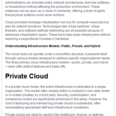
administrators can simulate entire network architectures, test new software,
or troubleshoot without affecting the production environment. These
instances can be spun up or down in moments, offering a level of agility
that physical systems could never achieve.
Cloud providers leverage virtualization not only for compute resources but
also for network functions. Technologies like virtual switches, virtual
firewalls, and software-defined networking are all possible because of
advanced virtualization layers. These tools help scale infrastructure without
requiring a proportional increase in hardware.
Understanding Infrastructure Models: Public, Private, and Hybrid
The cloud does not operate under a monolithic structure; it presents itself
through various models designed to address specific organizational needs.
The three primary cloud infrastructure models—public, private, and hybrid
—each offer distinct features and trade-offs.
Private Cloud
In a private cloud model, the entire infrastructure is dedicated to a single
organization. This model often resides within a company’s own data center
or is hosted privately by a third party. Security, customization, and
compliance control are significantly enhanced in this setup. However, the
cost of deploying and maintaining private clouds is substantial, often
necessitating specialized staff and infrastructure investment.
Private clouds are ideal for sectors like healthcare, finance, or defense,