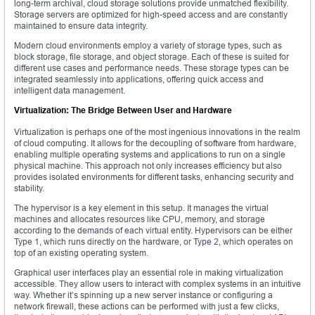
long-term archival, cloud storage solutions provide unmatched flexibility.
Storage servers are optimized for high-speed access and are constantly
maintained to ensure data integrity.
Modern cloud environments employ a variety of storage types, such as
block storage, file storage, and object storage. Each of these is suited for
different use cases and performance needs. These storage types can be
integrated seamlessly into applications, offering quick access and
intelligent data management.
Virtualization: The Bridge Between User and Hardware
Virtualization is perhaps one of the most ingenious innovations in the realm
of cloud computing. It allows for the decoupling of software from hardware,
enabling multiple operating systems and applications to run on a single
physical machine. This approach not only increases efficiency but also
provides isolated environments for different tasks, enhancing security and
stability.
The hypervisor is a key element in this setup. It manages the virtual
machines and allocates resources like CPU, memory, and storage
according to the demands of each virtual entity. Hypervisors can be either
Type 1, which runs directly on the hardware, or Type 2, which operates on
top of an existing operating system.
Graphical user interfaces play an essential role in making virtualization
accessible. They allow users to interact with complex systems in an intuitive
way. Whether it’s spinning up a new server instance or configuring a
network firewall, these actions can be performed with just a few clicks,