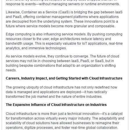
response to events—without managing servers or runtime environments.
Likewise, Container as a Service (CaaS) is bridging the gap between IaaS
and PaaS, offering container management platforms where applications
are decoupled from the underlying system. These innovations point to a
future where service models become more granular and composable.
Edge computing is also influencing service models. By pushing computing
resources closer to the user, edge architectures reduce latency and
bandwidth usage. This is especially valuable for IoT applications, real-time
analytics, and immersive technologies.
As service models evolve, they continue to converge. The future of cloud
services may not lie in choosing between IaaS, PaaS, or SaaS, but in
building bespoke combinations that adapt to an organization’s shifting
needs.
Careers, Industry Impact, and Getting Started with Cloud Infrastructure
The growing ubiquity of cloud infrastructure has not only redefined how
data is managed and applications are deployed—it has radically
transformed the job market and the nature of entire industries.
The Expansive Influence of Cloud Infrastructure on Industries
Cloud infrastructure is more than just a technical innovation—it’s a catalyst
for transformation across virtually every major industry. The adaptability and
scalability of cloud solutions have allowed businesses to reimagine their
operations, digitize processes, and foster real-time global collaboration.