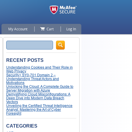
My Account
Cart
Log In
Search
RECENT POSTS
Understanding Cookies and Their Role in
Web Privacy
Security+ SY0-701 Domain 2 –
Understanding Threat Actors and
Motivations
Unlocking the Cloud: A Complete Guide to
Server Migration with Azure
Demystifying Cloud Misconfigurations: A
Deep Dive into Modern Data Breach
Vectors
Unveiling the Certified Threat Intelligence
Analyst: Mastering the Art of Cyber
Foresight
CATEGORIES