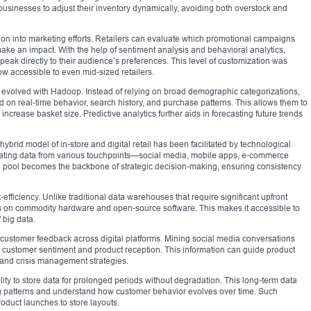
businesses to adjust their inventory dynamically, avoiding both overstock and
on into marketing efforts. Retailers can evaluate which promotional campaigns
ake an impact. With the help of sentiment analysis and behavioral analytics,
eak directly to their audience’s preferences. This level of customization was
ow accessible to even mid-sized retailers.
evolved with Hadoop. Instead of relying on broad demographic categorizations,
 on real-time behavior, search history, and purchase patterns. This allows them to
d increase basket size. Predictive analytics further aids in forecasting future trends
ybrid model of in-store and digital retail has been facilitated by technological
grating data from various touchpoints—social media, mobile apps, e-commerce
ata pool becomes the backbone of strategic decision-making, ensuring consistency
efficiency. Unlike traditional data warehouses that require significant upfront
s on commodity hardware and open-source software. This makes it accessible to
 big data.
customer feedback across digital platforms. Mining social media conversations
to customer sentiment and product reception. This information can guide product
and crisis management strategies.
lity to store data for prolonged periods without degradation. This long-term data
ing patterns and understand how customer behavior evolves over time. Such
oduct launches to store layouts.