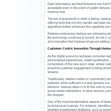
Data redundancy and fault tolerance are built 
accessible even in the event of system failures. T
revenue loss.
The era of guesswork in retail is fading, replac
offering tools that not only handle vast data v
algorithms further enhances this capability, turn
Retailers embracing Hadoop are witnessing tan
the technology continues to evolve, its role in s
and innovation that Hadoop brings are setting n
Customer-Centric Innovation Through Hadoop
As the digital economy reshapes consumer expect
personalized experiences, instant gratification,
cornerstone of this new era in retail, where custo
proactive customer engagement is being driven
streams.
Traditionally, retailers relied on rudimentary t
methods, while sufficient in a less dynamic er
behavior. Hadoop steps in to fill this void by e
social media interactions, in-store sensors, pu
the shopper.
One of the most transformative aspects of Hadoop
by behavioral nuances. For instance, identifyi
targeted engagement strategies, such as person