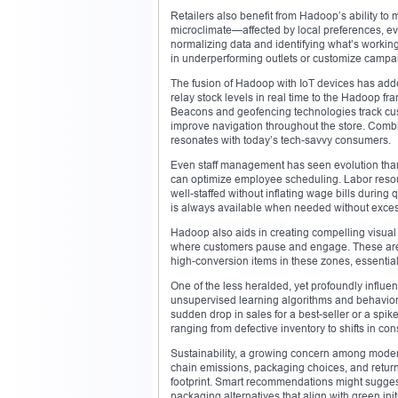
Retailers also benefit from Hadoop’s ability to
microclimate—affected by local preferences, 
normalizing data and identifying what’s workin
in underperforming outlets or customize campaign
The fusion of Hadoop with IoT devices has add
relay stock levels in real time to the Hadoop f
Beacons and geofencing technologies track cus
improve navigation throughout the store. Combi
resonates with today’s tech-savvy consumers.
Even staff management has seen evolution thanks
can optimize employee scheduling. Labor resour
well-staffed without inflating wage bills during
is always available when needed without excess
Hadoop also aids in creating compelling visual m
where customers pause and engage. These are pr
high-conversion items in these zones, essential
One of the less heralded, yet profoundly influen
unsupervised learning algorithms and behaviora
sudden drop in sales for a best-seller or a spike
ranging from defective inventory to shifts in co
Sustainability, a growing concern among moder
chain emissions, packaging choices, and return 
footprint. Smart recommendations might suggest 
packaging alternatives that align with green ini