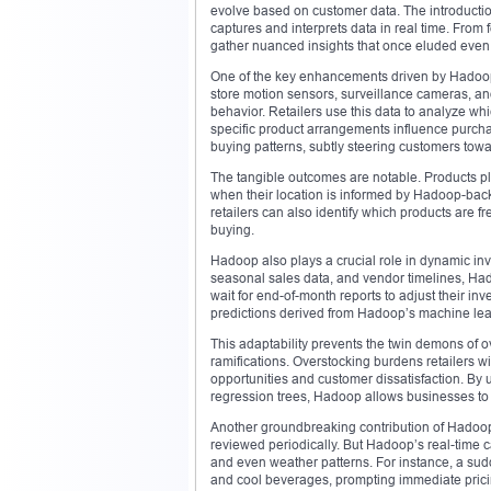
evolve based on customer data. The introduction
captures and interprets data in real time. From 
gather nuanced insights that once eluded even
One of the key enhancements driven by Hadoop
store motion sensors, surveillance cameras, an
behavior. Retailers use this data to analyze wh
specific product arrangements influence purchas
buying patterns, subtly steering customers towa
The tangible outcomes are notable. Products pla
when their location is informed by Hadoop-back
retailers can also identify which products are 
buying.
Hadoop also plays a crucial role in dynamic inv
seasonal sales data, and vendor timelines, Had
wait for end-of-month reports to adjust their 
predictions derived from Hadoop’s machine lear
This adaptability prevents the twin demons of o
ramifications. Overstocking burdens retailers 
opportunities and customer dissatisfaction. By
regression trees, Hadoop allows businesses to w
Another groundbreaking contribution of Hadoop i
reviewed periodically. But Hadoop’s real-time 
and even weather patterns. For instance, a su
and cool beverages, prompting immediate pric