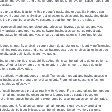
as for improvement, and uncover opportunities for innovation. It also helps them
 escalate.
rs express dissatisfaction with a product’s packaging or usability, Hadoop can
e relevant departments. Swift corrective action, such as updating packaging design
s the product but also shows customers that their opinions are valued.
hat even small and medium-sized enterprises can leverage advanced analytics
dity hardware and open-source software, businesses can set up robust data
mocratization of data analytics ensures that innovation isn’t confined to retail
adoop shines. By analyzing supply chain data, retailers can identify inefficiencies,
eamlining reduces costs and ensures that products reach shelves faster. In an age
yalty, such optimizations are invaluable.
further amplifies its capabilities. Algorithms can be trained to detect patterns,
. Whether it’s dynamic pricing, inventory replenishment, or fraud detection,
fer a competitive edge.
 is particularly advantageous in retail. Trends often repeat, and having access to
ws businesses to prepare for cyclical events. From holiday seasons to fashion
strategize effectively.
l of retail, becomes a practical reality with Hadoop. From personalized homepages
m email marketing, the entire customer journey can be curated based on
ty not only enhances the shopping experience but also increases conversion rates.
y management. Retailers can now maintain optimal stock levels by predicting
stockouts, both costly issues, can be minimized. Smart inventory systems,