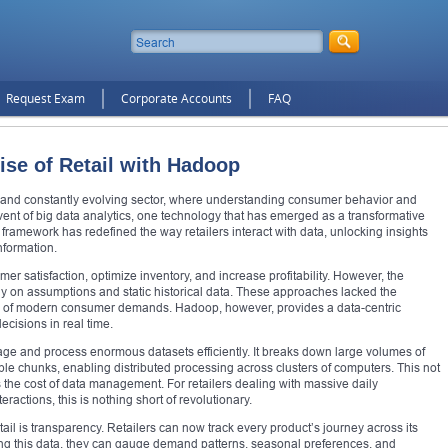
Request Exam
Corporate Accounts
FAQ
ise of Retail with Hadoop
e and constantly evolving sector, where understanding consumer behavior and
 advent of big data analytics, one technology that has emerged as a transformative
framework has redefined the way retailers interact with data, unlocking insights
nformation.
r satisfaction, optimize inventory, and increase profitability. However, the
ily on assumptions and static historical data. These approaches lacked the
e of modern consumer demands. Hadoop, however, provides a data-centric
ecisions in real time.
anage and process enormous datasets efficiently. It breaks down large volumes of
le chunks, enabling distributed processing across clusters of computers. This not
 the cost of data management. For retailers dealing with massive daily
ractions, this is nothing short of revolutionary.
il is transparency. Retailers can now track every product’s journey across its
ing this data, they can gauge demand patterns, seasonal preferences, and