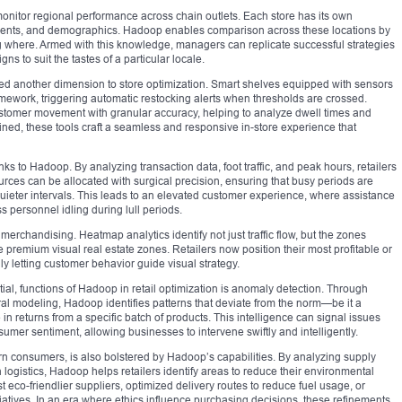
 monitor regional performance across chain outlets. Each store has its own
events, and demographics. Hadoop enables comparison across these locations by
g where. Armed with this knowledge, managers can replicate successful strategies
s to suit the tastes of a particular locale.
ed another dimension to store optimization. Smart shelves equipped with sensors
ramework, triggering automatic restocking alerts when thresholds are crossed.
tomer movement with granular accuracy, helping to analyze dwell times and
ned, these tools craft a seamless and responsive in-store experience that
 to Hadoop. By analyzing transaction data, foot traffic, and peak hours, retailers
ces can be allocated with surgical precision, ensuring that busy periods are
 quieter intervals. This leads to an elevated customer experience, where assistance
 personnel idling during lull periods.
erchandising. Heatmap analytics identify not just traffic flow, but the zones
emium visual real estate zones. Retailers now position their most profitable or
ly letting customer behavior guide visual strategy.
tial, functions of Hadoop in retail optimization is anomaly detection. Through
l modeling, Hadoop identifies patterns that deviate from the norm—be it a
 in returns from a specific batch of products. This intelligence can signal issues
nsumer sentiment, allowing businesses to intervene swiftly and intelligently.
n consumers, is also bolstered by Hadoop’s capabilities. By analyzing supply
logistics, Hadoop helps retailers identify areas to reduce their environmental
eco-friendlier suppliers, optimized delivery routes to reduce fuel usage, or
tiatives. In an era where ethics influence purchasing decisions, these refinements