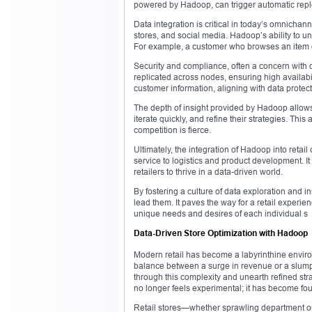
powered by Hadoop, can trigger automatic rep
Data integration is critical in today’s omnicha
stores, and social media. Hadoop’s ability to u
For example, a customer who browses an item on
Security and compliance, often a concern with 
replicated across nodes, ensuring high availabil
customer information, aligning with data protec
The depth of insight provided by Hadoop allow
iterate quickly, and refine their strategies. Thi
competition is fierce.
Ultimately, the integration of Hadoop into reta
service to logistics and product development. It 
retailers to thrive in a data-driven world.
By fostering a culture of data exploration and 
lead them. It paves the way for a retail experien
unique needs and desires of each individual s
Data-Driven Store Optimization with Hadoop
Modern retail has become a labyrinthine envir
balance between a surge in revenue or a slump 
through this complexity and unearth refined stra
no longer feels experimental; it has become fo
Retail stores—whether sprawling department o