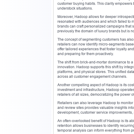
customer buying habits. This clarity empowers 
understock situations.
Moreover, Hadoop allows for deeper introspecti
resonated with audiences and which failed to m
brands can craft personalized campaigns that sp
previously the domain of luxury brands but is n
The concept of segmenting customers has also 
retailers can now identify micro-segments based
offer tailored experiences that foster loyalty an
and preparing for them proactively.
The shift from brick-and-mortar dominance to a h
innovation. Hadoop supports this shift by inte
platforms, and physical stores. This unified d
across all customer engagement channels.
Another compelling aspect of Hadoop is its cost-
investment and infrastructure, Hadoop operate
retailers of all sizes, democratizing the power of
Retailers can also leverage Hadoop to monitor 
and review sites provides valuable insights in
development, customer service improvements, 
An often-overlooked benefit of Hadoop is its abi
retention allows businesses to identify recurr
temporal analysis can inform everything from pr