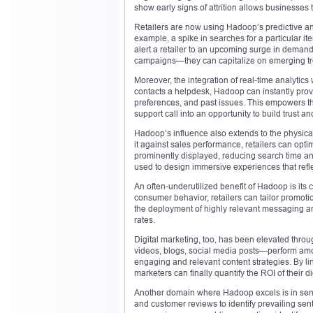
show early signs of attrition allows businesses t
Retailers are now using Hadoop’s predictive ana
example, a spike in searches for a particular 
alert a retailer to an upcoming surge in demand
campaigns—they can capitalize on emerging tr
Moreover, the integration of real-time analyti
contacts a helpdesk, Hadoop can instantly provi
preferences, and past issues. This empowers the
support call into an opportunity to build trust a
Hadoop’s influence also extends to the physical
it against sales performance, retailers can opt
prominently displayed, reducing search time and
used to design immersive experiences that reflec
An often-underutilized benefit of Hadoop is its
consumer behavior, retailers can tailor promotio
the deployment of highly relevant messaging and 
rates.
Digital marketing, too, has been elevated thro
videos, blogs, social media posts—perform amo
engaging and relevant content strategies. By l
marketers can finally quantify the ROI of their dig
Another domain where Hadoop excels is in senti
and customer reviews to identify prevailing sen