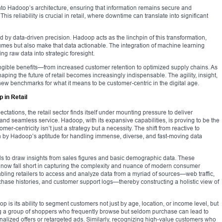
into Hadoop’s architecture, ensuring that information remains secure and
his reliability is crucial in retail, where downtime can translate into significant
ed by data-driven precision. Hadoop acts as the linchpin of this transformation,
olumes but also make that data actionable. The integration of machine learning
ing raw data into strategic foresight.
gible benefits—from increased customer retention to optimized supply chains. As
haping the future of retail becomes increasingly indispensable. The agility, insight,
ew benchmarks for what it means to be customer-centric in the digital age.
 in Retail
ations, the retail sector finds itself under mounting pressure to deliver
 and seamless service. Hadoop, with its expansive capabilities, is proving to be the
mer-centricity isn’t just a strategy but a necessity. The shift from reactive to
 by Hadoop’s aptitude for handling immense, diverse, and fast-moving data
ools to draw insights from sales figures and basic demographic data. These
a, now fall short in capturing the complexity and nuance of modern consumer
nabling retailers to access and analyze data from a myriad of sources—web traffic,
rchase histories, and customer support logs—thereby constructing a holistic view of
 is its ability to segment customers not just by age, location, or income level, but
ng a group of shoppers who frequently browse but seldom purchase can lead to
alized offers or retargeted ads. Similarly, recognizing high-value customers who