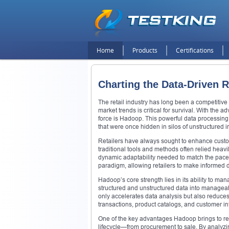
Home
Products
Certifications
Charting the Data-Driven R
The retail industry has long been a competitiv
market trends is critical for survival. With the
force is Hadoop. This powerful data processing 
that were once hidden in silos of unstructured i
Retailers have always sought to enhance custome
traditional tools and methods often relied heav
dynamic adaptability needed to match the pac
paradigm, allowing retailers to make informed d
Hadoop’s core strength lies in its ability to m
structured and unstructured data into manageab
only accelerates data analysis but also reduces
transactions, product catalogs, and customer inte
One of the key advantages Hadoop brings to reta
lifecycle—from procurement to sale. By analyz