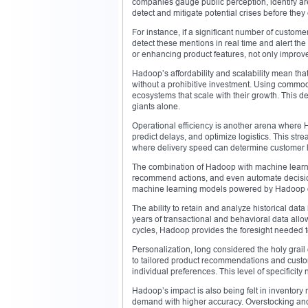
companies gauge public perception, identify are
detect and mitigate potential crises before they
For instance, if a significant number of custome
detect these mentions in real time and alert th
or enhancing product features, not only improve
Hadoop’s affordability and scalability mean t
without a prohibitive investment. Using commo
ecosystems that scale with their growth. This de
giants alone.
Operational efficiency is another arena where H
predict delays, and optimize logistics. This str
where delivery speed can determine customer lo
The combination of Hadoop with machine learning 
recommend actions, and even automate decisions
machine learning models powered by Hadoop of
The ability to retain and analyze historical data
years of transactional and behavioral data allo
cycles, Hadoop provides the foresight needed to 
Personalization, long considered the holy grai
to tailored product recommendations and custo
individual preferences. This level of specifici
Hadoop’s impact is also being felt in inventor
demand with higher accuracy. Overstocking and 