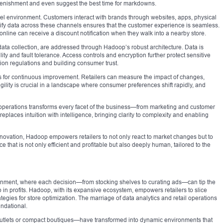
lenishment and even suggest the best time for markdowns.
nnel environment. Customers interact with brands through websites, apps, physical
nify data across these channels ensures that the customer experience is seamless.
line can receive a discount notification when they walk into a nearby store.
data collection, are addressed through Hadoop’s robust architecture. Data is
ity and fault tolerance. Access controls and encryption further protect sensitive
tion regulations and building consumer trust.
s for continuous improvement. Retailers can measure the impact of changes,
s agility is crucial in a landscape where consumer preferences shift rapidly, and
il operations transforms every facet of the business—from marketing and customer
replaces intuition with intelligence, bringing clarity to complexity and enabling
innovation, Hadoop empowers retailers to not only react to market changes but to
ce that is not only efficient and profitable but also deeply human, tailored to the
onment, where each decision—from stocking shelves to curating ads—can tip the
in profits. Hadoop, with its expansive ecosystem, empowers retailers to slice
tegies for store optimization. The marriage of data analytics and retail operations
undational.
utlets or compact boutiques—have transformed into dynamic environments that