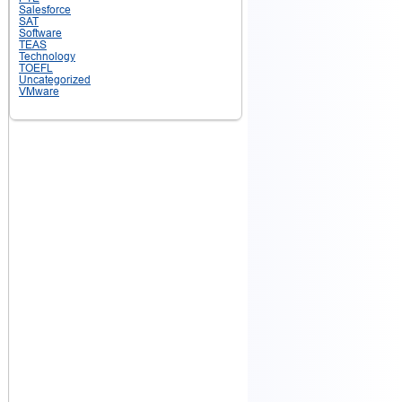
Salesforce
SAT
Software
TEAS
Technology
TOEFL
Uncategorized
VMware