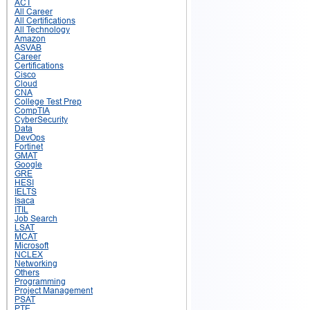
ACT
All Career
All Certifications
All Technology
Amazon
ASVAB
Career
Certifications
Cisco
Cloud
CNA
College Test Prep
CompTIA
CyberSecurity
Data
DevOps
Fortinet
GMAT
Google
GRE
HESI
IELTS
Isaca
ITIL
Job Search
LSAT
MCAT
Microsoft
NCLEX
Networking
Others
Programming
Project Management
PSAT
PTE