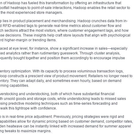
 of Hadoop has fueled this transformation by offering an infrastructure that
footfall heatmaps to point-of-sale interactions, Hadoop enables the retail sector to
 the most experienced store managers.
 lies in product placement and merchandising. Hadoop crunches data from in-
d RFID-enabled tags to generate real-time metrics about customer flow and
ich sections attract the most visitors, where customer engagement lags, and how
e decisions. These insights help craft store layouts that align with psychological
rd higher-margin or trending items.
ced at eye level, for instance, show a significant increase in sales—especially
ed analytics rather than rudimentary guesswork. Through cluster analysis,
frequently bought together and position them accordingly to encourage impulse
entory optimization. With its capacity to process voluminous transaction logs,
oop constructs a prescient view of product movement. Retailers no longer need to
inventory. They can adapt daily, and sometimes even hourly, based on demand
ning capabilities.
verstocking and understocking, both of which have substantial financial
with unsold goods and storage costs, while understocking leads to missed sales
 using predictive modeling techniques such as time-series forecasting and
alk this tightrope with confidence.
s in real-time price adjustment. Previously, pricing strategies were rigid and
capabilities allow for dynamic pricing based on customer demand, competitor rates,
dden heatwave can be instantly linked with increased demand for summer apparel
ing tweaks to maximize margins.