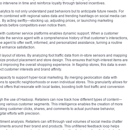
o intervene in time and reinforce loyalty through tailored incentives.
lytics to not only understand past behaviors but to anticipate future needs. For
item combined with regional sales data and trending hashtags on social media can
. By acting swiftly—stocking up, adjusting prices, or launching marketing
ends before competitors even notice them.
cs with customer service platforms enables dynamic support. When a customer
de the service agent with a comprehensive history of that customer’s interactions,
 agent to offer swift, informed, and personalized assistance, turning a routine
nd enhance satisfaction.
 layout of stores. By analyzing foot traffic data from in-store sensors and mapping
imize product placement and store design. This ensures that high-interest items are
 improving the overall shopping experience. In flagship stores, this data is even
t customer interests and brand affinity.
 capacity to support hyper-local marketing. By merging geolocation data with
ns to specific neighborhoods or even individual stores. This granularity allows for
offers that resonate with local tastes, boosting both foot traffic and conversion
ugh the use of Hadoop. Retailers can now track how different types of content—
ng various customer segments. This intelligence enables the creation of more
inking customer clicks, shares, and comments to actual purchase behavior,
ital efforts with precision.
ment analysis. Retailers can sift through vast volumes of social media chatter
timents around their brand and products. This unfiltered feedback loop helps