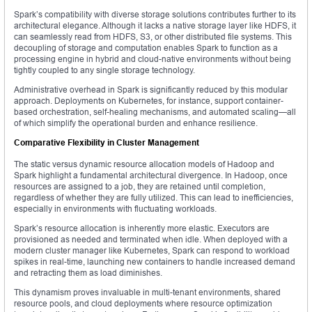
Spark’s compatibility with diverse storage solutions contributes further to its
architectural elegance. Although it lacks a native storage layer like HDFS, it
can seamlessly read from HDFS, S3, or other distributed file systems. This
decoupling of storage and computation enables Spark to function as a
processing engine in hybrid and cloud-native environments without being
tightly coupled to any single storage technology.
Administrative overhead in Spark is significantly reduced by this modular
approach. Deployments on Kubernetes, for instance, support container-
based orchestration, self-healing mechanisms, and automated scaling—all
of which simplify the operational burden and enhance resilience.
Comparative Flexibility in Cluster Management
The static versus dynamic resource allocation models of Hadoop and
Spark highlight a fundamental architectural divergence. In Hadoop, once
resources are assigned to a job, they are retained until completion,
regardless of whether they are fully utilized. This can lead to inefficiencies,
especially in environments with fluctuating workloads.
Spark’s resource allocation is inherently more elastic. Executors are
provisioned as needed and terminated when idle. When deployed with a
modern cluster manager like Kubernetes, Spark can respond to workload
spikes in real-time, launching new containers to handle increased demand
and retracting them as load diminishes.
This dynamism proves invaluable in multi-tenant environments, shared
resource pools, and cloud deployments where resource optimization