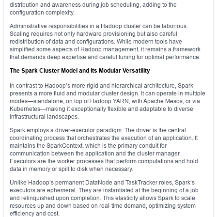
distribution and awareness during job scheduling, adding to the
configuration complexity.
Administrative responsibilities in a Hadoop cluster can be laborious.
Scaling requires not only hardware provisioning but also careful
redistribution of data and configurations. While modern tools have
simplified some aspects of Hadoop management, it remains a framework
that demands deep expertise and careful tuning for optimal performance.
The Spark Cluster Model and Its Modular Versatility
In contrast to Hadoop’s more rigid and hierarchical architecture, Spark
presents a more fluid and modular cluster design. It can operate in multiple
modes—standalone, on top of Hadoop YARN, with Apache Mesos, or via
Kubernetes—making it exceptionally flexible and adaptable to diverse
infrastructural landscapes.
Spark employs a driver-executor paradigm. The driver is the central
coordinating process that orchestrates the execution of an application. It
maintains the SparkContext, which is the primary conduit for
communication between the application and the cluster manager.
Executors are the worker processes that perform computations and hold
data in memory or spill to disk when necessary.
Unlike Hadoop’s permanent DataNode and TaskTracker roles, Spark’s
executors are ephemeral. They are instantiated at the beginning of a job
and relinquished upon completion. This elasticity allows Spark to scale
resources up and down based on real-time demand, optimizing system
efficiency and cost.