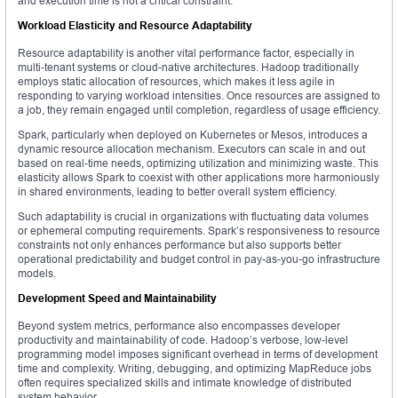
and execution time is not a critical constraint.
Workload Elasticity and Resource Adaptability
Resource adaptability is another vital performance factor, especially in
multi-tenant systems or cloud-native architectures. Hadoop traditionally
employs static allocation of resources, which makes it less agile in
responding to varying workload intensities. Once resources are assigned to
a job, they remain engaged until completion, regardless of usage efficiency.
Spark, particularly when deployed on Kubernetes or Mesos, introduces a
dynamic resource allocation mechanism. Executors can scale in and out
based on real-time needs, optimizing utilization and minimizing waste. This
elasticity allows Spark to coexist with other applications more harmoniously
in shared environments, leading to better overall system efficiency.
Such adaptability is crucial in organizations with fluctuating data volumes
or ephemeral computing requirements. Spark’s responsiveness to resource
constraints not only enhances performance but also supports better
operational predictability and budget control in pay-as-you-go infrastructure
models.
Development Speed and Maintainability
Beyond system metrics, performance also encompasses developer
productivity and maintainability of code. Hadoop’s verbose, low-level
programming model imposes significant overhead in terms of development
time and complexity. Writing, debugging, and optimizing MapReduce jobs
often requires specialized skills and intimate knowledge of distributed
system behavior.