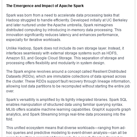
The Emergence and Impact of Apache Spark
Spark was born from a need to accelerate data processing tasks that
Hadoop struggled to handle efficiently. Developed initially at UC Berkeley
and later nurtured under the Apache umbrella, Spark reimagines
distributed computing by introducing in-memory data processing. This
innovation significantly reduces latency and enhances performance,
especially for iterative workloads.
Unlike Hadoop, Spark does not include its own storage layer. Instead, it
interfaces seamlessly with external storage systems such as HDFS,
Amazon S3, and Google Cloud Storage. This separation of storage and
processing offers flexibility and modularity in system design.
The Spark engine revolves around a concept called Resilient Distributed
Datasets (RDDs), which are immutable collections of data spread across
the cluster. These RDDs support fault recovery through lineage information,
allowing lost data partitions to be recomputed without starting the entire job
over.
Spark’s versatility is amplified by its tightly integrated libraries. Spark SQL
enables manipulation of structured data using familiar querying syntax.
MLlib offers scalable machine learning capabilities. GraphX supports graph
analytics, and Spark Streaming brings real-time data processing into the
fold.
This unified ecosystem means that diverse workloads—ranging from ad-
hoc queries and predictive modeling to event-driven analysis—can all be