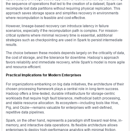
the sequence of operations that led to the creation of a dataset, Spark can
recompute lost data partitions without requiring physical replication. This
approach saves storage space and simplifies recovery in environments
where recomputation is feasible and cost-effective.
However, lineage-based recovery can introduce latency in failure
scenarios, especially if the recomputation path is complex. For mission-
critical systems where minimal recovery time is essential, additional
strategies such as checkpointing are used in Spark to persist intermediate
results.
The choice between these models depends largely on the criticality of data,
the cost of storage, and the tolerance for downtime. Hadoop’s approach
favors reliability and immediate recovery, while Spark’s model is more agile
and resource-efficient.
Practical Implications for Modern Enterprises
For organizations embarking on big data initiatives, the architecture of their
chosen processing framework plays a central role in long-term success.
Hadoop offers a time-tested, durable infrastructure for storage-centric
workloads that require high fault tolerance, methodical batch processing,
and stable resource allocation. Its ecosystem—including tools like Hive,
Pig, and Oozie—remains valuable for enterprises with well-defined,
repetitive data pipelines.
Spark, on the other hand, represents a paradigm shift toward real-time, in-
memory, and interactive data operations. Its flexible architecture allows
enterprises to deploy high-performance analytics with minimal friction,