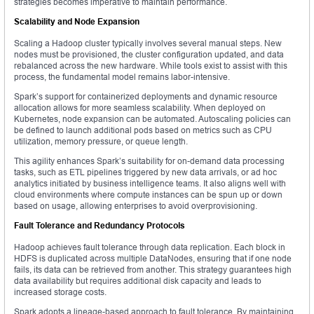
strategies becomes imperative to maintain performance.
Scalability and Node Expansion
Scaling a Hadoop cluster typically involves several manual steps. New
nodes must be provisioned, the cluster configuration updated, and data
rebalanced across the new hardware. While tools exist to assist with this
process, the fundamental model remains labor-intensive.
Spark’s support for containerized deployments and dynamic resource
allocation allows for more seamless scalability. When deployed on
Kubernetes, node expansion can be automated. Autoscaling policies can
be defined to launch additional pods based on metrics such as CPU
utilization, memory pressure, or queue length.
This agility enhances Spark’s suitability for on-demand data processing
tasks, such as ETL pipelines triggered by new data arrivals, or ad hoc
analytics initiated by business intelligence teams. It also aligns well with
cloud environments where compute instances can be spun up or down
based on usage, allowing enterprises to avoid overprovisioning.
Fault Tolerance and Redundancy Protocols
Hadoop achieves fault tolerance through data replication. Each block in
HDFS is duplicated across multiple DataNodes, ensuring that if one node
fails, its data can be retrieved from another. This strategy guarantees high
data availability but requires additional disk capacity and leads to
increased storage costs.
Spark adopts a lineage-based approach to fault tolerance. By maintaining