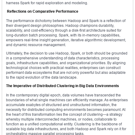
harness Spark for rapid exploration and modeling.
Reflections on Comparative Performance
The performance dichotomy between Hadoop and Spark is a reflection of
their divergent design philosophies. Hadoop champions durability,
scalability, and cost-efficiency through a disk-first architecture suited for
long-duration batch processing. Spark, with its in-memory capabilities,
empowers real-time insight generation, iterative algorithmic development,
and dynamic resource management.
Ultimately, the decision to use Hadoop, Spark, or both should be grounded
in a comprehensive understanding of data characteristics, processing
goals, infrastructure capabilities, and organizational priorities. By aligning
technological choices with practical realities, enterprises can construct
performant data ecosystems that are not only powerful but also adaptable
to the rapid evolution of the data landscape.
The Imperative of Distributed Clustering in Big Data Environments
In the contemporary digital epoch, data volumes have transcended the
boundaries of what single machines can efficiently manage. As enterprises
accumulate exabytes of structured and unstructured information, the
necessity for distributed computing environments becomes paramount. At
the heart of this transformation lies the concept of clustering—a strategy
whereby multiple interconnected machines, or nodes, collaborate to
function as a unified computational entity. Clustering is the backbone of
scalable big data infrastructures, and both Hadoop and Spark rely on it for
orchestrating massive parallel processing tasks.