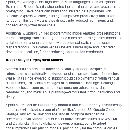
Spark, conversely, offers high-level APIs in languages such as Python,
Scala, and R, significantly shortening the learning curve and accelerating
prototyping. Developers can build sophisticated data pipelines with
succinct, expressive code, leading to improved productivity and faster
iterations. This agility translates directly into reduced man-hours and,
consequently, lower labor costs.
Additionally, Spark’s unified programming model enables cross-functional
teams—ranging from data engineers to machine learning practitioners—to
collaborate on a single platform without context-switching between
disparate tools. This cohesiveness fosters a more agile and integrated
development culture, further reducing coordination overheads.
Adaptability in Deployment Models
Modern data ecosystems thrive on flexibility. Hadoop, despite its
robustness, was originally designed for static, on-premises infrastructure.
While it has since evolved to support cloud deployments through various
distributions, it still carries vestiges of its monolithic heritage. Scaling a
Hadoop cluster requires manual configuration adjustments, data
rebalancing, and meticulous planning—factors that introduce friction and
delay.
Spark’s architecture is inherently modular and cloud-friendly. It seamlessly
integrates with cloud storage platforms like Amazon S3, Google Cloud
Storage, and Azure Blob Storage, and its compute layer can be
orchestrated via Kubernetes or cloud-native services such as AWS EMR
and Databricks. This flexibility empowers organizations to adopt
consumption-based pricing models, paying only for the compute cycles