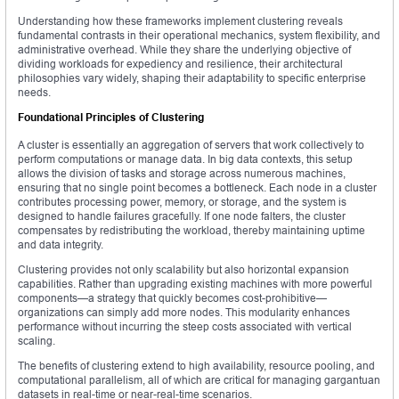
Understanding how these frameworks implement clustering reveals
fundamental contrasts in their operational mechanics, system flexibility, and
administrative overhead. While they share the underlying objective of
dividing workloads for expediency and resilience, their architectural
philosophies vary widely, shaping their adaptability to specific enterprise
needs.
Foundational Principles of Clustering
A cluster is essentially an aggregation of servers that work collectively to
perform computations or manage data. In big data contexts, this setup
allows the division of tasks and storage across numerous machines,
ensuring that no single point becomes a bottleneck. Each node in a cluster
contributes processing power, memory, or storage, and the system is
designed to handle failures gracefully. If one node falters, the cluster
compensates by redistributing the workload, thereby maintaining uptime
and data integrity.
Clustering provides not only scalability but also horizontal expansion
capabilities. Rather than upgrading existing machines with more powerful
components—a strategy that quickly becomes cost-prohibitive—
organizations can simply add more nodes. This modularity enhances
performance without incurring the steep costs associated with vertical
scaling.
The benefits of clustering extend to high availability, resource pooling, and
computational parallelism, all of which are critical for managing gargantuan
datasets in real-time or near-real-time scenarios.