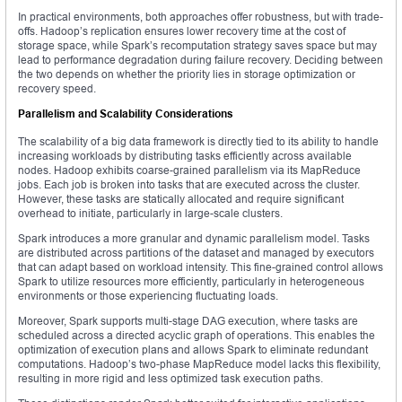
In practical environments, both approaches offer robustness, but with trade-
offs. Hadoop’s replication ensures lower recovery time at the cost of
storage space, while Spark’s recomputation strategy saves space but may
lead to performance degradation during failure recovery. Deciding between
the two depends on whether the priority lies in storage optimization or
recovery speed.
Parallelism and Scalability Considerations
The scalability of a big data framework is directly tied to its ability to handle
increasing workloads by distributing tasks efficiently across available
nodes. Hadoop exhibits coarse-grained parallelism via its MapReduce
jobs. Each job is broken into tasks that are executed across the cluster.
However, these tasks are statically allocated and require significant
overhead to initiate, particularly in large-scale clusters.
Spark introduces a more granular and dynamic parallelism model. Tasks
are distributed across partitions of the dataset and managed by executors
that can adapt based on workload intensity. This fine-grained control allows
Spark to utilize resources more efficiently, particularly in heterogeneous
environments or those experiencing fluctuating loads.
Moreover, Spark supports multi-stage DAG execution, where tasks are
scheduled across a directed acyclic graph of operations. This enables the
optimization of execution plans and allows Spark to eliminate redundant
computations. Hadoop’s two-phase MapReduce model lacks this flexibility,
resulting in more rigid and less optimized task execution paths.