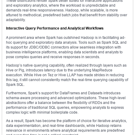
These distinctions render Spark better suited for interactive applications
and exploratory analytics, where the workload is unpredictable and
demands real-time responsiveness. Hadoop, while scalable, is more
attuned to methodical, predefined batch jobs that benefit from stability over
adaptability.
Interactive Query Performance and Analytical Workflows
A prominent area where Spark has outshined Hadoop is in facilitating ad-
hoc querying and exploratory data analysis. Tools such as Spark SQL and
its support for JDBC/ODBC connectors allow seamless integration with
business intelligence platforms, enabling data scientists and analysts to
pose complex queries and receive responses in seconds.
Hadoop’s native querying capability, often realized through layers such as
Hive or Pig, introduces latency due to the underlying MapReduce
execution. While Hive on Tez or Hive LLAP has made strides in reducing
this lag, it still cannot consistently match the real-time querying capability of
Spark SQL.
Furthermore, Spark’s support for DataFrames and Datasets introduces
schema-aware processing and advanced optimizations. These high-level
abstractions offer a balance between the flexibility of RDDs and the
performance of traditional SQL queries, empowering analysts to express
complex logic with minimal boilerplate code.
As a result, Spark has become the platform of choice for iterative analytics,
data experimentation, and real-time dashboards, while Hadoop retains
relevance in environments where analytical requirements are predefined