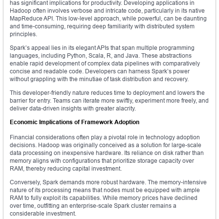
has significant implications for productivity. Developing applications in
Hadoop often involves verbose and intricate code, particularly in its native
MapReduce API. This low-level approach, while powerful, can be daunting
and time-consuming, requiring deep familiarity with distributed system
principles.
Spark’s appeal lies in its elegant APIs that span multiple programming
languages, including Python, Scala, R, and Java. These abstractions
enable rapid development of complex data pipelines with comparatively
concise and readable code. Developers can harness Spark’s power
without grappling with the minutiae of task distribution and recovery.
This developer-friendly nature reduces time to deployment and lowers the
barrier for entry. Teams can iterate more swiftly, experiment more freely, and
deliver data-driven insights with greater alacrity.
Economic Implications of Framework Adoption
Financial considerations often play a pivotal role in technology adoption
decisions. Hadoop was originally conceived as a solution for large-scale
data processing on inexpensive hardware. Its reliance on disk rather than
memory aligns with configurations that prioritize storage capacity over
RAM, thereby reducing capital investment.
Conversely, Spark demands more robust hardware. The memory-intensive
nature of its processing means that nodes must be equipped with ample
RAM to fully exploit its capabilities. While memory prices have declined
over time, outfitting an enterprise-scale Spark cluster remains a
considerable investment.