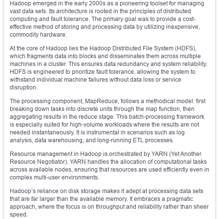
Hadoop emerged in the early 2000s as a pioneering toolset for managing
vast data sets. Its architecture is rooted in the principles of distributed
computing and fault tolerance. The primary goal was to provide a cost-
effective method of storing and processing data by utilizing inexpensive,
commodity hardware.
At the core of Hadoop lies the Hadoop Distributed File System (HDFS),
which fragments data into blocks and disseminates them across multiple
machines in a cluster. This ensures data redundancy and system reliability.
HDFS is engineered to prioritize fault tolerance, allowing the system to
withstand individual machine failures without data loss or service
disruption.
The processing component, MapReduce, follows a methodical model: first
breaking down tasks into discrete units through the map function, then
aggregating results in the reduce stage. This batch-processing framework
is especially suited for high-volume workloads where the results are not
needed instantaneously. It is instrumental in scenarios such as log
analysis, data warehousing, and long-running ETL processes.
Resource management in Hadoop is orchestrated by YARN (Yet Another
Resource Negotiator). YARN handles the allocation of computational tasks
across available nodes, ensuring that resources are used efficiently even in
complex multi-user environments.
Hadoop’s reliance on disk storage makes it adept at processing data sets
that are far larger than the available memory. It embraces a pragmatic
approach, where the focus is on throughput and reliability rather than sheer
speed.