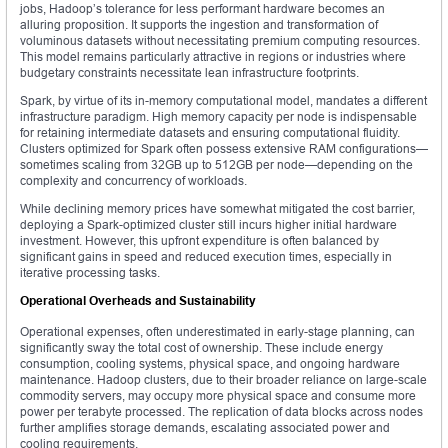
jobs, Hadoop’s tolerance for less performant hardware becomes an
alluring proposition. It supports the ingestion and transformation of
voluminous datasets without necessitating premium computing resources.
This model remains particularly attractive in regions or industries where
budgetary constraints necessitate lean infrastructure footprints.
Spark, by virtue of its in-memory computational model, mandates a different
infrastructure paradigm. High memory capacity per node is indispensable
for retaining intermediate datasets and ensuring computational fluidity.
Clusters optimized for Spark often possess extensive RAM configurations—
sometimes scaling from 32GB up to 512GB per node—depending on the
complexity and concurrency of workloads.
While declining memory prices have somewhat mitigated the cost barrier,
deploying a Spark-optimized cluster still incurs higher initial hardware
investment. However, this upfront expenditure is often balanced by
significant gains in speed and reduced execution times, especially in
iterative processing tasks.
Operational Overheads and Sustainability
Operational expenses, often underestimated in early-stage planning, can
significantly sway the total cost of ownership. These include energy
consumption, cooling systems, physical space, and ongoing hardware
maintenance. Hadoop clusters, due to their broader reliance on large-scale
commodity servers, may occupy more physical space and consume more
power per terabyte processed. The replication of data blocks across nodes
further amplifies storage demands, escalating associated power and
cooling requirements.