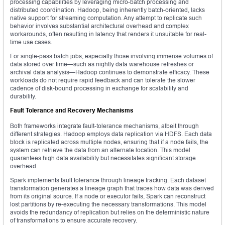
processing capabilities by leveraging micro-batch processing and
distributed coordination. Hadoop, being inherently batch-oriented, lacks
native support for streaming computation. Any attempt to replicate such
behavior involves substantial architectural overhead and complex
workarounds, often resulting in latency that renders it unsuitable for real-
time use cases.
For single-pass batch jobs, especially those involving immense volumes of
data stored over time—such as nightly data warehouse refreshes or
archival data analysis—Hadoop continues to demonstrate efficacy. These
workloads do not require rapid feedback and can tolerate the slower
cadence of disk-bound processing in exchange for scalability and
durability.
Fault Tolerance and Recovery Mechanisms
Both frameworks integrate fault-tolerance mechanisms, albeit through
different strategies. Hadoop employs data replication via HDFS. Each data
block is replicated across multiple nodes, ensuring that if a node fails, the
system can retrieve the data from an alternate location. This model
guarantees high data availability but necessitates significant storage
overhead.
Spark implements fault tolerance through lineage tracking. Each dataset
transformation generates a lineage graph that traces how data was derived
from its original source. If a node or executor fails, Spark can reconstruct
lost partitions by re-executing the necessary transformations. This model
avoids the redundancy of replication but relies on the deterministic nature
of transformations to ensure accurate recovery.