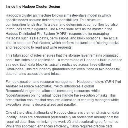
Inside the Hadoop Cluster Design
Hadoop’s cluster architecture follows a master-slave model in which
specific nodes assume defined responsibilities. This structural
configuration lends itself to a clear and deterministic control flow but also
introduces certain rigidities. The NameNode acts as the master in the
Hadoop Distributed File System (HDFS), responsible for managing
metadata such as file paths, permissions, and block locations. The actual
data is stored on DataNodes, which perform the function of storing blocks
and responding to read and write requests.
This bifurcation of roles ensures that the storage layer remains organized,
and it facilitates data replication—a cornerstone of Hadoop’s fault-tolerance
strategy. Each data block is typically replicated across three different
DataNodes. This redundancy guarantees that even if one or two nodes fail,
data remains accessible and intact.
For job execution and resource management, Hadoop employs YARN (Yet
Another Resource Negotiator). YARN introduces a global
ResourceManager that allocates computing resources, while
NodeManagers on individual nodes handle the execution of tasks. This
orchestration ensures that resource allocation is centrally managed while
execution remains decentralized and parallel.
One of the distinct hallmarks of Hadoop clusters is their emphasis on data
locality. Tasks are scheduled preferentially on nodes that already host the
required data, thus minimizing network I/O and accelerating performance.
While this approach enhances efficiency, it also requires precise data