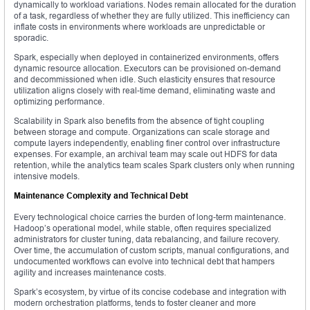
dynamically to workload variations. Nodes remain allocated for the duration
of a task, regardless of whether they are fully utilized. This inefficiency can
inflate costs in environments where workloads are unpredictable or
sporadic.
Spark, especially when deployed in containerized environments, offers
dynamic resource allocation. Executors can be provisioned on-demand
and decommissioned when idle. Such elasticity ensures that resource
utilization aligns closely with real-time demand, eliminating waste and
optimizing performance.
Scalability in Spark also benefits from the absence of tight coupling
between storage and compute. Organizations can scale storage and
compute layers independently, enabling finer control over infrastructure
expenses. For example, an archival team may scale out HDFS for data
retention, while the analytics team scales Spark clusters only when running
intensive models.
Maintenance Complexity and Technical Debt
Every technological choice carries the burden of long-term maintenance.
Hadoop’s operational model, while stable, often requires specialized
administrators for cluster tuning, data rebalancing, and failure recovery.
Over time, the accumulation of custom scripts, manual configurations, and
undocumented workflows can evolve into technical debt that hampers
agility and increases maintenance costs.
Spark’s ecosystem, by virtue of its concise codebase and integration with
modern orchestration platforms, tends to foster cleaner and more