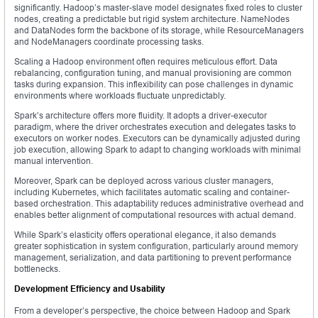
significantly. Hadoop’s master-slave model designates fixed roles to cluster
nodes, creating a predictable but rigid system architecture. NameNodes
and DataNodes form the backbone of its storage, while ResourceManagers
and NodeManagers coordinate processing tasks.
Scaling a Hadoop environment often requires meticulous effort. Data
rebalancing, configuration tuning, and manual provisioning are common
tasks during expansion. This inflexibility can pose challenges in dynamic
environments where workloads fluctuate unpredictably.
Spark’s architecture offers more fluidity. It adopts a driver-executor
paradigm, where the driver orchestrates execution and delegates tasks to
executors on worker nodes. Executors can be dynamically adjusted during
job execution, allowing Spark to adapt to changing workloads with minimal
manual intervention.
Moreover, Spark can be deployed across various cluster managers,
including Kubernetes, which facilitates automatic scaling and container-
based orchestration. This adaptability reduces administrative overhead and
enables better alignment of computational resources with actual demand.
While Spark’s elasticity offers operational elegance, it also demands
greater sophistication in system configuration, particularly around memory
management, serialization, and data partitioning to prevent performance
bottlenecks.
Development Efficiency and Usability
From a developer’s perspective, the choice between Hadoop and Spark