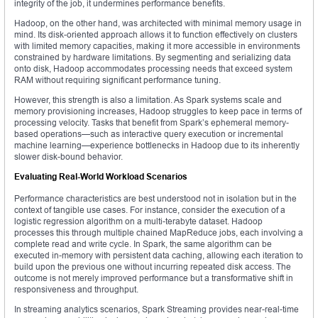
integrity of the job, it undermines performance benefits.
Hadoop, on the other hand, was architected with minimal memory usage in
mind. Its disk-oriented approach allows it to function effectively on clusters
with limited memory capacities, making it more accessible in environments
constrained by hardware limitations. By segmenting and serializing data
onto disk, Hadoop accommodates processing needs that exceed system
RAM without requiring significant performance tuning.
However, this strength is also a limitation. As Spark systems scale and
memory provisioning increases, Hadoop struggles to keep pace in terms of
processing velocity. Tasks that benefit from Spark’s ephemeral memory-
based operations—such as interactive query execution or incremental
machine learning—experience bottlenecks in Hadoop due to its inherently
slower disk-bound behavior.
Evaluating Real-World Workload Scenarios
Performance characteristics are best understood not in isolation but in the
context of tangible use cases. For instance, consider the execution of a
logistic regression algorithm on a multi-terabyte dataset. Hadoop
processes this through multiple chained MapReduce jobs, each involving a
complete read and write cycle. In Spark, the same algorithm can be
executed in-memory with persistent data caching, allowing each iteration to
build upon the previous one without incurring repeated disk access. The
outcome is not merely improved performance but a transformative shift in
responsiveness and throughput.
In streaming analytics scenarios, Spark Streaming provides near-real-time