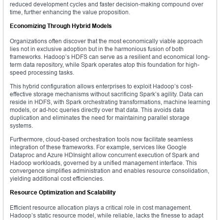
reduced development cycles and faster decision-making compound over
time, further enhancing the value proposition.
Economizing Through Hybrid Models
Organizations often discover that the most economically viable approach
lies not in exclusive adoption but in the harmonious fusion of both
frameworks. Hadoop’s HDFS can serve as a resilient and economical long-
term data repository, while Spark operates atop this foundation for high-
speed processing tasks.
This hybrid configuration allows enterprises to exploit Hadoop’s cost-
effective storage mechanisms without sacrificing Spark’s agility. Data can
reside in HDFS, with Spark orchestrating transformations, machine learning
models, or ad-hoc queries directly over that data. This avoids data
duplication and eliminates the need for maintaining parallel storage
systems.
Furthermore, cloud-based orchestration tools now facilitate seamless
integration of these frameworks. For example, services like Google
Dataproc and Azure HDInsight allow concurrent execution of Spark and
Hadoop workloads, governed by a unified management interface. This
convergence simplifies administration and enables resource consolidation,
yielding additional cost efficiencies.
Resource Optimization and Scalability
Efficient resource allocation plays a critical role in cost management.
Hadoop’s static resource model, while reliable, lacks the finesse to adapt