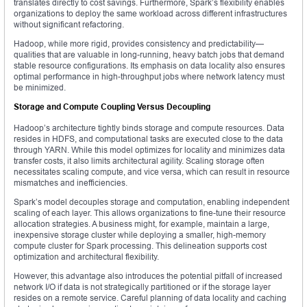
translates directly to cost savings. Furthermore, Spark’s flexibility enables
organizations to deploy the same workload across different infrastructures
without significant refactoring.
Hadoop, while more rigid, provides consistency and predictability—
qualities that are valuable in long-running, heavy batch jobs that demand
stable resource configurations. Its emphasis on data locality also ensures
optimal performance in high-throughput jobs where network latency must
be minimized.
Storage and Compute Coupling Versus Decoupling
Hadoop’s architecture tightly binds storage and compute resources. Data
resides in HDFS, and computational tasks are executed close to the data
through YARN. While this model optimizes for locality and minimizes data
transfer costs, it also limits architectural agility. Scaling storage often
necessitates scaling compute, and vice versa, which can result in resource
mismatches and inefficiencies.
Spark’s model decouples storage and computation, enabling independent
scaling of each layer. This allows organizations to fine-tune their resource
allocation strategies. A business might, for example, maintain a large,
inexpensive storage cluster while deploying a smaller, high-memory
compute cluster for Spark processing. This delineation supports cost
optimization and architectural flexibility.
However, this advantage also introduces the potential pitfall of increased
network I/O if data is not strategically partitioned or if the storage layer
resides on a remote service. Careful planning of data locality and caching