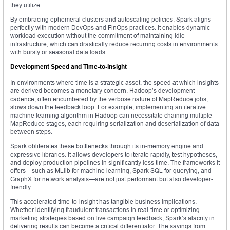
they utilize.
By embracing ephemeral clusters and autoscaling policies, Spark aligns
perfectly with modern DevOps and FinOps practices. It enables dynamic
workload execution without the commitment of maintaining idle
infrastructure, which can drastically reduce recurring costs in environments
with bursty or seasonal data loads.
Development Speed and Time-to-Insight
In environments where time is a strategic asset, the speed at which insights
are derived becomes a monetary concern. Hadoop’s development
cadence, often encumbered by the verbose nature of MapReduce jobs,
slows down the feedback loop. For example, implementing an iterative
machine learning algorithm in Hadoop can necessitate chaining multiple
MapReduce stages, each requiring serialization and deserialization of data
between steps.
Spark obliterates these bottlenecks through its in-memory engine and
expressive libraries. It allows developers to iterate rapidly, test hypotheses,
and deploy production pipelines in significantly less time. The frameworks it
offers—such as MLlib for machine learning, Spark SQL for querying, and
GraphX for network analysis—are not just performant but also developer-
friendly.
This accelerated time-to-insight has tangible business implications.
Whether identifying fraudulent transactions in real-time or optimizing
marketing strategies based on live campaign feedback, Spark’s alacrity in
delivering results can become a critical differentiator. The savings from