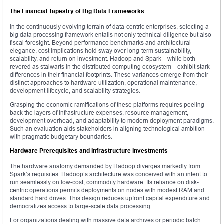
The Financial Tapestry of Big Data Frameworks
In the continuously evolving terrain of data-centric enterprises, selecting a
big data processing framework entails not only technical diligence but also
fiscal foresight. Beyond performance benchmarks and architectural
elegance, cost implications hold sway over long-term sustainability,
scalability, and return on investment. Hadoop and Spark—while both
revered as stalwarts in the distributed computing ecosystem—exhibit stark
differences in their financial footprints. These variances emerge from their
distinct approaches to hardware utilization, operational maintenance,
development lifecycle, and scalability strategies.
Grasping the economic ramifications of these platforms requires peeling
back the layers of infrastructure expenses, resource management,
development overhead, and adaptability to modern deployment paradigms.
Such an evaluation aids stakeholders in aligning technological ambition
with pragmatic budgetary boundaries.
Hardware Prerequisites and Infrastructure Investments
The hardware anatomy demanded by Hadoop diverges markedly from
Spark’s requisites. Hadoop’s architecture was conceived with an intent to
run seamlessly on low-cost, commodity hardware. Its reliance on disk-
centric operations permits deployments on nodes with modest RAM and
standard hard drives. This design reduces upfront capital expenditure and
democratizes access to large-scale data processing.
For organizations dealing with massive data archives or periodic batch