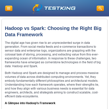
Hadoop vs Spark: Choosing the Right Big
Data Framework
The digital age has given rise to an unprecedented surge in data
generation. From social media feeds and e-commerce transactions to
sensor data and enterprise logs, organizations are grappling with the
colossal task of storing, processing, and extracting value from this ever-
expanding ocean of information. In response to these challenges, two
frameworks have emerged as cornerstone technologies in the field of big
data: Hadoop and Spark.
Both Hadoop and Spark are designed to manage and process massive
volumes of data across distributed computing environments. Yet, they
embody fundamentally different philosophies and architectural models.
Understanding how each framework operates, where their strengths lie,
and how they align with various business needs is essential for data
engineers, architects, and strategists aiming to construct scalable, cost-
efficient data ecosystems.
A Glimpse into Hadoop’s Framework