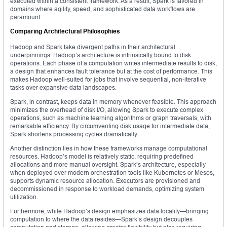
executed within a consistent framework. As a result, Spark is favored in
domains where agility, speed, and sophisticated data workflows are
paramount.
Comparing Architectural Philosophies
Hadoop and Spark take divergent paths in their architectural
underpinnings. Hadoop’s architecture is intrinsically bound to disk
operations. Each phase of a computation writes intermediate results to disk,
a design that enhances fault tolerance but at the cost of performance. This
makes Hadoop well-suited for jobs that involve sequential, non-iterative
tasks over expansive data landscapes.
Spark, in contrast, keeps data in memory whenever feasible. This approach
minimizes the overhead of disk I/O, allowing Spark to execute complex
operations, such as machine learning algorithms or graph traversals, with
remarkable efficiency. By circumventing disk usage for intermediate data,
Spark shortens processing cycles dramatically.
Another distinction lies in how these frameworks manage computational
resources. Hadoop’s model is relatively static, requiring predefined
allocations and more manual oversight. Spark’s architecture, especially
when deployed over modern orchestration tools like Kubernetes or Mesos,
supports dynamic resource allocation. Executors are provisioned and
decommissioned in response to workload demands, optimizing system
utilization.
Furthermore, while Hadoop’s design emphasizes data locality—bringing
computation to where the data resides—Spark’s design decouples