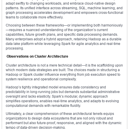
adapt swiftly to changing workloads, and embrace cloud-native design
patterns. Its unified interface across streaming, SQL, machine learning, and
graph processing accelerates development and empowers cross-functional
teams to collaborate more effectively.
Choosing between these frameworks—or implementing both harmoniously
—requires a nuanced understanding of the organization’s current
capabilities, future growth plans, and specific data processing demands.
Many enterprises adopt a hybrid approach, retaining Hadoop as a durable
data lake platform while leveraging Spark for agile analytics and real-time
processing.
Observations on Cluster Architecture
Cluster architecture is not a mere technical detail—it is the scaffolding upon
which modern data strategies are built. The choices made in structuring a
Hadoop or Spark cluster influence everything from job execution speed to
system resilience and operational complexity.
Hadoop’s tightly integrated model ensures data consistency and
predictability in long-running jobs but demands substantial administrative
oversight and lacks elasticity. Spark’s modular, dynamic approach
simplifies operations, enables real-time analytics, and adapts to evolving
computational demands with remarkable fluidity.
Ultimately, a clear comprehension of these architectural tenets equips
organizations to design data ecosystems that are not only robust and
performant but also future-proof, responsive, and aligned with the dynamic
tempo of data-driven decision-making.