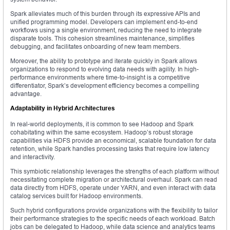
Spark alleviates much of this burden through its expressive APIs and
unified programming model. Developers can implement end-to-end
workflows using a single environment, reducing the need to integrate
disparate tools. This cohesion streamlines maintenance, simplifies
debugging, and facilitates onboarding of new team members.
Moreover, the ability to prototype and iterate quickly in Spark allows
organizations to respond to evolving data needs with agility. In high-
performance environments where time-to-insight is a competitive
differentiator, Spark’s development efficiency becomes a compelling
advantage.
Adaptability in Hybrid Architectures
In real-world deployments, it is common to see Hadoop and Spark
cohabitating within the same ecosystem. Hadoop’s robust storage
capabilities via HDFS provide an economical, scalable foundation for data
retention, while Spark handles processing tasks that require low latency
and interactivity.
This symbiotic relationship leverages the strengths of each platform without
necessitating complete migration or architectural overhaul. Spark can read
data directly from HDFS, operate under YARN, and even interact with data
catalog services built for Hadoop environments.
Such hybrid configurations provide organizations with the flexibility to tailor
their performance strategies to the specific needs of each workload. Batch
jobs can be delegated to Hadoop, while data science and analytics teams