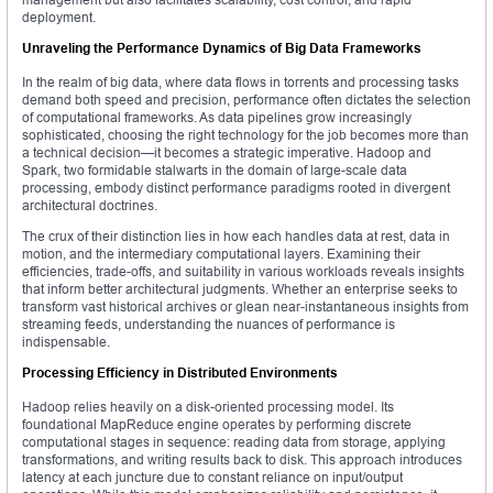
deployment.
Unraveling the Performance Dynamics of Big Data Frameworks
In the realm of big data, where data flows in torrents and processing tasks
demand both speed and precision, performance often dictates the selection
of computational frameworks. As data pipelines grow increasingly
sophisticated, choosing the right technology for the job becomes more than
a technical decision—it becomes a strategic imperative. Hadoop and
Spark, two formidable stalwarts in the domain of large-scale data
processing, embody distinct performance paradigms rooted in divergent
architectural doctrines.
The crux of their distinction lies in how each handles data at rest, data in
motion, and the intermediary computational layers. Examining their
efficiencies, trade-offs, and suitability in various workloads reveals insights
that inform better architectural judgments. Whether an enterprise seeks to
transform vast historical archives or glean near-instantaneous insights from
streaming feeds, understanding the nuances of performance is
indispensable.
Processing Efficiency in Distributed Environments
Hadoop relies heavily on a disk-oriented processing model. Its
foundational MapReduce engine operates by performing discrete
computational stages in sequence: reading data from storage, applying
transformations, and writing results back to disk. This approach introduces
latency at each juncture due to constant reliance on input/output