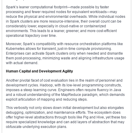
Spark’s leaner computational footprint—made possible by faster
processing and fewer required nodes for equivalent workloads—may
reduce the physical and environmental overheads. While individual nodes
in Spark clusters are more resource-intensive, their overall count can be
considerably lower, especially in cloud-native or containerized
environments. This leads to a leaner, greener, and more cost-efficient
operational trajectory over time.
Moreover, Spark’s compatibility with resource orchestration platforms like
Kubernetes allows for transient, just-in-time compute provisioning.
Enterprises can activate Spark clusters only when needed and dismantle
them post-processing, minimizing waste and aligning infrastructure usage
with actual demand.
Human Capital and Development Agility
Another pivotal facet of cost evaluation lies in the realm of personnel and
development cycles. Hadoop, with its low-level programming constructs,
imposes a steep learning curve. Engineers often require fluency in Java
and a robust understanding of the MapReduce paradigm, which demands
explicit articulation of mapping and reducing steps.
This verbosity not only slows down initial development but also elongates
debugging, optimization, and maintenance efforts. The ecosystem does
offer higher-level abstractions through tools like Pig and Hive, yet these too
require specialized knowledge and can add layers of abstraction that may
obfuscate underlying execution plans.