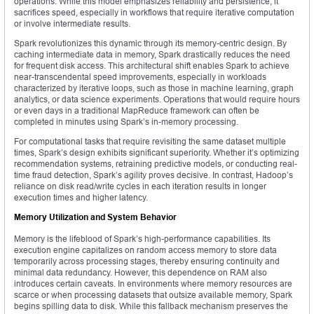
operations. While this model emphasizes reliability and persistence, it
sacrifices speed, especially in workflows that require iterative computation
or involve intermediate results.
Spark revolutionizes this dynamic through its memory-centric design. By
caching intermediate data in memory, Spark drastically reduces the need
for frequent disk access. This architectural shift enables Spark to achieve
near-transcendental speed improvements, especially in workloads
characterized by iterative loops, such as those in machine learning, graph
analytics, or data science experiments. Operations that would require hours
or even days in a traditional MapReduce framework can often be
completed in minutes using Spark’s in-memory processing.
For computational tasks that require revisiting the same dataset multiple
times, Spark’s design exhibits significant superiority. Whether it’s optimizing
recommendation systems, retraining predictive models, or conducting real-
time fraud detection, Spark’s agility proves decisive. In contrast, Hadoop’s
reliance on disk read/write cycles in each iteration results in longer
execution times and higher latency.
Memory Utilization and System Behavior
Memory is the lifeblood of Spark’s high-performance capabilities. Its
execution engine capitalizes on random access memory to store data
temporarily across processing stages, thereby ensuring continuity and
minimal data redundancy. However, this dependence on RAM also
introduces certain caveats. In environments where memory resources are
scarce or when processing datasets that outsize available memory, Spark
begins spilling data to disk. While this fallback mechanism preserves the