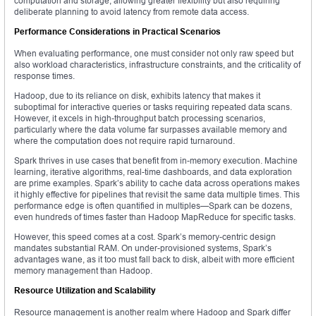
computation and storage, allowing greater flexibility but also requiring
deliberate planning to avoid latency from remote data access.
Performance Considerations in Practical Scenarios
When evaluating performance, one must consider not only raw speed but
also workload characteristics, infrastructure constraints, and the criticality of
response times.
Hadoop, due to its reliance on disk, exhibits latency that makes it
suboptimal for interactive queries or tasks requiring repeated data scans.
However, it excels in high-throughput batch processing scenarios,
particularly where the data volume far surpasses available memory and
where the computation does not require rapid turnaround.
Spark thrives in use cases that benefit from in-memory execution. Machine
learning, iterative algorithms, real-time dashboards, and data exploration
are prime examples. Spark’s ability to cache data across operations makes
it highly effective for pipelines that revisit the same data multiple times. This
performance edge is often quantified in multiples—Spark can be dozens,
even hundreds of times faster than Hadoop MapReduce for specific tasks.
However, this speed comes at a cost. Spark’s memory-centric design
mandates substantial RAM. On under-provisioned systems, Spark’s
advantages wane, as it too must fall back to disk, albeit with more efficient
memory management than Hadoop.
Resource Utilization and Scalability
Resource management is another realm where Hadoop and Spark differ