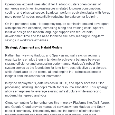
Operational expenditures also differ. Hadoop clusters often consist of
numerous machines, increasing costs related to power consumption,
cooling, and physical space. Spark can perform equivalent tasks with fewer,
more powerful nodes, potentially reducing the data center footprint.
On the personnel side, Hadoop may require administrators and developers
with specialized expertise, increasing hiring and training costs. Spark’s
intuitive design and modern language support can reduce both
development time and the need for niche skill sets, leading to long-term
savings in workforce expenses.
Strategic Alignment and Hybrid Models
Rather than viewing Hadoop and Spark as mutually exclusive, many
organizations employ them in tandem to achieve a balance between
storage efficiency and processing performance. Hadoop’s robust file
system serves as the foundation for long-term, cost-effective data storage,
while Spark acts as the computational engine that extracts actionable
insights from this reservoir of information.
In hybrid deployments, data resides in HDFS, and Spark accesses it for
processing, utilizing Hadoop’s YARN for resource allocation. This synergy
allows enterprises to leverage existing infrastructure while embracing
modern, high-speed analytics.
Cloud computing further enhances this interplay. Platforms like AWS, Azure,
and Google Cloud provide managed services where Hadoop and Spark
coexist seamlessly. This not only reduces the burden of infrastructure
management but also facilitates scalability, cost control, and rapid