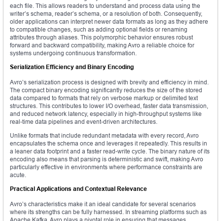
each file. This allows readers to understand and process data using the
writer’s schema, reader’s schema, or a resolution of both. Consequently,
older applications can interpret newer data formats as long as they adhere
to compatible changes, such as adding optional fields or renaming
attributes through aliases. This polymorphic behavior ensures robust
forward and backward compatibility, making Avro a reliable choice for
systems undergoing continuous transformation.
Serialization Efficiency and Binary Encoding
Avro’s serialization process is designed with brevity and efficiency in mind.
The compact binary encoding significantly reduces the size of the stored
data compared to formats that rely on verbose markup or delimited text
structures. This contributes to lower I/O overhead, faster data transmission,
and reduced network latency, especially in high-throughput systems like
real-time data pipelines and event-driven architectures.
Unlike formats that include redundant metadata with every record, Avro
encapsulates the schema once and leverages it repeatedly. This results in
a leaner data footprint and a faster read-write cycle. The binary nature of its
encoding also means that parsing is deterministic and swift, making Avro
particularly effective in environments where performance constraints are
acute.
Practical Applications and Contextual Relevance
Avro’s characteristics make it an ideal candidate for several scenarios
where its strengths can be fully harnessed. In streaming platforms such as
Apache Kafka, Avro plays a pivotal role in ensuring that messages