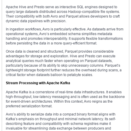
Apache Hive and Presto serve as interactive SQL engines designed to
query large datasets distributed across Hadoop-compatible file systems.
Their compatibility with both Avro and Parquet allows developers to craft
dynamic data pipelines with precision.
In ingestion workflows, Avro is particularly effective. As datasets arrive from
operational systems, Avro’s embedded schema simplifies metadata
handling and promotes interoperability. It supports flexible transformations
before persisting the data in a more query-efficient format.
Once data is cleaned and structured, Parquet provides considerable
advantages for storage and exploration. Hive and Presto can execute
analytical queries much faster when operating on Parquet datasets,
particularly because of its ability to skip unnecessary columns. Parquet’s
lightweight storage footprint further reduces the overhead during scans, a
critical factor when datasets balloon to petabyte scales.
Stream Processing with Apache Kafka
Apache Kafka is a cornerstone of real-time data infrastructures. It enables
high-throughput, low-latency messaging and is often used as the backbone
for event-driven architectures. Within this context, Avro reigns as the
preferred serialization format.
Avro’s ability to serialize data into a compact binary format aligns with
Kafka’s emphasis on throughput and minimal network latency. Its self-
describing feature and compatibility with schema registries make it
invaluable for streamlining data exchange between producers and