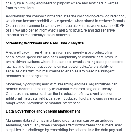
fidelity by allowing engineers to pinpoint where and how data diverges
from expectations.
Additionally, the compact format reduces the cost of long-term log retention,
which can become prohibitively expensive when stored in verbose formats.
Organizations aiming to comply with regulatory frameworks such as GDPR
or HIPAA also benefit from Avro’s ability to structure and tag sensitive
information consistently across datasets.
Streaming Workloads and Real-Time Analytics
Avro’s efficacy in real-time analytics is not merely a byproduct of its
serialization speed but also of its adaptability to dynamic data flows. In
event-driven systems where thousands of events are ingested per second,
latency and throughput become critical bottlenecks. Avro’s ability to
serialize data with minimal overhead enables it to meet the stringent
demands of these systems.
Moreover, by coupling Avro with streaming engines, organizations can
perform near real-time analytics without compromising data fidelity.
Changes in schema, such as the introduction of new event types or
additional metadata fields, can be introduced fluidly, allowing systems to
adapt without downtime or manual intervention.
Data Governance and Schema Management
Managing data schemas in a large organization can be an arduous
endeavor, particularly when changes affect downstream consumers. Avro
simplifies this challenge by embedding the schema into the data payload