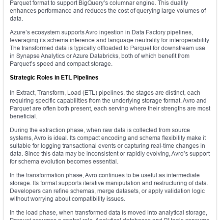
Parquet format to support BigQuery’s columnar engine. This duality
enhances performance and reduces the cost of querying large volumes of
data.
Azure’s ecosystem supports Avro ingestion in Data Factory pipelines,
leveraging its schema inference and language neutrality for interoperability.
The transformed data is typically offloaded to Parquet for downstream use
in Synapse Analytics or Azure Databricks, both of which benefit from
Parquet’s speed and compact storage.
Strategic Roles in ETL Pipelines
In Extract, Transform, Load (ETL) pipelines, the stages are distinct, each
requiring specific capabilities from the underlying storage format. Avro and
Parquet are often both present, each serving where their strengths are most
beneficial.
During the extraction phase, when raw data is collected from source
systems, Avro is ideal. Its compact encoding and schema flexibility make it
suitable for logging transactional events or capturing real-time changes in
data. Since this data may be inconsistent or rapidly evolving, Avro’s support
for schema evolution becomes essential.
In the transformation phase, Avro continues to be useful as intermediate
storage. Its format supports iterative manipulation and restructuring of data.
Developers can refine schemas, merge datasets, or apply validation logic
without worrying about compatibility issues.
In the load phase, when transformed data is moved into analytical storage,