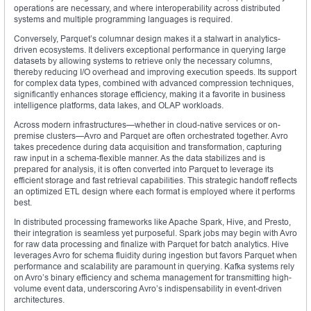
operations are necessary, and where interoperability across distributed
systems and multiple programming languages is required.
Conversely, Parquet’s columnar design makes it a stalwart in analytics-
driven ecosystems. It delivers exceptional performance in querying large
datasets by allowing systems to retrieve only the necessary columns,
thereby reducing I/O overhead and improving execution speeds. Its support
for complex data types, combined with advanced compression techniques,
significantly enhances storage efficiency, making it a favorite in business
intelligence platforms, data lakes, and OLAP workloads.
Across modern infrastructures—whether in cloud-native services or on-
premise clusters—Avro and Parquet are often orchestrated together. Avro
takes precedence during data acquisition and transformation, capturing
raw input in a schema-flexible manner. As the data stabilizes and is
prepared for analysis, it is often converted into Parquet to leverage its
efficient storage and fast retrieval capabilities. This strategic handoff reflects
an optimized ETL design where each format is employed where it performs
best.
In distributed processing frameworks like Apache Spark, Hive, and Presto,
their integration is seamless yet purposeful. Spark jobs may begin with Avro
for raw data processing and finalize with Parquet for batch analytics. Hive
leverages Avro for schema fluidity during ingestion but favors Parquet when
performance and scalability are paramount in querying. Kafka systems rely
on Avro’s binary efficiency and schema management for transmitting high-
volume event data, underscoring Avro’s indispensability in event-driven
architectures.