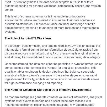
itself. This not only makes the data self-descriptive but also facilitates
automated tooling for schema validation, compatibility checks, and version
control.
This level of schema governance is invaluable in collaborative
environments, where teams need to ensure that their data conforms to
predefined standards. It reduces reliance on tribal knowledge or brittle
documentation, creating a foundation for more resilient and maintainable
systems.
The Role of Avro in ETL Workflows
In extraction, transformation, and loading workflows, Avro often acts as the
intermediary format during the transformation stage. Data extracted from
disparate sources is serialized using Avro, preserving its original schema
and allowing transformations to occur without compromising data integrity.
Once transformed, the data can either be persisted in Avro for further use or
converted into other formats like Parquet for analytical processing. This
duality enables engineers to design pipelines that balance speed with
analytical efficiency. Avro’s presence in the earlier stages ensures rapid
ingestion and flexibility, while later conversion to columnar formats allows
for high-performance querying and reporting.
The Need for Columnar Storage in Data-Intensive Environments
As modern enterprises generate colossal volumes of information, analytical
systems must evolve to handle and dissect these data masses with
heightened efficiency. The limitations of traditional row-based storage