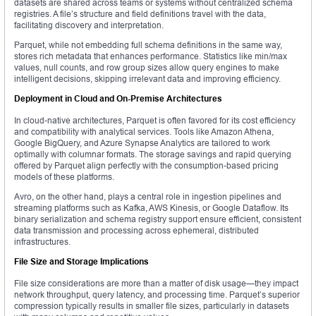
datasets are shared across teams or systems without centralized schema
registries. A file’s structure and field definitions travel with the data,
facilitating discovery and interpretation.
Parquet, while not embedding full schema definitions in the same way,
stores rich metadata that enhances performance. Statistics like min/max
values, null counts, and row group sizes allow query engines to make
intelligent decisions, skipping irrelevant data and improving efficiency.
Deployment in Cloud and On-Premise Architectures
In cloud-native architectures, Parquet is often favored for its cost efficiency
and compatibility with analytical services. Tools like Amazon Athena,
Google BigQuery, and Azure Synapse Analytics are tailored to work
optimally with columnar formats. The storage savings and rapid querying
offered by Parquet align perfectly with the consumption-based pricing
models of these platforms.
Avro, on the other hand, plays a central role in ingestion pipelines and
streaming platforms such as Kafka, AWS Kinesis, or Google Dataflow. Its
binary serialization and schema registry support ensure efficient, consistent
data transmission and processing across ephemeral, distributed
infrastructures.
File Size and Storage Implications
File size considerations are more than a matter of disk usage—they impact
network throughput, query latency, and processing time. Parquet’s superior
compression typically results in smaller file sizes, particularly in datasets