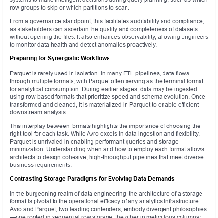
row groups to skip or which partitions to scan.
From a governance standpoint, this facilitates auditability and compliance,
as stakeholders can ascertain the quality and completeness of datasets
without opening the files. It also enhances observability, allowing engineers
to monitor data health and detect anomalies proactively.
Preparing for Synergistic Workflows
Parquet is rarely used in isolation. In many ETL pipelines, data flows
through multiple formats, with Parquet often serving as the terminal format
for analytical consumption. During earlier stages, data may be ingested
using row-based formats that prioritize speed and schema evolution. Once
transformed and cleaned, it is materialized in Parquet to enable efficient
downstream analysis.
This interplay between formats highlights the importance of choosing the
right tool for each task. While Avro excels in data ingestion and flexibility,
Parquet is unrivaled in enabling performant queries and storage
minimization. Understanding when and how to employ each format allows
architects to design cohesive, high-throughput pipelines that meet diverse
business requirements.
Contrasting Storage Paradigms for Evolving Data Demands
In the burgeoning realm of data engineering, the architecture of a storage
format is pivotal to the operational efficacy of any analytics infrastructure.
Avro and Parquet, two leading contenders, embody divergent philosophies
—one rooted in sequential row storage, the other in meticulous columnar