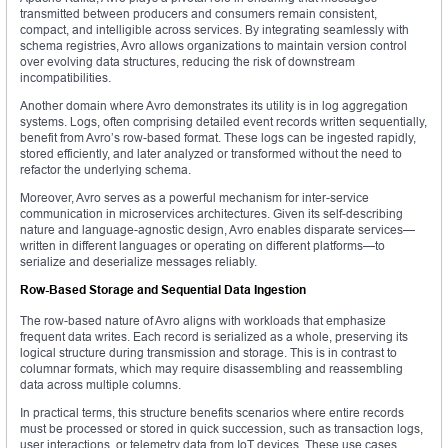
transmitted between producers and consumers remain consistent,
compact, and intelligible across services. By integrating seamlessly with
schema registries, Avro allows organizations to maintain version control
over evolving data structures, reducing the risk of downstream
incompatibilities.
Another domain where Avro demonstrates its utility is in log aggregation
systems. Logs, often comprising detailed event records written sequentially,
benefit from Avro’s row-based format. These logs can be ingested rapidly,
stored efficiently, and later analyzed or transformed without the need to
refactor the underlying schema.
Moreover, Avro serves as a powerful mechanism for inter-service
communication in microservices architectures. Given its self-describing
nature and language-agnostic design, Avro enables disparate services—
written in different languages or operating on different platforms—to
serialize and deserialize messages reliably.
Row-Based Storage and Sequential Data Ingestion
The row-based nature of Avro aligns with workloads that emphasize
frequent data writes. Each record is serialized as a whole, preserving its
logical structure during transmission and storage. This is in contrast to
columnar formats, which may require disassembling and reassembling
data across multiple columns.
In practical terms, this structure benefits scenarios where entire records
must be processed or stored in quick succession, such as transaction logs,
user interactions, or telemetry data from IoT devices. These use cases