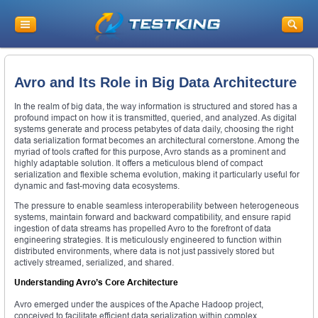
Avro and Its Role in Big Data Architecture
In the realm of big data, the way information is structured and stored has a
profound impact on how it is transmitted, queried, and analyzed. As digital
systems generate and process petabytes of data daily, choosing the right
data serialization format becomes an architectural cornerstone. Among the
myriad of tools crafted for this purpose, Avro stands as a prominent and
highly adaptable solution. It offers a meticulous blend of compact
serialization and flexible schema evolution, making it particularly useful for
dynamic and fast-moving data ecosystems.
The pressure to enable seamless interoperability between heterogeneous
systems, maintain forward and backward compatibility, and ensure rapid
ingestion of data streams has propelled Avro to the forefront of data
engineering strategies. It is meticulously engineered to function within
distributed environments, where data is not just passively stored but
actively streamed, serialized, and shared.
Understanding Avro’s Core Architecture
Avro emerged under the auspices of the Apache Hadoop project,
conceived to facilitate efficient data serialization within complex