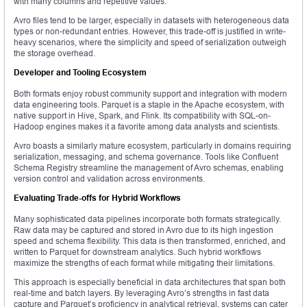
with many columns and repetitive values.
Avro files tend to be larger, especially in datasets with heterogeneous data
types or non-redundant entries. However, this trade-off is justified in write-
heavy scenarios, where the simplicity and speed of serialization outweigh
the storage overhead.
Developer and Tooling Ecosystem
Both formats enjoy robust community support and integration with modern
data engineering tools. Parquet is a staple in the Apache ecosystem, with
native support in Hive, Spark, and Flink. Its compatibility with SQL-on-
Hadoop engines makes it a favorite among data analysts and scientists.
Avro boasts a similarly mature ecosystem, particularly in domains requiring
serialization, messaging, and schema governance. Tools like Confluent
Schema Registry streamline the management of Avro schemas, enabling
version control and validation across environments.
Evaluating Trade-offs for Hybrid Workflows
Many sophisticated data pipelines incorporate both formats strategically.
Raw data may be captured and stored in Avro due to its high ingestion
speed and schema flexibility. This data is then transformed, enriched, and
written to Parquet for downstream analytics. Such hybrid workflows
maximize the strengths of each format while mitigating their limitations.
This approach is especially beneficial in data architectures that span both
real-time and batch layers. By leveraging Avro’s strengths in fast data
capture and Parquet’s proficiency in analytical retrieval, systems can cater