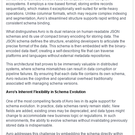
ecosystems. It employs a row-based format, storing entire records
sequentially, which makes it exceptionally well-suited for write-heavy
operations. Unlike columnar formats, which may require complex indexing
and segmentation, Avro’s streamlined structure supports rapid writing and
consistent schema binding.
What distinguishes Avro is its dual reliance on human-readable JSON
schemas and its use of compact binary encoding for storing data. The
JSON schema defines the structure, enabling developers to articulate the
precise format of the data. This schema is then embedded with the binary-
encoded data itself, creating a self-describing file that can traverse
platforms and languages without external metadata repositories.
This architectural trait proves to be immensely valuable in distributed
systems, where schema mismatches can result in data corruption or
pipeline failures. By ensuring that each data file contains its own schema,
Avro reduces the cognitive and operational overhead traditionally
associated with managing schema versions.
Avro’s Inherent Flexibility in Schema Evolution
One of the most compelling facets of Avro lies in its agile support for
schema evolution. In practice, data schemas rarely remain static. New
fields are added, existing ones may be deprecated, and data types might
change to accommodate new business logic or regulations. In such
environments, the ability to evolve schemas without invalidating previously
stored data is indispensable.
Avro addresses this challenge by embedding the schema directly within