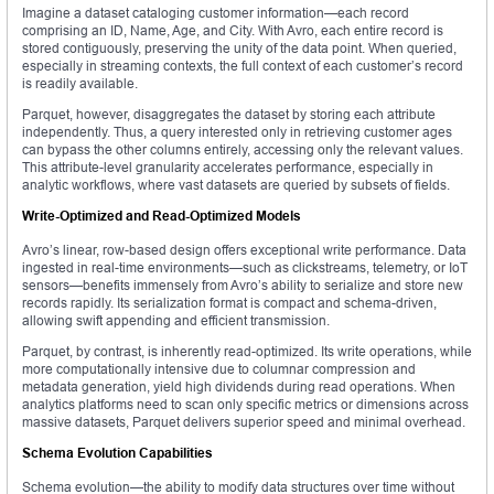
Imagine a dataset cataloging customer information—each record
comprising an ID, Name, Age, and City. With Avro, each entire record is
stored contiguously, preserving the unity of the data point. When queried,
especially in streaming contexts, the full context of each customer’s record
is readily available.
Parquet, however, disaggregates the dataset by storing each attribute
independently. Thus, a query interested only in retrieving customer ages
can bypass the other columns entirely, accessing only the relevant values.
This attribute-level granularity accelerates performance, especially in
analytic workflows, where vast datasets are queried by subsets of fields.
Write-Optimized and Read-Optimized Models
Avro’s linear, row-based design offers exceptional write performance. Data
ingested in real-time environments—such as clickstreams, telemetry, or IoT
sensors—benefits immensely from Avro’s ability to serialize and store new
records rapidly. Its serialization format is compact and schema-driven,
allowing swift appending and efficient transmission.
Parquet, by contrast, is inherently read-optimized. Its write operations, while
more computationally intensive due to columnar compression and
metadata generation, yield high dividends during read operations. When
analytics platforms need to scan only specific metrics or dimensions across
massive datasets, Parquet delivers superior speed and minimal overhead.
Schema Evolution Capabilities
Schema evolution—the ability to modify data structures over time without