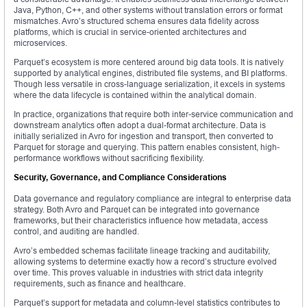
Java, Python, C++, and other systems without translation errors or format
mismatches. Avro’s structured schema ensures data fidelity across
platforms, which is crucial in service-oriented architectures and
microservices.
Parquet’s ecosystem is more centered around big data tools. It is natively
supported by analytical engines, distributed file systems, and BI platforms.
Though less versatile in cross-language serialization, it excels in systems
where the data lifecycle is contained within the analytical domain.
In practice, organizations that require both inter-service communication and
downstream analytics often adopt a dual-format architecture. Data is
initially serialized in Avro for ingestion and transport, then converted to
Parquet for storage and querying. This pattern enables consistent, high-
performance workflows without sacrificing flexibility.
Security, Governance, and Compliance Considerations
Data governance and regulatory compliance are integral to enterprise data
strategy. Both Avro and Parquet can be integrated into governance
frameworks, but their characteristics influence how metadata, access
control, and auditing are handled.
Avro’s embedded schemas facilitate lineage tracking and auditability,
allowing systems to determine exactly how a record’s structure evolved
over time. This proves valuable in industries with strict data integrity
requirements, such as finance and healthcare.
Parquet’s support for metadata and column-level statistics contributes to