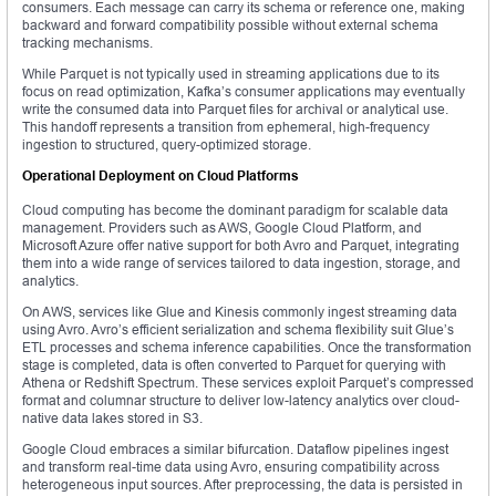
consumers. Each message can carry its schema or reference one, making
backward and forward compatibility possible without external schema
tracking mechanisms.
While Parquet is not typically used in streaming applications due to its
focus on read optimization, Kafka’s consumer applications may eventually
write the consumed data into Parquet files for archival or analytical use.
This handoff represents a transition from ephemeral, high-frequency
ingestion to structured, query-optimized storage.
Operational Deployment on Cloud Platforms
Cloud computing has become the dominant paradigm for scalable data
management. Providers such as AWS, Google Cloud Platform, and
Microsoft Azure offer native support for both Avro and Parquet, integrating
them into a wide range of services tailored to data ingestion, storage, and
analytics.
On AWS, services like Glue and Kinesis commonly ingest streaming data
using Avro. Avro’s efficient serialization and schema flexibility suit Glue’s
ETL processes and schema inference capabilities. Once the transformation
stage is completed, data is often converted to Parquet for querying with
Athena or Redshift Spectrum. These services exploit Parquet’s compressed
format and columnar structure to deliver low-latency analytics over cloud-
native data lakes stored in S3.
Google Cloud embraces a similar bifurcation. Dataflow pipelines ingest
and transform real-time data using Avro, ensuring compatibility across
heterogeneous input sources. After preprocessing, the data is persisted in