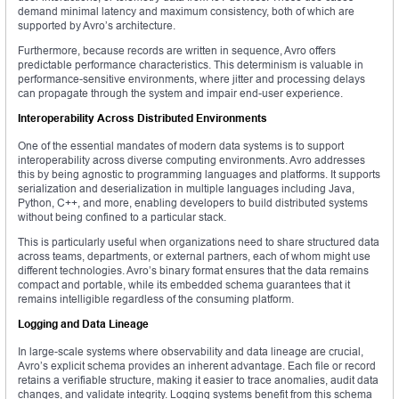
demand minimal latency and maximum consistency, both of which are
supported by Avro’s architecture.
Furthermore, because records are written in sequence, Avro offers
predictable performance characteristics. This determinism is valuable in
performance-sensitive environments, where jitter and processing delays
can propagate through the system and impair end-user experience.
Interoperability Across Distributed Environments
One of the essential mandates of modern data systems is to support
interoperability across diverse computing environments. Avro addresses
this by being agnostic to programming languages and platforms. It supports
serialization and deserialization in multiple languages including Java,
Python, C++, and more, enabling developers to build distributed systems
without being confined to a particular stack.
This is particularly useful when organizations need to share structured data
across teams, departments, or external partners, each of whom might use
different technologies. Avro’s binary format ensures that the data remains
compact and portable, while its embedded schema guarantees that it
remains intelligible regardless of the consuming platform.
Logging and Data Lineage
In large-scale systems where observability and data lineage are crucial,
Avro’s explicit schema provides an inherent advantage. Each file or record
retains a verifiable structure, making it easier to trace anomalies, audit data
changes, and validate integrity. Logging systems benefit from this schema