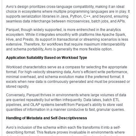
Avro’s design prioritizes cross-language compatibility, making it an ideal
choice in ecosystems where multiple programming languages are in play. It
supports serialization libraries in Java, Python, C++, and beyond, ensuring
seamless data interchange between microservices, batch jobs, and APIs.
Parquet, though widely supported, is more entrenched in the analytics
ecosystem. While it integrates smoothly with platforms like Apache Spark,
Hive, and Presto, its support in transactional or streaming scenarios is less
extensive. Therefore, for workflows that require maximum interoperability
and schema portability, Avro is generally the more flexible option.
Application Suitability Based on Workload Type
Workload characteristics serve as a compass for selecting the appropriate
format. For high-velocity streaming data, Avro’s efficient write performance,
minimal overhead, and schema evolution make it the preferred format. It
excels when new data is continuously generated and must be processed or
stored rapidly.
Conversely, Parquet thrives in environments where large volumes of data
are queried repeatedly but written infrequently. Data lakes, batch ETL
pipelines, and OLAP systems benefit from Parquet’s ability to store vast
quantities of information in a manner conducive to fast, granular queries.
Handling of Metadata and Self-Descriptiveness
Avro’s inclusion of the schema within each file transforms it into a self-
describing format. This feature proves invaluable in environments where