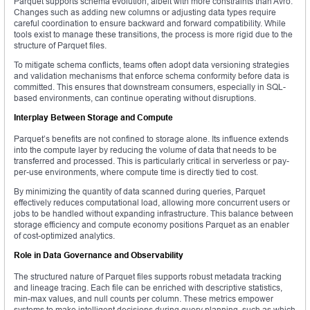
Parquet supports schema evolution, albeit with more constraints than Avro.
Changes such as adding new columns or adjusting data types require
careful coordination to ensure backward and forward compatibility. While
tools exist to manage these transitions, the process is more rigid due to the
structure of Parquet files.
To mitigate schema conflicts, teams often adopt data versioning strategies
and validation mechanisms that enforce schema conformity before data is
committed. This ensures that downstream consumers, especially in SQL-
based environments, can continue operating without disruptions.
Interplay Between Storage and Compute
Parquet’s benefits are not confined to storage alone. Its influence extends
into the compute layer by reducing the volume of data that needs to be
transferred and processed. This is particularly critical in serverless or pay-
per-use environments, where compute time is directly tied to cost.
By minimizing the quantity of data scanned during queries, Parquet
effectively reduces computational load, allowing more concurrent users or
jobs to be handled without expanding infrastructure. This balance between
storage efficiency and compute economy positions Parquet as an enabler
of cost-optimized analytics.
Role in Data Governance and Observability
The structured nature of Parquet files supports robust metadata tracking
and lineage tracing. Each file can be enriched with descriptive statistics,
min-max values, and null counts per column. These metrics empower
systems to make intelligent decisions during query planning, such as which