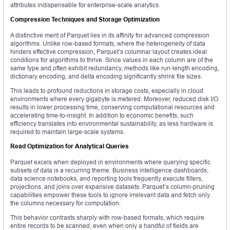
attributes indispensable for enterprise-scale analytics.
Compression Techniques and Storage Optimization
A distinctive merit of Parquet lies in its affinity for advanced compression
algorithms. Unlike row-based formats, where the heterogeneity of data
hinders effective compression, Parquet’s columnar layout creates ideal
conditions for algorithms to thrive. Since values in each column are of the
same type and often exhibit redundancy, methods like run-length encoding,
dictionary encoding, and delta encoding significantly shrink file sizes.
This leads to profound reductions in storage costs, especially in cloud
environments where every gigabyte is metered. Moreover, reduced disk I/O
results in lower processing time, conserving computational resources and
accelerating time-to-insight. In addition to economic benefits, such
efficiency translates into environmental sustainability, as less hardware is
required to maintain large-scale systems.
Read Optimization for Analytical Queries
Parquet excels when deployed in environments where querying specific
subsets of data is a recurring theme. Business intelligence dashboards,
data science notebooks, and reporting tools frequently execute filters,
projections, and joins over expansive datasets. Parquet’s column-pruning
capabilities empower these tools to ignore irrelevant data and fetch only
the columns necessary for computation.
This behavior contrasts sharply with row-based formats, which require
entire records to be scanned, even when only a handful of fields are