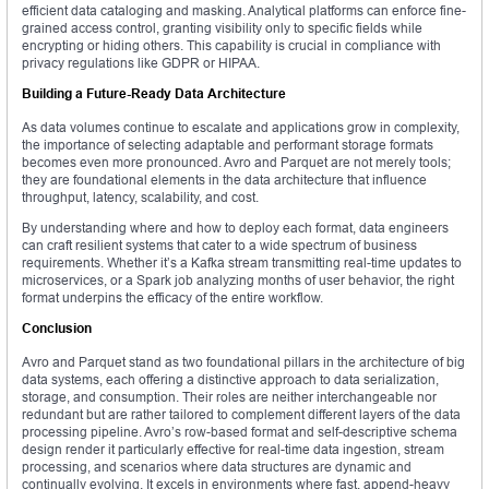
efficient data cataloging and masking. Analytical platforms can enforce fine-
grained access control, granting visibility only to specific fields while
encrypting or hiding others. This capability is crucial in compliance with
privacy regulations like GDPR or HIPAA.
Building a Future-Ready Data Architecture
As data volumes continue to escalate and applications grow in complexity,
the importance of selecting adaptable and performant storage formats
becomes even more pronounced. Avro and Parquet are not merely tools;
they are foundational elements in the data architecture that influence
throughput, latency, scalability, and cost.
By understanding where and how to deploy each format, data engineers
can craft resilient systems that cater to a wide spectrum of business
requirements. Whether it’s a Kafka stream transmitting real-time updates to
microservices, or a Spark job analyzing months of user behavior, the right
format underpins the efficacy of the entire workflow.
Conclusion
Avro and Parquet stand as two foundational pillars in the architecture of big
data systems, each offering a distinctive approach to data serialization,
storage, and consumption. Their roles are neither interchangeable nor
redundant but are rather tailored to complement different layers of the data
processing pipeline. Avro’s row-based format and self-descriptive schema
design render it particularly effective for real-time data ingestion, stream
processing, and scenarios where data structures are dynamic and
continually evolving. It excels in environments where fast, append-heavy