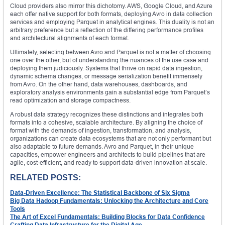
Cloud providers also mirror this dichotomy. AWS, Google Cloud, and Azure
each offer native support for both formats, deploying Avro in data collection
services and employing Parquet in analytical engines. This duality is not an
arbitrary preference but a reflection of the differing performance profiles
and architectural alignments of each format.
Ultimately, selecting between Avro and Parquet is not a matter of choosing
one over the other, but of understanding the nuances of the use case and
deploying them judiciously. Systems that thrive on rapid data ingestion,
dynamic schema changes, or message serialization benefit immensely
from Avro. On the other hand, data warehouses, dashboards, and
exploratory analysis environments gain a substantial edge from Parquet’s
read optimization and storage compactness.
A robust data strategy recognizes these distinctions and integrates both
formats into a cohesive, scalable architecture. By aligning the choice of
format with the demands of ingestion, transformation, and analysis,
organizations can create data ecosystems that are not only performant but
also adaptable to future demands. Avro and Parquet, in their unique
capacities, empower engineers and architects to build pipelines that are
agile, cost-efficient, and ready to support data-driven innovation at scale.
RELATED POSTS:
Data-Driven Excellence: The Statistical Backbone of Six Sigma
Big Data Hadoop Fundamentals: Unlocking the Architecture and Core
Tools
The Art of Excel Fundamentals: Building Blocks for Data Confidence
Crafting Data Infrastructure for the Digital Age