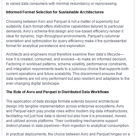
to varied data consumers with minimal redundancy or reprocessing.
Informed Format Selection for Sustainable Architectures
Choosing between Avro and Parquet is not a matter of superiority but
suitability. Each format offers distinctive capabilities tailored to particular
demands. Avro’s schema-first design and row-based efficiency render it
ideal for dynamic, high-throughput environments. Parquet’s columnar
orientation and optimization for query efficiency make it the quintessential
format for analytical persistence and exploration.
Architects and engineers must therefore examine their data’s lifecycle—
how it is created, consumed, and evolved—to make an informed decision.
Factoring in workload patterns, schema volatility, performance constraints,
and integration requirements leads to a judicious choice that supports both
current operations and future scalability. This discernment ensures that
data systems are not only performant but also resilient and adaptable to the
ever-changing digital landscape.
The Role of Avro and Parquet in Distributed Data Workflows
The application of data storage formats extends beyond architectural
design into tangible implementation across enterprise ecosystems. Avro
and Parquet each play pivotal roles within modern big data infrastructures,
facilitating not just how data is stored but also how it is processed, moved,
and utilized across platforms. Their contrasting mechanisms support
distinct phases in data pipelines—from ingestion to analytical consumption.
In practical deployments, the choice between Avro and Parquet hinges on a