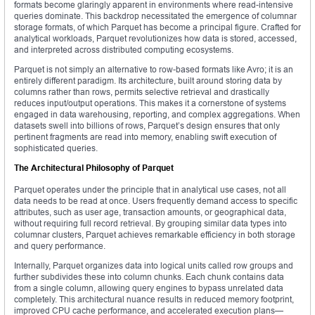
formats become glaringly apparent in environments where read-intensive
queries dominate. This backdrop necessitated the emergence of columnar
storage formats, of which Parquet has become a principal figure. Crafted for
analytical workloads, Parquet revolutionizes how data is stored, accessed,
and interpreted across distributed computing ecosystems.
Parquet is not simply an alternative to row-based formats like Avro; it is an
entirely different paradigm. Its architecture, built around storing data by
columns rather than rows, permits selective retrieval and drastically
reduces input/output operations. This makes it a cornerstone of systems
engaged in data warehousing, reporting, and complex aggregations. When
datasets swell into billions of rows, Parquet’s design ensures that only
pertinent fragments are read into memory, enabling swift execution of
sophisticated queries.
The Architectural Philosophy of Parquet
Parquet operates under the principle that in analytical use cases, not all
data needs to be read at once. Users frequently demand access to specific
attributes, such as user age, transaction amounts, or geographical data,
without requiring full record retrieval. By grouping similar data types into
columnar clusters, Parquet achieves remarkable efficiency in both storage
and query performance.
Internally, Parquet organizes data into logical units called row groups and
further subdivides these into column chunks. Each chunk contains data
from a single column, allowing query engines to bypass unrelated data
completely. This architectural nuance results in reduced memory footprint,
improved CPU cache performance, and accelerated execution plans—