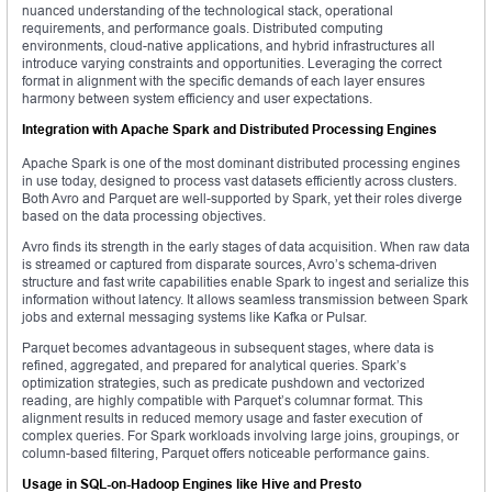
nuanced understanding of the technological stack, operational
requirements, and performance goals. Distributed computing
environments, cloud-native applications, and hybrid infrastructures all
introduce varying constraints and opportunities. Leveraging the correct
format in alignment with the specific demands of each layer ensures
harmony between system efficiency and user expectations.
Integration with Apache Spark and Distributed Processing Engines
Apache Spark is one of the most dominant distributed processing engines
in use today, designed to process vast datasets efficiently across clusters.
Both Avro and Parquet are well-supported by Spark, yet their roles diverge
based on the data processing objectives.
Avro finds its strength in the early stages of data acquisition. When raw data
is streamed or captured from disparate sources, Avro’s schema-driven
structure and fast write capabilities enable Spark to ingest and serialize this
information without latency. It allows seamless transmission between Spark
jobs and external messaging systems like Kafka or Pulsar.
Parquet becomes advantageous in subsequent stages, where data is
refined, aggregated, and prepared for analytical queries. Spark’s
optimization strategies, such as predicate pushdown and vectorized
reading, are highly compatible with Parquet’s columnar format. This
alignment results in reduced memory usage and faster execution of
complex queries. For Spark workloads involving large joins, groupings, or
column-based filtering, Parquet offers noticeable performance gains.
Usage in SQL-on-Hadoop Engines like Hive and Presto