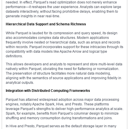
needed. In effect, Parquet’s read optimization does not merely enhance
performance—it reshapes the user experience. Analysts can explore large
datasets interactively, without facing prohibitive delays, enabling them to
generate insights in near real-time.
Hierarchical Data Support and Schema Richness
While Parquet is lauded for its compression and query speed, its design
also accommodates complex data structures. Modern applications
frequently involve nested or hierarchical data, such as arrays and records
within records. Parquet incorporates support for these intricacies through its
compatibility with data models like Apache Arrow and logical type
definitions.
This allows developers and analysts to represent and store multi-level data
natively within Parquet, obviating the need for flattening or normalization.
The preservation of structure facilitates more natural data modeling,
aligning with the semantics of source applications and improving fidelity in
analytical outputs.
Integration with Distributed Computing Frameworks
Parquet has attained widespread adoption across major data processing
engines, notably Apache Spark, Hive, and Presto. These platforms
leverage Parquet’s strengths to deliver high-performance analytics at scale.
Spark, for example, benefits from Parquet’s columnar design to minimize
shuffling and memory consumption during transformations and joins.
In Hive and Presto, Parquet serves as the default storage layer in many