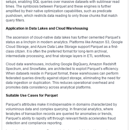
setups, enabling SQL queries over massive datasets with sublinear read
times. The symbiosis between Parquet and these engines is further
amplified by their native optimization capabilities, such as predicate
pushdown, which restricts data reading to only those chunks that match
query filters.
Application in Data Lakes and Cloud Warehousing
The ascension of cloud-native data lakes has further cemented Parquet’s
status as a linchpin in modern analytics. Platforms like Amazon S3, Google
Cloud Storage, and Azure Data Lake Storage support Parquet as a first-
class citizen. It is often the preferred format for long-term archival,
intermediate processing, and final storage layers in ETL workflows.
Cloud data warehouses, including Google BigQuery, Amazon Redshift
Spectrum, and Snowflake, are architected to exploit Parquet’s efficiency.
When datasets reside in Parquet format, these warehouses can perform
federated queries directly against object storage, eliminating the need for
data ingestion or duplication. This reduces operational overhead and
promotes data consistency across analytical platforms.
Suitable Use Cases for Parquet
Parquet’s attributes make it indispensable in domains characterized by
voluminous data and complex querying. In financial analytics, where
terabytes of transaction records are queried for anomalies or trends,
Parquet’s ability to rapidly sift through relevant fields accelerates fraud
detection and compliance reporting.