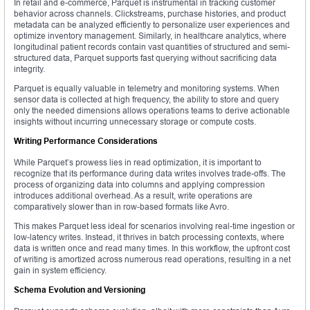
In retail and e-commerce, Parquet is instrumental in tracking customer
behavior across channels. Clickstreams, purchase histories, and product
metadata can be analyzed efficiently to personalize user experiences and
optimize inventory management. Similarly, in healthcare analytics, where
longitudinal patient records contain vast quantities of structured and semi-
structured data, Parquet supports fast querying without sacrificing data
integrity.
Parquet is equally valuable in telemetry and monitoring systems. When
sensor data is collected at high frequency, the ability to store and query
only the needed dimensions allows operations teams to derive actionable
insights without incurring unnecessary storage or compute costs.
Writing Performance Considerations
While Parquet’s prowess lies in read optimization, it is important to
recognize that its performance during data writes involves trade-offs. The
process of organizing data into columns and applying compression
introduces additional overhead. As a result, write operations are
comparatively slower than in row-based formats like Avro.
This makes Parquet less ideal for scenarios involving real-time ingestion or
low-latency writes. Instead, it thrives in batch processing contexts, where
data is written once and read many times. In this workflow, the upfront cost
of writing is amortized across numerous read operations, resulting in a net
gain in system efficiency.
Schema Evolution and Versioning