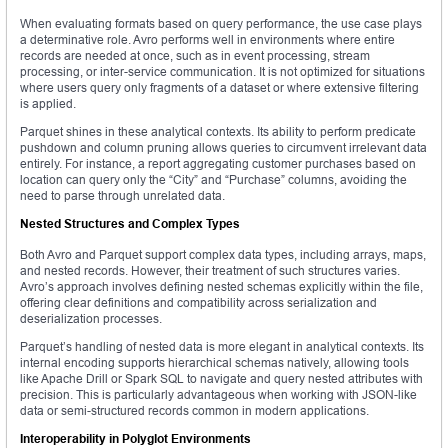
When evaluating formats based on query performance, the use case plays
a determinative role. Avro performs well in environments where entire
records are needed at once, such as in event processing, stream
processing, or inter-service communication. It is not optimized for situations
where users query only fragments of a dataset or where extensive filtering
is applied.
Parquet shines in these analytical contexts. Its ability to perform predicate
pushdown and column pruning allows queries to circumvent irrelevant data
entirely. For instance, a report aggregating customer purchases based on
location can query only the “City” and “Purchase” columns, avoiding the
need to parse through unrelated data.
Nested Structures and Complex Types
Both Avro and Parquet support complex data types, including arrays, maps,
and nested records. However, their treatment of such structures varies.
Avro’s approach involves defining nested schemas explicitly within the file,
offering clear definitions and compatibility across serialization and
deserialization processes.
Parquet’s handling of nested data is more elegant in analytical contexts. Its
internal encoding supports hierarchical schemas natively, allowing tools
like Apache Drill or Spark SQL to navigate and query nested attributes with
precision. This is particularly advantageous when working with JSON-like
data or semi-structured records common in modern applications.
Interoperability in Polyglot Environments