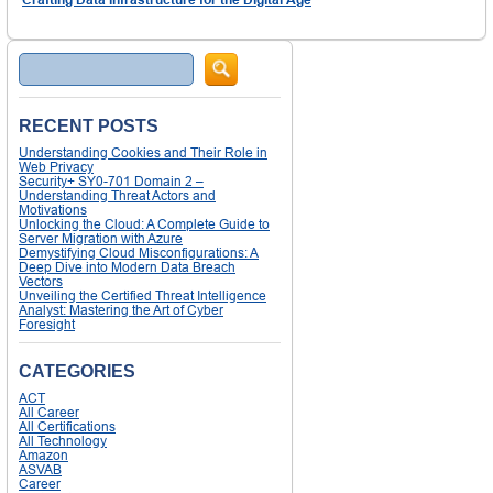
Search
RECENT POSTS
Understanding Cookies and Their Role in
Web Privacy
Security+ SY0-701 Domain 2 –
Understanding Threat Actors and
Motivations
Unlocking the Cloud: A Complete Guide to
Server Migration with Azure
Demystifying Cloud Misconfigurations: A
Deep Dive into Modern Data Breach
Vectors
Unveiling the Certified Threat Intelligence
Analyst: Mastering the Art of Cyber
Foresight
CATEGORIES
ACT
All Career
All Certifications
All Technology
Amazon
ASVAB
Career