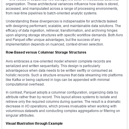
organization. These architectural variances influence how data is stored,
accessed, and manipulated across a range of processing environments,
from real-time pipelines to batch-oriented analytic systems.
Understanding these divergences is indispensable for architects tasked
with designing performant, scalable, and maintainable data solutions. The
efficacy of data ingestion, retrieval, transformation, and archiving hinges
upon aligning storage structures with specific workflow demands. Both Avro
and Parquet offer unique advantages, but the success of any
implementation depends on nuanced, context-driven selection.
Row-Based versus Columnar Storage Structures
Avro embraces a row-oriented model wherein complete records are
serialized and written sequentially. This design is particularly
advantageous when data needs to be written swiftly or consumed as
holistic records. Such a structure ensures that data streaming into platforms
like Kafka or being captured in logs can be appended with minimal
computational overhead.
In contrast, Parquet adopts a columnar configuration, organizing data by
attribute rather than by record. This layout allows systems to isolate and
retrieve only the required columns during queries. The result is a dramatic
decrease in I/O operations, which proves invaluable when working with
voluminous datasets and conducting complex aggregations or filtering on
singular attributes.
Visual Illustration through Example