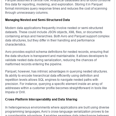
Parquet assumes a central role. Analytical databases and BI tools consume
this data for reporting, modeling, and exploration. Storing it in Parquet
format minimizes query response times and reduces the cost of scanning
through unnecessary columns.
Managing Nested and Semi-Structured Data
Modern data applications frequently involve nested or semi-structured
datasets. These could include JSON objects, XML files, or documents
containing arrays and hierarchies. Both Avro and Parquet support complex
data structures, but they differ in their handling and performance
characteristics.
Avro provides explicit schema definitions for nested records, ensuring that
the data structure is transparent and maintainable. It allows developers to
validate nested data during serialization, reducing the chances of
malformed records entering the pipeline.
Parquet, however, has intrinsic advantages in querying nested structures.
Its ability to encode hierarchical data efficiently using definition and
repetition levels allows SQL engines to navigate nested paths with
precision. For instance, querying a specific element inside an array of
addresses within a customer profile becomes straightforward in tools like
Impala or Drill.
Cross-Platform Interoperability and Data Sharing
In heterogeneous environments where applications are built using diverse
programming languages, Avro’s cross-language serialization proves to be
a considerable advantage. It enables seamless data interchange between