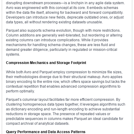
disrupting downstream processes—is a linchpin in any agile data system.
Avro was engineered with this concept at its core. It embeds schemas
within the data file itself, allowing for backward and forward compatibility.
Developers can introduce new fields, deprecate outdated ones, or adjust
data types, all without rendering existing datasets unusable.
Parquet also supports schema evolution, though with more restrictions.
Column additions are generally well-tolerated, but reordering or altering
existing columns can introduce complications. While it provides
mechanisms for handling schema changes, these are less fluid and
demand greater diligence, particularly in regulated or mission-critical
systems.
Compression Mechanics and Storage Footprint
While both Avro and Parquet employ compression to minimize file sizes,
their methodologies diverge due to their structural makeup. Avro applies
binary encoding to the entire row, which offers space savings but lacks the
contextual repetition that enables advanced compression algorithms to
perform optimally.
Parquet’s columnar layout facilitates far more efficient compression. By
clustering homogeneous data types together, it leverages algorithms such
as dictionary encoding and run-length encoding to achieve substantial
reductions in storage space. The presence of repeated values or
predictable sequences in columns makes Parquet an ideal candidate for
compact archival of analytical datasets.
Query Performance and Data Access Patterns