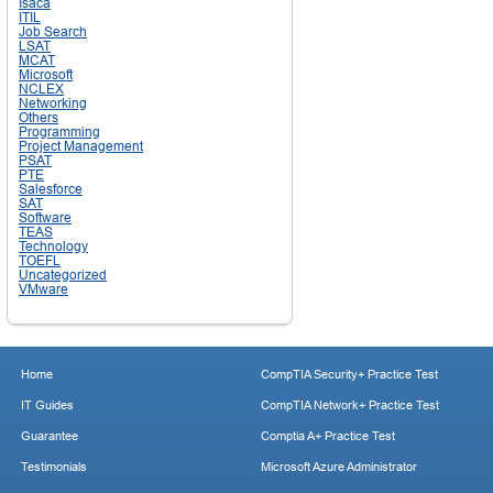
Isaca
ITIL
Job Search
LSAT
MCAT
Microsoft
NCLEX
Networking
Others
Programming
Project Management
PSAT
PTE
Salesforce
SAT
Software
TEAS
Technology
TOEFL
Uncategorized
VMware
Home
CompTIA Security+ Practice Test
IT Guides
CompTIA Network+ Practice Test
Guarantee
Comptia A+ Practice Test
Testimonials
Microsoft Azure Administrator