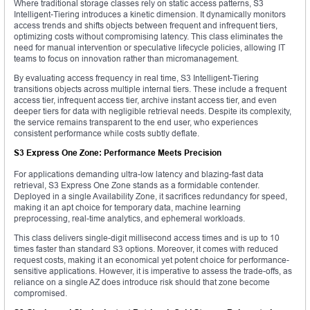
Where traditional storage classes rely on static access patterns, S3
Intelligent-Tiering introduces a kinetic dimension. It dynamically monitors
access trends and shifts objects between frequent and infrequent tiers,
optimizing costs without compromising latency. This class eliminates the
need for manual intervention or speculative lifecycle policies, allowing IT
teams to focus on innovation rather than micromanagement.
By evaluating access frequency in real time, S3 Intelligent-Tiering
transitions objects across multiple internal tiers. These include a frequent
access tier, infrequent access tier, archive instant access tier, and even
deeper tiers for data with negligible retrieval needs. Despite its complexity,
the service remains transparent to the end user, who experiences
consistent performance while costs subtly deflate.
S3 Express One Zone: Performance Meets Precision
For applications demanding ultra-low latency and blazing-fast data
retrieval, S3 Express One Zone stands as a formidable contender.
Deployed in a single Availability Zone, it sacrifices redundancy for speed,
making it an apt choice for temporary data, machine learning
preprocessing, real-time analytics, and ephemeral workloads.
This class delivers single-digit millisecond access times and is up to 10
times faster than standard S3 options. Moreover, it comes with reduced
request costs, making it an economical yet potent choice for performance-
sensitive applications. However, it is imperative to assess the trade-offs, as
reliance on a single AZ does introduce risk should that zone become
compromised.