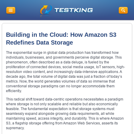
Building in the Cloud: How Amazon S3
Redefines Data Storage
The exponential surge in global data production has transformed how
individuals, businesses, and governments perceive digital storage. This
phenomenon, often described as a data deluge, is fueled by the
proliferation of connected devices, social media usage, IoT sensors, high-
resolution video content, and increasingly data-intensive applications. A
decade ago, the total volume of digital data was just a fraction of today’s
metrics. Now, the world generates volumes of data so immense that
conventional storage paradigms can no longer accommodate them
efficiently.
This radical shift toward data-centric operations necessitates a paradigm
where storage is not only scalable and reliable but also economically
feasible. The fundamental expectation is that storage systems must
seamlessly expand alongside growing data requirements, all while
maintaining speed, access integrity, and durability. This is where Amazon
S3, a flagship storage offering from Amazon Web Services, asserts its
supremacy.