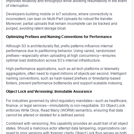
improves reliability and throughput while allowing resumability in the event
of interruption.
Developers building mobile or IoT solutions, where connectivity is
inconsistent, can lean on Multi-Part Uploads for robust file transfer.
Moreover, partial uploads that remain incomplete can be tracked and
purged, avoiding latent storage bloat.
Optimizing Prefixes and Naming Conventions for Performance
Although S3 is architecturally flat, prefix patterns influence internal
performance due to partitioning behavior. Using varied, randomized
prefixes—especially when uploading at high concurrency—ensures
optimal load distribution across S3’s internal infrastructure.
High-performance applications, such as ad tech platforms or telemetry
aggregators, often need to ingest millions of objects per second. Intelligent
naming conventions, such as hash-based prefixes or timestamp-based
folders, prevent performance bottlenecks and support scalable indexing.
Object Lock and Versioning: Immutable Assurance
For industries governed by strict regulatory mandates—such as healthcare,
finance, or legal services—immutability is non-negotiable. S3 Object Lock
enforces Write Once, Read Many (WORM) semantics, ensuring that data
cannot be altered or deleted for a defined period.
Combined with versioning, this capability provides an audit trail of all object
states. Should a malicious actor attempt data tampering, organizations can
revert to prior versions with forensic clarity. Object Lock thus serves as both