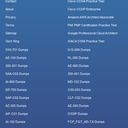
Contact
Cisco CCNA Practice Test
About
Cisco CCNP Enterprise
Privacy
Amazon AWS Architect Associate
Terms
PMI PMP Certification Practice Test
Sitemap
Google Professional Cloud Architect
Tech King
ISACA CISM Practice Test
SY0-701 Dumps
N10-009 Dumps
AZ-104 Dumps
PL-300 Dumps
200-301 Dumps
AZ-900 Dumps
SAA-C03 Dumps
350-401 Dumps
AI-900 Dumps
MD-102 Dumps
DP-700 Dumps
CS0-003 Dumps
SAP-C02 Dumps
CLF-C02 Dumps
AZ-305 Dumps
AZ-500 Dumps
AIF-C01 Dumps
CISSP Dumps
AI-102 Dumps
FCP_FGT_AD-7.6 Dumps