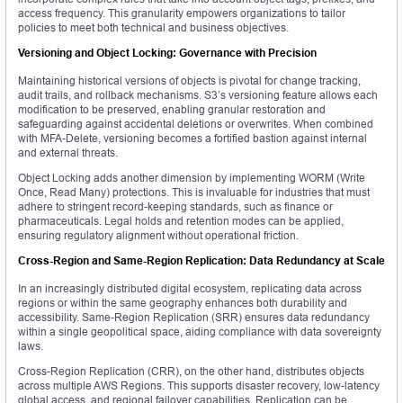
access frequency. This granularity empowers organizations to tailor
policies to meet both technical and business objectives.
Versioning and Object Locking: Governance with Precision
Maintaining historical versions of objects is pivotal for change tracking,
audit trails, and rollback mechanisms. S3’s versioning feature allows each
modification to be preserved, enabling granular restoration and
safeguarding against accidental deletions or overwrites. When combined
with MFA-Delete, versioning becomes a fortified bastion against internal
and external threats.
Object Locking adds another dimension by implementing WORM (Write
Once, Read Many) protections. This is invaluable for industries that must
adhere to stringent record-keeping standards, such as finance or
pharmaceuticals. Legal holds and retention modes can be applied,
ensuring regulatory alignment without operational friction.
Cross-Region and Same-Region Replication: Data Redundancy at Scale
In an increasingly distributed digital ecosystem, replicating data across
regions or within the same geography enhances both durability and
accessibility. Same-Region Replication (SRR) ensures data redundancy
within a single geopolitical space, aiding compliance with data sovereignty
laws.
Cross-Region Replication (CRR), on the other hand, distributes objects
across multiple AWS Regions. This supports disaster recovery, low-latency
global access, and regional failover capabilities. Replication can be