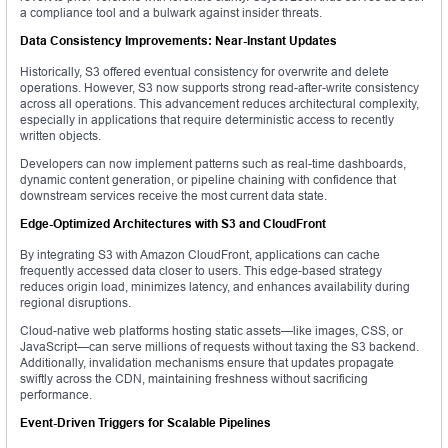
a compliance tool and a bulwark against insider threats.
Data Consistency Improvements: Near-Instant Updates
Historically, S3 offered eventual consistency for overwrite and delete
operations. However, S3 now supports strong read-after-write consistency
across all operations. This advancement reduces architectural complexity,
especially in applications that require deterministic access to recently
written objects.
Developers can now implement patterns such as real-time dashboards,
dynamic content generation, or pipeline chaining with confidence that
downstream services receive the most current data state.
Edge-Optimized Architectures with S3 and CloudFront
By integrating S3 with Amazon CloudFront, applications can cache
frequently accessed data closer to users. This edge-based strategy
reduces origin load, minimizes latency, and enhances availability during
regional disruptions.
Cloud-native web platforms hosting static assets—like images, CSS, or
JavaScript—can serve millions of requests without taxing the S3 backend.
Additionally, invalidation mechanisms ensure that updates propagate
swiftly across the CDN, maintaining freshness without sacrificing
performance.
Event-Driven Triggers for Scalable Pipelines