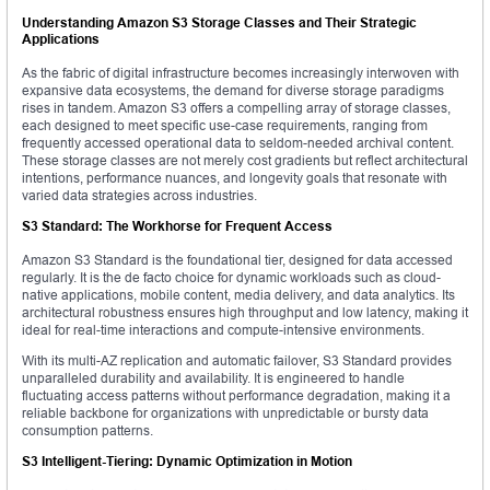
Understanding Amazon S3 Storage Classes and Their Strategic
Applications
As the fabric of digital infrastructure becomes increasingly interwoven with
expansive data ecosystems, the demand for diverse storage paradigms
rises in tandem. Amazon S3 offers a compelling array of storage classes,
each designed to meet specific use-case requirements, ranging from
frequently accessed operational data to seldom-needed archival content.
These storage classes are not merely cost gradients but reflect architectural
intentions, performance nuances, and longevity goals that resonate with
varied data strategies across industries.
S3 Standard: The Workhorse for Frequent Access
Amazon S3 Standard is the foundational tier, designed for data accessed
regularly. It is the de facto choice for dynamic workloads such as cloud-
native applications, mobile content, media delivery, and data analytics. Its
architectural robustness ensures high throughput and low latency, making it
ideal for real-time interactions and compute-intensive environments.
With its multi-AZ replication and automatic failover, S3 Standard provides
unparalleled durability and availability. It is engineered to handle
fluctuating access patterns without performance degradation, making it a
reliable backbone for organizations with unpredictable or bursty data
consumption patterns.
S3 Intelligent-Tiering: Dynamic Optimization in Motion