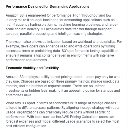
Performance Designed for Demanding Applications
Amazon S3 is engineered for performance. High throughput and low
latency make it an ideal backbone for demanding applications such as
high-frequency trading platforms, machine learning pipelines, and large-
scale content delivery. S3 accelerates data transfer through multipart
uploads, parallel processing, and intelligent caching strategies.
The system also allows optimization based on workload characteristics. For
example, developers can enhance read and write operations by tuning
access patterns or prefetching data. S3’s performance tuning capabilities
ensure it remains a top contender even in environments with intensive
performance requirements.
Economic Viability and Flexibility
Amazon S3 employs a utility-based pricing model—users pay only for what
they use. Charges are based on three primary metrics: storage used, data
transfer, and the number of requests made. There are no upfront
investments or hidden fees, making it an appealing option for startups and
enterprises alike.
What sets S3 apart in terms of economics is its range of storage classes
tailored to different access patterns. By aligning storage strategy with data
usage, organizations can drastically reduce costs without sacrificing
performance. With tools such as the AWS Pricing Calculator, users can
forecast expenses and model different usage scenarios to select the most
cost-efficient configuration.