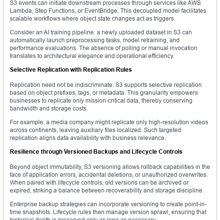
S3 events can initiate downstream processes through services like AWS
Lambda, Step Functions, or EventBridge. This decoupled model facilitates
scalable workflows where object state changes act as triggers.
Consider an AI training pipeline: a newly uploaded dataset in S3 can
automatically launch preprocessing tasks, model retraining, and
performance evaluations. The absence of polling or manual invocation
translates to architectural elegance and operational efficiency.
Selective Replication with Replication Rules
Replication need not be indiscriminate. S3 supports selective replication
based on object prefixes, tags, or metadata. This granularity empowers
businesses to replicate only mission-critical data, thereby conserving
bandwidth and storage costs.
For example, a media company might replicate only high-resolution videos
across continents, leaving auxiliary files localized. Such targeted
replication aligns data availability with business relevance.
Resilience through Versioned Backups and Lifecycle Controls
Beyond object immutability, S3 versioning allows rollback capabilities in the
face of application errors, accidental deletions, or unauthorized overwrites.
When paired with lifecycle controls, old versions can be archived or
expired, striking a balance between recoverability and storage discipline.
Enterprise backup strategies can incorporate versioning to create point-in-
time snapshots. Lifecycle rules then manage version sprawl, ensuring that
historical depth is preserved only as long as necessary.