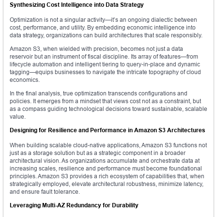
Synthesizing Cost Intelligence into Data Strategy
Optimization is not a singular activity—it’s an ongoing dialectic between
cost, performance, and utility. By embedding economic intelligence into
data strategy, organizations can build architectures that scale responsibly.
Amazon S3, when wielded with precision, becomes not just a data
reservoir but an instrument of fiscal discipline. Its array of features—from
lifecycle automation and intelligent tiering to query-in-place and dynamic
tagging—equips businesses to navigate the intricate topography of cloud
economics.
In the final analysis, true optimization transcends configurations and
policies. It emerges from a mindset that views cost not as a constraint, but
as a compass guiding technological decisions toward sustainable, scalable
value.
Designing for Resilience and Performance in Amazon S3 Architectures
When building scalable cloud-native applications, Amazon S3 functions not
just as a storage solution but as a strategic component in a broader
architectural vision. As organizations accumulate and orchestrate data at
increasing scales, resilience and performance must become foundational
principles. Amazon S3 provides a rich ecosystem of capabilities that, when
strategically employed, elevate architectural robustness, minimize latency,
and ensure fault tolerance.
Leveraging Multi-AZ Redundancy for Durability