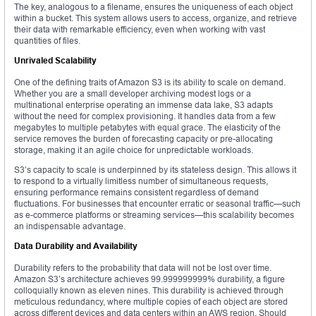
The key, analogous to a filename, ensures the uniqueness of each object
within a bucket. This system allows users to access, organize, and retrieve
their data with remarkable efficiency, even when working with vast
quantities of files.
Unrivaled Scalability
One of the defining traits of Amazon S3 is its ability to scale on demand.
Whether you are a small developer archiving modest logs or a
multinational enterprise operating an immense data lake, S3 adapts
without the need for complex provisioning. It handles data from a few
megabytes to multiple petabytes with equal grace. The elasticity of the
service removes the burden of forecasting capacity or pre-allocating
storage, making it an agile choice for unpredictable workloads.
S3’s capacity to scale is underpinned by its stateless design. This allows it
to respond to a virtually limitless number of simultaneous requests,
ensuring performance remains consistent regardless of demand
fluctuations. For businesses that encounter erratic or seasonal traffic—such
as e-commerce platforms or streaming services—this scalability becomes
an indispensable advantage.
Data Durability and Availability
Durability refers to the probability that data will not be lost over time.
Amazon S3’s architecture achieves 99.999999999% durability, a figure
colloquially known as eleven nines. This durability is achieved through
meticulous redundancy, where multiple copies of each object are stored
across different devices and data centers within an AWS region. Should