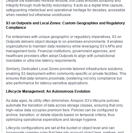
Despite the extended retrieval window, this class ensures durability and
integrity through multi-facility redundancy. It acts as a digital time capsule,
safeguarding intellectual and operational heritage for decades, accessible
when needed but otherwise unobtrusive.
S3 on Outposts and Local Zones: Custom Geographies and Regulatory
Compliance
For enterprises with unique geographic or regulatory imperatives, S3 on
Outposts delivers object storage to on-premises environments. It enables
organizations to maintain data residency while leveraging S3’s APIs and
management tools. Financial institutions, government agencies, and
healthcare providers often adopt Outposts to align with jurisdictional
mandates or ultra-low-latency requirements.
Similarly, Dedicated Local Zones provide tailored infrastructure solutions,
enabling S3 deployment within community-specific or private facilities. This
ensures that data remains proximate, bolstering not only compliance but
also performance for latency-sensitive applications.
Lifecycle Management: An Autonomous Evolution
As data ages, its utility often diminishes. Amazon S3’s lifecycle policies
automate the transition of data across storage classes, ensuring that only
high-value data occupies premium tiers. Policies can be configured to
archive, transition, or delete objects based on temporal criteria, thus
optimizing operational expenditure and storage hygiene.
Lifecycle configurations are set at the bucket or object level and can
incorporate complex rules that take into account object tags, prefixes, and