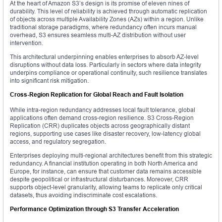
At the heart of Amazon S3’s design is its promise of eleven nines of
durability. This level of reliability is achieved through automatic replication
of objects across multiple Availability Zones (AZs) within a region. Unlike
traditional storage paradigms, where redundancy often incurs manual
overhead, S3 ensures seamless multi-AZ distribution without user
intervention.
This architectural underpinning enables enterprises to absorb AZ-level
disruptions without data loss. Particularly in sectors where data integrity
underpins compliance or operational continuity, such resilience translates
into significant risk mitigation.
Cross-Region Replication for Global Reach and Fault Isolation
While intra-region redundancy addresses local fault tolerance, global
applications often demand cross-region resilience. S3 Cross-Region
Replication (CRR) duplicates objects across geographically distant
regions, supporting use cases like disaster recovery, low-latency global
access, and regulatory segregation.
Enterprises deploying multi-regional architectures benefit from this strategic
redundancy. A financial institution operating in both North America and
Europe, for instance, can ensure that customer data remains accessible
despite geopolitical or infrastructural disturbances. Moreover, CRR
supports object-level granularity, allowing teams to replicate only critical
datasets, thus avoiding indiscriminate cost escalations.
Performance Optimization through S3 Transfer Acceleration