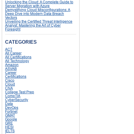
Unlocking the Cloud: A Complete Guide to
Server Migration with Azure
Demystifying Cloud Misconfigurations: A
Deep Dive into Modern Data Breach
Vectors
Unveiling the Certified Threat Intelligence
Analyst: Mastering the Art of Cyber
Foresight
CATEGORIES
ACT
All Career
All Certifications
All Technology
Amazon
ASVAB
Career
Certifications
Cisco
Cloud
CNA
College Test Prep
CompTIA
CyberSecurity
Data
DevOps
Fortinet
GMAT
Google
GRE
HESI
IELTS