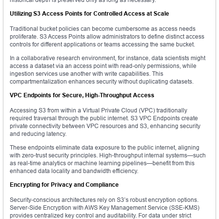
Utilizing S3 Access Points for Controlled Access at Scale
Traditional bucket policies can become cumbersome as access needs
proliferate. S3 Access Points allow administrators to define distinct access
controls for different applications or teams accessing the same bucket.
In a collaborative research environment, for instance, data scientists might
access a dataset via an access point with read-only permissions, while
ingestion services use another with write capabilities. This
compartmentalization enhances security without duplicating datasets.
VPC Endpoints for Secure, High-Throughput Access
Accessing S3 from within a Virtual Private Cloud (VPC) traditionally
required traversal through the public internet. S3 VPC Endpoints create
private connectivity between VPC resources and S3, enhancing security
and reducing latency.
These endpoints eliminate data exposure to the public internet, aligning
with zero-trust security principles. High-throughput internal systems—such
as real-time analytics or machine learning pipelines—benefit from this
enhanced data locality and bandwidth efficiency.
Encrypting for Privacy and Compliance
Security-conscious architectures rely on S3’s robust encryption options.
Server-Side Encryption with AWS Key Management Service (SSE-KMS)
provides centralized key control and auditability. For data under strict