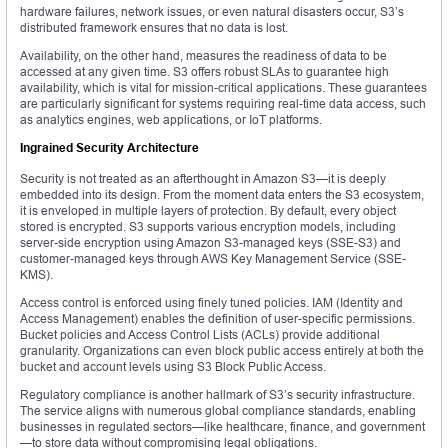
hardware failures, network issues, or even natural disasters occur, S3’s
distributed framework ensures that no data is lost.
Availability, on the other hand, measures the readiness of data to be
accessed at any given time. S3 offers robust SLAs to guarantee high
availability, which is vital for mission-critical applications. These guarantees
are particularly significant for systems requiring real-time data access, such
as analytics engines, web applications, or IoT platforms.
Ingrained Security Architecture
Security is not treated as an afterthought in Amazon S3—it is deeply
embedded into its design. From the moment data enters the S3 ecosystem,
it is enveloped in multiple layers of protection. By default, every object
stored is encrypted. S3 supports various encryption models, including
server-side encryption using Amazon S3-managed keys (SSE-S3) and
customer-managed keys through AWS Key Management Service (SSE-
KMS).
Access control is enforced using finely tuned policies. IAM (Identity and
Access Management) enables the definition of user-specific permissions.
Bucket policies and Access Control Lists (ACLs) provide additional
granularity. Organizations can even block public access entirely at both the
bucket and account levels using S3 Block Public Access.
Regulatory compliance is another hallmark of S3’s security infrastructure.
The service aligns with numerous global compliance standards, enabling
businesses in regulated sectors—like healthcare, finance, and government
—to store data without compromising legal obligations.