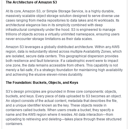
The Architecture of Amazon S3
At its core, Amazon S3, or Simple Storage Service, is a highly durable,
massively scalable object storage solution designed to serve diverse use
cases ranging from media repositories to data lakes and AI workloads. Its
architectural elegance lies in its simplicity combined with deep
infrastructural complexity under the hood. S3 is engineered to manage
trillions of objects across a virtually unlimited namespace, ensuring users
never encounter storage limitations as their data scales.
Amazon S3 leverages a globally distributed architecture. Within any AWS
region, data is redundantly stored across multiple Availability Zones, which
are isolated, secure data centers. This geographical dispersion provides
both resilience and fault tolerance. If a catastrophic event were to impact
one zone, the data remains accessible from others. This capability is not
merely a fail-safe; it’s a strategic foundation for maintaining high availability
and achieving the elusive eleven-nines durability.
The Foundation: Buckets, Objects, and Keys
S3’s design principles are grounded in three core components: objects,
buckets, and keys. Every piece of data uploaded to S3 becomes an object.
An object consists of the actual content, metadata that describes the file,
and a unique identifier known as the key. These objects reside in
containers called buckets. When users create a bucket, they specify a
name and the AWS region where it resides. All data interaction—from
uploading to retrieving and deleting—takes place through these structured
containers.