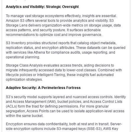
Analytics and Visibility: Strategic Oversight
To manage vast storage ecosystems effectively, insights are essential.
Amazon S3 offers several tools to provide analytics and visibility. S3
Storage Lens delivers organization-wide metrics on storage usage, data
access patterns, and security posture. It surfaces actionable
recommendations to optimize cost and improve governance.
S3 Inventory provides structured reports that catalog object metadata,
replication status, and encryption attributes. These datasets can be queried
with services like Athena for compliance audits, usage reporting, and
operational planning.
Storage Class Analysis evaluates access trends, aiding decisions to
migrate infrequently accessed data to lower-cost classes. Combined with
lifecycle policies or Intelligent-Tiering, these insights fuel automated
optimization strategies.
Adaptive Security: A Perimeterless Fortress
S3’s security model supports layered and nuanced access controls. Identity
and Access Management (IAM), bucket policies, and Access Control Lists
(ACLs) form the triad for defining permissions. For more granular
segregation, Access Points can be used to isolate application-level access
within the same bucket.
Encryption ensures data confidentiality, both at rest and in transit. Server-
side encryption options include S3-managed keys (SSE-S3), AWS Key