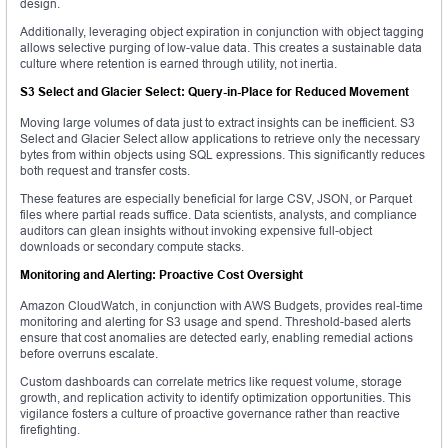
design.
Additionally, leveraging object expiration in conjunction with object tagging
allows selective purging of low-value data. This creates a sustainable data
culture where retention is earned through utility, not inertia.
S3 Select and Glacier Select: Query-in-Place for Reduced Movement
Moving large volumes of data just to extract insights can be inefficient. S3
Select and Glacier Select allow applications to retrieve only the necessary
bytes from within objects using SQL expressions. This significantly reduces
both request and transfer costs.
These features are especially beneficial for large CSV, JSON, or Parquet
files where partial reads suffice. Data scientists, analysts, and compliance
auditors can glean insights without invoking expensive full-object
downloads or secondary compute stacks.
Monitoring and Alerting: Proactive Cost Oversight
Amazon CloudWatch, in conjunction with AWS Budgets, provides real-time
monitoring and alerting for S3 usage and spend. Threshold-based alerts
ensure that cost anomalies are detected early, enabling remedial actions
before overruns escalate.
Custom dashboards can correlate metrics like request volume, storage
growth, and replication activity to identify optimization opportunities. This
vigilance fosters a culture of proactive governance rather than reactive
firefighting.