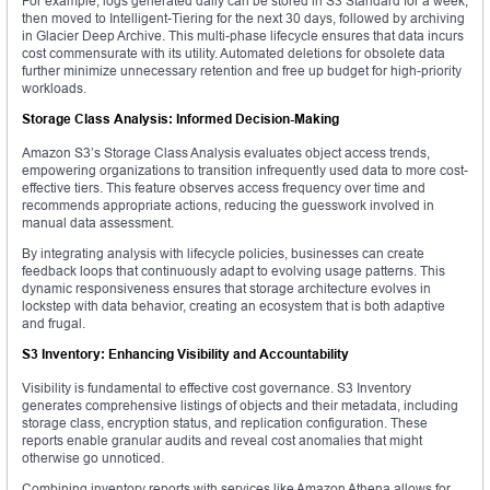
For example, logs generated daily can be stored in S3 Standard for a week,
then moved to Intelligent-Tiering for the next 30 days, followed by archiving
in Glacier Deep Archive. This multi-phase lifecycle ensures that data incurs
cost commensurate with its utility. Automated deletions for obsolete data
further minimize unnecessary retention and free up budget for high-priority
workloads.
Storage Class Analysis: Informed Decision-Making
Amazon S3’s Storage Class Analysis evaluates object access trends,
empowering organizations to transition infrequently used data to more cost-
effective tiers. This feature observes access frequency over time and
recommends appropriate actions, reducing the guesswork involved in
manual data assessment.
By integrating analysis with lifecycle policies, businesses can create
feedback loops that continuously adapt to evolving usage patterns. This
dynamic responsiveness ensures that storage architecture evolves in
lockstep with data behavior, creating an ecosystem that is both adaptive
and frugal.
S3 Inventory: Enhancing Visibility and Accountability
Visibility is fundamental to effective cost governance. S3 Inventory
generates comprehensive listings of objects and their metadata, including
storage class, encryption status, and replication configuration. These
reports enable granular audits and reveal cost anomalies that might
otherwise go unnoticed.
Combining inventory reports with services like Amazon Athena allows for