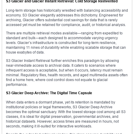
S3 Glacier and Glacier Instant Retrieval: Cold Storage Reinvented
Long-term storage has historically wrestled with balancing accessibility and
economy. S3 Glacier elegantly addresses this dichotomy. Engineered for
archiving, Glacier offers substantial cost savings for data that is rarely
accessed yet must be retained for compliance, audit, or historical analysis.
There are multiple retrieval modes available—ranging from expedited to
standard and bulk—each designed to accommodate varying urgency
levels. Glacier’s infrastructure is constructed for long-term resilience,
maintaining 11 nines of durability while enabling scalable storage that can
house exabytes of data.
S3 Glacier Instant Retrieval further enriches this paradigm by allowing
near-immediate access to archival data. It caters to scenarios where
infrequent access is acceptable, but when it occurs, latency must remain
minimal. Regulatory files, health records, and aged multimedia assets often
find a home here, where cost control does not equate to glacial
performance.
S3 Glacier Deep Archive: The Digital Time Capsule
When data enters a dormant phase, yet its retention is mandated by
institutional policies or legal frameworks, S3 Glacier Deep Archive
becomes the optimal sanctuary. With the lowest storage cost among all S3
classes, it is ideal for digital preservation, governmental archives, and
historical datasets. However, access times are measured in hours, not
seconds, making it ill-suited for interactive workloads.