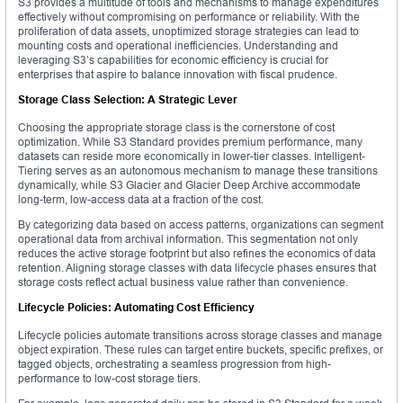
S3 provides a multitude of tools and mechanisms to manage expenditures
effectively without compromising on performance or reliability. With the
proliferation of data assets, unoptimized storage strategies can lead to
mounting costs and operational inefficiencies. Understanding and
leveraging S3’s capabilities for economic efficiency is crucial for
enterprises that aspire to balance innovation with fiscal prudence.
Storage Class Selection: A Strategic Lever
Choosing the appropriate storage class is the cornerstone of cost
optimization. While S3 Standard provides premium performance, many
datasets can reside more economically in lower-tier classes. Intelligent-
Tiering serves as an autonomous mechanism to manage these transitions
dynamically, while S3 Glacier and Glacier Deep Archive accommodate
long-term, low-access data at a fraction of the cost.
By categorizing data based on access patterns, organizations can segment
operational data from archival information. This segmentation not only
reduces the active storage footprint but also refines the economics of data
retention. Aligning storage classes with data lifecycle phases ensures that
storage costs reflect actual business value rather than convenience.
Lifecycle Policies: Automating Cost Efficiency
Lifecycle policies automate transitions across storage classes and manage
object expiration. These rules can target entire buckets, specific prefixes, or
tagged objects, orchestrating a seamless progression from high-
performance to low-cost storage tiers.