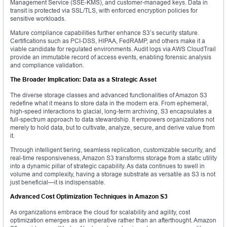
Management Service (SSE-KMS), and customer-managed keys. Data in
transit is protected via SSL/TLS, with enforced encryption policies for
sensitive workloads.
Mature compliance capabilities further enhance S3’s security stature.
Certifications such as PCI-DSS, HIPAA, FedRAMP, and others make it a
viable candidate for regulated environments. Audit logs via AWS CloudTrail
provide an immutable record of access events, enabling forensic analysis
and compliance validation.
The Broader Implication: Data as a Strategic Asset
The diverse storage classes and advanced functionalities of Amazon S3
redefine what it means to store data in the modern era. From ephemeral,
high-speed interactions to glacial, long-term archiving, S3 encapsulates a
full-spectrum approach to data stewardship. It empowers organizations not
merely to hold data, but to cultivate, analyze, secure, and derive value from
it.
Through intelligent tiering, seamless replication, customizable security, and
real-time responsiveness, Amazon S3 transforms storage from a static utility
into a dynamic pillar of strategic capability. As data continues to swell in
volume and complexity, having a storage substrate as versatile as S3 is not
just beneficial—it is indispensable.
Advanced Cost Optimization Techniques in Amazon S3
As organizations embrace the cloud for scalability and agility, cost
optimization emerges as an imperative rather than an afterthought. Amazon