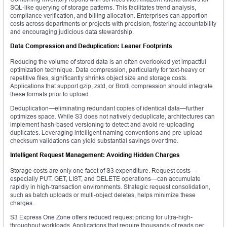
SQL-like querying of storage patterns. This facilitates trend analysis,
compliance verification, and billing allocation. Enterprises can apportion
costs across departments or projects with precision, fostering accountability
and encouraging judicious data stewardship.
Data Compression and Deduplication: Leaner Footprints
Reducing the volume of stored data is an often overlooked yet impactful
optimization technique. Data compression, particularly for text-heavy or
repetitive files, significantly shrinks object size and storage costs.
Applications that support gzip, zstd, or Brotli compression should integrate
these formats prior to upload.
Deduplication—eliminating redundant copies of identical data—further
optimizes space. While S3 does not natively deduplicate, architectures can
implement hash-based versioning to detect and avoid re-uploading
duplicates. Leveraging intelligent naming conventions and pre-upload
checksum validations can yield substantial savings over time.
Intelligent Request Management: Avoiding Hidden Charges
Storage costs are only one facet of S3 expenditure. Request costs—
especially PUT, GET, LIST, and DELETE operations—can accumulate
rapidly in high-transaction environments. Strategic request consolidation,
such as batch uploads or multi-object deletes, helps minimize these
charges.
S3 Express One Zone offers reduced request pricing for ultra-high-
throughput workloads. Applications that require thousands of reads per