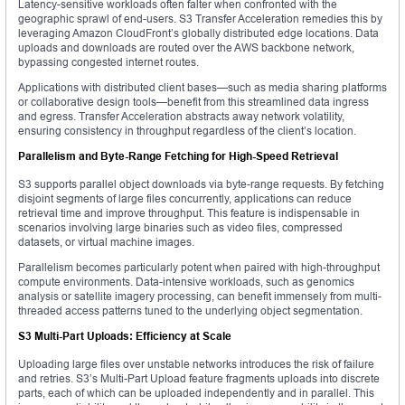
Latency-sensitive workloads often falter when confronted with the
geographic sprawl of end-users. S3 Transfer Acceleration remedies this by
leveraging Amazon CloudFront’s globally distributed edge locations. Data
uploads and downloads are routed over the AWS backbone network,
bypassing congested internet routes.
Applications with distributed client bases—such as media sharing platforms
or collaborative design tools—benefit from this streamlined data ingress
and egress. Transfer Acceleration abstracts away network volatility,
ensuring consistency in throughput regardless of the client’s location.
Parallelism and Byte-Range Fetching for High-Speed Retrieval
S3 supports parallel object downloads via byte-range requests. By fetching
disjoint segments of large files concurrently, applications can reduce
retrieval time and improve throughput. This feature is indispensable in
scenarios involving large binaries such as video files, compressed
datasets, or virtual machine images.
Parallelism becomes particularly potent when paired with high-throughput
compute environments. Data-intensive workloads, such as genomics
analysis or satellite imagery processing, can benefit immensely from multi-
threaded access patterns tuned to the underlying object segmentation.
S3 Multi-Part Uploads: Efficiency at Scale
Uploading large files over unstable networks introduces the risk of failure
and retries. S3’s Multi-Part Upload feature fragments uploads into discrete
parts, each of which can be uploaded independently and in parallel. This