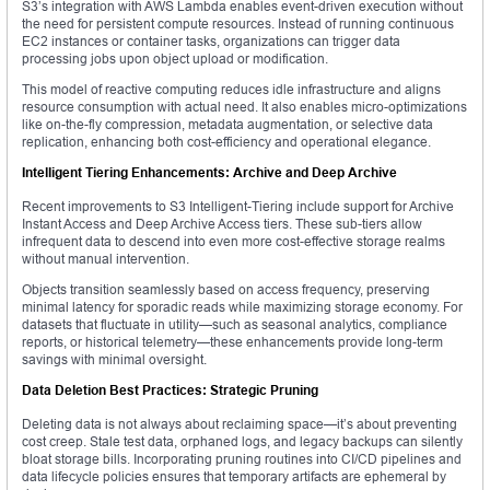
S3’s integration with AWS Lambda enables event-driven execution without
the need for persistent compute resources. Instead of running continuous
EC2 instances or container tasks, organizations can trigger data
processing jobs upon object upload or modification.
This model of reactive computing reduces idle infrastructure and aligns
resource consumption with actual need. It also enables micro-optimizations
like on-the-fly compression, metadata augmentation, or selective data
replication, enhancing both cost-efficiency and operational elegance.
Intelligent Tiering Enhancements: Archive and Deep Archive
Recent improvements to S3 Intelligent-Tiering include support for Archive
Instant Access and Deep Archive Access tiers. These sub-tiers allow
infrequent data to descend into even more cost-effective storage realms
without manual intervention.
Objects transition seamlessly based on access frequency, preserving
minimal latency for sporadic reads while maximizing storage economy. For
datasets that fluctuate in utility—such as seasonal analytics, compliance
reports, or historical telemetry—these enhancements provide long-term
savings with minimal oversight.
Data Deletion Best Practices: Strategic Pruning
Deleting data is not always about reclaiming space—it’s about preventing
cost creep. Stale test data, orphaned logs, and legacy backups can silently
bloat storage bills. Incorporating pruning routines into CI/CD pipelines and
data lifecycle policies ensures that temporary artifacts are ephemeral by