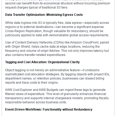
second can benefit from its economical structure without incurring premium
request charges typical of traditional S3 tiers.
Data Transfer Optimization: Minimizing Egress Costs
While data ingress into S3 is typically free, data egress—especially across
regions or to external destinations—can become a significant expense.
Cross-Region Replication, though valuable for redundancy, should be
judiciously applied to data with demonstrable global access requirements.
Use of Content Delivery Networks (CDNs) like Amazon CloudFront, paired
with Origin Shield, helps cache data at edge locations, reducing the
frequency and volume of origin fetches. This not only improves latency but
also contains transfer-related expenditures.
Tagging and Cost Allocation: Organizational Clarity
Object tagging is not merely an administrative feature—it underpins
sophisticated cost allocation strategies. By tagging objects with project IDs,
department names, or retention policies, businesses can dissect billing
reports and trace costs to their origins.
AWS Cost Explorer and AWS Budgets can ingest these tags to generate
filtered views of expenditure. This level of granularity enhances financial
transparency and supports internal chargeback models, promoting fiscally
responsible behavior across business units.
Event-Driven Workflows: Functionality without Redundancy