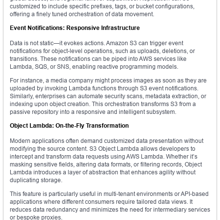
customized to include specific prefixes, tags, or bucket configurations,
offering a finely tuned orchestration of data movement.
Event Notifications: Responsive Infrastructure
Data is not static—it evokes actions. Amazon S3 can trigger event
notifications for object-level operations, such as uploads, deletions, or
transitions. These notifications can be piped into AWS services like
Lambda, SQS, or SNS, enabling reactive programming models.
For instance, a media company might process images as soon as they are
uploaded by invoking Lambda functions through S3 event notifications.
Similarly, enterprises can automate security scans, metadata extraction, or
indexing upon object creation. This orchestration transforms S3 from a
passive repository into a responsive and intelligent subsystem.
Object Lambda: On-the-Fly Transformation
Modern applications often demand customized data presentation without
modifying the source content. S3 Object Lambda allows developers to
intercept and transform data requests using AWS Lambda. Whether it’s
masking sensitive fields, altering data formats, or filtering records, Object
Lambda introduces a layer of abstraction that enhances agility without
duplicating storage.
This feature is particularly useful in multi-tenant environments or API-based
applications where different consumers require tailored data views. It
reduces data redundancy and minimizes the need for intermediary services
or bespoke proxies.