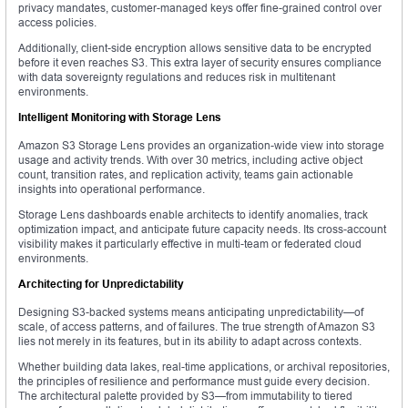
privacy mandates, customer-managed keys offer fine-grained control over
access policies.
Additionally, client-side encryption allows sensitive data to be encrypted
before it even reaches S3. This extra layer of security ensures compliance
with data sovereignty regulations and reduces risk in multitenant
environments.
Intelligent Monitoring with Storage Lens
Amazon S3 Storage Lens provides an organization-wide view into storage
usage and activity trends. With over 30 metrics, including active object
count, transition rates, and replication activity, teams gain actionable
insights into operational performance.
Storage Lens dashboards enable architects to identify anomalies, track
optimization impact, and anticipate future capacity needs. Its cross-account
visibility makes it particularly effective in multi-team or federated cloud
environments.
Architecting for Unpredictability
Designing S3-backed systems means anticipating unpredictability—of
scale, of access patterns, and of failures. The true strength of Amazon S3
lies not merely in its features, but in its ability to adapt across contexts.
Whether building data lakes, real-time applications, or archival repositories,
the principles of resilience and performance must guide every decision.
The architectural palette provided by S3—from immutability to tiered