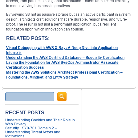
access, from parallelism to global distribution—offers unmatched flexibility
to meet evolving business imperatives.
By viewing S3 not as passive storage but as an active participant in system
design, architects craft solutions that are durable, responsive, and future-
proof. The result is not just a performant application, but a resilient
foundation upon which innovation can flourish.
RELATED POSTS:
Visual Debugging with AWS X-Ray: A Deep Dive into Application
Internals
Understanding the AWS Certified Database – Specialty Certification
Laying the Foundation for AWS SysOps Administrator Associate
Certification Success
Mastering the AWS Solutions Architect Professional Certification –
Foundations, Mindset, and Entry Strategy
Search
RECENT POSTS
Understanding Cookies and Their Role in
Web Privacy
Security+ SY0-701 Domain 2 –
Understanding Threat Actors and
Motivations