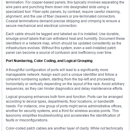
termination. For copper-based panels, this typically involves separating the
wire pairs and punching them down into designated slots using a
specialized tool. Fiber-optic panels, by contrast, require careful cleaning,
alignment, and the use of fiber cleavers or pre-terminated connectors.
Coaxial terminations demand precise stripping and crimping to ensure a
secure mechanical and electrical connection.
Each cable should be tagged and labeled as it is installed. Use durable,
smudge-proof labels that can withstand heat and humidity. Document these
identifiers in a network map, which should be updated consistently as the
infrastructure evolves. Without this system, even a well-installed patch
panel can become a source of confusion and inefficiency over time.
Port Numbering, Color Coding, and Logical Grouping
A thoughtful configuration of ports will lead to a significantly more
manageable network. Assign each port a unique identifier and follow a
coherent numbering system, starting from the top-left and proceeding
horizontally or vertically depending on the layout of the rack. Avoid arbitrary
sequences, as they can hinder diagnostics and delay maintenance efforts.
Logical grouping enhances both form and function. Ports can be arranged
according to device types, departments, floor locations, or bandwidth
needs. For instance, one group of ports might serve administrative offices,
another for security systems, and a third for wireless access points. This
taxonomy simplifies troubleshooting and accelerates the identification of
faults or misconfigurations.
Color-coded patch cables are another layer of clarity. While not technically