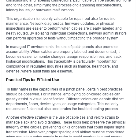
consolidating and labeling connections. Each cable can be traced from one
end to the other, simplifying the process of diagnosing disconnections,
latency issues, or hardware malfunctions.
This organization is not only valuable for repair but also for routine
maintenance. Network diagnostics, firmware updates, or physical
inspections are easier to perform when cables are clearly labeled and
neatly routed. By isolating individual connections, network administrators
can perform upgrades or tests without impacting the broader system.
In managed IT environments, the use of patch panels also promotes
accountability. When cables are properly labeled and documented, it
becomes easier to monitor changes, assign responsibilities, and track
historical modifications. This traceability is particularly important for
compliance in regulated industries such as finance, healthcare, and
defense, where audit trails are essential.
Practical Tips for Efficient Use
To fully harness the capabilities of a patch panel, certain best practices
should be observed. For instance, employing color-coded cables can
greatly assist in visual identification. Different colors can denote distinct
departments, floors, device types, or usage categories. This not only
reduces confusion but also accelerates the troubleshooting process.
Another effective strategy is the use of cable ties and velcro straps to
manage slack and avoid tangles. These tools help preserve the physical
integrity of the cables, preventing kinks or bends that could impair signal
transmission. Moreover, proper spacing and airflow must be considered
when mounting patch panels in racks to avoid overheating and ensure