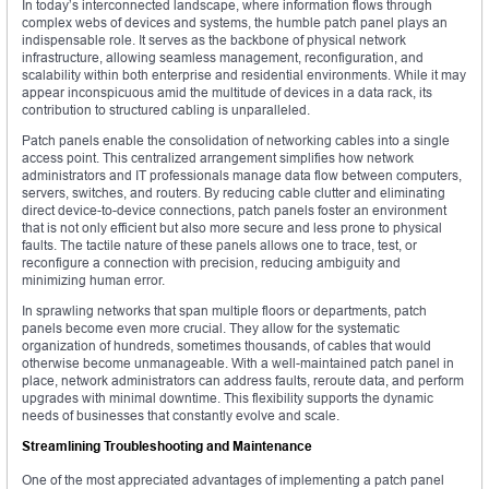
In today’s interconnected landscape, where information flows through
complex webs of devices and systems, the humble patch panel plays an
indispensable role. It serves as the backbone of physical network
infrastructure, allowing seamless management, reconfiguration, and
scalability within both enterprise and residential environments. While it may
appear inconspicuous amid the multitude of devices in a data rack, its
contribution to structured cabling is unparalleled.
Patch panels enable the consolidation of networking cables into a single
access point. This centralized arrangement simplifies how network
administrators and IT professionals manage data flow between computers,
servers, switches, and routers. By reducing cable clutter and eliminating
direct device-to-device connections, patch panels foster an environment
that is not only efficient but also more secure and less prone to physical
faults. The tactile nature of these panels allows one to trace, test, or
reconfigure a connection with precision, reducing ambiguity and
minimizing human error.
In sprawling networks that span multiple floors or departments, patch
panels become even more crucial. They allow for the systematic
organization of hundreds, sometimes thousands, of cables that would
otherwise become unmanageable. With a well-maintained patch panel in
place, network administrators can address faults, reroute data, and perform
upgrades with minimal downtime. This flexibility supports the dynamic
needs of businesses that constantly evolve and scale.
Streamlining Troubleshooting and Maintenance
One of the most appreciated advantages of implementing a patch panel