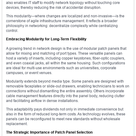
also enables IT staff to modify network topology without touching core
devices, thereby reducing the risk of accidental disruption.
This modularity—where changes are localized and non-invasive—is the
cornerstone of agile infrastructure management. It reflects a broader
philosophy in networking: decentralize complexity while centralizing
control.
Embracing Modularity for Long-Term Flexibility
A growing trend in network design is the use of modular patch panels that
allow for mixing and matching of port types. These versatile panels can
host a variety of inserts, including copper keystones, fiber-optic couplers,
and even coaxial jacks, all within the same housing. Such configurations
are ideal for multi-use environments such as universities, corporate
campuses, or event venues.
Modularity extends beyond media type. Some panels are designed with
removable faceplates or slide-out drawers, enabling technicians to work on
connections without dismantling the entire assembly. Others incorporate
cable management features directly into the panel body, reducing clutter
and facilitating airflow in dense installations.
This adaptability pays dividends not only in immediate convenience but
also in the form of reduced long-term costs. As technology evolves, these
panels can be reconfigured to meet new standards without wholesale
replacement.
The Strategic Importance of Patch Panel Selection