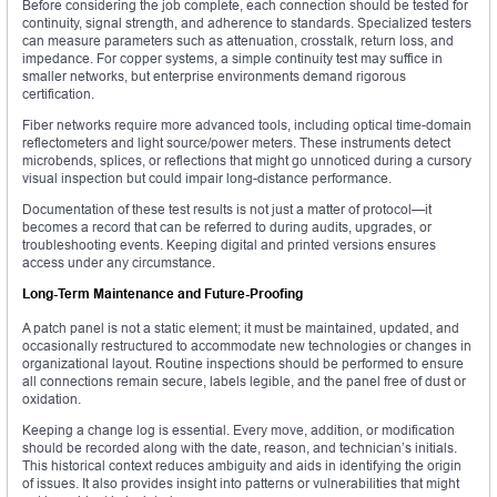
Before considering the job complete, each connection should be tested for
continuity, signal strength, and adherence to standards. Specialized testers
can measure parameters such as attenuation, crosstalk, return loss, and
impedance. For copper systems, a simple continuity test may suffice in
smaller networks, but enterprise environments demand rigorous
certification.
Fiber networks require more advanced tools, including optical time-domain
reflectometers and light source/power meters. These instruments detect
microbends, splices, or reflections that might go unnoticed during a cursory
visual inspection but could impair long-distance performance.
Documentation of these test results is not just a matter of protocol—it
becomes a record that can be referred to during audits, upgrades, or
troubleshooting events. Keeping digital and printed versions ensures
access under any circumstance.
Long-Term Maintenance and Future-Proofing
A patch panel is not a static element; it must be maintained, updated, and
occasionally restructured to accommodate new technologies or changes in
organizational layout. Routine inspections should be performed to ensure
all connections remain secure, labels legible, and the panel free of dust or
oxidation.
Keeping a change log is essential. Every move, addition, or modification
should be recorded along with the date, reason, and technician’s initials.
This historical context reduces ambiguity and aids in identifying the origin
of issues. It also provides insight into patterns or vulnerabilities that might