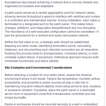
foundational step toward achieving a network that is not only reliable and
organized but scalable and adaptable.
A patch panel serves as a central aggregation point for network cables,
allowing devices throughout a space to interface with switches and routers
in a controlled and maintainable manner. During installation, each cable is
terminated to a designated port on the patch panel. This makes future
changes, additions, and diagnostics straightforward and non-disruptive.
The importance of a well-executed configuration cannot be overstated—it
lays the groundwork for a resilient and easily serviceable network.
Before the first cable is run, a strategic plan should be established.
Mapping out cable routes, identifying termination points, calculating
distances, and documenting each intended connection are all imperative.
Rushing this process leads to disorganization, increased latency, or even
complete system failure. A disciplined, methodical approach ensures both
immediate functionality and future viability.
Site Evaluation and Environmental Considerations
Before selecting a location for your patch panel, assess the physical
environment where it will reside. Factors like temperature, humidity, airflow,
accessibility, and proximity to power sources all play a vital role in
maintaining long-term network stability. Avoid areas prone to dust, moisture,
or excessive vibration. If possible, place the patch panel in a dedicated
server room or equipment closet that is temperature controlled and has
limited foot traffic.
Racks or enclosures should be mounted securely to a wall or embedded