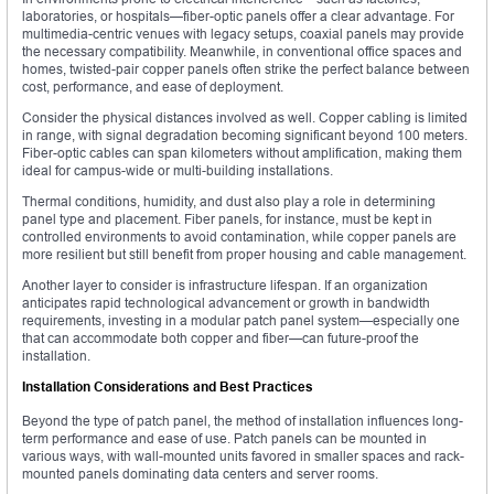
laboratories, or hospitals—fiber-optic panels offer a clear advantage. For
multimedia-centric venues with legacy setups, coaxial panels may provide
the necessary compatibility. Meanwhile, in conventional office spaces and
homes, twisted-pair copper panels often strike the perfect balance between
cost, performance, and ease of deployment.
Consider the physical distances involved as well. Copper cabling is limited
in range, with signal degradation becoming significant beyond 100 meters.
Fiber-optic cables can span kilometers without amplification, making them
ideal for campus-wide or multi-building installations.
Thermal conditions, humidity, and dust also play a role in determining
panel type and placement. Fiber panels, for instance, must be kept in
controlled environments to avoid contamination, while copper panels are
more resilient but still benefit from proper housing and cable management.
Another layer to consider is infrastructure lifespan. If an organization
anticipates rapid technological advancement or growth in bandwidth
requirements, investing in a modular patch panel system—especially one
that can accommodate both copper and fiber—can future-proof the
installation.
Installation Considerations and Best Practices
Beyond the type of patch panel, the method of installation influences long-
term performance and ease of use. Patch panels can be mounted in
various ways, with wall-mounted units favored in smaller spaces and rack-
mounted panels dominating data centers and server rooms.