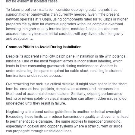
not be evident in isolated cases.
To future-proof the installation, consider deploying patch panels that
support higher bandwidths than currently needed. Even if the present
network operates at 1 Gbps, using components rated for 10 Gbps or higher
prepares the system for eventual upgrades without a complete overhaul.
Investing in higher-quality terminations, modular faceplates, and rack
accessories may increase initial costs but will pay dividends in longevity
and adaptability.
Common Pitfalls to Avoid During Installation
Despite its apparent simplicity, patch panel installation is rife with potential
missteps. One of the most frequent errors is inconsistent labeling, which
leads to time-consuming guesswork during maintenance. Another is
underestimating the space required for cable slack, resulting in strained
terminations or obstructed access.
Overcrowding the rack is a critical mistake. It might save space in the short
term but creates heat pockets, complicates access, and increases the
likelihood of accidental disconnections. Similarly, skipping performance
testing or relying solely on visual inspection can allow hidden issues to go
undetected until they result in failure.
Neglecting cable bend radius guidelines is another technical oversight.
Exceeding these limits can reduce transmission quality and, over time, lead
to permanent cable damage. The same applies to improper grounding,
especially in coaxial and copper systems where a stray current or surge
can propagate through unshielded lines.