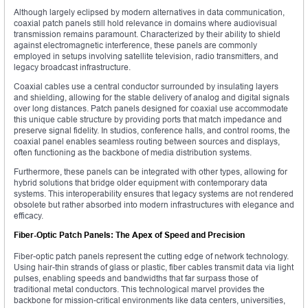
Although largely eclipsed by modern alternatives in data communication,
coaxial patch panels still hold relevance in domains where audiovisual
transmission remains paramount. Characterized by their ability to shield
against electromagnetic interference, these panels are commonly
employed in setups involving satellite television, radio transmitters, and
legacy broadcast infrastructure.
Coaxial cables use a central conductor surrounded by insulating layers
and shielding, allowing for the stable delivery of analog and digital signals
over long distances. Patch panels designed for coaxial use accommodate
this unique cable structure by providing ports that match impedance and
preserve signal fidelity. In studios, conference halls, and control rooms, the
coaxial panel enables seamless routing between sources and displays,
often functioning as the backbone of media distribution systems.
Furthermore, these panels can be integrated with other types, allowing for
hybrid solutions that bridge older equipment with contemporary data
systems. This interoperability ensures that legacy systems are not rendered
obsolete but rather absorbed into modern infrastructures with elegance and
efficacy.
Fiber-Optic Patch Panels: The Apex of Speed and Precision
Fiber-optic patch panels represent the cutting edge of network technology.
Using hair-thin strands of glass or plastic, fiber cables transmit data via light
pulses, enabling speeds and bandwidths that far surpass those of
traditional metal conductors. This technological marvel provides the
backbone for mission-critical environments like data centers, universities,