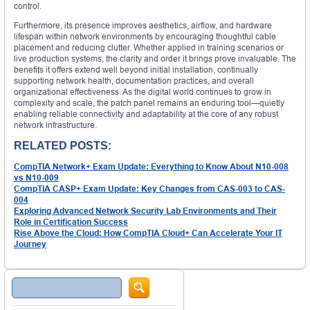
control.
Furthermore, its presence improves aesthetics, airflow, and hardware
lifespan within network environments by encouraging thoughtful cable
placement and reducing clutter. Whether applied in training scenarios or
live production systems, the clarity and order it brings prove invaluable. The
benefits it offers extend well beyond initial installation, continually
supporting network health, documentation practices, and overall
organizational effectiveness. As the digital world continues to grow in
complexity and scale, the patch panel remains an enduring tool—quietly
enabling reliable connectivity and adaptability at the core of any robust
network infrastructure.
RELATED POSTS:
CompTIA Network+ Exam Update: Everything to Know About N10-008
vs N10-009
CompTIA CASP+ Exam Update: Key Changes from CAS-003 to CAS-
004
Exploring Advanced Network Security Lab Environments and Their
Role in Certification Success
Rise Above the Cloud: How CompTIA Cloud+ Can Accelerate Your IT
Journey
Search