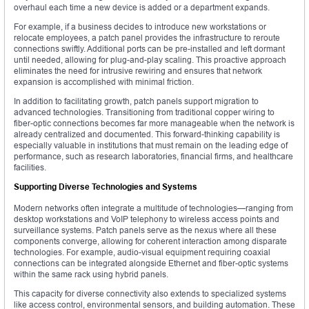
overhaul each time a new device is added or a department expands.
For example, if a business decides to introduce new workstations or
relocate employees, a patch panel provides the infrastructure to reroute
connections swiftly. Additional ports can be pre-installed and left dormant
until needed, allowing for plug-and-play scaling. This proactive approach
eliminates the need for intrusive rewiring and ensures that network
expansion is accomplished with minimal friction.
In addition to facilitating growth, patch panels support migration to
advanced technologies. Transitioning from traditional copper wiring to
fiber-optic connections becomes far more manageable when the network is
already centralized and documented. This forward-thinking capability is
especially valuable in institutions that must remain on the leading edge of
performance, such as research laboratories, financial firms, and healthcare
facilities.
Supporting Diverse Technologies and Systems
Modern networks often integrate a multitude of technologies—ranging from
desktop workstations and VoIP telephony to wireless access points and
surveillance systems. Patch panels serve as the nexus where all these
components converge, allowing for coherent interaction among disparate
technologies. For example, audio-visual equipment requiring coaxial
connections can be integrated alongside Ethernet and fiber-optic systems
within the same rack using hybrid panels.
This capacity for diverse connectivity also extends to specialized systems
like access control, environmental sensors, and building automation. These