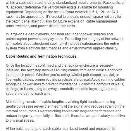
within a cabinet that adheres to standardized measurements. Rack units, or
“U spaces,” determine the vertical real estate available for mounting
equipment. Depending on the scale of your network, a 6U, 12U, or 24U
rack may be appropriate. It’s crucial to allocate enough space not only for
the patch panel itself but also for future expansion, cable management
arms, switches, and power distribution units.
In large-scale deployments, consider redundant power sources and
uninterrupted power supply systems. Protecting the integrity of the network
isn’t solely about structured cabling—it includes safeguarding the entire
system from electrical disturbances and environmental unpredictability.
Cable Routing and Termination Techniques
Once the location is confirmed and the rack or enclosure is securely
installed, the next step involves routing cables from each device endpoint
to the patch panel. Whether you’re using twisted-pair copper, coaxial, or
fiber-optic cables, proper routing practices are critical. Avoid running cables
alongside power lines to prevent interference. Follow the contours of walls,
ceilings, or floors using raceways, conduits, or cable trays to guide and
secure the path of each wire.
Maintaining consistent cable lengths, avoiding tight bends, and using
gentle curves preserves the integrity of the signal and reduces strain on the
internal conductors. Overstretching cables can degrade performance and
reduce longevity, especially in fiber-optic lines that are particularly sensitive
to physical stress.
At the patch panel end, each cable must be stripped and prepared for