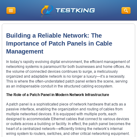
Building a Reliable Network: The
Importance of Patch Panels in Cable
Management
In today’s rapidly evolving digital environment, the efficient management of
networking systems is paramount for both businesses and home offices. As
the volume of connected devices continues to surge, a meticulously
organized and adaptable network is no longer a luxury—it’s a necessity.
This is where the often-understated patch panel enters the scene, serving
as an indispensable conduit in the structured cabling ecosystem.
The Role of a Patch Panel in Modern Network Infrastructure
A patch panel is a sophisticated piece of network hardware that acts as a
passive interface, enabling the organization and routing of cables from
multiple networked devices. It is equipped with multiple ports, each
designed to accommodate Ethernet cables that connect to various devices
or outlets across a building or facility. In effect, the patch panel becomes the
heart of a centralized network—efficiently linking the network’s internal
wiring system to routers, switches, and other critical networking equipment.