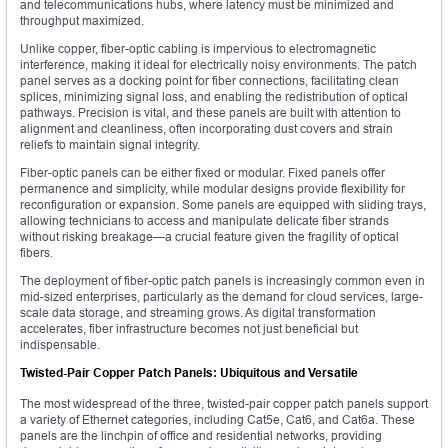
and telecommunications hubs, where latency must be minimized and
throughput maximized.
Unlike copper, fiber-optic cabling is impervious to electromagnetic
interference, making it ideal for electrically noisy environments. The patch
panel serves as a docking point for fiber connections, facilitating clean
splices, minimizing signal loss, and enabling the redistribution of optical
pathways. Precision is vital, and these panels are built with attention to
alignment and cleanliness, often incorporating dust covers and strain
reliefs to maintain signal integrity.
Fiber-optic panels can be either fixed or modular. Fixed panels offer
permanence and simplicity, while modular designs provide flexibility for
reconfiguration or expansion. Some panels are equipped with sliding trays,
allowing technicians to access and manipulate delicate fiber strands
without risking breakage—a crucial feature given the fragility of optical
fibers.
The deployment of fiber-optic patch panels is increasingly common even in
mid-sized enterprises, particularly as the demand for cloud services, large-
scale data storage, and streaming grows. As digital transformation
accelerates, fiber infrastructure becomes not just beneficial but
indispensable.
Twisted-Pair Copper Patch Panels: Ubiquitous and Versatile
The most widespread of the three, twisted-pair copper patch panels support
a variety of Ethernet categories, including Cat5e, Cat6, and Cat6a. These
panels are the linchpin of office and residential networks, providing