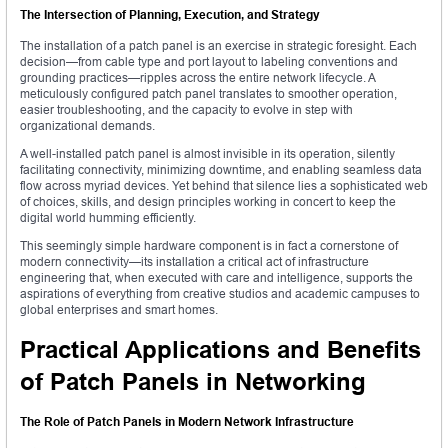
The Intersection of Planning, Execution, and Strategy
The installation of a patch panel is an exercise in strategic foresight. Each
decision—from cable type and port layout to labeling conventions and
grounding practices—ripples across the entire network lifecycle. A
meticulously configured patch panel translates to smoother operation,
easier troubleshooting, and the capacity to evolve in step with
organizational demands.
A well-installed patch panel is almost invisible in its operation, silently
facilitating connectivity, minimizing downtime, and enabling seamless data
flow across myriad devices. Yet behind that silence lies a sophisticated web
of choices, skills, and design principles working in concert to keep the
digital world humming efficiently.
This seemingly simple hardware component is in fact a cornerstone of
modern connectivity—its installation a critical act of infrastructure
engineering that, when executed with care and intelligence, supports the
aspirations of everything from creative studios and academic campuses to
global enterprises and smart homes.
Practical Applications and Benefits
of Patch Panels in Networking
The Role of Patch Panels in Modern Network Infrastructure