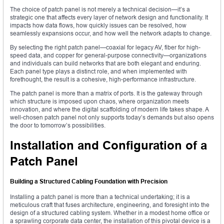
The choice of patch panel is not merely a technical decision—it’s a
strategic one that affects every layer of network design and functionality. It
impacts how data flows, how quickly issues can be resolved, how
seamlessly expansions occur, and how well the network adapts to change.
By selecting the right patch panel—coaxial for legacy AV, fiber for high-
speed data, and copper for general-purpose connectivity—organizations
and individuals can build networks that are both elegant and enduring.
Each panel type plays a distinct role, and when implemented with
forethought, the result is a cohesive, high-performance infrastructure.
The patch panel is more than a matrix of ports. It is the gateway through
which structure is imposed upon chaos, where organization meets
innovation, and where the digital scaffolding of modern life takes shape. A
well-chosen patch panel not only supports today’s demands but also opens
the door to tomorrow’s possibilities.
Installation and Configuration of a
Patch Panel
Building a Structured Cabling Foundation with Precision
Installing a patch panel is more than a technical undertaking; it is a
meticulous craft that fuses architecture, engineering, and foresight into the
design of a structured cabling system. Whether in a modest home office or
a sprawling corporate data center, the installation of this pivotal device is a