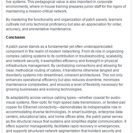
live systems. This pedagogical value is also important in corporate
environments, where in-house training prepares junior staff for the rigors of
maintaining a mission-critical network.
By mastering the functionality and organization of patch panels, learners
cultivate not only technical proficiency but also an appreciation for order,
accuracy, and preventative maintenance.
Conclusion
A patch panel stands as a fundamental yet often underappreciated
component in the realm of modern networking. From its role in organizing
complex cabling systems to its contribution in troubleshooting, scalability,
and network security, it exemplifies efficiency and foresight in physical
infrastructure management. By centralizing connections and allowing for
clear, methodical routing of cables, it transforms otherwise tangled and
disorderly systems into streamlined, coherent architectures. This not only
enhances operational efficiency but also reduces downtime, minimizes
maintenance complexities, and ensures a level of flexibility necessary for
growing businesses and evolving technologies.
Its adaptability across various cabling types—whether coaxial for audio-
visual systems, fiber-optic for high-speed data transmission, or twisted-pair
copper for Ethernet connectivity—demonstrates its indispensable role in
accommodating diverse technologies. In smart buildings, enterprise data
centers, educational labs, and home offices alike, the patch panel serves
as the structural nexus that sustains and simplifies digital communication. It
offers superior manageability, facilitates rapid recovery in emergencies,
and supports structured network segmentation that bolsters security and