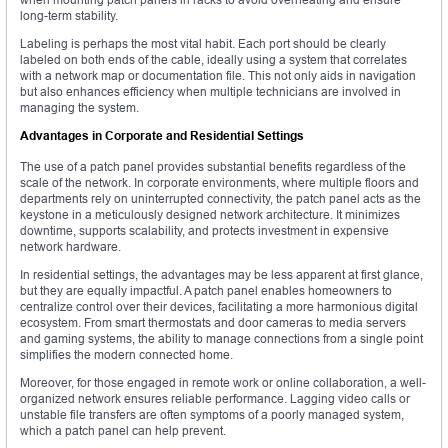
long-term stability.
Labeling is perhaps the most vital habit. Each port should be clearly
labeled on both ends of the cable, ideally using a system that correlates
with a network map or documentation file. This not only aids in navigation
but also enhances efficiency when multiple technicians are involved in
managing the system.
Advantages in Corporate and Residential Settings
The use of a patch panel provides substantial benefits regardless of the
scale of the network. In corporate environments, where multiple floors and
departments rely on uninterrupted connectivity, the patch panel acts as the
keystone in a meticulously designed network architecture. It minimizes
downtime, supports scalability, and protects investment in expensive
network hardware.
In residential settings, the advantages may be less apparent at first glance,
but they are equally impactful. A patch panel enables homeowners to
centralize control over their devices, facilitating a more harmonious digital
ecosystem. From smart thermostats and door cameras to media servers
and gaming systems, the ability to manage connections from a single point
simplifies the modern connected home.
Moreover, for those engaged in remote work or online collaboration, a well-
organized network ensures reliable performance. Lagging video calls or
unstable file transfers are often symptoms of a poorly managed system,
which a patch panel can help prevent.