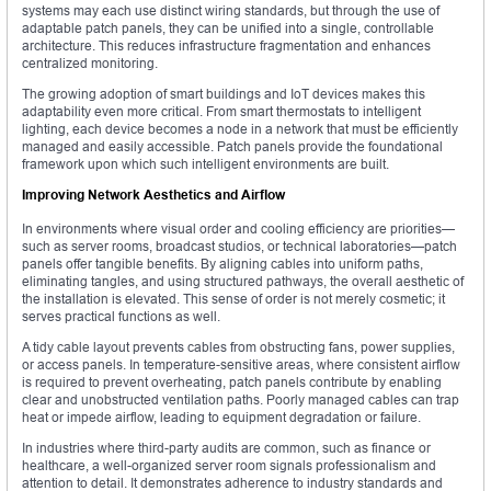
systems may each use distinct wiring standards, but through the use of
adaptable patch panels, they can be unified into a single, controllable
architecture. This reduces infrastructure fragmentation and enhances
centralized monitoring.
The growing adoption of smart buildings and IoT devices makes this
adaptability even more critical. From smart thermostats to intelligent
lighting, each device becomes a node in a network that must be efficiently
managed and easily accessible. Patch panels provide the foundational
framework upon which such intelligent environments are built.
Improving Network Aesthetics and Airflow
In environments where visual order and cooling efficiency are priorities—
such as server rooms, broadcast studios, or technical laboratories—patch
panels offer tangible benefits. By aligning cables into uniform paths,
eliminating tangles, and using structured pathways, the overall aesthetic of
the installation is elevated. This sense of order is not merely cosmetic; it
serves practical functions as well.
A tidy cable layout prevents cables from obstructing fans, power supplies,
or access panels. In temperature-sensitive areas, where consistent airflow
is required to prevent overheating, patch panels contribute by enabling
clear and unobstructed ventilation paths. Poorly managed cables can trap
heat or impede airflow, leading to equipment degradation or failure.
In industries where third-party audits are common, such as finance or
healthcare, a well-organized server room signals professionalism and
attention to detail. It demonstrates adherence to industry standards and