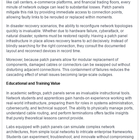
like call centers, e-commerce platforms, and financial trading floors, every
minute of network outage can lead to substantial losses. Patch panels
mitigate this risk by providing immediate access to connection points,
allowing faulty links to be rerouted or replaced within moments.
In disaster recovery scenarios, the ability to reconfigure network topologies
quickly is invaluable. Whether due to hardware failure, cyberattack, or
natural disaster, systems must be restored rapidly. Having a patch panel
infrastructure in place allows recovery teams to act decisively. Instead of
blindly searching for the right connection, they consult the documented
layout and reconnect devices in record time.
Moreover, because patch panels allow for modular replacement of
components, damaged cables or connectors can be swapped out without
disturbing adjacent connections. This containment of failures reduces the
cascading effect of small issues becoming large-scale outages.
Educational and Training Value
In academic settings, patch panels serve as invaluable instructional tools.
Network students and apprentices gain hands-on experience working with
real-world infrastructure, preparing them for roles in systems administration,
cybersecurity, and technical support. The ability to physically manage ports,
understand cable routing, and perform terminations offers tactile insights
that purely theoretical lessons cannot provide.
Labs equipped with patch panels can simulate complex network
architectures, from simple local networks to intricate enterprise frameworks.
Students can experiment, troubleshoot, and innovate without compromising