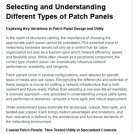
Selecting and Understanding
Different Types of Patch Panels
Exploring Key Variations in Patch Panel Design and Utility
In the realm of structured cabling, the importance of choosing the
appropriate patch panel cannot be overstated. This essential piece of
networking hardware serves not only as a control hub for cable
organization but also as a fulcrum upon which network efficiency, speed,
and flexibility pivot. While often viewed as a peripheral component, the
correct type of patch panel can dramatically influence network
performance, scalability, and longevity.
Patch panels come in several configurations, each tailored for specific
types of media and use cases. Recognizing the differences and potential of
these designs is crucial for crafting a network infrastructure that is both
resilient and future-ready. Rather than adopting a one-size-fits-all mentality,
a nuanced approach—one grounded in understanding unique cable types
and performance demands—ensures a more agile and robust deployment.
Three predominant types dominate the landscape: coaxial, fiber-optic, and
twisted-pair copper. Each brings distinct advantages and limitations, and
their relevance is defined by the architectural and functional demands of
the networking environment.
Coaxial Patch Panels: Time-Tested Utility in Specialized Contexts