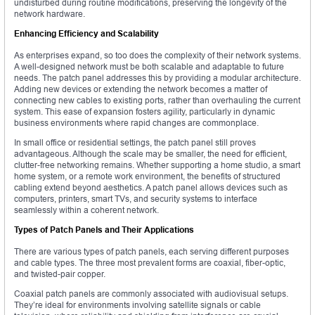
undisturbed during routine modifications, preserving the longevity of the
network hardware.
Enhancing Efficiency and Scalability
As enterprises expand, so too does the complexity of their network systems.
A well-designed network must be both scalable and adaptable to future
needs. The patch panel addresses this by providing a modular architecture.
Adding new devices or extending the network becomes a matter of
connecting new cables to existing ports, rather than overhauling the current
system. This ease of expansion fosters agility, particularly in dynamic
business environments where rapid changes are commonplace.
In small office or residential settings, the patch panel still proves
advantageous. Although the scale may be smaller, the need for efficient,
clutter-free networking remains. Whether supporting a home studio, a smart
home system, or a remote work environment, the benefits of structured
cabling extend beyond aesthetics. A patch panel allows devices such as
computers, printers, smart TVs, and security systems to interface
seamlessly within a coherent network.
Types of Patch Panels and Their Applications
There are various types of patch panels, each serving different purposes
and cable types. The three most prevalent forms are coaxial, fiber-optic,
and twisted-pair copper.
Coaxial patch panels are commonly associated with audiovisual setups.
They’re ideal for environments involving satellite signals or cable