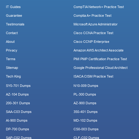
IT Guides
CompTIA Network+ Practice Test
Guarantee
Comptia A+ Practice Test
Testimonials
Microsoft Azure Administrator
Contact
Cisco CCNA Practice Test
About
Cisco CCNP Enterprise
Privacy
Amazon AWS Architect Associate
Terms
PMI PMP Certification Practice Test
Sitemap
Google Professional Cloud Architect
Tech King
ISACA CISM Practice Test
SY0-701 Dumps
N10-009 Dumps
AZ-104 Dumps
PL-300 Dumps
200-301 Dumps
AZ-900 Dumps
SAA-C03 Dumps
350-401 Dumps
AI-900 Dumps
MD-102 Dumps
DP-700 Dumps
CS0-003 Dumps
SAP-C02 Dumps
CLF-C02 Dumps