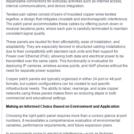
dependable connections for everyday activities such as internet access,
internal communications, and device integration.
Twisted-pair cables consist of pairs of insulated copper wires twisted
together, a design that mitigates crosstalk and electromagnetic interference.
The patch panel accommodates these cables by offering punch-down or
modular keystone jacks, where each pair is carefully terminated to maintain
consistent signal quality.
These panels are lauded for their affordability, ease of installation, and
adaptability. They are especially favored in structured cabling installations
due to their compatibility with standard rack units and their support for
Power over Ethernet (PoE), allowing both data and electrical power to be
transmitted over the same cable. This functionality is invaluable for
deploying IP cameras, wireless access points, and VoIP phones without the
need for separate power supplies.
Copper patch panels are typically organized in either 24-port or 48-port
formats, but custom configurations can be created to suit specific
infrastructural needs. The ability to label, rearrange, and scale copper
networks using these panels makes them an enduring staple in both
commercial and educational settings.
Making an Informed Choice Based on Environment and Application
Choosing the right patch panel requires more than a cursory glance at port
numbers. It necessitates a comprehensive evaluation of environmental
variables, performance requirements, and future expansion plans.
In environments prone to electrical interference—such as factories,