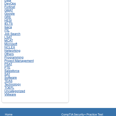
Data
DevOps
Fortinet
GMAT
Google
GRE
HESI
IELTS
Isaca
ITIL
Job Search
LSAT
MCAT
Microsoft
NCLEX
Networking
Others
Programming
Project Management
PSAT
PTE
Salesforce
SAT
Software
TEAS
Technology
TOEFL
Uncategorized
VMware
Home
CompTIA Security+ Practice Test