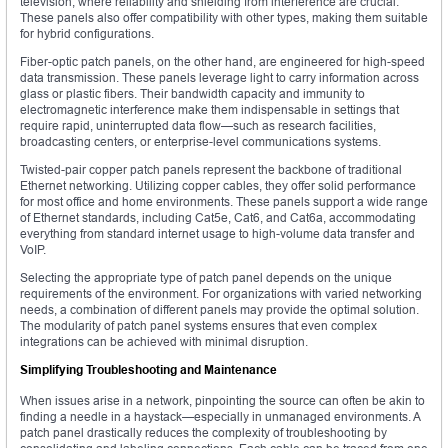
television, where reliability and shielding from interference are crucial.
These panels also offer compatibility with other types, making them suitable
for hybrid configurations.
Fiber-optic patch panels, on the other hand, are engineered for high-speed
data transmission. These panels leverage light to carry information across
glass or plastic fibers. Their bandwidth capacity and immunity to
electromagnetic interference make them indispensable in settings that
require rapid, uninterrupted data flow—such as research facilities,
broadcasting centers, or enterprise-level communications systems.
Twisted-pair copper patch panels represent the backbone of traditional
Ethernet networking. Utilizing copper cables, they offer solid performance
for most office and home environments. These panels support a wide range
of Ethernet standards, including Cat5e, Cat6, and Cat6a, accommodating
everything from standard internet usage to high-volume data transfer and
VoIP.
Selecting the appropriate type of patch panel depends on the unique
requirements of the environment. For organizations with varied networking
needs, a combination of different panels may provide the optimal solution.
The modularity of patch panel systems ensures that even complex
integrations can be achieved with minimal disruption.
Simplifying Troubleshooting and Maintenance
When issues arise in a network, pinpointing the source can often be akin to
finding a needle in a haystack—especially in unmanaged environments. A
patch panel drastically reduces the complexity of troubleshooting by