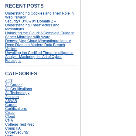
RECENT POSTS
Understanding Cookies and Their Role in
Web Privacy
Security+ SY0-701 Domain 2 –
Understanding Threat Actors and
Motivations
Unlocking the Cloud: A Complete Guide to
Server Migration with Azure
Demystifying Cloud Misconfigurations: A
Deep Dive into Modern Data Breach
Vectors
Unveiling the Certified Threat Intelligence
Analyst: Mastering the Art of Cyber
Foresight
CATEGORIES
ACT
All Career
All Certifications
All Technology
Amazon
ASVAB
Career
Certifications
Cisco
Cloud
CNA
College Test Prep
CompTIA
CyberSecurity