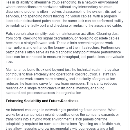
lies in its ability to streamline troubleshooting. In a network environment
where connections are hardwired without any intermediary structure,
diagnosing problems often involves disassembling the system, disrupting
services, and spending hours tracing individual cables. With a properly
labeled and structured patch panel, the same task can be performed swiftly
by isolating the faulty port and checking or replacing the associated cable.
Patch panels also simplify routine maintenance activities. Cleaning dust
from ports, checking for signal degradation, or replacing obsolete cables
becomes a straightforward task. These efforts prevent major network
interruptions and enhance the longevity of the infrastructure. Furthermore,
patch panels often serve as the diagnostic entry point where performance
tools can be connected to measure throughput, test packet loss, or evaluate
jitter.
Maintenance benefits extend beyond just the technical realm—they also
contribute to time efficiency and operational cost reduction. IT staff can
attend to network issues more promptly, and the clarity of organization
reduces the learning curve for new team members. This clarity reduces
reliance on a single technician’s institutional memory, enabling
standardized processes across the organization.
Enhancing Scalability and Future-Readiness
An inherent challenge in networking is predicting future demand. What
works for a startup today might not suffice once the company expands or
transitions into a hybrid work environment. Patch panels offer the
adaptability required for such transformations. By acting as a flexible hub,
they allow networks to grow incrementally without necessitating a full