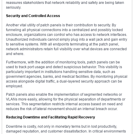
reassures stakeholders that network reliability and safety are being taken
seriously.
Security and Controlled Access
Another vital utility of patch panels is their contribution to security. By
funneling all physical connections into a centralized and possibly locked
enclosure, organizations can control who has access to network interfaces.
Unauthorized individuals cannot simply plug into a wall jack and gain entry
to sensitive systems. With all endpoints terminating at the patch panel,
network administrators retain full visibility over what devices are connected
and where.
Furthermore, with the addition of monitoring tools, patch panels can be
used to track port usage and detect suspicious behavior. This visibility is
particularly important in institutions handling sensitive data, such as
government agencies, banks, and medical facilities. By monitoring physical
access alongside digital traffic, a dual-layered security approach can be
employed.
Patch panels also enable the implementation of segmented networks or
VLANs more easily, allowing for the physical separation of departments or
services. This segmentation restricts internal access based on need and
reduces the risk of lateral movement should an internal breach occur.
Reducing Downtime and Facilitating Rapid Recovery
Downtime is costly, not only in monetary terms but in lost productivity,
damaged reputation, and customer dissatisfaction. In critical environments