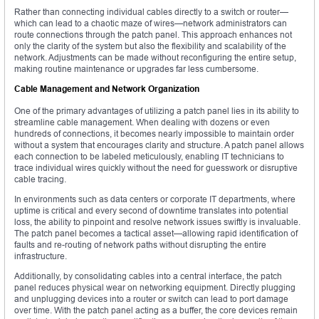
Rather than connecting individual cables directly to a switch or router—
which can lead to a chaotic maze of wires—network administrators can
route connections through the patch panel. This approach enhances not
only the clarity of the system but also the flexibility and scalability of the
network. Adjustments can be made without reconfiguring the entire setup,
making routine maintenance or upgrades far less cumbersome.
Cable Management and Network Organization
One of the primary advantages of utilizing a patch panel lies in its ability to
streamline cable management. When dealing with dozens or even
hundreds of connections, it becomes nearly impossible to maintain order
without a system that encourages clarity and structure. A patch panel allows
each connection to be labeled meticulously, enabling IT technicians to
trace individual wires quickly without the need for guesswork or disruptive
cable tracing.
In environments such as data centers or corporate IT departments, where
uptime is critical and every second of downtime translates into potential
loss, the ability to pinpoint and resolve network issues swiftly is invaluable.
The patch panel becomes a tactical asset—allowing rapid identification of
faults and re-routing of network paths without disrupting the entire
infrastructure.
Additionally, by consolidating cables into a central interface, the patch
panel reduces physical wear on networking equipment. Directly plugging
and unplugging devices into a router or switch can lead to port damage
over time. With the patch panel acting as a buffer, the core devices remain