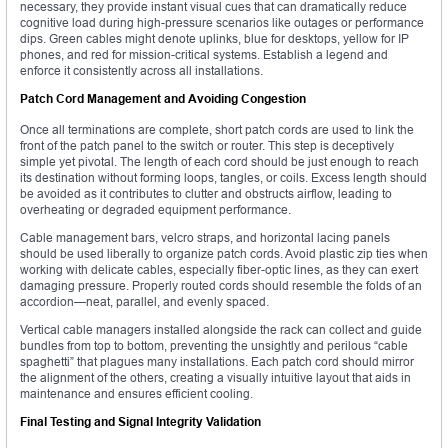
necessary, they provide instant visual cues that can dramatically reduce
cognitive load during high-pressure scenarios like outages or performance
dips. Green cables might denote uplinks, blue for desktops, yellow for IP
phones, and red for mission-critical systems. Establish a legend and
enforce it consistently across all installations.
Patch Cord Management and Avoiding Congestion
Once all terminations are complete, short patch cords are used to link the
front of the patch panel to the switch or router. This step is deceptively
simple yet pivotal. The length of each cord should be just enough to reach
its destination without forming loops, tangles, or coils. Excess length should
be avoided as it contributes to clutter and obstructs airflow, leading to
overheating or degraded equipment performance.
Cable management bars, velcro straps, and horizontal lacing panels
should be used liberally to organize patch cords. Avoid plastic zip ties when
working with delicate cables, especially fiber-optic lines, as they can exert
damaging pressure. Properly routed cords should resemble the folds of an
accordion—neat, parallel, and evenly spaced.
Vertical cable managers installed alongside the rack can collect and guide
bundles from top to bottom, preventing the unsightly and perilous “cable
spaghetti” that plagues many installations. Each patch cord should mirror
the alignment of the others, creating a visually intuitive layout that aids in
maintenance and ensures efficient cooling.
Final Testing and Signal Integrity Validation