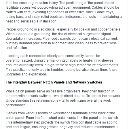
In either case, organization is key. The positioning of the panel should
facilitate access without crowding adjacent equipment. Cables should be
routed with care, avoiding tight bends or excessive slack. Cable trays,
lacing bars, and strain relief boots are indispensable tools in maintaining a
neat and serviceable installation.
Proper grounding is also crucial, especially for coaxial and copper panels.
Without adequate grounding, the risk of electrical surges and signal
degradation increases. Fiber-optic panels do not carry electrical current,
but they demand precision in alignment and cleanliness to prevent loss
and reflection.
Labeling each connection clearly and consistently cannot be
overemphasized. Using thermal-printed labels or heat-shrink sleeves
ensures durability, even in high-traffic or high-temperature environments.
This practice not only aids in troubleshooting but also streamlines future
upgrades and expansions.
The Interplay Between Patch Panels and Network Switches
While patch panels serve as passive organizers, they often function in
tandem with network switches, which direct data traffic across the network.
Understanding this relationship is vital to optimizing overall network
performance.
Cables from various rooms or workstations terminate at the back of the
patch panel. From the front, short patch cords link the panel to the switch.
This intermediary step protects the switch from constant cable swapping
and port fatigue, ensuring greater longevity and reduced maintenance. It