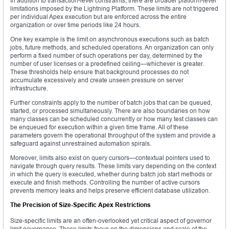
In addition to transaction-level constraints, there are broader platform-level
limitations imposed by the Lightning Platform. These limits are not triggered
per individual Apex execution but are enforced across the entire
organization or over time periods like 24 hours.
One key example is the limit on asynchronous executions such as batch
jobs, future methods, and scheduled operations. An organization can only
perform a fixed number of such operations per day, determined by the
number of user licenses or a predefined ceiling—whichever is greater.
These thresholds help ensure that background processes do not
accumulate excessively and create unseen pressure on server
infrastructure.
Further constraints apply to the number of batch jobs that can be queued,
started, or processed simultaneously. There are also boundaries on how
many classes can be scheduled concurrently or how many test classes can
be enqueued for execution within a given time frame. All of these
parameters govern the operational throughput of the system and provide a
safeguard against unrestrained automation spirals.
Moreover, limits also exist on query cursors—contextual pointers used to
navigate through query results. These limits vary depending on the context
in which the query is executed, whether during batch job start methods or
execute and finish methods. Controlling the number of active cursors
prevents memory leaks and helps preserve efficient database utilization.
The Precision of Size-Specific Apex Restrictions
Size-specific limits are an often-overlooked yet critical aspect of governor
limit governance. These limits focus on the dimensions and scale of the