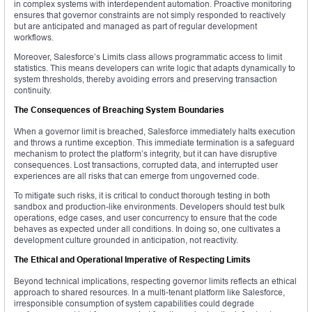
in complex systems with interdependent automation. Proactive monitoring
ensures that governor constraints are not simply responded to reactively
but are anticipated and managed as part of regular development
workflows.
Moreover, Salesforce’s Limits class allows programmatic access to limit
statistics. This means developers can write logic that adapts dynamically to
system thresholds, thereby avoiding errors and preserving transaction
continuity.
The Consequences of Breaching System Boundaries
When a governor limit is breached, Salesforce immediately halts execution
and throws a runtime exception. This immediate termination is a safeguard
mechanism to protect the platform’s integrity, but it can have disruptive
consequences. Lost transactions, corrupted data, and interrupted user
experiences are all risks that can emerge from ungoverned code.
To mitigate such risks, it is critical to conduct thorough testing in both
sandbox and production-like environments. Developers should test bulk
operations, edge cases, and user concurrency to ensure that the code
behaves as expected under all conditions. In doing so, one cultivates a
development culture grounded in anticipation, not reactivity.
The Ethical and Operational Imperative of Respecting Limits
Beyond technical implications, respecting governor limits reflects an ethical
approach to shared resources. In a multi-tenant platform like Salesforce,
irresponsible consumption of system capabilities could degrade