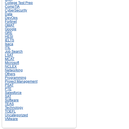
College Test Prep
CompTIA
CyberSecurity
Data
DevOps
Fortinet
GMAT
Google
GRE
HESI
IELTS
Isaca
ITIL
Job Search
LSAT
MCAT
Microsoft
NCLEX
Networking
Others
Programming
Project Management
PSAT
PTE
Salesforce
SAT
Software
TEAS
Technology
TOEFL
Uncategorized
VMware