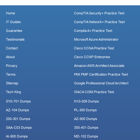
Home
CompTIA Security+ Practice Test
IT Guides
CompTIA Network+ Practice Test
Guarantee
Comptia A+ Practice Test
Testimonials
Microsoft Azure Administrator
Contact
Cisco CCNA Practice Test
About
Cisco CCNP Enterprise
Privacy
Amazon AWS Architect Associate
Terms
PMI PMP Certification Practice Test
Sitemap
Google Professional Cloud Architect
Tech King
ISACA CISM Practice Test
SY0-701 Dumps
N10-009 Dumps
AZ-104 Dumps
PL-300 Dumps
200-301 Dumps
AZ-900 Dumps
SAA-C03 Dumps
350-401 Dumps
AI-900 Dumps
MD-102 Dumps