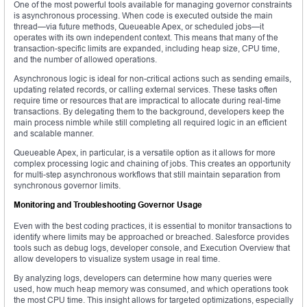
One of the most powerful tools available for managing governor constraints
is asynchronous processing. When code is executed outside the main
thread—via future methods, Queueable Apex, or scheduled jobs—it
operates with its own independent context. This means that many of the
transaction-specific limits are expanded, including heap size, CPU time,
and the number of allowed operations.
Asynchronous logic is ideal for non-critical actions such as sending emails,
updating related records, or calling external services. These tasks often
require time or resources that are impractical to allocate during real-time
transactions. By delegating them to the background, developers keep the
main process nimble while still completing all required logic in an efficient
and scalable manner.
Queueable Apex, in particular, is a versatile option as it allows for more
complex processing logic and chaining of jobs. This creates an opportunity
for multi-step asynchronous workflows that still maintain separation from
synchronous governor limits.
Monitoring and Troubleshooting Governor Usage
Even with the best coding practices, it is essential to monitor transactions to
identify where limits may be approached or breached. Salesforce provides
tools such as debug logs, developer console, and Execution Overview that
allow developers to visualize system usage in real time.
By analyzing logs, developers can determine how many queries were
used, how much heap memory was consumed, and which operations took
the most CPU time. This insight allows for targeted optimizations, especially