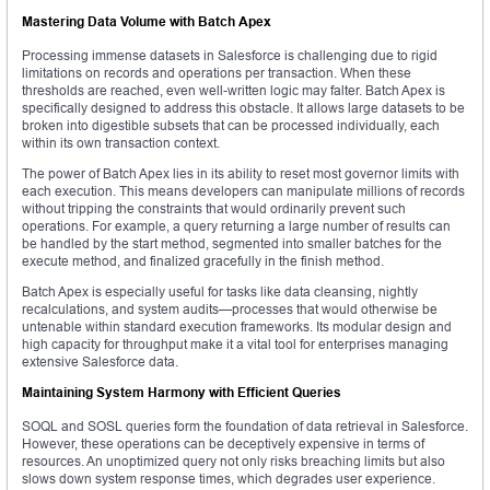
Mastering Data Volume with Batch Apex
Processing immense datasets in Salesforce is challenging due to rigid
limitations on records and operations per transaction. When these
thresholds are reached, even well-written logic may falter. Batch Apex is
specifically designed to address this obstacle. It allows large datasets to be
broken into digestible subsets that can be processed individually, each
within its own transaction context.
The power of Batch Apex lies in its ability to reset most governor limits with
each execution. This means developers can manipulate millions of records
without tripping the constraints that would ordinarily prevent such
operations. For example, a query returning a large number of results can
be handled by the start method, segmented into smaller batches for the
execute method, and finalized gracefully in the finish method.
Batch Apex is especially useful for tasks like data cleansing, nightly
recalculations, and system audits—processes that would otherwise be
untenable within standard execution frameworks. Its modular design and
high capacity for throughput make it a vital tool for enterprises managing
extensive Salesforce data.
Maintaining System Harmony with Efficient Queries
SOQL and SOSL queries form the foundation of data retrieval in Salesforce.
However, these operations can be deceptively expensive in terms of
resources. An unoptimized query not only risks breaching limits but also
slows down system response times, which degrades user experience.