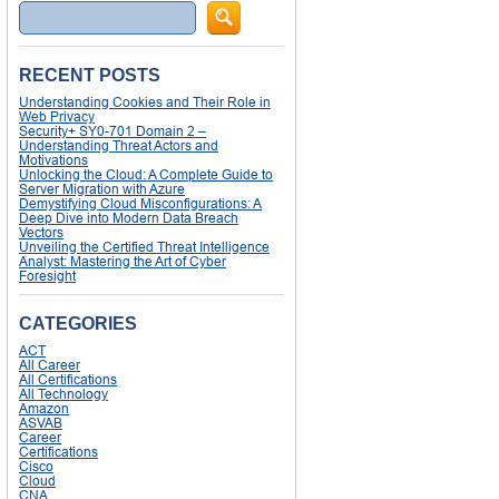
Search
RECENT POSTS
Understanding Cookies and Their Role in
Web Privacy
Security+ SY0-701 Domain 2 –
Understanding Threat Actors and
Motivations
Unlocking the Cloud: A Complete Guide to
Server Migration with Azure
Demystifying Cloud Misconfigurations: A
Deep Dive into Modern Data Breach
Vectors
Unveiling the Certified Threat Intelligence
Analyst: Mastering the Art of Cyber
Foresight
CATEGORIES
ACT
All Career
All Certifications
All Technology
Amazon
ASVAB
Career
Certifications
Cisco
Cloud
CNA