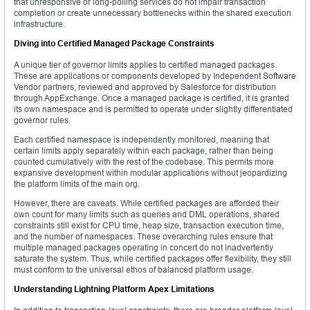
that unresponsive or long-polling services do not impair transaction
completion or create unnecessary bottlenecks within the shared execution
infrastructure.
Diving into Certified Managed Package Constraints
A unique tier of governor limits applies to certified managed packages.
These are applications or components developed by Independent Software
Vendor partners, reviewed and approved by Salesforce for distribution
through AppExchange. Once a managed package is certified, it is granted
its own namespace and is permitted to operate under slightly differentiated
governor rules.
Each certified namespace is independently monitored, meaning that
certain limits apply separately within each package, rather than being
counted cumulatively with the rest of the codebase. This permits more
expansive development within modular applications without jeopardizing
the platform limits of the main org.
However, there are caveats. While certified packages are afforded their
own count for many limits such as queries and DML operations, shared
constraints still exist for CPU time, heap size, transaction execution time,
and the number of namespaces. These overarching rules ensure that
multiple managed packages operating in concert do not inadvertently
saturate the system. Thus, while certified packages offer flexibility, they still
must conform to the universal ethos of balanced platform usage.
Understanding Lightning Platform Apex Limitations