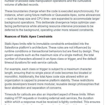
number of allowed data manipulation operations and the cumulative
volume of affected records.
These boundaries change when the code is executed asynchronously. For
instance, when using future methods or Queueable Apex, some allowances
—such as heap size and CPU time—are expanded to accommodate larger
background operations. This deliberate divergence helps optimize user-
facing performance while allowing resource-intensive processes to be
deferred to the background, operating under more relaxed constraints.
Nuances of Static Apex Constraints
Static Apex limits refer to immutable constraints embedded into the
Salesforce platform’s architecture. These rules are not influenced by
runtime conditions or transactional behaviors but are fixed by design. They
govern aspects such as the maximum size of a single method, the total
number of characters allowed in an Apex class or trigger, and the default
timeout durations for web service callouts.
For example, each class or trigger is subject to a maximum character
length, ensuring that no single piece of code becomes too bloated or
monolithic. Additionally, the total Apex code size allowed within an
organization is capped to preserve platform stability. These restrictions
guide developers toward more modular, reusable design philosophies that
favor abstraction and separation of concerns.
Timeouts for callouts are also an important aspect of these limits. When
making HTTP requests or invoking external web services, the duration
within which a response must be received is tightly controlled. This ensures