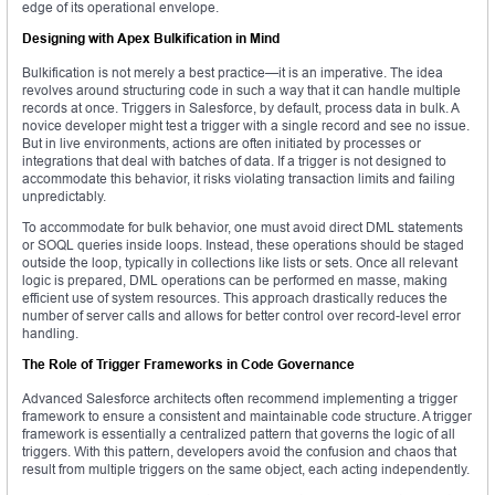
edge of its operational envelope.
Designing with Apex Bulkification in Mind
Bulkification is not merely a best practice—it is an imperative. The idea
revolves around structuring code in such a way that it can handle multiple
records at once. Triggers in Salesforce, by default, process data in bulk. A
novice developer might test a trigger with a single record and see no issue.
But in live environments, actions are often initiated by processes or
integrations that deal with batches of data. If a trigger is not designed to
accommodate this behavior, it risks violating transaction limits and failing
unpredictably.
To accommodate for bulk behavior, one must avoid direct DML statements
or SOQL queries inside loops. Instead, these operations should be staged
outside the loop, typically in collections like lists or sets. Once all relevant
logic is prepared, DML operations can be performed en masse, making
efficient use of system resources. This approach drastically reduces the
number of server calls and allows for better control over record-level error
handling.
The Role of Trigger Frameworks in Code Governance
Advanced Salesforce architects often recommend implementing a trigger
framework to ensure a consistent and maintainable code structure. A trigger
framework is essentially a centralized pattern that governs the logic of all
triggers. With this pattern, developers avoid the confusion and chaos that
result from multiple triggers on the same object, each acting independently.