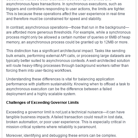
asynchronous Apex transactions. In synchronous executions, such as
triggers and controllers responding to user actions, the limits are tighter.
This is because these operations affect the user experience in real-time
and therefore must be constrained for speed and stability.
In contrast, asynchronous operations—those that run in the background—
are afforded more generous thresholds. For example, while a synchronous
process might only be allowed a certain number of queries or 6MB of heap
memory, an asynchronous process could be granted up to 12MB or more.
This distinction has a significant architectural impact. Tasks like sending
bulk emails, performing external API calls, or processing large datasets are
typically better suited to asynchronous contexts. A well-architected solution
will route heavy-lifting processes through background workers rather than
forcing them into user-facing workflows.
Understanding these differences is vital for balancing application
performance with platform sustainability. Knowing when to offload a task to
asynchronous execution can be the difference between a failed
deployment and a highly scalable system.
Challenges of Exceeding Governor Limits
Exceeding a governor limit is not just a technical nuisance—it can have
tangible business impacts. A failed transaction could result in lost data,
broken automation, or poor user experience. This is especially critical in
mission-critical systems where reliability is paramount.
Moreover, identifying and debugging these errors can be complex.