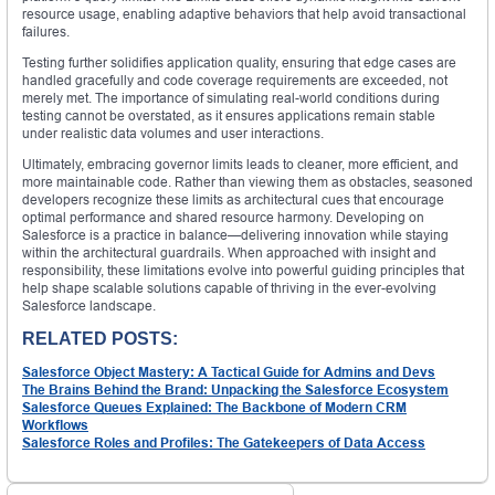
resource usage, enabling adaptive behaviors that help avoid transactional
failures.
Testing further solidifies application quality, ensuring that edge cases are
handled gracefully and code coverage requirements are exceeded, not
merely met. The importance of simulating real-world conditions during
testing cannot be overstated, as it ensures applications remain stable
under realistic data volumes and user interactions.
Ultimately, embracing governor limits leads to cleaner, more efficient, and
more maintainable code. Rather than viewing them as obstacles, seasoned
developers recognize these limits as architectural cues that encourage
optimal performance and shared resource harmony. Developing on
Salesforce is a practice in balance—delivering innovation while staying
within the architectural guardrails. When approached with insight and
responsibility, these limitations evolve into powerful guiding principles that
help shape scalable solutions capable of thriving in the ever-evolving
Salesforce landscape.
RELATED POSTS:
Salesforce Object Mastery: A Tactical Guide for Admins and Devs
The Brains Behind the Brand: Unpacking the Salesforce Ecosystem
Salesforce Queues Explained: The Backbone of Modern CRM
Workflows
Salesforce Roles and Profiles: The Gatekeepers of Data Access