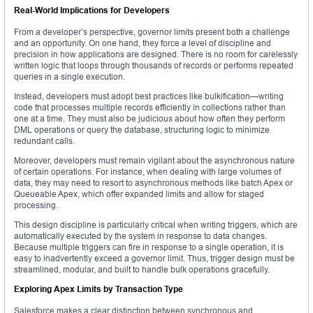
Real-World Implications for Developers
From a developer’s perspective, governor limits present both a challenge
and an opportunity. On one hand, they force a level of discipline and
precision in how applications are designed. There is no room for carelessly
written logic that loops through thousands of records or performs repeated
queries in a single execution.
Instead, developers must adopt best practices like bulkification—writing
code that processes multiple records efficiently in collections rather than
one at a time. They must also be judicious about how often they perform
DML operations or query the database, structuring logic to minimize
redundant calls.
Moreover, developers must remain vigilant about the asynchronous nature
of certain operations. For instance, when dealing with large volumes of
data, they may need to resort to asynchronous methods like batch Apex or
Queueable Apex, which offer expanded limits and allow for staged
processing.
This design discipline is particularly critical when writing triggers, which are
automatically executed by the system in response to data changes.
Because multiple triggers can fire in response to a single operation, it is
easy to inadvertently exceed a governor limit. Thus, trigger design must be
streamlined, modular, and built to handle bulk operations gracefully.
Exploring Apex Limits by Transaction Type
Salesforce makes a clear distinction between synchronous and