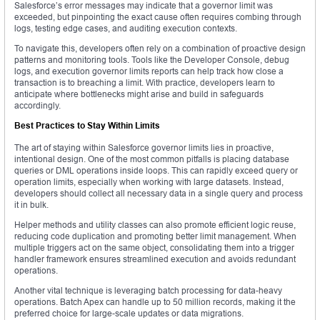
Salesforce’s error messages may indicate that a governor limit was
exceeded, but pinpointing the exact cause often requires combing through
logs, testing edge cases, and auditing execution contexts.
To navigate this, developers often rely on a combination of proactive design
patterns and monitoring tools. Tools like the Developer Console, debug
logs, and execution governor limits reports can help track how close a
transaction is to breaching a limit. With practice, developers learn to
anticipate where bottlenecks might arise and build in safeguards
accordingly.
Best Practices to Stay Within Limits
The art of staying within Salesforce governor limits lies in proactive,
intentional design. One of the most common pitfalls is placing database
queries or DML operations inside loops. This can rapidly exceed query or
operation limits, especially when working with large datasets. Instead,
developers should collect all necessary data in a single query and process
it in bulk.
Helper methods and utility classes can also promote efficient logic reuse,
reducing code duplication and promoting better limit management. When
multiple triggers act on the same object, consolidating them into a trigger
handler framework ensures streamlined execution and avoids redundant
operations.
Another vital technique is leveraging batch processing for data-heavy
operations. Batch Apex can handle up to 50 million records, making it the
preferred choice for large-scale updates or data migrations.