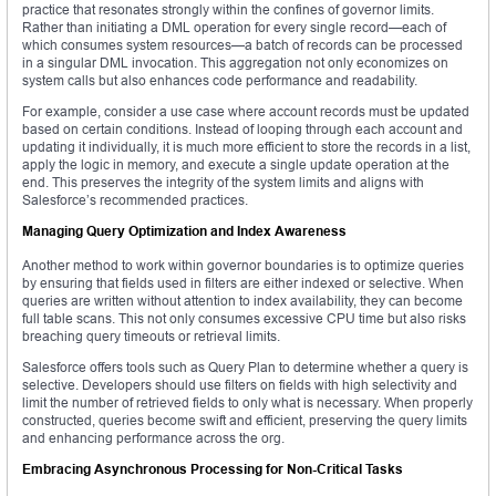
practice that resonates strongly within the confines of governor limits.
Rather than initiating a DML operation for every single record—each of
which consumes system resources—a batch of records can be processed
in a singular DML invocation. This aggregation not only economizes on
system calls but also enhances code performance and readability.
For example, consider a use case where account records must be updated
based on certain conditions. Instead of looping through each account and
updating it individually, it is much more efficient to store the records in a list,
apply the logic in memory, and execute a single update operation at the
end. This preserves the integrity of the system limits and aligns with
Salesforce’s recommended practices.
Managing Query Optimization and Index Awareness
Another method to work within governor boundaries is to optimize queries
by ensuring that fields used in filters are either indexed or selective. When
queries are written without attention to index availability, they can become
full table scans. This not only consumes excessive CPU time but also risks
breaching query timeouts or retrieval limits.
Salesforce offers tools such as Query Plan to determine whether a query is
selective. Developers should use filters on fields with high selectivity and
limit the number of retrieved fields to only what is necessary. When properly
constructed, queries become swift and efficient, preserving the query limits
and enhancing performance across the org.
Embracing Asynchronous Processing for Non-Critical Tasks