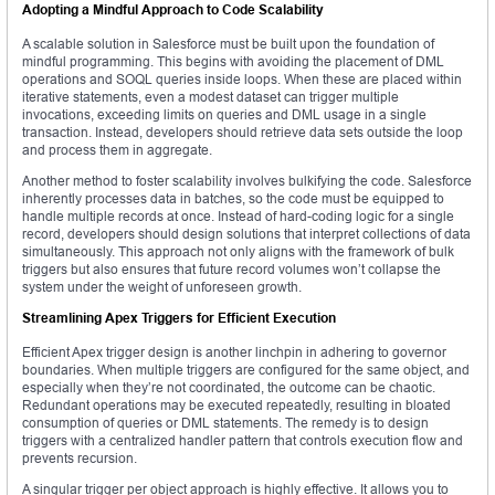
Adopting a Mindful Approach to Code Scalability
A scalable solution in Salesforce must be built upon the foundation of
mindful programming. This begins with avoiding the placement of DML
operations and SOQL queries inside loops. When these are placed within
iterative statements, even a modest dataset can trigger multiple
invocations, exceeding limits on queries and DML usage in a single
transaction. Instead, developers should retrieve data sets outside the loop
and process them in aggregate.
Another method to foster scalability involves bulkifying the code. Salesforce
inherently processes data in batches, so the code must be equipped to
handle multiple records at once. Instead of hard-coding logic for a single
record, developers should design solutions that interpret collections of data
simultaneously. This approach not only aligns with the framework of bulk
triggers but also ensures that future record volumes won’t collapse the
system under the weight of unforeseen growth.
Streamlining Apex Triggers for Efficient Execution
Efficient Apex trigger design is another linchpin in adhering to governor
boundaries. When multiple triggers are configured for the same object, and
especially when they’re not coordinated, the outcome can be chaotic.
Redundant operations may be executed repeatedly, resulting in bloated
consumption of queries or DML statements. The remedy is to design
triggers with a centralized handler pattern that controls execution flow and
prevents recursion.
A singular trigger per object approach is highly effective. It allows you to