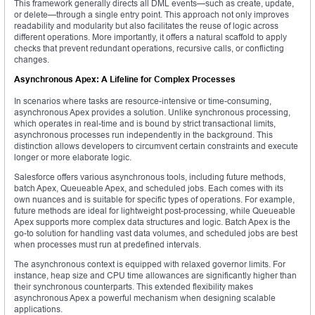
This framework generally directs all DML events—such as create, update,
or delete—through a single entry point. This approach not only improves
readability and modularity but also facilitates the reuse of logic across
different operations. More importantly, it offers a natural scaffold to apply
checks that prevent redundant operations, recursive calls, or conflicting
changes.
Asynchronous Apex: A Lifeline for Complex Processes
In scenarios where tasks are resource-intensive or time-consuming,
asynchronous Apex provides a solution. Unlike synchronous processing,
which operates in real-time and is bound by strict transactional limits,
asynchronous processes run independently in the background. This
distinction allows developers to circumvent certain constraints and execute
longer or more elaborate logic.
Salesforce offers various asynchronous tools, including future methods,
batch Apex, Queueable Apex, and scheduled jobs. Each comes with its
own nuances and is suitable for specific types of operations. For example,
future methods are ideal for lightweight post-processing, while Queueable
Apex supports more complex data structures and logic. Batch Apex is the
go-to solution for handling vast data volumes, and scheduled jobs are best
when processes must run at predefined intervals.
The asynchronous context is equipped with relaxed governor limits. For
instance, heap size and CPU time allowances are significantly higher than
their synchronous counterparts. This extended flexibility makes
asynchronous Apex a powerful mechanism when designing scalable
applications.