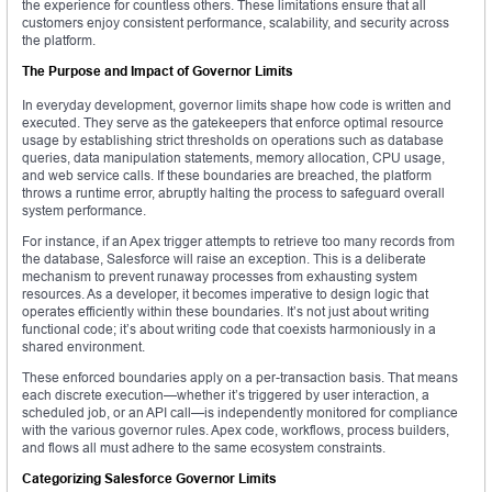
the experience for countless others. These limitations ensure that all
customers enjoy consistent performance, scalability, and security across
the platform.
The Purpose and Impact of Governor Limits
In everyday development, governor limits shape how code is written and
executed. They serve as the gatekeepers that enforce optimal resource
usage by establishing strict thresholds on operations such as database
queries, data manipulation statements, memory allocation, CPU usage,
and web service calls. If these boundaries are breached, the platform
throws a runtime error, abruptly halting the process to safeguard overall
system performance.
For instance, if an Apex trigger attempts to retrieve too many records from
the database, Salesforce will raise an exception. This is a deliberate
mechanism to prevent runaway processes from exhausting system
resources. As a developer, it becomes imperative to design logic that
operates efficiently within these boundaries. It’s not just about writing
functional code; it’s about writing code that coexists harmoniously in a
shared environment.
These enforced boundaries apply on a per-transaction basis. That means
each discrete execution—whether it’s triggered by user interaction, a
scheduled job, or an API call—is independently monitored for compliance
with the various governor rules. Apex code, workflows, process builders,
and flows all must adhere to the same ecosystem constraints.
Categorizing Salesforce Governor Limits