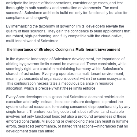
anticipate the impact of their operations, consider edge cases, and test
thoroughly in both sandbox and production environments. The most
successful Salesforce architects build not only for functionality but also for
compliance and longevity.
By internalizing the taxonomy of governor limits, developers elevate the
quality of their solutions. They gain the confidence to build applications that
are robust, high-performing, and fully compatible with the cloud-native,
multi-tenant world of Salesforce.
The Importance of Strategic Coding in a Multi-Tenant Environment
In the dynamic landscape of Salesforce development, the importance of
abiding by governor limits cannot be overstated. These constraints, while
seemingly rigid, are crucial in maintaining harmony within Salesforce’s
shared infrastructure. Every org operates in a multi-tenant environment,
meaning thousands of organizations coexist within the same ecosystem.
This configuration necessitates a meticulous balance in resource
allocation, which is precisely what these limits enforce.
Every Apex developer must grasp that Salesforce does not restrict code
execution arbitrarily. Instead, these controls are designed to protect the
system’s shared resources from being consumed disproportionately by any
single tenant. Therefore, crafting code that is both efficient and scalable
involves not only functional logic but also a profound awareness of these
enforced constraints. Misjudging or overlooking them can result in runtime
errors, degraded performance, or halted transactions—hindrances that no
development team can afford.