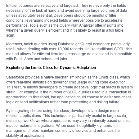
Efficient queries are selective and targeted. They retrieve only the fields
necessary for the task at hand and avoid querying large volumes of data
unless absolutely essential. Developers should be mindful of filter
conditions, leveraging indexed fields wherever possible to accelerate
performance. Tools such as the Query Plan Analyzer offer insights into
whether a given query is efficient and if it’s likely to result in a full table
scan.
Moreover, batch queries using Database.getQueryLocator are particularly
useful when dealing with over 10,000 records. Unlike traditional SOQL, this
method allows for efficient iteration across large datasets and is compatible
with Batch Apex and scheduled jobs.
Exploiting the Limits Class for Dynamic Adaptation
Salesforce provides a native mechanism known as the Limits class, which
offers real-time statistics on governor limit usage during code execution.
This feature allows developers to create adaptive logic that reacts to system
strain. For example, if the number of SOQL queries used in a transaction is
approaching its threshold, the application could choose to defer non-critical
logic or send notifications rather than proceeding and risking failure.
By integrating checks using this class, developers can design more
resilient applications. This technique is particularly useful in large-scale,
multi-step workflows where operations may vary in intensity based on user
input or external integrations. When used thoughtfully, dynamic limit
management helps maintain continuity of service and enhances the
stability of applications.