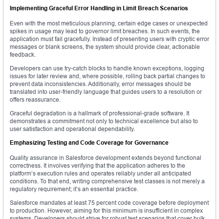
Implementing Graceful Error Handling in Limit Breach Scenarios
Even with the most meticulous planning, certain edge cases or unexpected
spikes in usage may lead to governor limit breaches. In such events, the
application must fail gracefully. Instead of presenting users with cryptic error
messages or blank screens, the system should provide clear, actionable
feedback.
Developers can use try-catch blocks to handle known exceptions, logging
issues for later review and, where possible, rolling back partial changes to
prevent data inconsistencies. Additionally, error messages should be
translated into user-friendly language that guides users to a resolution or
offers reassurance.
Graceful degradation is a hallmark of professional-grade software. It
demonstrates a commitment not only to technical excellence but also to
user satisfaction and operational dependability.
Emphasizing Testing and Code Coverage for Governance
Quality assurance in Salesforce development extends beyond functional
correctness. It involves verifying that the application adheres to the
platform’s execution rules and operates reliably under all anticipated
conditions. To that end, writing comprehensive test classes is not merely a
regulatory requirement; it’s an essential practice.
Salesforce mandates at least 75 percent code coverage before deployment
to production. However, aiming for this minimum is insufficient in complex
systems. Developers should strive for robust test scenarios that cover bulk