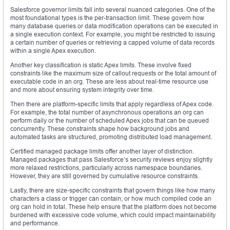
Salesforce governor limits fall into several nuanced categories. One of the
most foundational types is the per-transaction limit. These govern how
many database queries or data modification operations can be executed in
a single execution context. For example, you might be restricted to issuing
a certain number of queries or retrieving a capped volume of data records
within a single Apex execution.
Another key classification is static Apex limits. These involve fixed
constraints like the maximum size of callout requests or the total amount of
executable code in an org. These are less about real-time resource use
and more about ensuring system integrity over time.
Then there are platform-specific limits that apply regardless of Apex code.
For example, the total number of asynchronous operations an org can
perform daily or the number of scheduled Apex jobs that can be queued
concurrently. These constraints shape how background jobs and
automated tasks are structured, promoting distributed load management.
Certified managed package limits offer another layer of distinction.
Managed packages that pass Salesforce’s security reviews enjoy slightly
more relaxed restrictions, particularly across namespace boundaries.
However, they are still governed by cumulative resource constraints.
Lastly, there are size-specific constraints that govern things like how many
characters a class or trigger can contain, or how much compiled code an
org can hold in total. These help ensure that the platform does not become
burdened with excessive code volume, which could impact maintainability
and performance.