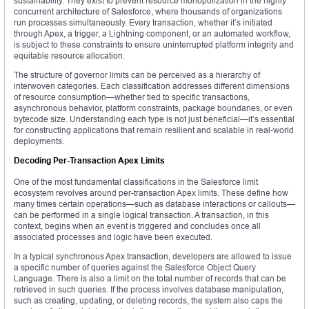
sustainability. They exist to prevent resource monopolization in the highly
concurrent architecture of Salesforce, where thousands of organizations
run processes simultaneously. Every transaction, whether it’s initiated
through Apex, a trigger, a Lightning component, or an automated workflow,
is subject to these constraints to ensure uninterrupted platform integrity and
equitable resource allocation.
The structure of governor limits can be perceived as a hierarchy of
interwoven categories. Each classification addresses different dimensions
of resource consumption—whether tied to specific transactions,
asynchronous behavior, platform constraints, package boundaries, or even
bytecode size. Understanding each type is not just beneficial—it’s essential
for constructing applications that remain resilient and scalable in real-world
deployments.
Decoding Per-Transaction Apex Limits
One of the most fundamental classifications in the Salesforce limit
ecosystem revolves around per-transaction Apex limits. These define how
many times certain operations—such as database interactions or callouts—
can be performed in a single logical transaction. A transaction, in this
context, begins when an event is triggered and concludes once all
associated processes and logic have been executed.
In a typical synchronous Apex transaction, developers are allowed to issue
a specific number of queries against the Salesforce Object Query
Language. There is also a limit on the total number of records that can be
retrieved in such queries. If the process involves database manipulation,
such as creating, updating, or deleting records, the system also caps the