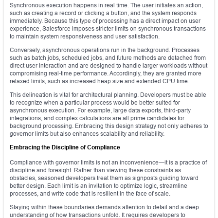
Synchronous execution happens in real time. The user initiates an action,
such as creating a record or clicking a button, and the system responds
immediately. Because this type of processing has a direct impact on user
experience, Salesforce imposes stricter limits on synchronous transactions
to maintain system responsiveness and user satisfaction.
Conversely, asynchronous operations run in the background. Processes
such as batch jobs, scheduled jobs, and future methods are detached from
direct user interaction and are designed to handle larger workloads without
compromising real-time performance. Accordingly, they are granted more
relaxed limits, such as increased heap size and extended CPU time.
This delineation is vital for architectural planning. Developers must be able
to recognize when a particular process would be better suited for
asynchronous execution. For example, large data exports, third-party
integrations, and complex calculations are all prime candidates for
background processing. Embracing this design strategy not only adheres to
governor limits but also enhances scalability and reliability.
Embracing the Discipline of Compliance
Compliance with governor limits is not an inconvenience—it is a practice of
discipline and foresight. Rather than viewing these constraints as
obstacles, seasoned developers treat them as signposts guiding toward
better design. Each limit is an invitation to optimize logic, streamline
processes, and write code that is resilient in the face of scale.
Staying within these boundaries demands attention to detail and a deep
understanding of how transactions unfold. It requires developers to