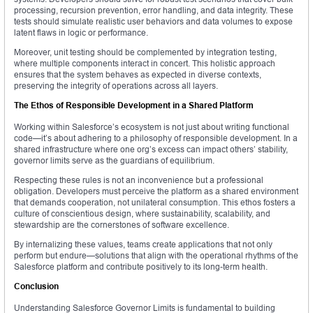
processing, recursion prevention, error handling, and data integrity. These
tests should simulate realistic user behaviors and data volumes to expose
latent flaws in logic or performance.
Moreover, unit testing should be complemented by integration testing,
where multiple components interact in concert. This holistic approach
ensures that the system behaves as expected in diverse contexts,
preserving the integrity of operations across all layers.
The Ethos of Responsible Development in a Shared Platform
Working within Salesforce’s ecosystem is not just about writing functional
code—it’s about adhering to a philosophy of responsible development. In a
shared infrastructure where one org’s excess can impact others’ stability,
governor limits serve as the guardians of equilibrium.
Respecting these rules is not an inconvenience but a professional
obligation. Developers must perceive the platform as a shared environment
that demands cooperation, not unilateral consumption. This ethos fosters a
culture of conscientious design, where sustainability, scalability, and
stewardship are the cornerstones of software excellence.
By internalizing these values, teams create applications that not only
perform but endure—solutions that align with the operational rhythms of the
Salesforce platform and contribute positively to its long-term health.
Conclusion
Understanding Salesforce Governor Limits is fundamental to building