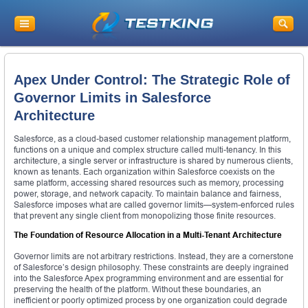
Apex Under Control: The Strategic Role of
Governor Limits in Salesforce
Architecture
Salesforce, as a cloud-based customer relationship management platform,
functions on a unique and complex structure called multi-tenancy. In this
architecture, a single server or infrastructure is shared by numerous clients,
known as tenants. Each organization within Salesforce coexists on the
same platform, accessing shared resources such as memory, processing
power, storage, and network capacity. To maintain balance and fairness,
Salesforce imposes what are called governor limits—system-enforced rules
that prevent any single client from monopolizing those finite resources.
The Foundation of Resource Allocation in a Multi-Tenant Architecture
Governor limits are not arbitrary restrictions. Instead, they are a cornerstone
of Salesforce’s design philosophy. These constraints are deeply ingrained
into the Salesforce Apex programming environment and are essential for
preserving the health of the platform. Without these boundaries, an
inefficient or poorly optimized process by one organization could degrade