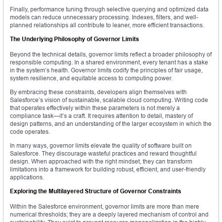
Finally, performance tuning through selective querying and optimized data
models can reduce unnecessary processing. Indexes, filters, and well-
planned relationships all contribute to leaner, more efficient transactions.
The Underlying Philosophy of Governor Limits
Beyond the technical details, governor limits reflect a broader philosophy of
responsible computing. In a shared environment, every tenant has a stake
in the system’s health. Governor limits codify the principles of fair usage,
system resilience, and equitable access to computing power.
By embracing these constraints, developers align themselves with
Salesforce’s vision of sustainable, scalable cloud computing. Writing code
that operates effectively within these parameters is not merely a
compliance task—it’s a craft. It requires attention to detail, mastery of
design patterns, and an understanding of the larger ecosystem in which the
code operates.
In many ways, governor limits elevate the quality of software built on
Salesforce. They discourage wasteful practices and reward thoughtful
design. When approached with the right mindset, they can transform
limitations into a framework for building robust, efficient, and user-friendly
applications.
Exploring the Multilayered Structure of Governor Constraints
Within the Salesforce environment, governor limits are more than mere
numerical thresholds; they are a deeply layered mechanism of control and