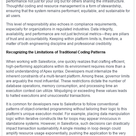
performance not just for your org but for others sharing the infrastructure.
Thoughtful coding and resource management is a form of stewardship,
ensuring that the system remains performant, equitable, and sustainable for
all users.
This level of responsibility also echoes in compliance requirements,
especially for organizations in regulated industries. Data integrity,
availability, and performance are not just technical metrics—they are pillars
of trust and accountability. Keeping within platform limits is, therefore, a
matter of both engineering discipline and professional credibility.
Recognizing the Limitations of Traditional Coding Patterns
When working with Salesforce, one quickly realizes that crafting efficient,
high-performing applications within its environment requires more than a
solid understanding of Apex syntax. Developers must internalize the
inherent constraints of a multi-tenant platform. Among these, governor limits
are arguably the most influential. These restrictions dictate the number of
database operations, memory consumption, and processing time an
execution context can utilize. Misjudging or exceeding these values leads
to halted executions and unsuccessful transactions.
It is common for developers new to Salesforce to follow conventional
patterns of object-oriented programming without tailoring their logic to this
platform’s unique execution model. For example, placing data manipulation
logic within iterative constructs like for loops may appear innocuous in
standalone systems. However, in Salesforce, such decisions can drastically
impact transaction sustainability. A single misstep in loop design could
amplify resource usage exponentially, pushing the application to the very