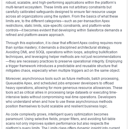
robust, scalable, and high-performing applications within the platform’s
multi-tenant ecosystem. These limits are not arbitrary constraints but
carefully calibrated safeguards designed to ensure fair resource usage
across all organizations using the system. From the basics of what these
limits are, to the different categories—such as per-transaction Apex
restrictions, static limits, size-specific constraints, and platform-wide
controls—it becomes evident that developing within Salesforce demands a
refined and platform-aware approach.
Through this exploration, it is clear that efficient Apex coding requires more
than syntax mastery; it demands a disciplined architectural strategy.
Avoiding DML and SOQL operations within loops, adopting bulkification
techniques, and leveraging helper methods are not just recommendations
—they are necessary practices to preserve operational integrity. Employing
a trigger framework introduces a predictable and reusable structure that
mitigates chaos, especially when multiple triggers act on the same object.
Moreover, asynchronous tools such as future methods, batch processing,
Queueable Apex, and scheduled jobs empower developers to offload
heavy operations, allowing for more generous resource allowances. These
tools act as critical allies in processing large datasets or executing time-
intensive tasks without compromising real-time operations. Developers
who understand when and how to use these asynchronous methods
position themselves to build scalable and resilient business logic.
As code complexity grows, intelligent query optimization becomes
paramount. Using selective fields, proper filters, and avoiding full-table
scans not only improves system performance but also respects the
platform’s query limits. The Limits class offers dynamic insight into current