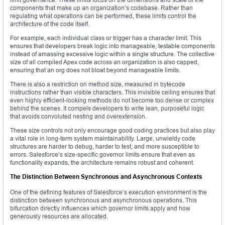
components that make up an organization’s codebase. Rather than
regulating what operations can be performed, these limits control the
architecture of the code itself.
For example, each individual class or trigger has a character limit. This
ensures that developers break logic into manageable, testable components
instead of amassing excessive logic within a single structure. The collective
size of all compiled Apex code across an organization is also capped,
ensuring that an org does not bloat beyond manageable limits.
There is also a restriction on method size, measured in bytecode
instructions rather than visible characters. This invisible ceiling ensures that
even highly efficient-looking methods do not become too dense or complex
behind the scenes. It compels developers to write lean, purposeful logic
that avoids convoluted nesting and overextension.
These size controls not only encourage good coding practices but also play
a vital role in long-term system maintainability. Large, unwieldy code
structures are harder to debug, harder to test, and more susceptible to
errors. Salesforce’s size-specific governor limits ensure that even as
functionality expands, the architecture remains robust and coherent.
The Distinction Between Synchronous and Asynchronous Contexts
One of the defining features of Salesforce’s execution environment is the
distinction between synchronous and asynchronous operations. This
bifurcation directly influences which governor limits apply and how
generously resources are allocated.