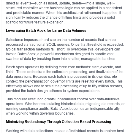
direct all events—such as insert, update, delete—into a single, well-
structured controller where business logic can be applied in a consistent
and predictable manner. When this architectural refinement is applied, it
significantly reduces the chance of hitting limits and provides a solid
scaffold for future feature expansion.
Leveraging Batch Apex for Large Data Volumes
Salesforce imposes a hard cap on the number of records that can be
processed via traditional SOQL queries. Once that threshold is exceeded,
typical transaction methods fall short. To overcome this, developers can
invoke Batch Apex, a powerful mechanism designed to handle vast
swathes of data by breaking them into smaller, manageable batches.
Batch Apex operates by defining three core methods: start, execute, and
finish. These orchestrate the collection, processing, and finalization of the
data operations. Because each batch is processed in its own discrete
context, the per-transaction governor limits are reset for every batch. This
effectively allows one to scale the processing of up to fifty million records,
provided the batch design adheres to system expectations.
This modular execution grants unparalleled control over data-intensive
operations. Whether recalculating historical data, migrating old records, or
running compliance audits, Batch Apex becomes an indispensable ally
when working within governor boundaries.
Minimizing Redundancy Through Collection-Based Processing
Working with data collections instead of individual records is another best