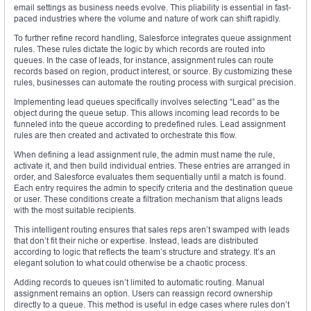
email settings as business needs evolve. This pliability is essential in fast-
paced industries where the volume and nature of work can shift rapidly.
To further refine record handling, Salesforce integrates queue assignment
rules. These rules dictate the logic by which records are routed into
queues. In the case of leads, for instance, assignment rules can route
records based on region, product interest, or source. By customizing these
rules, businesses can automate the routing process with surgical precision.
Implementing lead queues specifically involves selecting “Lead” as the
object during the queue setup. This allows incoming lead records to be
funneled into the queue according to predefined rules. Lead assignment
rules are then created and activated to orchestrate this flow.
When defining a lead assignment rule, the admin must name the rule,
activate it, and then build individual entries. These entries are arranged in
order, and Salesforce evaluates them sequentially until a match is found.
Each entry requires the admin to specify criteria and the destination queue
or user. These conditions create a filtration mechanism that aligns leads
with the most suitable recipients.
This intelligent routing ensures that sales reps aren’t swamped with leads
that don’t fit their niche or expertise. Instead, leads are distributed
according to logic that reflects the team’s structure and strategy. It’s an
elegant solution to what could otherwise be a chaotic process.
Adding records to queues isn’t limited to automatic routing. Manual
assignment remains an option. Users can reassign record ownership
directly to a queue. This method is useful in edge cases where rules don’t