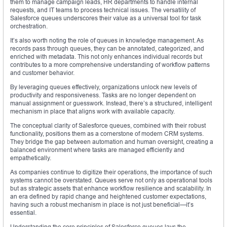
them to manage campaign leads, HR departments to handle internal
requests, and IT teams to process technical issues. The versatility of
Salesforce queues underscores their value as a universal tool for task
orchestration.
It’s also worth noting the role of queues in knowledge management. As
records pass through queues, they can be annotated, categorized, and
enriched with metadata. This not only enhances individual records but
contributes to a more comprehensive understanding of workflow patterns
and customer behavior.
By leveraging queues effectively, organizations unlock new levels of
productivity and responsiveness. Tasks are no longer dependent on
manual assignment or guesswork. Instead, there’s a structured, intelligent
mechanism in place that aligns work with available capacity.
The conceptual clarity of Salesforce queues, combined with their robust
functionality, positions them as a cornerstone of modern CRM systems.
They bridge the gap between automation and human oversight, creating a
balanced environment where tasks are managed efficiently and
empathetically.
As companies continue to digitize their operations, the importance of such
systems cannot be overstated. Queues serve not only as operational tools
but as strategic assets that enhance workflow resilience and scalability. In
an era defined by rapid change and heightened customer expectations,
having such a robust mechanism in place is not just beneficial—it’s
essential.
Understanding the core principles of Salesforce queues lays the