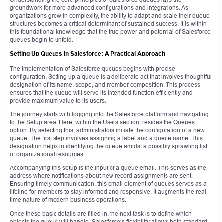
groundwork for more advanced configurations and integrations. As
organizations grow in complexity, the ability to adapt and scale their queue
structures becomes a critical determinant of sustained success. It is within
this foundational knowledge that the true power and potential of Salesforce
queues begin to unfold.
Setting Up Queues in Salesforce: A Practical Approach
The implementation of Salesforce queues begins with precise
configuration. Setting up a queue is a deliberate act that involves thoughtful
designation of its name, scope, and member composition. This process
ensures that the queue will serve its intended function efficiently and
provide maximum value to its users.
The journey starts with logging into the Salesforce platform and navigating
to the Setup area. Here, within the Users section, resides the Queues
option. By selecting this, administrators initiate the configuration of a new
queue. The first step involves assigning a label and a queue name. This
designation helps in identifying the queue amidst a possibly sprawling list
of organizational resources.
Accompanying this setup is the input of a queue email. This serves as the
address where notifications about new record assignments are sent.
Ensuring timely communication, this email element of queues serves as a
lifeline for members to stay informed and responsive. It augments the real-
time nature of modern business operations.
Once these basic details are filled in, the next task is to define which
objects the queue will handle. Salesforce’s flexibility allows both standard