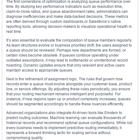
The first cornerstone of optimization is analyzing queue performance over
time. By studying key performance indicators such as resolution time,
claim-to-close ratios, and queue abandonment rates, administrators can
diagnose inefficiencies and make data-backed decisions. These metrics
are often derived through custom dashboards or Salesforce’s native
reporting tools, allowing decision-makers to visualize operational health in
real time.
It’s also essential to evaluate the composition of queue members regularly.
As team structures evolve or business priorities shift, the users assigned to
a queue should be reviewed. Perhaps new departments are formed, or
certain roles become obsolete. If queues continue operating under
outdated assumptions, it may lead to bottlenecks or unintentional record
hoarding. Dynamic updates ensure that only relevant and active users
maintain access to appropriate queues.
Next is the refinement of assignment logic. The rules that govern how
records enter a queue must evolve alongside your customer base, product
line, or service offerings. By adjusting these rules periodically, you ensure
that your routing mechanism remains intelligent and purposeful. For
instance, if new regions open up or product complexity increases, queues
should be segmented accordingly to handle these nuances efficiently.
Advanced organizations also integrate AI-driven tools like Einstein to
predict routing outcomes. Machine learning can evaluate thousands of
historical records and recommend optimal queue configurations. While not
every business needs to implement predictive routing immediately, it
represents a forward-thinking tactic for scaling service without
compromising quality.