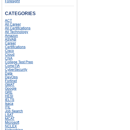
Foresight
CATEGORIES
ACT
All Career
All Certifications
All Technology
Amazon
ASVAB
Career
Certifications
Cisco
Cloud
CNA
College Test Prep
CompTIA
CyberSecurity
Data
DevOps
Fortinet
GMAT
Google
GRE
HESI
IELTS
Isaca
ITIL
Job Search
LSAT
MCAT
Microsoft
NCLEX
Networking