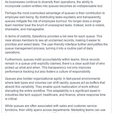
As businesses continue to diversify their operations, the ability to
incorporate custom entities into queues becomes an indispensable tool.
Perhaps the most overlooked advantage of queues is their contribution to
employee well-being. By distributing tasks equitably and transparently,
queues mitigate the risk of employee burnout. No longer does a single
team member bear the brunt of unassigned tasks. Instead, work is visible,
shareable, and manageable.
In terms of visibility, Salesforce provides a list view for each queue. This
view allows members to see all unclaimed records, making it easier to
prioritize and select tasks. The user-friendly interface further demystifies the
queue management process, turning it into a routine part of daily
operations.
Furthermore, queues instill accountability within teams. Since records
remain in a queue until explicitly claimed, there’s a clear audit trail of who
picked up what and when. This transparency not only improves
performance tracking but also fosters a culture of responsibility.
Queues also bolster organizational agility. In fast-paced environments
where task types and volumes can shift rapidly, queues act as buffers that
absorb this variability. They enable quick reallocation of work without
disrupting the entire workflow. This adaptability is a significant asset in
industries like tech support, healthcare, and finance, where response time
is critical.
While queues are often associated with sales and customer service
functions, their utility spans across departments. Marketing teams can use