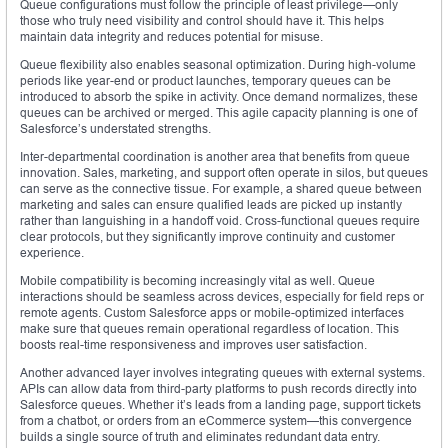
Queue configurations must follow the principle of least privilege—only
those who truly need visibility and control should have it. This helps
maintain data integrity and reduces potential for misuse.
Queue flexibility also enables seasonal optimization. During high-volume
periods like year-end or product launches, temporary queues can be
introduced to absorb the spike in activity. Once demand normalizes, these
queues can be archived or merged. This agile capacity planning is one of
Salesforce’s understated strengths.
Inter-departmental coordination is another area that benefits from queue
innovation. Sales, marketing, and support often operate in silos, but queues
can serve as the connective tissue. For example, a shared queue between
marketing and sales can ensure qualified leads are picked up instantly
rather than languishing in a handoff void. Cross-functional queues require
clear protocols, but they significantly improve continuity and customer
experience.
Mobile compatibility is becoming increasingly vital as well. Queue
interactions should be seamless across devices, especially for field reps or
remote agents. Custom Salesforce apps or mobile-optimized interfaces
make sure that queues remain operational regardless of location. This
boosts real-time responsiveness and improves user satisfaction.
Another advanced layer involves integrating queues with external systems.
APIs can allow data from third-party platforms to push records directly into
Salesforce queues. Whether it’s leads from a landing page, support tickets
from a chatbot, or orders from an eCommerce system—this convergence
builds a single source of truth and eliminates redundant data entry.