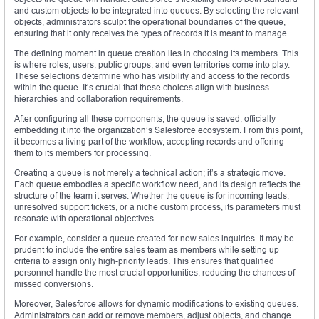
and custom objects to be integrated into queues. By selecting the relevant
objects, administrators sculpt the operational boundaries of the queue,
ensuring that it only receives the types of records it is meant to manage.
The defining moment in queue creation lies in choosing its members. This
is where roles, users, public groups, and even territories come into play.
These selections determine who has visibility and access to the records
within the queue. It’s crucial that these choices align with business
hierarchies and collaboration requirements.
After configuring all these components, the queue is saved, officially
embedding it into the organization’s Salesforce ecosystem. From this point,
it becomes a living part of the workflow, accepting records and offering
them to its members for processing.
Creating a queue is not merely a technical action; it’s a strategic move.
Each queue embodies a specific workflow need, and its design reflects the
structure of the team it serves. Whether the queue is for incoming leads,
unresolved support tickets, or a niche custom process, its parameters must
resonate with operational objectives.
For example, consider a queue created for new sales inquiries. It may be
prudent to include the entire sales team as members while setting up
criteria to assign only high-priority leads. This ensures that qualified
personnel handle the most crucial opportunities, reducing the chances of
missed conversions.
Moreover, Salesforce allows for dynamic modifications to existing queues.
Administrators can add or remove members, adjust objects, and change