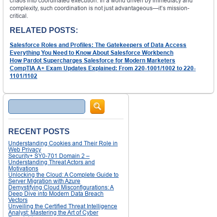
chaos into coordinated execution. In a world driven by immediacy and
complexity, such coordination is not just advantageous—it’s mission-
critical.
RELATED POSTS:
Salesforce Roles and Profiles: The Gatekeepers of Data Access
Everything You Need to Know About Salesforce Workbench
How Pardot Supercharges Salesforce for Modern Marketers
CompTIA A+ Exam Updates Explained: From 220-1001/1002 to 220-
1101/1102
Search
RECENT POSTS
Understanding Cookies and Their Role in
Web Privacy
Security+ SY0-701 Domain 2 –
Understanding Threat Actors and
Motivations
Unlocking the Cloud: A Complete Guide to
Server Migration with Azure
Demystifying Cloud Misconfigurations: A
Deep Dive into Modern Data Breach
Vectors
Unveiling the Certified Threat Intelligence
Analyst: Mastering the Art of Cyber