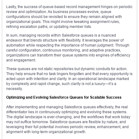
Lastly, the success of queue-based record management hinges on periodic
review and optimization. As business processes evolve, queue
configurations should be revisited to ensure they remain aligned with
organizational goals. This might involve tweaking assignment rules,
refining escalation paths, or updating member lists.
In sum, managing records within Salesforce queues is a nuanced
endeavor that blends structure with flexibility. It leverages the power of
automation while respecting the importance of human judgment. Through
careful configuration, continuous monitoring, and adaptive practices,
organizations can transform their queue systems into engines of efficiency
and engagement.
These queues are not static repositories but dynamic conduits for action.
They help ensure that no task lingers forgotten and that every opportunity is
acted upon with intention and clarity. In an operational landscape marked
by complexity and rapid change, such clarity is not a luxury—it’s a
necessity.
Optimizing and Evolving Salesforce Queues for Scalable Success
After implementing and managing Salesforce queues effectively, the real
differentiator lies in continuously optimizing and evolving these systems.
The digital landscape is ever-changing, and the workflows that work today
may not suffice tomorrow. Salesforce queues are flexible by nature, and
leveraging their full potential involves periodic review, enhancement, and
alignment with long-term organizational growth.