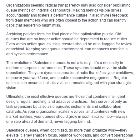
Organizations seeking radical transparency may also consider publishing
queue metrics on internal dashboards. Making metrics visible drives
accountability and fosters a performance culture. It also invites feedback
from team members who are often closest to the action and can identify
gaps that leadership might miss.
Archiving policies form the final piece of the optimization puzzle. Old
queues that are no longer active should be deprecated to reduce clutter.
Even within active queues, stale records should be auto-flagged for review
or archival. Keeping your queue environment lean enhances user focus
and system performance.
The evolution of Salesforce queues is not a luxury—it’s a necessity in
modern enterprise environments. These systems should never be static
repositories. They are dynamic operational hubs that reflect your workflows,
empower your workforce, and enable responsive engagement. Regular
optimization ensures that this vital tool remains aligned with your strategic
vision.
Ultimately, the most effective queues are those that combine intelligent
design, regular auditing, and adaptive practices. They serve not only as
task organizers but also as diagnostic instruments and collaboration
catalysts. As your organization scales, evolves, and contends with new
market realities, your queues should grow in sophistication too—always
one step ahead of demand, never lagging behind.
Salesforce queues, when optimized, do more than organize work—they
elevate it. They sharpen focus, balance workloads, and convert operational