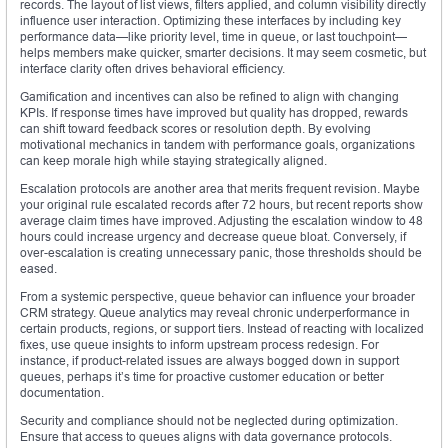
records. The layout of list views, filters applied, and column visibility directly
influence user interaction. Optimizing these interfaces by including key
performance data—like priority level, time in queue, or last touchpoint—
helps members make quicker, smarter decisions. It may seem cosmetic, but
interface clarity often drives behavioral efficiency.
Gamification and incentives can also be refined to align with changing
KPIs. If response times have improved but quality has dropped, rewards
can shift toward feedback scores or resolution depth. By evolving
motivational mechanics in tandem with performance goals, organizations
can keep morale high while staying strategically aligned.
Escalation protocols are another area that merits frequent revision. Maybe
your original rule escalated records after 72 hours, but recent reports show
average claim times have improved. Adjusting the escalation window to 48
hours could increase urgency and decrease queue bloat. Conversely, if
over-escalation is creating unnecessary panic, those thresholds should be
eased.
From a systemic perspective, queue behavior can influence your broader
CRM strategy. Queue analytics may reveal chronic underperformance in
certain products, regions, or support tiers. Instead of reacting with localized
fixes, use queue insights to inform upstream process redesign. For
instance, if product-related issues are always bogged down in support
queues, perhaps it’s time for proactive customer education or better
documentation.
Security and compliance should not be neglected during optimization.
Ensure that access to queues aligns with data governance protocols.