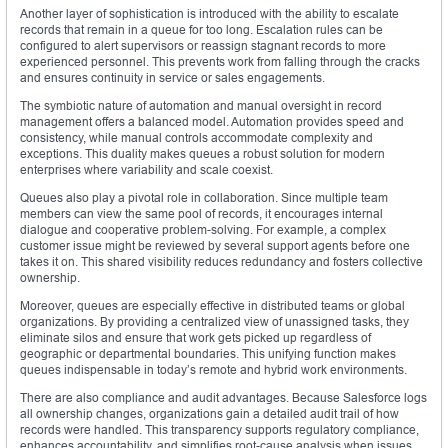
Another layer of sophistication is introduced with the ability to escalate
records that remain in a queue for too long. Escalation rules can be
configured to alert supervisors or reassign stagnant records to more
experienced personnel. This prevents work from falling through the cracks
and ensures continuity in service or sales engagements.
The symbiotic nature of automation and manual oversight in record
management offers a balanced model. Automation provides speed and
consistency, while manual controls accommodate complexity and
exceptions. This duality makes queues a robust solution for modern
enterprises where variability and scale coexist.
Queues also play a pivotal role in collaboration. Since multiple team
members can view the same pool of records, it encourages internal
dialogue and cooperative problem-solving. For example, a complex
customer issue might be reviewed by several support agents before one
takes it on. This shared visibility reduces redundancy and fosters collective
ownership.
Moreover, queues are especially effective in distributed teams or global
organizations. By providing a centralized view of unassigned tasks, they
eliminate silos and ensure that work gets picked up regardless of
geographic or departmental boundaries. This unifying function makes
queues indispensable in today’s remote and hybrid work environments.
There are also compliance and audit advantages. Because Salesforce logs
all ownership changes, organizations gain a detailed audit trail of how
records were handled. This transparency supports regulatory compliance,
enhances accountability, and simplifies root-cause analysis when issues