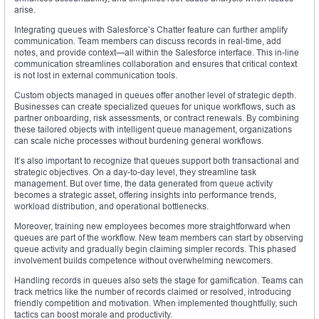
arise.
Integrating queues with Salesforce’s Chatter feature can further amplify
communication. Team members can discuss records in real-time, add
notes, and provide context—all within the Salesforce interface. This in-line
communication streamlines collaboration and ensures that critical context
is not lost in external communication tools.
Custom objects managed in queues offer another level of strategic depth.
Businesses can create specialized queues for unique workflows, such as
partner onboarding, risk assessments, or contract renewals. By combining
these tailored objects with intelligent queue management, organizations
can scale niche processes without burdening general workflows.
It’s also important to recognize that queues support both transactional and
strategic objectives. On a day-to-day level, they streamline task
management. But over time, the data generated from queue activity
becomes a strategic asset, offering insights into performance trends,
workload distribution, and operational bottlenecks.
Moreover, training new employees becomes more straightforward when
queues are part of the workflow. New team members can start by observing
queue activity and gradually begin claiming simpler records. This phased
involvement builds competence without overwhelming newcomers.
Handling records in queues also sets the stage for gamification. Teams can
track metrics like the number of records claimed or resolved, introducing
friendly competition and motivation. When implemented thoughtfully, such
tactics can boost morale and productivity.