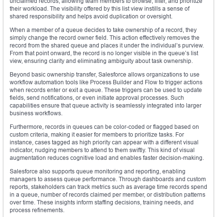
unclaimed records, allowing team members to browse, filter, and prioritize
their workload. The visibility offered by this list view instills a sense of
shared responsibility and helps avoid duplication or oversight.
When a member of a queue decides to take ownership of a record, they
simply change the record owner field. This action effectively removes the
record from the shared queue and places it under the individual’s purview.
From that point onward, the record is no longer visible in the queue’s list
view, ensuring clarity and eliminating ambiguity about task ownership.
Beyond basic ownership transfer, Salesforce allows organizations to use
workflow automation tools like Process Builder and Flow to trigger actions
when records enter or exit a queue. These triggers can be used to update
fields, send notifications, or even initiate approval processes. Such
capabilities ensure that queue activity is seamlessly integrated into larger
business workflows.
Furthermore, records in queues can be color-coded or flagged based on
custom criteria, making it easier for members to prioritize tasks. For
instance, cases tagged as high priority can appear with a different visual
indicator, nudging members to attend to them swiftly. This kind of visual
augmentation reduces cognitive load and enables faster decision-making.
Salesforce also supports queue monitoring and reporting, enabling
managers to assess queue performance. Through dashboards and custom
reports, stakeholders can track metrics such as average time records spend
in a queue, number of records claimed per member, or distribution patterns
over time. These insights inform staffing decisions, training needs, and
process refinements.