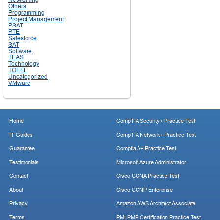
Others
Programming
Project Management
PSAT
PTE
Salesforce
SAT
Software
TEAS
Technology
TOEFL
Uncategorized
VMware
Home
CompTIA Security+ Practice Test
IT Guides
CompTIA Network+ Practice Test
Guarantee
Comptia A+ Practice Test
Testimonials
Microsoft Azure Administrator
Contact
Cisco CCNA Practice Test
About
Cisco CCNP Enterprise
Privacy
Amazon AWS Architect Associate
Terms
PMI PMP Certification Practice Test