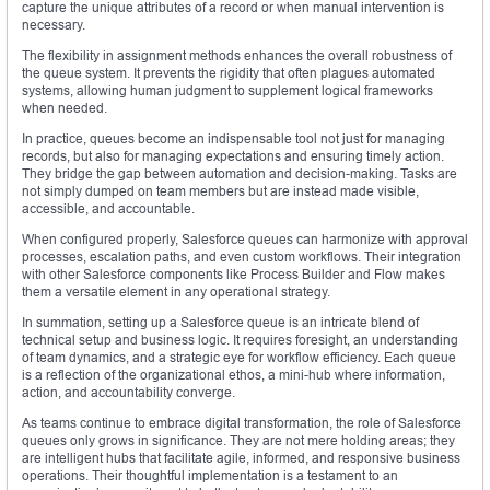
capture the unique attributes of a record or when manual intervention is
necessary.
The flexibility in assignment methods enhances the overall robustness of
the queue system. It prevents the rigidity that often plagues automated
systems, allowing human judgment to supplement logical frameworks
when needed.
In practice, queues become an indispensable tool not just for managing
records, but also for managing expectations and ensuring timely action.
They bridge the gap between automation and decision-making. Tasks are
not simply dumped on team members but are instead made visible,
accessible, and accountable.
When configured properly, Salesforce queues can harmonize with approval
processes, escalation paths, and even custom workflows. Their integration
with other Salesforce components like Process Builder and Flow makes
them a versatile element in any operational strategy.
In summation, setting up a Salesforce queue is an intricate blend of
technical setup and business logic. It requires foresight, an understanding
of team dynamics, and a strategic eye for workflow efficiency. Each queue
is a reflection of the organizational ethos, a mini-hub where information,
action, and accountability converge.
As teams continue to embrace digital transformation, the role of Salesforce
queues only grows in significance. They are not mere holding areas; they
are intelligent hubs that facilitate agile, informed, and responsive business
operations. Their thoughtful implementation is a testament to an