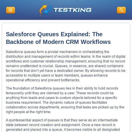
Salesforce Queues Explained: The
Backbone of Modern CRM Workflows
Salesforce queues form a pivotal mechanism in orchestrating the
distribution and management of records within teams. In the realm of digital
workflows and customer relationship management, ensuring that no record
remains unattended is crucial. Queues, in essence, are shared containers
for records that don’t yet have a dedicated owner. By allowing records to be
accessible to multiple users or team members, queues enhance
operational efficiency and prevent bottlenecks.
The foundation of Salesforce queues lies in their ability to hold records
temporarily until they are claimed by a user. These records could be
anything from leads and cases to custom objects tailored for a specific
business requirement. The dynamic nature of queues facilitates
collaboration across departments, ensuring that tasks are picked up by the
right people at the right time.
A quintessential aspect of queues is that they serve as an intermediate
state between record creation and assignment. Once a new record is
generated and placed into a queue, it becomes visible to all designated