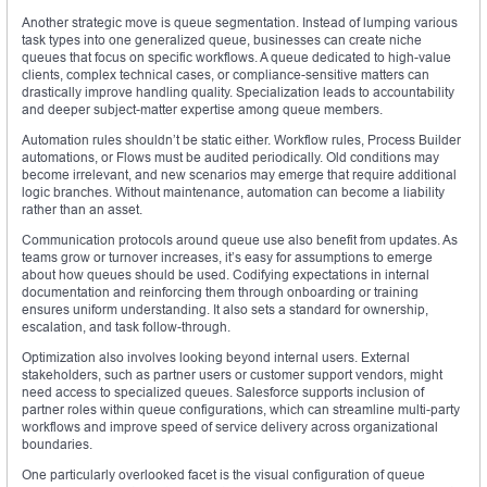
Another strategic move is queue segmentation. Instead of lumping various
task types into one generalized queue, businesses can create niche
queues that focus on specific workflows. A queue dedicated to high-value
clients, complex technical cases, or compliance-sensitive matters can
drastically improve handling quality. Specialization leads to accountability
and deeper subject-matter expertise among queue members.
Automation rules shouldn’t be static either. Workflow rules, Process Builder
automations, or Flows must be audited periodically. Old conditions may
become irrelevant, and new scenarios may emerge that require additional
logic branches. Without maintenance, automation can become a liability
rather than an asset.
Communication protocols around queue use also benefit from updates. As
teams grow or turnover increases, it’s easy for assumptions to emerge
about how queues should be used. Codifying expectations in internal
documentation and reinforcing them through onboarding or training
ensures uniform understanding. It also sets a standard for ownership,
escalation, and task follow-through.
Optimization also involves looking beyond internal users. External
stakeholders, such as partner users or customer support vendors, might
need access to specialized queues. Salesforce supports inclusion of
partner roles within queue configurations, which can streamline multi-party
workflows and improve speed of service delivery across organizational
boundaries.
One particularly overlooked facet is the visual configuration of queue