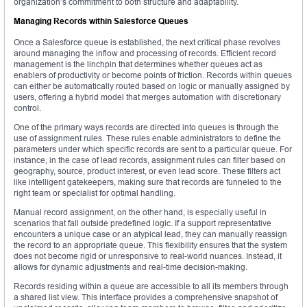
organization’s commitment to both structure and adaptability.
Managing Records within Salesforce Queues
Once a Salesforce queue is established, the next critical phase revolves
around managing the inflow and processing of records. Efficient record
management is the linchpin that determines whether queues act as
enablers of productivity or become points of friction. Records within queues
can either be automatically routed based on logic or manually assigned by
users, offering a hybrid model that merges automation with discretionary
control.
One of the primary ways records are directed into queues is through the
use of assignment rules. These rules enable administrators to define the
parameters under which specific records are sent to a particular queue. For
instance, in the case of lead records, assignment rules can filter based on
geography, source, product interest, or even lead score. These filters act
like intelligent gatekeepers, making sure that records are funneled to the
right team or specialist for optimal handling.
Manual record assignment, on the other hand, is especially useful in
scenarios that fall outside predefined logic. If a support representative
encounters a unique case or an atypical lead, they can manually reassign
the record to an appropriate queue. This flexibility ensures that the system
does not become rigid or unresponsive to real-world nuances. Instead, it
allows for dynamic adjustments and real-time decision-making.
Records residing within a queue are accessible to all its members through
a shared list view. This interface provides a comprehensive snapshot of