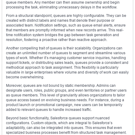
queue members. Any member can then assume ownership and begin
processing the task, eliminating unnecessary delays in the workflow.
From a structural standpoint, queues are highly configurable. They can be
created with distinct labels and names that denote their purpose or
associated team. Notification settings, such as queue email alerts, ensure
that members are promptly informed when new records arrive. This real-
time notification system bridges the gap between task generation and
resolution, fostering a proactive rather than reactive approach.
Another compelling trait of queues is their scalability. Organizations can
create an unlimited number of queues to segment and streamline various
types of work. Whether it’s managing customer service inquiries, handling
support tickets, or distributing sales leads, queues provide a consistent and
methodical approach to task assignment. This flexibility is particularly
valuable in large enterprises where volume and diversity of work can easily
become overwhelming.
Moreover, queues are not bound by static membership. Admins can
designate users, roles, public groups, and even territories or partner users
as queue members. This level of granularity allows organizations to tailor
queue access based on evolving business needs. For instance, during a
product launch or promotional campaign, new users can be temporarily
added to relevant queues to handle increased traffic.
Beyond basic functionality, Salesforce queues support nuanced
configurations. Custom objects, which are integral to Salesforce’s
adaptability, can also be integrated into queues. This ensures that even
specialized business processes benefit from structured task management.