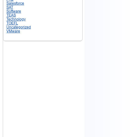
Salesforce
SAT
Software
TEAS
Technology
TOEFL
Uncategorized
VMware