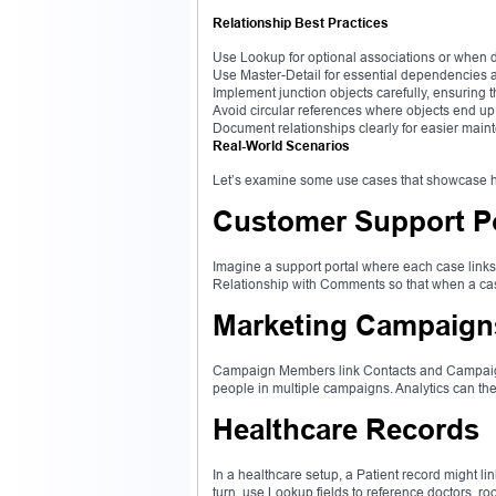
Relationship Best Practices
Use Lookup for optional associations or when de
Use Master-Detail for essential dependencies 
Implement junction objects carefully, ensuring th
Avoid circular references where objects end up
Document relationships clearly for easier mai
Real-World Scenarios
Let’s examine some use cases that showcase ho
Customer Support Po
Imagine a support portal where each case link
Relationship with Comments so that when a case
Marketing Campaign
Campaign Members link Contacts and Campaigns 
people in multiple campaigns. Analytics can t
Healthcare Records
In a healthcare setup, a Patient record might l
turn, use Lookup fields to reference doctors, 