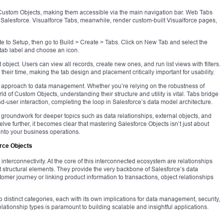
 Custom Objects, making them accessible via the main navigation bar. Web Tabs
Salesforce. Visualforce Tabs, meanwhile, render custom-built Visualforce pages,
e to Setup, then go to Build > Create > Tabs. Click on New Tab and select the
 tab label and choose an icon.
at object. Users can view all records, create new ones, and run list views with filters.
heir time, making the tab design and placement critically important for usability.
ed approach to data management. Whether you’re relying on the robustness of
ld of Custom Objects, understanding their structure and utility is vital. Tabs bridge
-user interaction, completing the loop in Salesforce’s data model architecture.
e groundwork for deeper topics such as data relationships, external objects, and
lve further, it becomes clear that mastering Salesforce Objects isn’t just about
e into your business operations.
rce Objects
on interconnectivity. At the core of this interconnected ecosystem are relationships
t structural elements. They provide the very backbone of Salesforce’s data
omer journey or linking product information to transactions, object relationships
 distinct categories, each with its own implications for data management, security,
lationship types is paramount to building scalable and insightful applications.