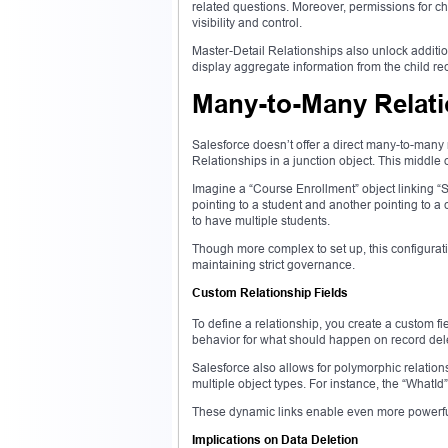
related questions. Moreover, permissions for ch
visibility and control.
Master-Detail Relationships also unlock addition
display aggregate information from the child reco
Many-to-Many Relat
Salesforce doesn’t offer a direct many-to-many 
Relationships in a junction object. This middle
Imagine a “Course Enrollment” object linking “
pointing to a student and another pointing to a 
to have multiple students.
Though more complex to set up, this configurati
maintaining strict governance.
Custom Relationship Fields
To define a relationship, you create a custom fi
behavior for what should happen on record delet
Salesforce also allows for polymorphic relation
multiple object types. For instance, the “WhatId
These dynamic links enable even more powerfu
Implications on Data Deletion