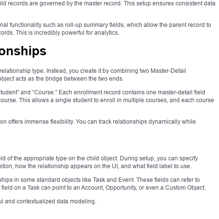
ild records are governed by the master record. This setup ensures consistent data
al functionality such as roll-up summary fields, which allow the parent record to
rds. This is incredibly powerful for analytics.
ionships
relationship type. Instead, you create it by combining two Master-Detail
 object acts as the bridge between the two ends.
Student” and “Course.” Each enrollment record contains one master-detail field
course. This allows a single student to enroll in multiple courses, and each course
on offers immense flexibility. You can track relationships dynamically while
eld of the appropriate type on the child object. During setup, you can specify
ion, how the relationship appears on the UI, and what field label to use.
ships in some standard objects like Task and Event. These fields can refer to
” field on a Task can point to an Account, Opportunity, or even a Custom Object.
l and contextualized data modeling.