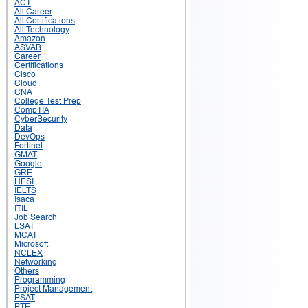
ACT
All Career
All Certifications
All Technology
Amazon
ASVAB
Career
Certifications
Cisco
Cloud
CNA
College Test Prep
CompTIA
CyberSecurity
Data
DevOps
Fortinet
GMAT
Google
GRE
HESI
IELTS
Isaca
ITIL
Job Search
LSAT
MCAT
Microsoft
NCLEX
Networking
Others
Programming
Project Management
PSAT
PTE