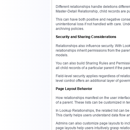
Different relationships handle deletions differen
Master-Detail Relationship, child records are p
This can have both positive and negative conseq
unintentional loss if not handled with care. Und
archiving policies.
Security and Sharing Considerations
Relationships also influence security. With Loo
relationships inherit permissions from the paren
models.
You can also build Sharing Rules and Permissio
all child records of a particular parent if the pa
Field-level security applies regardless of relat
level control offers an additional layer of gover
Page Layout Behavior
How relationships manifest on the user interface
of a parent. These lists can be customized in ter
In Lookup Relationships, the related list can be 
This clarity helps users understand data flow 
Admins can also customize page layouts to inclu
page layouts help users intuitively grasp relati