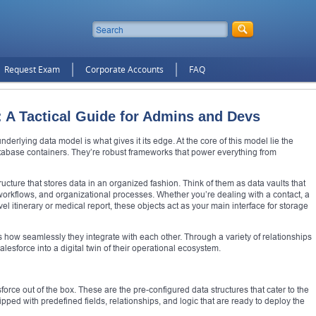
Request Exam
Corporate Accounts
FAQ
: A Tactical Guide for Admins and Devs
nderlying data model is what gives it its edge. At the core of this model lie the
atabase containers. They’re robust frameworks that power everything from
ucture that stores data in an organized fashion. Think of them as data vaults that
workflows, and organizational processes. Whether you’re dealing with a contact, a
el itinerary or medical report, these objects act as your main interface for storage
s how seamlessly they integrate with each other. Through a variety of relationships
esforce into a digital twin of their operational ecosystem.
orce out of the box. These are the pre-configured data structures that cater to the
 with predefined fields, relationships, and logic that are ready to deploy the