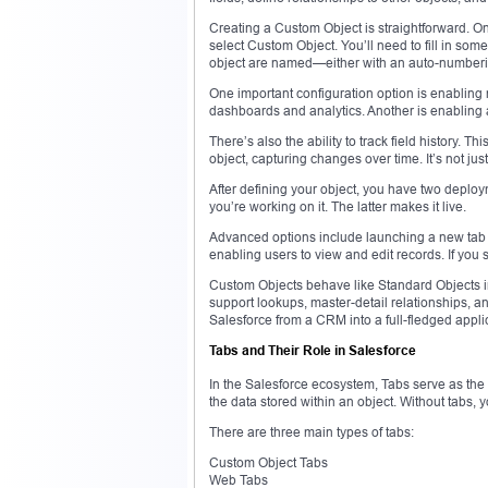
Creating a Custom Object is straightforward. O
select Custom Object. You’ll need to fill in so
object are named—either with an auto-numberi
One important configuration option is enabling 
dashboards and analytics. Another is enabling act
There’s also the ability to track field history. T
object, capturing changes over time. It’s not just
After defining your object, you have two deplo
you’re working on it. The latter makes it live.
Advanced options include launching a new tab wiz
enabling users to view and edit records. If you s
Custom Objects behave like Standard Objects i
support lookups, master-detail relationships, an
Salesforce from a CRM into a full-fledged applic
Tabs and Their Role in Salesforce
In the Salesforce ecosystem, Tabs serve as the v
the data stored within an object. Without tabs, 
There are three main types of tabs:
Custom Object Tabs
Web Tabs