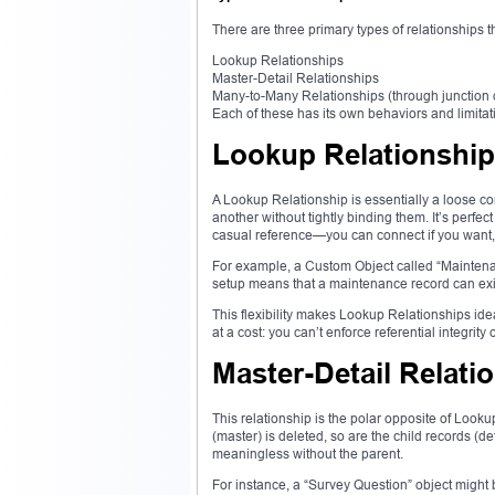
There are three primary types of relationships t
Lookup Relationships
Master-Detail Relationships
Many-to-Many Relationships (through junction 
Each of these has its own behaviors and limitat
Lookup Relationshi
A Lookup Relationship is essentially a loose co
another without tightly binding them. It’s perfec
casual reference—you can connect if you want, 
For example, a Custom Object called “Maintenan
setup means that a maintenance record can exist
This flexibility makes Lookup Relationships ide
at a cost: you can’t enforce referential integrit
Master-Detail Relati
This relationship is the polar opposite of Lookup
(master) is deleted, so are the child records (d
meaningless without the parent.
For instance, a “Survey Question” object might b