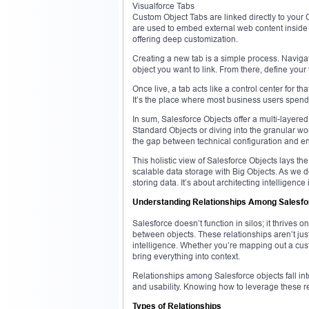
Visualforce Tabs
Custom Object Tabs are linked directly to your
are used to embed external web content inside 
offering deep customization.
Creating a new tab is a simple process. Navigat
object you want to link. From there, define your
Once live, a tab acts like a control center for th
It’s the place where most business users spend t
In sum, Salesforce Objects offer a multi-layer
Standard Objects or diving into the granular wor
the gap between technical configuration and end
This holistic view of Salesforce Objects lays th
scalable data storage with Big Objects. As we de
storing data. It’s about architecting intelligenc
Understanding Relationships Among Salesfo
Salesforce doesn’t function in silos; it thrives 
between objects. These relationships aren’t jus
intelligence. Whether you’re mapping out a cust
bring everything into context.
Relationships among Salesforce objects fall into
and usability. Knowing how to leverage these re
Types of Relationships