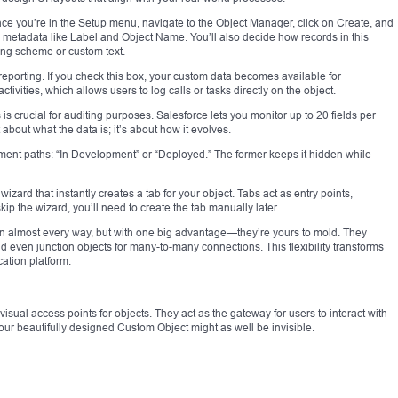
nce you’re in the Setup menu, navigate to the Object Manager, click on Create, and
me metadata like Label and Object Name. You’ll also decide how records in this
ng scheme or custom text.
reporting. If you check this box, your custom data becomes available for
ivities, which allows users to log calls or tasks directly on the object.
his is crucial for auditing purposes. Salesforce lets you monitor up to 20 fields per
 about what the data is; it’s about how it evolves.
yment paths: “In Development” or “Deployed.” The former keeps it hidden while
ard that instantly creates a tab for your object. Tabs act as entry points,
kip the wizard, you’ll need to create the tab manually later.
n almost every way, but with one big advantage—they’re yours to mold. They
d even junction objects for many-to-many connections. This flexibility transforms
ation platform.
isual access points for objects. They act as the gateway for users to interact with
your beautifully designed Custom Object might as well be invisible.