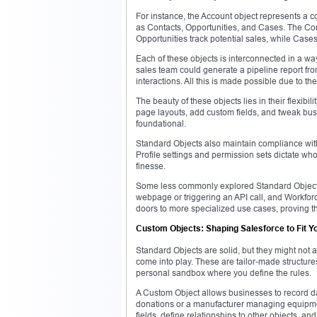
For instance, the Account object represents a co
as Contacts, Opportunities, and Cases. The Co
Opportunities track potential sales, while Case
Each of these objects is interconnected in a wa
sales team could generate a pipeline report fr
interactions. All this is made possible due to t
The beauty of these objects lies in their flexibi
page layouts, add custom fields, and tweak bus
foundational.
Standard Objects also maintain compliance with S
Profile settings and permission sets dictate wh
finesse.
Some less commonly explored Standard Objects 
webpage or triggering an API call, and Workforc
doors to more specialized use cases, proving tha
Custom Objects: Shaping Salesforce to Fit Y
Standard Objects are solid, but they might no
come into play. These are tailor-made structure
personal sandbox where you define the rules.
A Custom Object allows businesses to record dat
donations or a manufacturer managing equipme
fields, define relationships to other objects, an