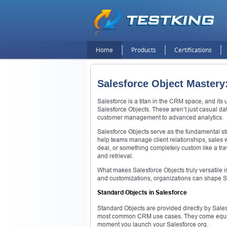
Home
Products
Certifications
Salesforce Object Mastery
Salesforce is a titan in the CRM space, and its u
Salesforce Objects. These aren’t just casual d
customer management to advanced analytics.
Salesforce Objects serve as the fundamental str
help teams manage client relationships, sales 
deal, or something completely custom like a trav
and retrieval.
What makes Salesforce Objects truly versatile i
and customizations, organizations can shape Sal
Standard Objects in Salesforce
Standard Objects are provided directly by Salesf
most common CRM use cases. They come equipped
moment you launch your Salesforce org.