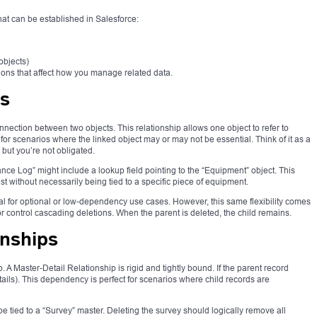
hat can be established in Salesforce:
objects)
ions that affect how you manage related data.
ps
nnection between two objects. This relationship allows one object to refer to
t for scenarios where the linked object may or may not be essential. Think of it as a
but you’re not obligated.
ce Log” might include a lookup field pointing to the “Equipment” object. This
 without necessarily being tied to a specific piece of equipment.
al for optional or low-dependency use cases. However, this same flexibility comes
y or control cascading deletions. When the parent is deleted, the child remains.
onships
. A Master-Detail Relationship is rigid and tightly bound. If the parent record
etails). This dependency is perfect for scenarios where child records are
e tied to a “Survey” master. Deleting the survey should logically remove all