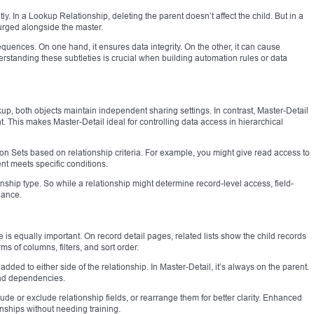
tly. In a Lookup Relationship, deleting the parent doesn’t affect the child. But in a
urged alongside the master.
uences. On one hand, it ensures data integrity. On the other, it can cause
erstanding these subtleties is crucial when building automation rules or data
kup, both objects maintain independent sharing settings. In contrast, Master-Detail
t. This makes Master-Detail ideal for controlling data access in hierarchical
n Sets based on relationship criteria. For example, you might give read access to
rent meets specific conditions.
ionship type. So while a relationship might determine record-level access, field-
nance.
 is equally important. On record detail pages, related lists show the child records
ms of columns, filters, and sort order.
added to either side of the relationship. In Master-Detail, it’s always on the parent.
and dependencies.
de or exclude relationship fields, or rearrange them for better clarity. Enhanced
onships without needing training.