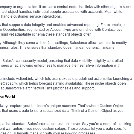
mpany or organization. It acts as a central node that links with other objects such
ntact object handles individual people associated with accounts. Meanwhile,
s handle customer service interactions.
y that supports data integrity and enables advanced reporting. For example, a
om Opportunities, segmented by Account type and enriched with Contact-level
he rigid yet adaptable schema these standard objects offer.
lity. Although they come with default settings, Salesforce allows admins to modify
iness rules. This ensures that standard doesn’t mean generic. It means
alesforce’s security model, ensuring that data visibility is tightly controlled.
o sees what, allowing enterprises to manage their sensitive information with
include ActionLink, which lets users execute predefined actions like launching a
eCapacity, which helps forecast staffing availability. These niche objects open
t Salesforce’s architecture isn’t just for sales and support.
our World
t always capture your business’s unique nuances. That’s where Custom Objects
s that users create to store specialized data. Think of a Custom Object as your
a that standard Salesforce structures don’t cover. Say you’re a nonprofit tracking
nt warranties—you need custom setups. These objects let you create specific
d design UI layouts that align with your real-world processes.