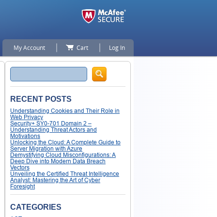
My Account
Cart
Log In
Search
RECENT POSTS
Understanding Cookies and Their Role in
Web Privacy
Security+ SY0-701 Domain 2 –
Understanding Threat Actors and
Motivations
Unlocking the Cloud: A Complete Guide to
Server Migration with Azure
Demystifying Cloud Misconfigurations: A
Deep Dive into Modern Data Breach
Vectors
Unveiling the Certified Threat Intelligence
Analyst: Mastering the Art of Cyber
Foresight
CATEGORIES