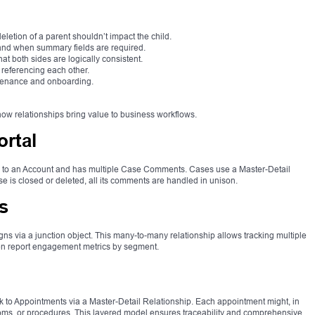
letion of a parent shouldn’t impact the child.
and when summary fields are required.
at both sides are logically consistent.
 referencing each other.
ntenance and onboarding.
w relationships bring value to business workflows.
rtal
s to an Account and has multiple Case Comments. Cases use a Master-Detail
 is closed or deleted, all its comments are handled in unison.
s
via a junction object. This many-to-many relationship allows tracking multiple
hen report engagement metrics by segment.
ink to Appointments via a Master-Detail Relationship. Each appointment might, in
rooms, or procedures. This layered model ensures traceability and comprehensive