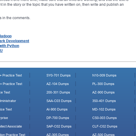
t in the story or the topic that you have written on, then write and publish an
 us in the comments.
 Hadoop
park Development
with Python
LU
 Practice Test
SY0-701 Dumps
N10-009 Dumps
 Practice Test
AZ-104 Dumps
PL-300 Dumps
ce Test
200-301 Dumps
AZ-900 Dumps
ministrator
SAA-C03 Dumps
350-401 Dumps
ice Test
AI-900 Dumps
MD-102 Dumps
prise
DP-700 Dumps
CS0-003 Dumps
tect Associate
SAP-C02 Dumps
CLF-C02 Dumps
ion Practice Test
AZ-305 Dumps
AZ-500 Dumps