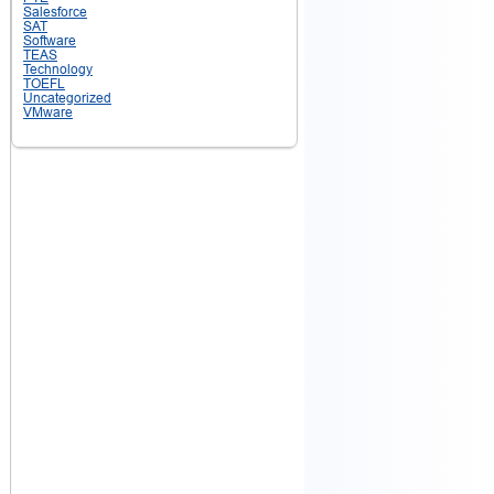
Salesforce
SAT
Software
TEAS
Technology
TOEFL
Uncategorized
VMware