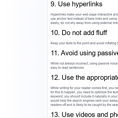
9. Use hyperlinks
Hyperlinks make your web page interactive and a
use anchor text instead of bare links and using
easily; do not shy away from using external lin
10. Do not add fluff
Keep your texts to the point and avoid inflating 
11. Avoid using passiv
While not always incorrect, using passive voice
easy to read sentences.
12. Use the appropria
While writing for your reader comes first, you ne
for this to happen, you need to optimize the te
keyword, you should include it naturally in you
would help the search engines rank your webpag
readers off and is likely to be caught by the se
13. Use videos and ph