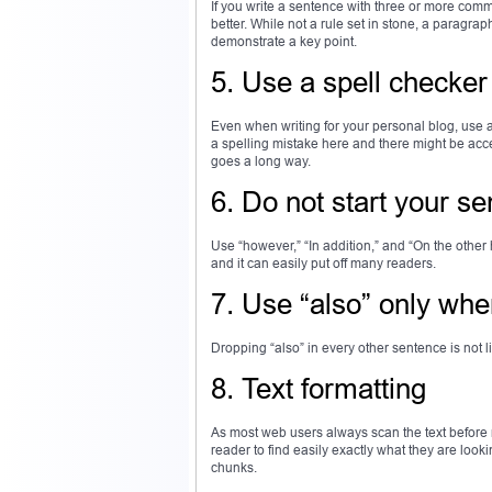
If you write a sentence with three or more comma
better. While not a rule set in stone, a paragra
demonstrate a key point.
5. Use a spell checker
Even when writing for your personal blog, use a
a spelling mistake here and there might be acce
goes a long way.
6. Do not start your se
Use “however,” “In addition,” and “On the othe
and it can easily put off many readers.
7. Use “also” only wh
Dropping “also” in every other sentence is not li
8. Text formatting
As most web users always scan the text before re
reader to find easily exactly what they are looki
chunks.