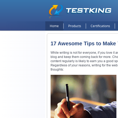
Home
Products
Certifications
17 Awesome Tips to Make Y
While writing is not for everyone, if you love it 
blog and keep them coming back for more. Choosi
content regularly is likely to earn you a good 
Regardless of your reasons, writing for the web
thoughts: