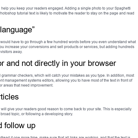
help you keep your readers engaged. Adding a single photo to your Spaghetti
otoshop tutorial text is likely to motivate the reader to stay on the page and read
 language”
you would have to go through a few hundred words before you even understand what
p you increase your conversions and sell products or services, but adding hundreds
 visitors away.
tor and not directly in your browser
nd grammar checkers, which will catch your mistakes as you type. In addition, most
tent management systems editors, allowing you to have most of the text in front of
es or areas that need improvement.
ticles
will give your readers good reason to come back to your site. This is especially
 broad topic, or following a developing story.
d follow up
fread it one more time, make sure that all links are working, and that the text is