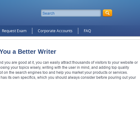
Request Exam
Corporate Accounts
FAQ
ou a Better Writer
and you are good at it, you can easily attract thousands of visitors to your website or
ng your topics wisely, writing with the user in mind, and adding top quality
spot on the search engines too and help you market your products or services.
 has its own specifics, which you should always consider before pouring out your