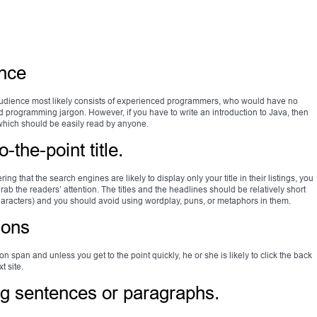
ence
audience most likely consists of experienced programmers, who would have no
nd programming jargon. However, if you have to write an introduction to Java, then
 which should be easily read by anyone.
-the-point title.
ng that the search engines are likely to display only your title in their listings, you
grab the readers’ attention. The titles and the headlines should be relatively short
characters) and you should avoid using wordplay, puns, or metaphors in them.
ions
n span and unless you get to the point quickly, he or she is likely to click the back
t site.
ng sentences or paragraphs.