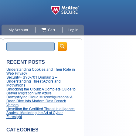
My Account
Cart
Log In
Search
RECENT POSTS
Understanding Cookies and Their Role in
Web Privacy
Security+ SY0-701 Domain 2 –
Understanding Threat Actors and
Motivations
Unlocking the Cloud: A Complete Guide to
Server Migration with Azure
Demystifying Cloud Misconfigurations: A
Deep Dive into Modern Data Breach
Vectors
Unveiling the Certified Threat Intelligence
Analyst: Mastering the Art of Cyber
Foresight
CATEGORIES