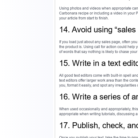
Using photos and videos when appropriate can 
Carbonara recipe or including a video in your Ph
your article from start to finish.
14. Avoid using “sales
If you load just about any sales page, often 
the product is. Using call for action could hel
of words that say nothing is likely to chase your
15. Write in a text edi
All good text editors come with built-in spell a
text editors offer larger work area than the con
you, format it easily, and spot any irregulariti
16. Write a series of ar
When used occasionally and appropriately, this 
appropriate when writing tutorials, discussing a
17. Publish, check, an
Once you publish your text, take the time to proo