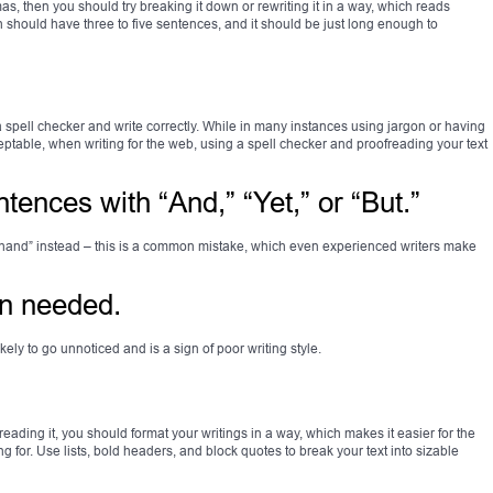
s, then you should try breaking it down or rewriting it in a way, which reads
ph should have three to five sentences, and it should be just long enough to
 spell checker and write correctly. While in many instances using jargon or having
ptable, when writing for the web, using a spell checker and proofreading your text
ntences with “And,” “Yet,” or “But.”
r hand” instead – this is a common mistake, which even experienced writers make
en needed.
kely to go unnoticed and is a sign of poor writing style.
ading it, you should format your writings in a way, which makes it easier for the
ng for. Use lists, bold headers, and block quotes to break your text into sizable