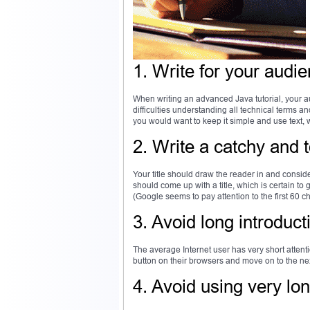
1. Write for your audi
When writing an advanced Java tutorial, your 
difficulties understanding all technical terms a
you would want to keep it simple and use text,
2. Write a catchy and to
Your title should draw the reader in and consideri
should come up with a title, which is certain to 
(Google seems to pay attention to the first 60 
3. Avoid long introduct
The average Internet user has very short attentio
button on their browsers and move on to the nex
4. Avoid using very lo