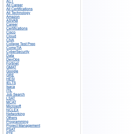
ACT
All Career
All Certifications
All Technology
Amazon
ASVAB
Career
Certifications
Cisco
Cloud
CNA
College Test Prep
CompTIA
CyberSecurity
Data
DevOps
Fortinet
GMAT
Google
GRE
HESI
IELTS
Isaca
ITIL
Job Search
LSAT
MCAT
Microsoft
NCLEX
Networking
Others
Programming
Project Management
PSAT
PTE