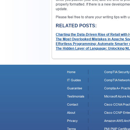
properly formatted. If there is a new developmen
update.
Please feel free to share your writing tips with
RELATED POSTS:
Charting the Data-Driven Rise of Retail with
The Most Overlooked Mistakes in Apache S
Effortless Programming: Automate Smarter 
The Hidden Layer of Language: Unlocking N
Home
CompTIA Security+
IT Guides
CompTIA Network+
Guarantee
Comptia A+ Practi
Testimonials
Microsoft Azure Ad
Contact
Cisco CCNA Pract
About
Cisco CCNP Enter
Privacy
Amazon AWS Archi
Terms
PMI PMP Certificat