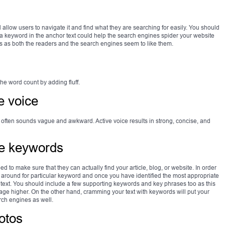
llow users to navigate it and find what they are searching for easily. You should
 a keyword in the anchor text could help the search engines spider your website
ks as both the readers and the search engines seem to like them.
the word count by adding fluff.
e voice
 often sounds vague and awkward. Active voice results in strong, concise, and
te keywords
ed to make sure that they can actually find your article, blog, or website. In order
xt around for particular keyword and once you have identified the most appropriate
r text. You should include a few supporting keywords and key phrases too as this
e higher. On the other hand, cramming your text with keywords will put your
arch engines as well.
otos