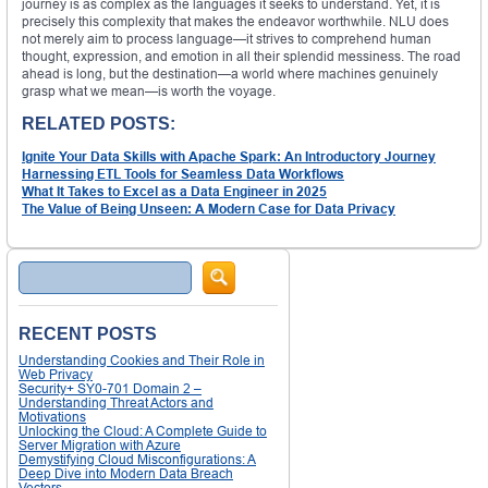
journey is as complex as the languages it seeks to understand. Yet, it is
precisely this complexity that makes the endeavor worthwhile. NLU does
not merely aim to process language—it strives to comprehend human
thought, expression, and emotion in all their splendid messiness. The road
ahead is long, but the destination—a world where machines genuinely
grasp what we mean—is worth the voyage.
RELATED POSTS:
Ignite Your Data Skills with Apache Spark: An Introductory Journey
Harnessing ETL Tools for Seamless Data Workflows
What It Takes to Excel as a Data Engineer in 2025
The Value of Being Unseen: A Modern Case for Data Privacy
Search
RECENT POSTS
Understanding Cookies and Their Role in
Web Privacy
Security+ SY0-701 Domain 2 –
Understanding Threat Actors and
Motivations
Unlocking the Cloud: A Complete Guide to
Server Migration with Azure
Demystifying Cloud Misconfigurations: A
Deep Dive into Modern Data Breach
Vectors