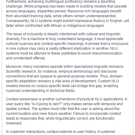
Furthermore, achieving multilingual proficiency remains a daunting
challenge. While progress has been made in building models that operate
across languages, disparities persist. Resource-rich languages benefit
from abundant training data, while others remain underrepresented.
Consequently, NLU systems might exhibit impressive fluency in English, yet
falter when confronted with African or indigenous languages.
The issue of inclusivity is deeply intertwined with cultural and linguistic
diversity. For a machine to truly understand language, it must appreciate
cultural nuances and context-specific meanings. A phrase that is innocuous
in one culture may carry a vastly different implication in another. NLU
systems must be attuned to these subtleties to avoid miscommunication
and unintended offense.
Moreover, many industries operate within specialized linguistic domains.
Scientific research, for instance, employs terminology and discourse
conventions that are opaque to general-purpose models. Thus, domain-
specific adaptation remains a vital area of development. Custom NLU
models trained on corpus-specific texts can bridge this gap, enabling
nuanced understanding in technical fields.
Context awareness is another cornerstone of practical NLU applications. A
user query like “Is it going to rain?” only makes sense with temporal and
spatial context. The system must infer that the user is asking about the
current location and near-future weather. Failure to incorporate context
leads to responses that, while linguistically correct, are functionally
irrelevant.
In customer interactions, context extends to user history. A customer