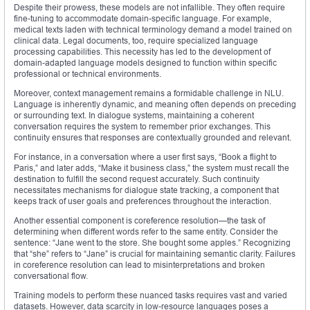
Despite their prowess, these models are not infallible. They often require
fine-tuning to accommodate domain-specific language. For example,
medical texts laden with technical terminology demand a model trained on
clinical data. Legal documents, too, require specialized language
processing capabilities. This necessity has led to the development of
domain-adapted language models designed to function within specific
professional or technical environments.
Moreover, context management remains a formidable challenge in NLU.
Language is inherently dynamic, and meaning often depends on preceding
or surrounding text. In dialogue systems, maintaining a coherent
conversation requires the system to remember prior exchanges. This
continuity ensures that responses are contextually grounded and relevant.
For instance, in a conversation where a user first says, “Book a flight to
Paris,” and later adds, “Make it business class,” the system must recall the
destination to fulfill the second request accurately. Such continuity
necessitates mechanisms for dialogue state tracking, a component that
keeps track of user goals and preferences throughout the interaction.
Another essential component is coreference resolution—the task of
determining when different words refer to the same entity. Consider the
sentence: “Jane went to the store. She bought some apples.” Recognizing
that “she” refers to “Jane” is crucial for maintaining semantic clarity. Failures
in coreference resolution can lead to misinterpretations and broken
conversational flow.
Training models to perform these nuanced tasks requires vast and varied
datasets. However, data scarcity in low-resource languages poses a