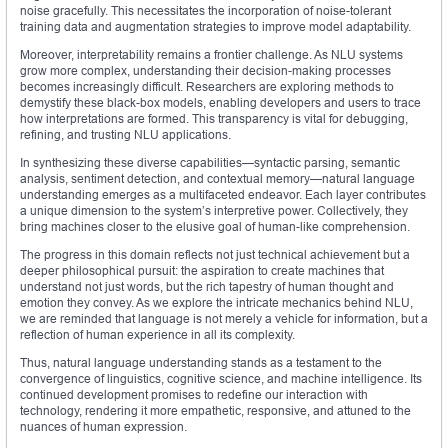
noise gracefully. This necessitates the incorporation of noise-tolerant
training data and augmentation strategies to improve model adaptability.
Moreover, interpretability remains a frontier challenge. As NLU systems
grow more complex, understanding their decision-making processes
becomes increasingly difficult. Researchers are exploring methods to
demystify these black-box models, enabling developers and users to trace
how interpretations are formed. This transparency is vital for debugging,
refining, and trusting NLU applications.
In synthesizing these diverse capabilities—syntactic parsing, semantic
analysis, sentiment detection, and contextual memory—natural language
understanding emerges as a multifaceted endeavor. Each layer contributes
a unique dimension to the system’s interpretive power. Collectively, they
bring machines closer to the elusive goal of human-like comprehension.
The progress in this domain reflects not just technical achievement but a
deeper philosophical pursuit: the aspiration to create machines that
understand not just words, but the rich tapestry of human thought and
emotion they convey. As we explore the intricate mechanics behind NLU,
we are reminded that language is not merely a vehicle for information, but a
reflection of human experience in all its complexity.
Thus, natural language understanding stands as a testament to the
convergence of linguistics, cognitive science, and machine intelligence. Its
continued development promises to redefine our interaction with
technology, rendering it more empathetic, responsive, and attuned to the
nuances of human expression.