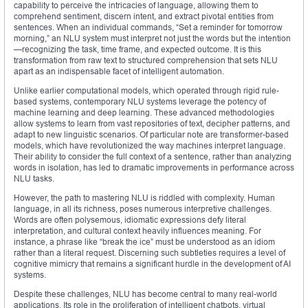
capability to perceive the intricacies of language, allowing them to
comprehend sentiment, discern intent, and extract pivotal entities from
sentences. When an individual commands, “Set a reminder for tomorrow
morning,” an NLU system must interpret not just the words but the intention
—recognizing the task, time frame, and expected outcome. It is this
transformation from raw text to structured comprehension that sets NLU
apart as an indispensable facet of intelligent automation.
Unlike earlier computational models, which operated through rigid rule-
based systems, contemporary NLU systems leverage the potency of
machine learning and deep learning. These advanced methodologies
allow systems to learn from vast repositories of text, decipher patterns, and
adapt to new linguistic scenarios. Of particular note are transformer-based
models, which have revolutionized the way machines interpret language.
Their ability to consider the full context of a sentence, rather than analyzing
words in isolation, has led to dramatic improvements in performance across
NLU tasks.
However, the path to mastering NLU is riddled with complexity. Human
language, in all its richness, poses numerous interpretive challenges.
Words are often polysemous, idiomatic expressions defy literal
interpretation, and cultural context heavily influences meaning. For
instance, a phrase like “break the ice” must be understood as an idiom
rather than a literal request. Discerning such subtleties requires a level of
cognitive mimicry that remains a significant hurdle in the development of AI
systems.
Despite these challenges, NLU has become central to many real-world
applications. Its role in the proliferation of intelligent chatbots, virtual