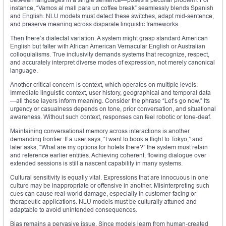
instance, “Vamos al mall para un coffee break” seamlessly blends Spanish
and English. NLU models must detect these switches, adapt mid-sentence,
and preserve meaning across disparate linguistic frameworks.
Then there’s dialectal variation. A system might grasp standard American
English but falter with African American Vernacular English or Australian
colloquialisms. True inclusivity demands systems that recognize, respect,
and accurately interpret diverse modes of expression, not merely canonical
language.
Another critical concern is context, which operates on multiple levels.
Immediate linguistic context, user history, geographical and temporal data
—all these layers inform meaning. Consider the phrase “Let’s go now.” Its
urgency or casualness depends on tone, prior conversation, and situational
awareness. Without such context, responses can feel robotic or tone-deaf.
Maintaining conversational memory across interactions is another
demanding frontier. If a user says, “I want to book a flight to Tokyo,” and
later asks, “What are my options for hotels there?” the system must retain
and reference earlier entities. Achieving coherent, flowing dialogue over
extended sessions is still a nascent capability in many systems.
Cultural sensitivity is equally vital. Expressions that are innocuous in one
culture may be inappropriate or offensive in another. Misinterpreting such
cues can cause real-world damage, especially in customer-facing or
therapeutic applications. NLU models must be culturally attuned and
adaptable to avoid unintended consequences.
Bias remains a pervasive issue. Since models learn from human-created