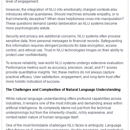
level of engagement.
However, the integration of NLU into emotionally charged contexts also
introduces ethical quandaries. Should machines simulate empathy, or is
that inherently deceptive? When does helpfulness cross into manipulation?
These questions demand careful deliberation as NLU systems become
more psychologically astute.
Security and privacy are additional concerns. NLU systems often process
sensitive data, from personal messages to financial records. Safeguarding
this information requires stringent protocols for data encryption, access
control, and ethical use. Trust in NLU technologies hinges on their ability to
protect user confidentiality.
To ensure reliability, real-world NLU systems undergo extensive evaluation.
Performance metrics such as accuracy, precision, recall, and F1 scores
provide quantitative insights. Yet, these metrics do not always capture
practical efficacy. User satisfaction, engagement, and long-term trust offer
more holistic indicators of success.
The Challenges and Complexities of Natural Language Understanding
While natural language understanding offers profound capabilities across
industries, it remains one of the most intricate and demanding areas within
artificial intelligence. Its complexity stems not just from the technical
underpinnings but from the inherently chaotic, richly expressive, and
context-laden nature of human language itself.
One of the most formidable challenges NLU faces is ambiguity. Language
often thrives on it, employing vagueness, double meanings, and contextual