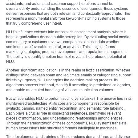
assistants, and automated customer support solutions cannot be
overstated. By understanding the essence of user queries, these systems
deliver responses that are both relevant and contextually appropriate. This
represents a monumental shift from keyword-matching systems to those
that truly comprehend user intent.
NLU’s influence extends into areas such as sentiment analysis, where it
helps organizations decode public perception. By evaluating social media
commentary or customer reviews, companies can ascertain whether
sentiments are favorable, neutral, or adverse. This insight informs
marketing strategies, product development, and reputation management.
The ability to quantify emotion from text reveals the profound potential of
NLU.
Another significant application is in the realm of text classification. Whether
distinguishing between spam and legitimate emails or categorizing support
tickets by urgency, NLU underpins the decision-making process. Its
algorithms process text input, classify it according to predefined categories,
and enable automated handling of vast communication volumes.
But what enables NLU to perform such diverse tasks? The answer lies in its
multilayered architecture. At its core are components responsible for
syntactic parsing, named entity recognition, and semantic role labeling.
Each plays a crucial role in dissecting sentences, identifying relevant
pieces of information, and understanding relationships among entities.
Through the harmonization of these components, NLU systems translate
human expressions into structured formats intelligible to machines.
The development and training of these systems demand large and diverse