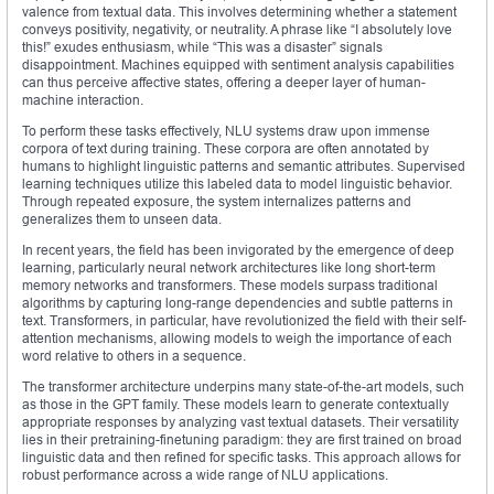
valence from textual data. This involves determining whether a statement
conveys positivity, negativity, or neutrality. A phrase like “I absolutely love
this!” exudes enthusiasm, while “This was a disaster” signals
disappointment. Machines equipped with sentiment analysis capabilities
can thus perceive affective states, offering a deeper layer of human-
machine interaction.
To perform these tasks effectively, NLU systems draw upon immense
corpora of text during training. These corpora are often annotated by
humans to highlight linguistic patterns and semantic attributes. Supervised
learning techniques utilize this labeled data to model linguistic behavior.
Through repeated exposure, the system internalizes patterns and
generalizes them to unseen data.
In recent years, the field has been invigorated by the emergence of deep
learning, particularly neural network architectures like long short-term
memory networks and transformers. These models surpass traditional
algorithms by capturing long-range dependencies and subtle patterns in
text. Transformers, in particular, have revolutionized the field with their self-
attention mechanisms, allowing models to weigh the importance of each
word relative to others in a sequence.
The transformer architecture underpins many state-of-the-art models, such
as those in the GPT family. These models learn to generate contextually
appropriate responses by analyzing vast textual datasets. Their versatility
lies in their pretraining-finetuning paradigm: they are first trained on broad
linguistic data and then refined for specific tasks. This approach allows for
robust performance across a wide range of NLU applications.