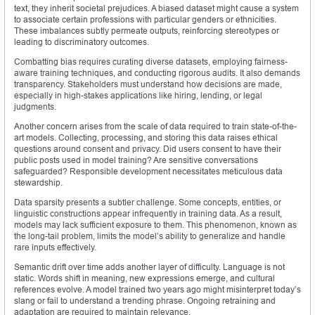
text, they inherit societal prejudices. A biased dataset might cause a system
to associate certain professions with particular genders or ethnicities.
These imbalances subtly permeate outputs, reinforcing stereotypes or
leading to discriminatory outcomes.
Combatting bias requires curating diverse datasets, employing fairness-
aware training techniques, and conducting rigorous audits. It also demands
transparency. Stakeholders must understand how decisions are made,
especially in high-stakes applications like hiring, lending, or legal
judgments.
Another concern arises from the scale of data required to train state-of-the-
art models. Collecting, processing, and storing this data raises ethical
questions around consent and privacy. Did users consent to have their
public posts used in model training? Are sensitive conversations
safeguarded? Responsible development necessitates meticulous data
stewardship.
Data sparsity presents a subtler challenge. Some concepts, entities, or
linguistic constructions appear infrequently in training data. As a result,
models may lack sufficient exposure to them. This phenomenon, known as
the long-tail problem, limits the model’s ability to generalize and handle
rare inputs effectively.
Semantic drift over time adds another layer of difficulty. Language is not
static. Words shift in meaning, new expressions emerge, and cultural
references evolve. A model trained two years ago might misinterpret today’s
slang or fail to understand a trending phrase. Ongoing retraining and
adaptation are required to maintain relevance.