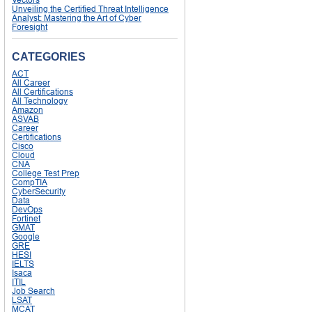
Unveiling the Certified Threat Intelligence
Analyst: Mastering the Art of Cyber
Foresight
CATEGORIES
ACT
All Career
All Certifications
All Technology
Amazon
ASVAB
Career
Certifications
Cisco
Cloud
CNA
College Test Prep
CompTIA
CyberSecurity
Data
DevOps
Fortinet
GMAT
Google
GRE
HESI
IELTS
Isaca
ITIL
Job Search
LSAT
MCAT