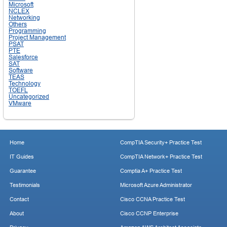
Microsoft
NCLEX
Networking
Others
Programming
Project Management
PSAT
PTE
Salesforce
SAT
Software
TEAS
Technology
TOEFL
Uncategorized
VMware
Home
CompTIA Security+ Practice Test
IT Guides
CompTIA Network+ Practice Test
Guarantee
Comptia A+ Practice Test
Testimonials
Microsoft Azure Administrator
Contact
Cisco CCNA Practice Test
About
Cisco CCNP Enterprise