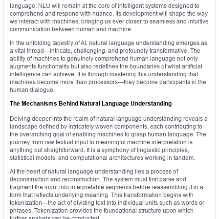
language, NLU will remain at the core of intelligent systems designed to
comprehend and respond with nuance. Its development will shape the way
we interact with machines, bringing us ever closer to seamless and intuitive
communication between human and machine.
In the unfolding tapestry of AI, natural language understanding emerges as
a vital thread—intricate, challenging, and profoundly transformative. The
ability of machines to genuinely comprehend human language not only
augments functionality but also redefines the boundaries of what artificial
intelligence can achieve. It is through mastering this understanding that
machines become more than processors—they become participants in the
human dialogue.
The Mechanisms Behind Natural Language Understanding
Delving deeper into the realm of natural language understanding reveals a
landscape defined by intricately woven components, each contributing to
the overarching goal of enabling machines to grasp human language. The
journey from raw textual input to meaningful machine interpretation is
anything but straightforward. It is a symphony of linguistic principles,
statistical models, and computational architectures working in tandem.
At the heart of natural language understanding lies a process of
deconstruction and reconstruction. The system must first parse and
fragment the input into interpretable segments before reassembling it in a
form that reflects underlying meaning. This transformation begins with
tokenization—the act of dividing text into individual units such as words or
phrases. Tokenization provides the foundational structure upon which
further analysis can be conducted.