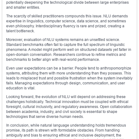
potentially deepening the technological divide between large enterprises
and smaller entities.
The scarcity of skilled practitioners compounds this issue. NLU demands
expertise in linguistics, computer science, data science, and sometimes
even philosophy. Interdisciplinary fluency is rare and prized, creating a
talent bottleneck.
Moreover, evaluation of NLU systems remains an unsettled science.
Standard benchmarks often fail to capture the full spectrum of linguistic
phenomena. A model might perform well on structured datasets yet falter in
open-domain conversation. Researchers continue to refine metrics and
benchmarks to better align with real-world performance.
Even user expectations can be a barrier. People tend to anthropomorphize
systems, attributing them with more understanding than they possess. This
leads to misplaced trust and possible frustration when the system inevitably
fails. Managing expectations through design, communication, and user
education is vital.
Looking forward, the evolution of NLU will depend on addressing these
challenges holistically. Technical innovation must be coupled with ethical
foresight, cultural inclusivity, and regulatory awareness. Open collaboration
between academia, industry, and civil society is essential to shape
technologies that serve diverse human needs.
In conclusion, while natural language understanding holds tremendous
promise, its path is strewn with formidable obstacles. From handling
ambiguity and bias to ensuring ethical and inclusive deployment, the