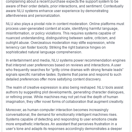
complaining about a recent purchase expects the support system to be
aware of their order details, prior interactions, and sentiment. Contextually
aware NLU systems enhance user experience by demonstrating
attentiveness and personalization.
NLU also plays a pivotal role in content moderation. Online platforms must
process user-generated content at scale, identifying harmful language,
misinformation, or policy violations. This requires systems capable of
nuanced understanding, distinguishing between satire, criticism, and
outright abuse. Overzealous moderation may stifle expression, while
leniency can foster toxicity. Striking the right balance hinges on
sophisticated natural language comprehension.
In entertainment and media, NLU systems power recommendation engines
that interpret user preferences based on reviews and interactions. A user
who frequently searches for “gritty crime dramas with strong female leads”
signals specific narrative tastes. Systems that parse and respond to such
detailed preferences offer more satisfying content discovery.
The realm of creative expression is also being reshaped. NLU tools assist
authors by suggesting plot developments, generating character dialogues,
or refining prose. While machines may not yet rival the depth of human
imagination, they offer novel forms of collaboration that augment creativity.
Moreover, as human-computer interaction becomes increasingly
conversational, the demand for emotionally intelligent machines rises.
Systems capable of detecting and responding to user emotions create
more empathetic interfaces. An assistant that perceives frustration in a
user’s tone and adapts its responses accordingly demonstrates a deeper