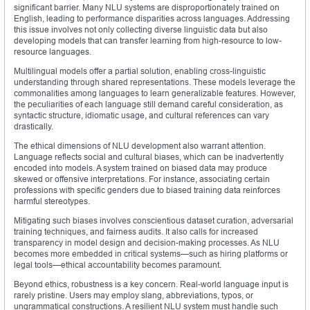
significant barrier. Many NLU systems are disproportionately trained on
English, leading to performance disparities across languages. Addressing
this issue involves not only collecting diverse linguistic data but also
developing models that can transfer learning from high-resource to low-
resource languages.
Multilingual models offer a partial solution, enabling cross-linguistic
understanding through shared representations. These models leverage the
commonalities among languages to learn generalizable features. However,
the peculiarities of each language still demand careful consideration, as
syntactic structure, idiomatic usage, and cultural references can vary
drastically.
The ethical dimensions of NLU development also warrant attention.
Language reflects social and cultural biases, which can be inadvertently
encoded into models. A system trained on biased data may produce
skewed or offensive interpretations. For instance, associating certain
professions with specific genders due to biased training data reinforces
harmful stereotypes.
Mitigating such biases involves conscientious dataset curation, adversarial
training techniques, and fairness audits. It also calls for increased
transparency in model design and decision-making processes. As NLU
becomes more embedded in critical systems—such as hiring platforms or
legal tools—ethical accountability becomes paramount.
Beyond ethics, robustness is a key concern. Real-world language input is
rarely pristine. Users may employ slang, abbreviations, typos, or
ungrammatical constructions. A resilient NLU system must handle such