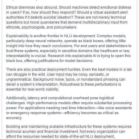
Ethical dilemmas also abound. Should machines detect emotional distress
in users? If so, how should they respond? Should a virtual assistant alert
authorities if it detects suicidal ideation? These are not merely technical
questions but moral quandaries that demand multidisciplinary input from
ethicists, psychologists, and policymakers.
Explainability is another frontier in NLU development. Complex models,
particularly deep neural networks, operate as black boxes, offering little
insight into how they reach conclusions. For end users and stakeholders to
trust these systems, especially in sensitive domains like healthcare or law,
interpretability is crucial. Research into explainable AI is trying to open this
black box, offering justifications for model decisions.
There are also practical deployment hurdles. Even the best models in a lab
can struggle in the wild. User input may be noisy, sarcastic, or
ungrammatical. Background noise, typos, or nonstandard phrasing can
derail a system’s interpretation. Robustness to these perturbations is
essential for real-world viability.
Additionally, latency and computational overhead pose logistical
challenges. High-performance models often require substantial processing
power. For applications needing real-time interaction—like voice assistants
or emergency response systems—efficiency becomes as critical as
accuracy.
Building and maintaining scalable infrastructure for these systems requires
technical acumen and financial investment. Not every organization can
afford the resources needed for state-of-the-art NLU deployment,