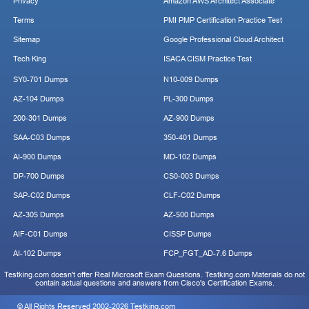
Privacy
Amazon AWS Architect Associate
Terms
PMI PMP Certification Practice Test
Sitemap
Google Professional Cloud Architect
Tech King
ISACA CISM Practice Test
SY0-701 Dumps
N10-009 Dumps
AZ-104 Dumps
PL-300 Dumps
200-301 Dumps
AZ-900 Dumps
SAA-C03 Dumps
350-401 Dumps
AI-900 Dumps
MD-102 Dumps
DP-700 Dumps
CS0-003 Dumps
SAP-C02 Dumps
CLF-C02 Dumps
AZ-305 Dumps
AZ-500 Dumps
AIF-C01 Dumps
CISSP Dumps
AI-102 Dumps
FCP_FGT_AD-7.6 Dumps
Testking.com doesn't offer Real Microsoft Exam Questions. Testking.com Materials do not
contain actual questions and answers from Cisco's Certification Exams.
© All Rights Reserved 2002-2026 Testking.com