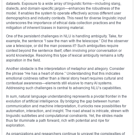
datasets. Exposure to a wide array of linguistic forms—including slang,
dialects, and domain-specific jargon—enhances the robustness of the
model. It enables the system to operate effectively across different user
demographics and industry contexts. This need for diverse linguistic input
underscores the importance of ethical data collection practices and the
mitigation of inherent biases in training material.
One of the persistent challenges in NLU is handling ambiguity. Take, for
example, the sentence “I saw the man with the telescope.” Did the observer
use a telescope, or did the man possess it? Such ambiguities require
context beyond the sentence itself, often involving prior conversation or
world knowledge. Resolving this type of lexical ambiguity remains a lofty
aspiration in the field.
Another obstacle is the interpretation of metaphor and allegory. Consider
the phrase “He has a heart of stone.” Understanding that this indicates
emotional coldness rather than a literal stony heart requires cultural and
contextual awareness—elements still elusive to many AI systems.
Addressing such challenges is central to advancing NLU’s capabilities.
In sum, natural language understanding represents a pivotal frontier in the
evolution of artificial intelligence. By bridging the gap between human
communication and machine interpretation, it unlocks new possibilities for
automation, interaction, and insight. The road ahead is intricate, strewn with
linguistic subtleties and computational constraints. Yet, the strides made
thus far illuminate a path forward, rich with potential and ripe for
exploration.
As organizations and researchers continue to unravel the complexities of