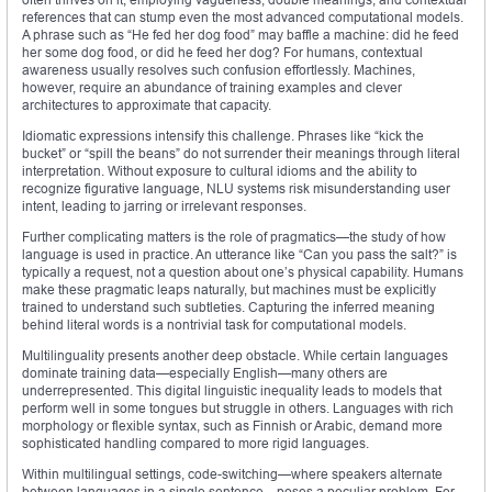
references that can stump even the most advanced computational models.
A phrase such as “He fed her dog food” may baffle a machine: did he feed
her some dog food, or did he feed her dog? For humans, contextual
awareness usually resolves such confusion effortlessly. Machines,
however, require an abundance of training examples and clever
architectures to approximate that capacity.
Idiomatic expressions intensify this challenge. Phrases like “kick the
bucket” or “spill the beans” do not surrender their meanings through literal
interpretation. Without exposure to cultural idioms and the ability to
recognize figurative language, NLU systems risk misunderstanding user
intent, leading to jarring or irrelevant responses.
Further complicating matters is the role of pragmatics—the study of how
language is used in practice. An utterance like “Can you pass the salt?” is
typically a request, not a question about one’s physical capability. Humans
make these pragmatic leaps naturally, but machines must be explicitly
trained to understand such subtleties. Capturing the inferred meaning
behind literal words is a nontrivial task for computational models.
Multilinguality presents another deep obstacle. While certain languages
dominate training data—especially English—many others are
underrepresented. This digital linguistic inequality leads to models that
perform well in some tongues but struggle in others. Languages with rich
morphology or flexible syntax, such as Finnish or Arabic, demand more
sophisticated handling compared to more rigid languages.
Within multilingual settings, code-switching—where speakers alternate
between languages in a single sentence—poses a peculiar problem. For