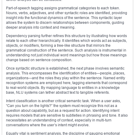
Part-of-speech tagging assigns grammatical categories to each token.
Nouns, verbs, adjectives, and other syntactic roles are identified, providing
insight into the functional dynamics of the sentence. This syntactic layer
allows the system to discern relationships between components, guiding
deeper analysis into context and meaning.
Dependency parsing further refines this structure by illustrating how words
relate to each other hierarchically. It identifies which words act as subjects,
objects, or modifiers, forming a tree-like structure that mirrors the
grammatical construction of the sentence. Such analysis is instrumental in
understanding not just individual word meanings but how those meanings
change based on sentence composition.
Once syntactic structure is established, the next phase involves semantic
analysis. This encompasses the identification of entities—people, places,
organizations—and the roles they play within the sentence. Named entity
recognition systems are employed here, tagging elements that correspond
to real-world objects. By mapping language to entities in a knowledge
base, NLU systems can tether abstract text to tangible referents.
Intent classification is another critical semantic task. When a user asks,
“Can you turn on the lights?” the system must recognize this not as a
question about capability, but as a request for action. Identifying intent
requires models that are sensitive to subtleties in phrasing and tone. It also
necessitates an understanding of context, especially in multi-turn
conversations where the user’s intent might evolve.
Equally vital is sentiment analysis, the discipline of gauging emotional