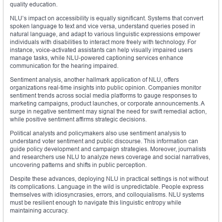
quality education.
NLU’s impact on accessibility is equally significant. Systems that convert
spoken language to text and vice versa, understand queries posed in
natural language, and adapt to various linguistic expressions empower
individuals with disabilities to interact more freely with technology. For
instance, voice-activated assistants can help visually impaired users
manage tasks, while NLU-powered captioning services enhance
communication for the hearing impaired.
Sentiment analysis, another hallmark application of NLU, offers
organizations real-time insights into public opinion. Companies monitor
sentiment trends across social media platforms to gauge responses to
marketing campaigns, product launches, or corporate announcements. A
surge in negative sentiment may signal the need for swift remedial action,
while positive sentiment affirms strategic decisions.
Political analysts and policymakers also use sentiment analysis to
understand voter sentiment and public discourse. This information can
guide policy development and campaign strategies. Moreover, journalists
and researchers use NLU to analyze news coverage and social narratives,
uncovering patterns and shifts in public perception.
Despite these advances, deploying NLU in practical settings is not without
its complications. Language in the wild is unpredictable. People express
themselves with idiosyncrasies, errors, and colloquialisms. NLU systems
must be resilient enough to navigate this linguistic entropy while
maintaining accuracy.