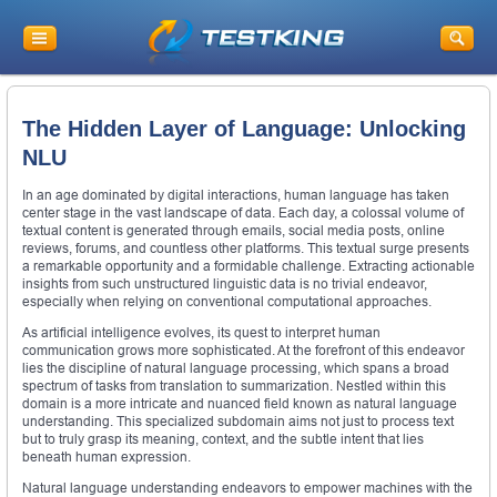
The Hidden Layer of Language: Unlocking
NLU
In an age dominated by digital interactions, human language has taken
center stage in the vast landscape of data. Each day, a colossal volume of
textual content is generated through emails, social media posts, online
reviews, forums, and countless other platforms. This textual surge presents
a remarkable opportunity and a formidable challenge. Extracting actionable
insights from such unstructured linguistic data is no trivial endeavor,
especially when relying on conventional computational approaches.
As artificial intelligence evolves, its quest to interpret human
communication grows more sophisticated. At the forefront of this endeavor
lies the discipline of natural language processing, which spans a broad
spectrum of tasks from translation to summarization. Nestled within this
domain is a more intricate and nuanced field known as natural language
understanding. This specialized subdomain aims not just to process text
but to truly grasp its meaning, context, and the subtle intent that lies
beneath human expression.
Natural language understanding endeavors to empower machines with the