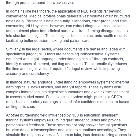
through prompt, around-the-clock service.
In domains like healthcare, the application of NLU extends far beyond
convenience. Medical professionals generate vast volumes of unstructured
notes daily. Parsing this data manually is laborious, error-prone, and time-
consuming. NLU systems, however, can extract diagnoses, medications,
and treatment plans from clinical narratives, transforming disorganized text
into structured insights. These insights feed into electronic health records,
facilitating better decision-making and patient care.
Similarly, in the legal sector, where documents are dense and laden with
specialized jargon, NLU tools are becoming indispensable. Systems
equipped with legal language understanding can sift through contracts,
identify clauses of interest, and flag anomalies. This dramatically reduces
the time and cognitive load required for legal review, while improving
accuracy and consistency.
In finance, natural language understanding empowers systems to interpret
earnings calls, news articles, and analyst reports. These systems distill
complex information into digestible summaries and even extract sentiment
to assess market mood. For instance, a system might process a CEO’s
remarks in a quarterly earnings call and infer confidence or concern based
on linguistic cues.
Another burgeoning field influenced by NLU is education. Intelligent
tutoring systems employ NLU to interpret student queries and provide
personalized feedback. These systems not only answer factual questions
but also detect misconceptions and tailor explanations accordingly. They
simulate the responsiveness of a human tutor, thus democratizing access to