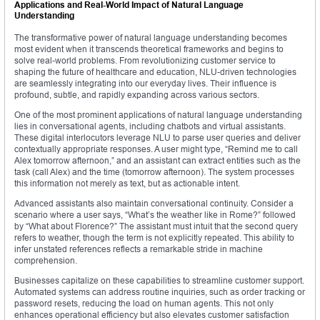
Applications and Real-World Impact of Natural Language
Understanding
The transformative power of natural language understanding becomes
most evident when it transcends theoretical frameworks and begins to
solve real-world problems. From revolutionizing customer service to
shaping the future of healthcare and education, NLU-driven technologies
are seamlessly integrating into our everyday lives. Their influence is
profound, subtle, and rapidly expanding across various sectors.
One of the most prominent applications of natural language understanding
lies in conversational agents, including chatbots and virtual assistants.
These digital interlocutors leverage NLU to parse user queries and deliver
contextually appropriate responses. A user might type, “Remind me to call
Alex tomorrow afternoon,” and an assistant can extract entities such as the
task (call Alex) and the time (tomorrow afternoon). The system processes
this information not merely as text, but as actionable intent.
Advanced assistants also maintain conversational continuity. Consider a
scenario where a user says, “What’s the weather like in Rome?” followed
by “What about Florence?” The assistant must intuit that the second query
refers to weather, though the term is not explicitly repeated. This ability to
infer unstated references reflects a remarkable stride in machine
comprehension.
Businesses capitalize on these capabilities to streamline customer support.
Automated systems can address routine inquiries, such as order tracking or
password resets, reducing the load on human agents. This not only
enhances operational efficiency but also elevates customer satisfaction