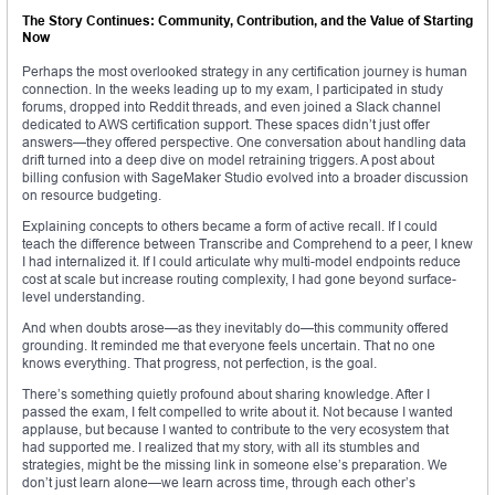
The Story Continues: Community, Contribution, and the Value of Starting
Now
Perhaps the most overlooked strategy in any certification journey is human
connection. In the weeks leading up to my exam, I participated in study
forums, dropped into Reddit threads, and even joined a Slack channel
dedicated to AWS certification support. These spaces didn’t just offer
answers—they offered perspective. One conversation about handling data
drift turned into a deep dive on model retraining triggers. A post about
billing confusion with SageMaker Studio evolved into a broader discussion
on resource budgeting.
Explaining concepts to others became a form of active recall. If I could
teach the difference between Transcribe and Comprehend to a peer, I knew
I had internalized it. If I could articulate why multi-model endpoints reduce
cost at scale but increase routing complexity, I had gone beyond surface-
level understanding.
And when doubts arose—as they inevitably do—this community offered
grounding. It reminded me that everyone feels uncertain. That no one
knows everything. That progress, not perfection, is the goal.
There’s something quietly profound about sharing knowledge. After I
passed the exam, I felt compelled to write about it. Not because I wanted
applause, but because I wanted to contribute to the very ecosystem that
had supported me. I realized that my story, with all its stumbles and
strategies, might be the missing link in someone else’s preparation. We
don’t just learn alone—we learn across time, through each other’s