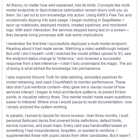
All theory, no matter how well-explained, has its limits. Concepts like multi-
model endpoints or Spot Instance optimization remain blurry until you
do
them. So I set out to turn knowledge into action. Using AWS’s Free Tier and
occasionally dipping into paid usage, I began building in SageMaker. I
spun up notebooks, deployed models, created pipelines, and monitored
logs. With each interaction, the services stopped being text on a screen—
they became living processes with real-world implications.
I remember the first time I successfully deployed a multi-model endpoint.
Reading about it had made sense. Watching a video walkthrough helped.
But until I did it myself—until I watched the model artifact upload to S3, saw
the endpoint status change to “InService,” and received a successful
response from a test inference—I didn’t fully understand the magic. The act
of doing is what etched the knowledge into permanence.
I also explored Ground Truth for data labeling, simulated pipelines for
model retraining, and used CloudWatch to monitor performance. These
labs didn’t just reinforce content—they gave me a
mental model
of how
services interact. I began to intuit architecture patterns, to predict friction
points, to visualize latency flows. This mental model made exam questions
easier to interpret. Where once I would pause to recall documentation, now
I simply pictured the system working.
In parallel, I turned to Quizlet for micro-revision. Over three months, I built
personal flashcard decks that covered tricky definitions, default limits,
service nuances, and exam traps. Every card was handcrafted based on
something I had misunderstood, forgotten, or wanted to reinforce. I
supplemented these with public decks from other candidates. But it wasn’t