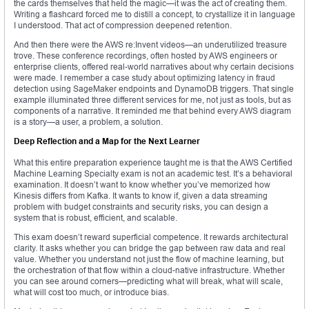
the cards themselves that held the magic—it was the act of creating them.
Writing a flashcard forced me to distill a concept, to crystallize it in language
I understood. That act of compression deepened retention.
And then there were the AWS re:Invent videos—an underutilized treasure
trove. These conference recordings, often hosted by AWS engineers or
enterprise clients, offered real-world narratives about why certain decisions
were made. I remember a case study about optimizing latency in fraud
detection using SageMaker endpoints and DynamoDB triggers. That single
example illuminated three different services for me, not just as tools, but as
components of a narrative. It reminded me that behind every AWS diagram
is a story—a user, a problem, a solution.
Deep Reflection and a Map for the Next Learner
What this entire preparation experience taught me is that the AWS Certified
Machine Learning Specialty exam is not an academic test. It’s a behavioral
examination. It doesn’t want to know whether you’ve memorized how
Kinesis differs from Kafka. It wants to know if, given a data streaming
problem with budget constraints and security risks, you can design a
system that is robust, efficient, and scalable.
This exam doesn’t reward superficial competence. It rewards architectural
clarity. It asks whether you can bridge the gap between raw data and real
value. Whether you understand not just the flow of machine learning, but
the orchestration of that flow within a cloud-native infrastructure. Whether
you can see around corners—predicting what will break, what will scale,
what will cost too much, or introduce bias.