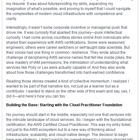
my résumé. It was about futureproofing my skills, expanding my
imagination of what’s possible, and proving to myself that I could navigate
the complexities of modern cloud infrastructure with competence and
clarity.
Interestingly, it wasn’t some corporate incentive or managerial push that
drove me. It was curiosity that sparked this journey—pure intellectual
curiosity. I had come across countless stories online from individuals who
shared their experience with AWS certifications. Some were seasoned
engineers; others were career switchers or self-taught data scientists. But
their voices had one thing in common: resilience. They wrote about the
challenge of deciphering AWS service names that felt like inside jokes, the
slow mastery of IAM permissions, the intimidation of understanding what
services like Polly or Lex were actually capable of. And they also wrote
about how those challenges transformed into hard-earned confidence.
Reading those stories created a kind of collective momentum. I realized I
wanted to be part of that narrative too, not just as a learner but as a
contributor. I wanted to stand on the other side of this exam and say, yes, I
did it—and here’s how you can too.
Building the Base: Starting with the Cloud Practitioner Foundation
No journey should start in the middle, especially not one that ventures into
the intricate landscape of cloud services. So, I began with the foundational
certification: the AWS Certified Cloud Practitioner. This was my entry ticket,
not just to the AWS ecosystem but to a new way of thinking about
infrastructure, scalability, and cloud-native design. The decision to begin
here was strategic. I didn’t want to be overwhelmed by jumping straight into