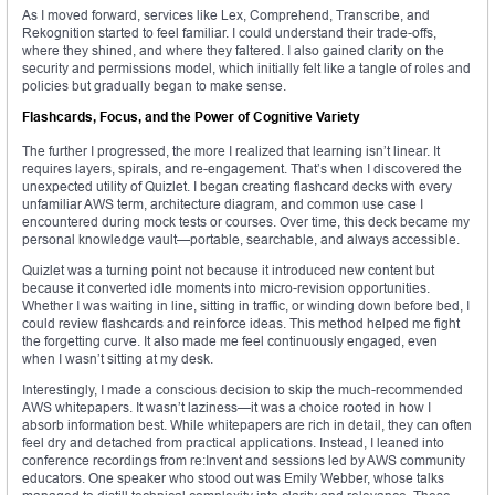
As I moved forward, services like Lex, Comprehend, Transcribe, and
Rekognition started to feel familiar. I could understand their trade-offs,
where they shined, and where they faltered. I also gained clarity on the
security and permissions model, which initially felt like a tangle of roles and
policies but gradually began to make sense.
Flashcards, Focus, and the Power of Cognitive Variety
The further I progressed, the more I realized that learning isn’t linear. It
requires layers, spirals, and re-engagement. That’s when I discovered the
unexpected utility of Quizlet. I began creating flashcard decks with every
unfamiliar AWS term, architecture diagram, and common use case I
encountered during mock tests or courses. Over time, this deck became my
personal knowledge vault—portable, searchable, and always accessible.
Quizlet was a turning point not because it introduced new content but
because it converted idle moments into micro-revision opportunities.
Whether I was waiting in line, sitting in traffic, or winding down before bed, I
could review flashcards and reinforce ideas. This method helped me fight
the forgetting curve. It also made me feel continuously engaged, even
when I wasn’t sitting at my desk.
Interestingly, I made a conscious decision to skip the much-recommended
AWS whitepapers. It wasn’t laziness—it was a choice rooted in how I
absorb information best. While whitepapers are rich in detail, they can often
feel dry and detached from practical applications. Instead, I leaned into
conference recordings from re:Invent and sessions led by AWS community
educators. One speaker who stood out was Emily Webber, whose talks