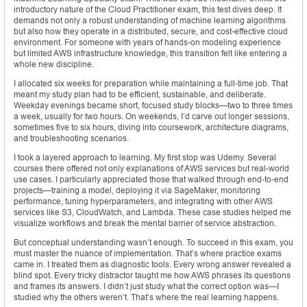
introductory nature of the Cloud Practitioner exam, this test dives deep. It
demands not only a robust understanding of machine learning algorithms
but also how they operate in a distributed, secure, and cost-effective cloud
environment. For someone with years of hands-on modeling experience
but limited AWS infrastructure knowledge, this transition felt like entering a
whole new discipline.
I allocated six weeks for preparation while maintaining a full-time job. That
meant my study plan had to be efficient, sustainable, and deliberate.
Weekday evenings became short, focused study blocks—two to three times
a week, usually for two hours. On weekends, I’d carve out longer sessions,
sometimes five to six hours, diving into coursework, architecture diagrams,
and troubleshooting scenarios.
I took a layered approach to learning. My first stop was Udemy. Several
courses there offered not only explanations of AWS services but real-world
use cases. I particularly appreciated those that walked through end-to-end
projects—training a model, deploying it via SageMaker, monitoring
performance, tuning hyperparameters, and integrating with other AWS
services like S3, CloudWatch, and Lambda. These case studies helped me
visualize workflows and break the mental barrier of service abstraction.
But conceptual understanding wasn’t enough. To succeed in this exam, you
must master the nuance of implementation. That’s where practice exams
came in. I treated them as diagnostic tools. Every wrong answer revealed a
blind spot. Every tricky distractor taught me how AWS phrases its questions
and frames its answers. I didn’t just study what the correct option was—I
studied why the others weren’t. That’s where the real learning happens.