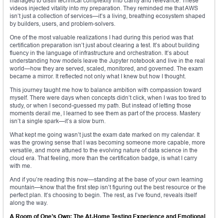
managed to distill technical complexity into clarity and relevance. These
videos injected vitality into my preparation. They reminded me that AWS
isn’t just a collection of services—it’s a living, breathing ecosystem shaped
by builders, users, and problem-solvers.
One of the most valuable realizations I had during this period was that
certification preparation isn’t just about clearing a test. It’s about building
fluency in the language of infrastructure and orchestration. It’s about
understanding how models leave the Jupyter notebook and live in the real
world—how they are served, scaled, monitored, and governed. The exam
became a mirror. It reflected not only what I knew but how I thought.
This journey taught me how to balance ambition with compassion toward
myself. There were days when concepts didn’t click, when I was too tired to
study, or when I second-guessed my path. But instead of letting those
moments derail me, I learned to see them as part of the process. Mastery
isn’t a single spark—it’s a slow burn.
What kept me going wasn’t just the exam date marked on my calendar. It
was the growing sense that I was becoming someone more capable, more
versatile, and more attuned to the evolving nature of data science in the
cloud era. That feeling, more than the certification badge, is what I carry
with me.
And if you’re reading this now—standing at the base of your own learning
mountain—know that the first step isn’t figuring out the best resource or the
perfect plan. It’s choosing to begin. The rest, as I’ve found, reveals itself
along the way.
A Room of One’s Own: The At-Home Testing Experience and Emotional