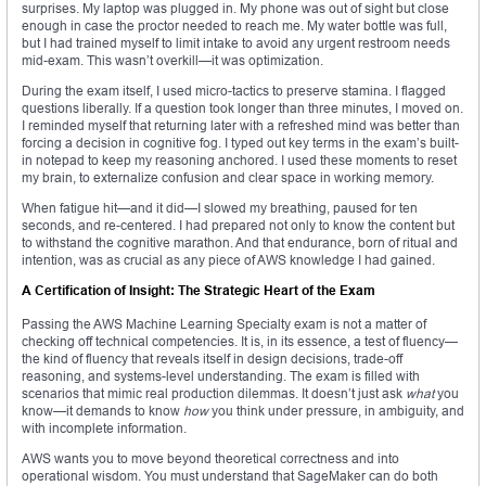
surprises. My laptop was plugged in. My phone was out of sight but close
enough in case the proctor needed to reach me. My water bottle was full,
but I had trained myself to limit intake to avoid any urgent restroom needs
mid-exam. This wasn’t overkill—it was optimization.
During the exam itself, I used micro-tactics to preserve stamina. I flagged
questions liberally. If a question took longer than three minutes, I moved on.
I reminded myself that returning later with a refreshed mind was better than
forcing a decision in cognitive fog. I typed out key terms in the exam’s built-
in notepad to keep my reasoning anchored. I used these moments to reset
my brain, to externalize confusion and clear space in working memory.
When fatigue hit—and it did—I slowed my breathing, paused for ten
seconds, and re-centered. I had prepared not only to know the content but
to withstand the cognitive marathon. And that endurance, born of ritual and
intention, was as crucial as any piece of AWS knowledge I had gained.
A Certification of Insight: The Strategic Heart of the Exam
Passing the AWS Machine Learning Specialty exam is not a matter of
checking off technical competencies. It is, in its essence, a test of fluency—
the kind of fluency that reveals itself in design decisions, trade-off
reasoning, and systems-level understanding. The exam is filled with
scenarios that mimic real production dilemmas. It doesn’t just ask
what
you
know—it demands to know
how
you think under pressure, in ambiguity, and
with incomplete information.
AWS wants you to move beyond theoretical correctness and into
operational wisdom. You must understand that SageMaker can do both