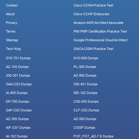
Contact
Cisco CCNA Practice Test
About
Cisco CCNP Enterprise
Privacy
Amazon AWS Architect Associate
Terms
PMI PMP Certification Practice Test
Sitemap
Google Professional Cloud Architect
Tech King
ISACA CISM Practice Test
SY0-701 Dumps
N10-009 Dumps
AZ-104 Dumps
PL-300 Dumps
200-301 Dumps
AZ-900 Dumps
SAA-C03 Dumps
350-401 Dumps
AI-900 Dumps
MD-102 Dumps
DP-700 Dumps
CS0-003 Dumps
SAP-C02 Dumps
CLF-C02 Dumps
AZ-305 Dumps
AZ-500 Dumps
AIF-C01 Dumps
CISSP Dumps
AI-102 Dumps
FCP_FGT_AD-7.6 Dumps