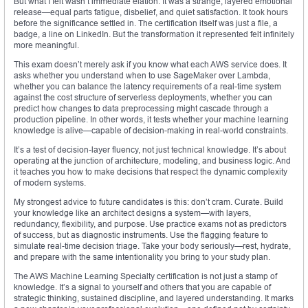
But what I felt wasn’t immediate elation. It was a strange, layered emotional
release—equal parts fatigue, disbelief, and quiet satisfaction. It took hours
before the significance settled in. The certification itself was just a file, a
badge, a line on LinkedIn. But the transformation it represented felt infinitely
more meaningful.
This exam doesn’t merely ask if you know what each AWS service does. It
asks whether you understand when to use SageMaker over Lambda,
whether you can balance the latency requirements of a real-time system
against the cost structure of serverless deployments, whether you can
predict how changes to data preprocessing might cascade through a
production pipeline. In other words, it tests whether your machine learning
knowledge is alive—capable of decision-making in real-world constraints.
It’s a test of decision-layer fluency, not just technical knowledge. It’s about
operating at the junction of architecture, modeling, and business logic. And
it teaches you how to make decisions that respect the dynamic complexity
of modern systems.
My strongest advice to future candidates is this: don’t cram. Curate. Build
your knowledge like an architect designs a system—with layers,
redundancy, flexibility, and purpose. Use practice exams not as predictors
of success, but as diagnostic instruments. Use the flagging feature to
simulate real-time decision triage. Take your body seriously—rest, hydrate,
and prepare with the same intentionality you bring to your study plan.
The AWS Machine Learning Specialty certification is not just a stamp of
knowledge. It’s a signal to yourself and others that you are capable of
strategic thinking, sustained discipline, and layered understanding. It marks