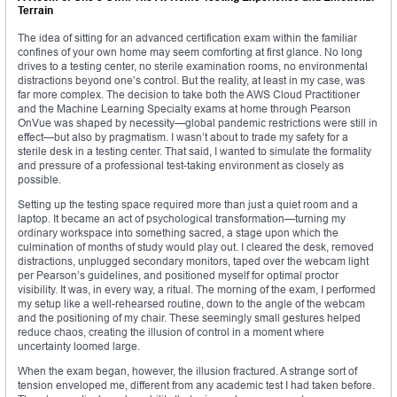
Terrain
The idea of sitting for an advanced certification exam within the familiar
confines of your own home may seem comforting at first glance. No long
drives to a testing center, no sterile examination rooms, no environmental
distractions beyond one’s control. But the reality, at least in my case, was
far more complex. The decision to take both the AWS Cloud Practitioner
and the Machine Learning Specialty exams at home through Pearson
OnVue was shaped by necessity—global pandemic restrictions were still in
effect—but also by pragmatism. I wasn’t about to trade my safety for a
sterile desk in a testing center. That said, I wanted to simulate the formality
and pressure of a professional test-taking environment as closely as
possible.
Setting up the testing space required more than just a quiet room and a
laptop. It became an act of psychological transformation—turning my
ordinary workspace into something sacred, a stage upon which the
culmination of months of study would play out. I cleared the desk, removed
distractions, unplugged secondary monitors, taped over the webcam light
per Pearson’s guidelines, and positioned myself for optimal proctor
visibility. It was, in every way, a ritual. The morning of the exam, I performed
my setup like a well-rehearsed routine, down to the angle of the webcam
and the positioning of my chair. These seemingly small gestures helped
reduce chaos, creating the illusion of control in a moment where
uncertainty loomed large.
When the exam began, however, the illusion fractured. A strange sort of
tension enveloped me, different from any academic test I had taken before.