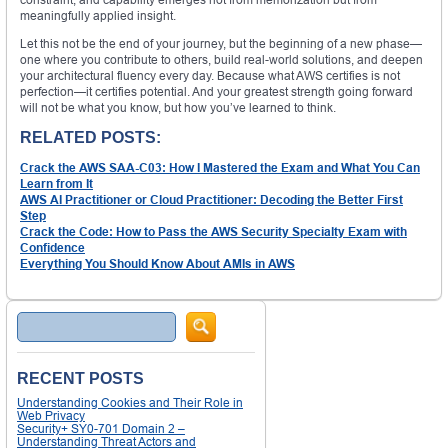
meaningfully applied insight.
Let this not be the end of your journey, but the beginning of a new phase—
one where you contribute to others, build real-world solutions, and deepen
your architectural fluency every day. Because what AWS certifies is not
perfection—it certifies potential. And your greatest strength going forward
will not be what you know, but how you’ve learned to think.
RELATED POSTS:
Crack the AWS SAA-C03: How I Mastered the Exam and What You Can
Learn from It
AWS AI Practitioner or Cloud Practitioner: Decoding the Better First
Step
Crack the Code: How to Pass the AWS Security Specialty Exam with
Confidence
Everything You Should Know About AMIs in AWS
Search
RECENT POSTS
Understanding Cookies and Their Role in
Web Privacy
Security+ SY0-701 Domain 2 –
Understanding Threat Actors and