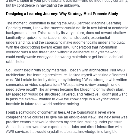
a new chapter in your professional evolution—one defined not by certainty,
but by confidence in navigating the unknown.
Designing a Learning Journey: Why Strategy Must Precede Study
The moment I committed to taking the AWS Certified Machine Learning
Specialty exam, I knew that success would not lie in raw talent or academic
background alone. This exam, by its very nature, does not reward shallow
familiarity or quick memorization. It demands depth, experiential
understanding, and the capacity to make judgment calls under ambiguity.
With the clock ticking toward exam day, I understood that information
overload was a real threat, and without a deliberate study framework, I
could easily waste energy on the wrong materials or get lost in technical
rabbit holes.
So, I didn’t begin with study materials. I began with architecture. Not AWS
architecture, but learning architecture. I asked myself what kind of learner I
was. Did I retain better by doing or by listening? Was I stronger with written
summaries or video explanations? Was passive review enough, or did I
need active recall? The answers became the blueprint for my study plan.
My approach would be structured, layered, and reflective. I didn’t just want
to pass the exam—I wanted to
own
the knowledge in a way that could
translate to future real-world problem solving.
I built a scaffolding of content in tiers. At the foundational level were
comprehensive courses to give me an end-to-end view. The next level was
practice exams that would sharpen my decision-making under pressure.
And at the apex were live experiments—labs and direct interaction with
AWS services that would crystallize abstract knowledge into tangible