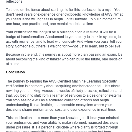
reflections.
To those on the fence about starting, I offer this: perfection is a myth. You
don’t need years of experience or encyclopedic knowledge of AWS. What
you need is the willingness to begin. To fail forward. To build momentum
one hour, one practice test, one mental model at a time.
Your certification will not just be a bullet point on a resume. It will be a
badge of transformation. A testament to your ability to think in systems, to
act with resilience, and to lead with curiosity. And when you pass, tell your
story. Someone out there is waiting for it—not just to learn, but to believe.
Because in the end, this journey is about more than passing an exam. It’s
about becoming the kind of thinker who can build the future, one decision
at a time.
Conclusion
The journey to earning the AWS Certified Machine Learning Specialty
certification is not merely about acquiring another credential—it is about
rewiring your thinking. Across the weeks of study, practice, reflection, and
trial, you begin to shift from a learner of services to a designer of systems.
You stop seeing AWS as a scattered collection of tools and begin
understanding it as a flexible, interoperable ecosystem where your
decisions shape performance, cost, and user experience in real time.
This certification tests more than your knowledge—it tests your mindset,
your endurance, and your ability to make informed, nuanced decisions
under pressure. It is a personal crucible where clarity is forged through
constraint, and capability emerges not from memorization but from