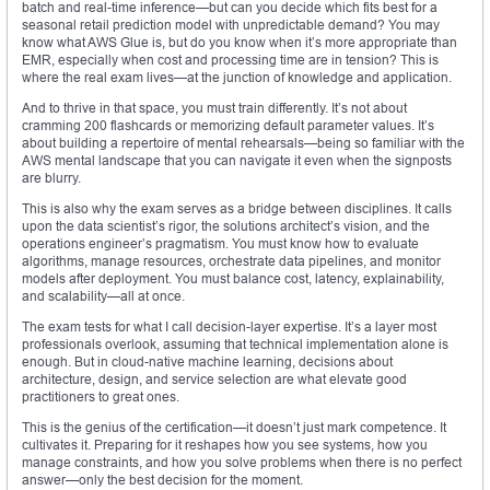
batch and real-time inference—but can you decide which fits best for a
seasonal retail prediction model with unpredictable demand? You may
know what AWS Glue is, but do you know when it’s more appropriate than
EMR, especially when cost and processing time are in tension? This is
where the real exam lives—at the junction of knowledge and application.
And to thrive in that space, you must train differently. It’s not about
cramming 200 flashcards or memorizing default parameter values. It’s
about building a repertoire of mental rehearsals—being so familiar with the
AWS mental landscape that you can navigate it even when the signposts
are blurry.
This is also why the exam serves as a bridge between disciplines. It calls
upon the data scientist’s rigor, the solutions architect’s vision, and the
operations engineer’s pragmatism. You must know how to evaluate
algorithms, manage resources, orchestrate data pipelines, and monitor
models after deployment. You must balance cost, latency, explainability,
and scalability—all at once.
The exam tests for what I call decision-layer expertise. It’s a layer most
professionals overlook, assuming that technical implementation alone is
enough. But in cloud-native machine learning, decisions about
architecture, design, and service selection are what elevate good
practitioners to great ones.
This is the genius of the certification—it doesn’t just mark competence. It
cultivates it. Preparing for it reshapes how you see systems, how you
manage constraints, and how you solve problems when there is no perfect
answer—only the best decision for the moment.