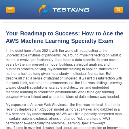
Your Roadmap to Success: How to Ace the
AWS Machine Learning Specialty Exam
In the quiet hum of late 2021, with the world still readjusting to the
unpredictable rhythms of pandemic life, I found myself reflecting on what it
meant to evolve professionally. I had been a data scientist for over seven
years by then, immersed in model building, statistical analysis, and
business problem-solving. My academic training in applied statistics and
mathematics had long given me a sturdy intellectual foundation. But
despite all that, a sense of stagnation lingered. It wasn’t dissatisfaction with
the work itself, but rather the awareness that the field was shifting—moving
toward cloud-first solutions, scalable architectures, and embedded
machine learning in production environments. And I felt a gap forming
between where I stood and where the future of data science was headed.
My exposure to Amazon Web Services at the time was minimal. I had only
recently deployed an XGBoost model using SageMaker and dabbled in a
few services. My understanding of AWS was like a partially completed map
—certain regions explored, others uncharted. Yet, the allure of AWS
certifications—especially the Machine Learning Specialty—kept
resurfacing in my mind. It wasn’t just about career progression or improving