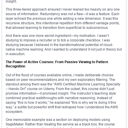
insight.
This three-tiered approach ensured I never leaned too heavily on any one
source of information. Redundancy was not a flaw—it was a feature. Each
layer echoed the previous one while adding a new dimension. It was this
recursive structure, this intentional repetition from different vantage points,
that allowed learning to transition from superficial to subconscious.
And there was one more secret ingredient—my motivation. I wasn’t
studying to impress a recruiter or to tick a corporate checkbox. I was
studying because I believed in the transformational potential of cloud-
native machine learning. And I wanted to understand it not just in theory but
in execution.
The Power of Active Courses: From Passive Viewing to Pattern
Recognition
Out of the flood of courses available online, I made deliberate choices
based on peer recommendations and my own exploratory filtering. The
standout among them was the “AWS Certified Machine Learning Specialty
– Hands On!” course on Udemy. From the outset, this course didn’t just
promise information—it promised insight. The instructor’s teaching style
combined practical walkthroughs with narrative reasoning. Instead of
saying “this is how it works,” he explained “this is why we’re doing it this
way,” a subtle but powerful shift that reshaped how I understood the AWS
ecosystem.
One memorable example was a section on deploying models using
SageMaker. Rather than treating the service as a black box, the course