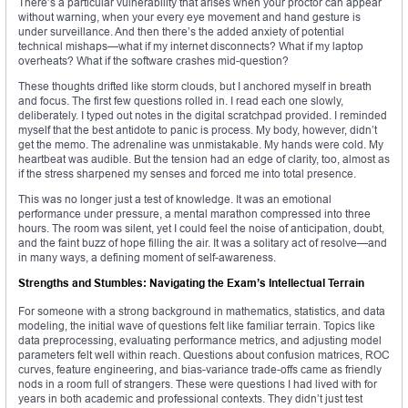
There’s a particular vulnerability that arises when your proctor can appear
without warning, when your every eye movement and hand gesture is
under surveillance. And then there’s the added anxiety of potential
technical mishaps—what if my internet disconnects? What if my laptop
overheats? What if the software crashes mid-question?
These thoughts drifted like storm clouds, but I anchored myself in breath
and focus. The first few questions rolled in. I read each one slowly,
deliberately. I typed out notes in the digital scratchpad provided. I reminded
myself that the best antidote to panic is process. My body, however, didn’t
get the memo. The adrenaline was unmistakable. My hands were cold. My
heartbeat was audible. But the tension had an edge of clarity, too, almost as
if the stress sharpened my senses and forced me into total presence.
This was no longer just a test of knowledge. It was an emotional
performance under pressure, a mental marathon compressed into three
hours. The room was silent, yet I could feel the noise of anticipation, doubt,
and the faint buzz of hope filling the air. It was a solitary act of resolve—and
in many ways, a defining moment of self-awareness.
Strengths and Stumbles: Navigating the Exam’s Intellectual Terrain
For someone with a strong background in mathematics, statistics, and data
modeling, the initial wave of questions felt like familiar terrain. Topics like
data preprocessing, evaluating performance metrics, and adjusting model
parameters felt well within reach. Questions about confusion matrices, ROC
curves, feature engineering, and bias-variance trade-offs came as friendly
nods in a room full of strangers. These were questions I had lived with for
years in both academic and professional contexts. They didn’t just test