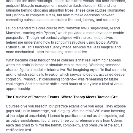
dissected the inner workings—batch transforms versus real-time inference,
endpoint lifecycle management, model artifacts stored in S3, and the
rationale behind choosing algorithm types. These case studies illuminated
not just how to complete a task, but how to make decisions between
competing paths based on constraints like cost, latency, and scalability.
I supplemented this core course with “Amazon AWS SageMaker, AI and
Machine Learning with Python,” which provided a more developer-centric
perspective. Though not perfectly aligned with the exam objectives, it
helped me understand how to script infrastructure using Boto3, AWS’s
Python SDK. This backend fluency made services feel less magical and
more mechanical—less intimidating, more intuitive.
What became clear through these courses is that real learning happens
when the brain is forced to simulate choice-making. Watching someone
else configure a model is informative. But imagining myself in that scenario,
asking which settings to tweak or which service to deploy, activated deeper
cognition. I wasn’t just consuming content—I was rehearsing for future
challenges. And that subtle shift turned hours of study into a kind of virtual
apprenticeship.
The Crucible of Practice Exams: Where Theory Meets Tactical Grit
Courses give you breadth, but practice exams give you edge. They expose
gaps not just in knowledge, but in agility. With the real AWS exam hovering
at the edge of uncertainty, I turned to practice tests not as checkpoints, but
as battle simulations. I purchased three comprehensive sets from Udemy,
each designed to mirror the format, complexity, and pressure of the actual
certification test.