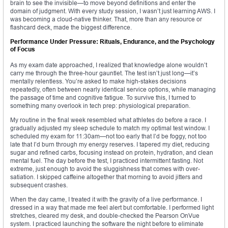
brain to see the invisible—to move beyond definitions and enter the
domain of judgment. With every study session, I wasn’t just learning AWS. I
was becoming a cloud-native thinker. That, more than any resource or
flashcard deck, made the biggest difference.
Performance Under Pressure: Rituals, Endurance, and the Psychology
of Focus
As my exam date approached, I realized that knowledge alone wouldn’t
carry me through the three-hour gauntlet. The test isn’t just long—it’s
mentally relentless. You’re asked to make high-stakes decisions
repeatedly, often between nearly identical service options, while managing
the passage of time and cognitive fatigue. To survive this, I turned to
something many overlook in tech prep: physiological preparation.
My routine in the final week resembled what athletes do before a race. I
gradually adjusted my sleep schedule to match my optimal test window. I
scheduled my exam for 11:30am—not too early that I’d be foggy, not too
late that I’d burn through my energy reserves. I tapered my diet, reducing
sugar and refined carbs, focusing instead on protein, hydration, and clean
mental fuel. The day before the test, I practiced intermittent fasting. Not
extreme, just enough to avoid the sluggishness that comes with over-
satiation. I skipped caffeine altogether that morning to avoid jitters and
subsequent crashes.
When the day came, I treated it with the gravity of a live performance. I
dressed in a way that made me feel alert but comfortable. I performed light
stretches, cleared my desk, and double-checked the Pearson OnVue
system. I practiced launching the software the night before to eliminate