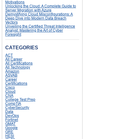
Motivations
Unlocking the Cloud: A Complete Guide to
Server Migration with Azure
Demystifying Cloud Misconfigurations: A
Deep Dive into Modern Data Breach
Vectors
Unveiling the Certified Threat Intelligence
Analyst: Mastering the Art of Cyber
Foresight
CATEGORIES
ACT
All Career
All Certifications
All Technology
Amazon
ASVAB
Career
Certifications
Cisco
Cloud
CNA
College Test Prep
CompTIA
CyberSecurity
Data
DevOps
Fortinet
GMAT
Google
GRE
HESI