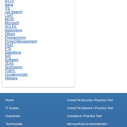
IELTS
Isaca
ITIL
Job Search
LSAT
MCAT
Microsoft
NCLEX
Networking
Others
Programming
Project Management
PSAT
PTE
Salesforce
SAT
Software
TEAS
Technology
TOEFL
Uncategorized
VMware
Home
CompTIA Security+ Practice Test
IT Guides
CompTIA Network+ Practice Test
Guarantee
Comptia A+ Practice Test
Testimonials
Microsoft Azure Administrator