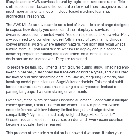
lifecycle across AWS services, bound by logic, cost, and constraints. This
shift, subtle at first, became the foundation for what I now recognize as the
most important mental model in cloud-based machine learning:
architectural reasoning.
The AWS ML Specialty exam is not a test of trivia. It is a challenge designed
to expose how deeply you understand the interplay of services in a
dynamic, production-oriented world. You don’t just need to know what Polly
is—you need to know when to use Polly instead of Lex in a multilingual
conversational system where latency matters. You don’t just recall what a
feature store is—you must decide whether to deploy one in a scenario
involving frequent retraining and inconsistent data formats. These
decisions are not memorized. They are reasoned.
To prepare for this, I built mental architectures during study. I imagined end-
to-end pipelines, questioned the trade-offs of storage types, and visualized
the flow of real-time streaming data into Kinesis, triggering Lambda, and
invoking model predictions on SageMaker endpoints. This mental habit
turned abstract exam questions into tangible storyboards. Instead of
parsing language, I was simulating environments.
Over time, these micro-scenarios became automatic. Faced with a multiple-
choice question, I didn’t just read the words—I saw a problem. A client
needs inference with low latency, limited budget, and edge device
compatibility? My mind immediately weighed SageMaker Neo, IoT
Greengrass, and spot training versus on-demand. Every exam question
became a puzzle I had rehearsed.
This process of scenario simulation is a powerful weapon. It trains your