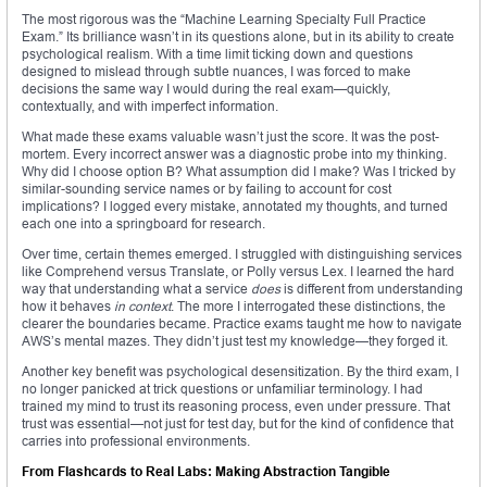
The most rigorous was the “Machine Learning Specialty Full Practice
Exam.” Its brilliance wasn’t in its questions alone, but in its ability to create
psychological realism. With a time limit ticking down and questions
designed to mislead through subtle nuances, I was forced to make
decisions the same way I would during the real exam—quickly,
contextually, and with imperfect information.
What made these exams valuable wasn’t just the score. It was the post-
mortem. Every incorrect answer was a diagnostic probe into my thinking.
Why did I choose option B? What assumption did I make? Was I tricked by
similar-sounding service names or by failing to account for cost
implications? I logged every mistake, annotated my thoughts, and turned
each one into a springboard for research.
Over time, certain themes emerged. I struggled with distinguishing services
like Comprehend versus Translate, or Polly versus Lex. I learned the hard
way that understanding what a service
does
is different from understanding
how it behaves
in context
. The more I interrogated these distinctions, the
clearer the boundaries became. Practice exams taught me how to navigate
AWS’s mental mazes. They didn’t just test my knowledge—they forged it.
Another key benefit was psychological desensitization. By the third exam, I
no longer panicked at trick questions or unfamiliar terminology. I had
trained my mind to trust its reasoning process, even under pressure. That
trust was essential—not just for test day, but for the kind of confidence that
carries into professional environments.
From Flashcards to Real Labs: Making Abstraction Tangible