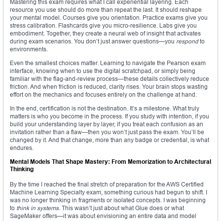
Mastering this exam requires what I call experiential layering. Each
resource you use should do more than repeat the last. It should reshape
your mental model. Courses give you orientation. Practice exams give you
stress calibration. Flashcards give you micro-resilience. Labs give you
embodiment. Together, they create a neural web of insight that activates
during exam scenarios. You don’t just answer questions—you
respond
to
environments.
Even the smallest choices matter. Learning to navigate the Pearson exam
interface, knowing when to use the digital scratchpad, or simply being
familiar with the flag-and-review process—these details collectively reduce
friction. And when friction is reduced, clarity rises. Your brain stops wasting
effort on the mechanics and focuses entirely on the challenge at hand.
In the end, certification is not the destination. It’s a milestone. What truly
matters is who you become in the process. If you study with intention, if you
build your understanding layer by layer, if you treat each confusion as an
invitation rather than a flaw—then you won’t just pass the exam. You’ll be
changed by it. And that change, more than any badge or credential, is what
endures.
Mental Models That Shape Mastery: From Memorization to Architectural
Thinking
By the time I reached the final stretch of preparation for the AWS Certified
Machine Learning Specialty exam, something curious had begun to shift. I
was no longer thinking in fragments or isolated concepts. I was beginning
to
think in systems.
This wasn’t just about what Glue does or what
SageMaker offers—it was about envisioning an entire data and model