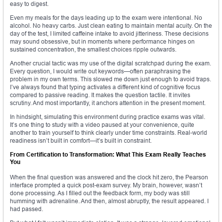
easy to digest.
Even my meals for the days leading up to the exam were intentional. No
alcohol. No heavy carbs. Just clean eating to maintain mental acuity. On the
day of the test, I limited caffeine intake to avoid jitteriness. These decisions
may sound obsessive, but in moments where performance hinges on
sustained concentration, the smallest choices ripple outwards.
Another crucial tactic was my use of the digital scratchpad during the exam.
Every question, I would write out keywords—often paraphrasing the
problem in my own terms. This slowed me down just enough to avoid traps.
I’ve always found that typing activates a different kind of cognitive focus
compared to passive reading. It makes the question tactile. It invites
scrutiny. And most importantly, it anchors attention in the present moment.
In hindsight, simulating this environment during practice exams was vital.
It’s one thing to study with a video paused at your convenience, quite
another to train yourself to think clearly under time constraints. Real-world
readiness isn’t built in comfort—it’s built in constraint.
From Certification to Transformation: What This Exam Really Teaches
You
When the final question was answered and the clock hit zero, the Pearson
interface prompted a quick post-exam survey. My brain, however, wasn’t
done processing. As I filled out the feedback form, my body was still
humming with adrenaline. And then, almost abruptly, the result appeared. I
had passed.