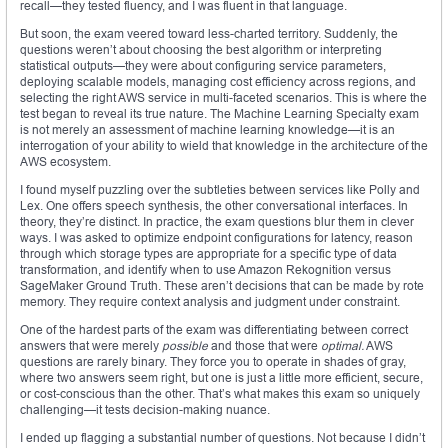
recall—they tested fluency, and I was fluent in that language.
But soon, the exam veered toward less-charted territory. Suddenly, the
questions weren’t about choosing the best algorithm or interpreting
statistical outputs—they were about configuring service parameters,
deploying scalable models, managing cost efficiency across regions, and
selecting the right AWS service in multi-faceted scenarios. This is where the
test began to reveal its true nature. The Machine Learning Specialty exam
is not merely an assessment of machine learning knowledge—it is an
interrogation of your ability to wield that knowledge in the architecture of the
AWS ecosystem.
I found myself puzzling over the subtleties between services like Polly and
Lex. One offers speech synthesis, the other conversational interfaces. In
theory, they’re distinct. In practice, the exam questions blur them in clever
ways. I was asked to optimize endpoint configurations for latency, reason
through which storage types are appropriate for a specific type of data
transformation, and identify when to use Amazon Rekognition versus
SageMaker Ground Truth. These aren’t decisions that can be made by rote
memory. They require context analysis and judgment under constraint.
One of the hardest parts of the exam was differentiating between correct
answers that were merely
possible
and those that were
optimal.
AWS
questions are rarely binary. They force you to operate in shades of gray,
where two answers seem right, but one is just a little more efficient, secure,
or cost-conscious than the other. That’s what makes this exam so uniquely
challenging—it tests decision-making nuance.
I ended up flagging a substantial number of questions. Not because I didn’t