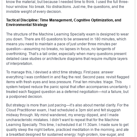
know the material, but because I needed time to think. I used the full three-
hour window. No break. No distractions. Just me, the questions, and the
invisible weight of every decision.
Tactical Discipline: Time Management, Cognitive Optimization, and
Environmental Strategy
The structure of the Machine Learning Specialty exam is designed to wear
you down. There are 65 questions to be answered in 180 minutes, which
means you need to maintain a pace of just under three minutes per
question—assuming no breaks, no lapses in focus, no tangents of
overthinking. That’s a tall order, especially when many questions present
detailed case studies or architecture diagrams that require multiple layers
of interpretation.
To manage this, I devised a strict time strategy. First pass: answer
everything I was confident in and flag the rest. Second pass: revisit flagged
items with fresh eyes and less pressure. Final ten minutes: triage. This
system helped reduce the panic spiral that often accompanies uncertainty. I
treated each flagged question as a deferred negotiation—not a failure, but
a postponed decision.
But strategy is more than just pacing—it’s also about mental clarity. For the
Cloud Practitioner exam, I had scheduled a 3pm slot and felt sluggish
midway through. My mind wandered, my energy dipped, and I made
uncharacteristic mistakes. I didn’t want to repeat that for the Machine
Learning Specialty. This time, I scheduled it at 11:30am. I made sure to get
quality sleep the night before, practiced meditation in the morning, and ate
a breakfast designed for sustained energy: high-protein, low-sugar, and