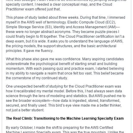
specialty content. I needed a clear conceptual map, and the Cloud
Practitioner exam offered just that.
This phase of study lasted about three weeks. During that time, I immersed
myself in the AWS well of terminology. Elastic Compute Cloud (EC2),
Simple Storage Service (S3), Identity and Access Management (IAM)—
these were no longer abstract acronyms. They became puzzle pieces I
could finally begin to fit together. The Cloud Practitioner certification isn’t a
deep exam, but it is wide. It asks you to understand the language of AWS,
the pricing models, the support structures, and the basic architectural
principles. It gave me fluency.
What this phase also gave me was confidence. Many aspiring candidates
underestimate the psychological benefit of starting small and building
momentum. With each passing quiz and practice exam, I started believing
in my ability to navigate a realm that once felt too vast. This belief became
the cornerstone of my continued study.
One unexpected benefit of studying for the Cloud Practitioner exam was
how it recalibrated my mental model. Before this, I had always seen data
science through the lens of modeling and statistics. But AWS pushed me to
see the broader ecosystem—how data is ingested, stored, transformed,
secured, and finally used. This bird’s eye view made me a better thinker,
not just a better student.
The Real Climb: Transitioning to the Machine Learning Specialty Exam
By early October, I made the shift to preparing for the AWS Certified
Machine Learning Specialty exam. This was the true mountain. Unlike the