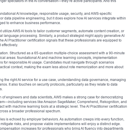
ger spectators in the AI conversation—they’re active participants. And this
oundational AI knowledge, responsible usage, security, and AWS-specific
 or data pipeline engineering, but it does explore how AI services integrate within
aged to enhance business performance.
utilize AWS AI tools to tailor customer segments, automate content creation, or
 language processing. Similarly, a product strategist might apply generative AI
he AI Practitioner certification signals that these professionals are equipped to
effectively.
entation. Structured as a 65-question multiple-choice assessment with a 90-minute
ritical areas: foundational AI and machine learning concepts, implementation
ons for responsible AI usage. Candidates must navigate through scenarios
ractical context, making the exam less about rote memorization and more about
ing the right AI service for a use case, understanding data governance, managing
os. It also touches on security protocols, particularly as they relate to data
s.
n of engineers and data scientists, AWS makes a strong case for democratizing
osystem—including services like Amazon SageMaker, Comprehend, Rekognition, and
 with machine learning tools at a strategic level. The AI Practitioner certification
y across a broader professional spectrum.
roles is echoed by employer behaviors. As automation creeps into every function,
es, mitigate risks, and propose viable implementations will enjoy a distinct edge.
 compensation increases for professionals who bring AI fluency into departments