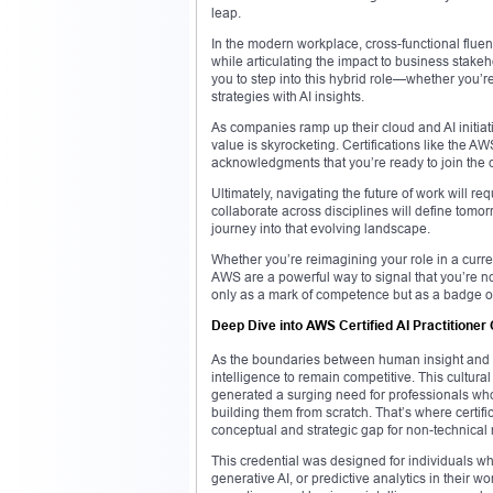
leap.
In the modern workplace, cross-functional flue
while articulating the impact to business stak
you to step into this hybrid role—whether you’r
strategies with AI insights.
As companies ramp up their cloud and AI initiat
value is skyrocketing. Certifications like the A
acknowledgments that you’re ready to join the 
Ultimately, navigating the future of work will requ
collaborate across disciplines will define tomorr
journey into that evolving landscape.
Whether you’re reimagining your role in a curren
AWS are a powerful way to signal that you’re n
only as a mark of competence but as a badge of 
Deep Dive into AWS Certified AI Practitioner 
As the boundaries between human insight and ma
intelligence to remain competitive. This cultur
generated a surging need for professionals who
building them from scratch. That’s where certifi
conceptual and strategic gap for non-technical 
This credential was designed for individuals w
generative AI, or predictive analytics in their wo