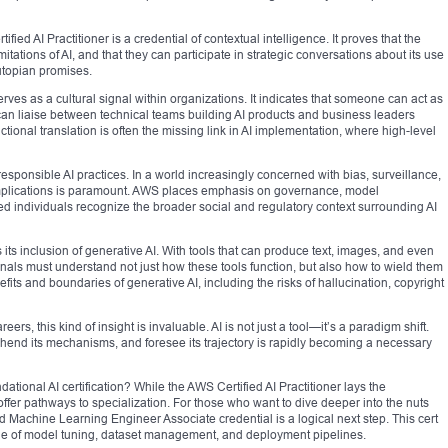
fied AI Practitioner is a credential of contextual intelligence. It proves that the
itations of AI, and that they can participate in strategic conversations about its use
-utopian promises.
serves as a cultural signal within organizations. It indicates that someone can act as
an liaise between technical teams building AI products and business leaders
unctional translation is often the missing link in AI implementation, where high-level
esponsible AI practices. In a world increasingly concerned with bias, surveillance,
implications is paramount. AWS places emphasis on governance, model
ified individuals recognize the broader social and regulatory context surrounding AI
 its inclusion of generative AI. With tools that can produce text, images, and even
ls must understand not just how these tools function, but also how to wield them
fits and boundaries of generative AI, including the risks of hallucination, copyright
eers, this kind of insight is invaluable. AI is not just a tool—it’s a paradigm shift.
hend its mechanisms, and foresee its trajectory is rapidly becoming a necessary
ational AI certification? While the AWS Certified AI Practitioner lays the
offer pathways to specialization. For those who want to dive deeper into the nuts
d Machine Learning Engineer Associate credential is a logical next step. This cert
dge of model tuning, dataset management, and deployment pipelines.