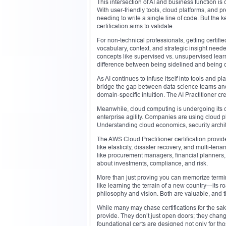
This intersection of AI and business function is 
With user-friendly tools, cloud platforms, and p
needing to write a single line of code. But the 
certification aims to validate.
For non-technical professionals, getting certif
vocabulary, context, and strategic insight neede
concepts like supervised vs. unsupervised lear
difference between being sidelined and being c
As AI continues to infuse itself into tools and
bridge the gap between data science teams and b
domain-specific intuition. The AI Practitioner cr
Meanwhile, cloud computing is undergoing its o
enterprise agility. Companies are using cloud pla
Understanding cloud economics, security architec
The AWS Cloud Practitioner certification provid
like elasticity, disaster recovery, and multi-t
like procurement managers, financial planners,
about investments, compliance, and risk.
More than just proving you can memorize termino
like learning the terrain of a new country—its roa
philosophy and vision. Both are valuable, and t
While many may chase certifications for the sake
provide. They don’t just open doors; they chan
foundational certs are designed not only for tho