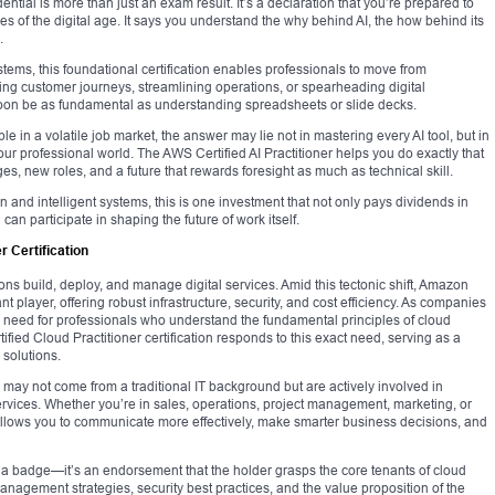
dential is more than just an exam result. It’s a declaration that you’re prepared to
es of the digital age. It says you understand the why behind AI, the how behind its
.
ystems, this foundational certification enables professionals to move from
ting customer journeys, streamlining operations, or spearheading digital
 soon be as fundamental as understanding spreadsheets or slide decks.
e in a volatile job market, the answer may lie not in mastering every AI tool, but in
our professional world. The AWS Certified AI Practitioner helps you do exactly that
, new roles, and a future that rewards foresight as much as technical skill.
on and intelligent systems, this is one investment that not only pays dividends in
an participate in shaping the future of work itself.
r Certification
 build, deploy, and manage digital services. Amid this tectonic shift, Amazon
ayer, offering robust infrastructure, security, and cost efficiency. As companies
the need for professionals who understand the fundamental principles of cloud
ed Cloud Practitioner certification responds to this exact need, serving as a
solutions.
ho may not come from a traditional IT background but are actively involved in
 services. Whether you’re in sales, operations, project management, marketing, or
allows you to communicate more effectively, make smarter business decisions, and
t a badge—it’s an endorsement that the holder grasps the core tenants of cloud
anagement strategies, security best practices, and the value proposition of the