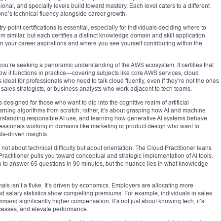
sional, and specialty levels build toward mastery. Each level caters to a different
 one’s technical fluency alongside career growth.
y-point certifications is essential, especially for individuals deciding where to
em similar, but each certifies a distinct knowledge domain and skill application.
 your career aspirations and where you see yourself contributing within the
f you’re seeking a panoramic understanding of the AWS ecosystem. It certifies that
how it functions in practice—covering subjects like core AWS services, cloud
ideal for professionals who need to talk cloud fluently, even if they’re not the ones
sales strategists, or business analysts who work adjacent to tech teams.
s designed for those who want to dip into the cognitive realm of artificial
earning algorithms from scratch; rather, it’s about grasping how AI and machine
derstanding responsible AI use, and learning how generative AI systems behave.
professionals working in domains like marketing or product design who want to
a-driven insights.
 not about technical difficulty but about orientation. The Cloud Practitioner leans
Practitioner pulls you toward conceptual and strategic implementation of AI tools.
ou to answer 65 questions in 90 minutes, but the nuance lies in what knowledge
als isn’t a fluke. It’s driven by economics. Employers are allocating more
nd salary statistics show compelling premiums. For example, individuals in sales
and significantly higher compensation. It’s not just about knowing tech; it’s
rocesses, and elevate performance.