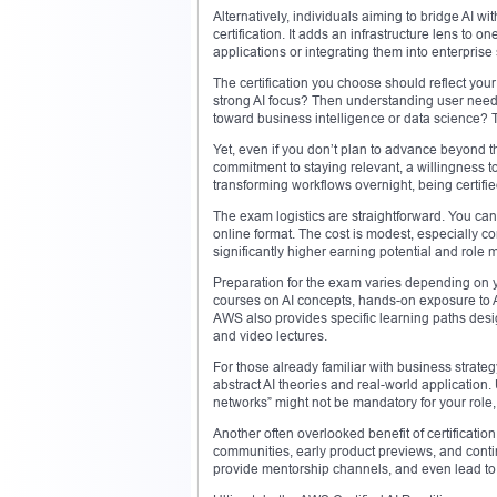
Alternatively, individuals aiming to bridge AI w
certification. It adds an infrastructure lens to 
applications or integrating them into enterprise
The certification you choose should reflect yo
strong AI focus? Then understanding user needs
toward business intelligence or data science? 
Yet, even if you don’t plan to advance beyond the 
commitment to staying relevant, a willingness to
transforming workflows overnight, being certif
The exam logistics are straightforward. You can
online format. The cost is modest, especially co
significantly higher earning potential and role m
Preparation for the exam varies depending on yo
courses on AI concepts, hands-on exposure to 
AWS also provides specific learning paths desi
and video lectures.
For those already familiar with business strategy
abstract AI theories and real-world application.
networks” might not be mandatory for your role,
Another often overlooked benefit of certification
communities, early product previews, and cont
provide mentorship channels, and even lead to j