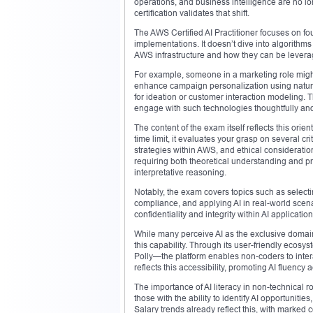
operations, and business intelligence are no lon
certification validates that shift.
The AWS Certified AI Practitioner focuses on f
implementations. It doesn’t dive into algorithms
AWS infrastructure and how they can be lever
For example, someone in a marketing role might 
enhance campaign personalization using natural
for ideation or customer interaction modeling. T
engage with such technologies thoughtfully and 
The content of the exam itself reflects this ori
time limit, it evaluates your grasp on several c
strategies within AWS, and ethical considerati
requiring both theoretical understanding and p
interpretative reasoning.
Notably, the exam covers topics such as select
compliance, and applying AI in real-world scenari
confidentiality and integrity within AI application
While many perceive AI as the exclusive domai
this capability. Through its user-friendly ec
Polly—the platform enables non-coders to interact
reflects this accessibility, promoting AI fluenc
The importance of AI literacy in non-technical 
those with the ability to identify AI opportuniti
Salary trends already reflect this, with marked