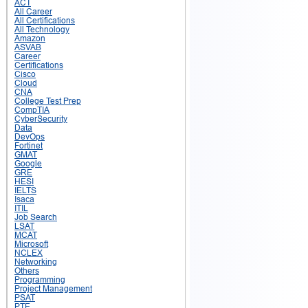
ACT
All Career
All Certifications
All Technology
Amazon
ASVAB
Career
Certifications
Cisco
Cloud
CNA
College Test Prep
CompTIA
CyberSecurity
Data
DevOps
Fortinet
GMAT
Google
GRE
HESI
IELTS
Isaca
ITIL
Job Search
LSAT
MCAT
Microsoft
NCLEX
Networking
Others
Programming
Project Management
PSAT
PTE