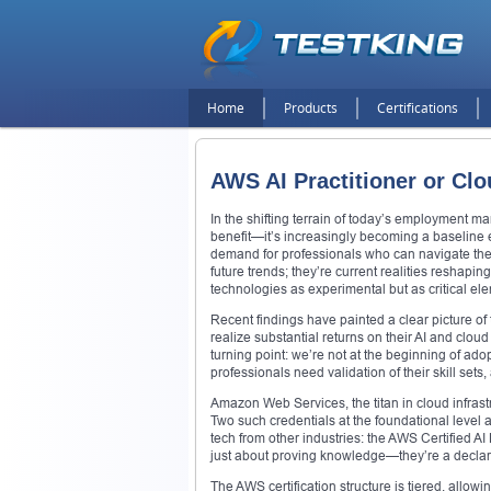
Home
Products
Certifications
AWS AI Practitioner or Clo
In the shifting terrain of today’s employment mar
benefit—it’s increasingly becoming a baseline e
demand for professionals who can navigate the
future trends; they’re current realities reshap
technologies as experimental but as critical el
Recent findings have painted a clear picture of
realize substantial returns on their AI and clo
turning point: we’re not at the beginning of ado
professionals need validation of their skill sets
Amazon Web Services, the titan in cloud infrast
Two such credentials at the foundational level 
tech from other industries: the AWS Certified AI 
just about proving knowledge—they’re a declarat
The AWS certification structure is tiered, allo