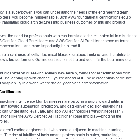
ncy is a superpower. If you can understand the needs of the engineering team
eholders, you become indispensable. Both AWS foundational certifications equip
e translating cloud architectures into business outcomes or infusing product
ives, the need for professionals who can translate technical potential into business
WS Certified Cloud Practitioner and AWS Certified AI Practitioner serve as formal
conversation—and more importantly, help lead it.
ire a synthesis of skills. Technical literacy, strategic thinking, and the ability to
ow’s top performers. Getting certified is not the end goal; it’s the beginning of a
t organization or seeking entirely new terrain, foundational certifications from
ot just keeping up with change—you’re ahead of it. These credentials serve not
adaptability in a world where the only constant is transformation.
Certification
chine intelligence blur, businesses are pivoting sharply toward artificial
al shift toward automation, prediction, and data-driven decision-making has
 can understand, evaluate, and apply AI technologies without necessarily
cations like the AWS Certified AI Practitioner come into play—bridging the
roles.
ho aren’t coding engineers but who operate adjacent to machine learning,
rk. The rise of intuitive AI tools means professionals in sales, marketing,