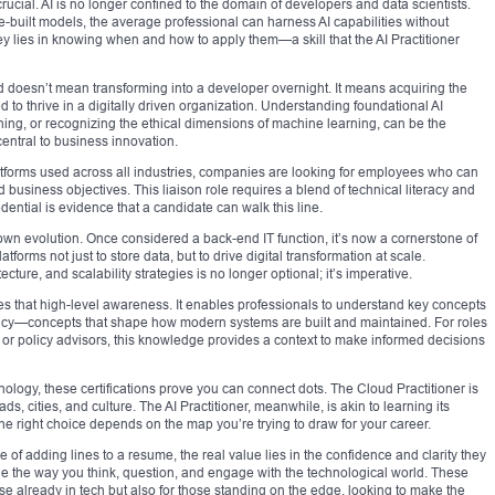
crucial. AI is no longer confined to the domain of developers and data scientists.
re-built models, the average professional can harness AI capabilities without
key lies in knowing when and how to apply them—a skill that the AI Practitioner
ied doesn’t mean transforming into a developer overnight. It means acquiring the
d to thrive in a digitally driven organization. Understanding foundational AI
ning, or recognizing the ethical dimensions of machine learning, can be the
entral to business innovation.
 platforms used across all industries, companies are looking for employees who can
usiness objectives. This liaison role requires a blend of technical literacy and
edential is evidence that a candidate can walk this line.
wn evolution. Once considered a back-end IT function, it’s now a cornerstone of
tforms not just to store data, but to drive digital transformation at scale.
ture, and scalability strategies is no longer optional; it’s imperative.
es that high-level awareness. It enables professionals to understand key concepts
enancy—concepts that shape how modern systems are built and maintained. For roles
 or policy advisors, this knowledge provides a context to make informed decisions
logy, these certifications prove you can connect dots. The Cloud Practitioner is
ds, cities, and culture. The AI Practitioner, meanwhile, is akin to learning its
he right choice depends on the map you’re trying to draw for your career.
 of adding lines to a resume, the real value lies in the confidence and clarity they
ge the way you think, question, and engage with the technological world. These
se already in tech but also for those standing on the edge, looking to make the