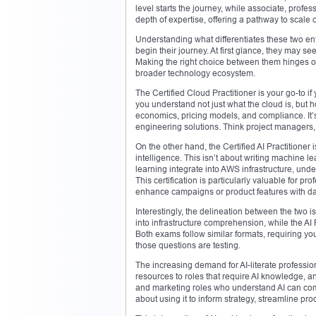
level starts the journey, while associate, profes
depth of expertise, offering a pathway to scale
Understanding what differentiates these two entr
begin their journey. At first glance, they may se
Making the right choice between them hinges on
broader technology ecosystem.
The Certified Cloud Practitioner is your go-to i
you understand not just what the cloud is, but 
economics, pricing models, and compliance. It’s 
engineering solutions. Think project managers, 
On the other hand, the Certified AI Practitioner i
intelligence. This isn’t about writing machine l
learning integrate into AWS infrastructure, un
This certification is particularly valuable for 
enhance campaigns or product features with dat
Interestingly, the delineation between the two is
into infrastructure comprehension, while the AI 
Both exams follow similar formats, requiring y
those questions are testing.
The increasing demand for AI-literate profession
resources to roles that require AI knowledge, a
and marketing roles who understand AI can comm
about using it to inform strategy, streamline p