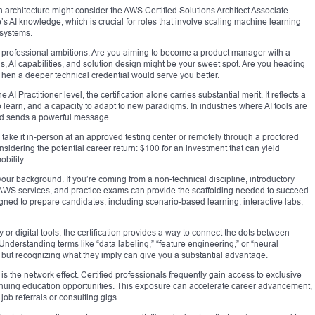
ith architecture might consider the AWS Certified Solutions Architect Associate
one’s AI knowledge, which is crucial for roles that involve scaling machine learning
 systems.
ur professional ambitions. Are you aiming to become a product manager with a
, AI capabilities, and solution design might be your sweet spot. Are you heading
Then a deeper technical credential would serve you better.
AI Practitioner level, the certification alone carries substantial merit. It reflects a
 learn, and a capacity to adapt to new paradigms. In industries where AI tools are
ied sends a powerful message.
 take it in-person at an approved testing center or remotely through a proctored
nsidering the potential career return: $100 for an investment that can yield
obility.
ur background. If you’re coming from a non-technical discipline, introductory
AWS services, and practice exams can provide the scaffolding needed to succeed.
gned to prepare candidates, including scenario-based learning, interactive labs,
 or digital tools, the certification provides a way to connect the dots between
 Understanding terms like “data labeling,” “feature engineering,” or “neural
 but recognizing what they imply can give you a substantial advantage.
 is the network effect. Certified professionals frequently gain access to exclusive
inuing education opportunities. This exposure can accelerate career advancement,
ob referrals or consulting gigs.