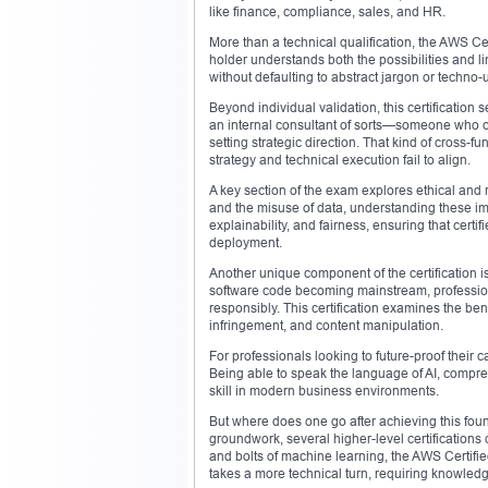
like finance, compliance, sales, and HR.
More than a technical qualification, the AWS Certi
holder understands both the possibilities and lim
without defaulting to abstract jargon or techno
Beyond individual validation, this certification 
an internal consultant of sorts—someone who c
setting strategic direction. That kind of cross-f
strategy and technical execution fail to align.
A key section of the exam explores ethical and r
and the misuse of data, understanding these 
explainability, and fairness, ensuring that cert
deployment.
Another unique component of the certification is
software code becoming mainstream, professiona
responsibly. This certification examines the bene
infringement, and content manipulation.
For professionals looking to future-proof their car
Being able to speak the language of AI, compre
skill in modern business environments.
But where does one go after achieving this found
groundwork, several higher-level certifications 
and bolts of machine learning, the AWS Certifie
takes a more technical turn, requiring knowle