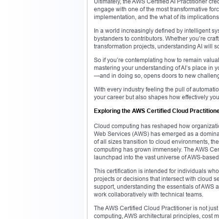
Ultimately, the AWS Certified AI Practitioner cre
engage with one of the most transformative forc
implementation, and the what of its implications
In a world increasingly defined by intelligent s
bystanders to contributors. Whether you’re craf
transformation projects, understanding AI will
So if you’re contemplating how to remain valuabl
mastering your understanding of AI’s place in y
—and in doing so, opens doors to new challenges
With every industry feeling the pull of automati
your career but also shapes how effectively you c
Exploring the AWS Certified Cloud Practitione
Cloud computing has reshaped how organizations
Web Services (AWS) has emerged as a dominant pl
of all sizes transition to cloud environments, 
computing has grown immensely. The AWS Certifi
launchpad into the vast universe of AWS-based 
This certification is intended for individuals w
projects or decisions that intersect with cloud
support, understanding the essentials of AWS 
work collaboratively with technical teams.
The AWS Certified Cloud Practitioner is not jus
computing, AWS architectural principles, cost m