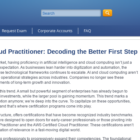
Request Exam
Corporate Accounts
FAQ
ud Practitioner: Decoding the Better First Step
ket, having proficiency in artificial intelligence and cloud computing isn’t just a
xpectation. As businesses lean harder into digitization and automation, the
se technological frameworks continues to escalate. AI and cloud computing aren’t
ing operational strategies across industries. Companies no longer see these
ements of long-term growth and innovation.
 this trend. A small but powerful segment of enterprises has already begun to
ud investments, while the larger pool is gaining momentum. This trend marks a
ption anymore; we’re deep into the curve. To capitalize on these opportunities,
, and that’s where certification programs come into play.
ructure, offers certifications that have become recognized industry benchmarks.
are designed to open doors for early-career professionals or those pivoting into
Practitioner and the AWS Certified Cloud Practitioner. These certifications aren’t
ion of relevance in a fast-moving digital world.
wing professionals to progressively expand their competencies. The foundational