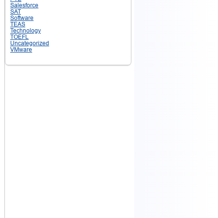
Salesforce
SAT
Software
TEAS
Technology
TOEFL
Uncategorized
VMware