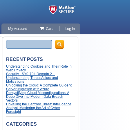
My Account
Cart
Log In
Search
RECENT POSTS
Understanding Cookies and Their Role in
Web Privacy
Security+ SY0-701 Domain 2 –
Understanding Threat Actors and
Motivations
Unlocking the Cloud: A Complete Guide to
Server Migration with Azure
Demystifying Cloud Misconfigurations: A
Deep Dive into Modern Data Breach
Vectors
Unveiling the Certified Threat Intelligence
Analyst: Mastering the Art of Cyber
Foresight
CATEGORIES