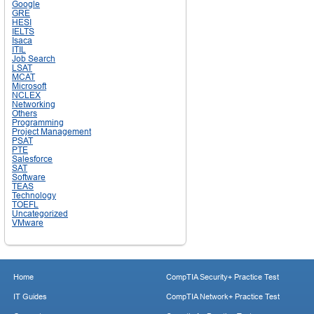
Google
GRE
HESI
IELTS
Isaca
ITIL
Job Search
LSAT
MCAT
Microsoft
NCLEX
Networking
Others
Programming
Project Management
PSAT
PTE
Salesforce
SAT
Software
TEAS
Technology
TOEFL
Uncategorized
VMware
Home
CompTIA Security+ Practice Test
IT Guides
CompTIA Network+ Practice Test