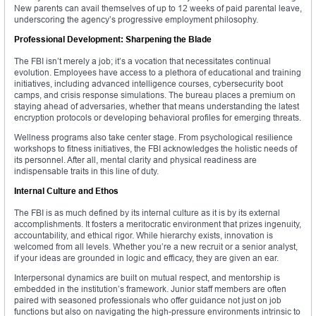
New parents can avail themselves of up to 12 weeks of paid parental leave,
underscoring the agency’s progressive employment philosophy.
Professional Development: Sharpening the Blade
The FBI isn’t merely a job; it’s a vocation that necessitates continual
evolution. Employees have access to a plethora of educational and training
initiatives, including advanced intelligence courses, cybersecurity boot
camps, and crisis response simulations. The bureau places a premium on
staying ahead of adversaries, whether that means understanding the latest
encryption protocols or developing behavioral profiles for emerging threats.
Wellness programs also take center stage. From psychological resilience
workshops to fitness initiatives, the FBI acknowledges the holistic needs of
its personnel. After all, mental clarity and physical readiness are
indispensable traits in this line of duty.
Internal Culture and Ethos
The FBI is as much defined by its internal culture as it is by its external
accomplishments. It fosters a meritocratic environment that prizes ingenuity,
accountability, and ethical rigor. While hierarchy exists, innovation is
welcomed from all levels. Whether you’re a new recruit or a senior analyst,
if your ideas are grounded in logic and efficacy, they are given an ear.
Interpersonal dynamics are built on mutual respect, and mentorship is
embedded in the institution’s framework. Junior staff members are often
paired with seasoned professionals who offer guidance not just on job
functions but also on navigating the high-pressure environments intrinsic to