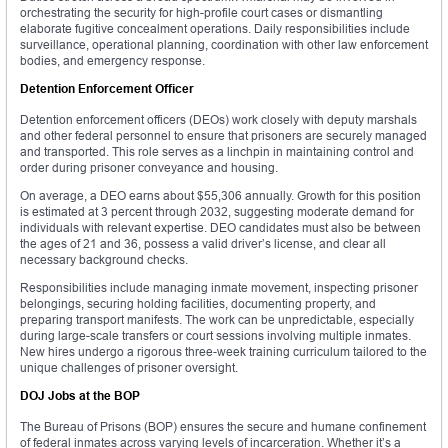
orchestrating the security for high-profile court cases or dismantling
elaborate fugitive concealment operations. Daily responsibilities include
surveillance, operational planning, coordination with other law enforcement
bodies, and emergency response.
Detention Enforcement Officer
Detention enforcement officers (DEOs) work closely with deputy marshals
and other federal personnel to ensure that prisoners are securely managed
and transported. This role serves as a linchpin in maintaining control and
order during prisoner conveyance and housing.
On average, a DEO earns about $55,306 annually. Growth for this position
is estimated at 3 percent through 2032, suggesting moderate demand for
individuals with relevant expertise. DEO candidates must also be between
the ages of 21 and 36, possess a valid driver’s license, and clear all
necessary background checks.
Responsibilities include managing inmate movement, inspecting prisoner
belongings, securing holding facilities, documenting property, and
preparing transport manifests. The work can be unpredictable, especially
during large-scale transfers or court sessions involving multiple inmates.
New hires undergo a rigorous three-week training curriculum tailored to the
unique challenges of prisoner oversight.
DOJ Jobs at the BOP
The Bureau of Prisons (BOP) ensures the secure and humane confinement
of federal inmates across varying levels of incarceration. Whether it’s a