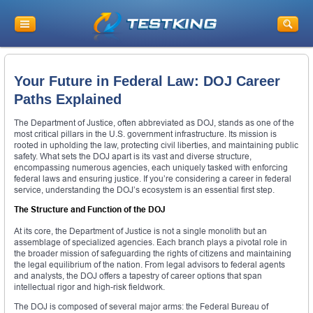
Your Future in Federal Law: DOJ Career
Paths Explained
The Department of Justice, often abbreviated as DOJ, stands as one of the
most critical pillars in the U.S. government infrastructure. Its mission is
rooted in upholding the law, protecting civil liberties, and maintaining public
safety. What sets the DOJ apart is its vast and diverse structure,
encompassing numerous agencies, each uniquely tasked with enforcing
federal laws and ensuring justice. If you’re considering a career in federal
service, understanding the DOJ’s ecosystem is an essential first step.
The Structure and Function of the DOJ
At its core, the Department of Justice is not a single monolith but an
assemblage of specialized agencies. Each branch plays a pivotal role in
the broader mission of safeguarding the rights of citizens and maintaining
the legal equilibrium of the nation. From legal advisors to federal agents
and analysts, the DOJ offers a tapestry of career options that span
intellectual rigor and high-risk fieldwork.
The DOJ is composed of several major arms: the Federal Bureau of