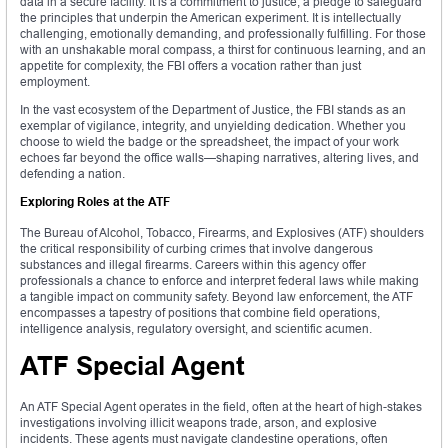
data in a secure facility. It is a commitment to justice, a pledge to safeguard
the principles that underpin the American experiment. It is intellectually
challenging, emotionally demanding, and professionally fulfilling. For those
with an unshakable moral compass, a thirst for continuous learning, and an
appetite for complexity, the FBI offers a vocation rather than just
employment.
In the vast ecosystem of the Department of Justice, the FBI stands as an
exemplar of vigilance, integrity, and unyielding dedication. Whether you
choose to wield the badge or the spreadsheet, the impact of your work
echoes far beyond the office walls—shaping narratives, altering lives, and
defending a nation.
Exploring Roles at the ATF
The Bureau of Alcohol, Tobacco, Firearms, and Explosives (ATF) shoulders
the critical responsibility of curbing crimes that involve dangerous
substances and illegal firearms. Careers within this agency offer
professionals a chance to enforce and interpret federal laws while making
a tangible impact on community safety. Beyond law enforcement, the ATF
encompasses a tapestry of positions that combine field operations,
intelligence analysis, regulatory oversight, and scientific acumen.
ATF Special Agent
An ATF Special Agent operates in the field, often at the heart of high-stakes
investigations involving illicit weapons trade, arson, and explosive
incidents. These agents must navigate clandestine operations, often