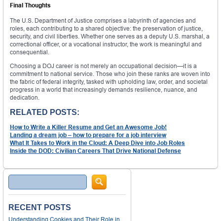
Final Thoughts
The U.S. Department of Justice comprises a labyrinth of agencies and
roles, each contributing to a shared objective: the preservation of justice,
security, and civil liberties. Whether one serves as a deputy U.S. marshal, a
correctional officer, or a vocational instructor, the work is meaningful and
consequential.
Choosing a DOJ career is not merely an occupational decision—it is a
commitment to national service. Those who join these ranks are woven into
the fabric of federal integrity, tasked with upholding law, order, and societal
progress in a world that increasingly demands resilience, nuance, and
dedication.
RELATED POSTS:
How to Write a Killer Resume and Get an Awesome Job!
Landing a dream job – how to prepare for a job interview
What It Takes to Work in the Cloud: A Deep Dive into Job Roles
Inside the DOD: Civilian Careers That Drive National Defense
Search
RECENT POSTS
Understanding Cookies and Their Role in