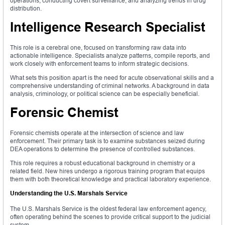
operations, conducting covert surveillance, and analyzing trends in drug
distribution.
Intelligence Research Specialist
This role is a cerebral one, focused on transforming raw data into
actionable intelligence. Specialists analyze patterns, compile reports, and
work closely with enforcement teams to inform strategic decisions.
What sets this position apart is the need for acute observational skills and a
comprehensive understanding of criminal networks. A background in data
analysis, criminology, or political science can be especially beneficial.
Forensic Chemist
Forensic chemists operate at the intersection of science and law
enforcement. Their primary task is to examine substances seized during
DEA operations to determine the presence of controlled substances.
This role requires a robust educational background in chemistry or a
related field. New hires undergo a rigorous training program that equips
them with both theoretical knowledge and practical laboratory experience.
Understanding the U.S. Marshals Service
The U.S. Marshals Service is the oldest federal law enforcement agency,
often operating behind the scenes to provide critical support to the judicial
system.