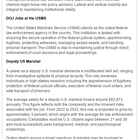
chemist might move into policy advisory. Lateral and vertical mobility are
integral to maintaining institutional vitality.
DOJ Jobs at the USMS
The United States Marshals Service (USMS) stands as the oldest federal
law enforcement agency in the country. This institution is tasked with
ensuring the secure operation of the federal judicial system, apprehending
fugitives, protecting witnesses, managing seized assets, and handling
prisoner transport. The USMS is vital in maintaining justice through direct
enforcement of court decisions and legal proceedings.
Deputy US Marshal
A career as a deputy U.S. marshal demands a multifaceted skill set, ranging
from investigative aptitude to physical tenacity. This role immerses
individuals in high-stakes missions including the apprehension of fugitives,
protection of federal judicial officials, execution of federal court orders, and
safe transport of prisoners.
The average salary for a deputy U.S. marshal hovers around $92,973
annually. This figure reflects both the complexity and the inherent risks
associated with the job. From 2022 to 2032, this role is projected to grow by
approximately 3 percent, which aligns with the average for law enforcement
occupations. Candidates must be U.S. citizens aged between 21 and 36
and must successfully pass background, medical, and psychological
screenings.
Duties stretch across a broad spectrum. A marshal may be involved in