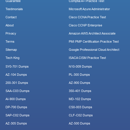
Guarantee
Comptia A+ Practice Test
Testimonials
Microsoft Azure Administrator
Contact
Cisco CCNA Practice Test
About
Cisco CCNP Enterprise
Privacy
Amazon AWS Architect Associate
Terms
PMI PMP Certification Practice Test
Sitemap
Google Professional Cloud Architect
Tech King
ISACA CISM Practice Test
SY0-701 Dumps
N10-009 Dumps
AZ-104 Dumps
PL-300 Dumps
200-301 Dumps
AZ-900 Dumps
SAA-C03 Dumps
350-401 Dumps
AI-900 Dumps
MD-102 Dumps
DP-700 Dumps
CS0-003 Dumps
SAP-C02 Dumps
CLF-C02 Dumps
AZ-305 Dumps
AZ-500 Dumps