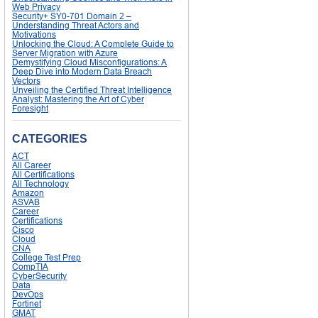
Web Privacy
Security+ SY0-701 Domain 2 –
Understanding Threat Actors and
Motivations
Unlocking the Cloud: A Complete Guide to
Server Migration with Azure
Demystifying Cloud Misconfigurations: A
Deep Dive into Modern Data Breach
Vectors
Unveiling the Certified Threat Intelligence
Analyst: Mastering the Art of Cyber
Foresight
CATEGORIES
ACT
All Career
All Certifications
All Technology
Amazon
ASVAB
Career
Certifications
Cisco
Cloud
CNA
College Test Prep
CompTIA
CyberSecurity
Data
DevOps
Fortinet
GMAT