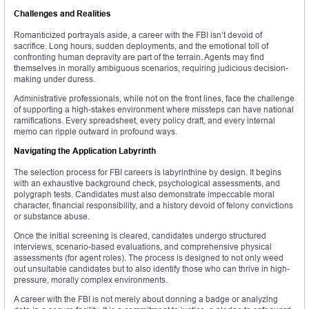
Challenges and Realities
Romanticized portrayals aside, a career with the FBI isn’t devoid of
sacrifice. Long hours, sudden deployments, and the emotional toll of
confronting human depravity are part of the terrain. Agents may find
themselves in morally ambiguous scenarios, requiring judicious decision-
making under duress.
Administrative professionals, while not on the front lines, face the challenge
of supporting a high-stakes environment where missteps can have national
ramifications. Every spreadsheet, every policy draft, and every internal
memo can ripple outward in profound ways.
Navigating the Application Labyrinth
The selection process for FBI careers is labyrinthine by design. It begins
with an exhaustive background check, psychological assessments, and
polygraph tests. Candidates must also demonstrate impeccable moral
character, financial responsibility, and a history devoid of felony convictions
or substance abuse.
Once the initial screening is cleared, candidates undergo structured
interviews, scenario-based evaluations, and comprehensive physical
assessments (for agent roles). The process is designed to not only weed
out unsuitable candidates but to also identify those who can thrive in high-
pressure, morally complex environments.
A career with the FBI is not merely about donning a badge or analyzing