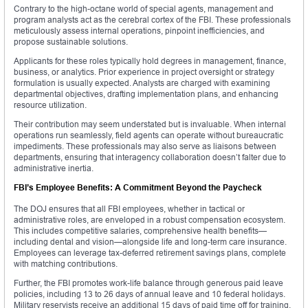
Contrary to the high-octane world of special agents, management and
program analysts act as the cerebral cortex of the FBI. These professionals
meticulously assess internal operations, pinpoint inefficiencies, and
propose sustainable solutions.
Applicants for these roles typically hold degrees in management, finance,
business, or analytics. Prior experience in project oversight or strategy
formulation is usually expected. Analysts are charged with examining
departmental objectives, drafting implementation plans, and enhancing
resource utilization.
Their contribution may seem understated but is invaluable. When internal
operations run seamlessly, field agents can operate without bureaucratic
impediments. These professionals may also serve as liaisons between
departments, ensuring that interagency collaboration doesn’t falter due to
administrative inertia.
FBI’s Employee Benefits: A Commitment Beyond the Paycheck
The DOJ ensures that all FBI employees, whether in tactical or
administrative roles, are enveloped in a robust compensation ecosystem.
This includes competitive salaries, comprehensive health benefits—
including dental and vision—alongside life and long-term care insurance.
Employees can leverage tax-deferred retirement savings plans, complete
with matching contributions.
Further, the FBI promotes work-life balance through generous paid leave
policies, including 13 to 26 days of annual leave and 10 federal holidays.
Military reservists receive an additional 15 days of paid time off for training.