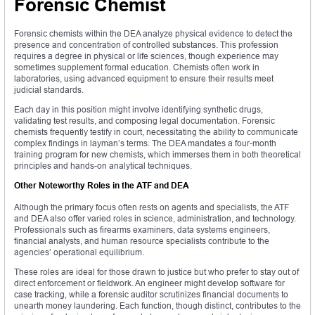
Forensic Chemist
Forensic chemists within the DEA analyze physical evidence to detect the
presence and concentration of controlled substances. This profession
requires a degree in physical or life sciences, though experience may
sometimes supplement formal education. Chemists often work in
laboratories, using advanced equipment to ensure their results meet
judicial standards.
Each day in this position might involve identifying synthetic drugs,
validating test results, and composing legal documentation. Forensic
chemists frequently testify in court, necessitating the ability to communicate
complex findings in layman’s terms. The DEA mandates a four-month
training program for new chemists, which immerses them in both theoretical
principles and hands-on analytical techniques.
Other Noteworthy Roles in the ATF and DEA
Although the primary focus often rests on agents and specialists, the ATF
and DEA also offer varied roles in science, administration, and technology.
Professionals such as firearms examiners, data systems engineers,
financial analysts, and human resource specialists contribute to the
agencies’ operational equilibrium.
These roles are ideal for those drawn to justice but who prefer to stay out of
direct enforcement or fieldwork. An engineer might develop software for
case tracking, while a forensic auditor scrutinizes financial documents to
unearth money laundering. Each function, though distinct, contributes to the