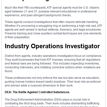
Much like their FBI counterparts, ATF special agents must be U.S. citizens
aged between 21 and 37, possess relevant educational or professional
experience, and pass stringent background checks.
These agents conduct investigations that often require delicate handling.
Whether it’s uncovering a smuggling ring or performing a high-risk raid, ATF
agents are well-versed in tactical defense, forensics, and legal procedures.
Firearms training and close-quarters combat techniques are core elements
of their preparation.
Industry Operations Investigator
Distinct from agents, industry operations investigators focus on compliance.
They audit businesses that hold ATF licenses, ensuring that all regulations
and federal laws are being followed. This includes inspecting inventories,
conducting interviews, and initiating corrective actions when violations are
found.
These professionals not only enforce the law but also serve as educators,
guiding license holders toward lawful practices. Their dual role as enforcer
and advisor adds a nuanced dimension to their work.
DEA: The Battle Against Controlled Substances
The Drug Enforcement Administration (DEA) plays a crucial role in
combating the illicit drug trade. Their work includes dismantling trafficking