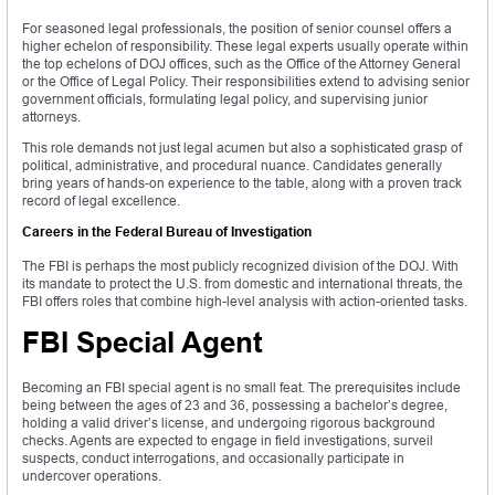
For seasoned legal professionals, the position of senior counsel offers a
higher echelon of responsibility. These legal experts usually operate within
the top echelons of DOJ offices, such as the Office of the Attorney General
or the Office of Legal Policy. Their responsibilities extend to advising senior
government officials, formulating legal policy, and supervising junior
attorneys.
This role demands not just legal acumen but also a sophisticated grasp of
political, administrative, and procedural nuance. Candidates generally
bring years of hands-on experience to the table, along with a proven track
record of legal excellence.
Careers in the Federal Bureau of Investigation
The FBI is perhaps the most publicly recognized division of the DOJ. With
its mandate to protect the U.S. from domestic and international threats, the
FBI offers roles that combine high-level analysis with action-oriented tasks.
FBI Special Agent
Becoming an FBI special agent is no small feat. The prerequisites include
being between the ages of 23 and 36, possessing a bachelor’s degree,
holding a valid driver’s license, and undergoing rigorous background
checks. Agents are expected to engage in field investigations, surveil
suspects, conduct interrogations, and occasionally participate in
undercover operations.