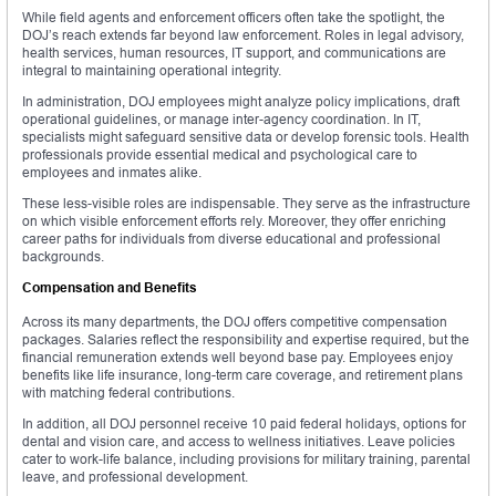
While field agents and enforcement officers often take the spotlight, the
DOJ’s reach extends far beyond law enforcement. Roles in legal advisory,
health services, human resources, IT support, and communications are
integral to maintaining operational integrity.
In administration, DOJ employees might analyze policy implications, draft
operational guidelines, or manage inter-agency coordination. In IT,
specialists might safeguard sensitive data or develop forensic tools. Health
professionals provide essential medical and psychological care to
employees and inmates alike.
These less-visible roles are indispensable. They serve as the infrastructure
on which visible enforcement efforts rely. Moreover, they offer enriching
career paths for individuals from diverse educational and professional
backgrounds.
Compensation and Benefits
Across its many departments, the DOJ offers competitive compensation
packages. Salaries reflect the responsibility and expertise required, but the
financial remuneration extends well beyond base pay. Employees enjoy
benefits like life insurance, long-term care coverage, and retirement plans
with matching federal contributions.
In addition, all DOJ personnel receive 10 paid federal holidays, options for
dental and vision care, and access to wellness initiatives. Leave policies
cater to work-life balance, including provisions for military training, parental
leave, and professional development.