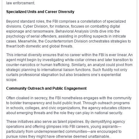
law enforcement.
Specialized Units and Career Diversity
Beyond standard roles, the FBI comprises a constellation of specialized
divisions. Cyber Division, for instance, focuses on combatting digital
espionage and ransomware. Behavioral Analysis Units dive into the
psychology of serial offenders, assisting in profiling suspects in intricate
cases. Meanwhile, the Counterterrorism Division orchestrates strategies to
thwart both domestic and global threats.
This internal diversity ensures that no career within the FBI is ever linear. An
agent might begin by investigating white-collar crimes and later transition to
counter-narcotics or human trafficking. Similarly, an analyst could pivot from
strategic planning to international liaison functions. Such fluidity not only
curtails professional stagnation but also broadens one’s experiential
scope.
Community Outreach and Public Engagement
Often cloaked in secrecy, the FBI nonetheless engages with the community
to bolster transparency and build public trust. Through outreach programs
in schools, colleges, and civic organizations, the agency educates citizens
about emerging threats and the role they can play in national security.
These initiatives also serve as talent pipelines. By demystifying agency
operations and offering glimpses into FBI careers, young aspirants—
particularly from underrepresented communities—are encouraged to
pursue roles they might have otherwise deemed unattainable.