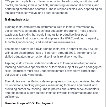
COs perform a plethora of tasks: conducting head counts, monitoring cell
blocks, mediating inmate conflicts, supervising recreational activities, and
performing contraband searches. These responsibilities vary depending on
the facility’s security level and operational needs.
Training Instructor
Training instructors play an instrumental role in inmate reformation by
delivering vocational and technical education programs. These experts
teach practical skills that equip inmates for productive lives post-
incarceration. Instructors cover disciplines like HVAC, welding, carpentry,
AutoCAD, landscaping, and wind turbine maintenance.
The median salary for a BOP training instructor is approximately $73,001.
With a projected growth rate of 6 percent through 2032, the demand for
skilled educators in correctional settings is relatively healthy.
Aspiring instructors must demonstrate one to three years of experience
teaching adults in a specific trade or technical subject. Beyond pedagogical
skills, instructors must also understand inmate psychology, correctional
policies, and safety protocols.
Their duties are multifarious: developing lesson plans, supervising hands-
on workshops, tracking progress, maintaining tools and equipment, and
providing career counseling. These professionals often serve as mentors
and role models, subtly guiding inmates towards transformation and self-
sufficiency.
Broader Scope of DOJ Employment