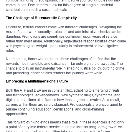
composition of synthetic opioids, the impact of your work ripples out into
communities. Few careers allow for this degree of tangible, societal
contribution on such a sustained scale.
The Challenge of Bureaucratic Complexity
Of course, federal careers come with inherent challenges. Navigating the
maze of paperwork, security protocols, and administrative checks can be
daunting. Promotions are sometimes contingent upon years of service
rather than merit alone. Additionally, high-stakes responsibilities often come
with psychological weight—particularly in enforcement or investigative
roles.
Nonetheless, those who embrace these challenges often find that the
rewards—both tangible and existential—far outweigh the drawbacks. The
chance to play an instrumental role in shaping justice policy, curbing crime,
and protecting innocent lives renders the journey worthwhile.
Embracing a Multidimensional Future
Both the ATF and DEA are in constant flux, adapting to emerging threats
and technological advancements. New synthetic drugs, cybercrime, and
digital transactions all influence how these agencies evolve. As a result,
careers within them are rarely stagnant. Professionals are encouraged to
pursue continuing education, certifications, and cross-training
opportunities.
This forward-thinking ethos means that a role in these agencies is not only
a point of entry into federal service but a platform for long-term growth. An
intelligence analyst may transition into a supervisory role. A forensic