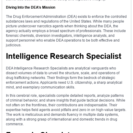
Diving Into the DEA’s Mission
The Drug Enforcement Administration (DEA) exists to enforce the controlled
substances laws and regulations of the United States. While many people
picture undercover narcotics agents when thinking about the DEA, the
agency actually employs a broad spectrum of professionals. These include
forensic chemists, diversion investigators, intelligence analysts, and
support personnel who enable DEA operations to be both effective and
judicious.
Intelligence Research Specialist
DEA Intelligence Research Specialists are analytical vanguards who
dissect volumes of data to unveil the structure, scale, and operations of
drug trafficking networks. Their findings form the bedrock of strategic
enforcement actions. Applicants need U.S. citizenship, a sharp analytical
mind, and exemplary communication skills.
In this cerebral role, specialists compile detailed reports, analyze patterns
of criminal behavior, and share insights that guide tactical decisions. While
not often on the frontlines, their contributions are indispensable. Their
expertise helps field agents avoid pitfalls and zero in on high-value targets.
The work is meticulous and demands fluency in multiple data systems,
along with a strong grasp of international and domestic trends in drug
commerce.