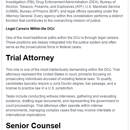
Investigation (FBI), Drug Enforcement Administration (DEA), Bureau of
Alcohol, Tobacco, Firearms, and Explosives (ATF), U.S. Marshals Service
(USMS), Bureau of Prisons (BOP), and legal offices operating under the
Attorney General. Every agency within this constellation performs a distinct
function that contributes to the overarching mission of justice.
Legal Careers Within the DOJ
One of the most traditional paths within the DOJ is through legal careers.
These positions are deeply integrated into the justice system and often
serve as the prosecutorial force in federal cases.
Trial Attorney
This role is one of the most intellectually demanding within the DOJ. Trial
attorneys represent the United States in court, primarily focusing on
prosecuting individuals accused of violating federal laws. To qualify,
candidates typically require a Juris Doctor degree, bar passage, and a
license to practice law in a U.S. jurisdiction.
Tasks include conducting witness interviews, gathering and evaluating
evidence, drafting legal documents, and representing the government in
court proceedings. Trial attorneys often operate within intense
environments, managing complex cases that may involve interstate or
international implications.
Senior Counsel