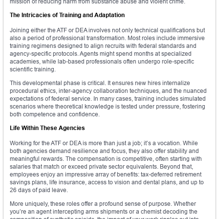
mission of reducing harm from substance abuse and violent crime.
The Intricacies of Training and Adaptation
Joining either the ATF or DEA involves not only technical qualifications but
also a period of professional transformation. Most roles include immersive
training regimens designed to align recruits with federal standards and
agency-specific protocols. Agents might spend months at specialized
academies, while lab-based professionals often undergo role-specific
scientific training.
This developmental phase is critical. It ensures new hires internalize
procedural ethics, inter-agency collaboration techniques, and the nuanced
expectations of federal service. In many cases, training includes simulated
scenarios where theoretical knowledge is tested under pressure, fostering
both competence and confidence.
Life Within These Agencies
Working for the ATF or DEA is more than just a job; it’s a vocation. While
both agencies demand resilience and focus, they also offer stability and
meaningful rewards. The compensation is competitive, often starting with
salaries that match or exceed private sector equivalents. Beyond that,
employees enjoy an impressive array of benefits: tax-deferred retirement
savings plans, life insurance, access to vision and dental plans, and up to
26 days of paid leave.
More uniquely, these roles offer a profound sense of purpose. Whether
you’re an agent intercepting arms shipments or a chemist decoding the