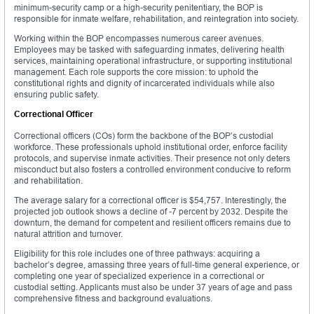
minimum-security camp or a high-security penitentiary, the BOP is
responsible for inmate welfare, rehabilitation, and reintegration into society.
Working within the BOP encompasses numerous career avenues.
Employees may be tasked with safeguarding inmates, delivering health
services, maintaining operational infrastructure, or supporting institutional
management. Each role supports the core mission: to uphold the
constitutional rights and dignity of incarcerated individuals while also
ensuring public safety.
Correctional Officer
Correctional officers (COs) form the backbone of the BOP’s custodial
workforce. These professionals uphold institutional order, enforce facility
protocols, and supervise inmate activities. Their presence not only deters
misconduct but also fosters a controlled environment conducive to reform
and rehabilitation.
The average salary for a correctional officer is $54,757. Interestingly, the
projected job outlook shows a decline of -7 percent by 2032. Despite the
downturn, the demand for competent and resilient officers remains due to
natural attrition and turnover.
Eligibility for this role includes one of three pathways: acquiring a
bachelor’s degree, amassing three years of full-time general experience, or
completing one year of specialized experience in a correctional or
custodial setting. Applicants must also be under 37 years of age and pass
comprehensive fitness and background evaluations.