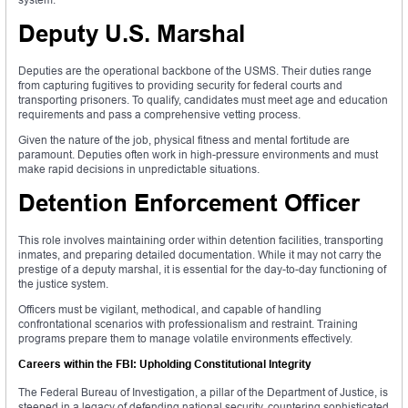
Deputy U.S. Marshal
Deputies are the operational backbone of the USMS. Their duties range
from capturing fugitives to providing security for federal courts and
transporting prisoners. To qualify, candidates must meet age and education
requirements and pass a comprehensive vetting process.
Given the nature of the job, physical fitness and mental fortitude are
paramount. Deputies often work in high-pressure environments and must
make rapid decisions in unpredictable situations.
Detention Enforcement Officer
This role involves maintaining order within detention facilities, transporting
inmates, and preparing detailed documentation. While it may not carry the
prestige of a deputy marshal, it is essential for the day-to-day functioning of
the justice system.
Officers must be vigilant, methodical, and capable of handling
confrontational scenarios with professionalism and restraint. Training
programs prepare them to manage volatile environments effectively.
Careers within the FBI: Upholding Constitutional Integrity
The Federal Bureau of Investigation, a pillar of the Department of Justice, is
steeped in a legacy of defending national security, countering sophisticated