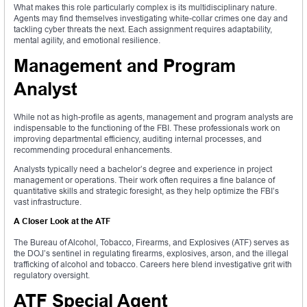
What makes this role particularly complex is its multidisciplinary nature.
Agents may find themselves investigating white-collar crimes one day and
tackling cyber threats the next. Each assignment requires adaptability,
mental agility, and emotional resilience.
Management and Program
Analyst
While not as high-profile as agents, management and program analysts are
indispensable to the functioning of the FBI. These professionals work on
improving departmental efficiency, auditing internal processes, and
recommending procedural enhancements.
Analysts typically need a bachelor’s degree and experience in project
management or operations. Their work often requires a fine balance of
quantitative skills and strategic foresight, as they help optimize the FBI’s
vast infrastructure.
A Closer Look at the ATF
The Bureau of Alcohol, Tobacco, Firearms, and Explosives (ATF) serves as
the DOJ’s sentinel in regulating firearms, explosives, arson, and the illegal
trafficking of alcohol and tobacco. Careers here blend investigative grit with
regulatory oversight.
ATF Special Agent