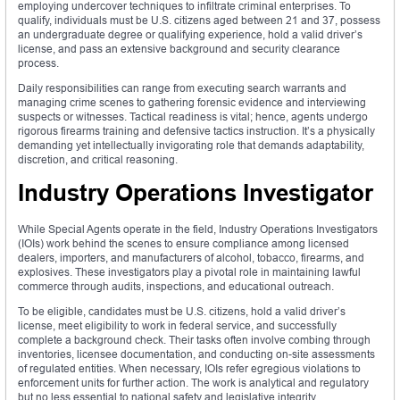
employing undercover techniques to infiltrate criminal enterprises. To
qualify, individuals must be U.S. citizens aged between 21 and 37, possess
an undergraduate degree or qualifying experience, hold a valid driver’s
license, and pass an extensive background and security clearance
process.
Daily responsibilities can range from executing search warrants and
managing crime scenes to gathering forensic evidence and interviewing
suspects or witnesses. Tactical readiness is vital; hence, agents undergo
rigorous firearms training and defensive tactics instruction. It’s a physically
demanding yet intellectually invigorating role that demands adaptability,
discretion, and critical reasoning.
Industry Operations Investigator
While Special Agents operate in the field, Industry Operations Investigators
(IOIs) work behind the scenes to ensure compliance among licensed
dealers, importers, and manufacturers of alcohol, tobacco, firearms, and
explosives. These investigators play a pivotal role in maintaining lawful
commerce through audits, inspections, and educational outreach.
To be eligible, candidates must be U.S. citizens, hold a valid driver’s
license, meet eligibility to work in federal service, and successfully
complete a background check. Their tasks often involve combing through
inventories, licensee documentation, and conducting on-site assessments
of regulated entities. When necessary, IOIs refer egregious violations to
enforcement units for further action. The work is analytical and regulatory
but no less essential to national safety and legislative integrity.