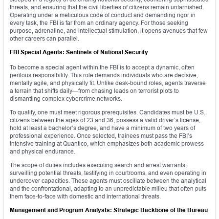
threats, and ensuring that the civil liberties of citizens remain untarnished.
Operating under a meticulous code of conduct and demanding rigor in
every task, the FBI is far from an ordinary agency. For those seeking
purpose, adrenaline, and intellectual stimulation, it opens avenues that few
other careers can parallel.
FBI Special Agents: Sentinels of National Security
To become a special agent within the FBI is to accept a dynamic, often
perilous responsibility. This role demands individuals who are decisive,
mentally agile, and physically fit. Unlike desk-bound roles, agents traverse
a terrain that shifts daily—from chasing leads on terrorist plots to
dismantling complex cybercrime networks.
To qualify, one must meet rigorous prerequisites. Candidates must be U.S.
citizens between the ages of 23 and 36, possess a valid driver’s license,
hold at least a bachelor’s degree, and have a minimum of two years of
professional experience. Once selected, trainees must pass the FBI’s
intensive training at Quantico, which emphasizes both academic prowess
and physical endurance.
The scope of duties includes executing search and arrest warrants,
surveilling potential threats, testifying in courtrooms, and even operating in
undercover capacities. These agents must oscillate between the analytical
and the confrontational, adapting to an unpredictable milieu that often puts
them face-to-face with domestic and international threats.
Management and Program Analysts: Strategic Backbone of the Bureau