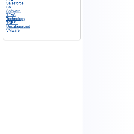
Salesforce
SAT
Software
TEAS
Technology
TOEFL
Uncategorized
VMware