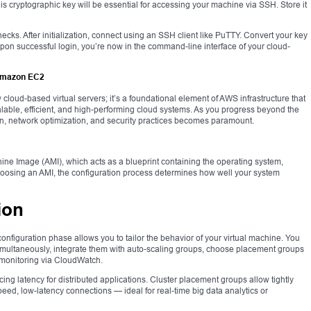
his cryptographic key will be essential for accessing your machine via SSH. Store it
ecks. After initialization, connect using an SSH client like PuTTY. Convert your key
. Upon successful login, you’re now in the command-line interface of your cloud-
 Amazon EC2
 cloud-based virtual servers; it’s a foundational element of AWS infrastructure that
lable, efficient, and high-performing cloud systems. As you progress beyond the
ion, network optimization, and security practices becomes paramount.
ne Image (AMI), which acts as a blueprint containing the operating system,
hoosing an AMI, the configuration process determines how well your system
ion
configuration phase allows you to tailor the behavior of your virtual machine. You
imultaneously, integrate them with auto-scaling groups, choose placement groups
 monitoring via CloudWatch.
ing latency for distributed applications. Cluster placement groups allow tightly
ed, low-latency connections — ideal for real-time big data analytics or