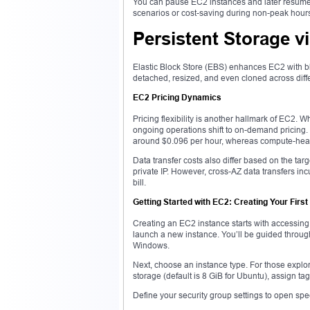
You can pause EC2 instances and later resume th
scenarios or cost-saving during non-peak hour
Persistent Storage v
Elastic Block Store (EBS) enhances EC2 with blo
detached, resized, and even cloned across diff
EC2 Pricing Dynamics
Pricing flexibility is another hallmark of EC2. 
ongoing operations shift to on-demand pricing.
around $0.096 per hour, whereas compute-heav
Data transfer costs also differ based on the tar
private IP. However, cross-AZ data transfers inc
bill.
Getting Started with EC2: Creating Your First
Creating an EC2 instance starts with accessi
launch a new instance. You’ll be guided thro
Windows.
Next, choose an instance type. For those explorin
storage (default is 8 GiB for Ubuntu), assign ta
Define your security group settings to open spe