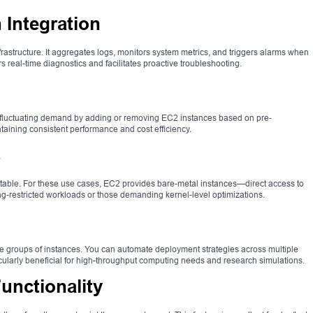
Integration
rastructure. It aggregates logs, monitors system metrics, and triggers alarms when
real-time diagnostics and facilitates proactive troubleshooting.
 fluctuating demand by adding or removing EC2 instances based on pre-
intaining consistent performance and cost efficiency.
s
uitable. For these use cases, EC2 provides bare-metal instances—direct access to
ing-restricted workloads or those demanding kernel-level optimizations.
e groups of instances. You can automate deployment strategies across multiple
icularly beneficial for high-throughput computing needs and research simulations.
nctionality