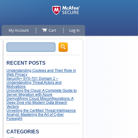
My Account
Cart
Log In
Search
RECENT POSTS
Understanding Cookies and Their Role in
Web Privacy
Security+ SY0-701 Domain 2 –
Understanding Threat Actors and
Motivations
Unlocking the Cloud: A Complete Guide to
Server Migration with Azure
Demystifying Cloud Misconfigurations: A
Deep Dive into Modern Data Breach
Vectors
Unveiling the Certified Threat Intelligence
Analyst: Mastering the Art of Cyber
Foresight
CATEGORIES