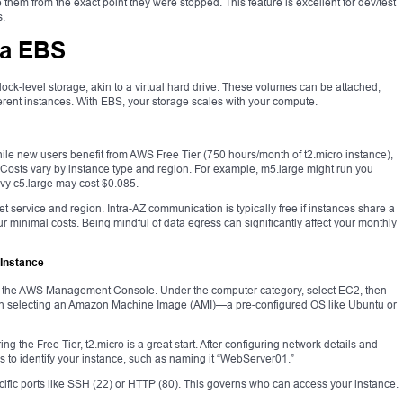
em from the exact point they were stopped. This feature is excellent for dev/test
s.
ia EBS
ck-level storage, akin to a virtual hard drive. These volumes can be attached,
erent instances. With EBS, your storage scales with your compute.
While new users benefit from AWS Free Tier (750 hours/month of t2.micro instance),
 Costs vary by instance type and region. For example, m5.large might run you
y c5.large may cost $0.085.
get service and region. Intra-AZ communication is typically free if instances share a
ur minimal costs. Being mindful of data egress can significantly affect your monthly
 Instance
ng the AWS Management Console. Under the computer category, select EC2, then
ugh selecting an Amazon Machine Image (AMI)—a pre-configured OS like Ubuntu or
g the Free Tier, t2.micro is a great start. After configuring network details and
gs to identify your instance, such as naming it “WebServer01.”
cific ports like SSH (22) or HTTP (80). This governs who can access your instance.