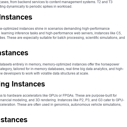
e cases, from backend services to content management systems. T2 and T3
ing dynamically to periodic spikes in workload.
Instances
e-optimized instances shine in scenarios demanding high-performance
earning inference tasks and high-performance web servers, instances like C5,
es. These are especially suitable for batch processing, scientific simulations, and
nstances
datasets entirely in memory, memory-optimized instances offer the horsepower
ategory, tailored for in-memory databases, real-time big data analytics, and high-
developers to work with volatile data structures at scale.
ng Instances
s to hardware accelerators like GPUs or FPGAs. These are purpose-built for
inancial modeling, and 3D rendering. Instances like P2, P3, and G3 cater to GPU-
celeration. These are often used in genomics, autonomous vehicle simulations,
nstances