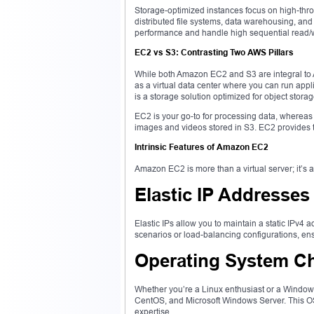
Storage-optimized instances focus on high-throu
distributed file systems, data warehousing, a
performance and handle high sequential read/wri
EC2 vs S3: Contrasting Two AWS Pillars
While both Amazon EC2 and S3 are integral to A
as a virtual data center where you can run app
is a storage solution optimized for object storag
EC2 is your go-to for processing data, whereas S
images and videos stored in S3. EC2 provides
Intrinsic Features of Amazon EC2
Amazon EC2 is more than a virtual server; it’s an
Elastic IP Addresses
Elastic IPs allow you to maintain a static IPv4 a
scenarios or load-balancing configurations, ens
Operating System C
Whether you’re a Linux enthusiast or a Windo
CentOS, and Microsoft Windows Server. This OS
expertise.