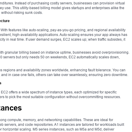
nditures. Instead of purchasing costly servers, businesses can provision virtual
y use. This utility-based billing model gives startups and enterprises alike the
e without risking sunk costs.
ecture
. With features like auto-scaling, pay-as-you-go pricing, and regional availability
lient, high-availability applications. Auto-scaling ensures your app always has
ty in real time. If user demand surges, EC2 scales up; when traffic subsides, it
With granular billing based on instance uptime, businesses avoid overprovisioning.
100 servers but only needs 50 on weekends, EC2 automatically scales down,
us regions and availability zones worldwide, enhancing fault tolerance. You can
 and in case one fails, others can take over seamlessly, ensuring zero downtime.
s
C2 offers a wide spectrum of instance types, each optimized for specific
s to pick the most suitable configuration without overcommitting resources.
tances
ong compute, memory, and networking capabilities. These are ideal for
 servers, and code repositories. A1 instances are tailored for workloads built
 horizontal scaling. M5 series instances, such as M5a and M5d, deliver