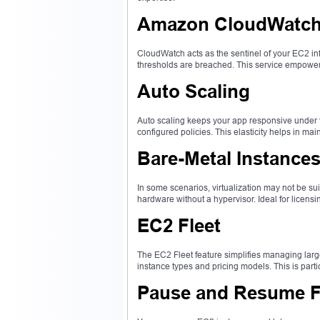
Amazon CloudWatch 
CloudWatch acts as the sentinel of your EC2 inf
thresholds are breached. This service empowers 
Auto Scaling
Auto scaling keeps your app responsive under
configured policies. This elasticity helps in ma
Bare-Metal Instance
In some scenarios, virtualization may not be s
hardware without a hypervisor. Ideal for licens
EC2 Fleet
The EC2 Fleet feature simplifies managing larg
instance types and pricing models. This is part
Pause and Resume Fu