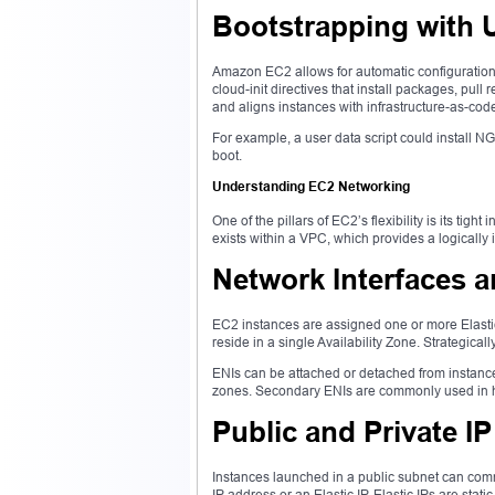
Bootstrapping with 
Amazon EC2 allows for automatic configuration o
cloud-init directives that install packages, pul
and aligns instances with infrastructure-as-code
For example, a user data script could install NGI
boot.
Understanding EC2 Networking
One of the pillars of EC2’s flexibility is its ti
exists within a VPC, which provides a logically 
Network Interfaces 
EC2 instances are assigned one or more Elastic
reside in a single Availability Zone. Strategical
ENIs can be attached or detached from instances
zones. Secondary ENIs are commonly used in hig
Public and Private I
Instances launched in a public subnet can comm
IP address or an Elastic IP. Elastic IPs are stat