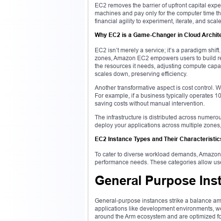
EC2 removes the barrier of upfront capital expe
machines and pay only for the computer time the
financial agility to experiment, iterate, and scal
Why EC2 is a Game-Changer in Cloud Archit
EC2 isn’t merely a service; it’s a paradigm shift
zones, Amazon EC2 empowers users to build resi
the resources it needs, adjusting compute capaci
scales down, preserving efficiency.
Another transformative aspect is cost control. 
For example, if a business typically operates 
saving costs without manual intervention.
The infrastructure is distributed across numero
deploy your applications across multiple zones,
EC2 Instance Types and Their Characteristic
To cater to diverse workload demands, Amazon E
performance needs. These categories allow user
General Purpose Ins
General-purpose instances strike a balance am
applications like development environments, web
around the Arm ecosystem and are optimized for