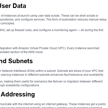
User Data
f instances at launch using user data scripts. These can be shell scripts or
l repositories, and configure services. This form of automation reduces manual setup
 principles.
NX, set up firewall rules, and configure a monitoring agent — all during the first
ght integration with Amazon Virtual Private Cloud (VPC). Every instance launched
isolated section of the AWS cloud.
and Subnets
 Network Interfaces (ENIs) within a subnet. Subnets are slices of your VPC that
ly placing instances in different subnets enhances fault tolerance and availability.
, making them useful for scenarios like failover or migration between different
h availability configurations.
P Addressing
unicate with the internet using an internet gateway. These instances get a public
ic and can be remapped instantly, providing a reliable way to maintain persistent