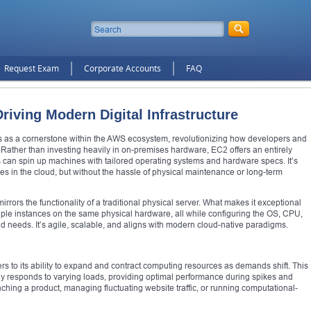
Request Exam
Corporate Accounts
FAQ
iving Modern Digital Infrastructure
 as a cornerstone within the AWS ecosystem, revolutionizing how developers and
Rather than investing heavily in on-premises hardware, EC2 offers an entirely
 can spin up machines with tailored operating systems and hardware specs. It’s
ives in the cloud, but without the hassle of physical maintenance or long-term
mirrors the functionality of a traditional physical server. What makes it exceptional
ultiple instances on the same physical hardware, all while configuring the OS, CPU,
 needs. It’s agile, scalable, and aligns with modern cloud-native paradigms.
ers to its ability to expand and contract computing resources as demands shift. This
lly responds to varying loads, providing optimal performance during spikes and
nching a product, managing fluctuating website traffic, or running computational-