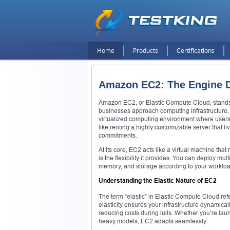
Home
Products
Certifications
Amazon EC2: The Engine Dr
Amazon EC2, or Elastic Compute Cloud, stands
businesses approach computing infrastructure. 
virtualized computing environment where users
like renting a highly customizable server that l
commitments.
At its core, EC2 acts like a virtual machine that 
is the flexibility it provides. You can deploy m
memory, and storage according to your workload
Understanding the Elastic Nature of EC2
The term “elastic” in Elastic Compute Cloud ref
elasticity ensures your infrastructure dynamica
reducing costs during lulls. Whether you’re lau
heavy models, EC2 adapts seamlessly.