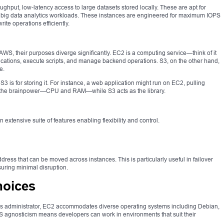
ghput, low-latency access to large datasets stored locally. These are apt for
nd big data analytics workloads. These instances are engineered for maximum IOPS
te operations efficiently.
WS, their purposes diverge significantly. EC2 is a computing service—think of it
lications, execute scripts, and manage backend operations. S3, on the other hand,
e.
3 is for storing it. For instance, a web application might run on EC2, pulling
 the brainpower—CPU and RAM—while S3 acts as the library.
 extensive suite of features enabling flexibility and control.
ddress that can be moved across instances. This is particularly useful in failover
uring minimal disruption.
hoices
ws administrator, EC2 accommodates diverse operating systems including Debian,
 agnosticism means developers can work in environments that suit their