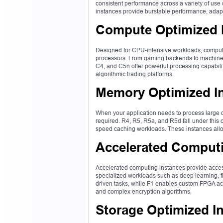
consistent performance across a variety of us
instances provide burstable performance, adapt
Compute Optimized 
Designed for CPU-intensive workloads, comput
processors. From gaming backends to machine l
C4, and C5n offer powerful processing capabiliti
algorithmic trading platforms.
Memory Optimized I
When your application needs to process large 
required. R4, R5, R5a, and R5d fall under this c
speed caching workloads. These instances allow 
Accelerated Computi
Accelerated computing instances provide acces
specialized workloads such as deep learning, f
driven tasks, while F1 enables custom FPGA ac
and complex encryption algorithms.
Storage Optimized I