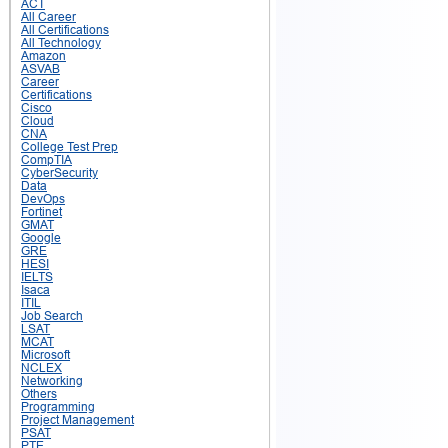
ACT
All Career
All Certifications
All Technology
Amazon
ASVAB
Career
Certifications
Cisco
Cloud
CNA
College Test Prep
CompTIA
CyberSecurity
Data
DevOps
Fortinet
GMAT
Google
GRE
HESI
IELTS
Isaca
ITIL
Job Search
LSAT
MCAT
Microsoft
NCLEX
Networking
Others
Programming
Project Management
PSAT
PTE