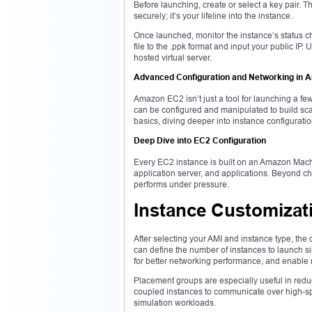
Before launching, create or select a key pair. T
securely; it’s your lifeline into the instance.
Once launched, monitor the instance’s status ch
file to the .ppk format and input your public IP
hosted virtual server.
Advanced Configuration and Networking in
Amazon EC2 isn’t just a tool for launching a few
can be configured and manipulated to build sca
basics, diving deeper into instance configurat
Deep Dive into EC2 Configuration
Every EC2 instance is built on an Amazon Machi
application server, and applications. Beyond c
performs under pressure.
Instance Customizat
After selecting your AMI and instance type, the 
can define the number of instances to launch s
for better networking performance, and enable
Placement groups are especially useful in reduc
coupled instances to communicate over high-spe
simulation workloads.