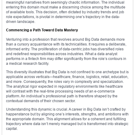
meaningful narratives from seemingly chaotic information. The individual
entering this domain must make a discerning choice among the multitude
of available tools. This decision, often dictated by industry trends and job
role expectations, is pivotal in determining one’s trajectory in the data-
driven landscape.
Commencing a Path Toward Data Mastery
Venturing into a profession that revolves around Big Data demands more
than a cursory acquaintance with its technicalities. It requires a deliberate,
informed entry. The proliferation of data-centric jobs has diversified roles
and redefined responsibilities across industries. What a data analyst
performs in a fintech firm may differ significantly from the role’s contours in
a medical research facility.
This diversity illustrates that Big Data is not confined to one archetype but is
applicable across verticals—healthcare, finance, logistics, retail, education,
and more. Consequently, the roles vary in complexity and specialization.
The analytical rigor expected in regulatory environments like healthcare
will contrast with the real-time processing needs of an e-commerce
platform. An individual’s professional path is therefore shaped by the
contextual demands of their chosen sector.
Understanding this dynamic is crucial. A career in Big Data isn’t crafted by
happenstance but by aligning one’s interests, strengths, and ambitions with
the appropriate domain. This alignment allows for a coherent and fulfilling
trajectory where data isn’t merely managed but is transformed into strategic
capital.