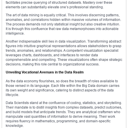
facilitates precise querying of structured datasets. Mastery over these
elements can substantially elevate one’s professional standing.
The art of data mining is equally critical. This involves discerning patterns,
anomalies, and correlations hidden within massive volumes of information.
The process demands not only statistical insight but also creative intuition.
It is through this confluence that raw data metamorphoses into actionable
intelligence.
Another indispensable skill lies in data visualization. Transforming abstract
figures into intuitive graphical representations allows stakeholders to grasp
trends, anomalies, and relationships. A competent visualization specialist
leverages charts, dashboards, and interfaces to render data
comprehensible and compelling. These visualizations often shape strategic
decisions, making this role central to organizational success.
Unveiling Vocational Avenues in the Data Realm
As the data economy flourishes, so does the breadth of roles available to
those versed in its language. Each title within the Big Data domain carries
its own weight and significance, catering to distinct aspects of the data
lifecycle.
Data Scientists stand at the confluence of coding, statistics, and storytelling.
Their mandate is to distill insights from complex datasets, predict outcomes,
and build models that anticipate trends. They are analytical craftsmen who
manipulate vast quantities of information to derive meaning. Their work
requires fluency in mathematics, programming, and domain-specific
knowledge.