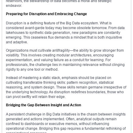
reservoirs, the stewardship of data becomes a moral and strategic
endeavor.
Preparing for Disruption and Embracing Change
Disruption is a defining feature of the Big Data ecosystem. What is
considered avant-garde today may become obsolete tomorrow. From data
lakehouses to synthetic data generation, new paradigms are constantly
emerging. This ceaseless flux demands a mindset that is both inquisitive
and adaptive.
Organizations must cultivate antifragility—the ability to grow stronger from
volatility. This involves creating modular architectures, encouraging
experimentation, and valuing failure as a conduit for learning. For
professionals, the challenge lies in maintaining relevance without clinging
rigidly to any one tool or method.
Instead of mastering a static stack, emphasis should be placed on
cultivating transferable thinking skills: pattern recognition, statistical
reasoning, and system design. These skills remain germane irrespective of
the underlying technology. As disruption redefines boundaries, those who
can pivot swiftly will retain their edge.
Bridging the Gap Between Insight and Action
A persistent challenge in Big Data initiatives is the chasm between insights
generated and actions implemented. Often, analytical outputs remain
confined to dashboards or executive memos, without influencing
operational change. Bridging this gap requires a fundamental rethinking of