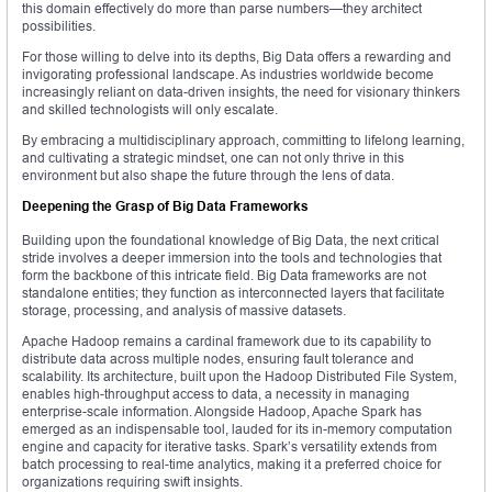
this domain effectively do more than parse numbers—they architect
possibilities.
For those willing to delve into its depths, Big Data offers a rewarding and
invigorating professional landscape. As industries worldwide become
increasingly reliant on data-driven insights, the need for visionary thinkers
and skilled technologists will only escalate.
By embracing a multidisciplinary approach, committing to lifelong learning,
and cultivating a strategic mindset, one can not only thrive in this
environment but also shape the future through the lens of data.
Deepening the Grasp of Big Data Frameworks
Building upon the foundational knowledge of Big Data, the next critical
stride involves a deeper immersion into the tools and technologies that
form the backbone of this intricate field. Big Data frameworks are not
standalone entities; they function as interconnected layers that facilitate
storage, processing, and analysis of massive datasets.
Apache Hadoop remains a cardinal framework due to its capability to
distribute data across multiple nodes, ensuring fault tolerance and
scalability. Its architecture, built upon the Hadoop Distributed File System,
enables high-throughput access to data, a necessity in managing
enterprise-scale information. Alongside Hadoop, Apache Spark has
emerged as an indispensable tool, lauded for its in-memory computation
engine and capacity for iterative tasks. Spark’s versatility extends from
batch processing to real-time analytics, making it a preferred choice for
organizations requiring swift insights.