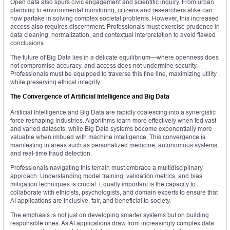
Open data also spurs civic engagement and scientific inquiry. From urban
planning to environmental monitoring, citizens and researchers alike can
now partake in solving complex societal problems. However, this increased
access also requires discernment. Professionals must exercise prudence in
data cleaning, normalization, and contextual interpretation to avoid flawed
conclusions.
The future of Big Data lies in a delicate equilibrium—where openness does
not compromise accuracy, and access does not undermine security.
Professionals must be equipped to traverse this fine line, maximizing utility
while preserving ethical integrity.
The Convergence of Artificial Intelligence and Big Data
Artificial Intelligence and Big Data are rapidly coalescing into a synergistic
force reshaping industries. Algorithms learn more effectively when fed vast
and varied datasets, while Big Data systems become exponentially more
valuable when imbued with machine intelligence. This convergence is
manifesting in areas such as personalized medicine, autonomous systems,
and real-time fraud detection.
Professionals navigating this terrain must embrace a multidisciplinary
approach. Understanding model training, validation metrics, and bias
mitigation techniques is crucial. Equally important is the capacity to
collaborate with ethicists, psychologists, and domain experts to ensure that
AI applications are inclusive, fair, and beneficial to society.
The emphasis is not just on developing smarter systems but on building
responsible ones. As AI applications draw from increasingly complex data