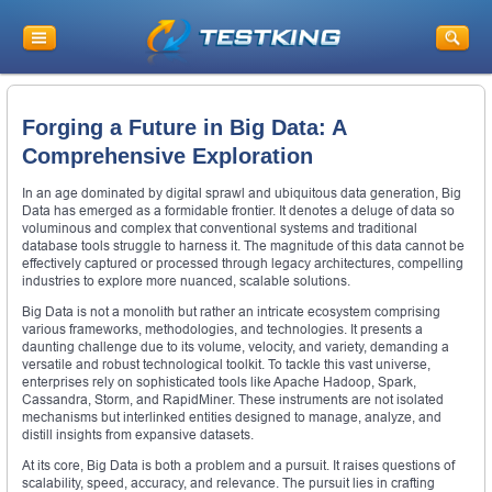
Forging a Future in Big Data: A
Comprehensive Exploration
In an age dominated by digital sprawl and ubiquitous data generation, Big
Data has emerged as a formidable frontier. It denotes a deluge of data so
voluminous and complex that conventional systems and traditional
database tools struggle to harness it. The magnitude of this data cannot be
effectively captured or processed through legacy architectures, compelling
industries to explore more nuanced, scalable solutions.
Big Data is not a monolith but rather an intricate ecosystem comprising
various frameworks, methodologies, and technologies. It presents a
daunting challenge due to its volume, velocity, and variety, demanding a
versatile and robust technological toolkit. To tackle this vast universe,
enterprises rely on sophisticated tools like Apache Hadoop, Spark,
Cassandra, Storm, and RapidMiner. These instruments are not isolated
mechanisms but interlinked entities designed to manage, analyze, and
distill insights from expansive datasets.
At its core, Big Data is both a problem and a pursuit. It raises questions of
scalability, speed, accuracy, and relevance. The pursuit lies in crafting