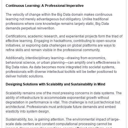
Continuous Learning: A Professional Imperative
The velocity of change within the Big Data domain makes continuous
learning not merely advantageous but obligatory. Unlike traditional
professions where core knowledge remains largely static, Big Data
demands perpetual reinvention.
Certifications, academic research, and experiential projects form the triad of
effective learning. Engaging in hackathons, contributing to open-source
initiatives, or exploring data challenges on global platforms are ways to
refine skills and remain visible in the professional community.
Additionally, interdisciplinary learning—drawing from economics,
behavioral science, or urban planning—can amplify one’s effectiveness in
Big Data roles. As data becomes more integrated into societal systems,
professionals with diverse intellectual toolkits will be better positioned to
deliver holistic solutions.
Designing Solutions with Scalability and Sustainability in Mind
Scalability remains one of the most pressing concerns in data systems. The
ability of infrastructure to accommodate exponential growth without
degradation in performance is vital. This challenge is not just technical but
architectural. Professionals must anticipate future demands and embed
elasticity into system design.
Sustainability, too, is gaining attention. The environmental impact of large-
scale data centers and constant computational processing cannot be