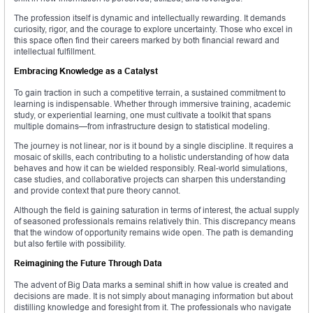
The profession itself is dynamic and intellectually rewarding. It demands
curiosity, rigor, and the courage to explore uncertainty. Those who excel in
this space often find their careers marked by both financial reward and
intellectual fulfillment.
Embracing Knowledge as a Catalyst
To gain traction in such a competitive terrain, a sustained commitment to
learning is indispensable. Whether through immersive training, academic
study, or experiential learning, one must cultivate a toolkit that spans
multiple domains—from infrastructure design to statistical modeling.
The journey is not linear, nor is it bound by a single discipline. It requires a
mosaic of skills, each contributing to a holistic understanding of how data
behaves and how it can be wielded responsibly. Real-world simulations,
case studies, and collaborative projects can sharpen this understanding
and provide context that pure theory cannot.
Although the field is gaining saturation in terms of interest, the actual supply
of seasoned professionals remains relatively thin. This discrepancy means
that the window of opportunity remains wide open. The path is demanding
but also fertile with possibility.
Reimagining the Future Through Data
The advent of Big Data marks a seminal shift in how value is created and
decisions are made. It is not simply about managing information but about
distilling knowledge and foresight from it. The professionals who navigate