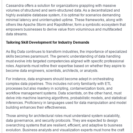
Cassandra offers a solution for organizations grappling with massive
volumes of structured and semi-structured data. As a decentralized and
highly available database system, it is optimal for scenarios demanding
minimal latency and uninterrupted uptime. These frameworks, along with
others like Apache Storm and RapidMiner, form a symbiotic ecosystem that
empowers businesses to derive value from voluminous and multifaceted
data streams.
Tailoring Skill Development for Industry Demands
As Big Data continues to transform industries, the importance of specialized
skills becomes paramount. The generic understanding of data handling
must evolve into targeted competencies aligned with specific professional
roles. Aspirants must refine their expertise based on whether they aspire to
become data engineers, scientists, architects, or analysts.
For instance, data engineers should become adept in orchestrating
complex data pipelines. This includes not only familiarity with ETL
processes but also mastery in scripting, containerization tools, and
workflow management systems. Data scientists, on the other hand, must
delve into machine learning algorithms, probabilistic models, and statistical
inferences. Proficiency in languages used for data manipulation and model
building enhances their effectiveness.
Those aiming for architectural roles must understand system scalability,
data governance, and security protocols. They are expected to design
overarching systems that are resilient, efficient, and adaptive to business
evolution. Business analysts and visualization experts must hone the craft