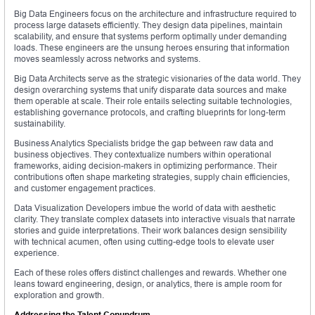
Big Data Engineers focus on the architecture and infrastructure required to
process large datasets efficiently. They design data pipelines, maintain
scalability, and ensure that systems perform optimally under demanding
loads. These engineers are the unsung heroes ensuring that information
moves seamlessly across networks and systems.
Big Data Architects serve as the strategic visionaries of the data world. They
design overarching systems that unify disparate data sources and make
them operable at scale. Their role entails selecting suitable technologies,
establishing governance protocols, and crafting blueprints for long-term
sustainability.
Business Analytics Specialists bridge the gap between raw data and
business objectives. They contextualize numbers within operational
frameworks, aiding decision-makers in optimizing performance. Their
contributions often shape marketing strategies, supply chain efficiencies,
and customer engagement practices.
Data Visualization Developers imbue the world of data with aesthetic
clarity. They translate complex datasets into interactive visuals that narrate
stories and guide interpretations. Their work balances design sensibility
with technical acumen, often using cutting-edge tools to elevate user
experience.
Each of these roles offers distinct challenges and rewards. Whether one
leans toward engineering, design, or analytics, there is ample room for
exploration and growth.
Addressing the Talent Conundrum