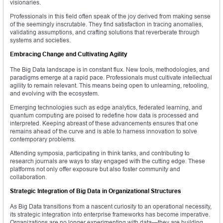
visionaries.
Professionals in this field often speak of the joy derived from making sense
of the seemingly inscrutable. They find satisfaction in tracing anomalies,
validating assumptions, and crafting solutions that reverberate through
systems and societies.
Embracing Change and Cultivating Agility
The Big Data landscape is in constant flux. New tools, methodologies, and
paradigms emerge at a rapid pace. Professionals must cultivate intellectual
agility to remain relevant. This means being open to unlearning, retooling,
and evolving with the ecosystem.
Emerging technologies such as edge analytics, federated learning, and
quantum computing are poised to redefine how data is processed and
interpreted. Keeping abreast of these advancements ensures that one
remains ahead of the curve and is able to harness innovation to solve
contemporary problems.
Attending symposia, participating in think tanks, and contributing to
research journals are ways to stay engaged with the cutting edge. These
platforms not only offer exposure but also foster community and
collaboration.
Strategic Integration of Big Data in Organizational Structures
As Big Data transitions from a nascent curiosity to an operational necessity,
its strategic integration into enterprise frameworks has become imperative.
Organizations are no longer experimenting with data—they are building