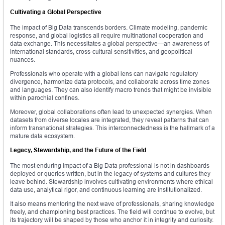
Cultivating a Global Perspective
The impact of Big Data transcends borders. Climate modeling, pandemic
response, and global logistics all require multinational cooperation and
data exchange. This necessitates a global perspective—an awareness of
international standards, cross-cultural sensitivities, and geopolitical
nuances.
Professionals who operate with a global lens can navigate regulatory
divergence, harmonize data protocols, and collaborate across time zones
and languages. They can also identify macro trends that might be invisible
within parochial confines.
Moreover, global collaborations often lead to unexpected synergies. When
datasets from diverse locales are integrated, they reveal patterns that can
inform transnational strategies. This interconnectedness is the hallmark of a
mature data ecosystem.
Legacy, Stewardship, and the Future of the Field
The most enduring impact of a Big Data professional is not in dashboards
deployed or queries written, but in the legacy of systems and cultures they
leave behind. Stewardship involves cultivating environments where ethical
data use, analytical rigor, and continuous learning are institutionalized.
It also means mentoring the next wave of professionals, sharing knowledge
freely, and championing best practices. The field will continue to evolve, but
its trajectory will be shaped by those who anchor it in integrity and curiosity.