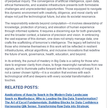
of perpetual inquiry. The convergence of artificial intelligence, open data,
ethical frameworks, and scalable infrastructure presents both formidable
challenges and unprecedented opportunities. Those equipped to navigate
this dynamic environment with creativity, diligence, and moral clarity will
shape not just the technological future, but also its societal resonance.
The responsibility extends beyond computation—it involves stewardship of
knowledge, protection of privacy, and elevation of human experience
through informed systems. It requires a discerning eye for both granularity
and the broader context, a balance of precision and vision. In embracing
the vast expanse of this domain, one does not simply manage data; one
crafts the scaffolding of tomorrow’s intelligence. The legacy left behind by
those who immerse themselves in this work will be reflected in resilient
infrastructures, ethical algorithms, and inclusive innovations that redefine
the future of work, governance, health, education, and beyond.
In its entirety, the pursuit of mastery in Big Data is a calling for those who
dare to engineer clarity from chaos, to forge meaningful narratives from raw
signals, and to illuminate paths forward with the luminosity of insight. It is
not a career chosen lightly—it is a vocation that evolves with each
technological shift and deepens with every societal transformation it
touches.
RELATED POSTS:
Applications of Apache Spark in the Modern Data Landscape
Spark vs MapReduce: Who is Leading the Big Data Transformation?
The Art of Excel Fundamentals: Building Blocks for Data Confidence
Harnessing Qlik Sense: Transforming Raw Data into Strategic