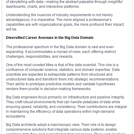
of storytelling with data—making the abstract palpable through insightful
dashboards, charts, and interactive platforms.
Understanding the nuances of industry requirements is not merely
advantageous; it is imperative. The more aligned a professional’s
capabilities are with organizational goals, the more profound their impact
will be.
Diversified Career Avenues in the Big Data Domain
The professional spectrum in the Big Data domain is vast and ever-
expanding. It accommodates a myriad of roles, each offering distinct
challenges, responsibilities, and rewards.
One of the most coveted titles is that of the data scientist. This role is a
confluence of computer science, statistics, and domain expertise. Data
scientists are expected to extrapolate patterns from structured and
unstructured data and transform them into strategic recommendations.
Their ability to prototype predictive models and validate hypotheses
renders them pivotal in decision-making frameworks.
Big Data engineers focus primarily on infrastructure and pipeline integrity.
They craft robust environments that can handle petabytes of data while
ensuring speed, reliability, and consistency. Their contributions are integral
in maintaining the efficiency of data operations within high-demand
ecosystems.
Big Data architects adopt a macroscopic view. Their role is to design
comprehensive solutions that integrate various data systems, enable