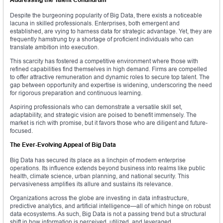
Despite the burgeoning popularity of Big Data, there exists a noticeable
lacuna in skilled professionals. Enterprises, both emergent and
established, are vying to harness data for strategic advantage. Yet, they are
frequently hamstrung by a shortage of proficient individuals who can
translate ambition into execution.
This scarcity has fostered a competitive environment where those with
refined capabilities find themselves in high demand. Firms are compelled
to offer attractive remuneration and dynamic roles to secure top talent. The
gap between opportunity and expertise is widening, underscoring the need
for rigorous preparation and continuous learning.
Aspiring professionals who can demonstrate a versatile skill set,
adaptability, and strategic vision are poised to benefit immensely. The
market is rich with promise, but it favors those who are diligent and future-
focused.
The Ever-Evolving Appeal of Big Data
Big Data has secured its place as a linchpin of modern enterprise
operations. Its influence extends beyond business into realms like public
health, climate science, urban planning, and national security. This
pervasiveness amplifies its allure and sustains its relevance.
Organizations across the globe are investing in data infrastructure,
predictive analytics, and artificial intelligence—all of which hinge on robust
data ecosystems. As such, Big Data is not a passing trend but a structural
shift in how information is perceived, utilized, and leveraged.