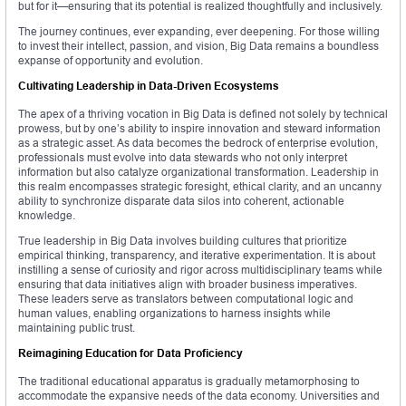
but for it—ensuring that its potential is realized thoughtfully and inclusively.
The journey continues, ever expanding, ever deepening. For those willing
to invest their intellect, passion, and vision, Big Data remains a boundless
expanse of opportunity and evolution.
Cultivating Leadership in Data-Driven Ecosystems
The apex of a thriving vocation in Big Data is defined not solely by technical
prowess, but by one’s ability to inspire innovation and steward information
as a strategic asset. As data becomes the bedrock of enterprise evolution,
professionals must evolve into data stewards who not only interpret
information but also catalyze organizational transformation. Leadership in
this realm encompasses strategic foresight, ethical clarity, and an uncanny
ability to synchronize disparate data silos into coherent, actionable
knowledge.
True leadership in Big Data involves building cultures that prioritize
empirical thinking, transparency, and iterative experimentation. It is about
instilling a sense of curiosity and rigor across multidisciplinary teams while
ensuring that data initiatives align with broader business imperatives.
These leaders serve as translators between computational logic and
human values, enabling organizations to harness insights while
maintaining public trust.
Reimagining Education for Data Proficiency
The traditional educational apparatus is gradually metamorphosing to
accommodate the expansive needs of the data economy. Universities and