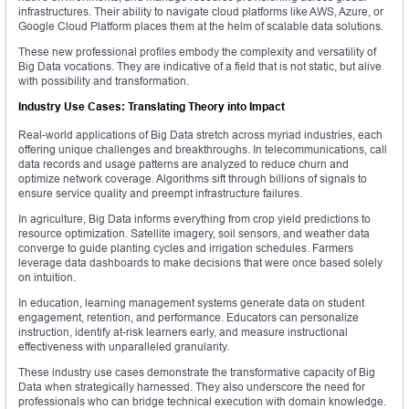
infrastructures. Their ability to navigate cloud platforms like AWS, Azure, or
Google Cloud Platform places them at the helm of scalable data solutions.
These new professional profiles embody the complexity and versatility of
Big Data vocations. They are indicative of a field that is not static, but alive
with possibility and transformation.
Industry Use Cases: Translating Theory into Impact
Real-world applications of Big Data stretch across myriad industries, each
offering unique challenges and breakthroughs. In telecommunications, call
data records and usage patterns are analyzed to reduce churn and
optimize network coverage. Algorithms sift through billions of signals to
ensure service quality and preempt infrastructure failures.
In agriculture, Big Data informs everything from crop yield predictions to
resource optimization. Satellite imagery, soil sensors, and weather data
converge to guide planting cycles and irrigation schedules. Farmers
leverage data dashboards to make decisions that were once based solely
on intuition.
In education, learning management systems generate data on student
engagement, retention, and performance. Educators can personalize
instruction, identify at-risk learners early, and measure instructional
effectiveness with unparalleled granularity.
These industry use cases demonstrate the transformative capacity of Big
Data when strategically harnessed. They also underscore the need for
professionals who can bridge technical execution with domain knowledge.