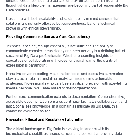
ignored. Green computing practices, energy-efficient algorithms, and
thoughtful data lifecycle management are becoming part of responsible Big
Data practices.
Designing with both scalability and sustainability in mind ensures that
solutions are not only effective but conscientious. It aligns technical
prowess with ethical stewardship.
Elevating Communication as a Core Competency
Technical aptitude, though essential, is not sufficient. The ability to
communicate complex ideas clearly and persuasively is a defining trait of
successful Big Data professionals. Whether presenting insights to
executives or collaborating with cross-functional teams, the clarity of
expression is paramount.
Narrative-driven reporting, visualization tools, and executive summaries
play a crucial role in translating analytical findings into actionable
strategies. Professionals who can fuse statistical precision with storytelling
finesse become invaluable assets to their organizations.
Furthermore, communication extends to documentation. Comprehensive,
accessible documentation ensures continuity, facilitates collaboration, and
institutionalizes knowledge. In a domain as intricate as Big Data, this
cannot be overemphasized.
Navigating Ethical and Regulatory Labyrinths
The ethical landscape of Big Data is evolving in tandem with its
technological capabilities. Issues surrounding consent, anonymity, data