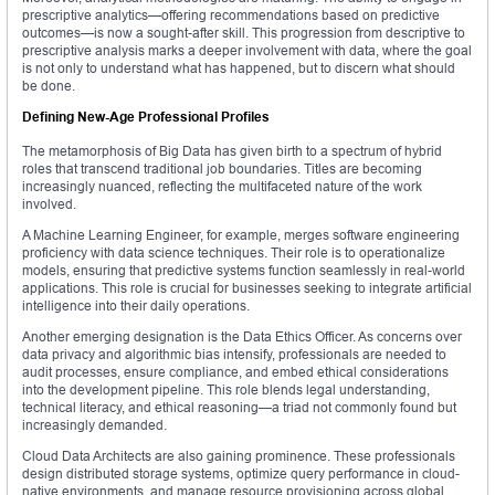
prescriptive analytics—offering recommendations based on predictive
outcomes—is now a sought-after skill. This progression from descriptive to
prescriptive analysis marks a deeper involvement with data, where the goal
is not only to understand what has happened, but to discern what should
be done.
Defining New-Age Professional Profiles
The metamorphosis of Big Data has given birth to a spectrum of hybrid
roles that transcend traditional job boundaries. Titles are becoming
increasingly nuanced, reflecting the multifaceted nature of the work
involved.
A Machine Learning Engineer, for example, merges software engineering
proficiency with data science techniques. Their role is to operationalize
models, ensuring that predictive systems function seamlessly in real-world
applications. This role is crucial for businesses seeking to integrate artificial
intelligence into their daily operations.
Another emerging designation is the Data Ethics Officer. As concerns over
data privacy and algorithmic bias intensify, professionals are needed to
audit processes, ensure compliance, and embed ethical considerations
into the development pipeline. This role blends legal understanding,
technical literacy, and ethical reasoning—a triad not commonly found but
increasingly demanded.
Cloud Data Architects are also gaining prominence. These professionals
design distributed storage systems, optimize query performance in cloud-
native environments, and manage resource provisioning across global