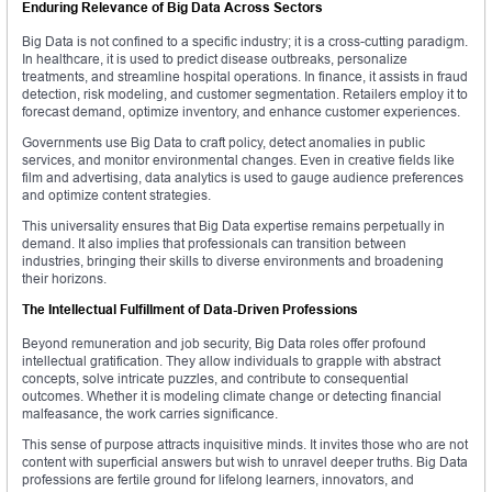
Enduring Relevance of Big Data Across Sectors
Big Data is not confined to a specific industry; it is a cross-cutting paradigm.
In healthcare, it is used to predict disease outbreaks, personalize
treatments, and streamline hospital operations. In finance, it assists in fraud
detection, risk modeling, and customer segmentation. Retailers employ it to
forecast demand, optimize inventory, and enhance customer experiences.
Governments use Big Data to craft policy, detect anomalies in public
services, and monitor environmental changes. Even in creative fields like
film and advertising, data analytics is used to gauge audience preferences
and optimize content strategies.
This universality ensures that Big Data expertise remains perpetually in
demand. It also implies that professionals can transition between
industries, bringing their skills to diverse environments and broadening
their horizons.
The Intellectual Fulfillment of Data-Driven Professions
Beyond remuneration and job security, Big Data roles offer profound
intellectual gratification. They allow individuals to grapple with abstract
concepts, solve intricate puzzles, and contribute to consequential
outcomes. Whether it is modeling climate change or detecting financial
malfeasance, the work carries significance.
This sense of purpose attracts inquisitive minds. It invites those who are not
content with superficial answers but wish to unravel deeper truths. Big Data
professions are fertile ground for lifelong learners, innovators, and