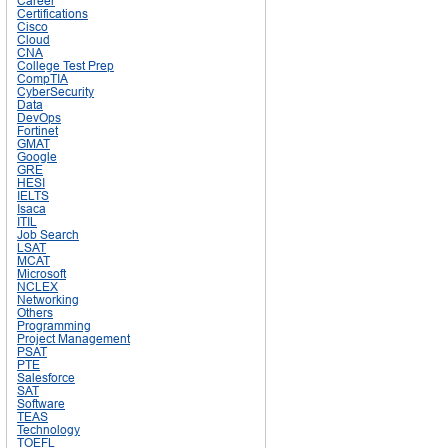
Career
Certifications
Cisco
Cloud
CNA
College Test Prep
CompTIA
CyberSecurity
Data
DevOps
Fortinet
GMAT
Google
GRE
HESI
IELTS
Isaca
ITIL
Job Search
LSAT
MCAT
Microsoft
NCLEX
Networking
Others
Programming
Project Management
PSAT
PTE
Salesforce
SAT
Software
TEAS
Technology
TOEFL