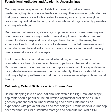
Foundational Aptitudes and Academic Underpinnings
Contrary to some specialized fields that demand rigid academic
credentials, Big Data offers a flexible entryway. There is no singular degree
that guarantees access to this realm. However, an affinity for analytical
reasoning, quantitative thinking, and computational logic certainly provides
a strong advantage.
Degrees in mathematics, statistics, computer science, or engineering are
often seen as ideal springboards. These disciplines cultivate a mindset
primed for data interpretation and algorithmic thinking. However, the
absence of such qualifications is not a deterrent. The field remains open to
autodidacts and lateral entrants who demonstrate resilience and mastery
over essential tools and concepts.
For those without a formal technical education, acquiring specific
competencies through structured learning paths can be transformative.
Rigorous, well-curated training can equip aspirants with the capabilities to
navigate data-intensive environments confidently. The focus should be on
building a hybrid profile—one that melds domain knowledge with technical
fluency.
Cultivating Critical Skills for a Data-Driven Role
Before stepping into an occupational role within the Big Data landscape,
aspirants should prioritize the cultivation of practical proficiencies. This
goes beyond theoretical understanding and delves into hands-on
experience with prevalent tools and technologies. Frameworks like Hadoop
offer mechanisms for distributed storage and computation, while SQL