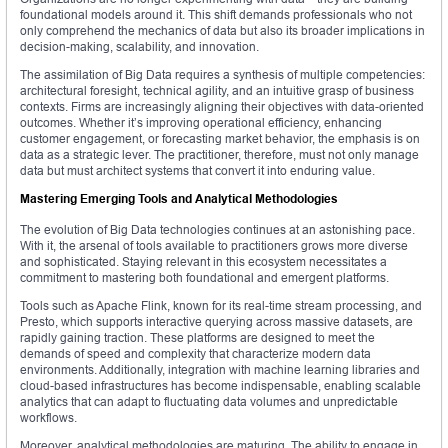
foundational models around it. This shift demands professionals who not
only comprehend the mechanics of data but also its broader implications in
decision-making, scalability, and innovation.
The assimilation of Big Data requires a synthesis of multiple competencies:
architectural foresight, technical agility, and an intuitive grasp of business
contexts. Firms are increasingly aligning their objectives with data-oriented
outcomes. Whether it’s improving operational efficiency, enhancing
customer engagement, or forecasting market behavior, the emphasis is on
data as a strategic lever. The practitioner, therefore, must not only manage
data but must architect systems that convert it into enduring value.
Mastering Emerging Tools and Analytical Methodologies
The evolution of Big Data technologies continues at an astonishing pace.
With it, the arsenal of tools available to practitioners grows more diverse
and sophisticated. Staying relevant in this ecosystem necessitates a
commitment to mastering both foundational and emergent platforms.
Tools such as Apache Flink, known for its real-time stream processing, and
Presto, which supports interactive querying across massive datasets, are
rapidly gaining traction. These platforms are designed to meet the
demands of speed and complexity that characterize modern data
environments. Additionally, integration with machine learning libraries and
cloud-based infrastructures has become indispensable, enabling scalable
analytics that can adapt to fluctuating data volumes and unpredictable
workflows.
Moreover, analytical methodologies are maturing. The ability to engage in