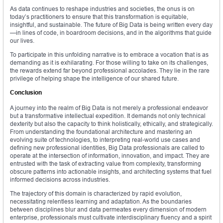
As data continues to reshape industries and societies, the onus is on
today’s practitioners to ensure that this transformation is equitable,
insightful, and sustainable. The future of Big Data is being written every day
—in lines of code, in boardroom decisions, and in the algorithms that guide
our lives.
To participate in this unfolding narrative is to embrace a vocation that is as
demanding as it is exhilarating. For those willing to take on its challenges,
the rewards extend far beyond professional accolades. They lie in the rare
privilege of helping shape the intelligence of our shared future.
Conclusion
A journey into the realm of Big Data is not merely a professional endeavor
but a transformative intellectual expedition. It demands not only technical
dexterity but also the capacity to think holistically, ethically, and strategically.
From understanding the foundational architecture and mastering an
evolving suite of technologies, to interpreting real-world use cases and
defining new professional identities, Big Data professionals are called to
operate at the intersection of information, innovation, and impact. They are
entrusted with the task of extracting value from complexity, transforming
obscure patterns into actionable insights, and architecting systems that fuel
informed decisions across industries.
The trajectory of this domain is characterized by rapid evolution,
necessitating relentless learning and adaptation. As the boundaries
between disciplines blur and data permeates every dimension of modern
enterprise, professionals must cultivate interdisciplinary fluency and a spirit