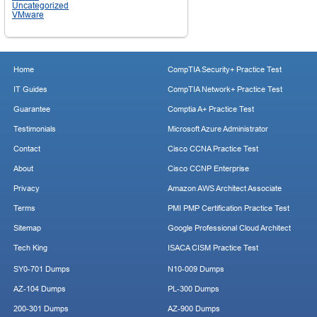
Uncategorized
VMware
Home
CompTIA Security+ Practice Test
IT Guides
CompTIA Network+ Practice Test
Guarantee
Comptia A+ Practice Test
Testimonials
Microsoft Azure Administrator
Contact
Cisco CCNA Practice Test
About
Cisco CCNP Enterprise
Privacy
Amazon AWS Architect Associate
Terms
PMI PMP Certification Practice Test
Sitemap
Google Professional Cloud Architect
Tech King
ISACA CISM Practice Test
SY0-701 Dumps
N10-009 Dumps
AZ-104 Dumps
PL-300 Dumps
200-301 Dumps
AZ-900 Dumps