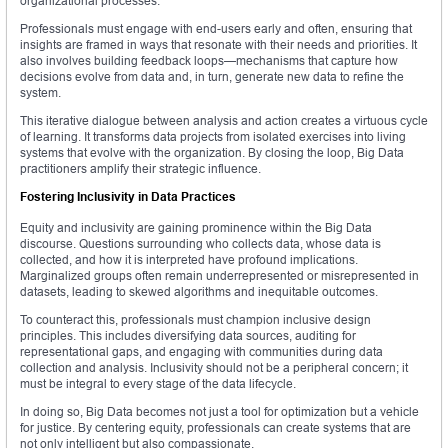
organizational processes.
Professionals must engage with end-users early and often, ensuring that
insights are framed in ways that resonate with their needs and priorities. It
also involves building feedback loops—mechanisms that capture how
decisions evolve from data and, in turn, generate new data to refine the
system.
This iterative dialogue between analysis and action creates a virtuous cycle
of learning. It transforms data projects from isolated exercises into living
systems that evolve with the organization. By closing the loop, Big Data
practitioners amplify their strategic influence.
Fostering Inclusivity in Data Practices
Equity and inclusivity are gaining prominence within the Big Data
discourse. Questions surrounding who collects data, whose data is
collected, and how it is interpreted have profound implications.
Marginalized groups often remain underrepresented or misrepresented in
datasets, leading to skewed algorithms and inequitable outcomes.
To counteract this, professionals must champion inclusive design
principles. This includes diversifying data sources, auditing for
representational gaps, and engaging with communities during data
collection and analysis. Inclusivity should not be a peripheral concern; it
must be integral to every stage of the data lifecycle.
In doing so, Big Data becomes not just a tool for optimization but a vehicle
for justice. By centering equity, professionals can create systems that are
not only intelligent but also compassionate.