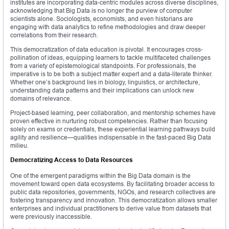
institutes are incorporating data-centric modules across diverse disciplines,
acknowledging that Big Data is no longer the purview of computer
scientists alone. Sociologists, economists, and even historians are
engaging with data analytics to refine methodologies and draw deeper
correlations from their research.
This democratization of data education is pivotal. It encourages cross-
pollination of ideas, equipping learners to tackle multifaceted challenges
from a variety of epistemological standpoints. For professionals, the
imperative is to be both a subject matter expert and a data-literate thinker.
Whether one’s background lies in biology, linguistics, or architecture,
understanding data patterns and their implications can unlock new
domains of relevance.
Project-based learning, peer collaboration, and mentorship schemes have
proven effective in nurturing robust competencies. Rather than focusing
solely on exams or credentials, these experiential learning pathways build
agility and resilience—qualities indispensable in the fast-paced Big Data
milieu.
Democratizing Access to Data Resources
One of the emergent paradigms within the Big Data domain is the
movement toward open data ecosystems. By facilitating broader access to
public data repositories, governments, NGOs, and research collectives are
fostering transparency and innovation. This democratization allows smaller
enterprises and individual practitioners to derive value from datasets that
were previously inaccessible.