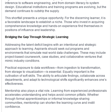
inference to software engineering, and from domain literacy to system
design. Educational institutions and training programs are evolving, but the
demand continues to outstrip the supply.
This shortfall presents a unique opportunity. For the discerning learner, it is
a favorable landscape to establish a niche. Those who invest in acquiring
comprehensive knowledge and hands-on experience find themselves in
positions of influence and leadership.
Bridging the Gap Through Strategic Learning
Addressing the talent deficit begins with an intentional and strategic
approach to learning. Aspirants should seek out programs and
environments that simulate real-world data challenges. These may include
project-based coursework, case studies, and collaborative ventures that
mimic industry conditions.
Practical exposure to data workflows—from ingestion to transformation,
from storage to visualization—is essential. Equally important is the
cultivation of soft skills. The ability to articulate findings, collaborate across
departments, and adapt to technological shifts significantly enhances one’s
effectiveness.
Mentorship also plays a vital role. Learning from experienced professionals
accelerates understanding and helps avoid common pitfalls. Whether
through formal apprenticeships or informal knowledge-sharing
communities, mentorship can shorten the learning curve and instill
confidence.