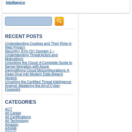
Intelligence
Search
RECENT POSTS
Understanding Cookies and Their Role in
Web Privacy
Security+ SY0-701 Domain 2 –
Understanding Threat Actors and
Motivations
Unlocking the Cloud: A Complete Guide to
Server Migration with Azure
Demystifying Cloud Misconfigurations: A
Deep Dive into Modern Data Breach
Vectors
Unveiling the Certified Threat Intelligence
Analyst: Mastering the Art of Cyber
Foresight
CATEGORIES
ACT
All Career
All Certifications
All Technology
Amazon
ASVAB