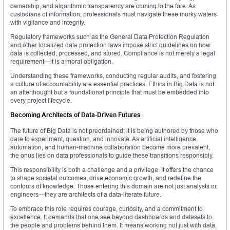
ownership, and algorithmic transparency are coming to the fore. As
custodians of information, professionals must navigate these murky waters
with vigilance and integrity.
Regulatory frameworks such as the General Data Protection Regulation
and other localized data protection laws impose strict guidelines on how
data is collected, processed, and stored. Compliance is not merely a legal
requirement—it is a moral obligation.
Understanding these frameworks, conducting regular audits, and fostering
a culture of accountability are essential practices. Ethics in Big Data is not
an afterthought but a foundational principle that must be embedded into
every project lifecycle.
Becoming Architects of Data-Driven Futures
The future of Big Data is not preordained; it is being authored by those who
dare to experiment, question, and innovate. As artificial intelligence,
automation, and human-machine collaboration become more prevalent,
the onus lies on data professionals to guide these transitions responsibly.
This responsibility is both a challenge and a privilege. It offers the chance
to shape societal outcomes, drive economic growth, and redefine the
contours of knowledge. Those entering this domain are not just analysts or
engineers—they are architects of a data-literate future.
To embrace this role requires courage, curiosity, and a commitment to
excellence. It demands that one see beyond dashboards and datasets to
the people and problems behind them. It means working not just with data,