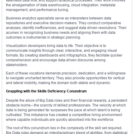
seamless data flow, and support analytical processes. Their work involves
the amalgamation of data warehousing, cloud integration, metadata
management, and performance tuning.
Business analytics specialists serve as interpreters between data
repositories and executive decision-makers. They conduct comparative
analyses, identify inefficiencies, and suggest data-driven resolutions. Their
acumen in recognizing business needs and aligning them with data
outcomes is instrumental in strategic planning.
Visualization developers bring data to life. Their objective is to
communicate insights through clear, interactive, and engaging visual
formats. By creating dashboards and infographics, they facilitate quicker
comprehension and encourage data-driven discourse among
stakeholders.
Each of these vocations demands precision, dedication, and a willingness
to navigate uncharted territory. They also provide opportunities for vertical
and lateral mobility, making the domain both stable and dynamic.
Grappling with the Skills Deficiency Conundrum
Despite the allure of Big Data roles and their financial rewards, a persistent
obstacle looms—the scarcity of skilled professionals. The velocity at which
data is being generated far surpasses the pace at which talent is being
cultivated. This imbalance has created a competitive hiring environment
where capable individuals are quickly absorbed into the workforce.
The root of this conundrum lies in the complexity of the skill set required.
Big Data roles demand an interdisciplinary blend of abilities, from statistical